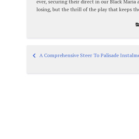
ever, securing their direct in our Black Maria 
losing, but the thrill of the play that keeps 
A Comprehensive Steer To Palisade Instalm
Post
navigation