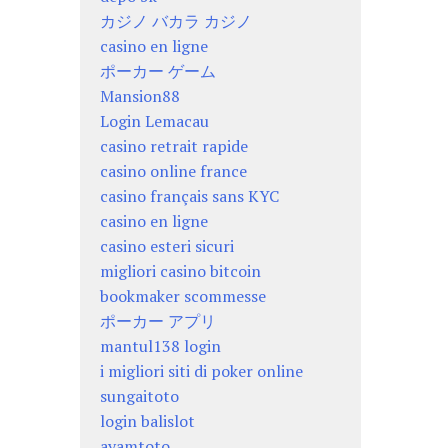
カジノ バカラ カジノ
casino en ligne
ポーカー ゲーム
Mansion88
Login Lemacau
casino retrait rapide
casino online france
casino français sans KYC
casino en ligne
casino esteri sicuri
migliori casino bitcoin
bookmaker scommesse
ポーカー アプリ
mantul138 login
i migliori siti di poker online
sungaitoto
login balislot
ayamtoto