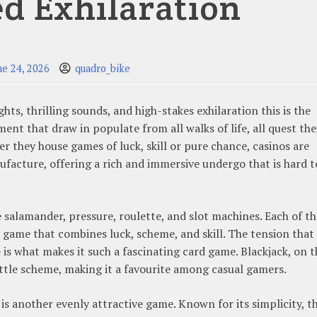
d Exhilaration
ne 24, 2026
quadro_bike
ghts, thrilling sounds, and high-stakes exhilaration this is the
ent that draw in populate from all walks of life, all quest the
r they house games of luck, skill or pure chance, casinos are
facture, offering a rich and immersive undergo that is hard t
salamander, pressure, roulette, and slot machines. Each of th
a game that combines luck, scheme, and skill. The tension that
 is what makes it such a fascinating card game. Blackjack, on t
little scheme, making it a favourite among casual gamers.
is another evenly attractive game. Known for its simplicity, t