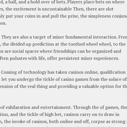
 a ball, and a hold over of bets. Players place bets on where
oes, the excitement is uncontainable Then, there are slot
ly put your coins in and pull the prise, the simpleness conjun
ion.
 They are also a target of mixer fundamental interaction. Fr
the divided up prediction at the toothed wheel wheel, to the
os are social spaces where friendships can be organized and
ften pulsates with life, offer persistent mixer experiences.
Coming of technology has taken casinos online, qualification
 let you undergo the tickle of casino games from the solace of
nsion of the real thing and providing a valuable option for t
h of exhilaration and entertainment. Through the of games, th
ion, and the tickle of high bet, casinos carry on to draw in
, the invoke of casinos, both online and off, corpse as strong 