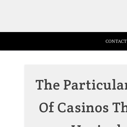
Skip
to
content
CONTACT
The Particula
Of Casinos T