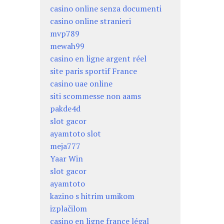
casino online senza documenti
casino online stranieri
mvp789
mewah99
casino en ligne argent réel
site paris sportif France
casino uae online
siti scommesse non aams
pakde4d
slot gacor
ayamtoto slot
meja777
Yaar Win
slot gacor
ayamtoto
kazino s hitrim umikom
izplačilom
casino en ligne france légal