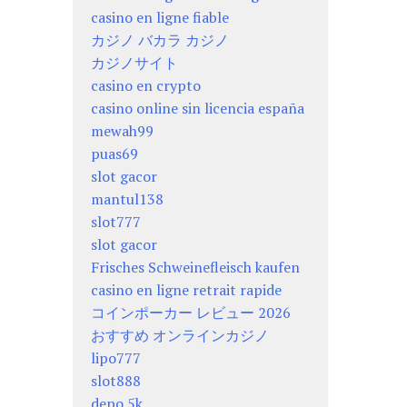
casino en ligne fiable
カジノ バカラ カジノ
カジノサイト
casino en crypto
casino online sin licencia españa
mewah99
puas69
slot gacor
mantul138
slot777
slot gacor
Frisches Schweinefleisch kaufen
casino en ligne retrait rapide
コインポーカー レビュー 2026
おすすめ オンラインカジノ
lipo777
slot888
depo 5k