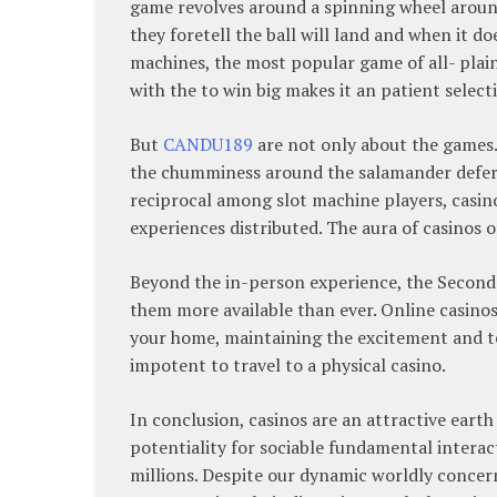
game revolves around a spinning wheel around,
they foretell the ball will land and when it d
machines, the most popular game of all- plain
with the to win big makes it an patient select
But
CANDU189
are not only about the games.
the chumminess around the salamander defer, 
reciprocal among slot machine players, casin
experiences distributed. The aura of casinos o
Beyond the in-person experience, the Second 
them more available than ever. Online casinos
your home, maintaining the excitement and te
impotent to travel to a physical casino.
In conclusion, casinos are an attractive eart
potentiality for sociable fundamental interact
millions. Despite our dynamic worldly concern