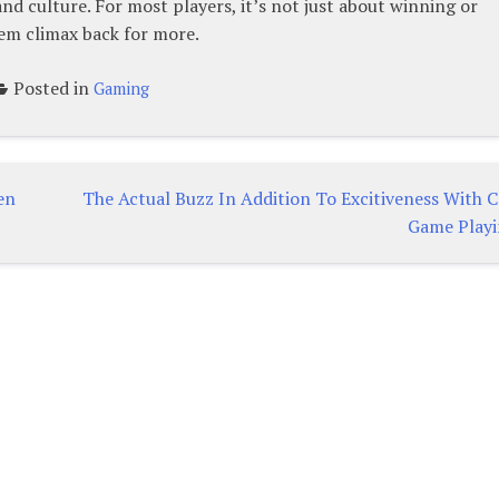
and culture. For most players, it’s not just about winning or
them climax back for more.
Posted in
Gaming
en
The Actual Buzz In Addition To Excitiveness With C
Game Play