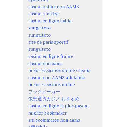
casino online non AAMS
casino sans kyc
casino en ligne fiable
sungaitoto
sungaitoto
site de paris sportif
sungaitoto
casino en ligne france
casino non aams
mejores casinos online españa
casino non AAMS affidabile
mejores casinos online
ブックメーカー
仮想通貨カジノ おすすめ
casino en ligne le plus payant
miglior bookmaker
siti scommesse non aams
affidabile