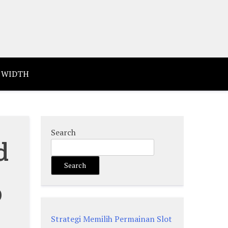
 WIDTH
Search
d
Search
o
Strategi Memilih Permainan Slot