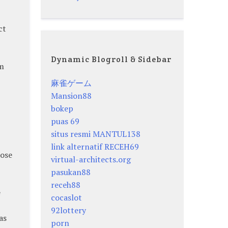
ct
Dynamic Blogroll & Sidebar
om
麻雀ゲーム
Mansion88
bokep
puas 69
situs resmi MANTUL138
link alternatif RECEH69
hose
virtual-architects.org
pasukan88
receh88
e
cocaslot
92lottery
as
porn