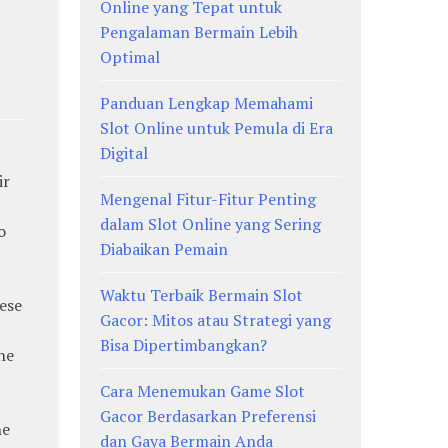
Online yang Tepat untuk
Pengalaman Bermain Lebih
Optimal
Panduan Lengkap Memahami
Slot Online untuk Pemula di Era
Digital
ir
Mengenal Fitur-Fitur Penting
dalam Slot Online yang Sering
o
Diabaikan Pemain
Waktu Terbaik Bermain Slot
ese
Gacor: Mitos atau Strategi yang
Bisa Dipertimbangkan?
he
Cara Menemukan Game Slot
Gacor Berdasarkan Preferensi
he
dan Gaya Bermain Anda