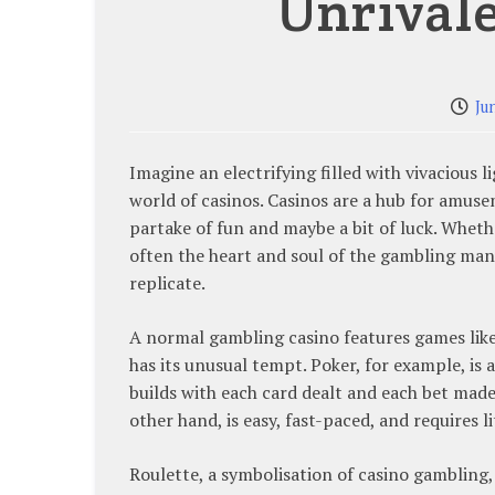
Unrivale
Ju
Imagine an electrifying filled with vivacious li
world of casinos. Casinos are a hub for amusem
partake of fun and maybe a bit of luck. Whethe
often the heart and soul of the gambling manu
replicate.
A normal gambling casino features games like 
has its unusual tempt. Poker, for example, is 
builds with each card dealt and each bet made
other hand, is easy, fast-paced, and requires 
Roulette, a symbolisation of casino gambling, 