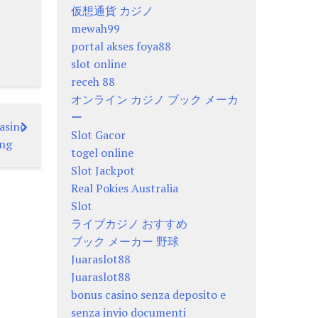
仮想通貨 カジノ
mewah99
portal akses foya88
slot online
receh 88
オンライン カジノ ブック メーカ
ー
asino
Slot Gacor
ing
togel online
Slot Jackpot
Real Pokies Australia
Slot
ライブカジノ おすすめ
ブック メーカー 野球
Juaraslot88
Juaraslot88
bonus casino senza deposito e
senza invio documenti