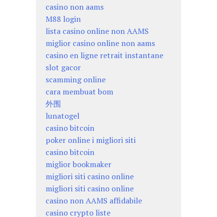
casino non aams
M88 login
lista casino online non AAMS
miglior casino online non aams
casino en ligne retrait instantane
slot gacor
scamming online
cara membuat bom
外围
lunatogel
casino bitcoin
poker online i migliori siti
casino bitcoin
miglior bookmaker
migliori siti casino online
migliori siti casino online
casino non AAMS affidabile
casino crypto liste