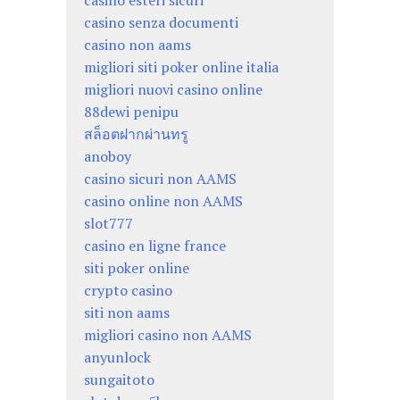
casino esteri sicuri
casino senza documenti
casino non aams
migliori siti poker online italia
migliori nuovi casino online
88dewi penipu
สล็อตฝากผ่านทรู
anoboy
casino sicuri non AAMS
casino online non AAMS
slot777
casino en ligne france
siti poker online
crypto casino
siti non aams
migliori casino non AAMS
anyunlock
sungaitoto