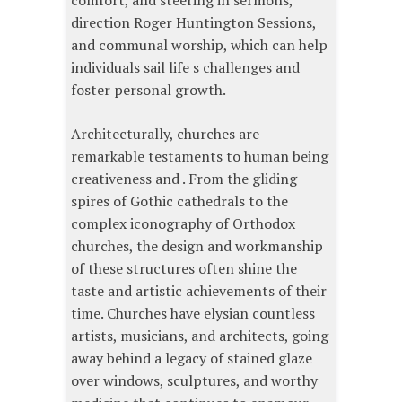
comfort, and steering in sermons,
direction Roger Huntington Sessions,
and communal worship, which can help
individuals sail life s challenges and
foster personal growth.
Architecturally, churches are
remarkable testaments to human being
creativeness and . From the gliding
spires of Gothic cathedrals to the
complex iconography of Orthodox
churches, the design and workmanship
of these structures often shine the
taste and artistic achievements of their
time. Churches have elysian countless
artists, musicians, and architects, going
away behind a legacy of stained glaze
over windows, sculptures, and worthy