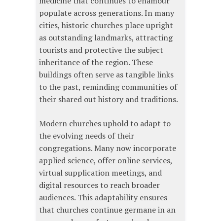
medicine that continues to enamour
populate across generations. In many
cities, historic churches place upright
as outstanding landmarks, attracting
tourists and protective the subject
inheritance of the region. These
buildings often serve as tangible links
to the past, reminding communities of
their shared out history and traditions.
Modern churches uphold to adapt to
the evolving needs of their
congregations. Many now incorporate
applied science, offer online services,
virtual supplication meetings, and
digital resources to reach broader
audiences. This adaptability ensures
that churches continue germane in an