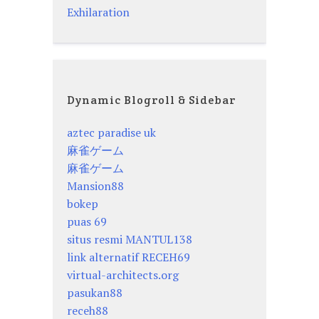
Exhilaration
Dynamic Blogroll & Sidebar
aztec paradise uk
麻雀ゲーム
麻雀ゲーム
Mansion88
bokep
puas 69
situs resmi MANTUL138
link alternatif RECEH69
virtual-architects.org
pasukan88
receh88