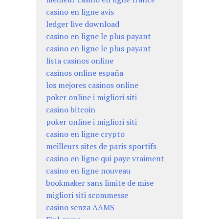
casino en ligne avis
ledger live download
casino en ligne le plus payant
casino en ligne le plus payant
lista casinos online
casinos online españa
los mejores casinos online
poker online i migliori siti
casino bitcoin
poker online i migliori siti
casino en ligne crypto
meilleurs sites de paris sportifs
casino en ligne qui paye vraiment
casino en ligne nouveau
bookmaker sans limite de mise
migliori siti scommesse
casino senza AAMS