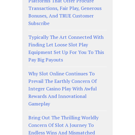
Platforms That Offer Procure
Transactions, Fair Play, Generous
Bonuses, And TRUE Customer
Subscribe
Typically The Art Connected With
Finding Let Loose Slot Play
Equipment Set Up For You To This
Pay Big Payouts
Why Slot Online Continues To
Prevail The Earthly Concern Of
Integer Casino Play With Awful
Rewards And Innovational
Gameplay
Bring Out The Thrilling Worldly
Concern Of Slot A Journey To
Endless Wins And Mismatched