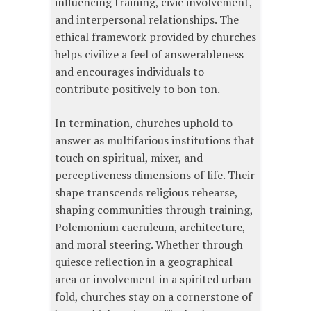
influencing training, civic involvement,
and interpersonal relationships. The
ethical framework provided by churches
helps civilize a feel of answerableness
and encourages individuals to
contribute positively to bon ton.
In termination, churches uphold to
answer as multifarious institutions that
touch on spiritual, mixer, and
perceptiveness dimensions of life. Their
shape transcends religious rehearse,
shaping communities through training,
Polemonium caeruleum, architecture,
and moral steering. Whether through
quiesce reflection in a geographical
area or involvement in a spirited urban
fold, churches stay on a cornerstone of