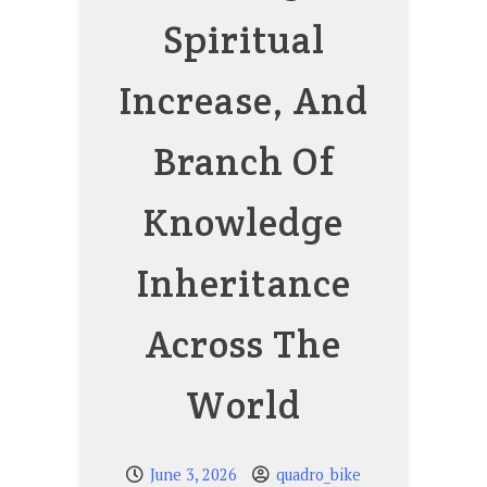
Spiritual
Increase, And
Branch Of
Knowledge
Inheritance
Across The
World
June 3, 2026
quadro_bike