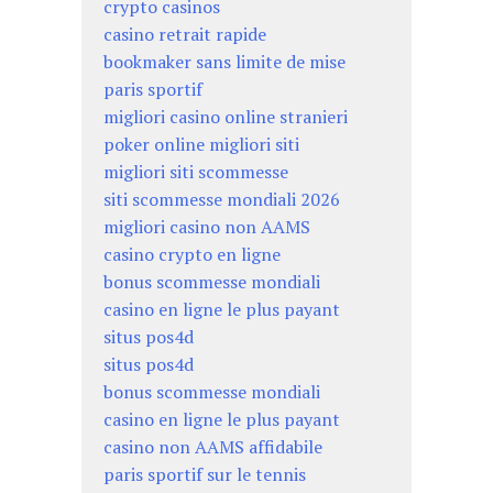
crypto casinos
casino retrait rapide
bookmaker sans limite de mise
paris sportif
migliori casino online stranieri
poker online migliori siti
migliori siti scommesse
siti scommesse mondiali 2026
migliori casino non AAMS
casino crypto en ligne
bonus scommesse mondiali
casino en ligne le plus payant
situs pos4d
situs pos4d
bonus scommesse mondiali
casino en ligne le plus payant
casino non AAMS affidabile
paris sportif sur le tennis