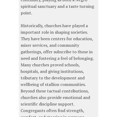
spiritual sanctuary and a taste turning
point.
Historically, churches have played a
important role in shaping societies.
They have been centers for education,
mixer services, and community
gatherings, offer subscribe to those in
need and fostering a feel of belonging.
Many churches proved schools,
hospitals, and giving institutions,
tributary to the development and
wellbeing of stallion communities.
Beyond these tactual contributions,
churches also provide emotional and
scientific discipline support.
Congregants often find strength,