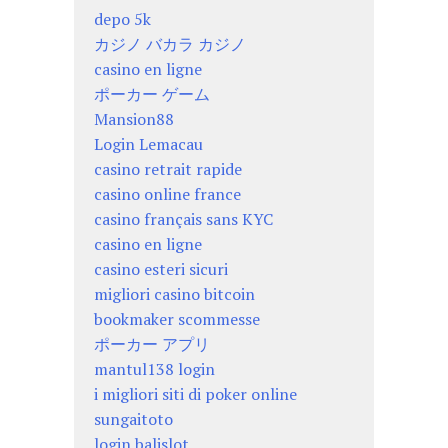
depo 5k
カジノ バカラ カジノ
casino en ligne
ポーカー ゲーム
Mansion88
Login Lemacau
casino retrait rapide
casino online france
casino français sans KYC
casino en ligne
casino esteri sicuri
migliori casino bitcoin
bookmaker scommesse
ポーカー アプリ
mantul138 login
i migliori siti di poker online
sungaitoto
login balislot