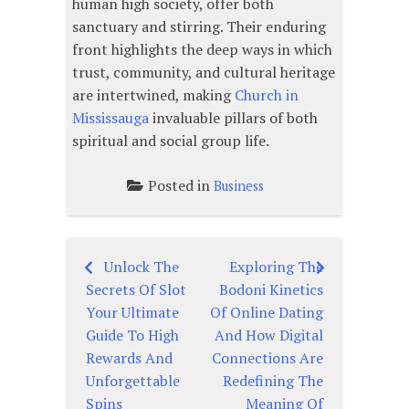
human high society, offer both
sanctuary and stirring. Their enduring
front highlights the deep ways in which
trust, community, and cultural heritage
are intertwined, making
Church in
Mississauga
invaluable pillars of both
spiritual and social group life.
Posted in
Business
Unlock The
Exploring The
Post
Secrets Of Slot
Bodoni Kinetics
navigation
Your Ultimate
Of Online Dating
Guide To High
And How Digital
Rewards And
Connections Are
Unforgettable
Redefining The
Spins
Meaning Of