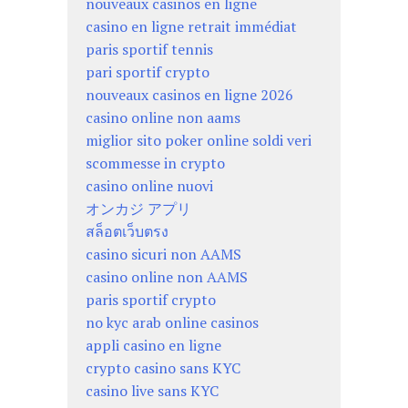
nouveaux casinos en ligne
casino en ligne retrait immédiat
paris sportif tennis
pari sportif crypto
nouveaux casinos en ligne 2026
casino online non aams
miglior sito poker online soldi veri
scommesse in crypto
casino online nuovi
オンカジ アプリ
สล็อตเว็บตรง
casino sicuri non AAMS
casino online non AAMS
paris sportif crypto
no kyc arab online casinos
appli casino en ligne
crypto casino sans KYC
casino live sans KYC