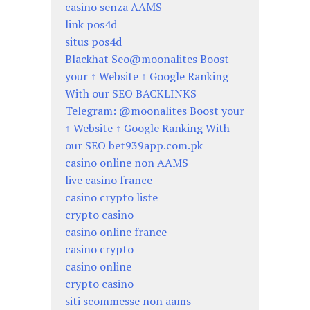
casino senza AAMS
link pos4d
situs pos4d
Blackhat Seo@moonalites Boost
your ↑ Website ↑ Google Ranking
With our SEO BACKLINKS
Telegram: @moonalites Boost your
↑ Website ↑ Google Ranking With
our SEO bet939app.com.pk
casino online non AAMS
live casino france
casino crypto liste
crypto casino
casino online france
casino crypto
casino online
crypto casino
siti scommesse non aams