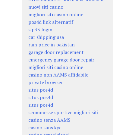
nuovi siti casino
migliori siti casino online
pos4d link alternatif
sip33 login
car shipping usa
ram price in pakistan
garage door replacement
emergency garage door repair
migliori siti casino online
casino non AAMS affidabile
private browser
situs pos4d
situs pos4d
situs pos4d
scommesse sportive migliori siti
casino senza AAMS
casino sans kyc