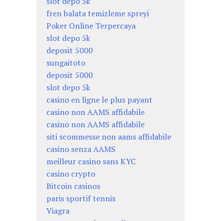
slot depo 5k
fren balata temizleme spreyi
Poker Online Terpercaya
slot depo 5k
deposit 5000
sungaitoto
deposit 5000
slot depo 5k
casino en ligne le plus payant
casino non AAMS affidabile
casino non AAMS affidabile
siti scommesse non aams affidabile
casino senza AAMS
meilleur casino sans KYC
casino crypto
Bitcoin casinos
paris sportif tennis
Viagra