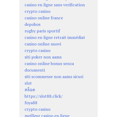
casino en ligne sans verification
crypto casino
casino online france
depobos
rugby paris sportif
casino en ligne retrait immédiat
casino online nuovi
crypto casino
siti poker non aams
casino online bonus senza
documenti
siti scommesse non aams sicuri
slot
สล็อต
https://slot88.click/
foya88
crypto casino
meilleur casino en ligne