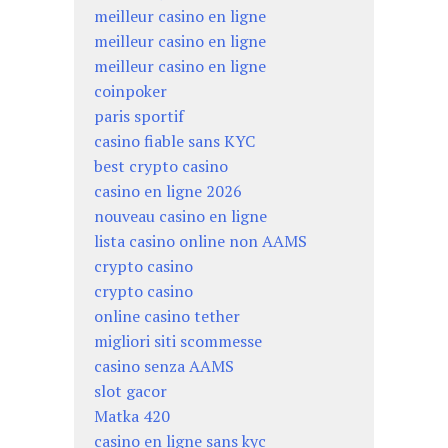
meilleur casino en ligne
meilleur casino en ligne
meilleur casino en ligne
coinpoker
paris sportif
casino fiable sans KYC
best crypto casino
casino en ligne 2026
nouveau casino en ligne
lista casino online non AAMS
crypto casino
crypto casino
online casino tether
migliori siti scommesse
casino senza AAMS
slot gacor
Matka 420
casino en ligne sans kyc