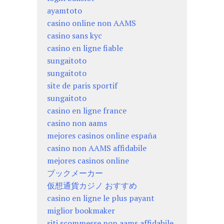
ayamtoto
casino online non AAMS
casino sans kyc
casino en ligne fiable
sungaitoto
sungaitoto
site de paris sportif
sungaitoto
casino en ligne france
casino non aams
mejores casinos online españa
casino non AAMS affidabile
mejores casinos online
ブックメーカー
仮想通貨カジノ おすすめ
casino en ligne le plus payant
miglior bookmaker
siti scommesse non aams affidabile