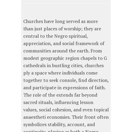
Churches have long served as more
than just places of worship; they are
central to the Negro spiritual,
appreciation, and social framework of
communities around the earth. From
modest geographic region chapels to G
cathedrals in bustling cities, churches
ply a space where individuals come
together to seek console, find direction,
and participate in expressions of faith.
The role of the extends far beyond
sacred rituals, influencing lesson
values, social cohesion, and even topical
anaestheti economies. Their front often
symbolizes stability, account, and
continuity, playing as both a Negro