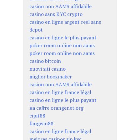
casino non AAMS affidabile
casino sans KYC crypto
casino en ligne argent reel sans
depot
casino en ligne le plus payant
poker room online non aams
poker room online non aams
casino bitcoin
nuovi siti casino
miglior bookmaker
casino non AAMS affidabile
casino en ligne france légal
casino en ligne le plus payant
на сайте orangenet.org
cipit88
fangwin88
casino en ligne france légal
mejores casinos sin kyc