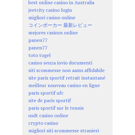
best online casino in Australia
jeetcity casino login
migliori casino online
コインポーカー 最新レビュー
mejores casinos online
panen77
panen77
toto togel
casino senza invio documenti
siti scommesse non aams affidabile
site paris sportif retrait instantané
meilleur nouveau casino en ligne
paris sportif ufc
site de paris sportif
paris sportif sur le tennis
usdt casino online
crypto casino
migliori siti scommesse stranieri