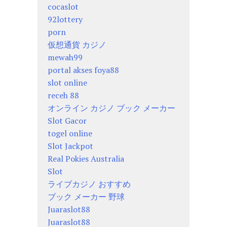
cocaslot
92lottery
porn
仮想通貨 カジノ
mewah99
portal akses foya88
slot online
receh 88
オンライン カジノ ブック メーカー
Slot Gacor
togel online
Slot Jackpot
Real Pokies Australia
Slot
ライブカジノ おすすめ
ブック メーカー 野球
Juaraslot88
Juaraslot88