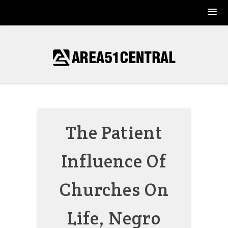
Skip
to
content
The Patient
Influence Of
Churches On
Life, Negro