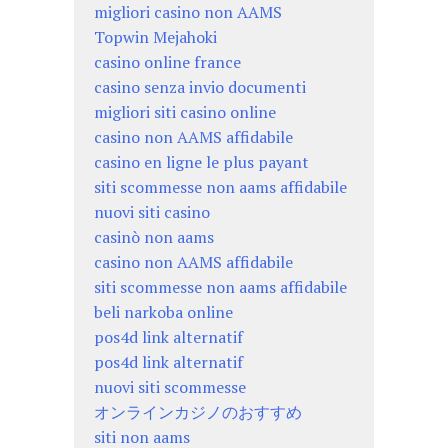
migliori casino non AAMS
Topwin Mejahoki
casino online france
casino senza invio documenti
migliori siti casino online
casino non AAMS affidabile
casino en ligne le plus payant
siti scommesse non aams affidabile
nuovi siti casino
casinò non aams
casino non AAMS affidabile
siti scommesse non aams affidabile
beli narkoba online
pos4d link alternatif
pos4d link alternatif
nuovi siti scommesse
オンラインカジノのおすすめ
siti non aams