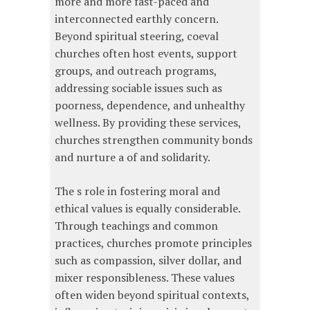
more and more fast-paced and
interconnected earthly concern.
Beyond spiritual steering, coeval
churches often host events, support
groups, and outreach programs,
addressing sociable issues such as
poorness, dependence, and unhealthy
wellness. By providing these services,
churches strengthen community bonds
and nurture a of and solidarity.
The s role in fostering moral and
ethical values is equally considerable.
Through teachings and common
practices, churches promote principles
such as compassion, silver dollar, and
mixer responsibleness. These values
often widen beyond spiritual contexts,