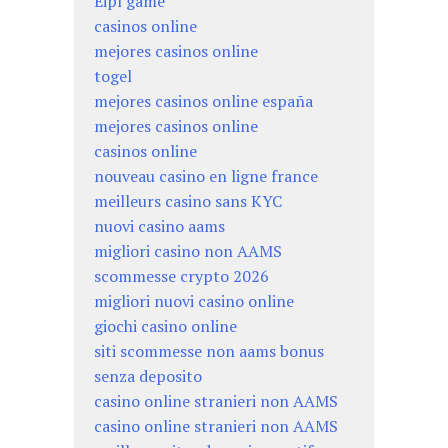
Eipl game
casinos online
mejores casinos online
togel
mejores casinos online españa
mejores casinos online
casinos online
nouveau casino en ligne france
meilleurs casino sans KYC
nuovi casino aams
migliori casino non AAMS
scommesse crypto 2026
migliori nuovi casino online
giochi casino online
siti scommesse non aams bonus
senza deposito
casino online stranieri non AAMS
casino online stranieri non AAMS