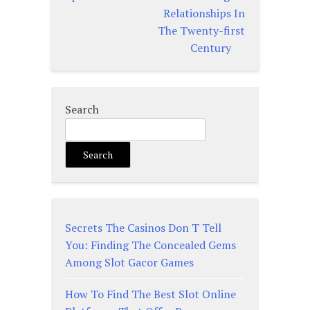
Relationships In
The Twenty-first
Century
Search
Search
Secrets The Casinos Don T Tell
You: Finding The Concealed Gems
Among Slot Gacor Games
How To Find The Best Slot Online