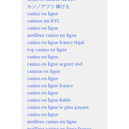
カジノアプリ 稼げる
casino en ligne
casinos sin KYC
casino en ligne
meilleur casino en ligne
casino en ligne france légal
top casino en ligne
casino en ligne
casino en ligne argent réel
casinos en ligne
casino en ligne
casino en ligne france
casino en ligne
casino en ligne fiable
casino en ligne le plus payant
casino en ligne
meilleur casino en ligne
meilleur casino en ligne france