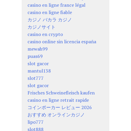
casino en ligne france légal
casino en ligne fiable
カジノ バカラ カジノ
カジノサイト
casino en crypto
casino online sin licencia españa
mewah99
puas69
slot gacor
mantul138
slot777
slot gacor
Frisches Schweinefleisch kaufen
casino en ligne retrait rapide
コインポーカー レビュー 2026
おすすめ オンラインカジノ
lipo777
slot888