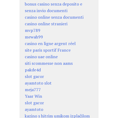
bonus casino senza deposito e
senza invio documenti
casino online senza documenti
casino online stranieri
mvp789
mewah99
casino en ligne argent réel
site paris sportif France
casino uae online
siti scommesse non aams
pakde4d
slot gacor
ayamtoto slot
meja777
Yaar Win
slot gacor
ayamtoto
kazino s hitrim umikom izplačilom