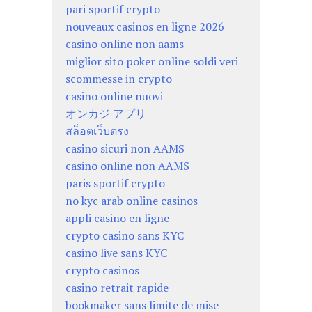
pari sportif crypto
nouveaux casinos en ligne 2026
casino online non aams
miglior sito poker online soldi veri
scommesse in crypto
casino online nuovi
オンカジ アプリ
สล็อตเว็บตรง
casino sicuri non AAMS
casino online non AAMS
paris sportif crypto
no kyc arab online casinos
appli casino en ligne
crypto casino sans KYC
casino live sans KYC
crypto casinos
casino retrait rapide
bookmaker sans limite de mise