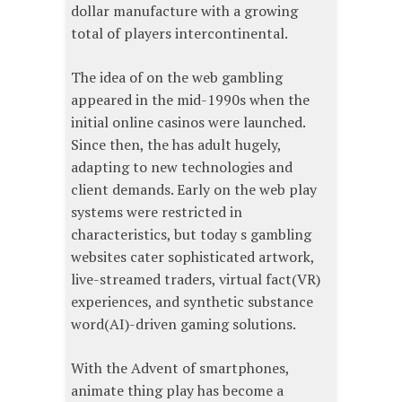
dollar manufacture with a growing
total of players intercontinental.
The idea of on the web gambling
appeared in the mid-1990s when the
initial online casinos were launched.
Since then, the has adult hugely,
adapting to new technologies and
client demands. Early on the web play
systems were restricted in
characteristics, but today s gambling
websites cater sophisticated artwork,
live-streamed traders, virtual fact(VR)
experiences, and synthetic substance
word(AI)-driven gaming solutions.
With the Advent of smartphones,
animate thing play has become a