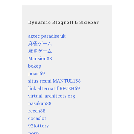
Dynamic Blogroll & Sidebar
aztec paradise uk
麻雀ゲーム
麻雀ゲーム
Mansion88
bokep
puas 69
situs resmi MANTUL138
link alternatif RECEH69
virtual-architects.org
pasukan88
receh88
cocaslot
92lottery
porn