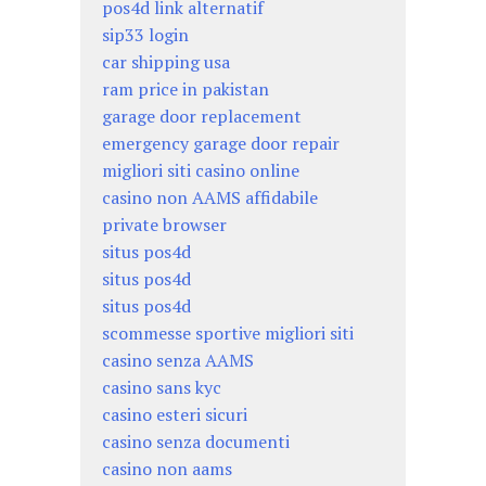
pos4d link alternatif
sip33 login
car shipping usa
ram price in pakistan
garage door replacement
emergency garage door repair
migliori siti casino online
casino non AAMS affidabile
private browser
situs pos4d
situs pos4d
situs pos4d
scommesse sportive migliori siti
casino senza AAMS
casino sans kyc
casino esteri sicuri
casino senza documenti
casino non aams