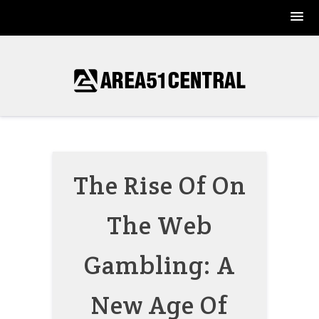
Skip
to
content
The Rise Of On
The Web
Gambling: A
New Age Of