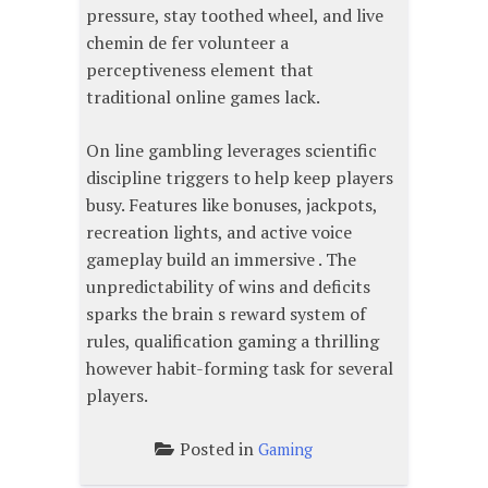
pressure, stay toothed wheel, and live
chemin de fer volunteer a
perceptiveness element that
traditional online games lack.
On line gambling leverages scientific
discipline triggers to help keep players
busy. Features like bonuses, jackpots,
recreation lights, and active voice
gameplay build an immersive . The
unpredictability of wins and deficits
sparks the brain s reward system of
rules, qualification gaming a thrilling
however habit-forming task for several
players.
Posted in
Gaming