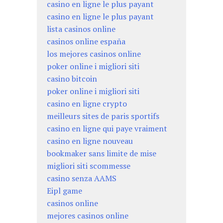
casino en ligne le plus payant
casino en ligne le plus payant
lista casinos online
casinos online españa
los mejores casinos online
poker online i migliori siti
casino bitcoin
poker online i migliori siti
casino en ligne crypto
meilleurs sites de paris sportifs
casino en ligne qui paye vraiment
casino en ligne nouveau
bookmaker sans limite de mise
migliori siti scommesse
casino senza AAMS
Eipl game
casinos online
mejores casinos online