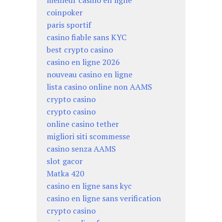
meilleur casino en ligne
coinpoker
paris sportif
casino fiable sans KYC
best crypto casino
casino en ligne 2026
nouveau casino en ligne
lista casino online non AAMS
crypto casino
crypto casino
online casino tether
migliori siti scommesse
casino senza AAMS
slot gacor
Matka 420
casino en ligne sans kyc
casino en ligne sans verification
crypto casino