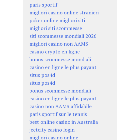
paris sportif
migliori casino online stranieri
poker online migliori siti
migliori siti scommesse
siti scommesse mondiali 2026
migliori casino non AAMS
casino crypto en ligne
bonus scommesse mondiali
casino en ligne le plus payant
situs pos4d
situs pos4d
bonus scommesse mondiali
casino en ligne le plus payant
casino non AAMS affidabile
paris sportif sur le tennis
best online casino in Australia
jeetcity casino login
migliori casino online