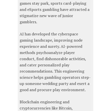
games stay park, sports card-playing
and eSports gambling have attracted a
stigmatize new wave of junior
gamblers.
AI has developed the cyberspace
gaming landscape, improving node
experience and surety. AI-powered
methods psychoanalyze player
conduct, find dishonorable activities,
and cater personalized play
recommendations. This engineering
science helps gambling operators step-
up someone wedding party and exert a
good and procure play environment.
Blockchain engineering and
cryptocurrencies like Bitcoin,