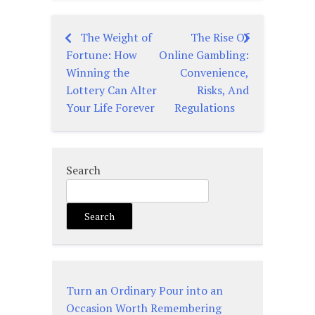
The Weight of
The Rise Of
Post
Fortune: How
Online Gambling:
navigation
Winning the
Convenience,
Lottery Can Alter
Risks, And
Your Life Forever
Regulations
Search
Search
Turn an Ordinary Pour into an
Occasion Worth Remembering