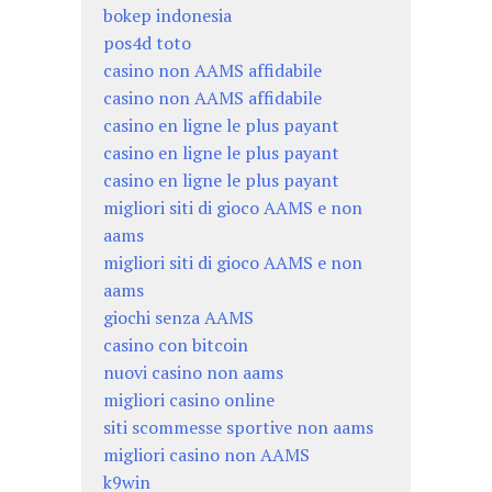
bokep indonesia
pos4d toto
casino non AAMS affidabile
casino non AAMS affidabile
casino en ligne le plus payant
casino en ligne le plus payant
casino en ligne le plus payant
migliori siti di gioco AAMS e non
aams
migliori siti di gioco AAMS e non
aams
giochi senza AAMS
casino con bitcoin
nuovi casino non aams
migliori casino online
siti scommesse sportive non aams
migliori casino non AAMS
k9win