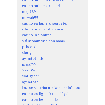
casino online stranieri
mvp789
mewah99
casino en ligne argent réel
site paris sportif France
casino uae online
siti scommesse non aams
pakde4d
slot gacor
ayamtoto slot
meja777
Yaar Win
slot gacor
ayamtoto
kazino s hitrim umikom izplačilom
casino en ligne france légal
casino en ligne fiable