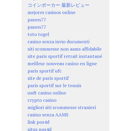
コインポーカー 最新レビュー
mejores casinos online
panen77
panen77
toto togel
casino senza invio documenti
siti scommesse non aams affidabile
site paris sportif retrait instantané
meilleur nouveau casino en ligne
paris sportif ufc
site de paris sportif
paris sportif sur le tennis
usdt casino online
crypto casino
migliori siti scommesse stranieri
casino senza AAMS
link pos4d
situs pos4d