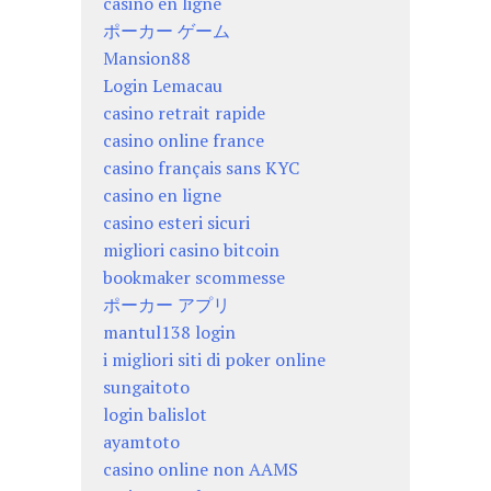
casino en ligne
ポーカー ゲーム
Mansion88
Login Lemacau
casino retrait rapide
casino online france
casino français sans KYC
casino en ligne
casino esteri sicuri
migliori casino bitcoin
bookmaker scommesse
ポーカー アプリ
mantul138 login
i migliori siti di poker online
sungaitoto
login balislot
ayamtoto
casino online non AAMS