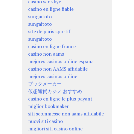
casino sans kyc
casino en ligne fiable
sungaitoto
sungaitoto
site de paris sportif
sungaitoto
casino en ligne france
casino non aams
mejores casinos online españa
casino non AAMS affidabile
mejores casinos online
ブックメーカー
仮想通貨カジノ おすすめ
casino en ligne le plus payant
miglior bookmaker
siti scommesse non aams affidabile
nuovi siti casino
migliori siti casino online