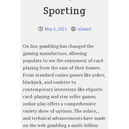
Sporting
May 6, 2025
Ahmed
On line gambling has changed the
gaming manufacture, allowing
populate to see the enjoyment of card-
playing from the ease of their homes.
From standard casino games like poker,
blackjack, and roulette to
contemporary inventions like eSports
card-playing and stay seller games,
online play offers a comprehensive
variety show of options. The solace, ,
and technical advancements have made
on the web gambling a multi-billion-