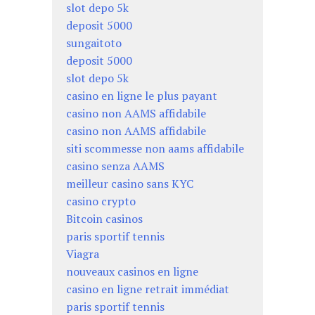
slot depo 5k
deposit 5000
sungaitoto
deposit 5000
slot depo 5k
casino en ligne le plus payant
casino non AAMS affidabile
casino non AAMS affidabile
siti scommesse non aams affidabile
casino senza AAMS
meilleur casino sans KYC
casino crypto
Bitcoin casinos
paris sportif tennis
Viagra
nouveaux casinos en ligne
casino en ligne retrait immédiat
paris sportif tennis