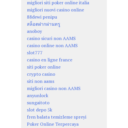
migliori siti poker online italia
migliori nuovi casino online
88dewi penipu
สล็อตฝากผ่านทรู
anoboy
casino sicuri non AAMS
casino online non AAMS
slot777
casino en ligne france
siti poker online
crypto casino
siti non aams
migliori casino non AAMS
anyunlock
sungaitoto
slot depo 5k
fren balata temizleme spreyi
Poker Online Terpercaya