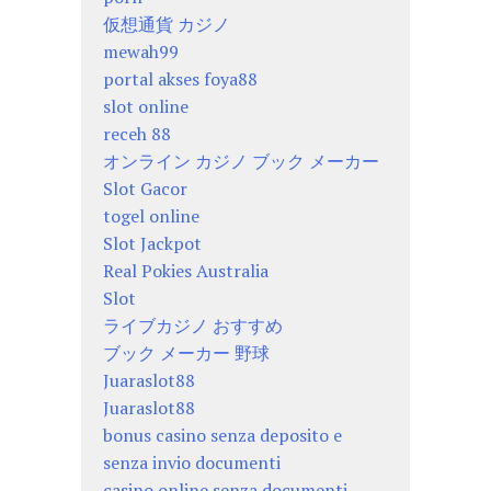
仮想通貨 カジノ
mewah99
portal akses foya88
slot online
receh 88
オンライン カジノ ブック メーカー
Slot Gacor
togel online
Slot Jackpot
Real Pokies Australia
Slot
ライブカジノ おすすめ
ブック メーカー 野球
Juaraslot88
Juaraslot88
bonus casino senza deposito e
senza invio documenti
casino online senza documenti