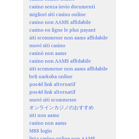
casino senza invio documenti
migliori siti casino online
casino non AAMS affidabile
casino en ligne le plus payant
siti scommesse non aams affidabile
nuovi siti casino
casinò non aams
casino non AAMS affidabile
siti scommesse non aams affidabile
beli narkoba online
pos4d link alternatif
pos4d link alternatif
nuovi siti scommesse
オンラインカジノのおすすめ
siti non aams
casino non aams
M88 login
lista casino online non AAMS