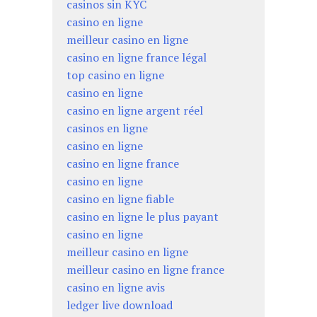
casinos sin KYC
casino en ligne
meilleur casino en ligne
casino en ligne france légal
top casino en ligne
casino en ligne
casino en ligne argent réel
casinos en ligne
casino en ligne
casino en ligne france
casino en ligne
casino en ligne fiable
casino en ligne le plus payant
casino en ligne
meilleur casino en ligne
meilleur casino en ligne france
casino en ligne avis
ledger live download