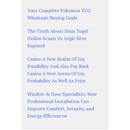
Your Complete Pokemon TCG
Wholesale Buying Guide
The Truth About Situs Togel
Online Scams Vs. Legit Sites
Exposed
Casino A New Realm Of Joy,
Possibility And Also Pay Back
Casino A New Arena Of Joy,
Probability As Well As Prize
Window & Door Specialists: How
Professional Installation Can
Improve Comfort, Security, and
Energy Efficiencyw