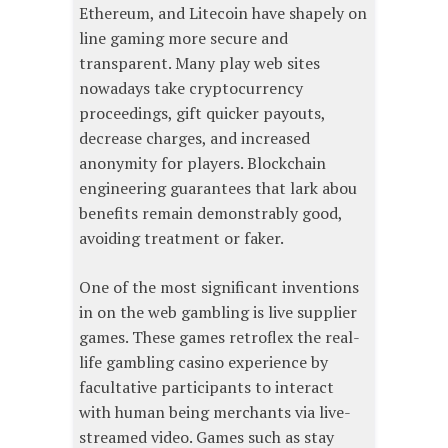
Ethereum, and Litecoin have shapely on
line gaming more secure and
transparent. Many play web sites
nowadays take cryptocurrency
proceedings, gift quicker payouts,
decrease charges, and increased
anonymity for players. Blockchain
engineering guarantees that lark abou
benefits remain demonstrably good,
avoiding treatment or faker.
One of the most significant inventions
in on the web gambling is live supplier
games. These games retroflex the real-
life gambling casino experience by
facultative participants to interact
with human being merchants via live-
streamed video. Games such as stay