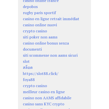
casino online france
depobos
rugby paris sportif
casino en ligne retrait immédiat
casino online nuovi
crypto casino
siti poker non aams
casino online bonus senza
documenti
siti scommesse non aams sicuri
slot
สล็อต
https://slot88.click/
foya88
crypto casino
meilleur casino en ligne
casino non AAMS affidabile
casino sans KYC crypto