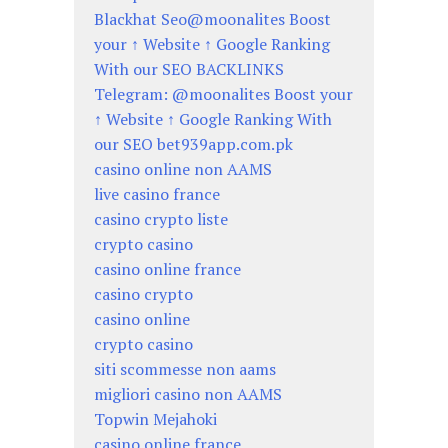
Blackhat Seo@moonalites Boost
your ↑ Website ↑ Google Ranking
With our SEO BACKLINKS
Telegram: @moonalites Boost your
↑ Website ↑ Google Ranking With
our SEO bet939app.com.pk
casino online non AAMS
live casino france
casino crypto liste
crypto casino
casino online france
casino crypto
casino online
crypto casino
siti scommesse non aams
migliori casino non AAMS
Topwin Mejahoki
casino online france