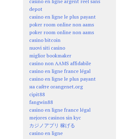
casino en ligne argent reel sans
depot
casino en ligne le plus payant
poker room online non aams
poker room online non aams
casino bitcoin
nuovi siti casino
miglior bookmaker
casino non AAMS affidabile
casino en ligne france légal
casino en ligne le plus payant
на сайте orangenet.org
cipit88
fangwin88
casino en ligne france légal
mejores casinos sin kyc
カジノアプリ 稼げる
casino en ligne