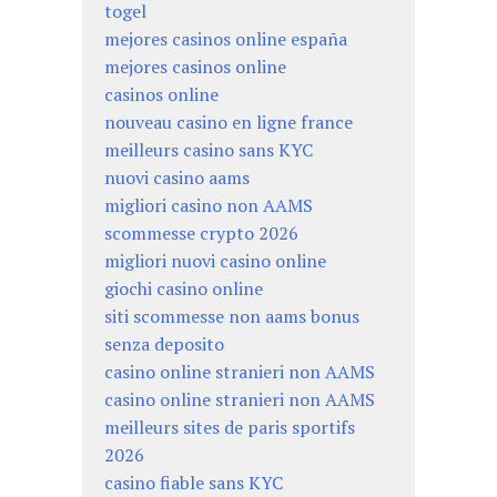
togel
mejores casinos online españa
mejores casinos online
casinos online
nouveau casino en ligne france
meilleurs casino sans KYC
nuovi casino aams
migliori casino non AAMS
scommesse crypto 2026
migliori nuovi casino online
giochi casino online
siti scommesse non aams bonus
senza deposito
casino online stranieri non AAMS
casino online stranieri non AAMS
meilleurs sites de paris sportifs
2026
casino fiable sans KYC