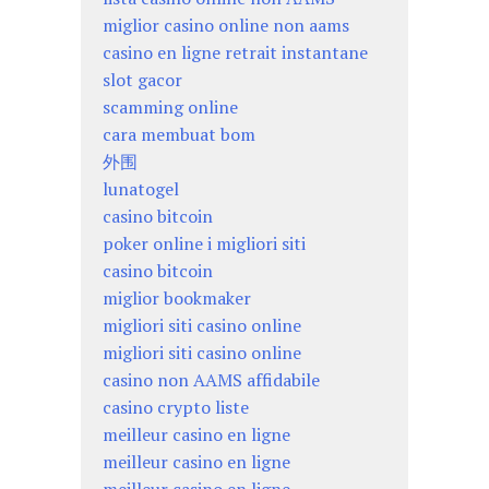
miglior casino online non aams
casino en ligne retrait instantane
slot gacor
scamming online
cara membuat bom
外围
lunatogel
casino bitcoin
poker online i migliori siti
casino bitcoin
miglior bookmaker
migliori siti casino online
migliori siti casino online
casino non AAMS affidabile
casino crypto liste
meilleur casino en ligne
meilleur casino en ligne