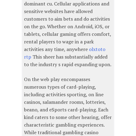
dominant cu. Cellular applications and
sensitive websites have allowed
customers to aim bets and do activities
on the go. Whether on Android, iOS, or
tablets, cellular gaming offers comfort,
rental players to wage in a park
activities any time, anywhere
olxtoto
rtp
This sheer has substantially added
to the industry s rapid expanding upon.
On the web play encompasses
numerous types of card-playing,
including activities sporting, on line
casinos, salamander rooms, lotteries,
beano, and eSports card-playing. Each
kind caters to some other hearing, offer
characteristic gambling experiences.
While traditional gambling casino