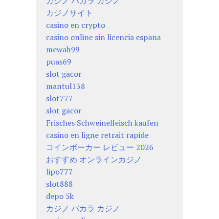
カジノ バカラ カジノ
カジノサイト
casino en crypto
casino online sin licencia españa
mewah99
puas69
slot gacor
mantul138
slot777
slot gacor
Frisches Schweinefleisch kaufen
casino en ligne retrait rapide
コインポーカー レビュー 2026
おすすめ オンラインカジノ
lipo777
slot888
depo 5k
カジノ バカラ カジノ