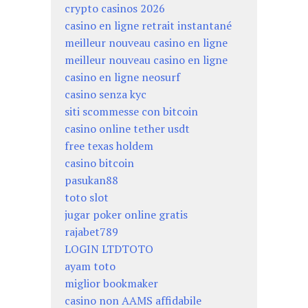
crypto casinos 2026
casino en ligne retrait instantané
meilleur nouveau casino en ligne
meilleur nouveau casino en ligne
casino en ligne neosurf
casino senza kyc
siti scommesse con bitcoin
casino online tether usdt
free texas holdem
casino bitcoin
pasukan88
toto slot
jugar poker online gratis
rajabet789
LOGIN LTDTOTO
ayam toto
miglior bookmaker
casino non AAMS affidabile