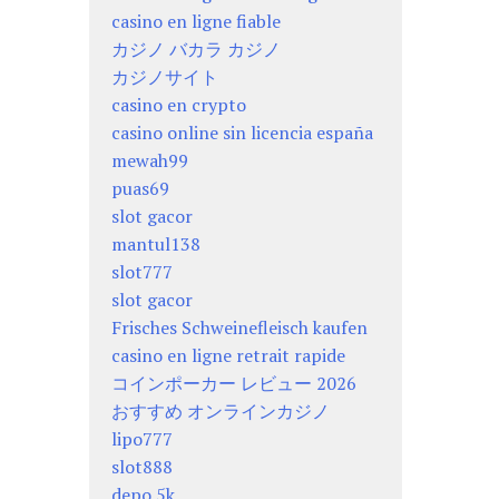
casino en ligne fiable
カジノ バカラ カジノ
カジノサイト
casino en crypto
casino online sin licencia españa
mewah99
puas69
slot gacor
mantul138
slot777
slot gacor
Frisches Schweinefleisch kaufen
casino en ligne retrait rapide
コインポーカー レビュー 2026
おすすめ オンラインカジノ
lipo777
slot888
depo 5k