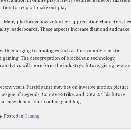
ation to keep off make out play.
ion. Many platforms now volunteer appreciation characteristics
locality leaderboards. These aspects increase diamond and make 
ith emerging technologies such as for example realistic
n gaming. The desegregation of blockchain technology,
analytics will more form the industry's future, giving new an
ecent years. Participants may bet on invasive motion picture
 League of Legends, Counter-Strike, and Dota 2. This future
 mar new dimension to online gambling.
Posted in
Gaming