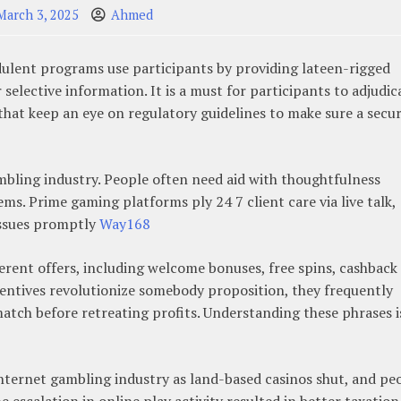
March 3, 2025
Ahmed
udulent programs use participants by providing lateen-rigged
 selective information. It is a must for participants to adjudic
that keep an eye on regulatory guidelines to make sure a secu
gambling industry. People often need aid with thoughtfulness
ems. Prime gaming platforms ply 24 7 client care via live talk,
 issues promptly
Way168
erent offers, including welcome bonuses, free spins, cashback
centives revolutionize somebody proposition, they frequently
tch before retreating profits. Understanding these phrases i
ternet gambling industry as land-based casinos shut, and pe
escalation in online play activity resulted in better taxation