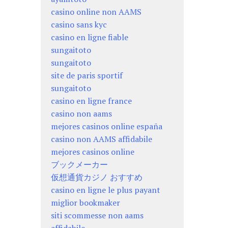
casino online non AAMS
casino sans kyc
casino en ligne fiable
sungaitoto
sungaitoto
site de paris sportif
sungaitoto
casino en ligne france
casino non aams
mejores casinos online españa
casino non AAMS affidabile
mejores casinos online
ブックメーカー
仮想通貨カジノ おすすめ
casino en ligne le plus payant
miglior bookmaker
siti scommesse non aams
affidabile