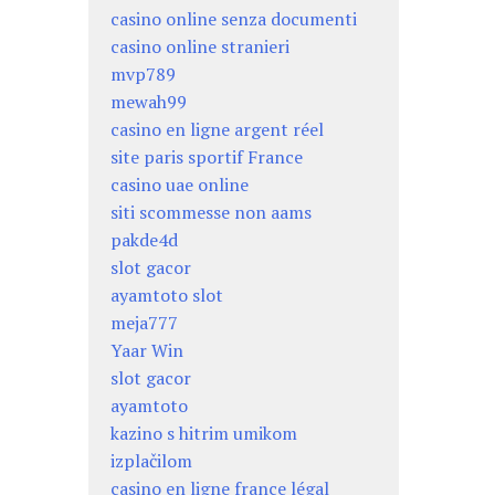
casino online senza documenti
casino online stranieri
mvp789
mewah99
casino en ligne argent réel
site paris sportif France
casino uae online
siti scommesse non aams
pakde4d
slot gacor
ayamtoto slot
meja777
Yaar Win
slot gacor
ayamtoto
kazino s hitrim umikom
izplačilom
casino en ligne france légal