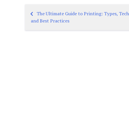
The Ultimate Guide to Printing: Types, Tech
Post
and Best Practices
navigation