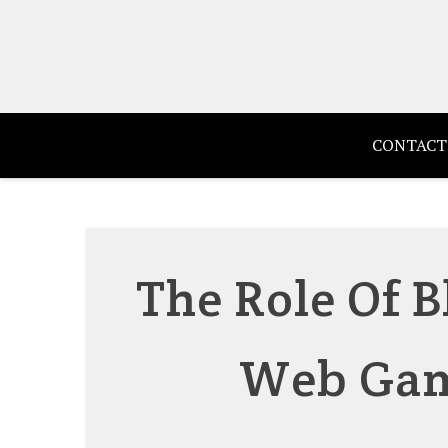
Skip
to
content
CONTACT
The Role Of B
Web Gam