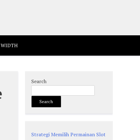
 WIDTH
Search
e
Search
Strategi Memilih Permainan Slot