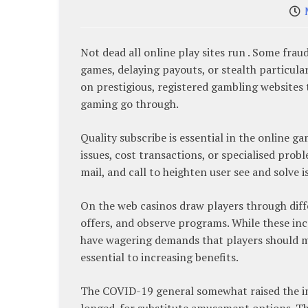
Not dead all online play sites run . Some fra
games, delaying payouts, or stealth particular
on prestigious, registered gambling websites 
gaming go through.
Quality subscribe is essential in the online 
issues, cost transactions, or specialised probl
mail, and call to heighten user see and solve
On the web casinos draw players through diff
offers, and observe programs. While these in
have wagering demands that players should ma
essential to increasing benefits.
The COVID-19 general somewhat raised the in
longed-for substitute amusement options. The 