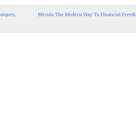
niques,
Bitcoin The Modern Way To Financial Free