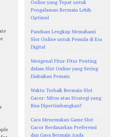
Online yang Tepat untuk
Pengalaman Bermain Lebih
Optimal
ate
Panduan Lengkap Memahami
re
Slot Online untuk Pemula di Era
Digital
Mengenal Fitur-Fitur Penting
dalam Slot Online yang Sering
Diabaikan Pemain
Waktu Terbaik Bermain Slot
Gacor: Mitos atau Strategi yang
Bisa Dipertimbangkan?
s
Cara Menemukan Game Slot
Gacor Berdasarkan Preferensi
ople
dan Gaya Bermain Anda
 for