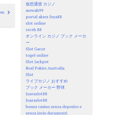
仮想通貨 カジノ
mewah99
dom
portal akses foya88
slot online
receh 88
オンライン カジノ ブック メーカ
ー
Slot Gacor
togel online
Slot Jackpot
Real Pokies Australia
Slot
ライブカジノ おすすめ
ブック メーカー 野球
Juaraslot88
Juaraslot88
bonus casino senza deposito e
senza invio documenti