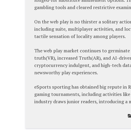
gambling tools and cleared restrictive examin
On the web play is no thirster a solitary act
including suite, multiplayer activities, and 
tactile sensation of locality among players.
The web play market continues to germinate w
truth(VR), increased Truth(AR), and AI-drive
cryptocurrency indulgent, and high-tech data 
newsworthy play experiences.
eSports sporting has obtained big repute in R
gaming tournaments, including activities like
industry draws junior readers, introducing a