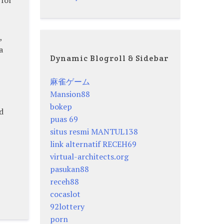
,
a
Dynamic Blogroll & Sidebar
麻雀ゲーム
Mansion88
bokep
d
puas 69
situs resmi MANTUL138
link alternatif RECEH69
virtual-architects.org
pasukan88
receh88
cocaslot
92lottery
porn