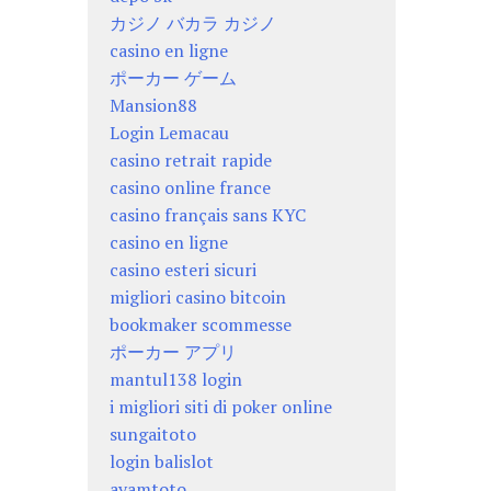
カジノ バカラ カジノ
casino en ligne
ポーカー ゲーム
Mansion88
Login Lemacau
casino retrait rapide
casino online france
casino français sans KYC
casino en ligne
casino esteri sicuri
migliori casino bitcoin
bookmaker scommesse
ポーカー アプリ
mantul138 login
i migliori siti di poker online
sungaitoto
login balislot
ayamtoto