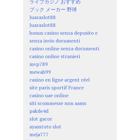
ライブカジノ おすすめ
ブック メーカー 野球
Juaraslot88
Juaraslot88
bonus casino senza deposito e
senza invio documenti
casino online senza documenti
casino online stranieri
mvp789
mewah99
casino en ligne argent réel
site paris sportif France
casino uae online
siti scommesse non aams
pakde4d
slot gacor
ayamtoto slot
meja777