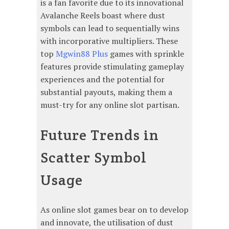
is a fan favorite due to its innovational
Avalanche Reels boast where dust
symbols can lead to sequentially wins
with incorporative multipliers. These
top
Mgwin88 Plus
games with sprinkle
features provide stimulating gameplay
experiences and the potential for
substantial payouts, making them a
must-try for any online slot partisan.
Future Trends in
Scatter Symbol
Usage
As online slot games bear on to develop
and innovate, the utilisation of dust