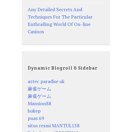
Any Detailed Secrets And
Techniques For The Particular
Enthralling World Of On-line
Casinos
Dynamic Blogroll & Sidebar
aztec paradise uk
麻雀ゲーム
麻雀ゲーム
Mansion88
bokep
puas 69
situs resmi MANTUL138