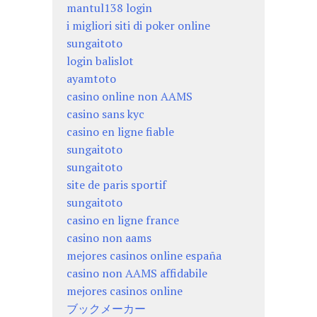
mantul138 login
i migliori siti di poker online
sungaitoto
login balislot
ayamtoto
casino online non AAMS
casino sans kyc
casino en ligne fiable
sungaitoto
sungaitoto
site de paris sportif
sungaitoto
casino en ligne france
casino non aams
mejores casinos online españa
casino non AAMS affidabile
mejores casinos online
ブックメーカー