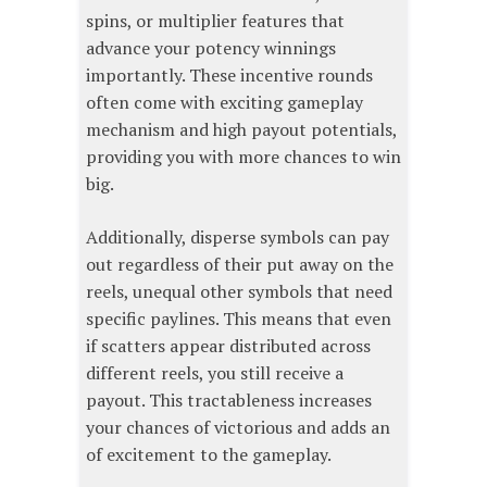
spins, or multiplier features that
advance your potency winnings
importantly. These incentive rounds
often come with exciting gameplay
mechanism and high payout potentials,
providing you with more chances to win
big.
Additionally, disperse symbols can pay
out regardless of their put away on the
reels, unequal other symbols that need
specific paylines. This means that even
if scatters appear distributed across
different reels, you still receive a
payout. This tractableness increases
your chances of victorious and adds an
of excitement to the gameplay.