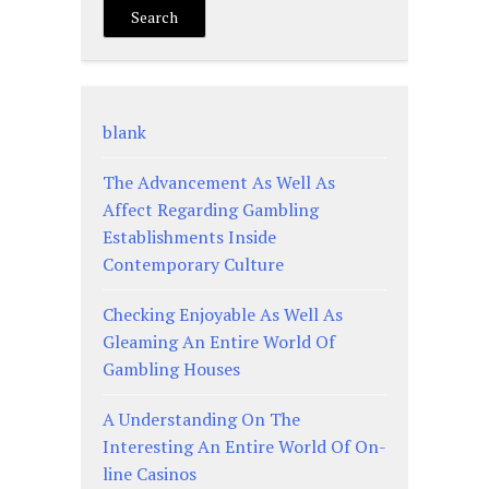
Search
blank
The Advancement As Well As
Affect Regarding Gambling
Establishments Inside
Contemporary Culture
Checking Enjoyable As Well As
Gleaming An Entire World Of
Gambling Houses
A Understanding On The
Interesting An Entire World Of On-
line Casinos