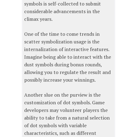
symbols is self-collected to submit
considerable advancements in the
climax years.
One of the time to come trends in
scatter symbolization usage is the
internalization of interactive features.
Imagine being able to interact with the
dust symbols during bonus rounds,
allowing you to regulate the result and
possibly increase your winnings.
Another slue on the purview is the
customization of dot symbols. Game
developers may volunteer players the
ability to take from a natural selection
of dot symbols with variable
characteristics, such as different