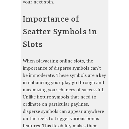
your next spin.
Importance of
Scatter Symbols in
Slots
When playacting online slots, the
importance of disperse symbols can't
be immoderate. These symbols are a key
in enhancing your play go through and
maximizing your chances of successful.
Unlike fixture symbols that need to
ordinate on particular paylines,
disperse symbols can appear anywhere
on the reels to trigger various bonus
features. This flexibility makes them