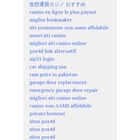
仮想通貨カジノ おすすめ
casino en ligne le plus payant
miglior bookmaker
siti scommesse non aams affidabile
nuovi siti casino
migliori siti casino online
pos4d link alternatif
sip33 login
car shipping usa
ram price in pakistan
garage door replacement
emergency garage door repair
migliori siti casino online
casino non AAMS affidabile
private browser
situs pos4d
situs pos4d
situs pos4d