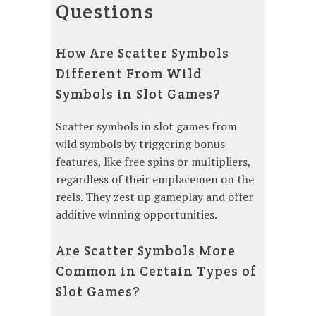
Questions
How Are Scatter Symbols
Different From Wild
Symbols in Slot Games?
Scatter symbols in slot games from
wild symbols by triggering bonus
features, like free spins or multipliers,
regardless of their emplacemen on the
reels. They zest up gameplay and offer
additive winning opportunities.
Are Scatter Symbols More
Common in Certain Types of
Slot Games?