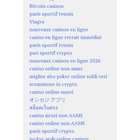
Bitcoin casinos
paris sportif tennis
Viagra
nouveaux casinos en ligne
casino en ligne retrait immédiat
paris sportif tennis
pari sportif crypto
nouveaux casinos en ligne 2026
casino online non aams
miglior sito poker online soldi veri
scommesse in crypto
casino online nuovi
オンカジ アプリ
สล็อตเว็บตรง
casino sicuri non AAMS
casino online non AAMS
paris sportif crypto
no kyc arab online casinos