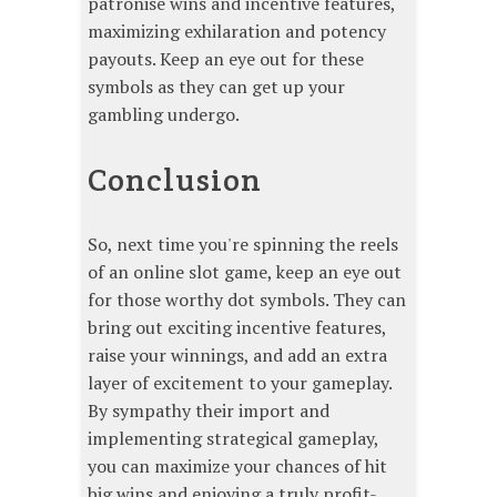
patronise wins and incentive features,
maximizing exhilaration and potency
payouts. Keep an eye out for these
symbols as they can get up your
gambling undergo.
Conclusion
So, next time you're spinning the reels
of an online slot game, keep an eye out
for those worthy dot symbols. They can
bring out exciting incentive features,
raise your winnings, and add an extra
layer of excitement to your gameplay.
By sympathy their import and
implementing strategical gameplay,
you can maximize your chances of hit
big wins and enjoying a truly profit-