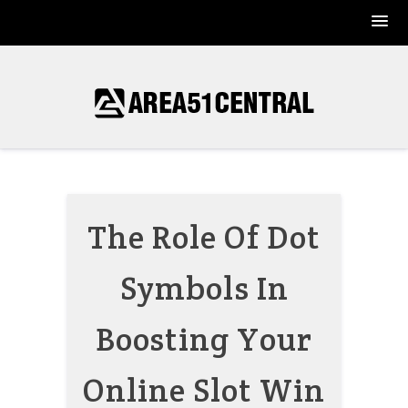
Skip
to
content
The Role Of Dot
Symbols In
Boosting Your
Online Slot Win