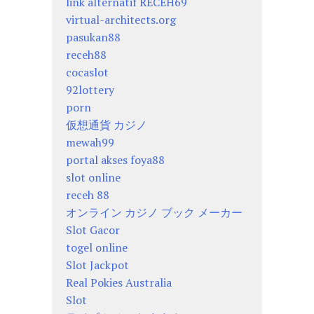
link alternatif RECEH69
virtual-architects.org
pasukan88
receh88
cocaslot
92lottery
porn
仮想通貨 カジノ
mewah99
portal akses foya88
slot online
receh 88
オンライン カジノ ブック メーカー
Slot Gacor
togel online
Slot Jackpot
Real Pokies Australia
Slot