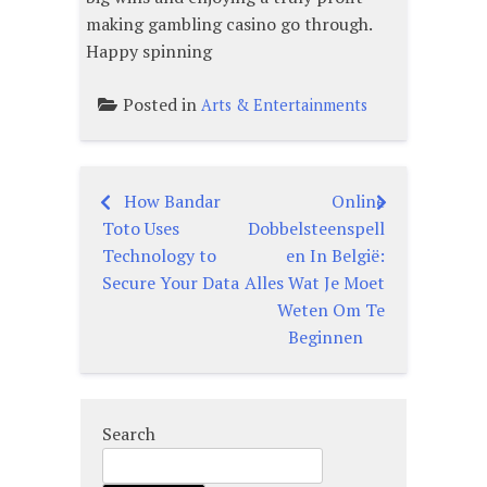
making gambling casino go through.
Happy spinning
Posted in
Arts & Entertainments
How Bandar
Online
Post
Toto Uses
Dobbelsteenspell
navigation
Technology to
en In België:
Secure Your Data
Alles Wat Je Moet
Weten Om Te
Beginnen
Search