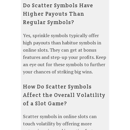
Do Scatter Symbols Have
Higher Payouts Than
Regular Symbols?
Yes, sprinkle symbols typically offer
high payouts than habitue symbols in
online slots. They can get at bonus
features and step-up your profits. Keep
an eye out for these symbols to further
your chances of striking big wins.
How Do Scatter Symbols
Affect the Overall Volatility
of a Slot Game?
Scatter symbols in online slots can
touch volatility by offering more