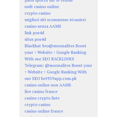
paris sportif sur le tennis
usdt casino online
crypto casino
migliori siti scommesse stranieri
casino senza AAMS
link pos4d
situs pos4d
Blackhat Seo@moonalites Boost
your ↑ Website ↑ Google Ranking
With our SEO BACKLINKS
Telegram: @moonalites Boost your
↑ Website ↑ Google Ranking With
our SEO bet939app.com.pk
casino online non AAMS
live casino france
casino crypto liste
crypto casino
casino online france