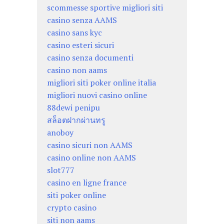
scommesse sportive migliori siti
casino senza AAMS
casino sans kyc
casino esteri sicuri
casino senza documenti
casino non aams
migliori siti poker online italia
migliori nuovi casino online
88dewi penipu
สล็อตฝากผ่านทรู
anoboy
casino sicuri non AAMS
casino online non AAMS
slot777
casino en ligne france
siti poker online
crypto casino
siti non aams