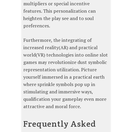
multipliers or special incentive
features. This personalization can
heighten the play see and to soul
preferences.
Furthermore, the integrating of
increased reality(AR) and practical
world(VR) technologies into online slot
games may revolutionize dust symbolic
representation utilization. Picture
yourself immersed in a practical earth
where sprinkle symbols pop up in
stimulating and immersive ways,
qualification your gameplay even more
attractive and moral force.
Frequently Asked