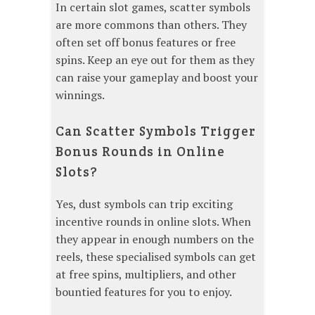
In certain slot games, scatter symbols
are more commons than others. They
often set off bonus features or free
spins. Keep an eye out for them as they
can raise your gameplay and boost your
winnings.
Can Scatter Symbols Trigger
Bonus Rounds in Online
Slots?
Yes, dust symbols can trip exciting
incentive rounds in online slots. When
they appear in enough numbers on the
reels, these specialised symbols can get
at free spins, multipliers, and other
bountied features for you to enjoy.