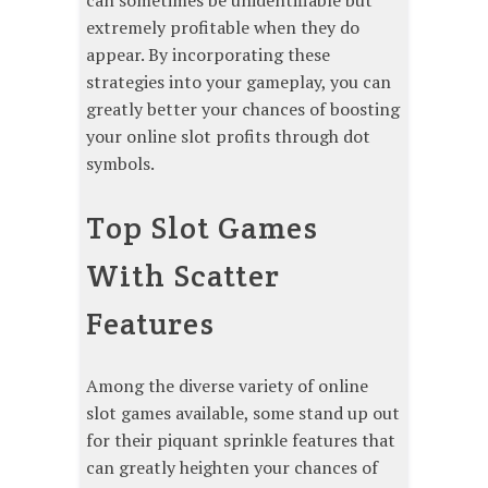
can sometimes be unidentifiable but
extremely profitable when they do
appear. By incorporating these
strategies into your gameplay, you can
greatly better your chances of boosting
your online slot profits through dot
symbols.
Top Slot Games
With Scatter
Features
Among the diverse variety of online
slot games available, some stand up out
for their piquant sprinkle features that
can greatly heighten your chances of