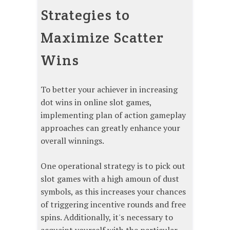
Strategies to
Maximize Scatter
Wins
To better your achiever in increasing
dot wins in online slot games,
implementing plan of action gameplay
approaches can greatly enhance your
overall winnings.
One operational strategy is to pick out
slot games with a high amoun of dust
symbols, as this increases your chances
of triggering incentive rounds and free
spins. Additionally, it's necessary to