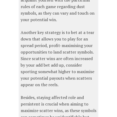
acquaint yourself with the particular
rules of each game regarding dust
symbols, as they can vary and touch on
your potential win.
Another key strategy is to bet at a tear
down that allows you to play for an
spread period, profit-maximising your
opportunities to land scatter symbols.
Since scatter wins are often increased
by your add bet add up, consider
sporting somewhat higher to maximise
your potential payouts when scatters
appear on the reels.
Besides, staying affected role and
persistent is crucial when aiming to
maximize scatter wins, as these symbols