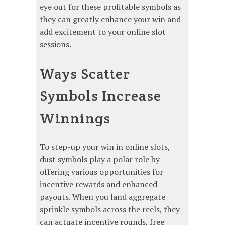
eye out for these profitable symbols as
they can greatly enhance your win and
add excitement to your online slot
sessions.
Ways Scatter
Symbols Increase
Winnings
To step-up your win in online slots,
dust symbols play a polar role by
offering various opportunities for
incentive rewards and enhanced
payouts. When you land aggregate
sprinkle symbols across the reels, they
can actuate incentive rounds, free