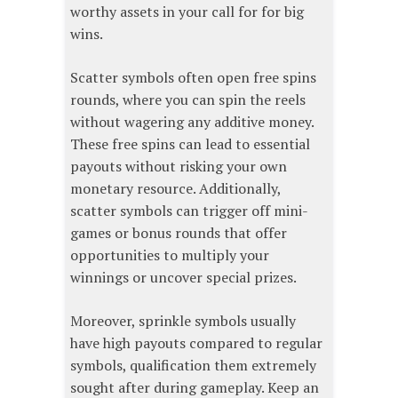
worthy assets in your call for for big
wins.
Scatter symbols often open free spins
rounds, where you can spin the reels
without wagering any additive money.
These free spins can lead to essential
payouts without risking your own
monetary resource. Additionally,
scatter symbols can trigger off mini-
games or bonus rounds that offer
opportunities to multiply your
winnings or uncover special prizes.
Moreover, sprinkle symbols usually
have high payouts compared to regular
symbols, qualification them extremely
sought after during gameplay. Keep an