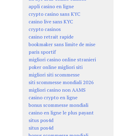
appli casino en ligne
crypto casino sans KYC
casino live sans KYC
crypto casinos
casino retrait rapide
bookmaker sans limite de mise
paris sportif
migliori casino online stranieri
poker online migliori siti
migliori siti scommesse
siti scommesse mondiali 2026
migliori casino non AAMS
casino crypto en ligne
bonus scommesse mondiali
casino en ligne le plus payant
situs pos4d
situs pos4d
bonus scommesse mondiali