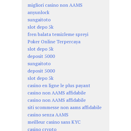
migliori casino non AAMS
anyunlock
sungaitoto
slot depo 5k
fren balata temizleme spreyi
Poker Online Terpercaya
slot depo 5k
deposit 5000
sungaitoto
deposit 5000
slot depo 5k
casino en ligne le plus payant
casino non AAMS affidabile
casino non AAMS affidabile
siti scommesse non aams affidabile
casino senza AAMS
meilleur casino sans KYC
casino crypto