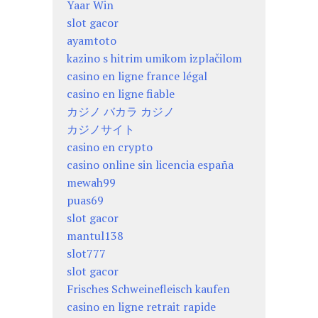
Yaar Win
slot gacor
ayamtoto
kazino s hitrim umikom izplačilom
casino en ligne france légal
casino en ligne fiable
カジノ バカラ カジノ
カジノサイト
casino en crypto
casino online sin licencia españa
mewah99
puas69
slot gacor
mantul138
slot777
slot gacor
Frisches Schweinefleisch kaufen
casino en ligne retrait rapide