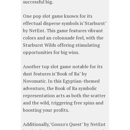
successful big.
One pop slot game known for its
effectual disperse symbols is"Starburst"
by NetEnt. This game features vibrant
colors and an colonnade feel, with the
Starburst Wilds offering stimulating
opportunities for big wins.
Another top slot game notable for its
dust features is"Book of Ra" by
Novomatic. In this Egyptian-themed
adventure, the Book of Ra symbolic
representation acts as both the scatter
and the wild, triggering free spins and
boosting your profits.
Additionally,"Gonzo's Quest" by NetEnt