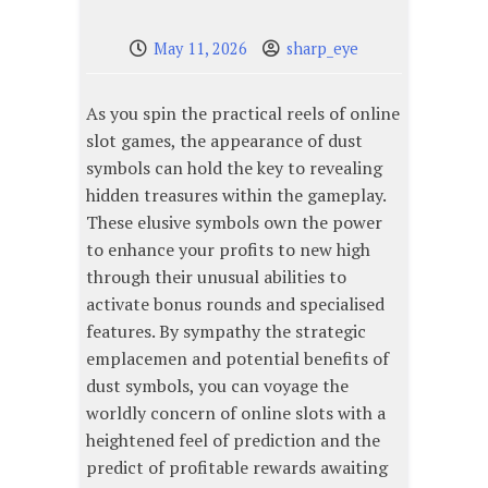
May 11, 2026
sharp_eye
As you spin the practical reels of online
slot games, the appearance of dust
symbols can hold the key to revealing
hidden treasures within the gameplay.
These elusive symbols own the power
to enhance your profits to new high
through their unusual abilities to
activate bonus rounds and specialised
features. By sympathy the strategic
emplacemen and potential benefits of
dust symbols, you can voyage the
worldly concern of online slots with a
heightened feel of prediction and the
predict of profitable rewards awaiting