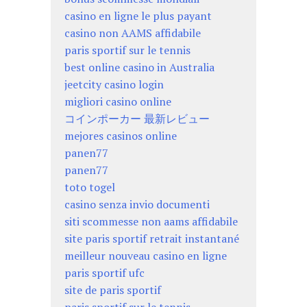
casino en ligne le plus payant
casino non AAMS affidabile
paris sportif sur le tennis
best online casino in Australia
jeetcity casino login
migliori casino online
コインポーカー 最新レビュー
mejores casinos online
panen77
panen77
toto togel
casino senza invio documenti
siti scommesse non aams affidabile
site paris sportif retrait instantané
meilleur nouveau casino en ligne
paris sportif ufc
site de paris sportif