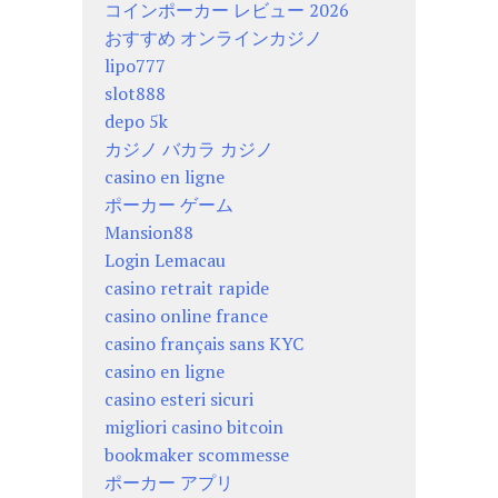
コインポーカー レビュー 2026
おすすめ オンラインカジノ
lipo777
slot888
depo 5k
カジノ バカラ カジノ
casino en ligne
ポーカー ゲーム
Mansion88
Login Lemacau
casino retrait rapide
casino online france
casino français sans KYC
casino en ligne
casino esteri sicuri
migliori casino bitcoin
bookmaker scommesse
ポーカー アプリ