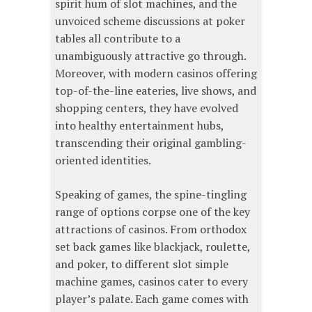
spirit hum of slot machines, and the
unvoiced scheme discussions at poker
tables all contribute to a
unambiguously attractive go through.
Moreover, with modern casinos offering
top-of-the-line eateries, live shows, and
shopping centers, they have evolved
into healthy entertainment hubs,
transcending their original gambling-
oriented identities.
Speaking of games, the spine-tingling
range of options corpse one of the key
attractions of casinos. From orthodox
set back games like blackjack, roulette,
and poker, to different slot simple
machine games, casinos cater to every
player’s palate. Each game comes with