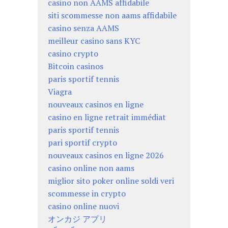
casino non AAMS affidabile
siti scommesse non aams affidabile
casino senza AAMS
meilleur casino sans KYC
casino crypto
Bitcoin casinos
paris sportif tennis
Viagra
nouveaux casinos en ligne
casino en ligne retrait immédiat
paris sportif tennis
pari sportif crypto
nouveaux casinos en ligne 2026
casino online non aams
miglior sito poker online soldi veri
scommesse in crypto
casino online nuovi
オンカジ アプリ