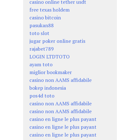
casino online tether usdt
free texas holdem
casino bitcoin
pasukan88
toto slot
jugar poker online gratis
rajabet789
LOGIN LTDTOTO
ayam toto
miglior bookmaker
casino non AAMS affidabile
bokep indonesia
pos4d toto
casino non AAMS affidabile
casino non AAMS affidabile
casino en ligne le plus payant
casino en ligne le plus payant
casino en ligne le plus payant