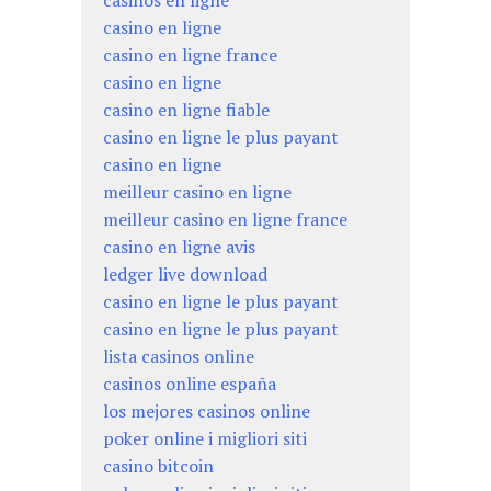
casinos en ligne
casino en ligne
casino en ligne france
casino en ligne
casino en ligne fiable
casino en ligne le plus payant
casino en ligne
meilleur casino en ligne
meilleur casino en ligne france
casino en ligne avis
ledger live download
casino en ligne le plus payant
casino en ligne le plus payant
lista casinos online
casinos online españa
los mejores casinos online
poker online i migliori siti
casino bitcoin