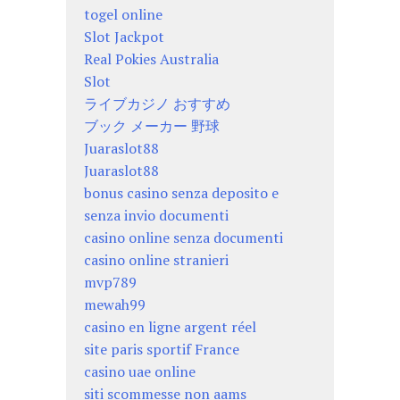
togel online
Slot Jackpot
Real Pokies Australia
Slot
ライブカジノ おすすめ
ブック メーカー 野球
Juaraslot88
Juaraslot88
bonus casino senza deposito e
senza invio documenti
casino online senza documenti
casino online stranieri
mvp789
mewah99
casino en ligne argent réel
site paris sportif France
casino uae online
siti scommesse non aams