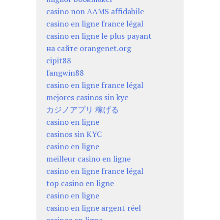
casino non AAMS affidabile
casino en ligne france légal
casino en ligne le plus payant
на сайте orangenet.org
cipit88
fangwin88
casino en ligne france légal
mejores casinos sin kyc
カジノアプリ 稼げる
casino en ligne
casinos sin KYC
casino en ligne
meilleur casino en ligne
casino en ligne france légal
top casino en ligne
casino en ligne
casino en ligne argent réel