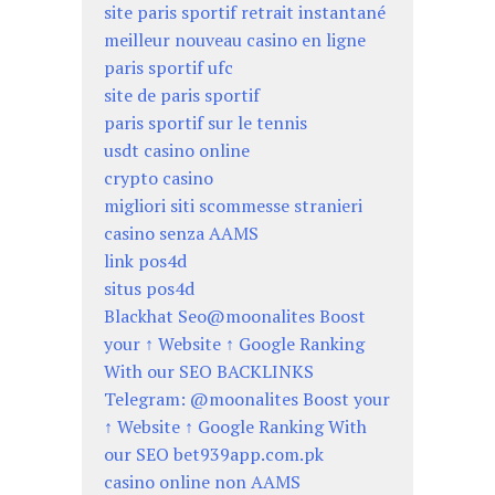
site paris sportif retrait instantané
meilleur nouveau casino en ligne
paris sportif ufc
site de paris sportif
paris sportif sur le tennis
usdt casino online
crypto casino
migliori siti scommesse stranieri
casino senza AAMS
link pos4d
situs pos4d
Blackhat Seo@moonalites Boost
your ↑ Website ↑ Google Ranking
With our SEO BACKLINKS
Telegram: @moonalites Boost your
↑ Website ↑ Google Ranking With
our SEO bet939app.com.pk
casino online non AAMS