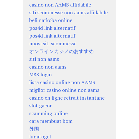
casino non AAMS affidabile
siti scommesse non aams affidabile
beli narkoba online
pos4d link alternatif
pos4d link alternatif
nuovi siti scommesse
オンラインカジノのおすすめ
siti non aams
casino non aams
M88 login
lista casino online non AAMS
miglior casino online non aams
casino en ligne retrait instantane
slot gacor
scamming online
cara membuat bom
外围
lunatogel