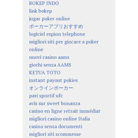
BOKEP INDO
link bokep
jugar poker online
ポーカーアプリおすすめ
logiciel espion telephone
migliori siti per giocare a poker
online
nuovi casino aams
giochi senza AAMS
KETUA TOTO
instant payout pokies
オンラインポーカー
pari sportif ufc
avis sur sweet bonanza
casino en ligne retrait immédiat
migliori casino online Italia
casino senza documenti
migliori siti scommesse