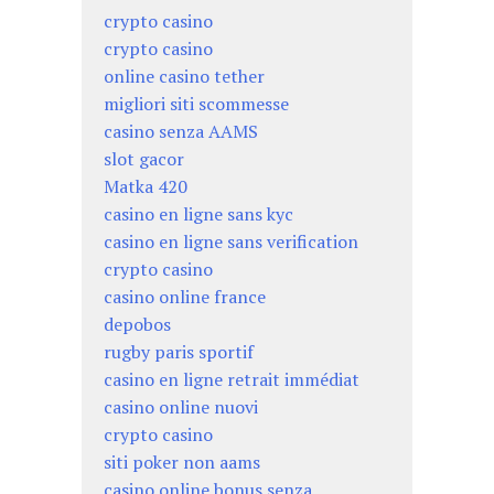
crypto casino
crypto casino
online casino tether
migliori siti scommesse
casino senza AAMS
slot gacor
Matka 420
casino en ligne sans kyc
casino en ligne sans verification
crypto casino
casino online france
depobos
rugby paris sportif
casino en ligne retrait immédiat
casino online nuovi
crypto casino
siti poker non aams
casino online bonus senza