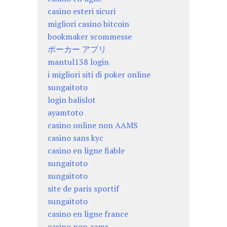
casino esteri sicuri
migliori casino bitcoin
bookmaker scommesse
ポーカー アプリ
mantul138 login
i migliori siti di poker online
sungaitoto
login balislot
ayamtoto
casino online non AAMS
casino sans kyc
casino en ligne fiable
sungaitoto
sungaitoto
site de paris sportif
sungaitoto
casino en ligne france
casino non aams