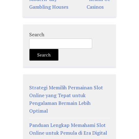
Gambling Houses
Casinos
Search
Search
Strategi Memilih Permainan Slot
Online yang Tepat untuk
Pengalaman Bermain Lebih
Optimal
Panduan Lengkap Memahami Slot
Online untuk Pemula di Era Digital