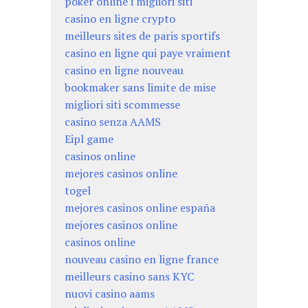
poker online i migliori siti
casino en ligne crypto
meilleurs sites de paris sportifs
casino en ligne qui paye vraiment
casino en ligne nouveau
bookmaker sans limite de mise
migliori siti scommesse
casino senza AAMS
Eipl game
casinos online
mejores casinos online
togel
mejores casinos online españa
mejores casinos online
casinos online
nouveau casino en ligne france
meilleurs casino sans KYC
nuovi casino aams