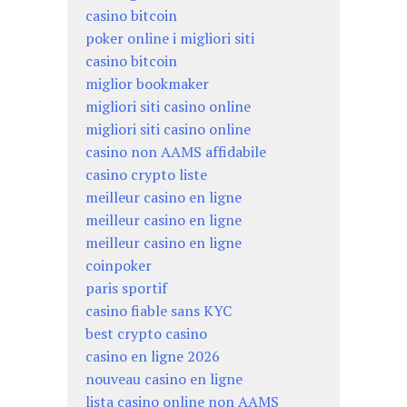
casino bitcoin
poker online i migliori siti
casino bitcoin
miglior bookmaker
migliori siti casino online
migliori siti casino online
casino non AAMS affidabile
casino crypto liste
meilleur casino en ligne
meilleur casino en ligne
meilleur casino en ligne
coinpoker
paris sportif
casino fiable sans KYC
best crypto casino
casino en ligne 2026
nouveau casino en ligne
lista casino online non AAMS