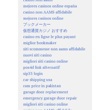
mejores casinos online españa
casino non AAMS affidabile
mejores casinos online
ブックメーカー
仮想通貨カジノ おすすめ
casino en ligne le plus payant
miglior bookmaker
siti scommesse non aams affidabile
nuovi siti casino
migliori siti casino online
pos4d link alternatif
sip33 login
car shipping usa
ram price in pakistan
garage door replacement
emergency garage door repair
migliori siti casino online