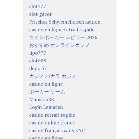
slot777
slot gacor
Frisches Schweinefleisch kaufen
casino en ligne retrait rapide
コインポーカー レビュー 2026
おすすめ オンラインカジノ
lipo777
slot888
depo 5k
カジノ バカラ カジノ
casino en ligne
ポーカー ゲーム
Mansion88
Login Lemacau
casino retrait rapide
casino online france
casino français sans KYC
casino en ligne