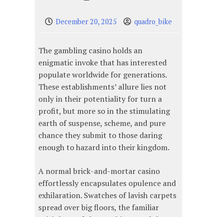
December 20, 2025
quadro_bike
The gambling casino holds an
enigmatic invoke that has interested
populate worldwide for generations.
These establishments’ allure lies not
only in their potentiality for turn a
profit, but more so in the stimulating
earth of suspense, scheme, and pure
chance they submit to those daring
enough to hazard into their kingdom.
A normal brick-and-mortar casino
effortlessly encapsulates opulence and
exhilaration. Swatches of lavish carpets
spread over big floors, the familiar