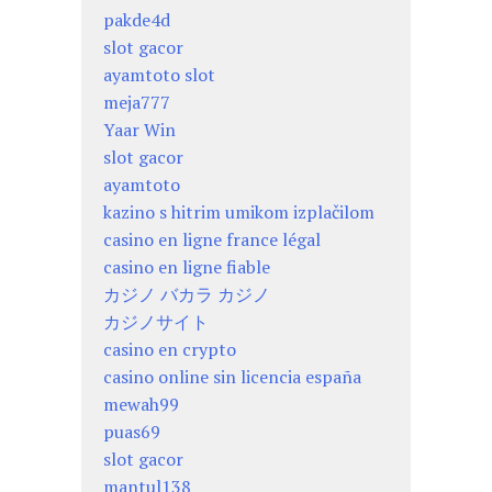
pakde4d
slot gacor
ayamtoto slot
meja777
Yaar Win
slot gacor
ayamtoto
kazino s hitrim umikom izplačilom
casino en ligne france légal
casino en ligne fiable
カジノ バカラ カジノ
カジノサイト
casino en crypto
casino online sin licencia españa
mewah99
puas69
slot gacor
mantul138