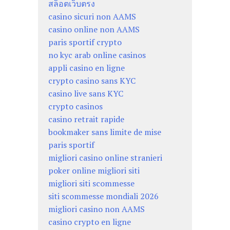
สล็อตเว็บตรง
casino sicuri non AAMS
casino online non AAMS
paris sportif crypto
no kyc arab online casinos
appli casino en ligne
crypto casino sans KYC
casino live sans KYC
crypto casinos
casino retrait rapide
bookmaker sans limite de mise
paris sportif
migliori casino online stranieri
poker online migliori siti
migliori siti scommesse
siti scommesse mondiali 2026
migliori casino non AAMS
casino crypto en ligne