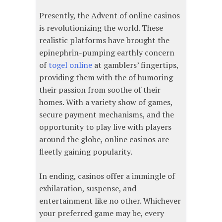
Presently, the Advent of online casinos
is revolutionizing the world. These
realistic platforms have brought the
epinephrin-pumping earthly concern
of
togel online
at gamblers’ fingertips,
providing them with the of humoring
their passion from soothe of their
homes. With a variety show of games,
secure payment mechanisms, and the
opportunity to play live with players
around the globe, online casinos are
fleetly gaining popularity.
In ending, casinos offer a immingle of
exhilaration, suspense, and
entertainment like no other. Whichever
your preferred game may be, every