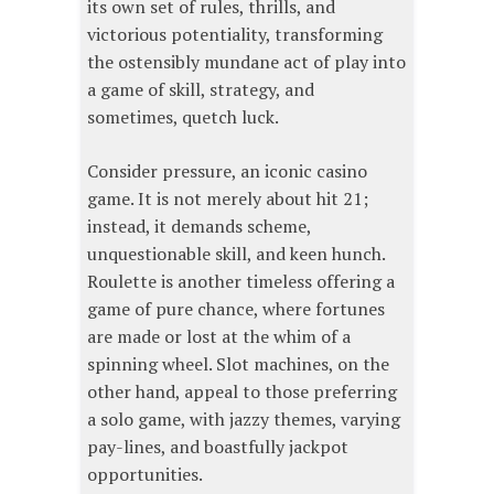
its own set of rules, thrills, and
victorious potentiality, transforming
the ostensibly mundane act of play into
a game of skill, strategy, and
sometimes, quetch luck.
Consider pressure, an iconic casino
game. It is not merely about hit 21;
instead, it demands scheme,
unquestionable skill, and keen hunch.
Roulette is another timeless offering a
game of pure chance, where fortunes
are made or lost at the whim of a
spinning wheel. Slot machines, on the
other hand, appeal to those preferring
a solo game, with jazzy themes, varying
pay-lines, and boastfully jackpot
opportunities.