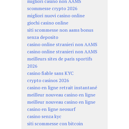
migliori casino non AAMS
scommesse crypto 2026
migliori nuovi casino online
giochi casino online
siti scommesse non aams bonus
senza deposito
casino online stranieri non AAMS
casino online stranieri non AAMS
meilleurs sites de paris sportifs
2026
casino fiable sans KYC
crypto casinos 2026
casino en ligne retrait instantané
meilleur nouveau casino en ligne
meilleur nouveau casino en ligne
casino en ligne neosurf
casino senza kyc
siti scommesse con bitcoin