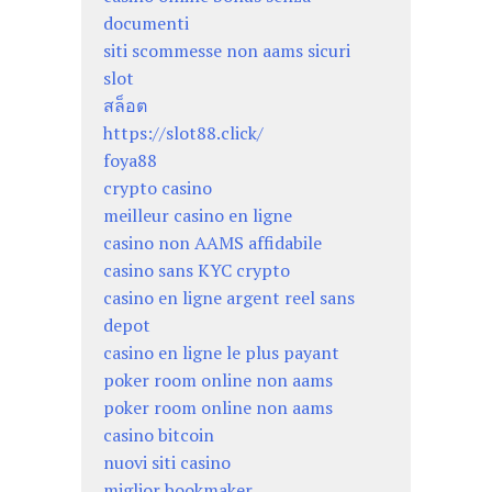
documenti
siti scommesse non aams sicuri
slot
สล็อต
https://slot88.click/
foya88
crypto casino
meilleur casino en ligne
casino non AAMS affidabile
casino sans KYC crypto
casino en ligne argent reel sans
depot
casino en ligne le plus payant
poker room online non aams
poker room online non aams
casino bitcoin
nuovi siti casino
miglior bookmaker