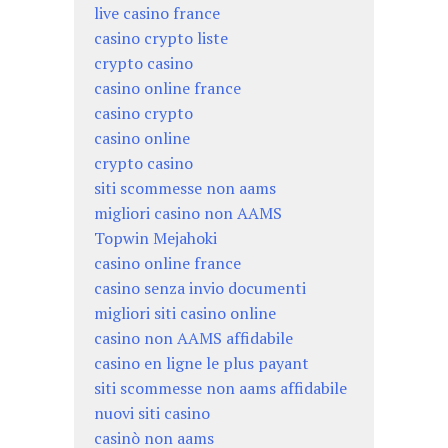
live casino france
casino crypto liste
crypto casino
casino online france
casino crypto
casino online
crypto casino
siti scommesse non aams
migliori casino non AAMS
Topwin Mejahoki
casino online france
casino senza invio documenti
migliori siti casino online
casino non AAMS affidabile
casino en ligne le plus payant
siti scommesse non aams affidabile
nuovi siti casino
casinò non aams