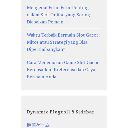
Mengenal Fitur-Fitur Penting
dalam Slot Online yang Sering
Diabaikan Pemain
Waktu Terbaik Bermain Slot Gacor:
Mitos atau Strategi yang Bisa
Dipertimbangkan?
Cara Menemukan Game Slot Gacor
Berdasarkan Preferensi dan Gaya
Bermain Anda
Dynamic Blogroll & Sidebar
麻雀ゲーム