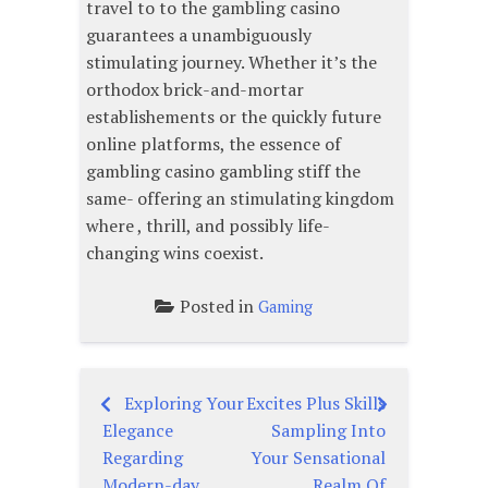
travel to to the gambling casino
guarantees a unambiguously
stimulating journey. Whether it’s the
orthodox brick-and-mortar
establishements or the quickly future
online platforms, the essence of
gambling casino gambling stiff the
same- offering an stimulating kingdom
where , thrill, and possibly life-
changing wins coexist.
Posted in
Gaming
Exploring Your
Excites Plus Skills
Post
Elegance
Sampling Into
navigation
Regarding
Your Sensational
Modern-day
Realm Of