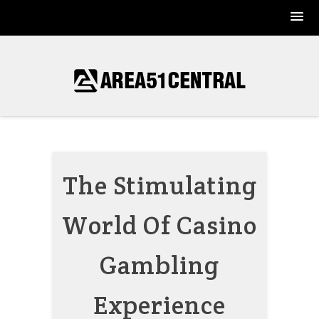
Skip
to
content
The Stimulating
World Of Casino
Gambling
Experience