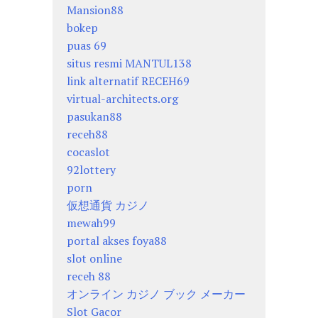
Mansion88
bokep
puas 69
situs resmi MANTUL138
link alternatif RECEH69
virtual-architects.org
pasukan88
receh88
cocaslot
92lottery
porn
仮想通貨 カジノ
mewah99
portal akses foya88
slot online
receh 88
オンライン カジノ ブック メーカー
Slot Gacor