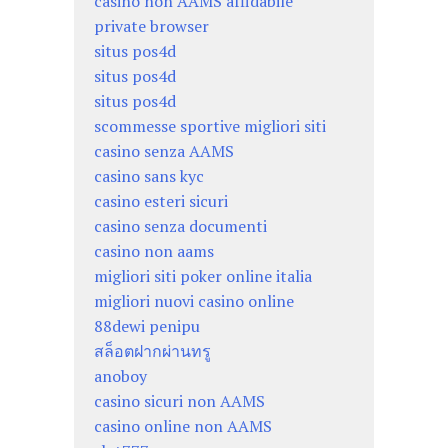
casino non AAMS affidabile
private browser
situs pos4d
situs pos4d
situs pos4d
scommesse sportive migliori siti
casino senza AAMS
casino sans kyc
casino esteri sicuri
casino senza documenti
casino non aams
migliori siti poker online italia
migliori nuovi casino online
88dewi penipu
สล็อตฝากผ่านทรู
anoboy
casino sicuri non AAMS
casino online non AAMS