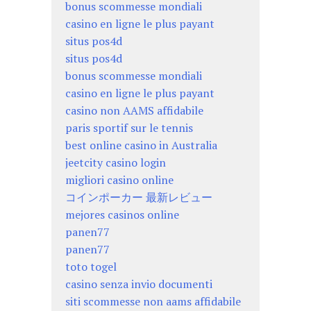
bonus scommesse mondiali
casino en ligne le plus payant
situs pos4d
situs pos4d
bonus scommesse mondiali
casino en ligne le plus payant
casino non AAMS affidabile
paris sportif sur le tennis
best online casino in Australia
jeetcity casino login
migliori casino online
コインポーカー 最新レビュー
mejores casinos online
panen77
panen77
toto togel
casino senza invio documenti
siti scommesse non aams affidabile