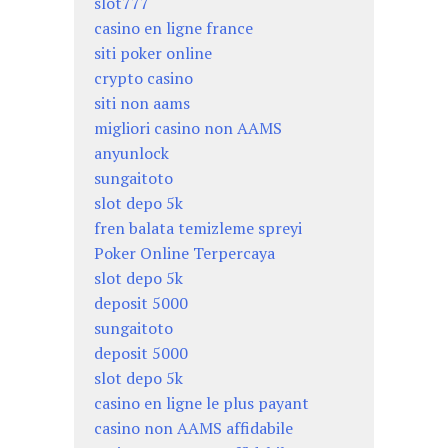
slot777
casino en ligne france
siti poker online
crypto casino
siti non aams
migliori casino non AAMS
anyunlock
sungaitoto
slot depo 5k
fren balata temizleme spreyi
Poker Online Terpercaya
slot depo 5k
deposit 5000
sungaitoto
deposit 5000
slot depo 5k
casino en ligne le plus payant
casino non AAMS affidabile