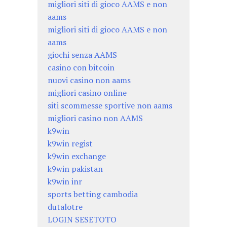
migliori siti di gioco AAMS e non
aams
migliori siti di gioco AAMS e non
aams
giochi senza AAMS
casino con bitcoin
nuovi casino non aams
migliori casino online
siti scommesse sportive non aams
migliori casino non AAMS
k9win
k9win regist
k9win exchange
k9win pakistan
k9win inr
sports betting cambodia
dutalotre
LOGIN SESETOTO