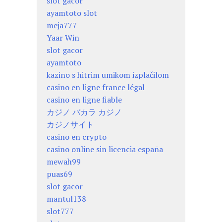
slot gacor
ayamtoto slot
meja777
Yaar Win
slot gacor
ayamtoto
kazino s hitrim umikom izplačilom
casino en ligne france légal
casino en ligne fiable
カジノ バカラ カジノ
カジノサイト
casino en crypto
casino online sin licencia españa
mewah99
puas69
slot gacor
mantul138
slot777