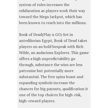
system of rules increases the
exhilaration as players work their way
toward the Mega Jackpot, which has
been known to reach into the millions.
Book of Dead(Play n GO) Set in
antediluvian Egypt, Book of Dead takes
players on an bold bespeak with Rich
Wilde, an audacious Explorer. This game
offers a high unpredictability go
through, substance the wins are less
patronise but potentially more
substantial. The free spins boast and
expanding symbols increase the
chances for big payouts, qualification it
one of the top choices for high-risk,
high-reward players.