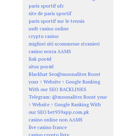
paris sportif ufc
site de paris sportif
paris sportif sur le tennis
usdt casino online
crypto casino
migliori siti scommesse stranieri
casino senza AAMS
link pos4d
situs pos4d
Blackhat Seo@moonalites Boost
your ↑ Website ↑ Google Ranking
With our SEO BACKLINKS
Telegram: @moonalites Boost your
↑ Website ↑ Google Ranking With
our SEO bet939app.com.pk
casino online non AAMS
live casino france
casino crypto liste