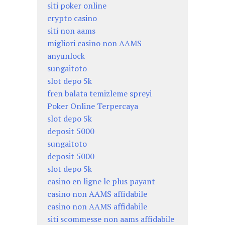
siti poker online
crypto casino
siti non aams
migliori casino non AAMS
anyunlock
sungaitoto
slot depo 5k
fren balata temizleme spreyi
Poker Online Terpercaya
slot depo 5k
deposit 5000
sungaitoto
deposit 5000
slot depo 5k
casino en ligne le plus payant
casino non AAMS affidabile
casino non AAMS affidabile
siti scommesse non aams affidabile