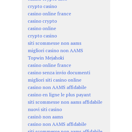
crypto casino
casino online france
casino crypto
casino online
crypto casino
siti scommesse non aams
migliori casino non AAMS
Topwin Mejahoki
casino online france
casino senza invio documenti
migliori siti casino online
casino non AAMS affidabile
casino en ligne le plus payant
siti scommesse non aams affidabile
nuovi siti casino
casinò non aams
casino non AAMS affidabile
siti scommesse non aams affidabile