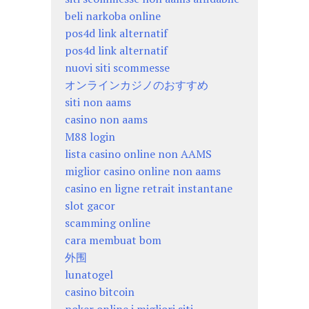
beli narkoba online
pos4d link alternatif
pos4d link alternatif
nuovi siti scommesse
オンラインカジノのおすすめ
siti non aams
casino non aams
M88 login
lista casino online non AAMS
miglior casino online non aams
casino en ligne retrait instantane
slot gacor
scamming online
cara membuat bom
外围
lunatogel
casino bitcoin