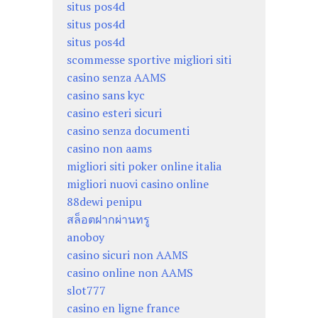
situs pos4d
situs pos4d
situs pos4d
scommesse sportive migliori siti
casino senza AAMS
casino sans kyc
casino esteri sicuri
casino senza documenti
casino non aams
migliori siti poker online italia
migliori nuovi casino online
88dewi penipu
สล็อตฝากผ่านทรู
anoboy
casino sicuri non AAMS
casino online non AAMS
slot777
casino en ligne france