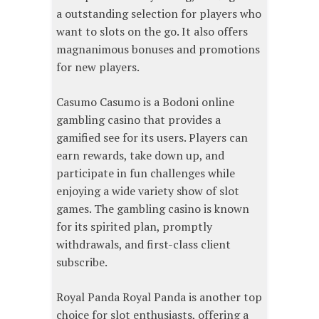
a outstanding selection for players who
want to slots on the go. It also offers
magnanimous bonuses and promotions
for new players.
Casumo Casumo is a Bodoni online
gambling casino that provides a
gamified see for its users. Players can
earn rewards, take down up, and
participate in fun challenges while
enjoying a wide variety show of slot
games. The gambling casino is known
for its spirited plan, promptly
withdrawals, and first-class client
subscribe.
Royal Panda Royal Panda is another top
choice for slot enthusiasts, offering a