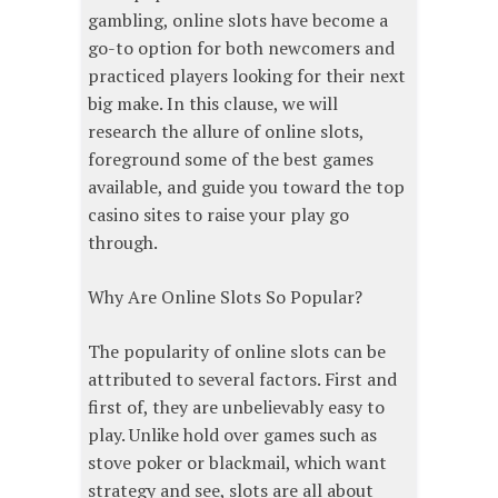
gambling, online slots have become a
go-to option for both newcomers and
practiced players looking for their next
big make. In this clause, we will
research the allure of online slots,
foreground some of the best games
available, and guide you toward the top
casino sites to raise your play go
through.
Why Are Online Slots So Popular?
The popularity of online slots can be
attributed to several factors. First and
first of, they are unbelievably easy to
play. Unlike hold over games such as
stove poker or blackmail, which want
strategy and see, slots are all about