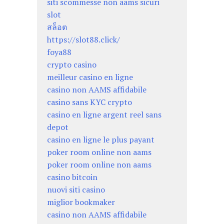
siti scommesse non aams sicuri
slot
สล็อต
https://slot88.click/
foya88
crypto casino
meilleur casino en ligne
casino non AAMS affidabile
casino sans KYC crypto
casino en ligne argent reel sans
depot
casino en ligne le plus payant
poker room online non aams
poker room online non aams
casino bitcoin
nuovi siti casino
miglior bookmaker
casino non AAMS affidabile