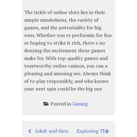
The tickle of online slots lies in their
simple mindedness, the variety of
games, and the potentiality for big
wins. Whether you re performin for fun
or hoping to strike it rich, there s no
denying the excitement these games
make for. With top-quality games and
trustworthy online casinos, you can a
pleasing and amusing see. Always think
of to play responsibly, and who knows
your next spin could be the big one
Posted in
Gaming
Adult and then
Exploring The
Post