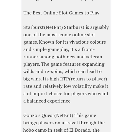
The Best Online Slot Games to Play
Starburst(NetEnt) Starburst is arguably
one of the most iconic online slot
games. Known for its vivacious colours
and simple gameplay, it s a front-
runner among both new and veteran
players. The game features expanding
wilds and re-spins, which can lead to
big wins. Its high RTP(return to player)
rate and relatively low volatility make it
a of import choice for players who want
a balanced experience.
Gonzo s Quest(NetEnt) This game
brings players on a travel through the
hobo camp in seek of El Dorado, the