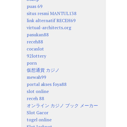
puas 69
situs resmi MANTUL138
link alternatif RECEH69
virtual-architects.org
pasukan88
receh88
cocaslot
92lottery
porn
仮想通貨 カジノ
mewah99
portal akses foya88
slot online
receh 88
オンライン カジノ ブック メーカー
Slot Gacor
togel online
Slot Jackpot