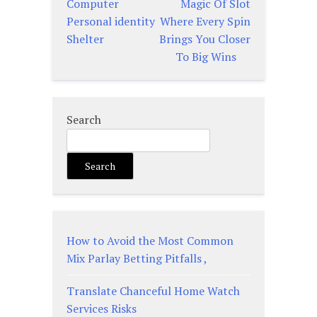
Computer
Magic Of Slot
navigation
Personal identity
Where Every Spin
Shelter
Brings You Closer
To Big Wins
Search
Search
How to Avoid the Most Common
Mix Parlay Betting Pitfalls ,
Translate Chanceful Home Watch
Services Risks