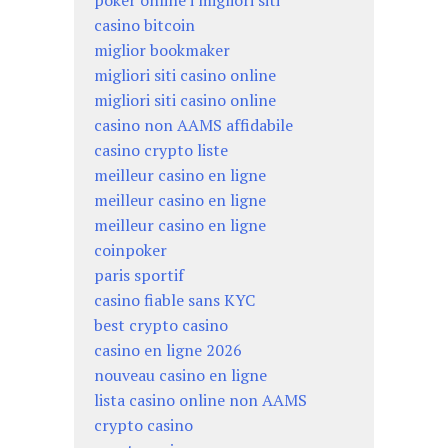
poker online i migliori siti
casino bitcoin
miglior bookmaker
migliori siti casino online
migliori siti casino online
casino non AAMS affidabile
casino crypto liste
meilleur casino en ligne
meilleur casino en ligne
meilleur casino en ligne
coinpoker
paris sportif
casino fiable sans KYC
best crypto casino
casino en ligne 2026
nouveau casino en ligne
lista casino online non AAMS
crypto casino