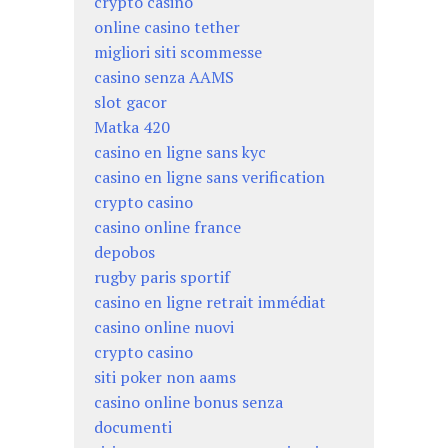
crypto casino
online casino tether
migliori siti scommesse
casino senza AAMS
slot gacor
Matka 420
casino en ligne sans kyc
casino en ligne sans verification
crypto casino
casino online france
depobos
rugby paris sportif
casino en ligne retrait immédiat
casino online nuovi
crypto casino
siti poker non aams
casino online bonus senza
documenti