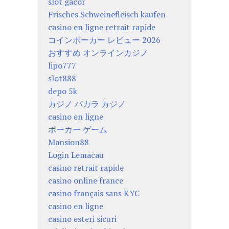
slot gacor
Frisches Schweinefleisch kaufen
casino en ligne retrait rapide
コインポーカー レビュー 2026
おすすめ オンラインカジノ
lipo777
slot888
depo 5k
カジノ バカラ カジノ
casino en ligne
ポーカー ゲーム
Mansion88
Login Lemacau
casino retrait rapide
casino online france
casino français sans KYC
casino en ligne
casino esteri sicuri