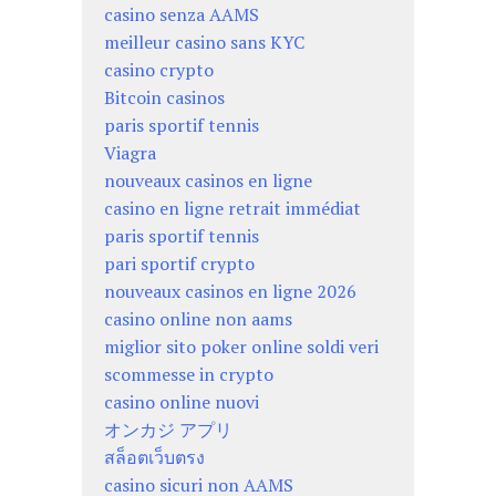
casino senza AAMS
meilleur casino sans KYC
casino crypto
Bitcoin casinos
paris sportif tennis
Viagra
nouveaux casinos en ligne
casino en ligne retrait immédiat
paris sportif tennis
pari sportif crypto
nouveaux casinos en ligne 2026
casino online non aams
miglior sito poker online soldi veri
scommesse in crypto
casino online nuovi
オンカジ アプリ
สล็อตเว็บตรง
casino sicuri non AAMS