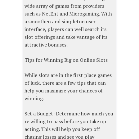
wide array of games from providers
such as NetEnt and Microgaming. With
a smoothen and simpleton user
interface, players can well search its
slot offerings and take vantage of its
attractive bonuses.
Tips for Winning Big on Online Slots
While slots are in the first place games
of luck, there are a few tips that can
help you maximize your chances of
winning:
Set a Budget: Determine how much you
re willing to pass before you take up
acting. This will help you keep off
chasing losses and see you play