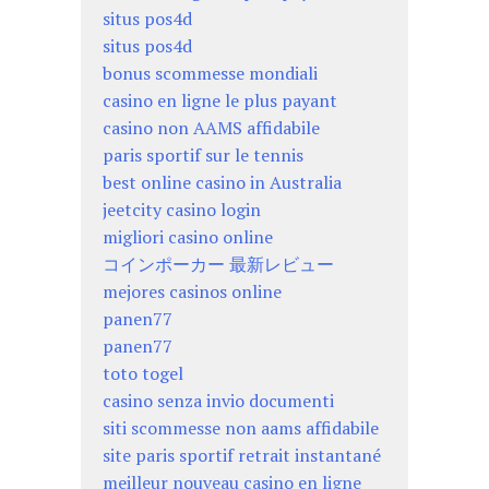
situs pos4d
situs pos4d
bonus scommesse mondiali
casino en ligne le plus payant
casino non AAMS affidabile
paris sportif sur le tennis
best online casino in Australia
jeetcity casino login
migliori casino online
コインポーカー 最新レビュー
mejores casinos online
panen77
panen77
toto togel
casino senza invio documenti
siti scommesse non aams affidabile
site paris sportif retrait instantané
meilleur nouveau casino en ligne