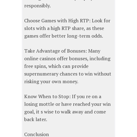
responsibly.
Choose Games with High RTP: Look for
slots with a high RTP share, as these
games offer better long-term odds.
Take Advantage of Bonuses: Many
online casinos offer bonuses, including
free spins, which can provide
supernumerary chances to win without
risking your own money.
Know When to Stop: If you re on a
losing mottle or have reached your win
goal, it s wise to walk away and come
back later.
Conclusion