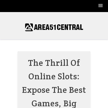
Skip
to
content
The Thrill Of
Online Slots:
Expose The Best
Games, Big