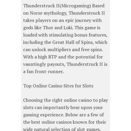
Thunderstruck II(Microgaming) Based
on Norse mythology, Thunderstruck II
takes players on an epic journey with
gods like Thor and Loki. This game is
loaded with stimulating bonus features,
including the Great Hall of Spins, which
can unlock multipliers and free spins.
With a high RTP and the potential for
vauntingly payouts, Thunderstruck II is
a fan front-runner.
Top Online Casino Sites for Slots
Choosing the right online casino to play
slots can importantly bear upon your
gaming experience. Below are a few of
the best online casinos known for their
wide natural selection of slot games,