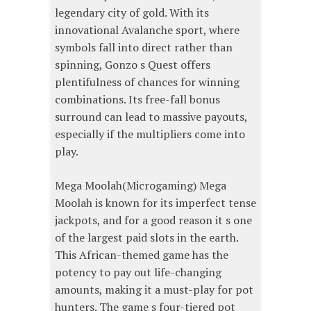
legendary city of gold. With its
innovational Avalanche sport, where
symbols fall into direct rather than
spinning, Gonzo s Quest offers
plentifulness of chances for winning
combinations. Its free-fall bonus
surround can lead to massive payouts,
especially if the multipliers come into
play.
Mega Moolah(Microgaming) Mega
Moolah is known for its imperfect tense
jackpots, and for a good reason it s one
of the largest paid slots in the earth.
This African-themed game has the
potency to pay out life-changing
amounts, making it a must-play for pot
hunters. The game s four-tiered pot