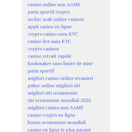
casino online non AAMS
paris sportif crypto
no kyc arab online casinos
appli casino en ligne
crypto casino sans KYC
casino live sans KYC
crypto casinos
casino retrait rapide
bookmaker sans limite de mise
paris sportif
migliori casino online stranieri
poker online migliori siti
migliori siti scommesse
siti scommesse mondiali 2026
migliori casino non AAMS
casino crypto en ligne
bonus scommesse mondiali
casino en ligne le plus payant