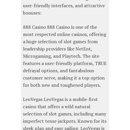
user-friendly interfaces, and attractive
bonuses:
888 Casino 888 Casino is one of the
most respected online casinos, offering
a huge selection of slot games from
leadership providers like NetEnt,
Microgaming, and Playtech. The site
features a user-friendly platform, TRUE
defrayal options, and fantabulous
customer serve, making it a top option
for both new and toughened players.
LeoVegas LeoVegas is a mobile-first
casino that offers a wild natural
selection of slot games, including many
imperfect tense jackpots. Known for its
sleek plan and easy sailing, LeoVegas is