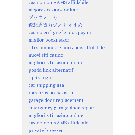
casino non AAMS affidabile
mejores casinos online
ブックメーカー
仮想通貨カジノ おすすめ
casino en ligne le plus payant
miglior bookmaker
siti scommesse non aams affidabile
nuovi siti casino
migliori siti casino online
pos4d link alternatif
sip33 login
car shipping usa
ram price in pakistan
garage door replacement
emergency garage door repair
migliori siti casino online
casino non AAMS affidabile
private browser