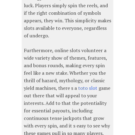
luck. Players simply spin the reels, and
if the right combination of symbols
appears, they win. This simplicity makes
slots available to everyone, regardless
of undergo.
Furthermore, online slots volunteer a
wide variety show of themes, features,
and bonus rounds, making every spin
feel like a new stake. Whether you the
thrill of hazard, mythology, or classic
yield machines, there s a
toto slot
game
out there that will appeal to your
interests. Add to that the potentiality
for essential payouts, including
continuous tense jackpots that grow
with every spin, and it s easy to see why
these games pull in so many players.