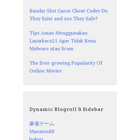
Bandar Slot Gacor Cheat Codes Do
They Exist and Are They Safe?
Tips Aman Menggunakan
Layarkaca21 Agar Tidak Kena
Malware atau Scam
The Ever-growing Popularity Of
Online Movies
Dynamic Blogroll & Sidebar
麻雀ゲーム
Mansion88
bokep