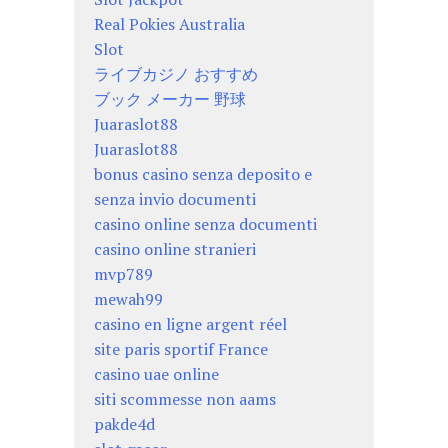
Real Pokies Australia
Slot
ライブカジノ おすすめ
ブック メーカー 野球
Juaraslot88
Juaraslot88
bonus casino senza deposito e
senza invio documenti
casino online senza documenti
casino online stranieri
mvp789
mewah99
casino en ligne argent réel
site paris sportif France
casino uae online
siti scommesse non aams
pakde4d