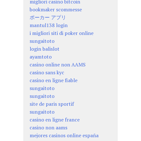
migliori casino bitcoin
bookmaker scommesse
ポーカー アプリ
mantul138 login
i migliori siti di poker online
sungaitoto
login balislot
ayamtoto
casino online non AAMS
casino sans kyc
casino en ligne fiable
sungaitoto
sungaitoto
site de paris sportif
sungaitoto
casino en ligne france
casino non aams
mejores casinos online españa