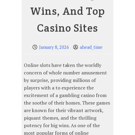
Wins, And Top
Casino Sites
January 8, 2026
ahead_time
Online slots have taken the worldly
concern of whole number amusement
by surprise, providing millions of
players with a to experience the
excitement of a gambling casino from
the soothe of their homes. These games
are known for their vibrant artwork,
piquant themes, and the thrilling
potency for big wins. As one of the
most popular forms of online