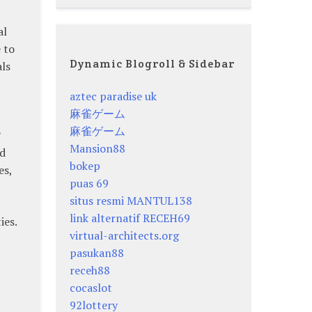
al
 to
Dynamic Blogroll & Sidebar
als
aztec paradise uk
麻雀ゲーム
麻雀ゲーム
?
Mansion88
nd
bokep
es,
puas 69
situs resmi MANTUL138
link alternatif RECEH69
ies.
virtual-architects.org
pasukan88
receh88
cocaslot
92lottery