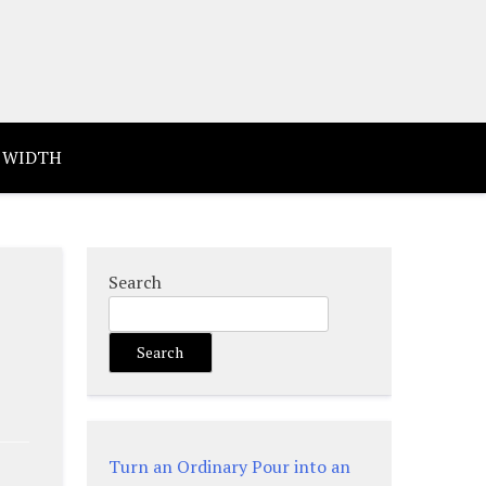
 WIDTH
Search
Search
Turn an Ordinary Pour into an