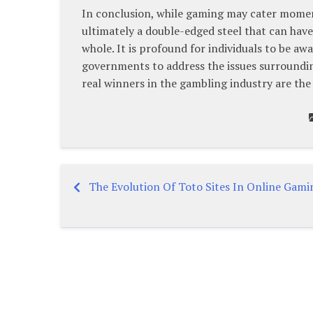
In conclusion, while gaming may cater moments
ultimately a double-edged steel that can have
whole. It is profound for individuals to be aw
governments to address the issues surrounding
real winners in the gambling industry are the 
The Evolution Of Toto Sites In Online Gami
Post
navigation