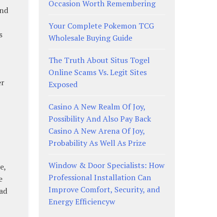
Occasion Worth Remembering
and
Your Complete Pokemon TCG
s
Wholesale Buying Guide
The Truth About Situs Togel
Online Scams Vs. Legit Sites
er
Exposed
Casino A New Realm Of Joy,
Possibility And Also Pay Back
Casino A New Arena Of Joy,
Probability As Well As Prize
Window & Door Specialists: How
e,
Professional Installation Can
e
Improve Comfort, Security, and
ead
Energy Efficiencyw