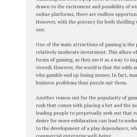
drawn to the excitement and possibility of wi
online platforms, there are endless opportuni
However, with the potency for both thrilling w
one.
One of the main attractions of gaming is the 
relatively moderate investment. This allure 
forms of gaming, as they see it as a way to im
vivendi. However, the world is that the odds a
who gamble end up losing money. In fact, man
business problems than puzzle out them.
Another reason out for the popularity of gami
rush that comes with placing a bet and the sus
leading people to perpetually seek out that 
desire for more exhilaration can lead to undu
to the development of a play dependance, whi
commercial enterprise well-being.