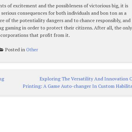
 of excitement and the possibleness of victorious big, it is
 serious consequences for both individuals and bon ton as a
are of the potentiality dangers and to chance responsibly, and 
 gaming in order to protect their citizens. After all, the only
corporations that profit from it.
Posted in
Other
ng
Exploring The Versatility And Innovation O
Printing: A Game Auto-changer In Custom Habilit