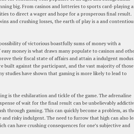
nning big. From casinos and lotteries to sports card-playing 
ties to direct a wager and hope for a prosperous final result.
ins and crushing losses, the earth of play is a and contentiou
possibility of victorious boastfully sums of money with a
of easy money is what draws many populate to casinos and oth
prove their fiscal state of affairs and attain a indulgent modus
re built against the participant, and the vast majority of those
y studies have shown that gaming is more likely to lead to
ng is the exhilaration and tickle of the game. The adrenaline
pense of wait for the final result can be unbelievably addictiv
rush through gaming. This can quickly become a problem, as th
e and risky indulgent. The need to furrow that high can also l
ch can have crushing consequences for one’s subjective and