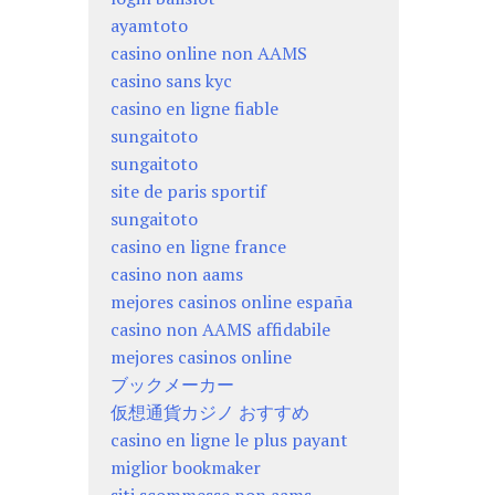
ayamtoto
casino online non AAMS
casino sans kyc
casino en ligne fiable
sungaitoto
sungaitoto
site de paris sportif
sungaitoto
casino en ligne france
casino non aams
mejores casinos online españa
casino non AAMS affidabile
mejores casinos online
ブックメーカー
仮想通貨カジノ おすすめ
casino en ligne le plus payant
miglior bookmaker
siti scommesse non aams