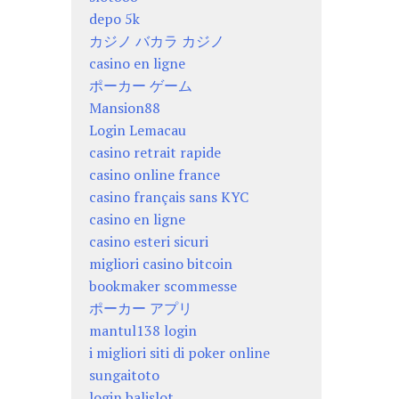
depo 5k
カジノ バカラ カジノ
casino en ligne
ポーカー ゲーム
Mansion88
Login Lemacau
casino retrait rapide
casino online france
casino français sans KYC
casino en ligne
casino esteri sicuri
migliori casino bitcoin
bookmaker scommesse
ポーカー アプリ
mantul138 login
i migliori siti di poker online
sungaitoto
login balislot