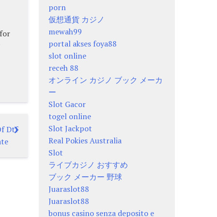
porn
仮想通貨 カジノ
mewah99
for
portal akses foya88
slot online
receh 88
オンライン カジノ ブック メーカ
ー
Slot Gacor
togel online
Slot Jackpot
f Dtf
Real Pokies Australia
ate
Slot
ライブカジノ おすすめ
ブック メーカー 野球
Juaraslot88
Juaraslot88
bonus casino senza deposito e