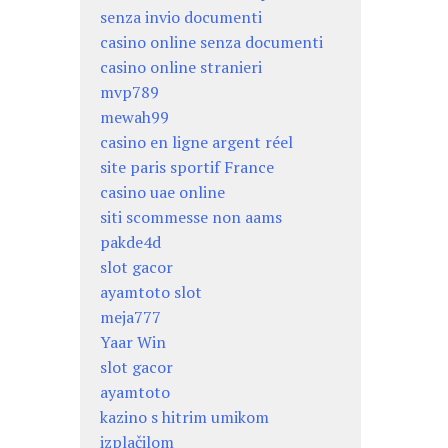
senza invio documenti
casino online senza documenti
casino online stranieri
mvp789
mewah99
casino en ligne argent réel
site paris sportif France
casino uae online
siti scommesse non aams
pakde4d
slot gacor
ayamtoto slot
meja777
Yaar Win
slot gacor
ayamtoto
kazino s hitrim umikom
izplačilom