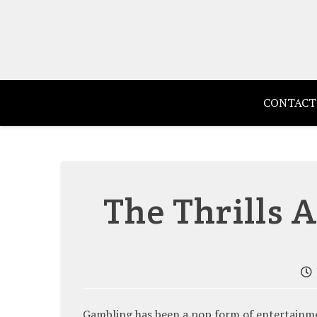
Skip
to
content
CONTACT
The Thrills 
Gambling has been a pop form of entertainmen