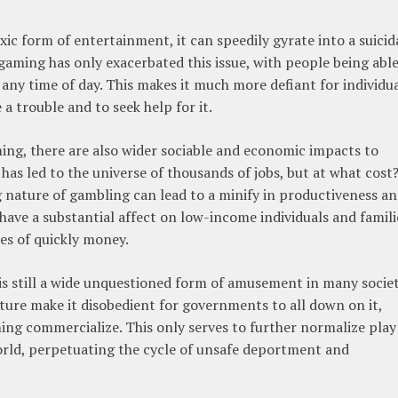
c form of entertainment, it can speedily gyrate into a suicid
aming has only exacerbated this issue, with people being able
any time of day. This makes it much more defiant for individu
 trouble and to seek help for it.
ng, there are also wider sociable and economic impacts to
has led to the universe of thousands of jobs, but at what cost
 nature of gambling can lead to a minify in productiveness a
have a substantial affect on low-income individuals and famili
es of quickly money.
is still a wide unquestioned form of amusement in many societ
ure make it disobedient for governments to all down on it,
ing commercialize. This only serves to further normalize play
orld, perpetuating the cycle of unsafe deportment and