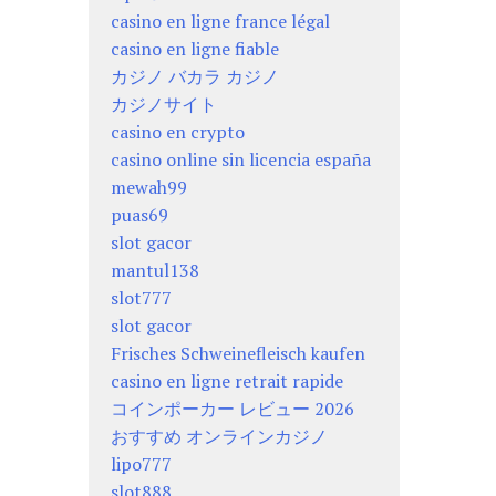
casino en ligne france légal
casino en ligne fiable
カジノ バカラ カジノ
カジノサイト
casino en crypto
casino online sin licencia españa
mewah99
puas69
slot gacor
mantul138
slot777
slot gacor
Frisches Schweinefleisch kaufen
casino en ligne retrait rapide
コインポーカー レビュー 2026
おすすめ オンラインカジノ
lipo777
slot888