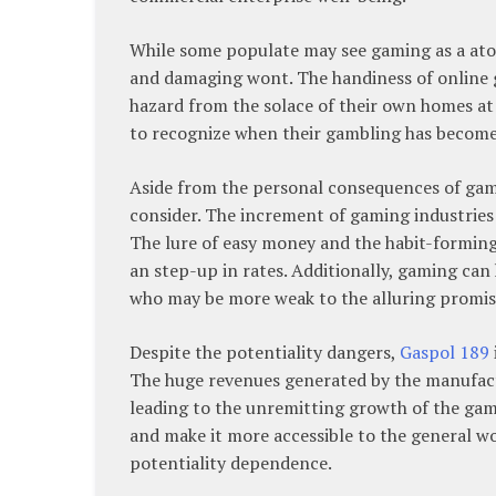
While some populate may see gaming as a atoxi
and damaging wont. The handiness of online g
hazard from the solace of their own homes at 
to recognize when their gambling has become a
Aside from the personal consequences of gami
consider. The increment of gaming industries 
The lure of easy money and the habit-forming
an step-up in rates. Additionally, gaming can 
who may be more weak to the alluring promis
Despite the potentiality dangers,
Gaspol 189
The huge revenues generated by the manufact
leading to the unremitting growth of the gam
and make it more accessible to the general w
potentiality dependence.