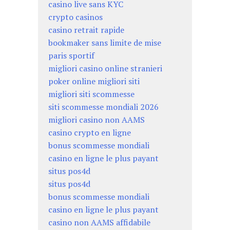
casino live sans KYC
crypto casinos
casino retrait rapide
bookmaker sans limite de mise
paris sportif
migliori casino online stranieri
poker online migliori siti
migliori siti scommesse
siti scommesse mondiali 2026
migliori casino non AAMS
casino crypto en ligne
bonus scommesse mondiali
casino en ligne le plus payant
situs pos4d
situs pos4d
bonus scommesse mondiali
casino en ligne le plus payant
casino non AAMS affidabile