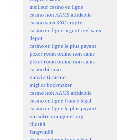
meilleur casino en ligne
casino non AAMS affidabile
casino sans KYC crypto
casino en ligne argent reel sans
depot
casino en ligne le plus payant
poker room online non aams
poker room online non aams
casino bitcoin
nuovi siti casino
miglior bookmaker
casino non AAMS affidabile
casino en ligne france légal
casino en ligne le plus payant
на сайте orangenet.org
cipit88
fangwin88
casino en ligne france légal