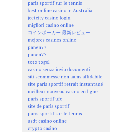
paris sportif sur le tennis
best online casino in Australia
jeetcity casino login
migliori casino online
コインポーカー 最新レビュー
mejores casinos online
panen77
panen77
toto togel
casino senza invio documenti
siti scommesse non aams affidabile
site paris sportif retrait instantané
meilleur nouveau casino en ligne
paris sportif ufc
site de paris sportif
paris sportif sur le tennis
usdt casino online
crypto casino