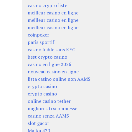
casino crypto liste
meilleur casino en ligne
meilleur casino en ligne
meilleur casino en ligne
coinpoker
paris sportif
casino fiable sans KYC
best crypto casino
casino en ligne 2026
nouveau casino en ligne
lista casino online non AAMS
crypto casino
crypto casino
online casino tether
migliori siti scommesse
casino senza AAMS
slot gacor
Matka 420