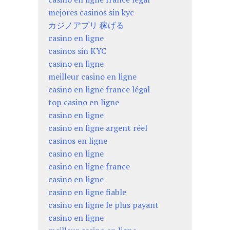
mejores casinos sin kyc
カジノアプリ 稼げる
casino en ligne
casinos sin KYC
casino en ligne
meilleur casino en ligne
casino en ligne france légal
top casino en ligne
casino en ligne
casino en ligne argent réel
casinos en ligne
casino en ligne
casino en ligne france
casino en ligne
casino en ligne fiable
casino en ligne le plus payant
casino en ligne