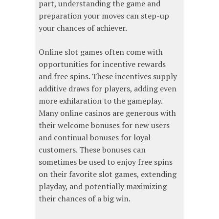
part, understanding the game and
preparation your moves can step-up
your chances of achiever.
Online slot games often come with
opportunities for incentive rewards
and free spins. These incentives supply
additive draws for players, adding even
more exhilaration to the gameplay.
Many online casinos are generous with
their welcome bonuses for new users
and continual bonuses for loyal
customers. These bonuses can
sometimes be used to enjoy free spins
on their favorite slot games, extending
playday, and potentially maximizing
their chances of a big win.