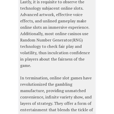
Lastly, it is requisite to observe the
technology subjacent online slots.
Advanced artwork, effective voice
effects, and unlined gameplay make
online slots an immersive experience.
Additionally, most online casinos use
Random Number Generator(RNG)
technology to check fair play and
volatility, thus inculcation confidence
in players about the fairness of the
game.
In termination, online slot games have
revolutionized the gambling
manufacture, providing unmatched
convenience, infinite variety show, and
layers of strategy. They offer a form of
entertainment that blends the tickle of