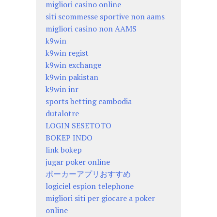
migliori casino online
siti scommesse sportive non aams
migliori casino non AAMS
k9win
k9win regist
k9win exchange
k9win pakistan
k9win inr
sports betting cambodia
dutalotre
LOGIN SESETOTO
BOKEP INDO
link bokep
jugar poker online
ポーカーアプリおすすめ
logiciel espion telephone
migliori siti per giocare a poker
online