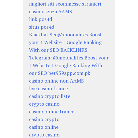
migliori siti scommesse stranieri
casino senza AAMS
link pos4d
situs pos4d
Blackhat Seo@moonalites Boost
your ↑ Website ↑ Google Ranking
With our SEO BACKLINKS
Telegram: @moonalites Boost your
↑ Website ↑ Google Ranking With
our SEO bet939app.com.pk
casino online non AAMS
live casino france
casino crypto liste
crypto casino
casino online france
casino crypto
casino online
crypto casino