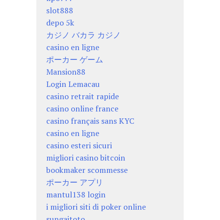
slot888
depo 5k
カジノ バカラ カジノ
casino en ligne
ポーカー ゲーム
Mansion88
Login Lemacau
casino retrait rapide
casino online france
casino français sans KYC
casino en ligne
casino esteri sicuri
migliori casino bitcoin
bookmaker scommesse
ポーカー アプリ
mantul138 login
i migliori siti di poker online
sungaitoto