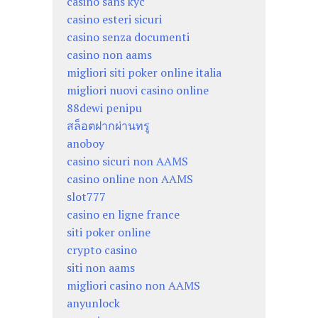
casino sans kyc
casino esteri sicuri
casino senza documenti
casino non aams
migliori siti poker online italia
migliori nuovi casino online
88dewi penipu
สล็อตฝากผ่านทรู
anoboy
casino sicuri non AAMS
casino online non AAMS
slot777
casino en ligne france
siti poker online
crypto casino
siti non aams
migliori casino non AAMS
anyunlock