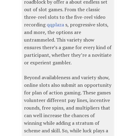
roadblock by offer a about endless set
out of slot games. From the classic
three-reel slots to the five-reel video
recording
qqplaza
s, progressive slots,
and more, the options are
untrammeled. This variety show
ensures there’s a game for every kind of
participant, whether they’re a novitiate
or experient gambler.
Beyond availableness and variety show,
online slots also submit an opportunity
for plan of action gaming. These games
volunteer different pay lines, incentive
rounds, free spins, and multipliers that
can well increase the chances of
winning while adding a stratum of
scheme and skill. So, while luck plays a