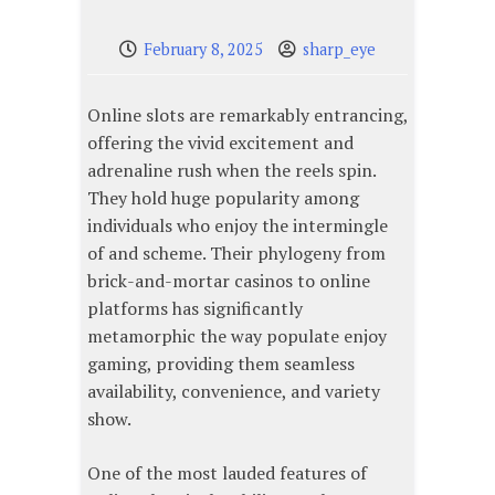
February 8, 2025
sharp_eye
Online slots are remarkably entrancing,
offering the vivid excitement and
adrenaline rush when the reels spin.
They hold huge popularity among
individuals who enjoy the intermingle
of and scheme. Their phylogeny from
brick-and-mortar casinos to online
platforms has significantly
metamorphic the way populate enjoy
gaming, providing them seamless
availability, convenience, and variety
show.
One of the most lauded features of