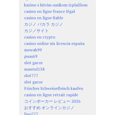
kazino s hitrim umikom izplačilom
casino en ligne france légal
casino en ligne fiable
カジノ バカラ カジノ
カジノサイト
casino en crypto
casino online sin licencia españa
mewah99
puas69
slot gacor
mantul138
slot777
slot gacor
Frisches Schweinefleisch kaufen
casino en ligne retrait rapide
コインポーカー レビュー 2026
おすすめ オンラインカジノ
lipo777