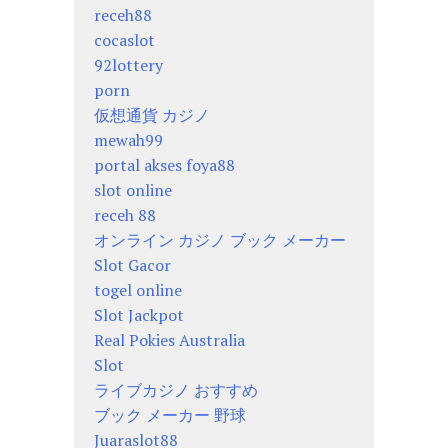
receh88
cocaslot
92lottery
porn
仮想通貨 カジノ
mewah99
portal akses foya88
slot online
receh 88
オンライン カジノ ブック メーカー
Slot Gacor
togel online
Slot Jackpot
Real Pokies Australia
Slot
ライブカジノ おすすめ
ブック メーカー 野球
Juaraslot88