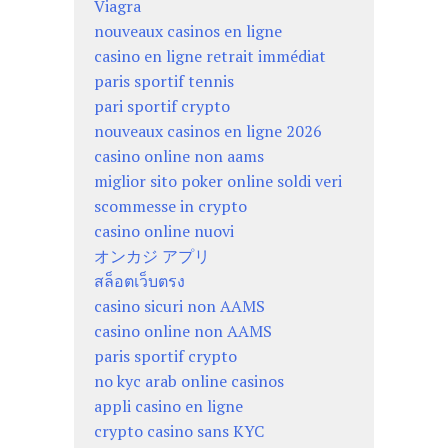
Viagra
nouveaux casinos en ligne
casino en ligne retrait immédiat
paris sportif tennis
pari sportif crypto
nouveaux casinos en ligne 2026
casino online non aams
miglior sito poker online soldi veri
scommesse in crypto
casino online nuovi
オンカジ アプリ
สล็อตเว็บตรง
casino sicuri non AAMS
casino online non AAMS
paris sportif crypto
no kyc arab online casinos
appli casino en ligne
crypto casino sans KYC