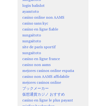
login balislot
ayamtoto
casino online non AAMS
casino sans kyc
casino en ligne fiable
sungaitoto
sungaitoto
site de paris sportif
sungaitoto
casino en ligne france
casino non aams
mejores casinos online españa
casino non AAMS affidabile
mejores casinos online
ブックメーカー
仮想通貨カジノ おすすめ
casino en ligne le plus payant