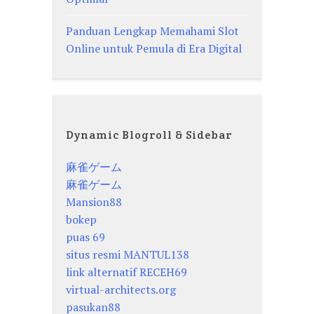
Panduan Lengkap Memahami Slot
Online untuk Pemula di Era Digital
Dynamic Blogroll & Sidebar
麻雀ゲーム
麻雀ゲーム
Mansion88
bokep
puas 69
situs resmi MANTUL138
link alternatif RECEH69
virtual-architects.org
pasukan88