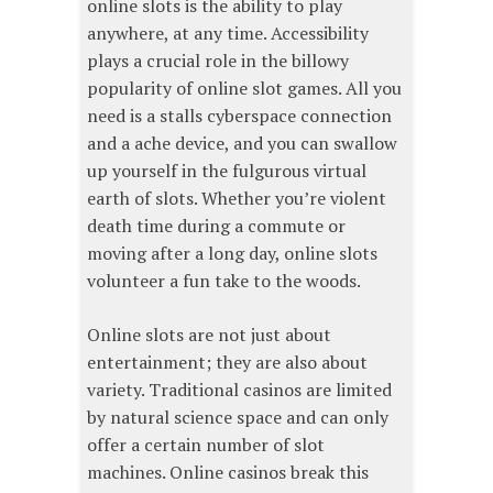
online slots is the ability to play
anywhere, at any time. Accessibility
plays a crucial role in the billowy
popularity of online slot games. All you
need is a stalls cyberspace connection
and a ache device, and you can swallow
up yourself in the fulgurous virtual
earth of slots. Whether you’re violent
death time during a commute or
moving after a long day, online slots
volunteer a fun take to the woods.
Online slots are not just about
entertainment; they are also about
variety. Traditional casinos are limited
by natural science space and can only
offer a certain number of slot
machines. Online casinos break this