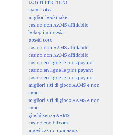
LOGIN LTDTOTO
ayam toto
miglior bookmaker
casino non AAMS affidabile
bokep indonesia
pos4d toto
casino non AAMS affidabile
casino non AAMS affidabile
casino en ligne le plus payant
casino en ligne le plus payant
casino en ligne le plus payant
migliori siti di gioco AAMS e non
aams
migliori siti di gioco AAMS e non
aams
giochi senza AAMS
casino con bitcoin
nuovi casino non aams