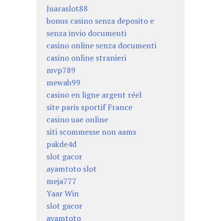
Juaraslot88
bonus casino senza deposito e
senza invio documenti
casino online senza documenti
casino online stranieri
mvp789
mewah99
casino en ligne argent réel
site paris sportif France
casino uae online
siti scommesse non aams
pakde4d
slot gacor
ayamtoto slot
meja777
Yaar Win
slot gacor
ayamtoto