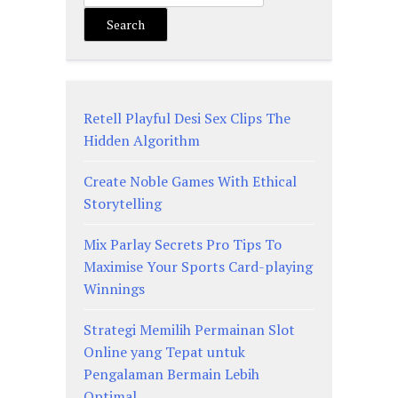
Search
Retell Playful Desi Sex Clips The
Hidden Algorithm
Create Noble Games With Ethical
Storytelling
Mix Parlay Secrets Pro Tips To
Maximise Your Sports Card-playing
Winnings
Strategi Memilih Permainan Slot
Online yang Tepat untuk
Pengalaman Bermain Lebih
Optimal