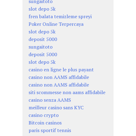
sungaitoto
slot depo 5k
fren balata temizleme spreyi
Poker Online Terpercaya
slot depo 5k
deposit 5000
sungaitoto
deposit 5000
slot depo 5k
casino en ligne le plus payant
casino non AAMS affidabile
casino non AAMS affidabile
siti scommesse non aams affidabile
casino senza AAMS
meilleur casino sans KYC
casino crypto
Bitcoin casinos
paris sportif tennis