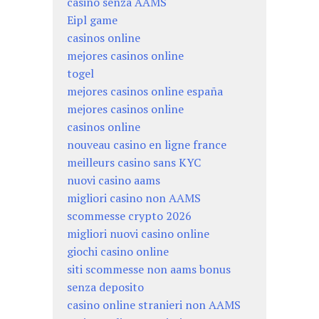
casino senza AAMS
Eipl game
casinos online
mejores casinos online
togel
mejores casinos online españa
mejores casinos online
casinos online
nouveau casino en ligne france
meilleurs casino sans KYC
nuovi casino aams
migliori casino non AAMS
scommesse crypto 2026
migliori nuovi casino online
giochi casino online
siti scommesse non aams bonus
senza deposito
casino online stranieri non AAMS