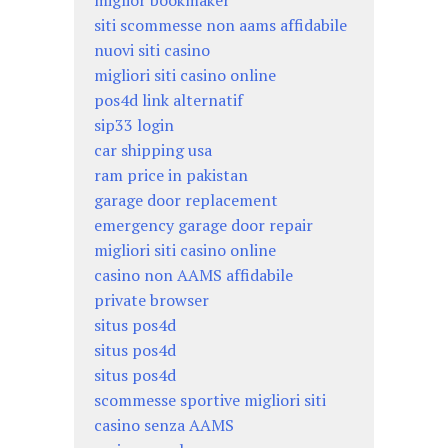
miglior bookmaker
siti scommesse non aams affidabile
nuovi siti casino
migliori siti casino online
pos4d link alternatif
sip33 login
car shipping usa
ram price in pakistan
garage door replacement
emergency garage door repair
migliori siti casino online
casino non AAMS affidabile
private browser
situs pos4d
situs pos4d
situs pos4d
scommesse sportive migliori siti
casino senza AAMS