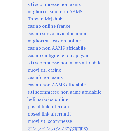
siti scommesse non aams
migliori casino non AAMS
Topwin Mejahoki
casino online france
casino senza invio documenti
migliori siti casino online
casino non AAMS affidabile
casino en ligne le plus payant
siti scommesse non aams affidabile
nuovi siti casino
casinò non aams
casino non AAMS affidabile
siti scommesse non aams affidabile
beli narkoba online
pos4d link alternatif
pos4d link alternatif
nuovi siti scommesse
オンラインカジノのおすすめ