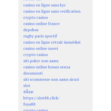
casino en ligne sans kyc
casino en ligne sans verification
crypto casino
casino online france
depobos
rugby paris sportif
casino en ligne retrait immédiat
casino online nuovi
crypto casino
siti poker non aams
casino online bonus senza
documenti
siti scommesse non aams sicuri
slot
สล็อต
https://slot88.click/
foya88
crypto casino