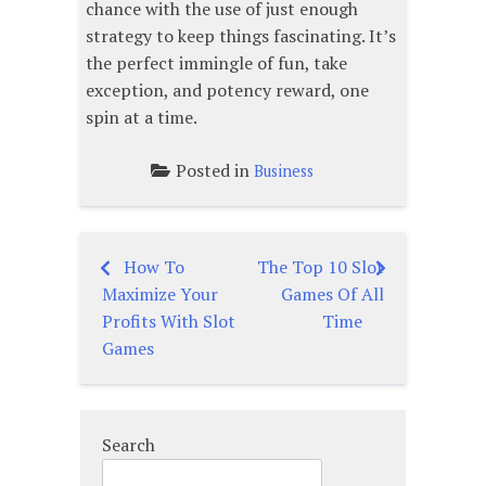
chance with the use of just enough
strategy to keep things fascinating. It’s
the perfect immingle of fun, take
exception, and potency reward, one
spin at a time.
Posted in
Business
How To
The Top 10 Slot
Post
Maximize Your
Games Of All
navigation
Profits With Slot
Time
Games
Search