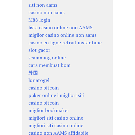
siti non aams
casino non aams
M88 login
lista casino online non AAMS
miglior casino online non aams
casino en ligne retrait instantane
slot gacor
scamming online
cara membuat bom
外围
lunatogel
casino bitcoin
poker online i migliori siti
casino bitcoin
miglior bookmaker
migliori siti casino online
migliori siti casino online
casino non AAMS affidabile