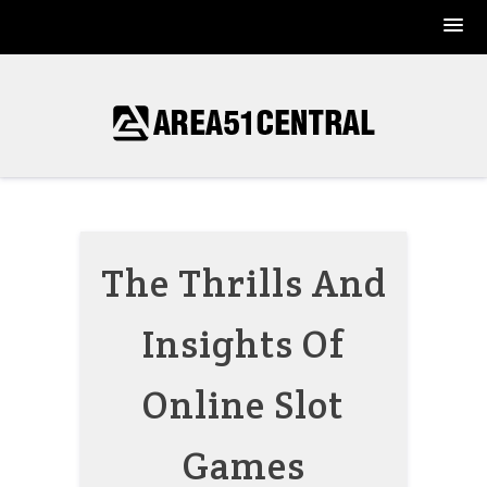
Skip
to
content
The Thrills And
Insights Of
Online Slot
Games