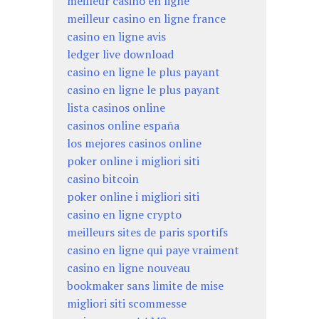
meilleur casino en ligne
meilleur casino en ligne france
casino en ligne avis
ledger live download
casino en ligne le plus payant
casino en ligne le plus payant
lista casinos online
casinos online españa
los mejores casinos online
poker online i migliori siti
casino bitcoin
poker online i migliori siti
casino en ligne crypto
meilleurs sites de paris sportifs
casino en ligne qui paye vraiment
casino en ligne nouveau
bookmaker sans limite de mise
migliori siti scommesse