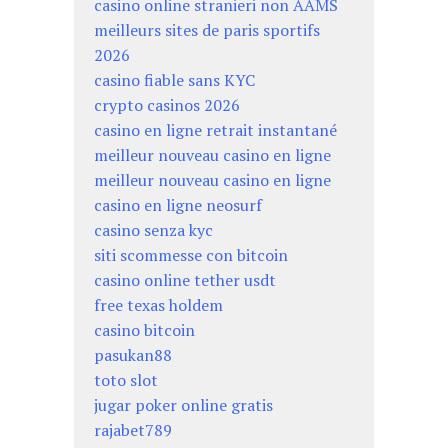
casino online stranieri non AAMS
meilleurs sites de paris sportifs
2026
casino fiable sans KYC
crypto casinos 2026
casino en ligne retrait instantané
meilleur nouveau casino en ligne
meilleur nouveau casino en ligne
casino en ligne neosurf
casino senza kyc
siti scommesse con bitcoin
casino online tether usdt
free texas holdem
casino bitcoin
pasukan88
toto slot
jugar poker online gratis
rajabet789