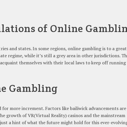
ulations of Online Gambli
ries and states. In some regions, online gambling is to a great
 regime, while it’s still a grey area in other jurisdictions. T
 acquaint themselves with their local laws to keep off running
ine Gambling
 for more increment. Factors like bailiwick advancements are
he growth of VR(Virtual Reality) casinos and the mainstream
ust a hint of what the future might hold for this ever-evolvin