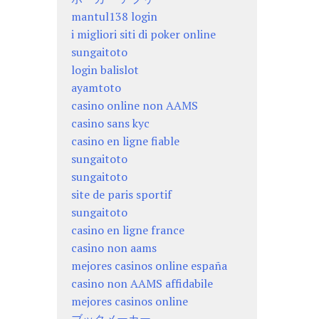
mantul138 login
i migliori siti di poker online
sungaitoto
login balislot
ayamtoto
casino online non AAMS
casino sans kyc
casino en ligne fiable
sungaitoto
sungaitoto
site de paris sportif
sungaitoto
casino en ligne france
casino non aams
mejores casinos online españa
casino non AAMS affidabile
mejores casinos online
ブックメーカー