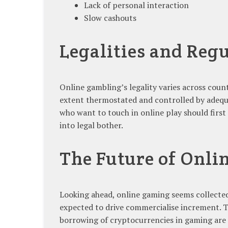
Lack of personal interaction
Slow cashouts
Legalities and Reg
Online gambling’s legality varies across count
extent thermostated and controlled by adequate
who want to touch in online play should first
into legal bother.
The Future of Onl
Looking ahead, online gaming seems collected
expected to drive commercialise increment. T
borrowing of cryptocurrencies in gaming are j