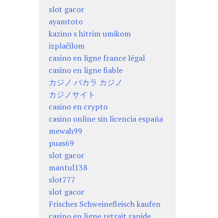
slot gacor
ayamtoto
kazino s hitrim umikom
izplačilom
casino en ligne france légal
casino en ligne fiable
カジノ バカラ カジノ
カジノサイト
casino en crypto
casino online sin licencia españa
mewah99
puas69
slot gacor
mantul138
slot777
slot gacor
Frisches Schweinefleisch kaufen
casino en ligne retrait rapide