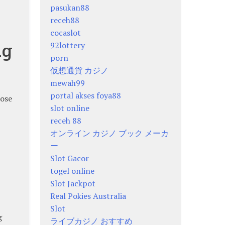
pasukan88
receh88
cocaslot
ng
92lottery
porn
仮想通貨 カジノ
mewah99
portal akses foya88
hose
slot online
receh 88
オンライン カジノ ブック メーカ
ー
Slot Gacor
togel online
Slot Jackpot
Real Pokies Australia
Slot
g
ライブカジノ おすすめ