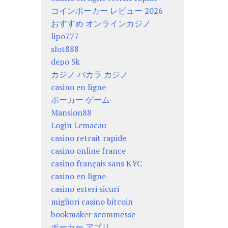
コインポーカー レビュー 2026
おすすめ オンラインカジノ
lipo777
slot888
depo 5k
カジノ バカラ カジノ
casino en ligne
ポーカー ゲーム
Mansion88
Login Lemacau
casino retrait rapide
casino online france
casino français sans KYC
casino en ligne
casino esteri sicuri
migliori casino bitcoin
bookmaker scommesse
ポーカー アプリ