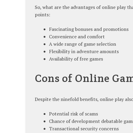
So, what are the advantages of online play th
points:
Fascinating bonuses and promotions
Convenience and comfort
A wide range of game selection
Flexibility in adventure amounts
Availability of free games
Cons of Online Ga
Despite the ninefold benefits, online play als
Potential risk of scams
Chance of development debatable gam
Transactional security concerns