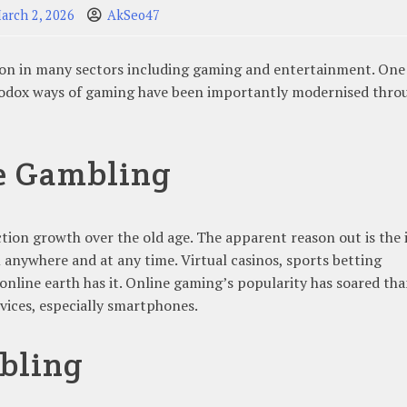
arch 2, 2026
AkSeo47
ion in many sectors including gaming and entertainment. One
hodox ways of gaming have been importantly modernised thro
ne Gambling
ion growth over the old age. The apparent reason out is the 
 anywhere and at any time. Virtual casinos, sports betting
online earth has it. Online gaming’s popularity has soared th
evices, especially smartphones.
mbling