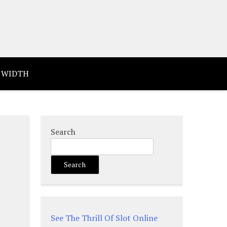
 WIDTH
Search
Search
See The Thrill Of Slot Online