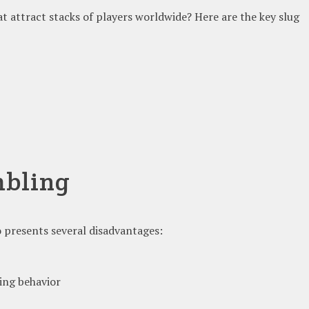
at attract stacks of players worldwide? Here are the key slug
mbling
o presents several disadvantages:
ing behavior