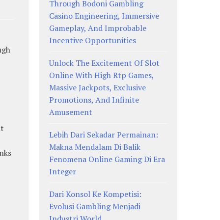
Through Bodoni Gambling
Casino Engineering, Immersive
Gameplay, And Improbable
Incentive Opportunities
ugh
Unlock The Excitement Of Slot
Online With High Rtp Games,
Massive Jackpots, Exclusive
Promotions, And Infinite
Amusement
it
Lebih Dari Sekadar Permainan:
Makna Mendalam Di Balik
anks
Fenomena Online Gaming Di Era
Integer
Dari Konsol Ke Kompetisi:
Evolusi Gambling Menjadi
Industri World