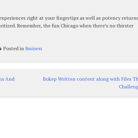
 experiences right at your fingertips as well as potency returns
oritized. Remember, the fun Chicago when there’s no thirster
Posted in
Business
ins And
Bokep Written content along with Files Th
Challen