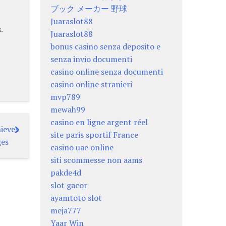
ブック メーカー 野球
Juaraslot88
.
Juaraslot88
bonus casino senza deposito e
senza invio documenti
casino online senza documenti
casino online stranieri
mvp789
mewah99
casino en ligne argent réel
ieves
site paris sportif France
ges
casino uae online
siti scommesse non aams
pakde4d
slot gacor
ayamtoto slot
meja777
Yaar Win