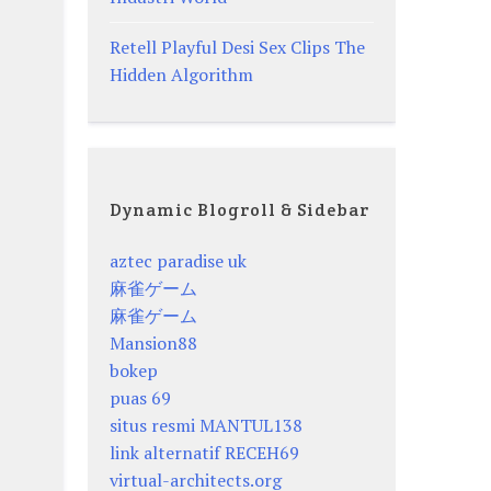
Retell Playful Desi Sex Clips The
Hidden Algorithm
Dynamic Blogroll & Sidebar
aztec paradise uk
麻雀ゲーム
麻雀ゲーム
Mansion88
bokep
puas 69
situs resmi MANTUL138
link alternatif RECEH69
virtual-architects.org