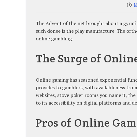
M
The Advent of the net brought about a gyrat
such donee is the play manufacture. The ort
online gambling.
The Surge of Onli
Online gaming has seasoned exponential funct
provides to gamblers, with availableness from
websites, stove poker rooms you name it, the 
to its accessibility on digital platforms and d
Pros of Online Ga