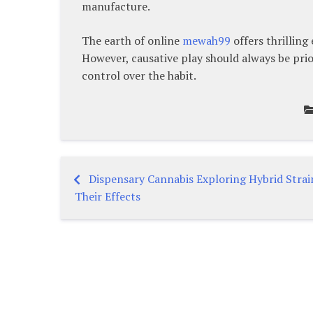
manufacture.
The earth of online
mewah99
offers thrilling
However, causative play should always be pri
control over the habit.
Dispensary Cannabis Exploring Hybrid Stra
Post
Their Effects
navigation