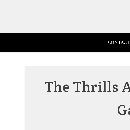
Skip
to
content
CONTACT
The Thrills 
G