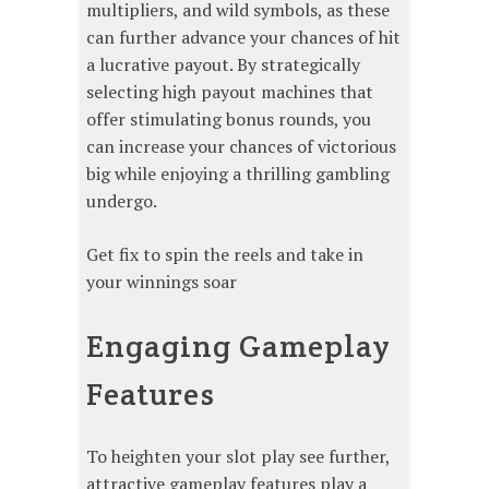
multipliers, and wild symbols, as these
can further advance your chances of hit
a lucrative payout. By strategically
selecting high payout machines that
offer stimulating bonus rounds, you
can increase your chances of victorious
big while enjoying a thrilling gambling
undergo.
Get fix to spin the reels and take in
your winnings soar
Engaging Gameplay
Features
To heighten your slot play see further,
attractive gameplay features play a