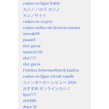
casino en ligne fiable
カジノ バカラ カジノ
カジノサイト
casino en crypto
casino online sin licencia españa
mewah99
puas69
slot gacor
mantul138
slot777
slot gacor
Frisches Schweinefleisch kaufen
casino en ligne retrait rapide
コインポーカー レビュー 2026
おすすめ オンラインカジノ
lipo777
slot888
depo 5k