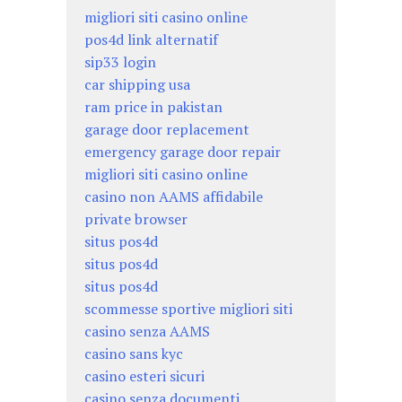
migliori siti casino online
pos4d link alternatif
sip33 login
car shipping usa
ram price in pakistan
garage door replacement
emergency garage door repair
migliori siti casino online
casino non AAMS affidabile
private browser
situs pos4d
situs pos4d
situs pos4d
scommesse sportive migliori siti
casino senza AAMS
casino sans kyc
casino esteri sicuri
casino senza documenti