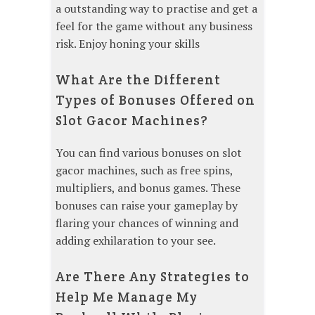
a outstanding way to practise and get a
feel for the game without any business
risk. Enjoy honing your skills
What Are the Different
Types of Bonuses Offered on
Slot Gacor Machines?
You can find various bonuses on slot
gacor machines, such as free spins,
multipliers, and bonus games. These
bonuses can raise your gameplay by
flaring your chances of winning and
adding exhilaration to your see.
Are There Any Strategies to
Help Me Manage My