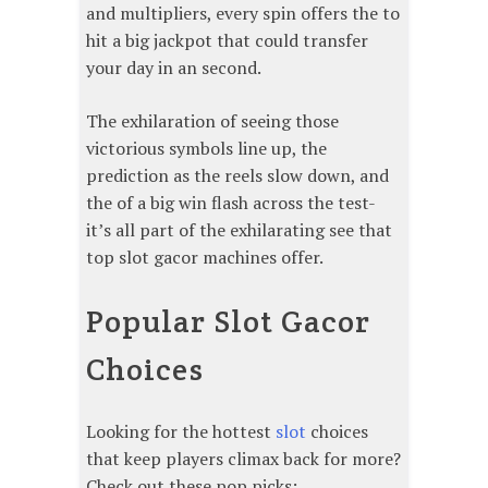
and multipliers, every spin offers the to
hit a big jackpot that could transfer
your day in an second.
The exhilaration of seeing those
victorious symbols line up, the
prediction as the reels slow down, and
the of a big win flash across the test-
it’s all part of the exhilarating see that
top slot gacor machines offer.
Popular Slot Gacor
Choices
Looking for the hottest
slot
choices
that keep players climax back for more?
Check out these pop picks: