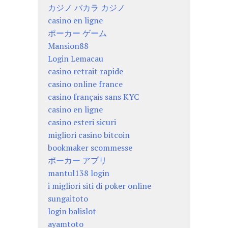
カジノ バカラ カジノ
casino en ligne
ポーカー ゲーム
Mansion88
Login Lemacau
casino retrait rapide
casino online france
casino français sans KYC
casino en ligne
casino esteri sicuri
migliori casino bitcoin
bookmaker scommesse
ポーカー アプリ
mantul138 login
i migliori siti di poker online
sungaitoto
login balislot
ayamtoto