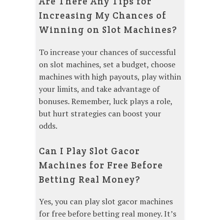
Are There Any Tips for
Increasing My Chances of
Winning on Slot Machines?
To increase your chances of successful
on slot machines, set a budget, choose
machines with high payouts, play within
your limits, and take advantage of
bonuses. Remember, luck plays a role,
but hurt strategies can boost your
odds.
Can I Play Slot Gacor
Machines for Free Before
Betting Real Money?
Yes, you can play slot gacor machines
for free before betting real money. It’s