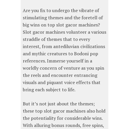
Are you fix to undergo the vibrate of
stimulating themes and the foretell of
big wins on top slot gacor machines?
Slot gacor machines volunteer a various
straddle of themes that to every
interest, from antediluvian civilizations
and mythic creatures to Bodoni pop
references. Immerse yourself in a
worldly concern of venture as you spin
the reels and encounter entrancing
visuals and piquant voice effects that
bring each subject to life.
But it’s not just about the themes;
these top slot gacor machines also hold
the potentiality for considerable wins.
With alluring bonus rounds, free spins,