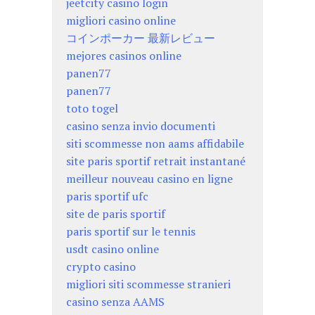
jeetcity casino login
migliori casino online
コインポーカー 最新レビュー
mejores casinos online
panen77
panen77
toto togel
casino senza invio documenti
siti scommesse non aams affidabile
site paris sportif retrait instantané
meilleur nouveau casino en ligne
paris sportif ufc
site de paris sportif
paris sportif sur le tennis
usdt casino online
crypto casino
migliori siti scommesse stranieri
casino senza AAMS