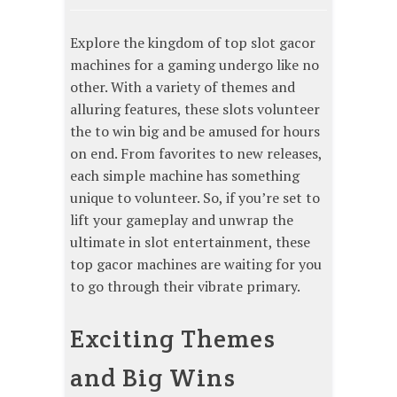
Explore the kingdom of top slot gacor
machines for a gaming undergo like no
other. With a variety of themes and
alluring features, these slots volunteer
the to win big and be amused for hours
on end. From favorites to new releases,
each simple machine has something
unique to volunteer. So, if you’re set to
lift your gameplay and unwrap the
ultimate in slot entertainment, these
top gacor machines are waiting for you
to go through their vibrate primary.
Exciting Themes
and Big Wins