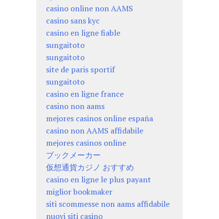
casino online non AAMS
casino sans kyc
casino en ligne fiable
sungaitoto
sungaitoto
site de paris sportif
sungaitoto
casino en ligne france
casino non aams
mejores casinos online españa
casino non AAMS affidabile
mejores casinos online
ブックメーカー
仮想通貨カジノ おすすめ
casino en ligne le plus payant
miglior bookmaker
siti scommesse non aams affidabile
nuovi siti casino