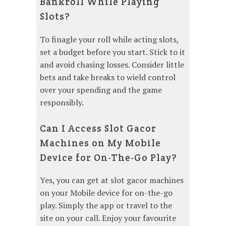
Bankroll While Playing
Slots?
To finagle your roll while acting slots,
set a budget before you start. Stick to it
and avoid chasing losses. Consider little
bets and take breaks to wield control
over your spending and the game
responsibly.
Can I Access Slot Gacor
Machines on My Mobile
Device for On-The-Go Play?
Yes, you can get at slot gacor machines
on your Mobile device for on-the-go
play. Simply the app or travel to the
site on your call. Enjoy your favourite