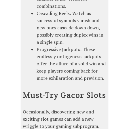
combinations.
Cascading Reels: Watch as
successful symbols vanish and
new ones cascade down down,
possibly creating duplex wins in
a single spin.
Progressive Jackpots: These
endlessly ontogenesis jackpots
offer the allure of a solid win and
keep players coming back for
more exhilaration and prevision.
Must-Try Gacor Slots
Occasionally, discovering new and
exciting slot games can add a new
wriggle to your gaming subprogram.