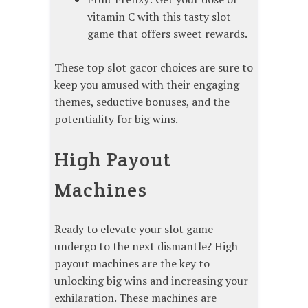
vitamin C with this tasty slot
game that offers sweet rewards.
These top slot gacor choices are sure to
keep you amused with their engaging
themes, seductive bonuses, and the
potentiality for big wins.
High Payout
Machines
Ready to elevate your slot game
undergo to the next dismantle? High
payout machines are the key to
unlocking big wins and increasing your
exhilaration. These machines are