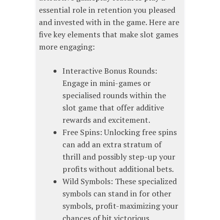
essential role in retention you pleased
and invested with in the game. Here are
five key elements that make slot games
more engaging:
Interactive Bonus Rounds:
Engage in mini-games or
specialised rounds within the
slot game that offer additive
rewards and excitement.
Free Spins: Unlocking free spins
can add an extra stratum of
thrill and possibly step-up your
profits without additional bets.
Wild Symbols: These specialized
symbols can stand in for other
symbols, profit-maximizing your
chances of hit victorious