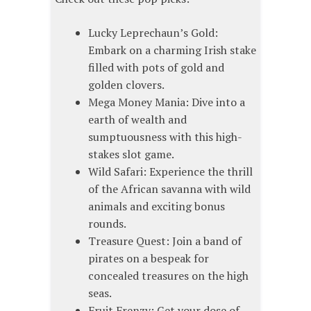
Lucky Leprechaun’s Gold:
Embark on a charming Irish stake
filled with pots of gold and
golden clovers.
Mega Money Mania: Dive into a
earth of wealth and
sumptuousness with this high-
stakes slot game.
Wild Safari: Experience the thrill
of the African savanna with wild
animals and exciting bonus
rounds.
Treasure Quest: Join a band of
pirates on a bespeak for
concealed treasures on the high
seas.
Fruit Frenzy: Get your dose of