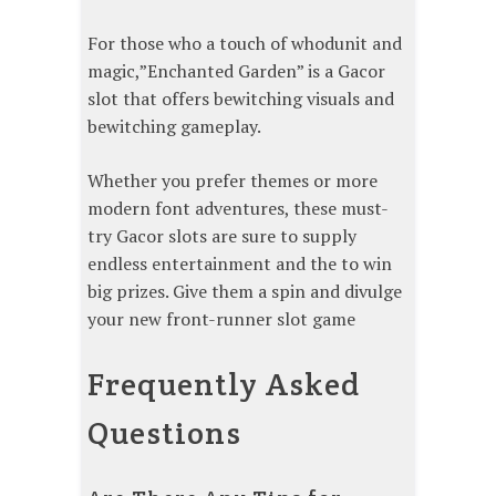
For those who a touch of whodunit and
magic,”Enchanted Garden” is a Gacor
slot that offers bewitching visuals and
bewitching gameplay.
Whether you prefer themes or more
modern font adventures, these must-
try Gacor slots are sure to supply
endless entertainment and the to win
big prizes. Give them a spin and divulge
your new front-runner slot game
Frequently Asked
Questions