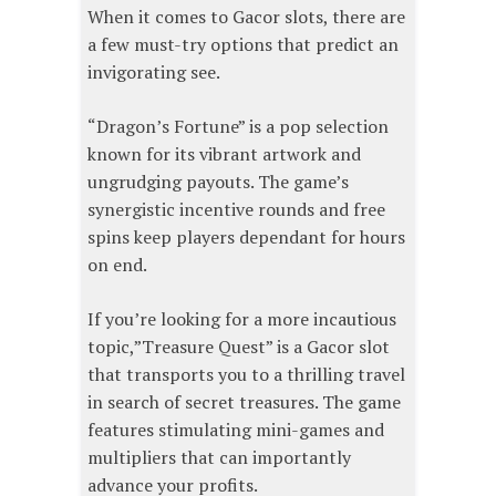
When it comes to Gacor slots, there are
a few must-try options that predict an
invigorating see.
“Dragon’s Fortune” is a pop selection
known for its vibrant artwork and
ungrudging payouts. The game’s
synergistic incentive rounds and free
spins keep players dependant for hours
on end.
If you’re looking for a more incautious
topic,”Treasure Quest” is a Gacor slot
that transports you to a thrilling travel
in search of secret treasures. The game
features stimulating mini-games and
multipliers that can importantly
advance your profits.