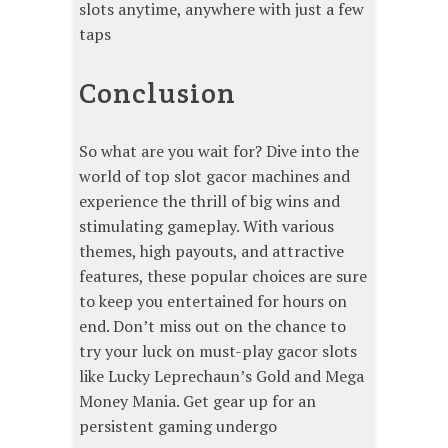
slots anytime, anywhere with just a few
taps
Conclusion
So what are you wait for? Dive into the
world of top slot gacor machines and
experience the thrill of big wins and
stimulating gameplay. With various
themes, high payouts, and attractive
features, these popular choices are sure
to keep you entertained for hours on
end. Don’t miss out on the chance to
try your luck on must-play gacor slots
like Lucky Leprechaun’s Gold and Mega
Money Mania. Get gear up for an
persistent gaming undergo