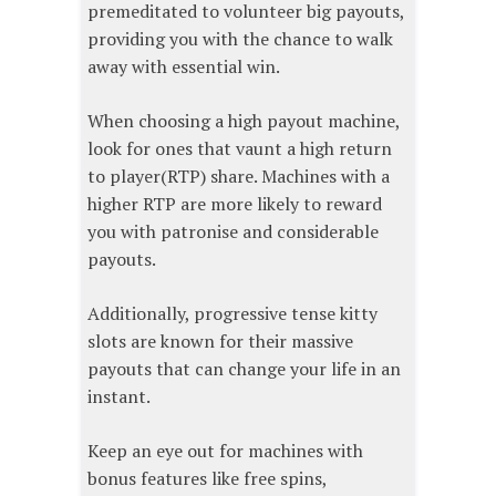
premeditated to volunteer big payouts,
providing you with the chance to walk
away with essential win.
When choosing a high payout machine,
look for ones that vaunt a high return
to player(RTP) share. Machines with a
higher RTP are more likely to reward
you with patronise and considerable
payouts.
Additionally, progressive tense kitty
slots are known for their massive
payouts that can change your life in an
instant.
Keep an eye out for machines with
bonus features like free spins,