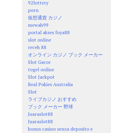
92lottery
porn
仮想通貨 カジノ
mewah99
portal akses foya88
slot online
receh 88
オンライン カジノ ブック メーカー
Slot Gacor
togel online
Slot Jackpot
Real Pokies Australia
Slot
ライブカジノ おすすめ
ブック メーカー 野球
Juaraslot88
Juaraslot88
bonus casino senza deposito e