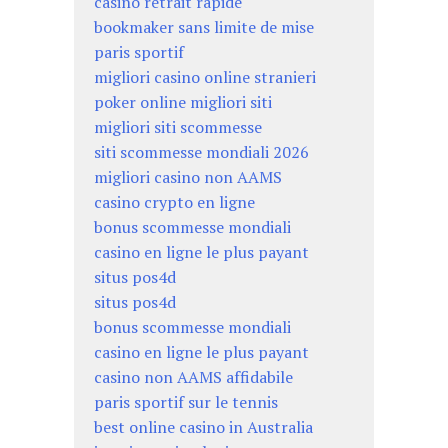
casino retrait rapide
bookmaker sans limite de mise
paris sportif
migliori casino online stranieri
poker online migliori siti
migliori siti scommesse
siti scommesse mondiali 2026
migliori casino non AAMS
casino crypto en ligne
bonus scommesse mondiali
casino en ligne le plus payant
situs pos4d
situs pos4d
bonus scommesse mondiali
casino en ligne le plus payant
casino non AAMS affidabile
paris sportif sur le tennis
best online casino in Australia