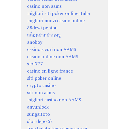
casino non aams
migliori siti poker online italia
migliori nuovi casino online
88dewi penipu
สล็อตฝากผ่านทรู
anoboy
casino sicuri non AAMS
casino online non AAMS
slot777
casino en ligne france
siti poker online
crypto casino
siti non aams
migliori casino non AAMS
anyunlock
sungaitoto
slot depo 5k
fren balata temizleme spreyi