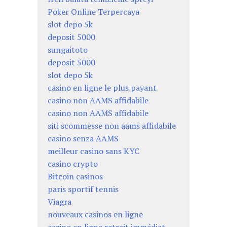
Poker Online Terpercaya
slot depo 5k
deposit 5000
sungaitoto
deposit 5000
slot depo 5k
casino en ligne le plus payant
casino non AAMS affidabile
casino non AAMS affidabile
siti scommesse non aams affidabile
casino senza AAMS
meilleur casino sans KYC
casino crypto
Bitcoin casinos
paris sportif tennis
Viagra
nouveaux casinos en ligne