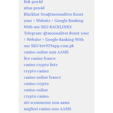
link pos4d
situs pos4d
Blackhat Seo@moonalites Boost
your ↑ Website ↑ Google Ranking
With our SEO BACKLINKS
Telegram: @moonalites Boost your
↑ Website ↑ Google Ranking With
our SEO bet939app.com.pk
casino online non AAMS
live casino france
casino crypto liste
crypto casino
casino online france
casino crypto
casino online
crypto casino
siti scommesse non aams
migliori casino non AAMS