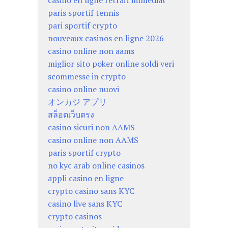
casino en ligne retrait immédiat
paris sportif tennis
pari sportif crypto
nouveaux casinos en ligne 2026
casino online non aams
miglior sito poker online soldi veri
scommesse in crypto
casino online nuovi
オンカジ アプリ
สล็อตเว็บตรง
casino sicuri non AAMS
casino online non AAMS
paris sportif crypto
no kyc arab online casinos
appli casino en ligne
crypto casino sans KYC
casino live sans KYC
crypto casinos