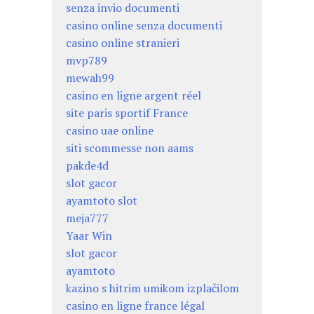
senza invio documenti
casino online senza documenti
casino online stranieri
mvp789
mewah99
casino en ligne argent réel
site paris sportif France
casino uae online
siti scommesse non aams
pakde4d
slot gacor
ayamtoto slot
meja777
Yaar Win
slot gacor
ayamtoto
kazino s hitrim umikom izplačilom
casino en ligne france légal