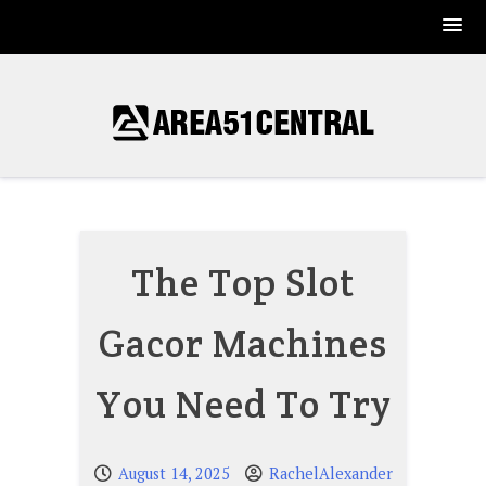
Skip
to
content
The Top Slot
Gacor Machines
You Need To Try
August 14, 2025
RachelAlexander