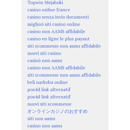
Topwin Mejahoki
casino online france
casino senza invio documenti
migliori siti casino online
casino non AAMS affidabile
casino en ligne le plus payant
siti scommesse non aams affidabile
nuovi siti casino
casinò non aams
casino non AAMS affidabile
siti scommesse non aams affidabile
beli narkoba online
pos4d link alternatif
pos4d link alternatif
nuovi siti scommesse
オンラインカジノのおすすめ
siti non aams
casino non aams