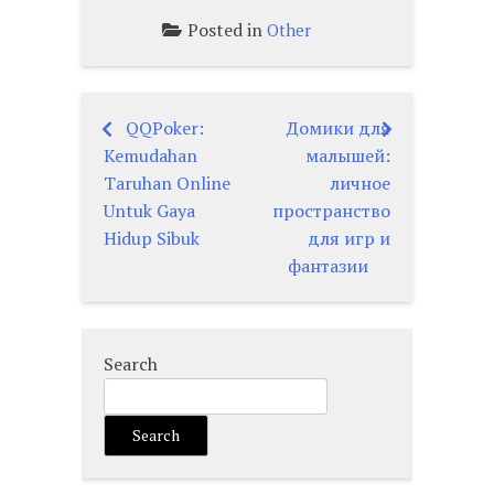
Posted in
Other
QQPoker:
Домики для
Post
Kemudahan
малышей:
navigation
Taruhan Online
личное
Untuk Gaya
пространство
Hidup Sibuk
для игр и
фантазии
Search
Search