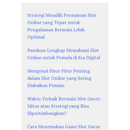
Strategi Memilih Permainan Slot
Online yang Tepat untuk
Pengalaman Bermain Lebih
Optimal
Panduan Lengkap Memahami Slot
Online untuk Pemula di Era Digital
Mengenal Fitur-Fitur Penting
dalam Slot Online yang Sering
Diabaikan Pemain
Waktu Terbaik Bermain Slot Gacor:
Mitos atau Strategi yang Bisa
Dipertimbangkan?
Cara Menemukan Game Slot Gacor