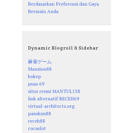
Berdasarkan Preferensi dan Gaya
Bermain Anda
Dynamic Blogroll & Sidebar
麻雀ゲーム
Mansion88
bokep
puas 69
situs resmi MANTUL138
link alternatif RECEH69
virtual-architects.org
pasukan88
receh88
cocaslot