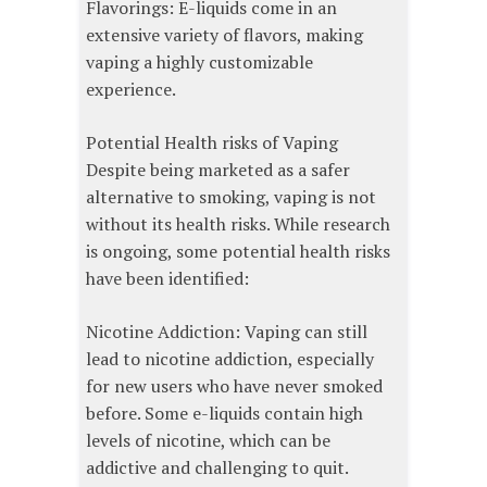
Flavorings: E-liquids come in an
extensive variety of flavors, making
vaping a highly customizable
experience.
Potential Health risks of Vaping
Despite being marketed as a safer
alternative to smoking, vaping is not
without its health risks. While research
is ongoing, some potential health risks
have been identified:
Nicotine Addiction: Vaping can still
lead to nicotine addiction, especially
for new users who have never smoked
before. Some e-liquids contain high
levels of nicotine, which can be
addictive and challenging to quit.