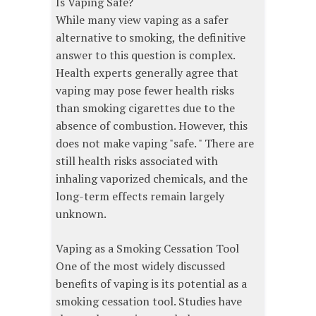
Is Vaping Safe?
While many view vaping as a safer
alternative to smoking, the definitive
answer to this question is complex.
Health experts generally agree that
vaping may pose fewer health risks
than smoking cigarettes due to the
absence of combustion. However, this
does not make vaping "safe. " There are
still health risks associated with
inhaling vaporized chemicals, and the
long-term effects remain largely
unknown.
Vaping as a Smoking Cessation Tool
One of the most widely discussed
benefits of vaping is its potential as a
smoking cessation tool. Studies have