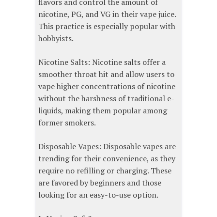
flavors and control the amount of
nicotine, PG, and VG in their vape juice.
This practice is especially popular with
hobbyists.
Nicotine Salts: Nicotine salts offer a
smoother throat hit and allow users to
vape higher concentrations of nicotine
without the harshness of traditional e-
liquids, making them popular among
former smokers.
Disposable Vapes: Disposable vapes are
trending for their convenience, as they
require no refilling or charging. These
are favored by beginners and those
looking for an easy-to-use option.