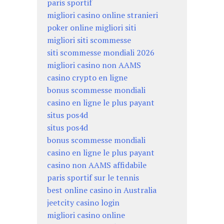
paris sportif
migliori casino online stranieri
poker online migliori siti
migliori siti scommesse
siti scommesse mondiali 2026
migliori casino non AAMS
casino crypto en ligne
bonus scommesse mondiali
casino en ligne le plus payant
situs pos4d
situs pos4d
bonus scommesse mondiali
casino en ligne le plus payant
casino non AAMS affidabile
paris sportif sur le tennis
best online casino in Australia
jeetcity casino login
migliori casino online