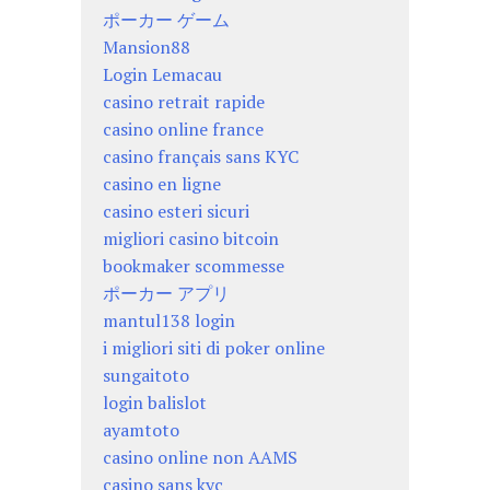
ポーカー ゲーム
Mansion88
Login Lemacau
casino retrait rapide
casino online france
casino français sans KYC
casino en ligne
casino esteri sicuri
migliori casino bitcoin
bookmaker scommesse
ポーカー アプリ
mantul138 login
i migliori siti di poker online
sungaitoto
login balislot
ayamtoto
casino online non AAMS
casino sans kyc