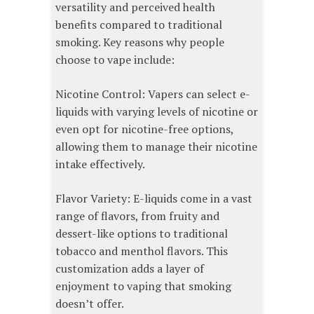
versatility and perceived health
benefits compared to traditional
smoking. Key reasons why people
choose to vape include:
Nicotine Control: Vapers can select e-
liquids with varying levels of nicotine or
even opt for nicotine-free options,
allowing them to manage their nicotine
intake effectively.
Flavor Variety: E-liquids come in a vast
range of flavors, from fruity and
dessert-like options to traditional
tobacco and menthol flavors. This
customization adds a layer of
enjoyment to vaping that smoking
doesn’t offer.