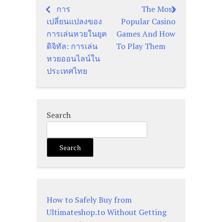
การ
The Most
Post
เปลี่ยนแปลงของ
Popular Casino
navigation
การเล่นหวยในยุค
Games And How
ดิจิทัล: การเล่น
To Play Them
หวยออนไลน์ใน
ประเทศไทย
Search
Search
How to Safely Buy from
Ultimateshop.to Without Getting