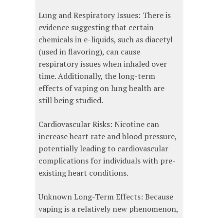
Lung and Respiratory Issues: There is
evidence suggesting that certain
chemicals in e-liquids, such as diacetyl
(used in flavoring), can cause
respiratory issues when inhaled over
time. Additionally, the long-term
effects of vaping on lung health are
still being studied.
Cardiovascular Risks: Nicotine can
increase heart rate and blood pressure,
potentially leading to cardiovascular
complications for individuals with pre-
existing heart conditions.
Unknown Long-Term Effects: Because
vaping is a relatively new phenomenon,