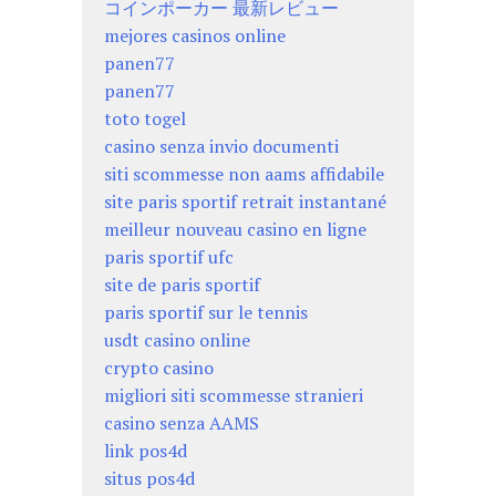
コインポーカー 最新レビュー
mejores casinos online
panen77
panen77
toto togel
casino senza invio documenti
siti scommesse non aams affidabile
site paris sportif retrait instantané
meilleur nouveau casino en ligne
paris sportif ufc
site de paris sportif
paris sportif sur le tennis
usdt casino online
crypto casino
migliori siti scommesse stranieri
casino senza AAMS
link pos4d
situs pos4d