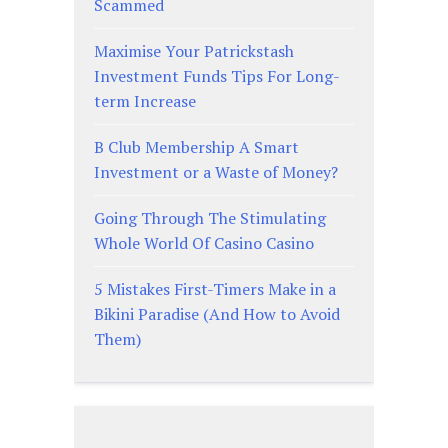
Scammed
Maximise Your Patrickstash
Investment Funds Tips For Long-
term Increase
B Club Membership A Smart
Investment or a Waste of Money?
Going Through The Stimulating
Whole World Of Casino Casino
5 Mistakes First-Timers Make in a
Bikini Paradise (And How to Avoid
Them)