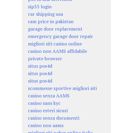
sip33 login
car shipping usa
ram price in pakistan
garage door replacement
emergency garage door repair
migliori siti casino online
casino non AAMS affidabile
private browser
situs pos4d
situs pos4d
situs pos4d
scommesse sportive migliori siti
casino senza AAMS
casino sans kyc
casino esteri sicuri
casino senza documenti
casino non aams
migliori siti poker online italia