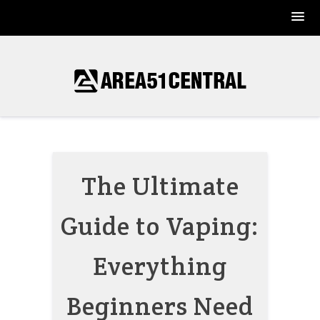
Skip
to
content
The Ultimate
Guide to Vaping:
Everything
Beginners Need