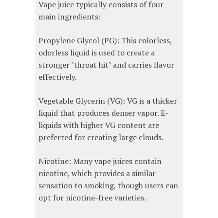
Vape juice typically consists of four
main ingredients:
Propylene Glycol (PG): This colorless,
odorless liquid is used to create a
stronger "throat hit" and carries flavor
effectively.
Vegetable Glycerin (VG): VG is a thicker
liquid that produces denser vapor. E-
liquids with higher VG content are
preferred for creating large clouds.
Nicotine: Many vape juices contain
nicotine, which provides a similar
sensation to smoking, though users can
opt for nicotine-free varieties.