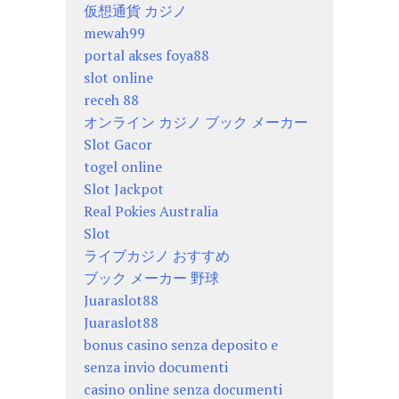
仮想通貨 カジノ
mewah99
portal akses foya88
slot online
receh 88
オンライン カジノ ブック メーカー
Slot Gacor
togel online
Slot Jackpot
Real Pokies Australia
Slot
ライブカジノ おすすめ
ブック メーカー 野球
Juaraslot88
Juaraslot88
bonus casino senza deposito e
senza invio documenti
casino online senza documenti