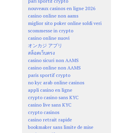
pari sportif crypto
nouveaux casinos en ligne 2026
casino online non aams
miglior sito poker online soldi veri
scommesse in crypto
casino online nuovi
オンカジ アプリ
สล็อตเว็บตรง
casino sicuri non AAMS
casino online non AAMS
paris sportif crypto
no kyc arab online casinos
appli casino en ligne
crypto casino sans KYC
casino live sans KYC
crypto casinos
casino retrait rapide
bookmaker sans limite de mise