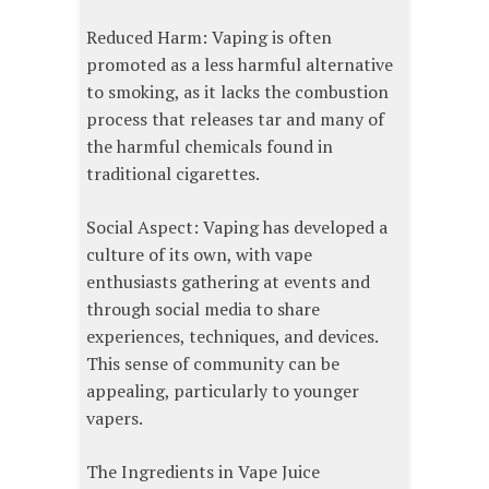
Reduced Harm: Vaping is often
promoted as a less harmful alternative
to smoking, as it lacks the combustion
process that releases tar and many of
the harmful chemicals found in
traditional cigarettes.
Social Aspect: Vaping has developed a
culture of its own, with vape
enthusiasts gathering at events and
through social media to share
experiences, techniques, and devices.
This sense of community can be
appealing, particularly to younger
vapers.
The Ingredients in Vape Juice