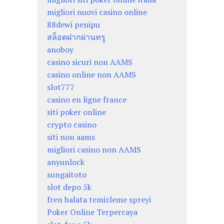
migliori nuovi casino online
88dewi penipu
สล็อตฝากผ่านทรู
anoboy
casino sicuri non AAMS
casino online non AAMS
slot777
casino en ligne france
siti poker online
crypto casino
siti non aams
migliori casino non AAMS
anyunlock
sungaitoto
slot depo 5k
fren balata temizleme spreyi
Poker Online Terpercaya