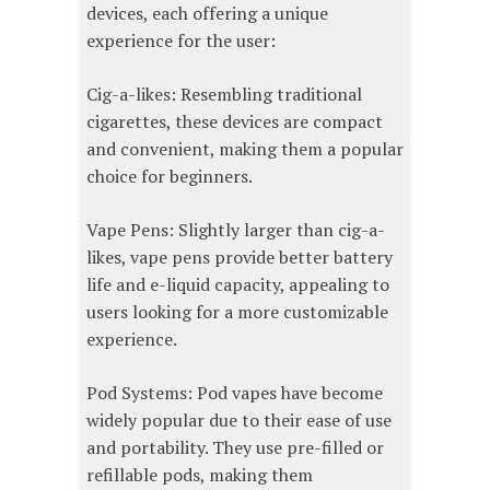
devices, each offering a unique
experience for the user:
Cig-a-likes: Resembling traditional
cigarettes, these devices are compact
and convenient, making them a popular
choice for beginners.
Vape Pens: Slightly larger than cig-a-
likes, vape pens provide better battery
life and e-liquid capacity, appealing to
users looking for a more customizable
experience.
Pod Systems: Pod vapes have become
widely popular due to their ease of use
and portability. They use pre-filled or
refillable pods, making them