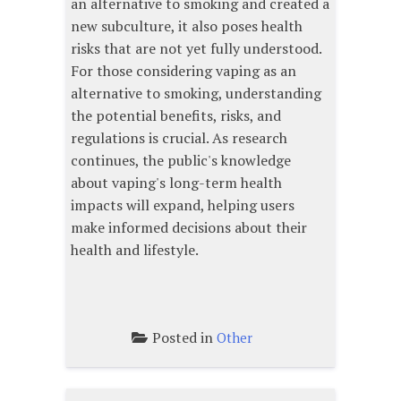
an alternative to smoking and created a
new subculture, it also poses health
risks that are not yet fully understood.
For those considering vaping as an
alternative to smoking, understanding
the potential benefits, risks, and
regulations is crucial. As research
continues, the public's knowledge
about vaping's long-term health
impacts will expand, helping users
make informed decisions about their
health and lifestyle.
Posted in
Other