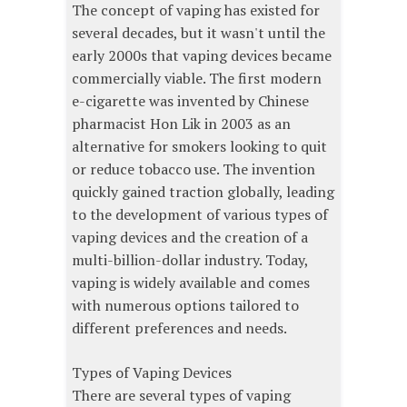
The concept of vaping has existed for
several decades, but it wasn't until the
early 2000s that vaping devices became
commercially viable. The first modern
e-cigarette was invented by Chinese
pharmacist Hon Lik in 2003 as an
alternative for smokers looking to quit
or reduce tobacco use. The invention
quickly gained traction globally, leading
to the development of various types of
vaping devices and the creation of a
multi-billion-dollar industry. Today,
vaping is widely available and comes
with numerous options tailored to
different preferences and needs.
Types of Vaping Devices
There are several types of vaping