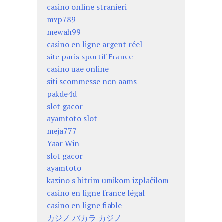
casino online stranieri
mvp789
mewah99
casino en ligne argent réel
site paris sportif France
casino uae online
siti scommesse non aams
pakde4d
slot gacor
ayamtoto slot
meja777
Yaar Win
slot gacor
ayamtoto
kazino s hitrim umikom izplačilom
casino en ligne france légal
casino en ligne fiable
カジノ バカラ カジノ