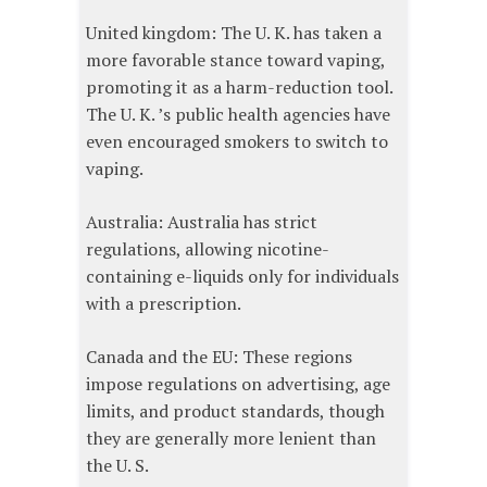
United kingdom: The U. K. has taken a
more favorable stance toward vaping,
promoting it as a harm-reduction tool.
The U. K. ’s public health agencies have
even encouraged smokers to switch to
vaping.
Australia: Australia has strict
regulations, allowing nicotine-
containing e-liquids only for individuals
with a prescription.
Canada and the EU: These regions
impose regulations on advertising, age
limits, and product standards, though
they are generally more lenient than
the U. S.