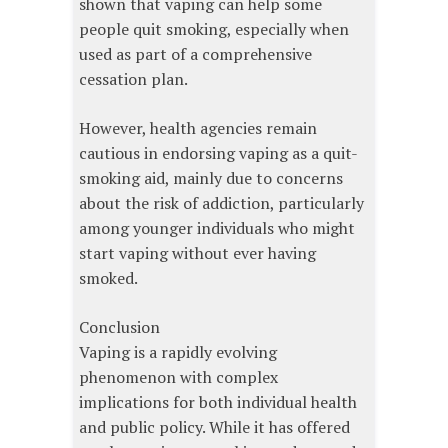
shown that vaping can help some
people quit smoking, especially when
used as part of a comprehensive
cessation plan.
However, health agencies remain
cautious in endorsing vaping as a quit-
smoking aid, mainly due to concerns
about the risk of addiction, particularly
among younger individuals who might
start vaping without ever having
smoked.
Conclusion
Vaping is a rapidly evolving
phenomenon with complex
implications for both individual health
and public policy. While it has offered