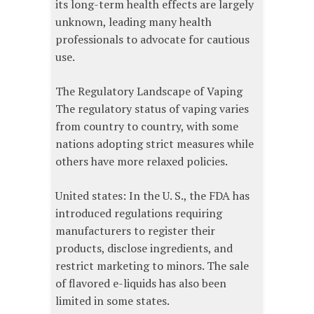
its long-term health effects are largely
unknown, leading many health
professionals to advocate for cautious
use.
The Regulatory Landscape of Vaping
The regulatory status of vaping varies
from country to country, with some
nations adopting strict measures while
others have more relaxed policies.
United states: In the U. S., the FDA has
introduced regulations requiring
manufacturers to register their
products, disclose ingredients, and
restrict marketing to minors. The sale
of flavored e-liquids has also been
limited in some states.