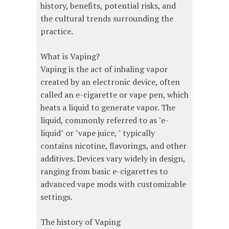
history, benefits, potential risks, and
the cultural trends surrounding the
practice.
What is Vaping?
Vaping is the act of inhaling vapor
created by an electronic device, often
called an e-cigarette or vape pen, which
heats a liquid to generate vapor. The
liquid, commonly referred to as "e-
liquid" or "vape juice, " typically
contains nicotine, flavorings, and other
additives. Devices vary widely in design,
ranging from basic e-cigarettes to
advanced vape mods with customizable
settings.
The history of Vaping