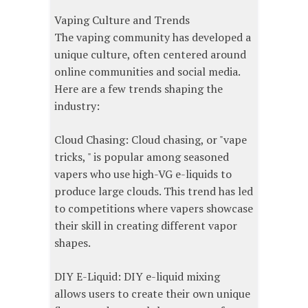
Vaping Culture and Trends
The vaping community has developed a
unique culture, often centered around
online communities and social media.
Here are a few trends shaping the
industry:
Cloud Chasing: Cloud chasing, or "vape
tricks, " is popular among seasoned
vapers who use high-VG e-liquids to
produce large clouds. This trend has led
to competitions where vapers showcase
their skill in creating different vapor
shapes.
DIY E-Liquid: DIY e-liquid mixing
allows users to create their own unique