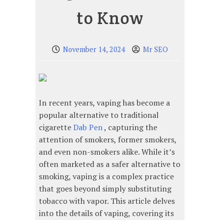
to Know
November 14, 2024
Mr SEO
In recent years, vaping has become a
popular alternative to traditional
cigarette
Dab Pen
, capturing the
attention of smokers, former smokers,
and even non-smokers alike. While it’s
often marketed as a safer alternative to
smoking, vaping is a complex practice
that goes beyond simply substituting
tobacco with vapor. This article delves
into the details of vaping, covering its