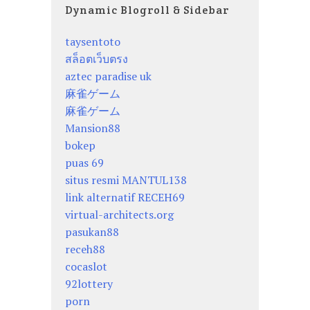
Dynamic Blogroll & Sidebar
taysentoto
สล็อตเว็บตรง
aztec paradise uk
麻雀ゲーム
麻雀ゲーム
Mansion88
bokep
puas 69
situs resmi MANTUL138
link alternatif RECEH69
virtual-architects.org
pasukan88
receh88
cocaslot
92lottery
porn