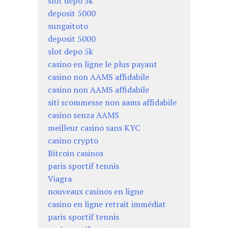
slot depo 5k
deposit 5000
sungaitoto
deposit 5000
slot depo 5k
casino en ligne le plus payant
casino non AAMS affidabile
casino non AAMS affidabile
siti scommesse non aams affidabile
casino senza AAMS
meilleur casino sans KYC
casino crypto
Bitcoin casinos
paris sportif tennis
Viagra
nouveaux casinos en ligne
casino en ligne retrait immédiat
paris sportif tennis