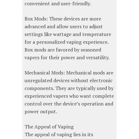
convenient and user-friendly.
Box Mods: These devices are more
advanced and allow users to adjust
settings like wattage and temperature
for a personalized vaping experience.
Box mods are favored by seasoned
vapers for their power and versatility.
Mechanical Mods: Mechanical mods are
unregulated devices without electronic
components. They are typically used by
experienced vapers who want complete
control over the device’s operation and
power output.
The Appeal of Vaping
The appeal of vaping lies in its