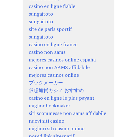
casino en ligne fiable
sungaitoto
sungaitoto
site de paris sportif
sungaitoto
casino en ligne france
casino non aams
mejores casinos online españa
casino non AAMS affidabile
mejores casinos online
ブックメーカー
仮想通貨カジノ おすすめ
casino en ligne le plus payant
miglior bookmaker
siti scommesse non aams affidabile
nuovi siti casino
migliori siti casino online
pos4d link alternatif