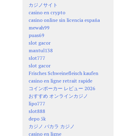
カジノサイト
casino en crypto
casino online sin licencia españa
mewah99
puas69
slot gacor
mantul138
slot777
slot gacor
Frisches Schweinefleisch kaufen
casino en ligne retrait rapide
コインポーカー レビュー 2026
おすすめ オンラインカジノ
lipo777
slot888
depo 5k
カジノ バカラ カジノ
casino en ligne