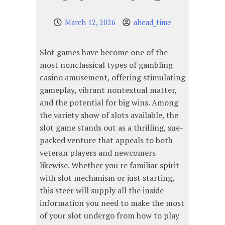
March 12, 2026
ahead_time
Slot games have become one of the
most nonclassical types of gambling
casino amusement, offering stimulating
gameplay, vibrant nontextual matter,
and the potential for big wins. Among
the variety show of slots available, the
slot game stands out as a thrilling, sue-
packed venture that appeals to both
veteran players and newcomers
likewise. Whether you re familiar spirit
with slot mechanism or just starting,
this steer will supply all the inside
information you need to make the most
of your slot undergo from how to play