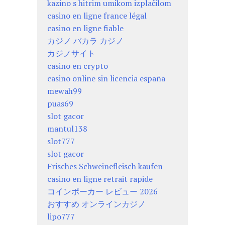
kazino s hitrim umikom izplačilom
casino en ligne france légal
casino en ligne fiable
カジノ バカラ カジノ
カジノサイト
casino en crypto
casino online sin licencia españa
mewah99
puas69
slot gacor
mantul138
slot777
slot gacor
Frisches Schweinefleisch kaufen
casino en ligne retrait rapide
コインポーカー レビュー 2026
おすすめ オンラインカジノ
lipo777