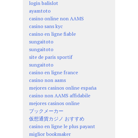
login balislot
ayamtoto
casino online non AAMS
casino sans kyc
casino en ligne fiable
sungaitoto
sungaitoto
site de paris sportif
sungaitoto
casino en ligne france
casino non aams
mejores casinos online españa
casino non AAMS affidabile
mejores casinos online
ブックメーカー
仮想通貨カジノ おすすめ
casino en ligne le plus payant
miglior bookmaker