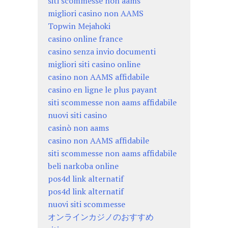
siti scommesse non aams
migliori casino non AAMS
Topwin Mejahoki
casino online france
casino senza invio documenti
migliori siti casino online
casino non AAMS affidabile
casino en ligne le plus payant
siti scommesse non aams affidabile
nuovi siti casino
casinò non aams
casino non AAMS affidabile
siti scommesse non aams affidabile
beli narkoba online
pos4d link alternatif
pos4d link alternatif
nuovi siti scommesse
オンラインカジノのおすすめ