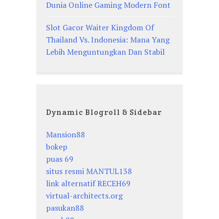
Dunia Online Gaming Modern Font
Slot Gacor Waiter Kingdom Of
Thailand Vs. Indonesia: Mana Yang
Lebih Menguntungkan Dan Stabil
Dynamic Blogroll & Sidebar
Mansion88
bokep
puas 69
situs resmi MANTUL138
link alternatif RECEH69
virtual-architects.org
pasukan88