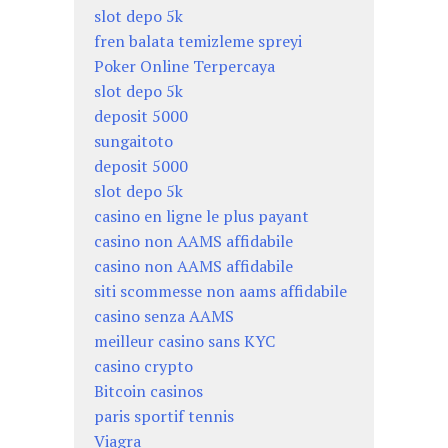
slot depo 5k
fren balata temizleme spreyi
Poker Online Terpercaya
slot depo 5k
deposit 5000
sungaitoto
deposit 5000
slot depo 5k
casino en ligne le plus payant
casino non AAMS affidabile
casino non AAMS affidabile
siti scommesse non aams affidabile
casino senza AAMS
meilleur casino sans KYC
casino crypto
Bitcoin casinos
paris sportif tennis
Viagra