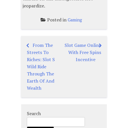
jeopardize.
Posted in
Gaming
From The
Slot Game Online
Post
Streets To
With Free Spins
navigation
Riches: Slot S
Incentive
Wild Ride
Through The
Earth Of And
Wealth
Search