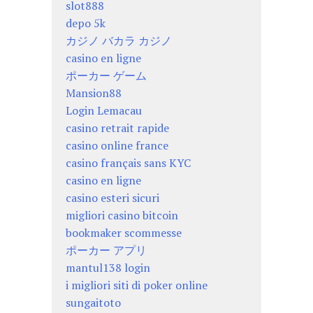
slot888
depo 5k
カジノ バカラ カジノ
casino en ligne
ポーカー ゲーム
Mansion88
Login Lemacau
casino retrait rapide
casino online france
casino français sans KYC
casino en ligne
casino esteri sicuri
migliori casino bitcoin
bookmaker scommesse
ポーカー アプリ
mantul138 login
i migliori siti di poker online
sungaitoto