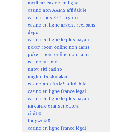
meilleur casino en ligne
casino non AAMS affidabile
casino sans KYC crypto
casino en ligne argent reel sans
depot
casino en ligne le plus payant
poker room online non aams
poker room online non aams
casino bitcoin
nuovi siti casino
miglior bookmaker
casino non AAMS affidabile
casino en ligne france légal
casino en ligne le plus payant
на сайте orangenet.org
cipit88
fangwin88
casino en ligne france légal