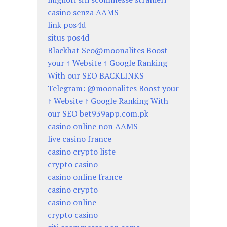
casino senza AAMS
link pos4d
situs pos4d
Blackhat Seo@moonalites Boost
your ↑ Website ↑ Google Ranking
With our SEO BACKLINKS
Telegram: @moonalites Boost your
↑ Website ↑ Google Ranking With
our SEO bet939app.com.pk
casino online non AAMS
live casino france
casino crypto liste
crypto casino
casino online france
casino crypto
casino online
crypto casino