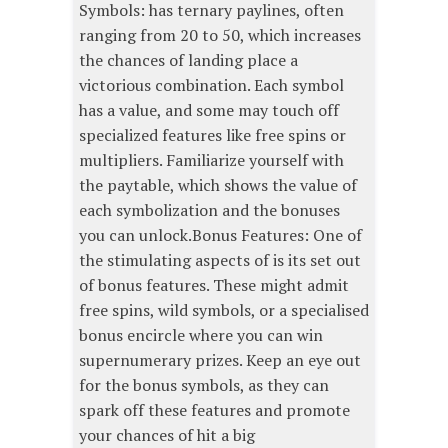
Symbols: has ternary paylines, often
ranging from 20 to 50, which increases
the chances of landing place a
victorious combination. Each symbol
has a value, and some may touch off
specialized features like free spins or
multipliers. Familiarize yourself with
the paytable, which shows the value of
each symbolization and the bonuses
you can unlock.Bonus Features: One of
the stimulating aspects of is its set out
of bonus features. These might admit
free spins, wild symbols, or a specialised
bonus encircle where you can win
supernumerary prizes. Keep an eye out
for the bonus symbols, as they can
spark off these features and promote
your chances of hit a big