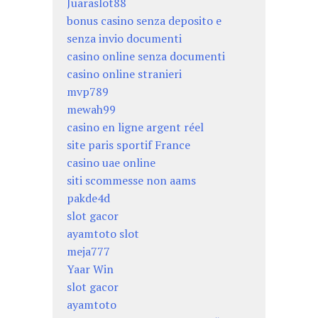
Juaraslot88
bonus casino senza deposito e
senza invio documenti
casino online senza documenti
casino online stranieri
mvp789
mewah99
casino en ligne argent réel
site paris sportif France
casino uae online
siti scommesse non aams
pakde4d
slot gacor
ayamtoto slot
meja777
Yaar Win
slot gacor
ayamtoto