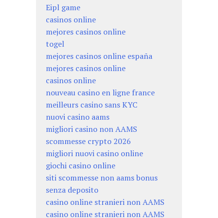
Eipl game
casinos online
mejores casinos online
togel
mejores casinos online españa
mejores casinos online
casinos online
nouveau casino en ligne france
meilleurs casino sans KYC
nuovi casino aams
migliori casino non AAMS
scommesse crypto 2026
migliori nuovi casino online
giochi casino online
siti scommesse non aams bonus
senza deposito
casino online stranieri non AAMS
casino online stranieri non AAMS