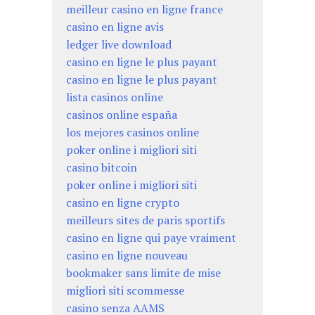
meilleur casino en ligne france
casino en ligne avis
ledger live download
casino en ligne le plus payant
casino en ligne le plus payant
lista casinos online
casinos online españa
los mejores casinos online
poker online i migliori siti
casino bitcoin
poker online i migliori siti
casino en ligne crypto
meilleurs sites de paris sportifs
casino en ligne qui paye vraiment
casino en ligne nouveau
bookmaker sans limite de mise
migliori siti scommesse
casino senza AAMS