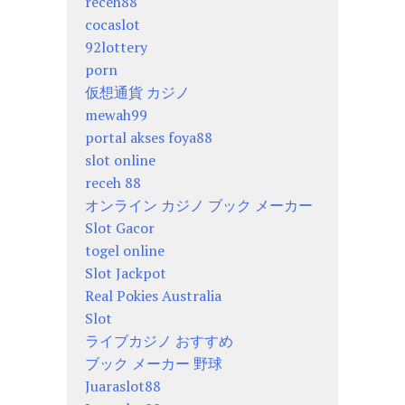
receh88
cocaslot
92lottery
porn
仮想通貨 カジノ
mewah99
portal akses foya88
slot online
receh 88
オンライン カジノ ブック メーカー
Slot Gacor
togel online
Slot Jackpot
Real Pokies Australia
Slot
ライブカジノ おすすめ
ブック メーカー 野球
Juaraslot88