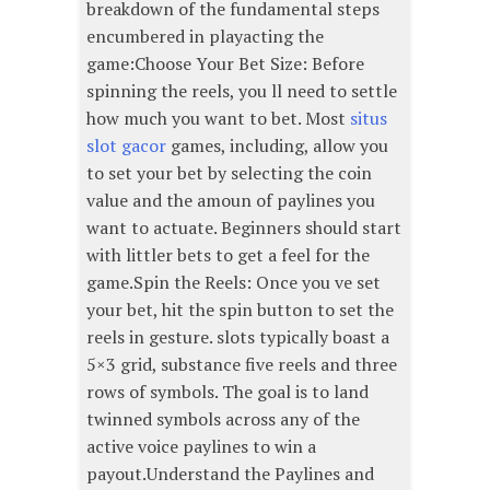
breakdown of the fundamental steps
encumbered in playacting the
game:Choose Your Bet Size: Before
spinning the reels, you ll need to settle
how much you want to bet. Most
situs
slot gacor
games, including, allow you
to set your bet by selecting the coin
value and the amoun of paylines you
want to actuate. Beginners should start
with littler bets to get a feel for the
game.Spin the Reels: Once you ve set
your bet, hit the spin button to set the
reels in gesture. slots typically boast a
5×3 grid, substance five reels and three
rows of symbols. The goal is to land
twinned symbols across any of the
active voice paylines to win a
payout.Understand the Paylines and