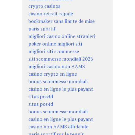
crypto casinos
casino retrait rapide
bookmaker sans limite de mise
paris sportif
migliori casino online stranieri
poker online migliori siti
migliori siti scommesse
siti scommesse mondiali 2026
migliori casino non AAMS
casino crypto en ligne
bonus scommesse mondiali
casino en ligne le plus payant
situs pos4d
situs pos4d
bonus scommesse mondiali
casino en ligne le plus payant
casino non AAMS affidabile
paris sportif sur le tennis