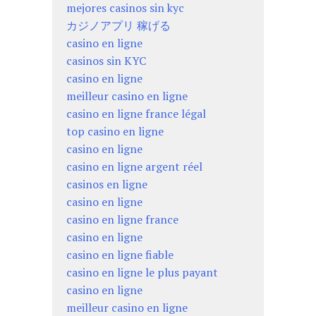
mejores casinos sin kyc
カジノアプリ 稼げる
casino en ligne
casinos sin KYC
casino en ligne
meilleur casino en ligne
casino en ligne france légal
top casino en ligne
casino en ligne
casino en ligne argent réel
casinos en ligne
casino en ligne
casino en ligne france
casino en ligne
casino en ligne fiable
casino en ligne le plus payant
casino en ligne
meilleur casino en ligne