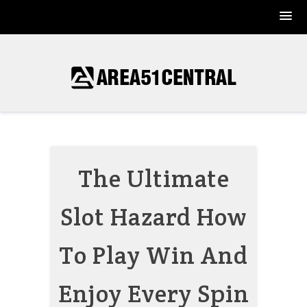
Skip
to
content
The Ultimate
Slot Hazard How
To Play Win And
Enjoy Every Spin