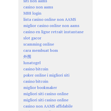
siti non aams
casino non aams
M88 login
lista casino online non AAMS
miglior casino online non aams
casino en ligne retrait instantane
slot gacor
scamming online
cara membuat bom
外围
lunatogel
casino bitcoin
poker online i migliori siti
casino bitcoin
miglior bookmaker
migliori siti casino online
migliori siti casino online
casino non AAMS affidabile