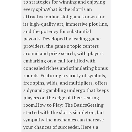
to strategies for winning and enjoying
every spin.What is the Slot?is an
attractive online slot game known for
its high-quality art, immersive plot line,
and the potency for substantial
payouts. Developed by leading game
providers, the game s topic centers
around and prize search, with players
embarking on a call for filled with
concealed riches and stimulating bonus
rounds. Featuring a variety of symbols,
free spins, wilds, and multipliers, offers
a dynamic gambling undergo that keeps
players on the edge of their seating
room.How to Play: The BasicsGetting
started with the slot is simpleton, but
sympathy the mechanics can increase
your chances of succeeder. Here s a