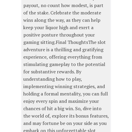
payout, no count how modest, is part
of the stake. Celebrate the moderate
wins along the way, as they can help
keep your liquor high and exert a
positive posture throughout your
gaming sitting.Final ThoughtsThe slot
adventure is a thrilling and gratifying
experience, offering everything from
stimulating gameplay to the potential
for substantive rewards. By
understanding how to play,
implementing winning strategies, and
holding a formal mentality, you can full
enjoy every spin and maximize your
chances of hit a big win. So, dive into
the world of, explore its bonus features,
and may fortune be on your side as you
embark on this unforgettable slot