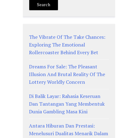
Search
The Vibrate Of The Take Chances:
Exploring The Emotional
Rollercoaster Behind Every Bet
Dreams For Sale: The Pleasant
Illusion And Brutal Reality Of The
Lottery Worldly Concern
Di Balik Layar: Rahasia Keseruan
Dan Tantangan Yang Membentuk
Dunia Gambling Masa Kini
Antara Hiburan Dan Prestasi:
Menelusuri Dualitas Menarik Dalam