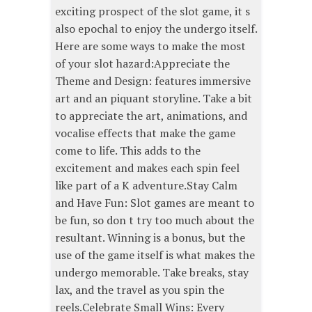
exciting prospect of the slot game, it s
also epochal to enjoy the undergo itself.
Here are some ways to make the most
of your slot hazard:Appreciate the
Theme and Design: features immersive
art and an piquant storyline. Take a bit
to appreciate the art, animations, and
vocalise effects that make the game
come to life. This adds to the
excitement and makes each spin feel
like part of a K adventure.Stay Calm
and Have Fun: Slot games are meant to
be fun, so don t try too much about the
resultant. Winning is a bonus, but the
use of the game itself is what makes the
undergo memorable. Take breaks, stay
lax, and the travel as you spin the
reels.Celebrate Small Wins: Every