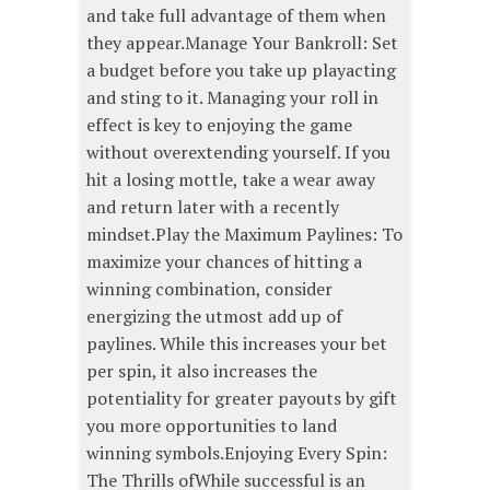
and take full advantage of them when
they appear.Manage Your Bankroll: Set
a budget before you take up playacting
and sting to it. Managing your roll in
effect is key to enjoying the game
without overextending yourself. If you
hit a losing mottle, take a wear away
and return later with a recently
mindset.Play the Maximum Paylines: To
maximize your chances of hitting a
winning combination, consider
energizing the utmost add up of
paylines. While this increases your bet
per spin, it also increases the
potentiality for greater payouts by gift
you more opportunities to land
winning symbols.Enjoying Every Spin:
The Thrills ofWhile successful is an