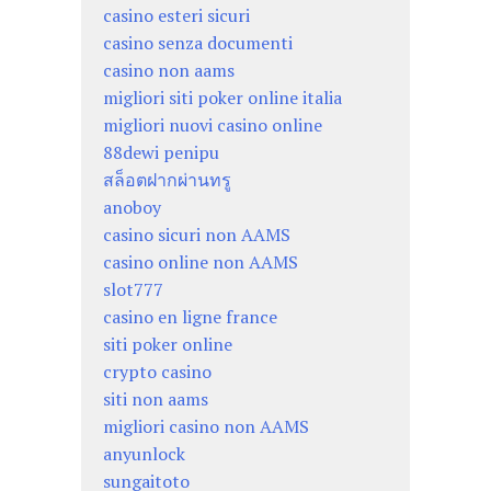
casino esteri sicuri
casino senza documenti
casino non aams
migliori siti poker online italia
migliori nuovi casino online
88dewi penipu
สล็อตฝากผ่านทรู
anoboy
casino sicuri non AAMS
casino online non AAMS
slot777
casino en ligne france
siti poker online
crypto casino
siti non aams
migliori casino non AAMS
anyunlock
sungaitoto