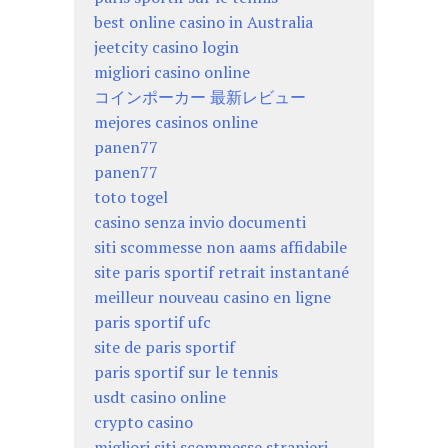
best online casino in Australia
jeetcity casino login
migliori casino online
コインポーカー 最新レビュー
mejores casinos online
panen77
panen77
toto togel
casino senza invio documenti
siti scommesse non aams affidabile
site paris sportif retrait instantané
meilleur nouveau casino en ligne
paris sportif ufc
site de paris sportif
paris sportif sur le tennis
usdt casino online
crypto casino
migliori siti scommesse stranieri