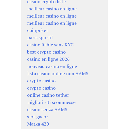
casino crypto liste
meilleur casino en ligne
meilleur casino en ligne
meilleur casino en ligne
coinpoker
paris sportif
casino fiable sans KYC
best crypto casino
casino en ligne 2026
nouveau casino en ligne
lista casino online non AAMS
crypto casino
crypto casino
online casino tether
migliori siti scommesse
casino senza AAMS
slot gacor
Matka 420