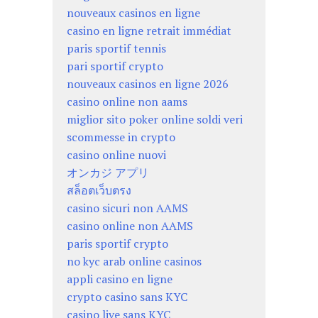
nouveaux casinos en ligne
casino en ligne retrait immédiat
paris sportif tennis
pari sportif crypto
nouveaux casinos en ligne 2026
casino online non aams
miglior sito poker online soldi veri
scommesse in crypto
casino online nuovi
オンカジ アプリ
สล็อตเว็บตรง
casino sicuri non AAMS
casino online non AAMS
paris sportif crypto
no kyc arab online casinos
appli casino en ligne
crypto casino sans KYC
casino live sans KYC