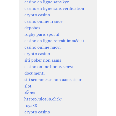
casino en ligne sans kyc
casino en ligne sans verification
crypto casino
casino online france
depobos
rugby paris sportif
casino en ligne retrait immédiat
casino online nuovi
crypto casino
siti poker non aams
casino online bonus senza
documenti
siti scommesse non aams sicuri
slot
สล็อต
https://slot88.click/
foya88
crypto casino