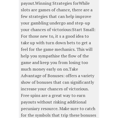
payout.Winning Strategies forWhile
slots are games of chance, there are a
few strategies that can help improve
your gambling undergo and step-up
your chances of victorious:Start Small:
For those new to, it s a good idea to
take up with turn down bets to get a
feel for the game mechanics. This will
help you sympathise the flow of the
game and keep you from losing too
much money early on on.Take
Advantage of Bonuses: offers a variety
show of bonuses that can significantly
increase your chances of victorious.
Free spins are a great way to earn
payouts without risking additional
pecuniary resource. Make sure to catch
for the symbols that trip these bonuses