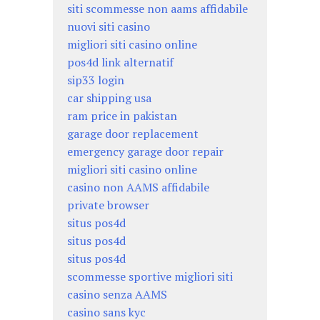
siti scommesse non aams affidabile
nuovi siti casino
migliori siti casino online
pos4d link alternatif
sip33 login
car shipping usa
ram price in pakistan
garage door replacement
emergency garage door repair
migliori siti casino online
casino non AAMS affidabile
private browser
situs pos4d
situs pos4d
situs pos4d
scommesse sportive migliori siti
casino senza AAMS
casino sans kyc