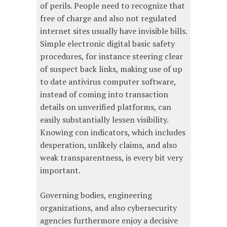
of perils. People need to recognize that
free of charge and also not regulated
internet sites usually have invisible bills.
Simple electronic digital basic safety
procedures, for instance steering clear
of suspect back links, making use of up
to date antivirus computer software,
instead of coming into transaction
details on unverified platforms, can
easily substantially lessen visibility.
Knowing con indicators, which includes
desperation, unlikely claims, and also
weak transparentness, is every bit very
important.
Governing bodies, engineering
organizations, and also cybersecurity
agencies furthermore enjoy a decisive