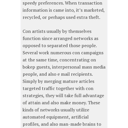
speedy preferences. When transaction
information is came into, it’s marketed,
recycled, or perhaps used extra theft.
Con artists usually by themselves
function since arranged networks as
opposed to separated those people.
Several work numerous con campaigns
at the same time, concentrating on
bokep guests, interpersonal mass media
people, and also e mail recipients.
Simply by merging mature articles
targeted traffic together with con
strategies, they will take full advantage
of attain and also make money. These
kinds of networks usually utilize
automated equipment, artificial
profiles, and also man-made brains to