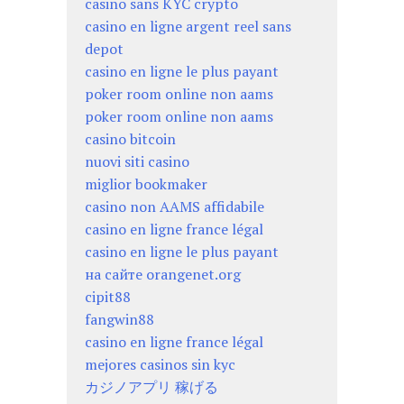
casino sans KYC crypto
casino en ligne argent reel sans
depot
casino en ligne le plus payant
poker room online non aams
poker room online non aams
casino bitcoin
nuovi siti casino
miglior bookmaker
casino non AAMS affidabile
casino en ligne france légal
casino en ligne le plus payant
на сайте orangenet.org
cipit88
fangwin88
casino en ligne france légal
mejores casinos sin kyc
カジノアプリ 稼げる