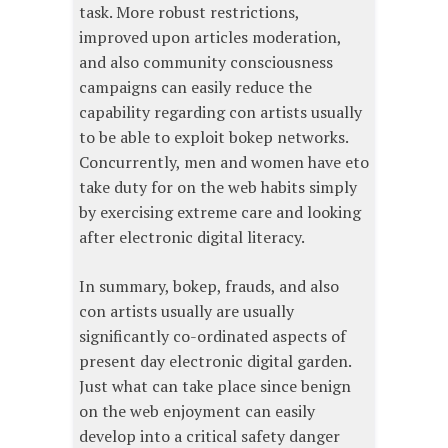
task. More robust restrictions,
improved upon articles moderation,
and also community consciousness
campaigns can easily reduce the
capability regarding con artists usually
to be able to exploit bokep networks.
Concurrently, men and women have eto
take duty for on the web habits simply
by exercising extreme care and looking
after electronic digital literacy.
In summary, bokep, frauds, and also
con artists usually are usually
significantly co-ordinated aspects of
present day electronic digital garden.
Just what can take place since benign
on the web enjoyment can easily
develop into a critical safety danger