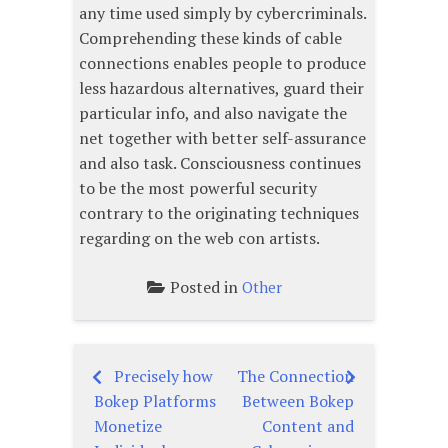
any time used simply by cybercriminals.
Comprehending these kinds of cable
connections enables people to produce
less hazardous alternatives, guard their
particular info, and also navigate the
net together with better self-assurance
and also task. Consciousness continues
to be the most powerful security
contrary to the originating techniques
regarding on the web con artists.
Posted in
Other
Precisely how
The Connection
Post
Bokep Platforms
Between Bokep
navigation
Monetize
Content and