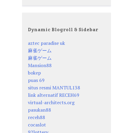
Dynamic Blogroll & Sidebar
aztec paradise uk
麻雀ゲーム
麻雀ゲーム
Mansion88
bokep
puas 69
situs resmi MANTUL138
link alternatif RECEH69
virtual-architects.org
pasukan88
receh88
cocaslot
92lottery