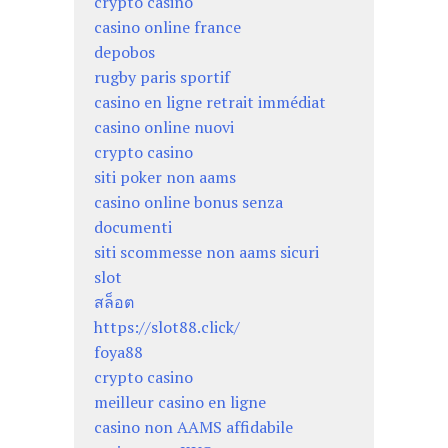
crypto casino
casino online france
depobos
rugby paris sportif
casino en ligne retrait immédiat
casino online nuovi
crypto casino
siti poker non aams
casino online bonus senza
documenti
siti scommesse non aams sicuri
slot
สล็อต
https://slot88.click/
foya88
crypto casino
meilleur casino en ligne
casino non AAMS affidabile