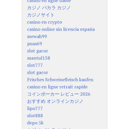
casino en ligne fiable
カジノ バカラ カジノ
カジノサイト
casino en crypto
casino online sin licencia españa
mewah99
puas69
slot gacor
mantul138
slot777
slot gacor
Frisches Schweinefleisch kaufen
casino en ligne retrait rapide
コインポーカー レビュー 2026
おすすめ オンラインカジノ
lipo777
slot888
depo 5k