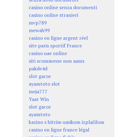
casino online senza documenti
casino online stranieri
mvp789
mewah99
casino en ligne argent réel
site paris sportif France
casino uae online
siti scommesse non aams
pakde4d
slot gacor
ayamtoto slot
meja777
Yaar Win
slot gacor
ayamtoto
kazino s hitrim umikom izplačilom
casino en ligne france légal