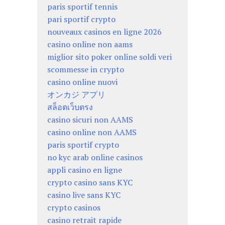
paris sportif tennis
pari sportif crypto
nouveaux casinos en ligne 2026
casino online non aams
miglior sito poker online soldi veri
scommesse in crypto
casino online nuovi
オンカジ アプリ
สล็อตเว็บตรง
casino sicuri non AAMS
casino online non AAMS
paris sportif crypto
no kyc arab online casinos
appli casino en ligne
crypto casino sans KYC
casino live sans KYC
crypto casinos
casino retrait rapide