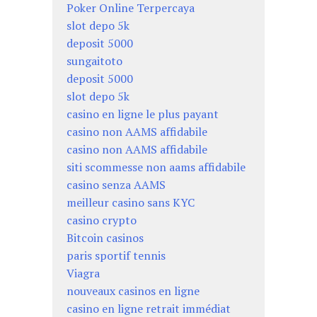
Poker Online Terpercaya
slot depo 5k
deposit 5000
sungaitoto
deposit 5000
slot depo 5k
casino en ligne le plus payant
casino non AAMS affidabile
casino non AAMS affidabile
siti scommesse non aams affidabile
casino senza AAMS
meilleur casino sans KYC
casino crypto
Bitcoin casinos
paris sportif tennis
Viagra
nouveaux casinos en ligne
casino en ligne retrait immédiat