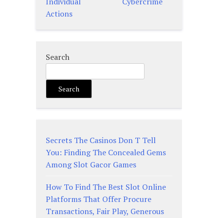
Individual
Cybercrime
Actions
Search
Search
Secrets The Casinos Don T Tell
You: Finding The Concealed Gems
Among Slot Gacor Games
How To Find The Best Slot Online
Platforms That Offer Procure
Transactions, Fair Play, Generous