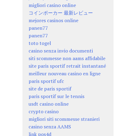
migliori casino online
コインポーカー 最新レビュー
mejores casinos online
panen77
panen77
toto togel
casino senza invio documenti
siti scommesse non aams affidabile
site paris sportif retrait instantané
meilleur nouveau casino en ligne
paris sportif ufc
site de paris sportif
paris sportif sur le tennis
usdt casino online
crypto casino
migliori siti scommesse stranieri
casino senza AAMS
link pos4d