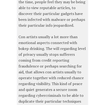
the time, people feel they may be being
able to view reputable articles, to
discover their particular gadgets have
been infected with malware or perhaps
their particular info jeopardized.
Con artists usually a lot more than
emotional aspects connected with
bokep drinking. The will regarding level
of privacy usually stops sufferers
coming from credit reporting
fraudulence or perhaps searching for
aid, that allows con artists usually to
operate together with reduced chance
regarding visibility. This kind of peace
and quiet generates a secure zoom
regarding cybercriminals to be able to
duplicate their particular techniques