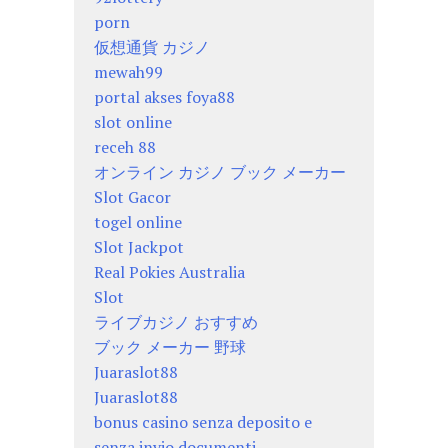
porn
仮想通貨 カジノ
mewah99
portal akses foya88
slot online
receh 88
オンライン カジノ ブック メーカー
Slot Gacor
togel online
Slot Jackpot
Real Pokies Australia
Slot
ライブカジノ おすすめ
ブック メーカー 野球
Juaraslot88
Juaraslot88
bonus casino senza deposito e
senza invio documenti