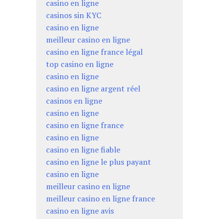
casino en ligne
casinos sin KYC
casino en ligne
meilleur casino en ligne
casino en ligne france légal
top casino en ligne
casino en ligne
casino en ligne argent réel
casinos en ligne
casino en ligne
casino en ligne france
casino en ligne
casino en ligne fiable
casino en ligne le plus payant
casino en ligne
meilleur casino en ligne
meilleur casino en ligne france
casino en ligne avis