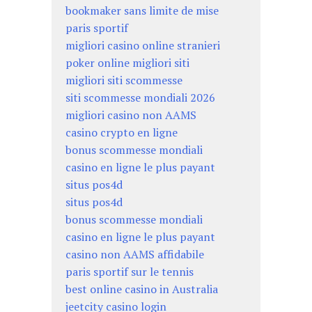
bookmaker sans limite de mise
paris sportif
migliori casino online stranieri
poker online migliori siti
migliori siti scommesse
siti scommesse mondiali 2026
migliori casino non AAMS
casino crypto en ligne
bonus scommesse mondiali
casino en ligne le plus payant
situs pos4d
situs pos4d
bonus scommesse mondiali
casino en ligne le plus payant
casino non AAMS affidabile
paris sportif sur le tennis
best online casino in Australia
jeetcity casino login