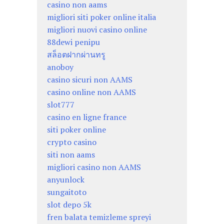
casino non aams
migliori siti poker online italia
migliori nuovi casino online
88dewi penipu
สล็อตฝากผ่านทรู
anoboy
casino sicuri non AAMS
casino online non AAMS
slot777
casino en ligne france
siti poker online
crypto casino
siti non aams
migliori casino non AAMS
anyunlock
sungaitoto
slot depo 5k
fren balata temizleme spreyi