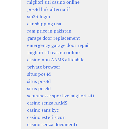
migliori siti casino online
pos4d link alternatif
sip33 login
car shipping usa
ram price in pakistan
garage door replacement
emergency garage door repair
migliori siti casino online
casino non AAMS affidabile
private browser
situs pos4d
situs pos4d
situs pos4d
scommesse sportive migliori siti
casino senza AAMS
casino sans kyc
casino esteri sicuri
casino senza documenti