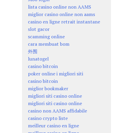
lista casino online non AAMS
miglior casino online non aams
casino en ligne retrait instantane
slot gacor
scamming online
cara membuat bom
外围
lunatogel
casino bitcoin
poker online i migliori siti
casino bitcoin
miglior bookmaker
migliori siti casino online
migliori siti casino online
casino non AAMS affidabile
casino crypto liste
meilleur casino en ligne