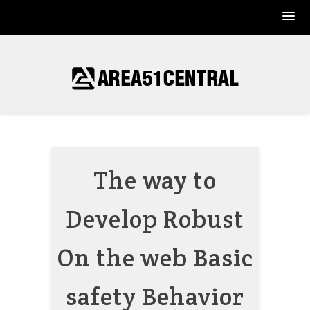
Skip
to
content
The way to
Develop Robust
On the web Basic
safety Behavior