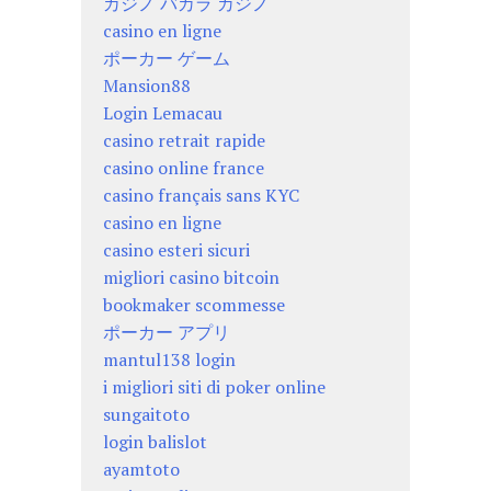
カジノ バカラ カジノ
casino en ligne
ポーカー ゲーム
Mansion88
Login Lemacau
casino retrait rapide
casino online france
casino français sans KYC
casino en ligne
casino esteri sicuri
migliori casino bitcoin
bookmaker scommesse
ポーカー アプリ
mantul138 login
i migliori siti di poker online
sungaitoto
login balislot
ayamtoto