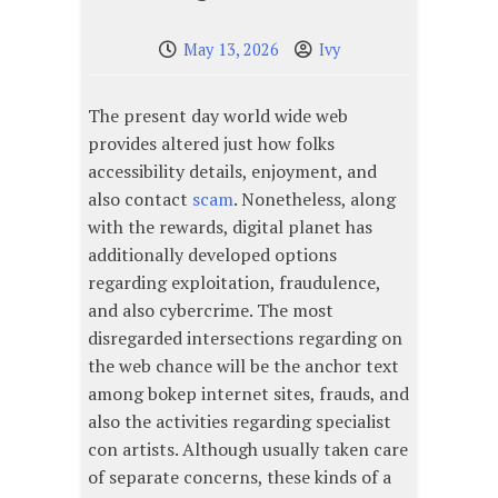
May 13, 2026
Ivy
The present day world wide web
provides altered just how folks
accessibility details, enjoyment, and
also contact
scam
. Nonetheless, along
with the rewards, digital planet has
additionally developed options
regarding exploitation, fraudulence,
and also cybercrime. The most
disregarded intersections regarding on
the web chance will be the anchor text
among bokep internet sites, frauds, and
also the activities regarding specialist
con artists. Although usually taken care
of separate concerns, these kinds of a