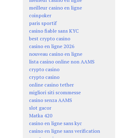
meilleur casino en ligne
meilleur casino en ligne
coinpoker
paris sportif
casino fiable sans KYC
best crypto casino
casino en ligne 2026
nouveau casino en ligne
lista casino online non AAMS
crypto casino
crypto casino
online casino tether
migliori siti scommesse
casino senza AAMS
slot gacor
Matka 420
casino en ligne sans kyc
casino en ligne sans verification