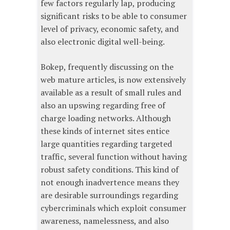
few factors regularly lap, producing
significant risks to be able to consumer
level of privacy, economic safety, and
also electronic digital well-being.
Bokep, frequently discussing on the
web mature articles, is now extensively
available as a result of small rules and
also an upswing regarding free of
charge loading networks. Although
these kinds of internet sites entice
large quantities regarding targeted
traffic, several function without having
robust safety conditions. This kind of
not enough inadvertence means they
are desirable surroundings regarding
cybercriminals which exploit consumer
awareness, namelessness, and also