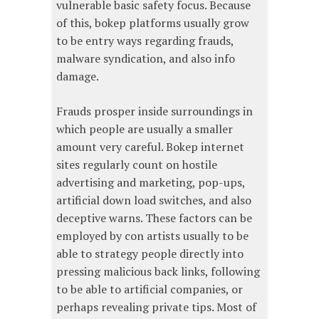
vulnerable basic safety focus. Because
of this, bokep platforms usually grow
to be entry ways regarding frauds,
malware syndication, and also info
damage.
Frauds prosper inside surroundings in
which people are usually a smaller
amount very careful. Bokep internet
sites regularly count on hostile
advertising and marketing, pop-ups,
artificial down load switches, and also
deceptive warns. These factors can be
employed by con artists usually to be
able to strategy people directly into
pressing malicious back links, following
to be able to artificial companies, or
perhaps revealing private tips. Most of