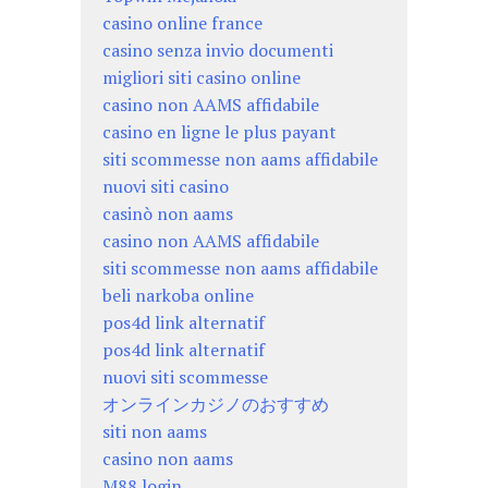
casino online france
casino senza invio documenti
migliori siti casino online
casino non AAMS affidabile
casino en ligne le plus payant
siti scommesse non aams affidabile
nuovi siti casino
casinò non aams
casino non AAMS affidabile
siti scommesse non aams affidabile
beli narkoba online
pos4d link alternatif
pos4d link alternatif
nuovi siti scommesse
オンラインカジノのおすすめ
siti non aams
casino non aams
M88 login