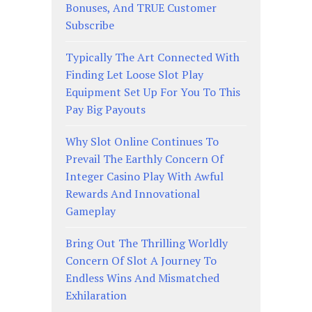
Bonuses, And TRUE Customer
Subscribe
Typically The Art Connected With
Finding Let Loose Slot Play
Equipment Set Up For You To This
Pay Big Payouts
Why Slot Online Continues To
Prevail The Earthly Concern Of
Integer Casino Play With Awful
Rewards And Innovational
Gameplay
Bring Out The Thrilling Worldly
Concern Of Slot A Journey To
Endless Wins And Mismatched
Exhilaration