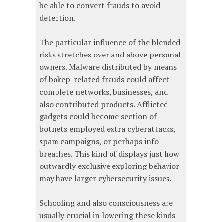
be able to convert frauds to avoid
detection.
The particular influence of the blended
risks stretches over and above personal
owners. Malware distributed by means
of bokep-related frauds could affect
complete networks, businesses, and
also contributed products. Afflicted
gadgets could become section of
botnets employed extra cyberattacks,
spam campaigns, or perhaps info
breaches. This kind of displays just how
outwardly exclusive exploring behavior
may have larger cybersecurity issues.
Schooling and also consciousness are
usually crucial in lowering these kinds