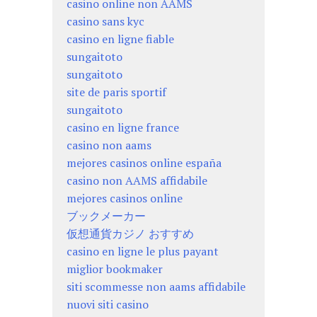
casino online non AAMS
casino sans kyc
casino en ligne fiable
sungaitoto
sungaitoto
site de paris sportif
sungaitoto
casino en ligne france
casino non aams
mejores casinos online españa
casino non AAMS affidabile
mejores casinos online
ブックメーカー
仮想通貨カジノ おすすめ
casino en ligne le plus payant
miglior bookmaker
siti scommesse non aams affidabile
nuovi siti casino