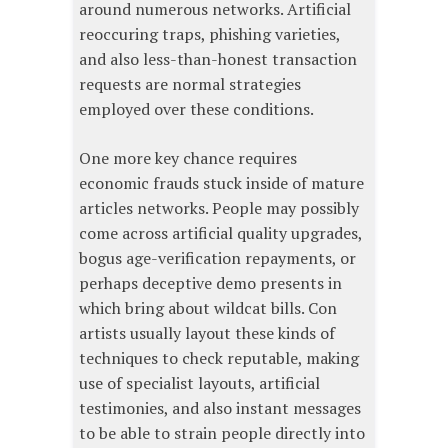
around numerous networks. Artificial
reoccuring traps, phishing varieties,
and also less-than-honest transaction
requests are normal strategies
employed over these conditions.
One more key chance requires
economic frauds stuck inside of mature
articles networks. People may possibly
come across artificial quality upgrades,
bogus age-verification repayments, or
perhaps deceptive demo presents in
which bring about wildcat bills. Con
artists usually layout these kinds of
techniques to check reputable, making
use of specialist layouts, artificial
testimonies, and also instant messages
to be able to strain people directly into