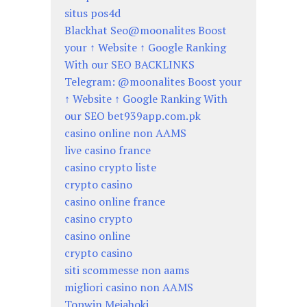
situs pos4d
Blackhat Seo@moonalites Boost
your ↑ Website ↑ Google Ranking
With our SEO BACKLINKS
Telegram: @moonalites Boost your
↑ Website ↑ Google Ranking With
our SEO bet939app.com.pk
casino online non AAMS
live casino france
casino crypto liste
crypto casino
casino online france
casino crypto
casino online
crypto casino
siti scommesse non aams
migliori casino non AAMS
Topwin Mejahoki