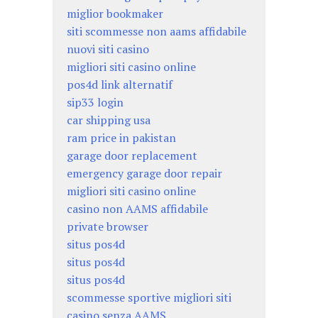
miglior bookmaker
siti scommesse non aams affidabile
nuovi siti casino
migliori siti casino online
pos4d link alternatif
sip33 login
car shipping usa
ram price in pakistan
garage door replacement
emergency garage door repair
migliori siti casino online
casino non AAMS affidabile
private browser
situs pos4d
situs pos4d
situs pos4d
scommesse sportive migliori siti
casino senza AAMS