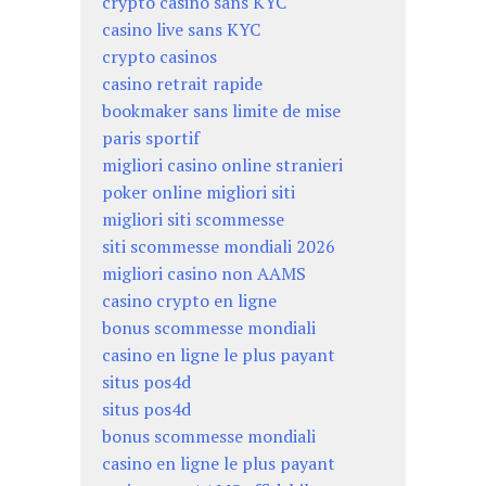
crypto casino sans KYC
casino live sans KYC
crypto casinos
casino retrait rapide
bookmaker sans limite de mise
paris sportif
migliori casino online stranieri
poker online migliori siti
migliori siti scommesse
siti scommesse mondiali 2026
migliori casino non AAMS
casino crypto en ligne
bonus scommesse mondiali
casino en ligne le plus payant
situs pos4d
situs pos4d
bonus scommesse mondiali
casino en ligne le plus payant