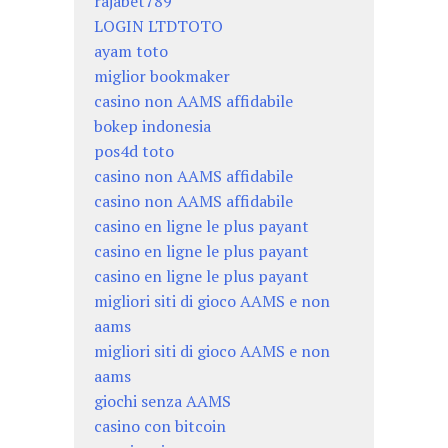
rajabet789
LOGIN LTDTOTO
ayam toto
miglior bookmaker
casino non AAMS affidabile
bokep indonesia
pos4d toto
casino non AAMS affidabile
casino non AAMS affidabile
casino en ligne le plus payant
casino en ligne le plus payant
casino en ligne le plus payant
migliori siti di gioco AAMS e non
aams
migliori siti di gioco AAMS e non
aams
giochi senza AAMS
casino con bitcoin