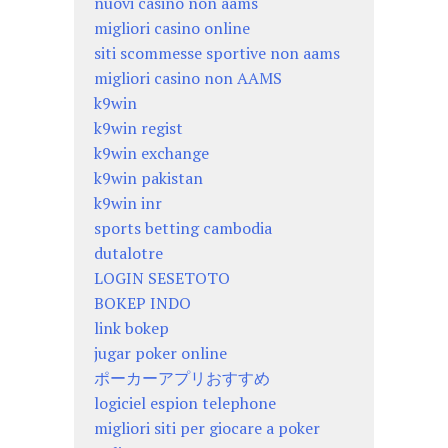
nuovi casino non aams
migliori casino online
siti scommesse sportive non aams
migliori casino non AAMS
k9win
k9win regist
k9win exchange
k9win pakistan
k9win inr
sports betting cambodia
dutalotre
LOGIN SESETOTO
BOKEP INDO
link bokep
jugar poker online
ポーカーアプリおすすめ
logiciel espion telephone
migliori siti per giocare a poker