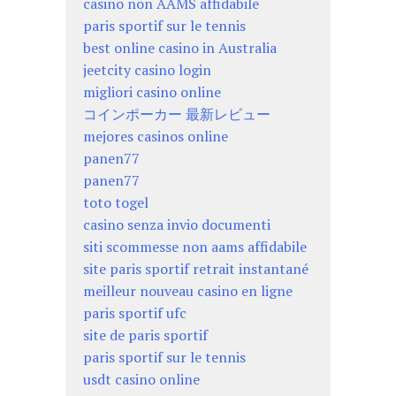
casino non AAMS affidabile
paris sportif sur le tennis
best online casino in Australia
jeetcity casino login
migliori casino online
コインポーカー 最新レビュー
mejores casinos online
panen77
panen77
toto togel
casino senza invio documenti
siti scommesse non aams affidabile
site paris sportif retrait instantané
meilleur nouveau casino en ligne
paris sportif ufc
site de paris sportif
paris sportif sur le tennis
usdt casino online