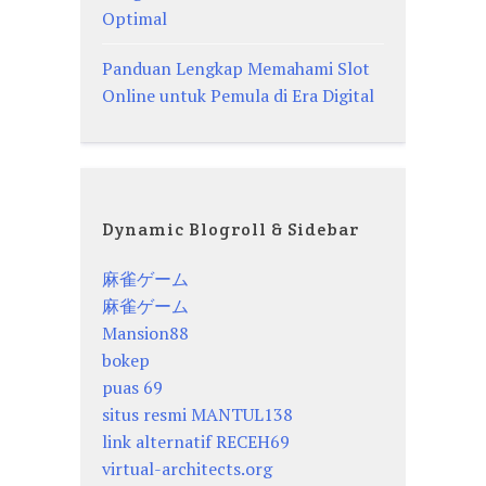
Optimal
Panduan Lengkap Memahami Slot
Online untuk Pemula di Era Digital
Dynamic Blogroll & Sidebar
麻雀ゲーム
麻雀ゲーム
Mansion88
bokep
puas 69
situs resmi MANTUL138
link alternatif RECEH69
virtual-architects.org