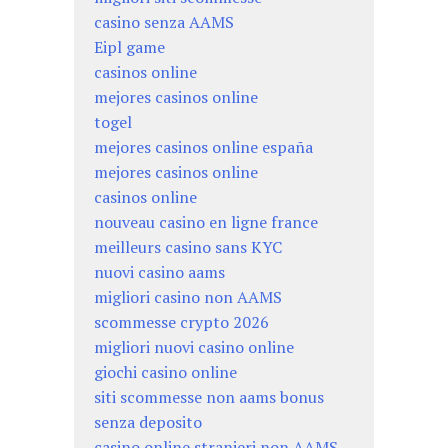
casino senza AAMS
Eipl game
casinos online
mejores casinos online
togel
mejores casinos online españa
mejores casinos online
casinos online
nouveau casino en ligne france
meilleurs casino sans KYC
nuovi casino aams
migliori casino non AAMS
scommesse crypto 2026
migliori nuovi casino online
giochi casino online
siti scommesse non aams bonus
senza deposito
casino online stranieri non AAMS