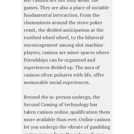
But casinos are not only about the
games. They are also a place of sociable
fundamental interaction. From the
chumminess around the stove poker
remit, the divided anticipation at the
toothed wheel wheel, to the bilateral
encouragement among slot machine
players, casinos are mixer spaces where
friendships can be organized and
experiences divided up. The aura of
casinos often pulsates with life, offer
memorable social experiences.
Beyond the in-person undergo, the
Second Coming of technology has
taken casinos online, qualification them
more available than ever. Online casinos
let you undergo the vibrate of gambling