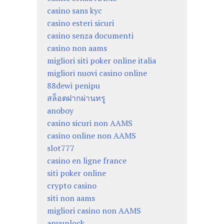
casino sans kyc
casino esteri sicuri
casino senza documenti
casino non aams
migliori siti poker online italia
migliori nuovi casino online
88dewi penipu
สล็อตฝากผ่านทรู
anoboy
casino sicuri non AAMS
casino online non AAMS
slot777
casino en ligne france
siti poker online
crypto casino
siti non aams
migliori casino non AAMS
anyunlock