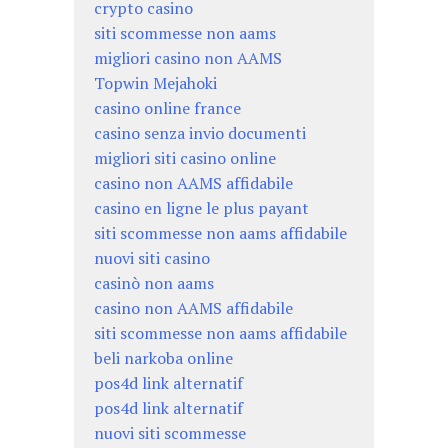
crypto casino
siti scommesse non aams
migliori casino non AAMS
Topwin Mejahoki
casino online france
casino senza invio documenti
migliori siti casino online
casino non AAMS affidabile
casino en ligne le plus payant
siti scommesse non aams affidabile
nuovi siti casino
casinò non aams
casino non AAMS affidabile
siti scommesse non aams affidabile
beli narkoba online
pos4d link alternatif
pos4d link alternatif
nuovi siti scommesse