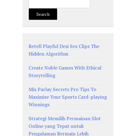
Search
Retell Playful Desi Sex Clips The
Hidden Algorithm
Create Noble Games With Ethical
Storytelling
Mix Parlay Secrets Pro Tips To
Maximise Your Sports Card-playing
Winnings
Strategi Memilih Permainan Slot
Online yang Tepat untuk
Pengalaman Bermain Lebih