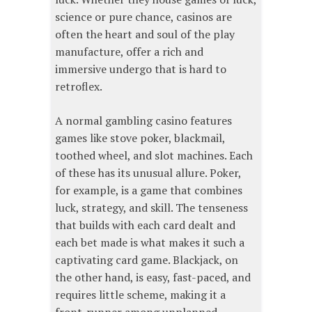
science or pure chance, casinos are
often the heart and soul of the play
manufacture, offer a rich and
immersive undergo that is hard to
retroflex.
A normal gambling casino features
games like stove poker, blackmail,
toothed wheel, and slot machines. Each
of these has its unusual allure. Poker,
for example, is a game that combines
luck, strategy, and skill. The tenseness
that builds with each card dealt and
each bet made is what makes it such a
captivating card game. Blackjack, on
the other hand, is easy, fast-paced, and
requires little scheme, making it a