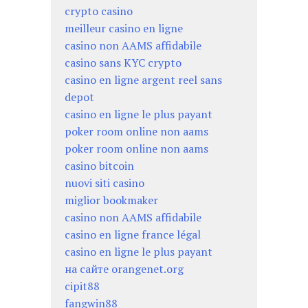
crypto casino
meilleur casino en ligne
casino non AAMS affidabile
casino sans KYC crypto
casino en ligne argent reel sans
depot
casino en ligne le plus payant
poker room online non aams
poker room online non aams
casino bitcoin
nuovi siti casino
miglior bookmaker
casino non AAMS affidabile
casino en ligne france légal
casino en ligne le plus payant
на сайте orangenet.org
cipit88
fangwin88