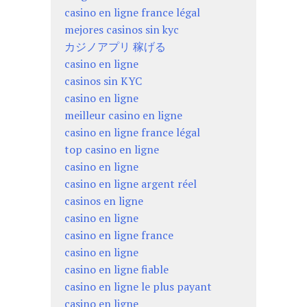
casino en ligne france légal
mejores casinos sin kyc
カジノアプリ 稼げる
casino en ligne
casinos sin KYC
casino en ligne
meilleur casino en ligne
casino en ligne france légal
top casino en ligne
casino en ligne
casino en ligne argent réel
casinos en ligne
casino en ligne
casino en ligne france
casino en ligne
casino en ligne fiable
casino en ligne le plus payant
casino en ligne