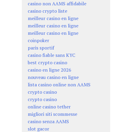
casino non AAMS affidabile
casino crypto liste
meilleur casino en ligne
meilleur casino en ligne
meilleur casino en ligne
coinpoker
paris sportif
casino fiable sans KYC
best crypto casino
casino en ligne 2026
nouveau casino en ligne
lista casino online non AAMS
crypto casino
crypto casino
online casino tether
migliori siti scommesse
casino senza AAMS
slot gacor