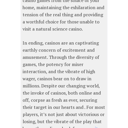
casino games from the solace of your
home, maintaining the exhilaration and
tension of the real thing and providing
a worthful choice for those unable to
visit a natural science casino.
In ending, casinos are an captivating
earthly concern of excitement and
amusement. Through the diversity of
games, the potency for mixer
interaction, and the vibrate of high
wager, casinos bear on to draw in
millions. Despite our changing world,
the invoke of casinos, both online and
off, corpse as fresh as ever, securing
their target in our hearts and . For most
players, it’s not just about victorious or
losing, but the vibrate of the play that