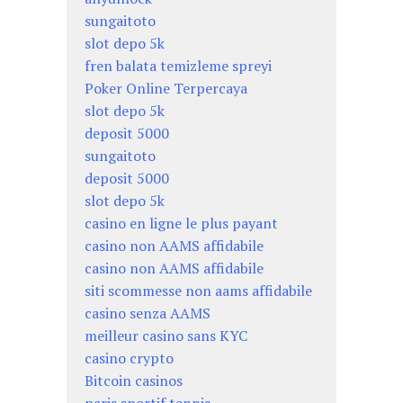
sungaitoto
slot depo 5k
fren balata temizleme spreyi
Poker Online Terpercaya
slot depo 5k
deposit 5000
sungaitoto
deposit 5000
slot depo 5k
casino en ligne le plus payant
casino non AAMS affidabile
casino non AAMS affidabile
siti scommesse non aams affidabile
casino senza AAMS
meilleur casino sans KYC
casino crypto
Bitcoin casinos