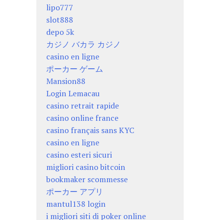
lipo777
slot888
depo 5k
カジノ バカラ カジノ
casino en ligne
ポーカー ゲーム
Mansion88
Login Lemacau
casino retrait rapide
casino online france
casino français sans KYC
casino en ligne
casino esteri sicuri
migliori casino bitcoin
bookmaker scommesse
ポーカー アプリ
mantul138 login
i migliori siti di poker online