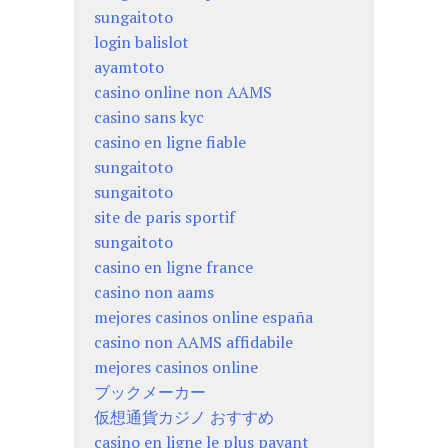
sungaitoto
login balislot
ayamtoto
casino online non AAMS
casino sans kyc
casino en ligne fiable
sungaitoto
sungaitoto
site de paris sportif
sungaitoto
casino en ligne france
casino non aams
mejores casinos online españa
casino non AAMS affidabile
mejores casinos online
ブックメーカー
仮想通貨カジノ おすすめ
casino en ligne le plus payant