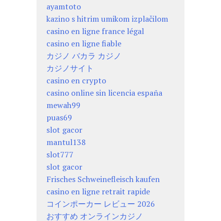
ayamtoto
kazino s hitrim umikom izplačilom
casino en ligne france légal
casino en ligne fiable
カジノ バカラ カジノ
カジノサイト
casino en crypto
casino online sin licencia españa
mewah99
puas69
slot gacor
mantul138
slot777
slot gacor
Frisches Schweinefleisch kaufen
casino en ligne retrait rapide
コインポーカー レビュー 2026
おすすめ オンラインカジノ