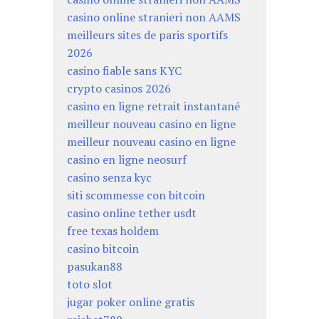
casino online stranieri non AAMS
meilleurs sites de paris sportifs
2026
casino fiable sans KYC
crypto casinos 2026
casino en ligne retrait instantané
meilleur nouveau casino en ligne
meilleur nouveau casino en ligne
casino en ligne neosurf
casino senza kyc
siti scommesse con bitcoin
casino online tether usdt
free texas holdem
casino bitcoin
pasukan88
toto slot
jugar poker online gratis