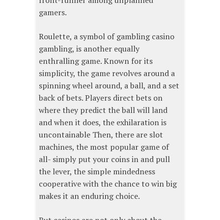
front-runner among unplanned
gamers.
Roulette, a symbol of gambling casino
gambling, is another equally
enthralling game. Known for its
simplicity, the game revolves around a
spinning wheel around, a ball, and a set
back of bets. Players direct bets on
where they predict the ball will land
and when it does, the exhilaration is
uncontainable Then, there are slot
machines, the most popular game of
all- simply put your coins in and pull
the lever, the simple mindedness
cooperative with the chance to win big
makes it an enduring choice.