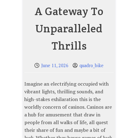
A Gateway To
Unparalleled
Thrills
June 11, 2026
quadro_bike
Imagine an electrifying occupied with
vibrant lights, thrilling sounds, and
high-stakes exhilaration this is the
worldly concern of casinos. Casinos are
a hub for amusement that draw in
people from all walks of life, all quest
their share of fun and maybe a bit of
luck. Whether they house games of luck,