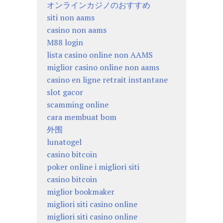
オンラインカジノのおすすめ
siti non aams
casino non aams
M88 login
lista casino online non AAMS
miglior casino online non aams
casino en ligne retrait instantane
slot gacor
scamming online
cara membuat bom
外围
lunatogel
casino bitcoin
poker online i migliori siti
casino bitcoin
miglior bookmaker
migliori siti casino online
migliori siti casino online