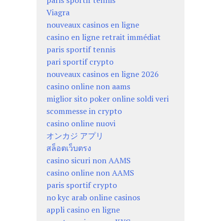
paris sportif tennis
Viagra
nouveaux casinos en ligne
casino en ligne retrait immédiat
paris sportif tennis
pari sportif crypto
nouveaux casinos en ligne 2026
casino online non aams
miglior sito poker online soldi veri
scommesse in crypto
casino online nuovi
オンカジ アプリ
สล็อตเว็บตรง
casino sicuri non AAMS
casino online non AAMS
paris sportif crypto
no kyc arab online casinos
appli casino en ligne