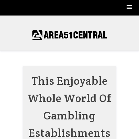
Skip
to
content
This Enjoyable
Whole World Of
Gambling
Establishments