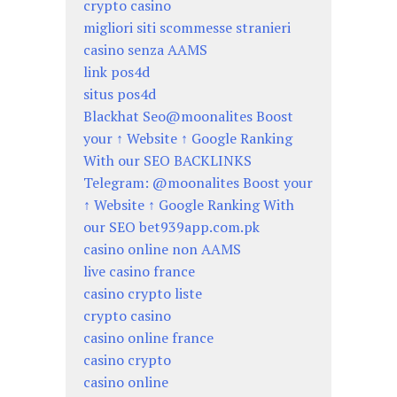
crypto casino
migliori siti scommesse stranieri
casino senza AAMS
link pos4d
situs pos4d
Blackhat Seo@moonalites Boost
your ↑ Website ↑ Google Ranking
With our SEO BACKLINKS
Telegram: @moonalites Boost your
↑ Website ↑ Google Ranking With
our SEO bet939app.com.pk
casino online non AAMS
live casino france
casino crypto liste
crypto casino
casino online france
casino crypto
casino online