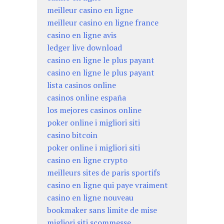
meilleur casino en ligne
meilleur casino en ligne france
casino en ligne avis
ledger live download
casino en ligne le plus payant
casino en ligne le plus payant
lista casinos online
casinos online españa
los mejores casinos online
poker online i migliori siti
casino bitcoin
poker online i migliori siti
casino en ligne crypto
meilleurs sites de paris sportifs
casino en ligne qui paye vraiment
casino en ligne nouveau
bookmaker sans limite de mise
migliori siti scommesse