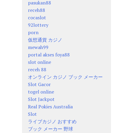
pasukan88
receh88
cocaslot
92lottery
porn
仮想通貨 カジノ
mewah99
portal akses foya88
slot online
receh 88
オンライン カジノ ブック メーカー
Slot Gacor
togel online
Slot Jackpot
Real Pokies Australia
Slot
ライブカジノ おすすめ
ブック メーカー 野球