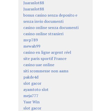
Juaraslot88
Juaraslot88
bonus casino senza deposito e
senza invio documenti
casino online senza documenti
casino online stranieri
mvp789
mewah99
casino en ligne argent réel
site paris sportif France
casino uae online
siti scommesse non aams
pakde4d
slot gacor
ayamtoto slot
meja777
Yaar Win
slot gacor