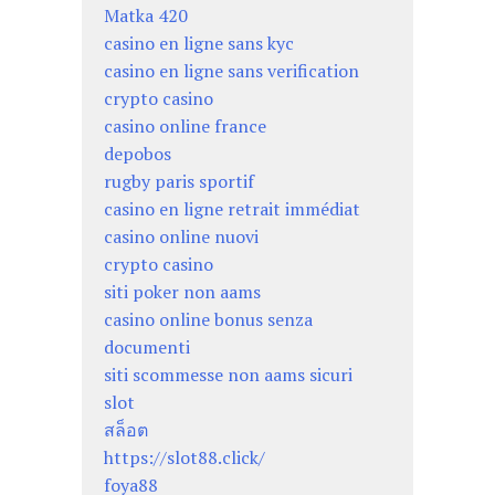
Matka 420
casino en ligne sans kyc
casino en ligne sans verification
crypto casino
casino online france
depobos
rugby paris sportif
casino en ligne retrait immédiat
casino online nuovi
crypto casino
siti poker non aams
casino online bonus senza
documenti
siti scommesse non aams sicuri
slot
สล็อต
https://slot88.click/
foya88