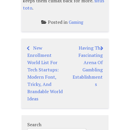
keeps them climax back for more.
situs
toto
.
Posted in
Gaming
New
Having The
Post
Enrollment
Fascinating
navigation
World List For
Arena Of
Tech Startups:
Gambling
Modern Font,
Establishment
Tricky, And
s
Brandable World
Ideas
Search