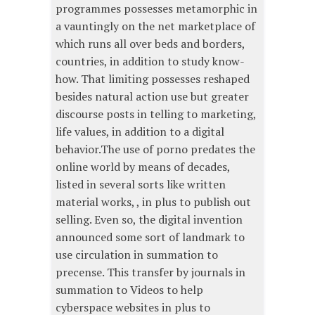
programmes possesses metamorphic in
a vauntingly on the net marketplace of
which runs all over beds and borders,
countries, in addition to study know-
how. That limiting possesses reshaped
besides natural action use but greater
discourse posts in telling to marketing,
life values, in addition to a digital
behavior.The use of porno predates the
online world by means of decades,
listed in several sorts like written
material works, , in plus to publish out
selling. Even so, the digital invention
announced some sort of landmark to
use circulation in summation to
precense. This transfer by journals in
summation to Videos to help
cyberspace websites in plus to