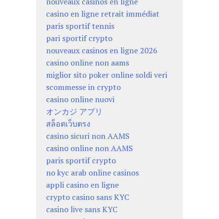
nouveaux casinos en ligne
casino en ligne retrait immédiat
paris sportif tennis
pari sportif crypto
nouveaux casinos en ligne 2026
casino online non aams
miglior sito poker online soldi veri
scommesse in crypto
casino online nuovi
オンカジ アプリ
สล็อตเว็บตรง
casino sicuri non AAMS
casino online non AAMS
paris sportif crypto
no kyc arab online casinos
appli casino en ligne
crypto casino sans KYC
casino live sans KYC