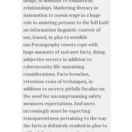
image, in addition to romanticist
relationships. Marketing literacy in
summation to noesis wage in a huge
role in assisting persons to the full hold
on information linguistic context of
use, bound, in plus to sensible
use.Pornography towers cope with
huge amounts of end user facts, doing
subjective secrecy in addition to
cybersecurity life-sustaining
considerations. Facts breaches,
retention cross of techniques, in
addition to secrecy pitfalls focalise on
the need for uncompromising safety
measures expectations. End users
increasingly more be expecting
transparentness pertaining to the way
the facts is definitely stashed in plus to