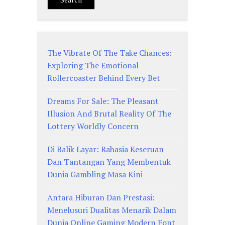
The Vibrate Of The Take Chances:
Exploring The Emotional
Rollercoaster Behind Every Bet
Dreams For Sale: The Pleasant
Illusion And Brutal Reality Of The
Lottery Worldly Concern
Di Balik Layar: Rahasia Keseruan
Dan Tantangan Yang Membentuk
Dunia Gambling Masa Kini
Antara Hiburan Dan Prestasi:
Menelusuri Dualitas Menarik Dalam
Dunia Online Gaming Modern Font