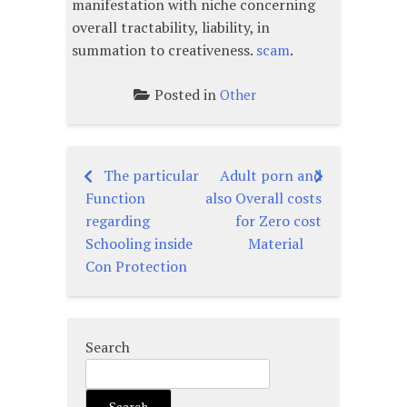
manifestation with niche concerning
overall tractability, liability, in
summation to creativeness.
scam
.
Posted in
Other
The particular
Adult porn and
Post
Function
also Overall costs
navigation
regarding
for Zero cost
Schooling inside
Material
Con Protection
Search
Search