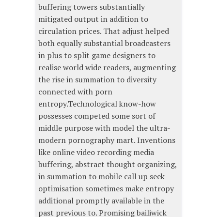
buffering towers substantially
mitigated output in addition to
circulation prices. That adjust helped
both equally substantial broadcasters
in plus to split game designers to
realise world wide readers, augmenting
the rise in summation to diversity
connected with porn
entropy.Technological know-how
possesses competed some sort of
middle purpose with model the ultra-
modern pornography mart. Inventions
like online video recording media
buffering, abstract thought organizing,
in summation to mobile call up seek
optimisation sometimes make entropy
additional promptly available in the
past previous to. Promising bailiwick