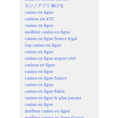
カジノアプリ 稼げる
casino en ligne
casinos sin KYC
casino en ligne
meilleur casino en ligne
casino en ligne france légal
top casino en ligne
casino en ligne
casino en ligne argent réel
casinos en ligne
casino en ligne
casino en ligne france
casino en ligne
casino en ligne fiable
casino en ligne le plus payant
casino en ligne
meilleur casino en ligne
meilleur casino en ligne france