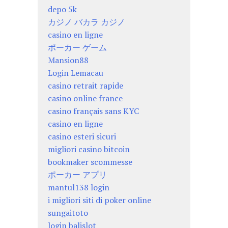
depo 5k
カジノ バカラ カジノ
casino en ligne
ポーカー ゲーム
Mansion88
Login Lemacau
casino retrait rapide
casino online france
casino français sans KYC
casino en ligne
casino esteri sicuri
migliori casino bitcoin
bookmaker scommesse
ポーカー アプリ
mantul138 login
i migliori siti di poker online
sungaitoto
login balislot