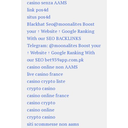
casino senza AAMS
link pos4d
situs pos4d
Blackhat Seo@moonalites Boost
your ↑ Website ↑ Google Ranking
With our SEO BACKLINKS
Telegram: @moonalites Boost your
↑ Website ↑ Google Ranking With
our SEO bet939app.com.pk
casino online non AAMS
live casino france
casino crypto liste
crypto casino
casino online france
casino crypto
casino online
crypto casino
siti scommesse non aams