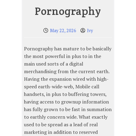
Pornography
May 22, 2026
Ivy
Pornography has mature to be basically
the most powerful in plus to in the
main used sorts of a digital
merchandising from the current earth.
Having the expansion wired with high-
speed earth-wide-web, Mobile call
handsets, in plus to buffering towers,
having access to grownup information
has fully grown to be fast in summation
to earthly concern wide. What exactly
used to be spread as a lead of real
marketing in addition to reserved