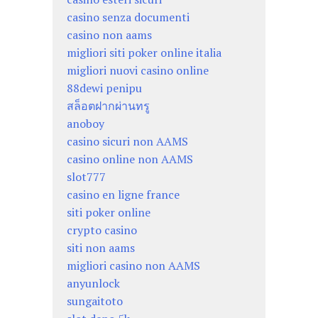
casino senza documenti
casino non aams
migliori siti poker online italia
migliori nuovi casino online
88dewi penipu
สล็อตฝากผ่านทรู
anoboy
casino sicuri non AAMS
casino online non AAMS
slot777
casino en ligne france
siti poker online
crypto casino
siti non aams
migliori casino non AAMS
anyunlock
sungaitoto