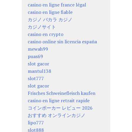
casino en ligne france légal
casino en ligne fiable
カジノ バカラ カジノ
カジノサイト
casino en crypto
casino online sin licencia españa
mewah99
puas69
slot gacor
mantul138
slot777
slot gacor
Frisches Schweinefleisch kaufen
casino en ligne retrait rapide
コインポーカー レビュー 2026
おすすめ オンラインカジノ
lipo777
slot888