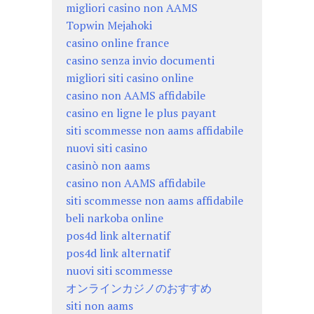
migliori casino non AAMS
Topwin Mejahoki
casino online france
casino senza invio documenti
migliori siti casino online
casino non AAMS affidabile
casino en ligne le plus payant
siti scommesse non aams affidabile
nuovi siti casino
casinò non aams
casino non AAMS affidabile
siti scommesse non aams affidabile
beli narkoba online
pos4d link alternatif
pos4d link alternatif
nuovi siti scommesse
オンラインカジノのおすすめ
siti non aams