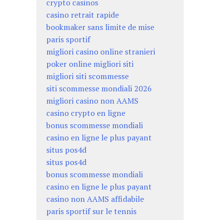
crypto casinos
casino retrait rapide
bookmaker sans limite de mise
paris sportif
migliori casino online stranieri
poker online migliori siti
migliori siti scommesse
siti scommesse mondiali 2026
migliori casino non AAMS
casino crypto en ligne
bonus scommesse mondiali
casino en ligne le plus payant
situs pos4d
situs pos4d
bonus scommesse mondiali
casino en ligne le plus payant
casino non AAMS affidabile
paris sportif sur le tennis