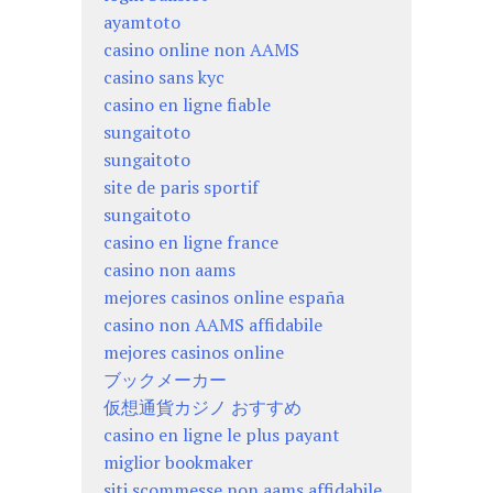
ayamtoto
casino online non AAMS
casino sans kyc
casino en ligne fiable
sungaitoto
sungaitoto
site de paris sportif
sungaitoto
casino en ligne france
casino non aams
mejores casinos online españa
casino non AAMS affidabile
mejores casinos online
ブックメーカー
仮想通貨カジノ おすすめ
casino en ligne le plus payant
miglior bookmaker
siti scommesse non aams affidabile