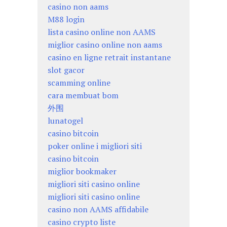
casino non aams
M88 login
lista casino online non AAMS
miglior casino online non aams
casino en ligne retrait instantane
slot gacor
scamming online
cara membuat bom
外围
lunatogel
casino bitcoin
poker online i migliori siti
casino bitcoin
miglior bookmaker
migliori siti casino online
migliori siti casino online
casino non AAMS affidabile
casino crypto liste