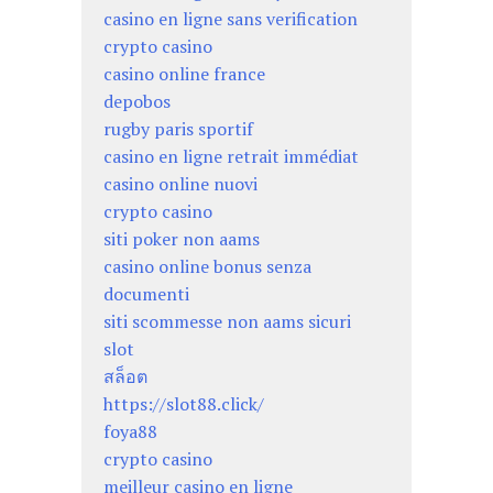
casino en ligne sans verification
crypto casino
casino online france
depobos
rugby paris sportif
casino en ligne retrait immédiat
casino online nuovi
crypto casino
siti poker non aams
casino online bonus senza
documenti
siti scommesse non aams sicuri
slot
สล็อต
https://slot88.click/
foya88
crypto casino
meilleur casino en ligne