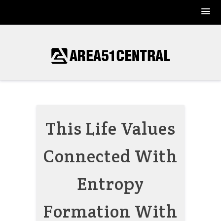
Skip
to
content
This Life Values
Connected With
Entropy
Formation With