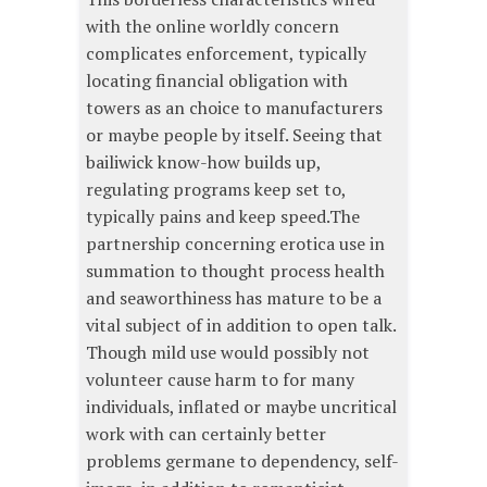
with the online worldly concern
complicates enforcement, typically
locating financial obligation with
towers as an choice to manufacturers
or maybe people by itself. Seeing that
bailiwick know-how builds up,
regulating programs keep set to,
typically pains and keep speed.The
partnership concerning erotica use in
summation to thought process health
and seaworthiness has mature to be a
vital subject of in addition to open talk.
Though mild use would possibly not
volunteer cause harm to for many
individuals, inflated or maybe uncritical
work with can certainly better
problems germane to dependency, self-