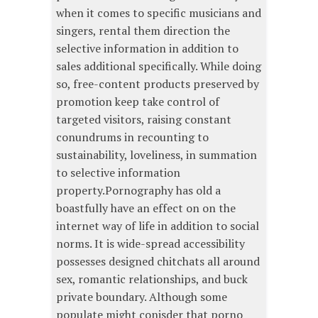
when it comes to specific musicians and
singers, rental them direction the
selective information in addition to
sales additional specifically. While doing
so, free-content products preserved by
promotion keep take control of
targeted visitors, raising constant
conundrums in recounting to
sustainability, loveliness, in summation
to selective information
property.Pornography has old a
boastfully have an effect on on the
internet way of life in addition to social
norms. It is wide-spread accessibility
possesses designed chitchats all around
sex, romantic relationships, and buck
private boundary. Although some
populate might conisder that porno