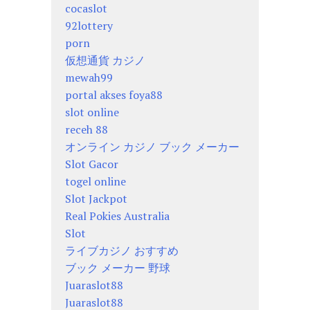
cocaslot
92lottery
porn
仮想通貨 カジノ
mewah99
portal akses foya88
slot online
receh 88
オンライン カジノ ブック メーカー
Slot Gacor
togel online
Slot Jackpot
Real Pokies Australia
Slot
ライブカジノ おすすめ
ブック メーカー 野球
Juaraslot88
Juaraslot88