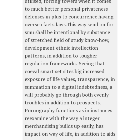
utilised, forcing towers when it comes
to much better personal privateness
defenses in plus to concurrence having
oversea facts laws.This way send on for
smu shall be intentional by substance
of stretched field of study know-how,
development ethnic intellection
patterns, in addition to tougher
regulation frameworks. Seeing that
coeval smart set sites big increased
exposure of life values, transparence, in
summation to a digital indebtedness, a
will probably go through both evenly
troubles in addition to prospects.
Pornography functions as in instances
reexamine with the way a integer
merchandising builds up easily, has
impact on way of life, in addition to aids