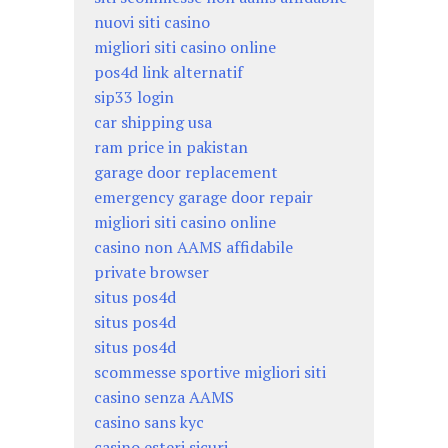
nuovi siti casino
migliori siti casino online
pos4d link alternatif
sip33 login
car shipping usa
ram price in pakistan
garage door replacement
emergency garage door repair
migliori siti casino online
casino non AAMS affidabile
private browser
situs pos4d
situs pos4d
situs pos4d
scommesse sportive migliori siti
casino senza AAMS
casino sans kyc
casino esteri sicuri