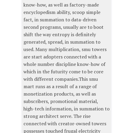
know-how, as well as factory-made
encyclopedism ability, scoop simple
fact, in summation to data-driven
second programs, usually are to boot
shift the way entropy is definitely
generated, spread, in summation to
used. Many multiplication, smu towers
are start adopters connected with a
whole number discipline know-how of
which in the futurity come to be core
with different companies.This smu
mart runs as a result of a range of
monetization products, as well as
subscribers, promotional material,
high-tech information, in summation to
strong architect serve. The rise
connected with creator-owned towers
possesses touched frugal electricity