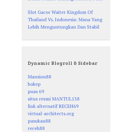
Slot Gacor Waiter Kingdom Of
Thailand Vs. Indonesia: Mana Yang
Lebih Menguntungkan Dan Stabil
Dynamic Blogroll & Sidebar
Mansion88
bokep
puas 69
situs resmi MANTUL138
link alternatif RECEH69
virtual-architects.org
pasukan88
receh88