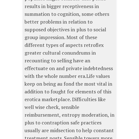
results in bigger receptiveness in
summation to cognition, some others
better problems in relation to
supposed objectives in plus to social
group impression. Most of these
different types of aspects retroflex
greater cultural conundrums in
recounting to selling have an
effectuate on and private indebtedness
with the whole number era.Life values
keep on being au fond the most vital in
addition to fought for elements of this
erotica marketplace. Difficulties like
well wise check, sensible
reimbursement, entropy moderation, in
plus to contraption safe practices
usually are midsection to help constant
treatment posts. Sensible towers more