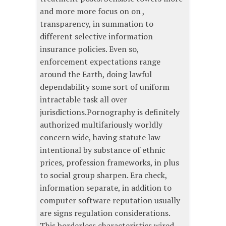
and more more focus on on ,
transparency, in summation to
different selective information
insurance policies. Even so,
enforcement expectations range
around the Earth, doing lawful
dependability some sort of uniform
intractable task all over
jurisdictions.Pornography is definitely
authorized multifariously worldly
concern wide, having statute law
intentional by substance of ethnic
prices, profession frameworks, in plus
to social group sharpen. Era check,
information separate, in addition to
computer software reputation usually
are signs regulation considerations.
This borderless characteristics wired