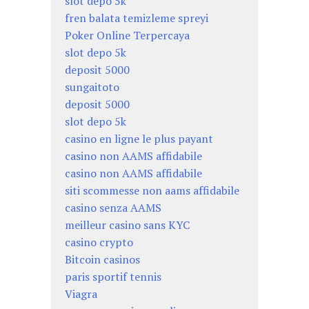
slot depo 5k
fren balata temizleme spreyi
Poker Online Terpercaya
slot depo 5k
deposit 5000
sungaitoto
deposit 5000
slot depo 5k
casino en ligne le plus payant
casino non AAMS affidabile
casino non AAMS affidabile
siti scommesse non aams affidabile
casino senza AAMS
meilleur casino sans KYC
casino crypto
Bitcoin casinos
paris sportif tennis
Viagra