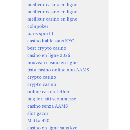
meilleur casino en ligne
meilleur casino en ligne
meilleur casino en ligne
coinpoker
paris sportif
casino fiable sans KYC
best crypto casino
casino en ligne 2026
nouveau casino en ligne
lista casino online non AAMS
crypto casino
crypto casino
online casino tether
migliori siti scommesse
casino senza AAMS
slot gacor
Matka 420
casino en ligne sans kyc