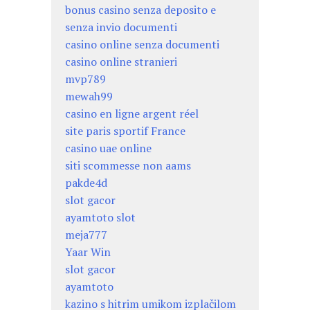
bonus casino senza deposito e
senza invio documenti
casino online senza documenti
casino online stranieri
mvp789
mewah99
casino en ligne argent réel
site paris sportif France
casino uae online
siti scommesse non aams
pakde4d
slot gacor
ayamtoto slot
meja777
Yaar Win
slot gacor
ayamtoto
kazino s hitrim umikom izplačilom