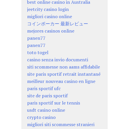
best online casino in Australia
jeetcity casino login
migliori casino online
コインポーカー 最新レビュー
mejores casinos online
panen77
panen77
toto togel
casino senza invio documenti
siti scommesse non aams affidabile
site paris sportif retrait instantané
meilleur nouveau casino en ligne
paris sportif ufc
site de paris sportif
paris sportif sur le tennis
usdt casino online
crypto casino
migliori siti scommesse stranieri