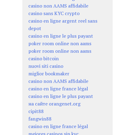
casino non AAMS affidabile
casino sans KYC crypto
casino en ligne argent reel sans
depot
casino en ligne le plus payant
poker room online non aams
poker room online non aams
casino bitcoin
nuovi siti casino
miglior bookmaker
casino non AAMS affidabile
casino en ligne france légal
casino en ligne le plus payant
на сайте orangenet.org
cipit88
fangwin88
casino en ligne france légal
mejores casinos sin kyc