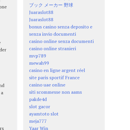
ブック メーカー 野球
tone
Juaraslot88
Juaraslot88
bonus casino senza deposito e
senza invio documenti
casino online senza documenti
e
casino online stranieri
der
mvp789
mewah99
casino en ligne argent réel
site paris sportif France
casino uae online
nd
siti scommesse non aams
 a
pakde4d
slot gacor
ayamtoto slot
meja777
rs
Yaar Win