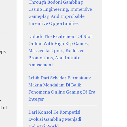
Through Bodoni Gambling
Casino Engineering, Immersive
Gameplay, And Improbable
Incentive Opportunities
Unlock The Excitement Of Slot
Online With High Rtp Games,
Massive Jackpots, Exclusive
pps
Promotions, And Infinite
t
Amusement
Lebih Dari Sekadar Permainan:
Makna Mendalam Di Balik
Fenomena Online Gaming Di Era
Integer
e
d of
Dari Konsol Ke Kompetisi:
Evolusi Gambling Menjadi
Industri World