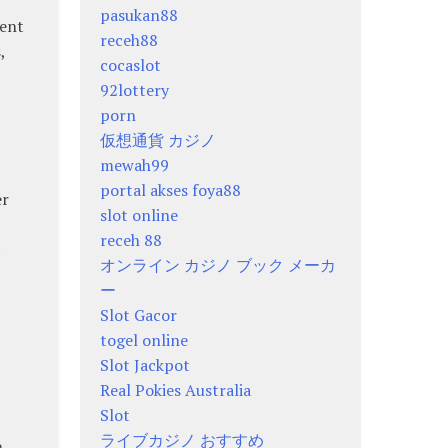
pasukan88
tent
receh88
,
cocaslot
92lottery
porn
仮想通貨 カジノ
mewah99
portal akses foya88
er
slot online
receh 88
t
オンライン カジノ ブック メーカ
ー
Slot Gacor
togel online
Slot Jackpot
Real Pokies Australia
Slot
ライブカジノ おすすめ
e