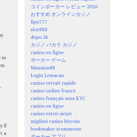
コインポーカー レビュー 2026
おすすめ オンラインカジノ
lipo777
slot888
ay
depo 5k
カジノ バカラ カジノ
casino en ligne
 in
ポーカー ゲーム
ion
Mansion88
Login Lemacau
casino retrait rapide
c
casino online france
casino français sans KYC
casino en ligne
casino esteri sicuri
migliori casino bitcoin
y if
bookmaker scommesse
t a
ポーカー アプリ