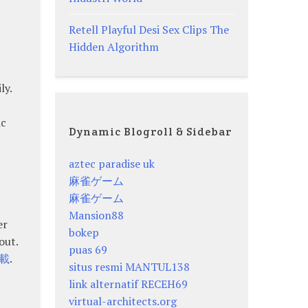
Retell Playful Desi Sex Clips The
Hidden Algorithm
ly.
ic
Dynamic Blogroll & Sidebar
aztec paradise uk
麻雀ゲーム
麻雀ゲーム
Mansion88
er
bokep
out.
puas 69
下載
.
situs resmi MANTUL138
link alternatif RECEH69
virtual-architects.org