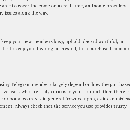
be able to cover the come on in real-time, and some providers
ny issues along the way.
o keep your new members busy, uphold placard worthful, in
al is to keep your hearing interested, turn purchased member
hasing Telegram members largely depend on how the purchase
ive users who are truly curious in your content, then there is
ke or bot accounts is in general frowned upon, as it can mislea
ment. Always check that the service you use provides trusty
.