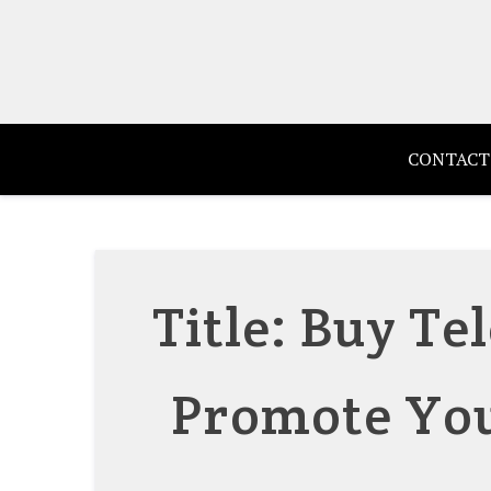
Skip
to
content
CONTACT
Title: Buy T
Promote You