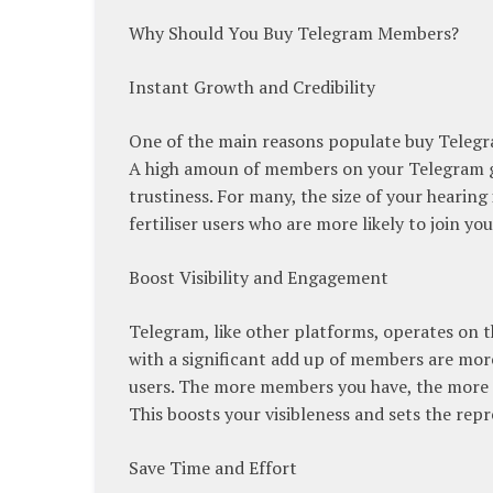
Why Should You Buy Telegram Members?
Instant Growth and Credibility
One of the main reasons populate buy Telegra
A high amoun of members on your Telegram gr
trustiness. For many, the size of your hearin
fertiliser users who are more likely to join yo
Boost Visibility and Engagement
Telegram, like other platforms, operates on 
with a significant add up of members are mor
users. The more members you have, the more lik
This boosts your visibleness and sets the re
Save Time and Effort