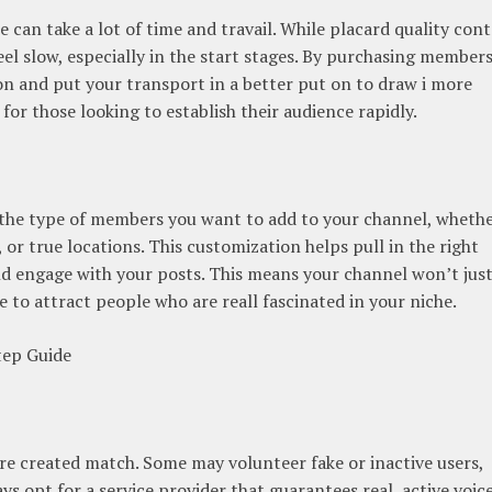
can take a lot of time and travail. While placard quality con
el slow, especially in the start stages. By purchasing members
on and put your transport in a better put on to draw i more
or those looking to establish their audience rapidly.
the type of members you want to add to your channel, wheth
 or true locations. This customization helps pull in the right
nd engage with your posts. This means your channel won’t jus
e to attract people who are reall fascinated in your niche.
tep Guide
re created match. Some may volunteer fake or inactive users,
s opt for a service provider that guarantees real, active voic