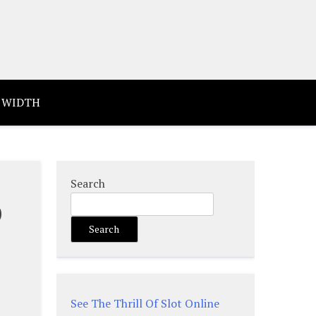
 WIDTH
Search
o
Search
See The Thrill Of Slot Online