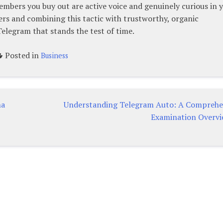
embers you buy out are active voice and genuinely curious in 
ers and combining this tactic with trustworthy, organic
elegram that stands the test of time.
Posted in
Business
na
Understanding Telegram Auto: A Comprehe
Examination Overv