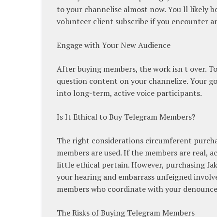
to your channelise almost now. You ll likely 
volunteer client subscribe if you encounter a
Engage with Your New Audience
After buying members, the work isn t over. T
question content on your channelize. Your go
into long-term, active voice participants.
Is It Ethical to Buy Telegram Members?
The right considerations circumferent purc
members are used. If the members are real, act
little ethical pertain. However, purchasing fa
your hearing and embarrass unfeigned involve
members who coordinate with your denounce
The Risks of Buying Telegram Members