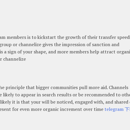
m members is to kickstart the growth of their transfer speedi
oup or channelize gives the impression of sanction and
g is a sign of your shape, and more members help attract organ
ur channelize
the principle that bigger communities pull more aid. Channels
e likely to appear in search results or be recommended to oth
ely it is that your will be noticed, engaged with, and shared 
present for even more organic increment over time
telegram 