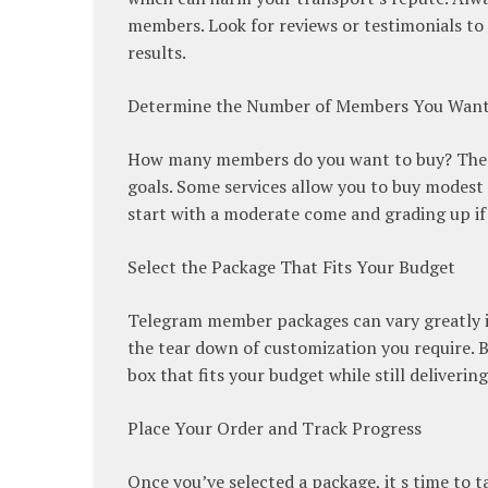
members. Look for reviews or testimonials to 
results.
Determine the Number of Members You Wan
How many members do you want to buy? The a
goals. Some services allow you to buy modest 
start with a moderate come and grading up if
Select the Package That Fits Your Budget
Telegram member packages can vary greatly 
the tear down of customization you require. 
box that fits your budget while still deliveri
Place Your Order and Track Progress
Once you’ve selected a package, it s time to 