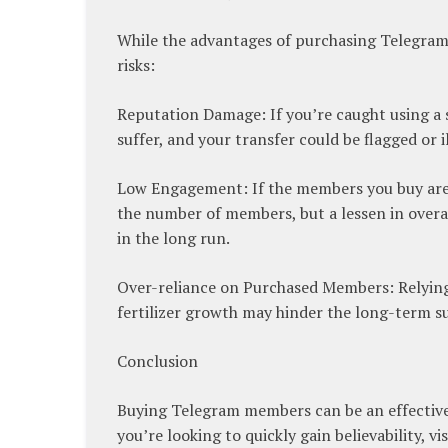
While the advantages of purchasing Telegram 
risks:
Reputation Damage: If you’re caught using a 
suffer, and your transfer could be flagged or il
Low Engagement: If the members you buy are n
the number of members, but a lessen in overal
in the long run.
Over-reliance on Purchased Members: Relying
fertilizer growth may hinder the long-term su
Conclusion
Buying Telegram members can be an effective s
you’re looking to quickly gain believability, v