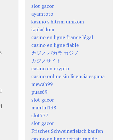
slot gacor
ayamtoto
kazino s hitrim umikom
izplačilom
casino en ligne france légal
casino en ligne fiable
s
カジノ バカラ カジノ
カジノサイト
casino en crypto
casino online sin licencia españa
mewah99
d
puas69
slot gacor
d
mantul138
slot777
slot gacor
Frisches Schweinefleisch kaufen
casino en ligne retrait rapide