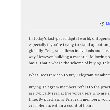
Ma
In today’s fast-paced digital world, ontogenes
especially if you’re trying to stand up out o
globally, Telegram allows individuals and bus
way. However, building a essential following o
basis. That’s where the scheme of buying Te
What Does It Mean to Buy Telegram Member
Buying Telegram members refers to the prac
are typically real, active voice users who are
time. By purchasing Telegram members, you c
credibleness within a count of hours