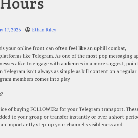
Hours
y 17, 2025
Ethan Riley
is your online front can often feel like an uphill combat,
n platforms like Telegram. As one of the most pop messaging a
inesses alike to engage with audiences in a more suggest, poin
n Telegram isn’t always as simple as bill content on a regular
legram members comes into play
s?
tice of buying FOLLOWERs for your Telegram transport. Thes
 added to your group or transfer instantly or over a short perio
an importantly step-up your channel s visibleness and