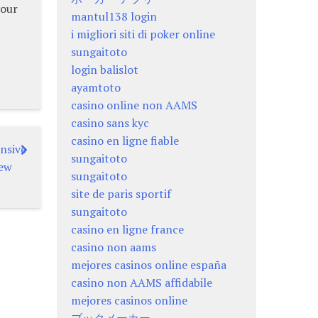
your
mantul138 login
i migliori siti di poker online
sungaitoto
login balislot
ayamtoto
casino online non AAMS
casino sans kyc
casino en ligne fiable
nsive
sungaitoto
iew
sungaitoto
site de paris sportif
sungaitoto
casino en ligne france
casino non aams
mejores casinos online españa
casino non AAMS affidabile
mejores casinos online
ブックメーカー