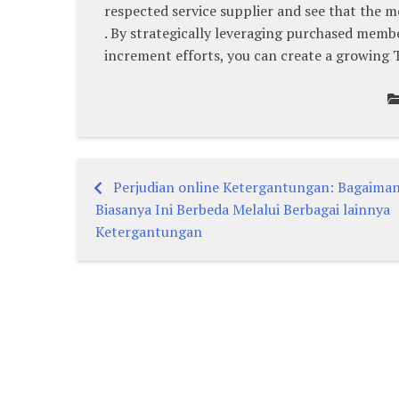
respected service supplier and see that the m
. By strategically leveraging purchased memb
increment efforts, you can create a growing T
Perjudian online Ketergantungan: Bagaima
Post
Biasanya Ini Berbeda Melalui Berbagai lainnya
Ketergantungan
navigation