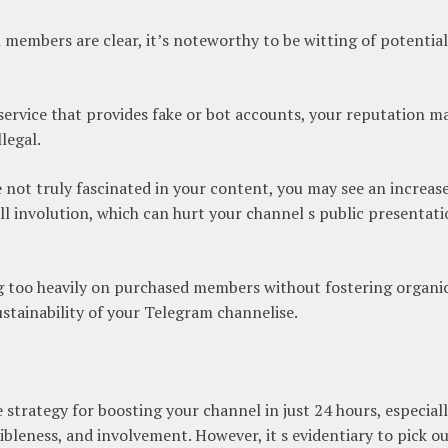
members are clear, it’s noteworthy to be witting of potential
service that provides fake or bot accounts, your reputation m
legal.
ot truly fascinated in your content, you may see an increase
l involution, which can hurt your channel s public presentat
 too heavily on purchased members without fostering organi
stainability of your Telegram channelise.
trategy for boosting your channel in just 24 hours, especiall
isibleness, and involvement. However, it s evidentiary to pick ou