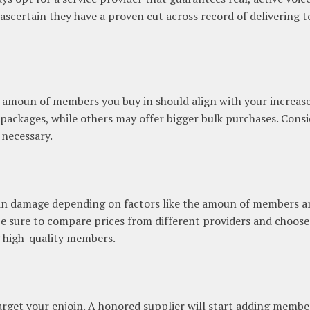
ascertain they have a proven cut across record of delivering 
t
moun of members you buy in should align with your increas
packages, while others may offer bigger bulk purchases. Consi
 necessary.
in damage depending on factors like the amoun of members a
Be sure to compare prices from different providers and choose
ng high-quality members.
target your enjoin. A honored supplier will start adding membe