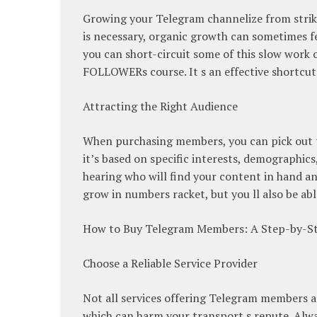
Growing your Telegram channelize from strike 
is necessary, organic growth can sometimes fe
you can short-circuit some of this slow work 
FOLLOWERs course. It s an effective shortcut f
Attracting the Right Audience
When purchasing members, you can pick out 
it’s based on specific interests, demographics,
hearing who will find your content in hand a
grow in numbers racket, but you ll also be abl
How to Buy Telegram Members: A Step-by-S
Choose a Reliable Service Provider
Not all services offering Telegram members a
which can harm your transport s repute. Alway