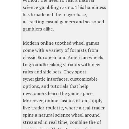
without the need to visit a natural
science gambling casino. This handiness
has broadened the player base,
attracting casual gamers and seasoned
gamblers alike.
Modern online toothed wheel games
come with a variety of formats from
classic European and American wheels
to groundbreaking variants with new
rules and side bets. They sport
synergistic interfaces, customizable
options, and tutorials that help
newcomers learn the game apace.
Moreover, online casinos often supply
live trader roulette, where a real trader
spins a natural science wheel around
streamed in real time, combine the of