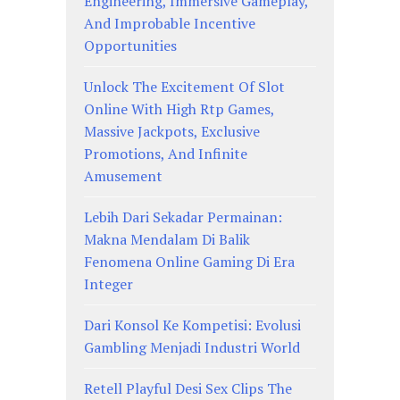
Engineering, Immersive Gameplay,
And Improbable Incentive
Opportunities
Unlock The Excitement Of Slot
Online With High Rtp Games,
Massive Jackpots, Exclusive
Promotions, And Infinite
Amusement
Lebih Dari Sekadar Permainan:
Makna Mendalam Di Balik
Fenomena Online Gaming Di Era
Integer
Dari Konsol Ke Kompetisi: Evolusi
Gambling Menjadi Industri World
Retell Playful Desi Sex Clips The