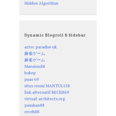
Hidden Algorithm
Dynamic Blogroll & Sidebar
aztec paradise uk
麻雀ゲーム
麻雀ゲーム
Mansion88
bokep
puas 69
situs resmi MANTUL138
link alternatif RECEH69
virtual-architects.org
pasukan88
receh88