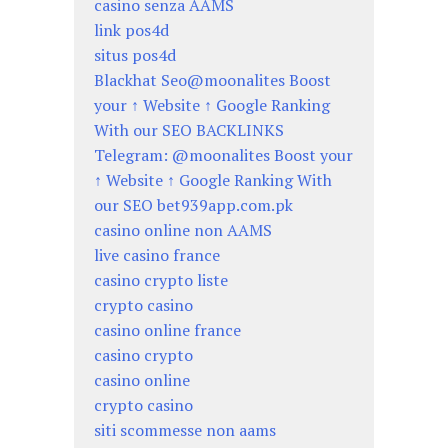
casino senza AAMS
link pos4d
situs pos4d
Blackhat Seo@moonalites Boost
your ↑ Website ↑ Google Ranking
With our SEO BACKLINKS
Telegram: @moonalites Boost your
↑ Website ↑ Google Ranking With
our SEO bet939app.com.pk
casino online non AAMS
live casino france
casino crypto liste
crypto casino
casino online france
casino crypto
casino online
crypto casino
siti scommesse non aams