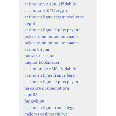
casino non AAMS affidabile
casino sans KYC crypto
casino en ligne argent reel sans
depot
casino en ligne le plus payant
poker room online non aams
poker room online non aams
casino bitcoin
nuovi siti casino
miglior bookmaker
casino non AAMS affidabile
casino en ligne france légal
casino en ligne le plus payant
на сайте orangenet.org
cipit88
fangwin88
casino en ligne france légal
mejores casinos sin kyc