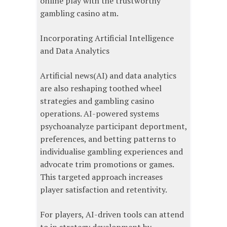
online play with the trustworthy
gambling casino atm.
Incorporating Artificial Intelligence
and Data Analytics
Artificial news(AI) and data analytics
are also reshaping toothed wheel
strategies and gambling casino
operations. AI-powered systems
psychoanalyze participant deportment,
preferences, and betting patterns to
individualise gambling experiences and
advocate trim promotions or games.
This targeted approach increases
player satisfaction and retentivity.
For players, AI-driven tools can attend