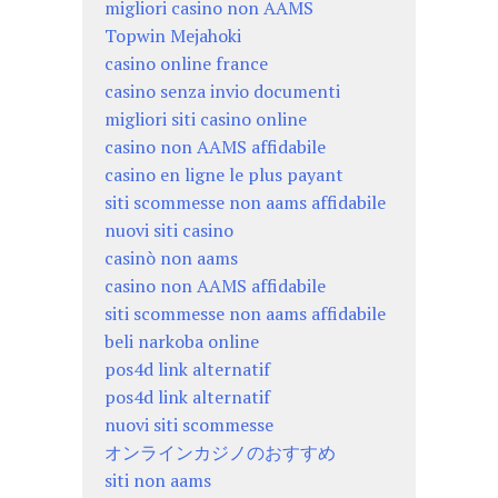
migliori casino non AAMS
Topwin Mejahoki
casino online france
casino senza invio documenti
migliori siti casino online
casino non AAMS affidabile
casino en ligne le plus payant
siti scommesse non aams affidabile
nuovi siti casino
casinò non aams
casino non AAMS affidabile
siti scommesse non aams affidabile
beli narkoba online
pos4d link alternatif
pos4d link alternatif
nuovi siti scommesse
オンラインカジノのおすすめ
siti non aams