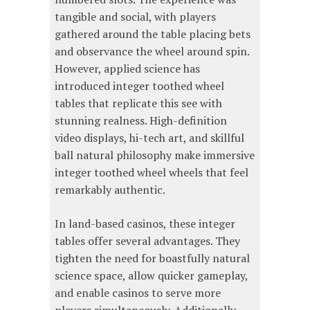
tangible and social, with players
gathered around the table placing bets
and observance the wheel around spin.
However, applied science has
introduced integer toothed wheel
tables that replicate this see with
stunning realness. High-definition
video displays, hi-tech art, and skillful
ball natural philosophy make immersive
integer toothed wheel wheels that feel
remarkably authentic.
In land-based casinos, these integer
tables offer several advantages. They
tighten the need for boastfully natural
science space, allow quicker gameplay,
and enable casinos to serve more