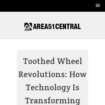
Skip
to
content
Toothed Wheel
Revolutions: How
Technology Is
Transforming