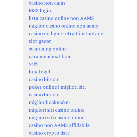
casino non aams
M88 login
lista casino online non AAMS
miglior casino online non aams
casino en ligne retrait instantane
slot gacor
scamming online
cara membuat bom
外围
lunatogel
casino bitcoin
poker online i migliori siti
casino bitcoin
miglior bookmaker
migliori siti casino online
migliori siti casino online
casino non AAMS affidabile
casino crypto liste