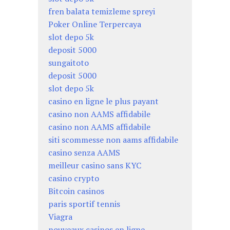
fren balata temizleme spreyi
Poker Online Terpercaya
slot depo 5k
deposit 5000
sungaitoto
deposit 5000
slot depo 5k
casino en ligne le plus payant
casino non AAMS affidabile
casino non AAMS affidabile
siti scommesse non aams affidabile
casino senza AAMS
meilleur casino sans KYC
casino crypto
Bitcoin casinos
paris sportif tennis
Viagra
nouveaux casinos en ligne