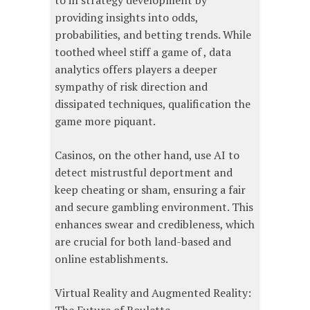
to in strategy development by
providing insights into odds,
probabilities, and betting trends. While
toothed wheel stiff a game of , data
analytics offers players a deeper
sympathy of risk direction and
dissipated techniques, qualification the
game more piquant.
Casinos, on the other hand, use AI to
detect mistrustful deportment and
keep cheating or sham, ensuring a fair
and secure gambling environment. This
enhances swear and credibleness, which
are crucial for both land-based and
online establishments.
Virtual Reality and Augmented Reality: