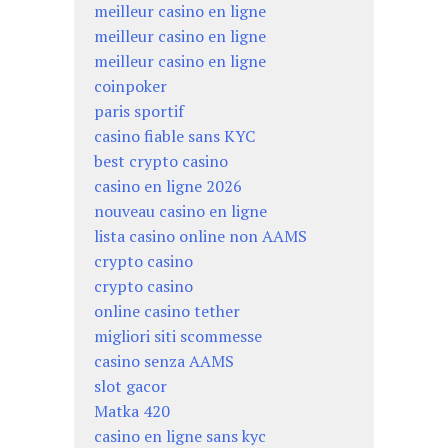
meilleur casino en ligne
meilleur casino en ligne
meilleur casino en ligne
coinpoker
paris sportif
casino fiable sans KYC
best crypto casino
casino en ligne 2026
nouveau casino en ligne
lista casino online non AAMS
crypto casino
crypto casino
online casino tether
migliori siti scommesse
casino senza AAMS
slot gacor
Matka 420
casino en ligne sans kyc