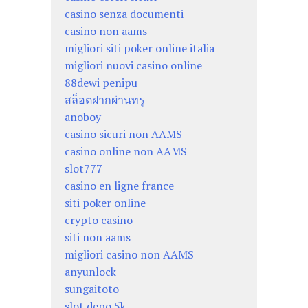
casino senza documenti
casino non aams
migliori siti poker online italia
migliori nuovi casino online
88dewi penipu
สล็อตฝากผ่านทรู
anoboy
casino sicuri non AAMS
casino online non AAMS
slot777
casino en ligne france
siti poker online
crypto casino
siti non aams
migliori casino non AAMS
anyunlock
sungaitoto
slot depo 5k