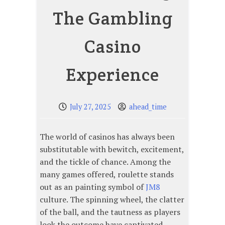
The Gambling
Casino
Experience
July 27, 2025
ahead_time
The world of casinos has always been
substitutable with bewitch, excitement,
and the tickle of chance. Among the
many games offered, roulette stands
out as an painting symbol of
JM8
culture. The spinning wheel, the clatter
of the ball, and the tautness as players
look the outcome have captivated