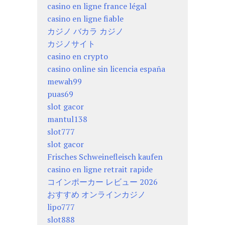
casino en ligne france légal
casino en ligne fiable
カジノ バカラ カジノ
カジノサイト
casino en crypto
casino online sin licencia españa
mewah99
puas69
slot gacor
mantul138
slot777
slot gacor
Frisches Schweinefleisch kaufen
casino en ligne retrait rapide
コインポーカー レビュー 2026
おすすめ オンラインカジノ
lipo777
slot888