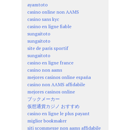
ayamtoto
casino online non AAMS
casino sans kyc
casino en ligne fiable
sungaitoto
sungaitoto
site de paris sportif
sungaitoto
casino en ligne france
casino non aams
mejores casinos online españa
casino non AAMS affidabile
mejores casinos online
ブックメーカー
仮想通貨カジノ おすすめ
casino en ligne le plus payant
miglior bookmaker
siti scommesse non aams affidabile