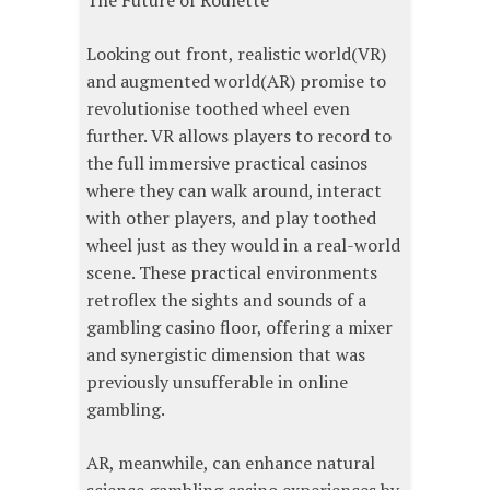
The Future of Roulette
Looking out front, realistic world(VR)
and augmented world(AR) promise to
revolutionise toothed wheel even
further. VR allows players to record to
the full immersive practical casinos
where they can walk around, interact
with other players, and play toothed
wheel just as they would in a real-world
scene. These practical environments
retroflex the sights and sounds of a
gambling casino floor, offering a mixer
and synergistic dimension that was
previously unsufferable in online
gambling.
AR, meanwhile, can enhance natural