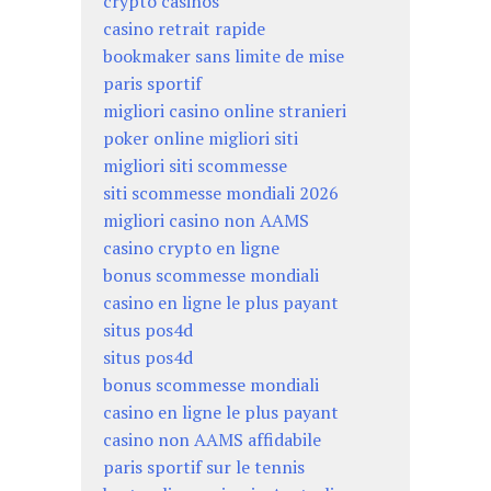
crypto casinos
casino retrait rapide
bookmaker sans limite de mise
paris sportif
migliori casino online stranieri
poker online migliori siti
migliori siti scommesse
siti scommesse mondiali 2026
migliori casino non AAMS
casino crypto en ligne
bonus scommesse mondiali
casino en ligne le plus payant
situs pos4d
situs pos4d
bonus scommesse mondiali
casino en ligne le plus payant
casino non AAMS affidabile
paris sportif sur le tennis