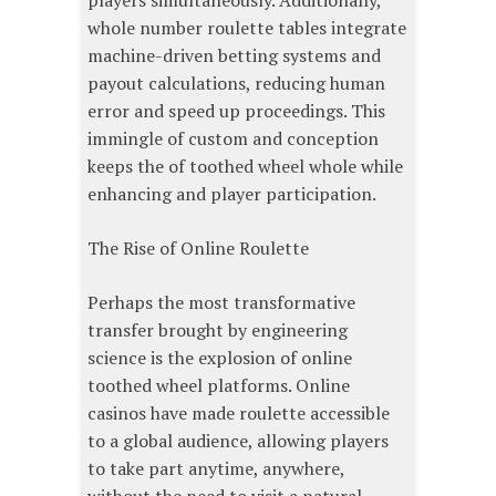
players simultaneously. Additionally,
whole number roulette tables integrate
machine-driven betting systems and
payout calculations, reducing human
error and speed up proceedings. This
immingle of custom and conception
keeps the of toothed wheel whole while
enhancing and player participation.
The Rise of Online Roulette
Perhaps the most transformative
transfer brought by engineering
science is the explosion of online
toothed wheel platforms. Online
casinos have made roulette accessible
to a global audience, allowing players
to take part anytime, anywhere,