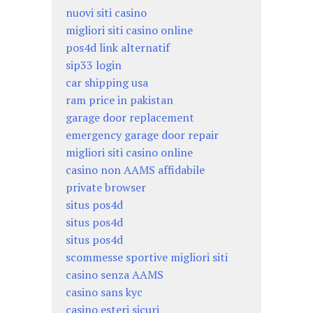
nuovi siti casino
migliori siti casino online
pos4d link alternatif
sip33 login
car shipping usa
ram price in pakistan
garage door replacement
emergency garage door repair
migliori siti casino online
casino non AAMS affidabile
private browser
situs pos4d
situs pos4d
situs pos4d
scommesse sportive migliori siti
casino senza AAMS
casino sans kyc
casino esteri sicuri