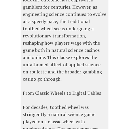
gamblers for centuries. However, as
engineering science continues to evolve
at a speedy pace, the traditional
toothed wheel see is undergoing a
revolutionary transformation,
reshaping how players wage with the
game both in natural science casinos
and online. This clause explores the
unfathomed affect of applied science
on roulette and the broader gambling
casino go through.
From Classic Wheels to Digital Tables
For decades, toothed wheel was
stringently a natural science game
played on a classic wheel with
numbered slots. The experience was