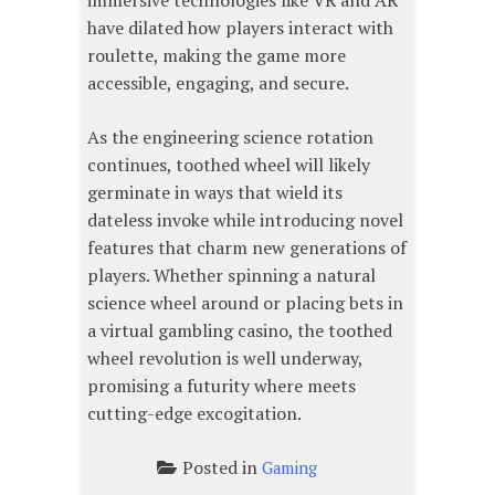
immersive technologies like VR and AR
have dilated how players interact with
roulette, making the game more
accessible, engaging, and secure.
As the engineering science rotation
continues, toothed wheel will likely
germinate in ways that wield its
dateless invoke while introducing novel
features that charm new generations of
players. Whether spinning a natural
science wheel around or placing bets in
a virtual gambling casino, the toothed
wheel revolution is well underway,
promising a futurity where meets
cutting-edge excogitation.
Posted in
Gaming