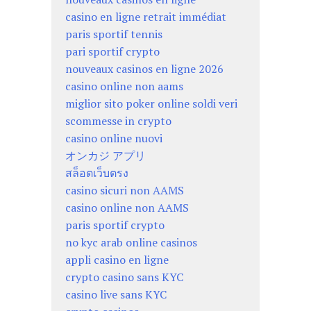
casino en ligne retrait immédiat
paris sportif tennis
pari sportif crypto
nouveaux casinos en ligne 2026
casino online non aams
miglior sito poker online soldi veri
scommesse in crypto
casino online nuovi
オンカジ アプリ
สล็อตเว็บตรง
casino sicuri non AAMS
casino online non AAMS
paris sportif crypto
no kyc arab online casinos
appli casino en ligne
crypto casino sans KYC
casino live sans KYC