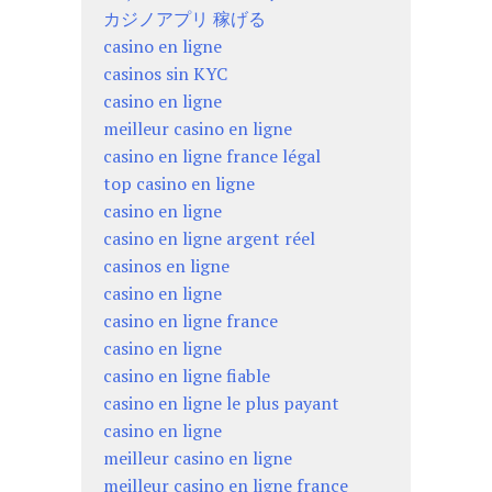
カジノアプリ 稼げる
casino en ligne
casinos sin KYC
casino en ligne
meilleur casino en ligne
casino en ligne france légal
top casino en ligne
casino en ligne
casino en ligne argent réel
casinos en ligne
casino en ligne
casino en ligne france
casino en ligne
casino en ligne fiable
casino en ligne le plus payant
casino en ligne
meilleur casino en ligne
meilleur casino en ligne france