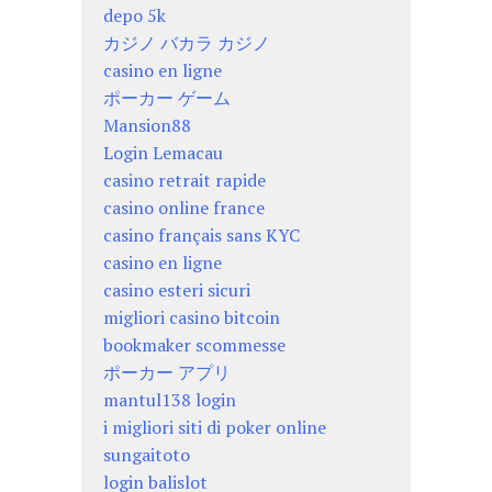
depo 5k
カジノ バカラ カジノ
casino en ligne
ポーカー ゲーム
Mansion88
Login Lemacau
casino retrait rapide
casino online france
casino français sans KYC
casino en ligne
casino esteri sicuri
migliori casino bitcoin
bookmaker scommesse
ポーカー アプリ
mantul138 login
i migliori siti di poker online
sungaitoto
login balislot