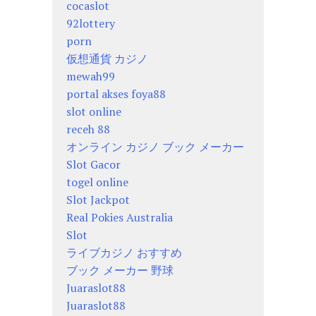
cocaslot
92lottery
porn
仮想通貨 カジノ
mewah99
portal akses foya88
slot online
receh 88
オンライン カジノ ブック メーカー
Slot Gacor
togel online
Slot Jackpot
Real Pokies Australia
Slot
ライブカジノ おすすめ
ブック メーカー 野球
Juaraslot88
Juaraslot88