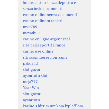
bonus casino senza deposito e
senza invio documenti
casino online senza documenti
casino online stranieri
mvp789
mewah99
casino en ligne argent réel
site paris sportif France
casino uae online
siti scommesse non aams
pakde4d
slot gacor
ayamtoto slot
meja777
Yaar Win
slot gacor
ayamtoto
kazino s hitrim umikom izplačilom