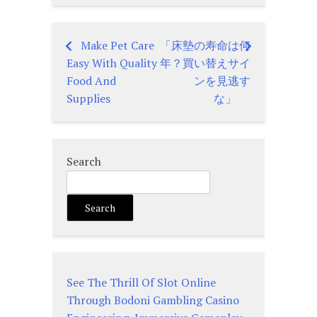
Make Pet Care
「床墊の寿命は何
Post
Easy With Quality
年？買い替えサイ
navigation
Food And
ンを見逃す
Supplies
な」
Search
Search
See The Thrill Of Slot Online
Through Bodoni Gambling Casino