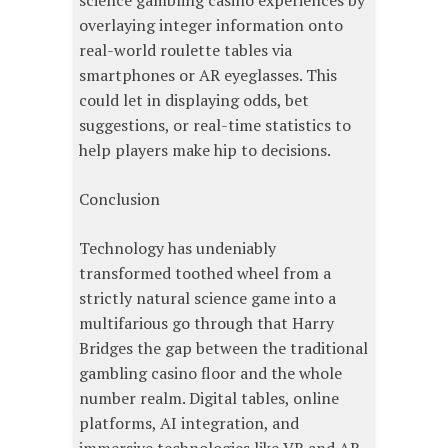
science gambling casino experiences by
overlaying integer information onto
real-world roulette tables via
smartphones or AR eyeglasses. This
could let in displaying odds, bet
suggestions, or real-time statistics to
help players make hip to decisions.
Conclusion
Technology has undeniably
transformed toothed wheel from a
strictly natural science game into a
multifarious go through that Harry
Bridges the gap between the traditional
gambling casino floor and the whole
number realm. Digital tables, online
platforms, AI integration, and