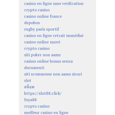
casino en ligne sans verification
crypto casino
casino online france
depobos
rugby paris sportif
casino en ligne retrait immédiat
casino online nuovi
crypto casino
siti poker non aams
casino online bonus senza
documenti
siti scommesse non aams sicuri
slot
สล็อต
https://slot88.click/
foya88
crypto casino
meilleur casino en ligne