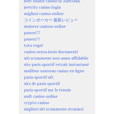
best online casino in Australia
jeetcity casino login
migliori casino online
コインポーカー 最新レビュー
mejores casinos online
panen77
panen77
toto togel
casino senza invio documenti
siti scommesse non aams affidabile
site paris sportif retrait instantané
meilleur nouveau casino en ligne
paris sportif ufc
site de paris sportif
paris sportif sur le tennis
usdt casino online
crypto casino
migliori siti scommesse stranieri