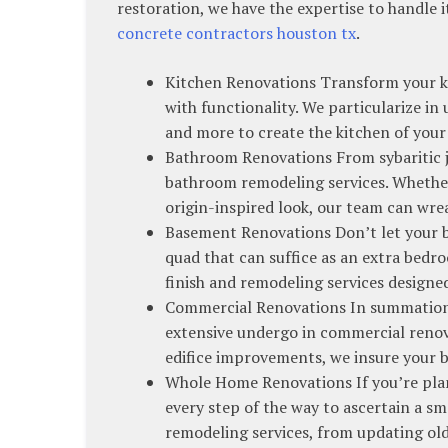
restoration, we have the expertise to handle i
concrete contractors houston tx
.
Kitchen Renovations Transform your ki
with functionality. We particularize i
and more to create the kitchen of you
Bathroom Renovations From sybaritic jo
bathroom remodeling services. Whether 
origin-inspired look, our team can wrea
Basement Renovations Don’t let your ba
quad that can suffice as an extra bed
finish and remodeling services design
Commercial Renovations In summation 
extensive undergo in commercial renov
edifice improvements, we insure your b
Whole Home Renovations If you’re pla
every step of the way to ascertain a 
remodeling services, from updating o