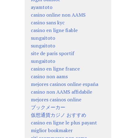
ayamtoto
casino online non AAMS
casino sans kyc
casino en ligne fiable
sungaitoto
sungaitoto
site de paris sportif
sungaitoto
casino en ligne france
casino non aams
mejores casinos online españa
casino non AAMS affidabile
mejores casinos online
ブックメーカー
仮想通貨カジノ おすすめ
casino en ligne le plus payant
miglior bookmaker
siti scommesse non aams