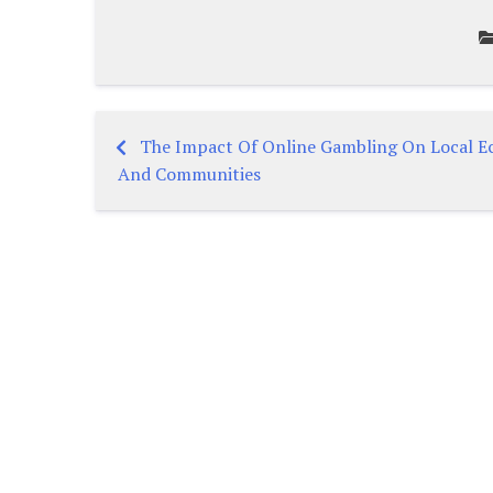
The Impact Of Online Gambling On Local E
Post
And Communities
navigation