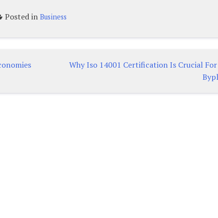
Posted in
Business
conomies
Why Iso 14001 Certification Is Crucial Fo
Byp