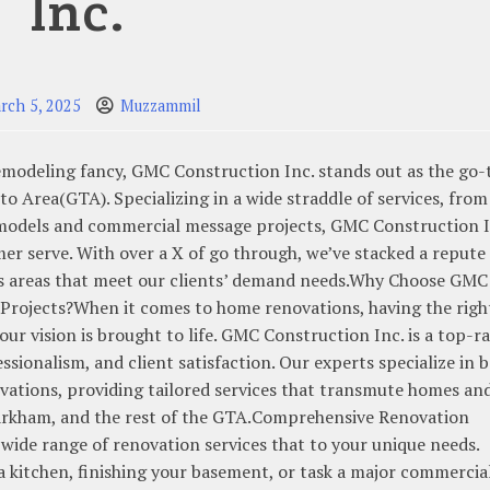
Inc.
rch 5, 2025
Muzzammil
remodeling fancy, GMC Construction Inc. stands out as the go-
 Area(GTA). Specializing in a wide straddle of services, from
emodels and commercial message projects, GMC Construction I
r serve. With over a X of go through, we’ve stacked a repute 
ss areas that meet our clients’ demand needs.Why Choose GMC
Projects?When it comes to home renovations, having the righ
your vision is brought to life. GMC Construction Inc. is a top-r
essionalism, and client satisfaction. Our experts specialize in 
ations, providing tailored services that transmute homes an
arkham, and the rest of the GTA.Comprehensive Renovation
wide range of renovation services that to your unique needs.
a kitchen, finishing your basement, or task a major commercia