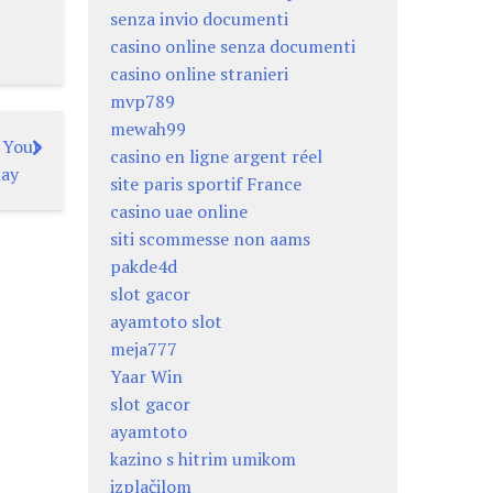
senza invio documenti
casino online senza documenti
casino online stranieri
mvp789
mewah99
r Your
casino en ligne argent réel
lay
site paris sportif France
casino uae online
siti scommesse non aams
pakde4d
slot gacor
ayamtoto slot
meja777
Yaar Win
slot gacor
ayamtoto
kazino s hitrim umikom
izplačilom