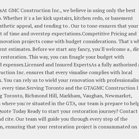
At GMC Construction Inc., we believe in using only the best
Whether it's a lav kick upstairs, kitchen redo, or basement
aesthetic appeal, and tending to . Our to tone ensures that your
est of time and overstep expectations.Competitive Pricing and
ovation projects come with budget considerations. That's w
nt estimates. Before we start any fancy, you'll welcome a , di
 restoration. This way, you can finagle your budget with
expenses.Licensed and Insured ExpertsAs a fully authorised
ction Inc. ensures that every visualise complies with local
. You can rely us to wield your renovation with professionali
on every time.Serving Toronto and the GTAGMC Construction I
ding Toronto, Richmond Hill, Markham, Vaughan, Newmarket,
where you're situated in the GTA, our team is prepare to hel
 Quote Today Ready to start your restoration journey? Contact
d cite. Our team will guide you through every step of the
on, ensuring that your restoration project is consummated on