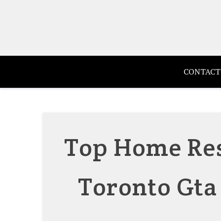
Skip
to
content
CONTACT
Top Home Res
Toronto Gta