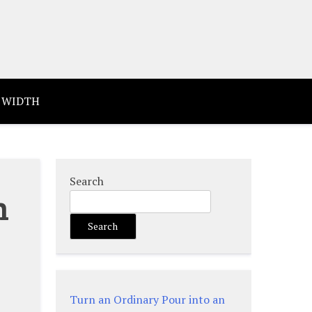
 WIDTH
Search
n
Search
Turn an Ordinary Pour into an