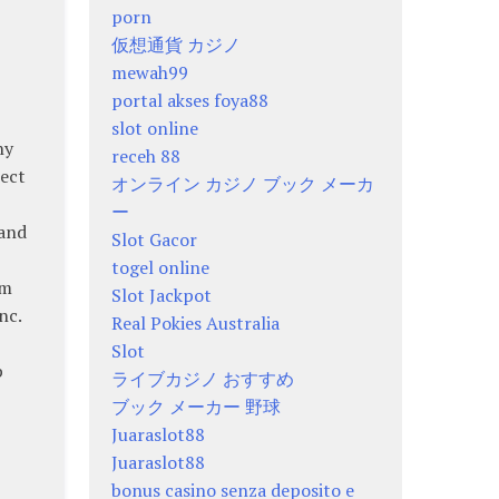
porn
仮想通貨 カジノ
mewah99
portal akses foya88
slot online
hy
receh 88
rect
オンライン カジノ ブック メーカ
ー
 and
Slot Gacor
togel online
sm
Slot Jackpot
nc.
Real Pokies Australia
Slot
p
ライブカジノ おすすめ
ブック メーカー 野球
Juaraslot88
Juaraslot88
bonus casino senza deposito e