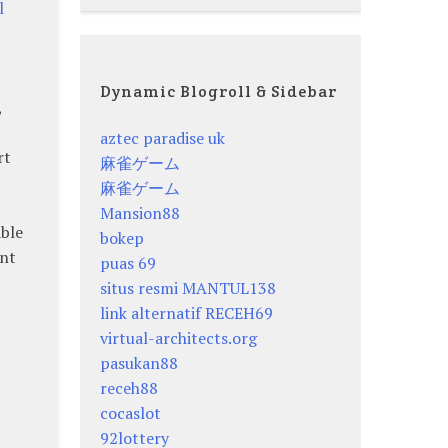
l
Dynamic Blogroll & Sidebar
,
aztec paradise uk
rt
麻雀ゲーム
麻雀ゲーム
Mansion88
able
bokep
ent
puas 69
situs resmi MANTUL138
link alternatif RECEH69
virtual-architects.org
pasukan88
receh88
cocaslot
92lottery