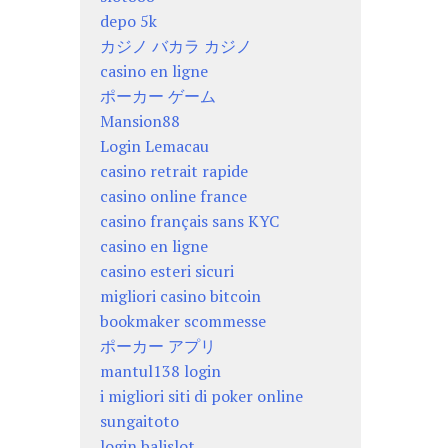
depo 5k
カジノ バカラ カジノ
casino en ligne
ポーカー ゲーム
Mansion88
Login Lemacau
casino retrait rapide
casino online france
casino français sans KYC
casino en ligne
casino esteri sicuri
migliori casino bitcoin
bookmaker scommesse
ポーカー アプリ
mantul138 login
i migliori siti di poker online
sungaitoto
login balislot