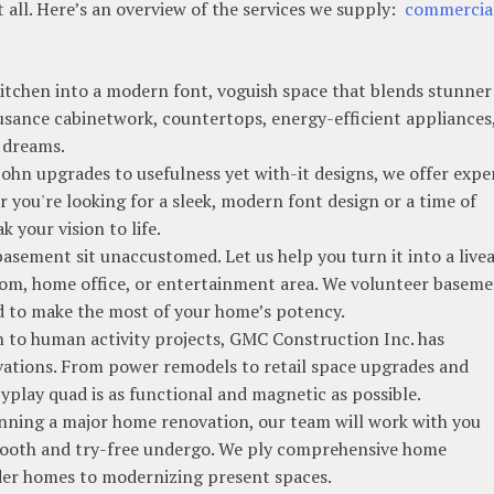
t all. Here’s an overview of the services we supply:
commercia
tchen into a modern font, voguish space that blends stunner
n usance cabinetwork, countertops, energy-efficient appliances
r dreams.
hn upgrades to usefulness yet with-it designs, we offer expe
you're looking for a sleek, modern font design or a time of
k your vision to life.
sement sit unaccustomed. Let us help you turn it into a live
room, home office, or entertainment area. We volunteer basem
ed to make the most of your home’s potency.
to human activity projects, GMC Construction Inc. has
ations. From power remodels to retail space upgrades and
yplay quad is as functional and magnetic as possible.
nning a major home renovation, our team will work with you
smooth and try-free undergo. We ply comprehensive home
lder homes to modernizing present spaces.