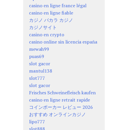
casino en ligne france légal
casino en ligne fiable
カジノ バカラ カジノ
カジノサイト
casino en crypto
casino online sin licencia españa
mewah99
puas69
slot gacor
mantul138
slot777
slot gacor
Frisches Schweinefleisch kaufen
casino en ligne retrait rapide
コインポーカー レビュー 2026
おすすめ オンラインカジノ
lipo777
slot888