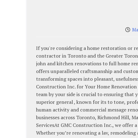
Ma
If you're considering a home restoration or 
contractor in Toronto and the Greater Toronto
john and kitchen renovations to full home r
offers unparalleled craftsmanship and custome
transforming spaces into pleasant, usefulne
Construction Inc. for Your Home Renovation 
team by your side is crucial to ensuring that 
superior general , known for its to tone, prof
human activity and commercial message renov
businesses across Toronto, Richmond Hill, M
ServicesAt GMC Construction Inc., we offer a 
Whether you’re renovating a lav, remodeling 