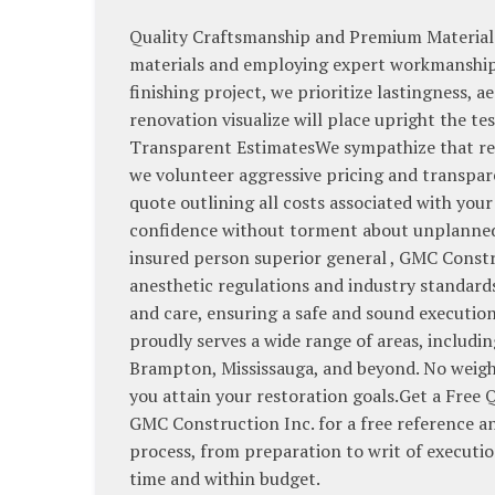
Quality Craftsmanship and Premium Materials
materials and employing expert workmanship. 
finishing project, we prioritize lastingness, 
renovation visualize will place upright the t
Transparent EstimatesWe sympathize that ren
we volunteer aggressive pricing and transpare
quote outlining all costs associated with your
confidence without torment about unplanned 
insured person superior general , GMC Constru
anesthetic regulations and industry standards
and care, ensuring a safe and sound executi
proudly serves a wide range of areas, inclu
Brampton, Mississauga, and beyond. No weigh 
you attain your restoration goals.Get a Free
GMC Construction Inc. for a free reference an
process, from preparation to writ of executi
time and within budget.