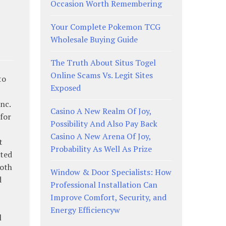
Occasion Worth Remembering
Your Complete Pokemon TCG
Wholesale Buying Guide
The Truth About Situs Togel
Online Scams Vs. Legit Sites
to
Exposed
nc.
Casino A New Realm Of Joy,
for
Possibility And Also Pay Back
Casino A New Arena Of Joy,
t
Probability As Well As Prize
ated
both
Window & Door Specialists: How
d
Professional Installation Can
Improve Comfort, Security, and
Energy Efficiencyw
l