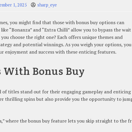
ember 1, 2025
sharp_eye
mes, you might find that those with bonus buy options can
like “Bonanza” and “Extra Chilli” allow you to bypass the wait
o you choose the right one? Each offers unique themes and
ategy and potential winnings. As you weigh your options, you
r enjoyment and success with these enticing features.
s With Bonus Buy
 of titles stand out for their engaging gameplay and enticing
r thrilling spins but also provide you the opportunity to jum
,” where the bonus buy feature lets you skip straight to the f