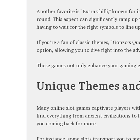
Another favorite is “Extra Chilli,” known for 
round. This aspect can significantly ramp up t
having to wait for the right symbols to line up
If you’re a fan of classic themes, “Gonzo’s Q
option, allowing you to dive right into the ad
These games not only enhance your gaming exp
Unique Themes and
Many online slot games captivate players wit
find everything from ancient civilizations to 
you coming back for more.
For instance, some slots transport you to myt