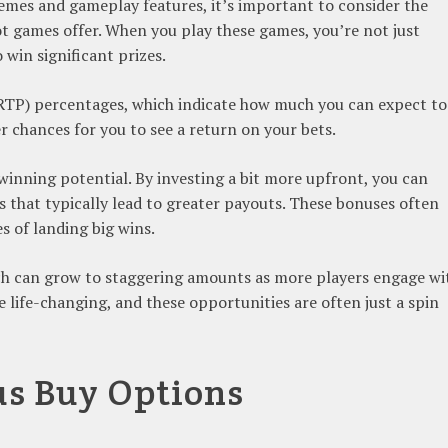
emes and gameplay features, it’s important to consider the
ot games offer. When you play these games, you’re not just
 win significant prizes.
(RTP) percentages, which indicate how much you can expect to
 chances for you to see a return on your bets.
inning potential. By investing a bit more upfront, you can
ds that typically lead to greater payouts. These bonuses often
s of landing big wins.
ich can grow to staggering amounts as more players engage wi
be life-changing, and these opportunities are often just a spin
us Buy Options