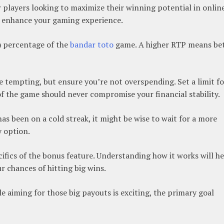
players looking to maximize their winning potential in onlin
to enhance your gaming experience.
r) percentage of the
bandar toto
game. A higher RTP means be
 tempting, but ensure you’re not overspending. Set a limit fo
 of the game should never compromise your financial stability.
has been on a cold streak, it might be wise to wait for a more
 option.
ecifics of the bonus feature. Understanding how it works will h
 chances of hitting big wins.
le aiming for those big payouts is exciting, the primary goal