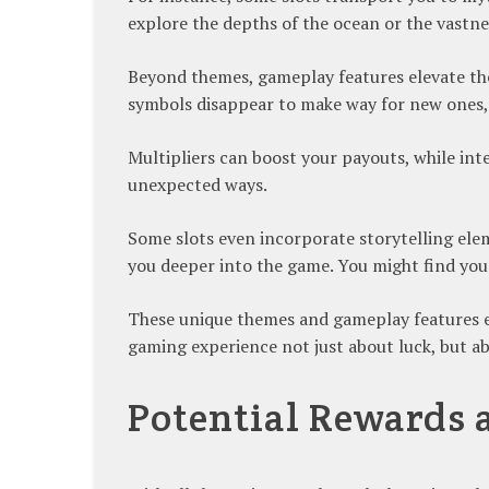
explore the depths of the ocean or the vastne
Beyond themes, gameplay features elevate th
symbols disappear to make way for new ones, 
Multipliers can boost your payouts, while int
unexpected ways.
Some slots even incorporate storytelling elem
you deeper into the game. You might find your
These unique themes and gameplay features en
gaming experience not just about luck, but ab
Potential Rewards 