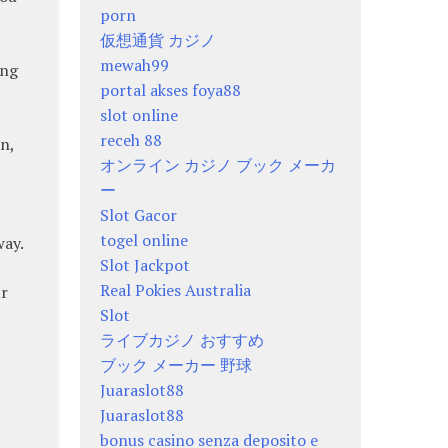
porn
仮想通貨 カジノ
mewah99
ing
portal akses foya88
slot online
receh 88
n,
オンライン カジノ ブック メーカ
ー
Slot Gacor
togel online
way.
Slot Jackpot
Real Pokies Australia
ur
Slot
ライブカジノ おすすめ
ブック メーカー 野球
Juaraslot88
Juaraslot88
bonus casino senza deposito e