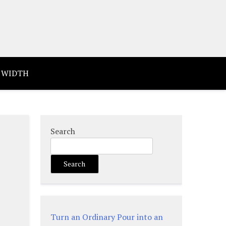
 WIDTH
Search
Search
Turn an Ordinary Pour into an