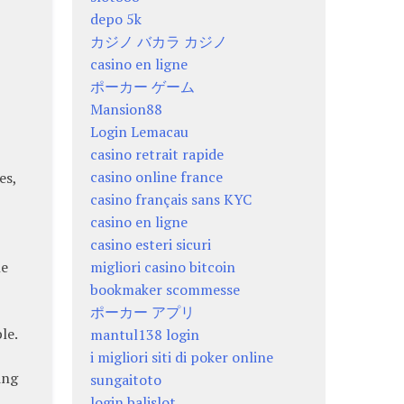
depo 5k
カジノ バカラ カジノ
casino en ligne
ポーカー ゲーム
Mansion88
Login Lemacau
casino retrait rapide
casino online france
es,
casino français sans KYC
casino en ligne
casino esteri sicuri
migliori casino bitcoin
he
bookmaker scommesse
ポーカー アプリ
le.
mantul138 login
i migliori siti di poker online
ing
sungaitoto
login balislot