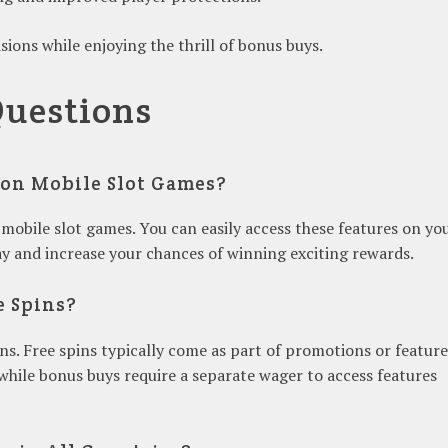
ions while enjoying the thrill of bonus buys.
Questions
 on Mobile Slot Games?
mobile slot games. You can easily access these features on yo
y and increase your chances of winning exciting rewards.
e Spins?
ns. Free spins typically come as part of promotions or feature
 while bonus buys require a separate wager to access features