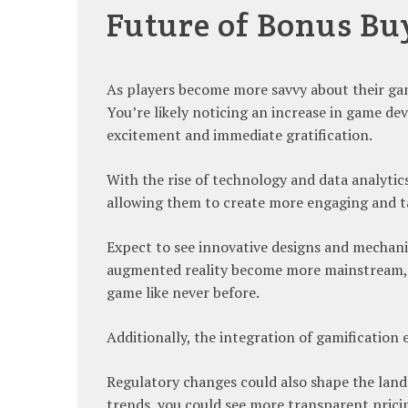
Future of Bonus Buy
As players become more savvy about their gam
You’re likely noticing an increase in game dev
excitement and immediate gratification.
With the rise of technology and data analytic
allowing them to create more engaging and ta
Expect to see innovative designs and mechanic
augmented reality become more mainstream, 
game like never before.
Additionally, the integration of gamificatio
Regulatory changes could also shape the lands
trends, you could see more transparent prici