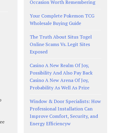
Occasion Worth Remembering
Your Complete Pokemon TCG
Wholesale Buying Guide
The Truth About Situs Togel
Online Scams Vs. Legit Sites
Exposed
Casino A New Realm Of Joy,
Possibility And Also Pay Back
Casino A New Arena Of Joy,
Probability As Well As Prize
p
Window & Door Specialists: How
Professional Installation Can
Improve Comfort, Security, and
ree
Energy Efficiencyw