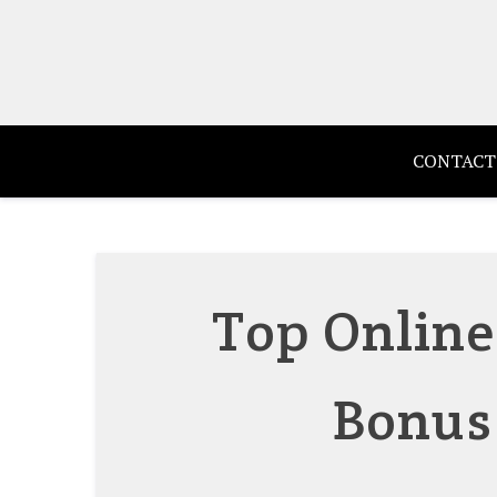
Skip
to
content
CONTACT
Top Online
Bonus