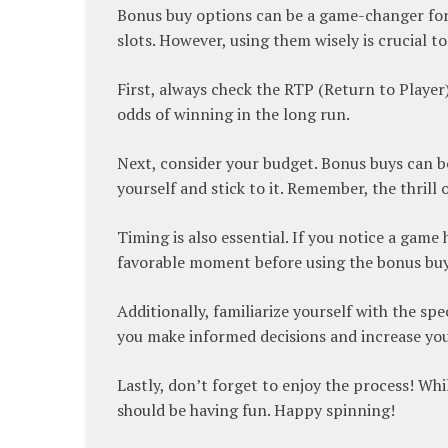
Bonus buy options can be a game-changer for 
slots. However, using them wisely is crucial 
First, always check the RTP (Return to Playe
odds of winning in the long run.
Next, consider your budget. Bonus buys can be
yourself and stick to it. Remember, the thrill
Timing is also essential. If you notice a game 
favorable moment before using the bonus buy
Additionally, familiarize yourself with the sp
you make informed decisions and increase your
Lastly, don’t forget to enjoy the process! Whi
should be having fun. Happy spinning!