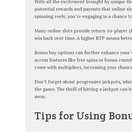
With all the excitement brought by unique th
potential rewards and payouts that online sl
spinning reels; you’re engaging in a chance to
Many online slots provide return-to-player 
win back over time. A higher RTP means better
Bonus buy options can further enhance your w
access features like free spins or bonus roun
come with multipliers, increasing your chance
Don’t forget about progressive jackpots, wh
the game. The thrill of hitting a jackpot can 
away.
Tips for Using Bon