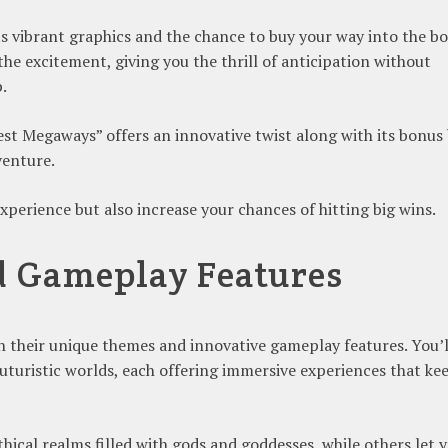
its vibrant graphics and the chance to buy your way into the b
he excitement, giving you the thrill of anticipation without
.
uest Megaways” offers an innovative twist along with its bonus
venture.
erience but also increase your chances of hitting big wins.
 Gameplay Features
h their unique themes and innovative gameplay features. You’l
futuristic worlds, each offering immersive experiences that ke
hical realms filled with gods and goddesses, while others let 