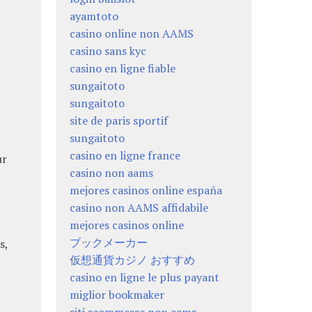
ayamtoto
casino online non AAMS
casino sans kyc
casino en ligne fiable
sungaitoto
sungaitoto
site de paris sportif
sungaitoto
casino en ligne france
ur
casino non aams
mejores casinos online españa
casino non AAMS affidabile
mejores casinos online
ブックメーカー
s,
仮想通貨カジノ おすすめ
casino en ligne le plus payant
miglior bookmaker
siti scommesse non aams