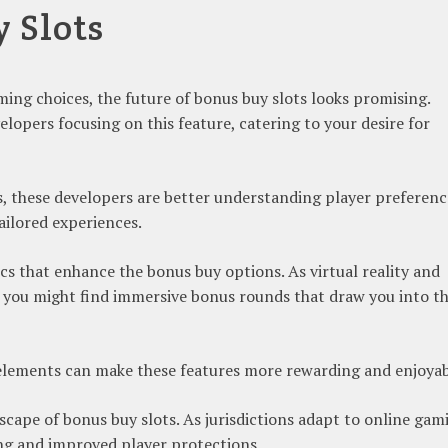
 Slots
ing choices, the future of bonus buy slots looks promising.
elopers focusing on this feature, catering to your desire for
s, these developers are better understanding player preferenc
ilored experiences.
s that enhance the bonus buy options. As virtual reality and
you might find immersive bonus rounds that draw you into t
n elements can make these features more rewarding and enjoyab
cape of bonus buy slots. As jurisdictions adapt to online gam
ng and improved player protections.