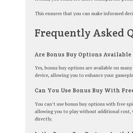
This ensures that you can make informed decis
Frequently Asked 
Are Bonus Buy Options Available
Yes, bonus buy options are available on many 
device, allowing you to enhance your gamepla
Can You Use Bonus Buy With Fre
You can’t use bonus buy options with free spi
allowing you to play without additional cost,
directly.