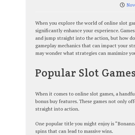
Nov
When you explore the world of online slot ga
significantly enhance your experience. Games 
and jump straight into the action, but how d
gameplay mechanics that can impact your str
may wonder what strategies can maximize you
Popular Slot Game
When it comes to online slot games, a handful
bonus buy features. These games not only offe
straight into action.
One popular title you might enjoy is “Bonanza
spins that can lead to massive wins.