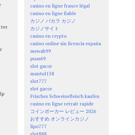
e
casino en ligne france légal
casino en ligne fiable
カジノ バカラ カジノ
tter
カジノサイト
casino en crypto
casino online sin licencia españa
r
mewah99
puas69
slot gacor
mantul138
slot777
slot gacor
elp
Frisches Schweinefleisch kaufen
casino en ligne retrait rapide
コインポーカー レビュー 2026
おすすめ オンラインカジノ
lipo777
slot888