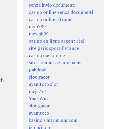
senza invio documenti
casino online senza documenti
casino online stranieri
mvp789
mewah99
casino en ligne argent réel
site paris sportif France
casino uae online
siti scommesse non aams
pakde4d
slot gacor
th
ayamtoto slot
meja777
Yaar Win
slot gacor
ayamtoto
kazino s hitrim umikom
izplačilom