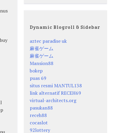
onus
Dynamic Blogroll & Sidebar
 buy
aztec paradise uk
麻雀ゲーム
麻雀ゲーム
Mansion88
bokep
puas 69
situs resmi MANTUL138
link alternatif RECEH69
virtual-architects.org
l
pasukan88
ep
receh88
cocaslot
92lottery
you