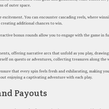
ss of outer space.
e excitement. You can encounter cascading reels, where winn
creating additional chances to win.
eractive bonus rounds allow you to engage with the game in fu
ents, offering narrative arcs that unfold as you play, drawing
self on quests or adventures, collecting treasures along the 
sure that every spin feels fresh and exhilarating, making yo
out enjoying a captivating adventure with each play.
and Payouts