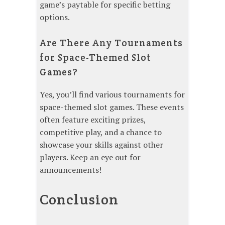
game’s paytable for specific betting
options.
Are There Any Tournaments
for Space-Themed Slot
Games?
Yes, you’ll find various tournaments for
space-themed slot games. These events
often feature exciting prizes,
competitive play, and a chance to
showcase your skills against other
players. Keep an eye out for
announcements!
Conclusion