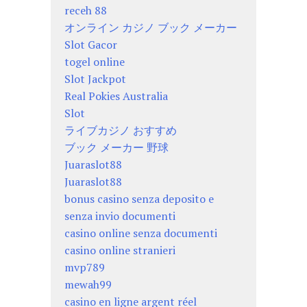
receh 88
オンライン カジノ ブック メーカー
Slot Gacor
togel online
Slot Jackpot
Real Pokies Australia
Slot
ライブカジノ おすすめ
ブック メーカー 野球
Juaraslot88
Juaraslot88
bonus casino senza deposito e
senza invio documenti
casino online senza documenti
casino online stranieri
mvp789
mewah99
casino en ligne argent réel