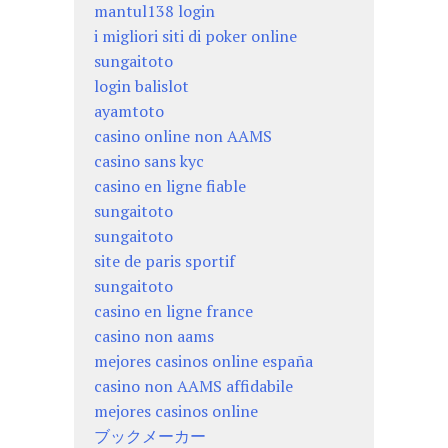
mantul138 login
i migliori siti di poker online
sungaitoto
login balislot
ayamtoto
casino online non AAMS
casino sans kyc
casino en ligne fiable
sungaitoto
sungaitoto
site de paris sportif
sungaitoto
casino en ligne france
casino non aams
mejores casinos online españa
casino non AAMS affidabile
mejores casinos online
ブックメーカー