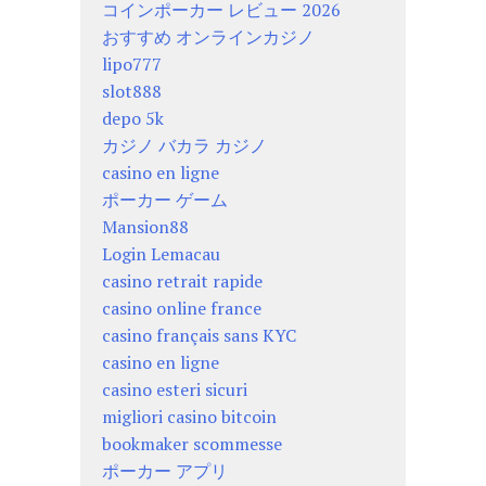
コインポーカー レビュー 2026
おすすめ オンラインカジノ
lipo777
slot888
depo 5k
カジノ バカラ カジノ
casino en ligne
ポーカー ゲーム
Mansion88
Login Lemacau
casino retrait rapide
casino online france
casino français sans KYC
casino en ligne
casino esteri sicuri
migliori casino bitcoin
bookmaker scommesse
ポーカー アプリ