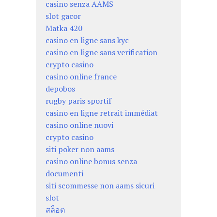
casino senza AAMS
slot gacor
Matka 420
casino en ligne sans kyc
casino en ligne sans verification
crypto casino
casino online france
depobos
rugby paris sportif
casino en ligne retrait immédiat
casino online nuovi
crypto casino
siti poker non aams
casino online bonus senza
documenti
siti scommesse non aams sicuri
slot
สล็อต