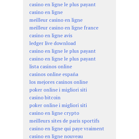
casino en ligne le plus payant
casino en ligne
meilleur casino en ligne
meilleur casino en ligne france
casino en ligne avis
ledger live download
casino en ligne le plus payant
casino en ligne le plus payant
lista casinos online
casinos online españa
los mejores casinos online
poker online i migliori siti
casino bitcoin
poker online i migliori siti
casino en ligne crypto
meilleurs sites de paris sportifs
casino en ligne qui paye vraiment
casino en ligne nouveau