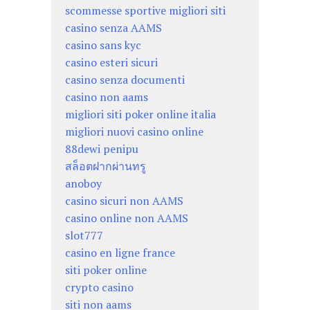
scommesse sportive migliori siti
casino senza AAMS
casino sans kyc
casino esteri sicuri
casino senza documenti
casino non aams
migliori siti poker online italia
migliori nuovi casino online
88dewi penipu
สล็อตฝากผ่านทรู
anoboy
casino sicuri non AAMS
casino online non AAMS
slot777
casino en ligne france
siti poker online
crypto casino
siti non aams