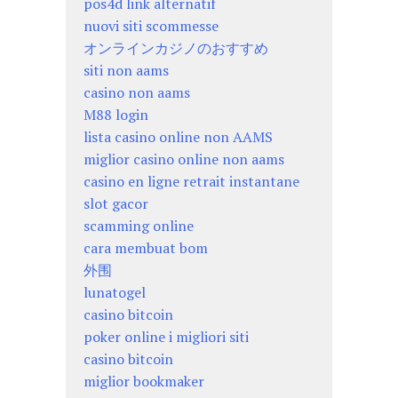
pos4d link alternatif
nuovi siti scommesse
オンラインカジノのおすすめ
siti non aams
casino non aams
M88 login
lista casino online non AAMS
miglior casino online non aams
casino en ligne retrait instantane
slot gacor
scamming online
cara membuat bom
外围
lunatogel
casino bitcoin
poker online i migliori siti
casino bitcoin
miglior bookmaker