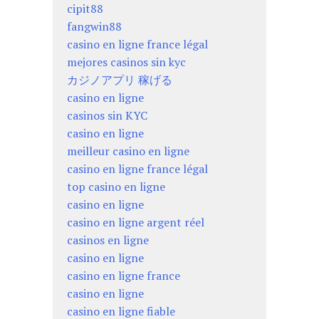
cipit88
fangwin88
casino en ligne france légal
mejores casinos sin kyc
カジノアプリ 稼げる
casino en ligne
casinos sin KYC
casino en ligne
meilleur casino en ligne
casino en ligne france légal
top casino en ligne
casino en ligne
casino en ligne argent réel
casinos en ligne
casino en ligne
casino en ligne france
casino en ligne
casino en ligne fiable