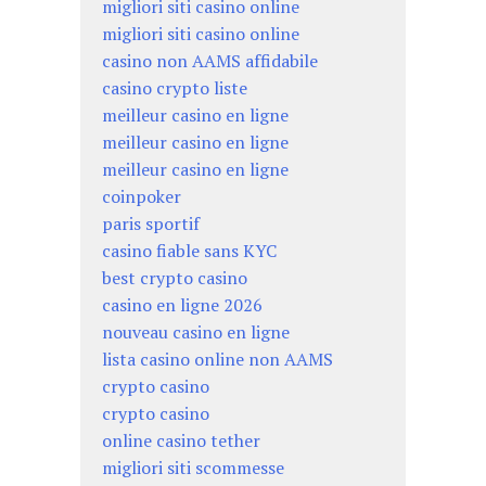
migliori siti casino online
migliori siti casino online
casino non AAMS affidabile
casino crypto liste
meilleur casino en ligne
meilleur casino en ligne
meilleur casino en ligne
coinpoker
paris sportif
casino fiable sans KYC
best crypto casino
casino en ligne 2026
nouveau casino en ligne
lista casino online non AAMS
crypto casino
crypto casino
online casino tether
migliori siti scommesse