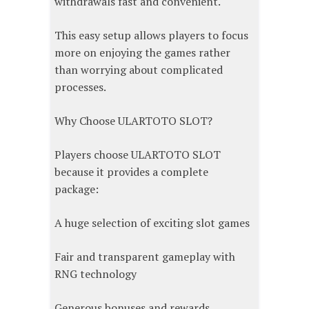
withdrawals fast and convenient.
This easy setup allows players to focus
more on enjoying the games rather
than worrying about complicated
processes.
Why Choose ULARTOTO SLOT?
Players choose ULARTOTO SLOT
because it provides a complete
package:
A huge selection of exciting slot games
Fair and transparent gameplay with
RNG technology
Generous bonuses and rewards