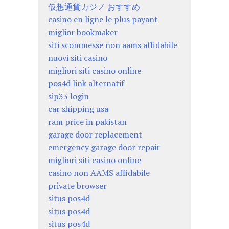
仮想通貨カジノ おすすめ
casino en ligne le plus payant
miglior bookmaker
siti scommesse non aams affidabile
nuovi siti casino
migliori siti casino online
pos4d link alternatif
sip33 login
car shipping usa
ram price in pakistan
garage door replacement
emergency garage door repair
migliori siti casino online
casino non AAMS affidabile
private browser
situs pos4d
situs pos4d
situs pos4d