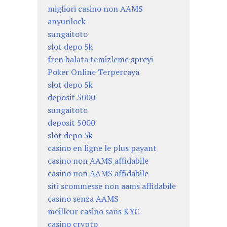
migliori casino non AAMS
anyunlock
sungaitoto
slot depo 5k
fren balata temizleme spreyi
Poker Online Terpercaya
slot depo 5k
deposit 5000
sungaitoto
deposit 5000
slot depo 5k
casino en ligne le plus payant
casino non AAMS affidabile
casino non AAMS affidabile
siti scommesse non aams affidabile
casino senza AAMS
meilleur casino sans KYC
casino crypto