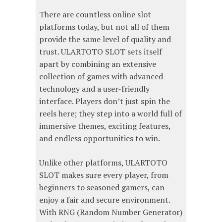
There are countless online slot
platforms today, but not all of them
provide the same level of quality and
trust. ULARTOTO SLOT sets itself
apart by combining an extensive
collection of games with advanced
technology and a user-friendly
interface. Players don’t just spin the
reels here; they step into a world full of
immersive themes, exciting features,
and endless opportunities to win.
Unlike other platforms, ULARTOTO
SLOT makes sure every player, from
beginners to seasoned gamers, can
enjoy a fair and secure environment.
With RNG (Random Number Generator)