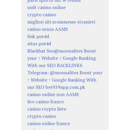
paris sportif sur le tennis
usdt casino online
crypto casino
migliori siti scommesse stranieri
casino senza AAMS
link pos4d
situs pos4d
Blackhat Seo@moonalites Boost
your ↑ Website ↑ Google Ranking
With our SEO BACKLINKS
Telegram: @moonalites Boost your
↑ Website ↑ Google Ranking With
our SEO bet939app.com.pk
casino online non AAMS
live casino france
casino crypto liste
crypto casino
casino online france