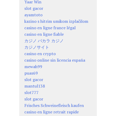
Yaar Win
slot gacor
ayamtoto
kazino s hitrim umikom izplačilom
casino en ligne france légal
casino en ligne fiable
カジノ バカラ カジノ
カジノサイト
casino en crypto
casino online sin licencia españa
mewah99
puas69
slot gacor
mantul138
slot777
slot gacor
Frisches Schweinefleisch kaufen
casino en ligne retrait rapide