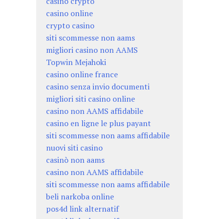
casino crypto
casino online
crypto casino
siti scommesse non aams
migliori casino non AAMS
Topwin Mejahoki
casino online france
casino senza invio documenti
migliori siti casino online
casino non AAMS affidabile
casino en ligne le plus payant
siti scommesse non aams affidabile
nuovi siti casino
casinò non aams
casino non AAMS affidabile
siti scommesse non aams affidabile
beli narkoba online
pos4d link alternatif