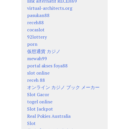
link alternatif RECEH69
virtual-architects.org
pasukan88
receh88
cocaslot
92lottery
porn
仮想通貨 カジノ
mewah99
portal akses foya88
slot online
receh 88
オンライン カジノ ブック メーカー
Slot Gacor
togel online
Slot Jackpot
Real Pokies Australia
Slot