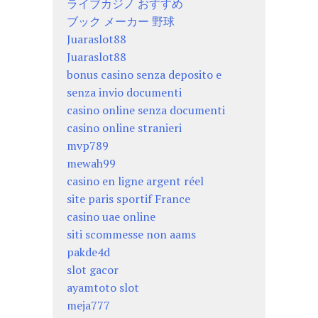
ライブカジノ おすすめ
ブック メーカー 野球
Juaraslot88
Juaraslot88
bonus casino senza deposito e
senza invio documenti
casino online senza documenti
casino online stranieri
mvp789
mewah99
casino en ligne argent réel
site paris sportif France
casino uae online
siti scommesse non aams
pakde4d
slot gacor
ayamtoto slot
meja777