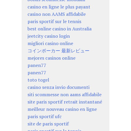
casino en ligne le plus payant
casino non AAMS affidabile
paris sportif sur le tennis
best online casino in Australia
jeetcity casino login
migliori casino online
コインポーカー 最新レビュー
mejores casinos online
panen77
panen77
toto togel
casino senza invio documenti
siti scommesse non aams affidabile
site paris sportif retrait instantané
meilleur nouveau casino en ligne
paris sportif ufc
site de paris sportif