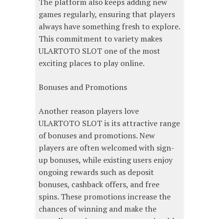
The platform also keeps adding new
games regularly, ensuring that players
always have something fresh to explore.
This commitment to variety makes
ULARTOTO SLOT one of the most
exciting places to play online.
Bonuses and Promotions
Another reason players love
ULARTOTO SLOT is its attractive range
of bonuses and promotions. New
players are often welcomed with sign-
up bonuses, while existing users enjoy
ongoing rewards such as deposit
bonuses, cashback offers, and free
spins. These promotions increase the
chances of winning and make the