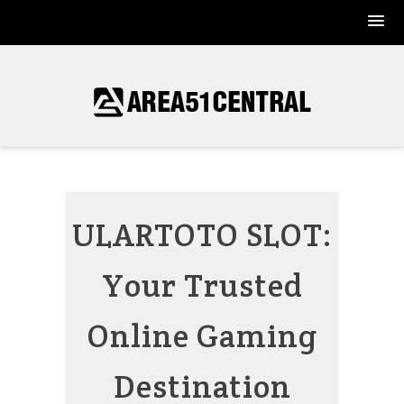
Skip
to
content
ULARTOTO SLOT:
Your Trusted
Online Gaming
Destination