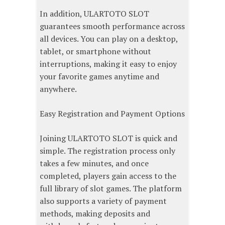
In addition, ULARTOTO SLOT
guarantees smooth performance across
all devices. You can play on a desktop,
tablet, or smartphone without
interruptions, making it easy to enjoy
your favorite games anytime and
anywhere.
Easy Registration and Payment Options
Joining ULARTOTO SLOT is quick and
simple. The registration process only
takes a few minutes, and once
completed, players gain access to the
full library of slot games. The platform
also supports a variety of payment
methods, making deposits and