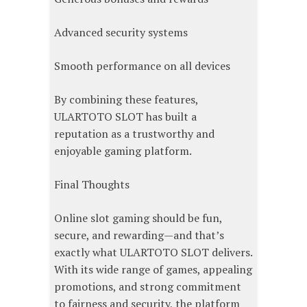
Advanced security systems
Smooth performance on all devices
By combining these features,
ULARTOTO SLOT has built a
reputation as a trustworthy and
enjoyable gaming platform.
Final Thoughts
Online slot gaming should be fun,
secure, and rewarding—and that’s
exactly what ULARTOTO SLOT delivers.
With its wide range of games, appealing
promotions, and strong commitment
to fairness and security, the platform