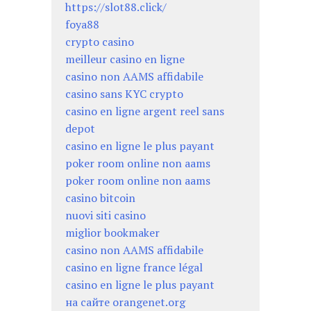
https://slot88.click/
foya88
crypto casino
meilleur casino en ligne
casino non AAMS affidabile
casino sans KYC crypto
casino en ligne argent reel sans
depot
casino en ligne le plus payant
poker room online non aams
poker room online non aams
casino bitcoin
nuovi siti casino
miglior bookmaker
casino non AAMS affidabile
casino en ligne france légal
casino en ligne le plus payant
на сайте orangenet.org