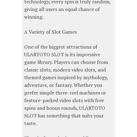
technology, every spin is truly random,
giving all users an equal chance of
winning.
A Variety of Slot Games
One of the biggest attractions of
ULARTOTO SLOT is its impressive
game library. Players can choose from
classic slots, modern video slots, and
themed games inspired by mythology,
adventure, or fantasy. Whether you
prefer simple three-reel machines or
feature-packed video slots with free
spins and bonus rounds, ULARTOTO
SLOT has something that suits your
taste.