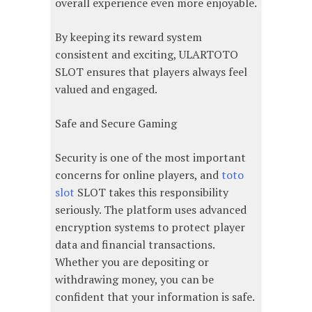
overall experience even more enjoyable.
By keeping its reward system
consistent and exciting, ULARTOTO
SLOT ensures that players always feel
valued and engaged.
Safe and Secure Gaming
Security is one of the most important
concerns for online players, and
toto
slot
SLOT takes this responsibility
seriously. The platform uses advanced
encryption systems to protect player
data and financial transactions.
Whether you are depositing or
withdrawing money, you can be
confident that your information is safe.