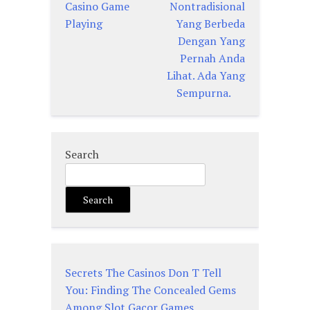
Casino Game
Nontradisional
Playing
Yang Berbeda
Dengan Yang
Pernah Anda
Lihat. Ada Yang
Sempurna.
Search
Search
Secrets The Casinos Don T Tell
You: Finding The Concealed Gems
Among Slot Gacor Games