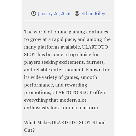
January 26, 2026
Ethan Riley
The world of online gaming continues
to grow at a rapid pace, and among the
many platforms available, ULARTOTO
SLOT has become a top choice for
players seeking excitement, fairness,
and reliable entertainment. Known for
its wide variety of games, smooth
performance, and rewarding
promotions, ULARTOTO SLOT offers
everything that modern slot
enthusiasts look for in a platform.
What Makes ULARTOTO SLOT Stand
Out?