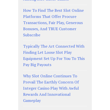
How To Find The Best Slot Online
Platforms That Offer Procure
Transactions, Fair Play, Generous
Bonuses, And TRUE Customer
Subscribe
Typically The Art Connected With
Finding Let Loose Slot Play
Equipment Set Up For You To This
Pay Big Payouts
Why Slot Online Continues To
Prevail The Earthly Concern Of
Integer Casino Play With Awful
Rewards And Innovational
Gameplay