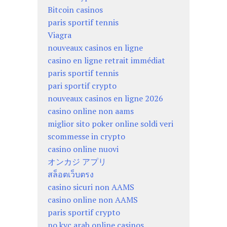
Bitcoin casinos
paris sportif tennis
Viagra
nouveaux casinos en ligne
casino en ligne retrait immédiat
paris sportif tennis
pari sportif crypto
nouveaux casinos en ligne 2026
casino online non aams
miglior sito poker online soldi veri
scommesse in crypto
casino online nuovi
オンカジ アプリ
สล็อตเว็บตรง
casino sicuri non AAMS
casino online non AAMS
paris sportif crypto
no kyc arab online casinos