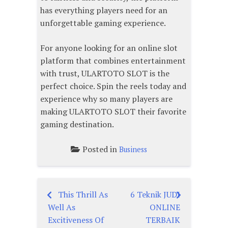
has everything players need for an
unforgettable gaming experience.
For anyone looking for an online slot
platform that combines entertainment
with trust, ULARTOTO SLOT is the
perfect choice. Spin the reels today and
experience why so many players are
making ULARTOTO SLOT their favorite
gaming destination.
Posted in
Business
This Thrill As
6 Teknik JUDI
Post
Well As
ONLINE
navigation
Excitiveness Of
TERBAIK