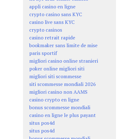
appli casino en ligne
crypto casino sans KYC
casino live sans KYC
crypto casinos
casino retrait rapide
bookmaker sans limite de mise
paris sportif
migliori casino online stranieri
poker online migliori siti
migliori siti scommesse
siti scommesse mondiali 2026
migliori casino non AAMS
casino crypto en ligne
bonus scommesse mondiali
casino en ligne le plus payant
situs pos4d
situs pos4d
bonus scommesse mondiali