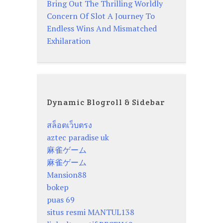
Bring Out The Thrilling Worldly
Concern Of Slot A Journey To
Endless Wins And Mismatched
Exhilaration
Dynamic Blogroll & Sidebar
สล็อตเว็บตรง
aztec paradise uk
麻雀ゲーム
麻雀ゲーム
Mansion88
bokep
puas 69
situs resmi MANTUL138