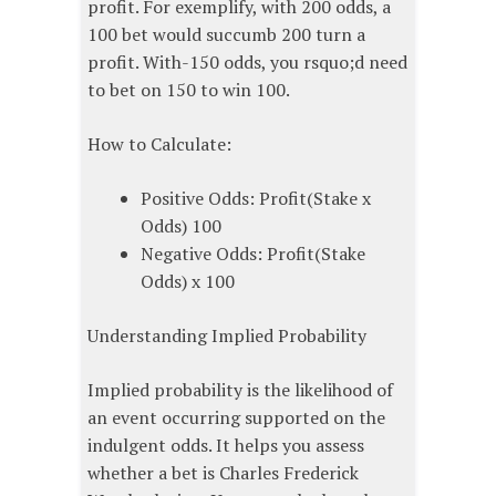
profit. For exemplify, with 200 odds, a
100 bet would succumb 200 turn a
profit. With-150 odds, you rsquo;d need
to bet on 150 to win 100.
How to Calculate:
Positive Odds: Profit(Stake x
Odds) 100
Negative Odds: Profit(Stake
Odds) x 100
Understanding Implied Probability
Implied probability is the likelihood of
an event occurring supported on the
indulgent odds. It helps you assess
whether a bet is Charles Frederick