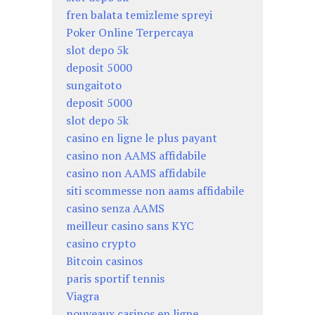
fren balata temizleme spreyi
Poker Online Terpercaya
slot depo 5k
deposit 5000
sungaitoto
deposit 5000
slot depo 5k
casino en ligne le plus payant
casino non AAMS affidabile
casino non AAMS affidabile
siti scommesse non aams affidabile
casino senza AAMS
meilleur casino sans KYC
casino crypto
Bitcoin casinos
paris sportif tennis
Viagra
nouveaux casinos en ligne