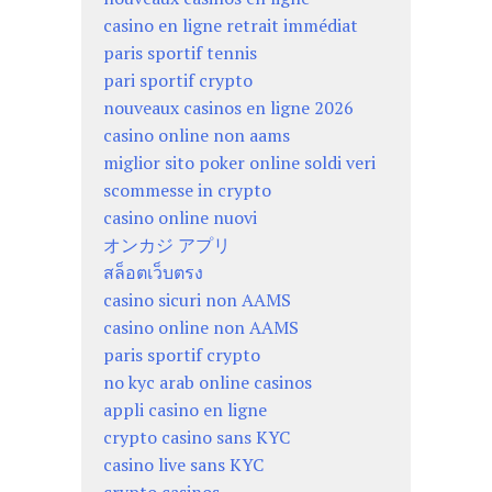
casino en ligne retrait immédiat
paris sportif tennis
pari sportif crypto
nouveaux casinos en ligne 2026
casino online non aams
miglior sito poker online soldi veri
scommesse in crypto
casino online nuovi
オンカジ アプリ
สล็อตเว็บตรง
casino sicuri non AAMS
casino online non AAMS
paris sportif crypto
no kyc arab online casinos
appli casino en ligne
crypto casino sans KYC
casino live sans KYC