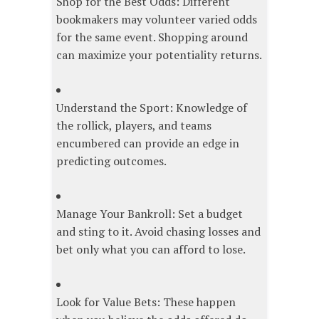
Shop for the Best Odds: Different
bookmakers may volunteer varied odds
for the same event. Shopping around
can maximize your potentiality returns.
Understand the Sport: Knowledge of
the rollick, players, and teams
encumbered can provide an edge in
predicting outcomes.
Manage Your Bankroll: Set a budget
and sting to it. Avoid chasing losses and
bet only what you can afford to lose.
Look for Value Bets: These happen