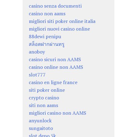
casino senza documenti
casino non aams
migliori siti poker online italia
migliori nuovi casino online
88dewi penipu
สล็อตฝากผ่านทรู
anoboy
casino sicuri non AAMS
casino online non AAMS
slot777
casino en ligne france
siti poker online
crypto casino
siti non aams
migliori casino non AAMS
anyunlock
sungaitoto
slot depo 5k