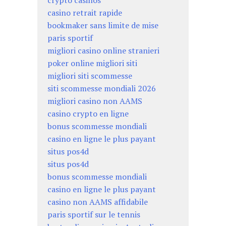
crypto casinos
casino retrait rapide
bookmaker sans limite de mise
paris sportif
migliori casino online stranieri
poker online migliori siti
migliori siti scommesse
siti scommesse mondiali 2026
migliori casino non AAMS
casino crypto en ligne
bonus scommesse mondiali
casino en ligne le plus payant
situs pos4d
situs pos4d
bonus scommesse mondiali
casino en ligne le plus payant
casino non AAMS affidabile
paris sportif sur le tennis