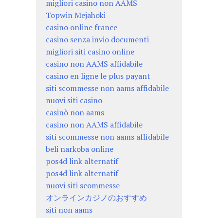
migliori casino non AAMS
Topwin Mejahoki
casino online france
casino senza invio documenti
migliori siti casino online
casino non AAMS affidabile
casino en ligne le plus payant
siti scommesse non aams affidabile
nuovi siti casino
casinò non aams
casino non AAMS affidabile
siti scommesse non aams affidabile
beli narkoba online
pos4d link alternatif
pos4d link alternatif
nuovi siti scommesse
オンラインカジノのおすすめ
siti non aams