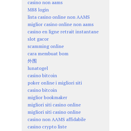
casino non aams
M88 login
lista casino online non AAMS
miglior casino online non aams
casino en ligne retrait instantane
slot gacor
scamming online
cara membuat bom
外围
lunatogel
casino bitcoin
poker online i migliori siti
casino bitcoin
miglior bookmaker
migliori siti casino online
migliori siti casino online
casino non AAMS affidabile
casino crypto liste