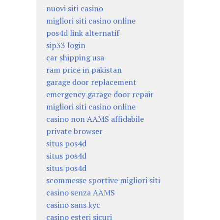
nuovi siti casino
migliori siti casino online
pos4d link alternatif
sip33 login
car shipping usa
ram price in pakistan
garage door replacement
emergency garage door repair
migliori siti casino online
casino non AAMS affidabile
private browser
situs pos4d
situs pos4d
situs pos4d
scommesse sportive migliori siti
casino senza AAMS
casino sans kyc
casino esteri sicuri