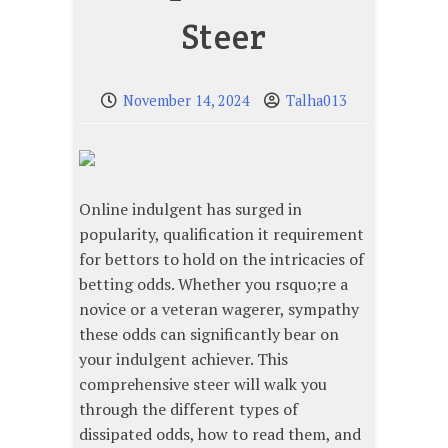
Steer
November 14, 2024
Talha013
Online indulgent has surged in
popularity, qualification it requirement
for bettors to hold on the intricacies of
betting odds. Whether you rsquo;re a
novice or a veteran wagerer, sympathy
these odds can significantly bear on
your indulgent achiever. This
comprehensive steer will walk you
through the different types of
dissipated odds, how to read them, and