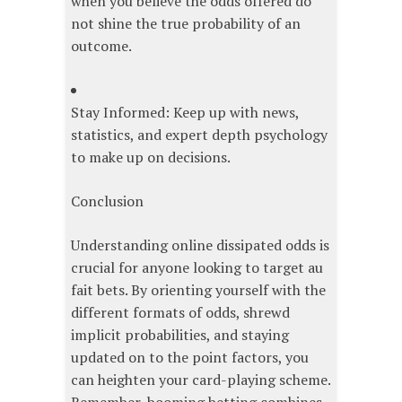
when you believe the odds offered do
not shine the true probability of an
outcome.
Stay Informed: Keep up with news,
statistics, and expert depth psychology
to make up on decisions.
Conclusion
Understanding online dissipated odds is
crucial for anyone looking to target au
fait bets. By orienting yourself with the
different formats of odds, shrewd
implicit probabilities, and staying
updated on to the point factors, you
can heighten your card-playing scheme.