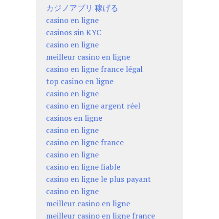
カジノアプリ 稼げる
casino en ligne
casinos sin KYC
casino en ligne
meilleur casino en ligne
casino en ligne france légal
top casino en ligne
casino en ligne
casino en ligne argent réel
casinos en ligne
casino en ligne
casino en ligne france
casino en ligne
casino en ligne fiable
casino en ligne le plus payant
casino en ligne
meilleur casino en ligne
meilleur casino en ligne france