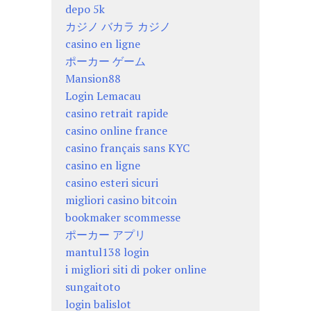
depo 5k
カジノ バカラ カジノ
casino en ligne
ポーカー ゲーム
Mansion88
Login Lemacau
casino retrait rapide
casino online france
casino français sans KYC
casino en ligne
casino esteri sicuri
migliori casino bitcoin
bookmaker scommesse
ポーカー アプリ
mantul138 login
i migliori siti di poker online
sungaitoto
login balislot