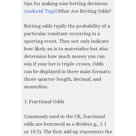
tips for making wise betting decisions.
Aneka4d Togel
.What Are Betting Odds?
Betting odds typify the probability of a
particular resultant occurring in a
sporting event. They not only indicate
how likely an is to materialize but also
determine how much money you can
win if your bet is triple-crown. Odds
can be displayed in three main formats:
three-quarter-length, decimal, and
moneyline.
1. Fractional Odds
Commonly used in the UK, fractional
odds are bestowed as a divide(e.g., 5 1
or 10 3). The first add up represents the