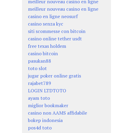
meilleur nouveau casino en ligne
meilleur nouveau casino en ligne
casino en ligne neosurf
casino senza kyc
siti scommesse con bitcoin
casino online tether usdt
free texas holdem
casino bitcoin
pasukan88
toto slot
jugar poker online gratis
rajabet789
LOGIN LTDTOTO
ayam toto
miglior bookmaker
casino non AAMS affidabile
bokep indonesia
pos4d toto