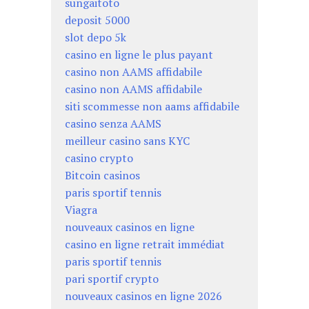
sungaitoto
deposit 5000
slot depo 5k
casino en ligne le plus payant
casino non AAMS affidabile
casino non AAMS affidabile
siti scommesse non aams affidabile
casino senza AAMS
meilleur casino sans KYC
casino crypto
Bitcoin casinos
paris sportif tennis
Viagra
nouveaux casinos en ligne
casino en ligne retrait immédiat
paris sportif tennis
pari sportif crypto
nouveaux casinos en ligne 2026