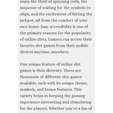
enjoy the thrill of spinning reels, the
suspense of waiting for the symbols to
align, and the excitement of hitting the
jackpot, all from the comfort of your
own home. Easy accessibility is one of
the primary reasons for the popularity
of online slots. Gamers can access their
favorite slot games from their mobile
devices anytime, anywhere.
One unique feature of online slot
games is their diversity. There are
thousands of different slot games
available, each with its unique theme,
symbols, and bonus features. This
variety helps in keeping the gaming
experience interesting and stimulating
for the players. Whether you’re a fan of