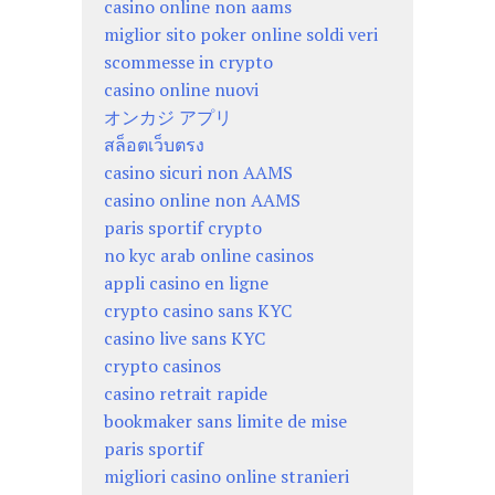
casino online non aams
miglior sito poker online soldi veri
scommesse in crypto
casino online nuovi
オンカジ アプリ
สล็อตเว็บตรง
casino sicuri non AAMS
casino online non AAMS
paris sportif crypto
no kyc arab online casinos
appli casino en ligne
crypto casino sans KYC
casino live sans KYC
crypto casinos
casino retrait rapide
bookmaker sans limite de mise
paris sportif
migliori casino online stranieri