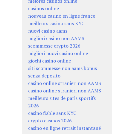
mejores casinos online
casinos online
nouveau casino en ligne france
meilleurs casino sans KYC
nuovi casino aams
migliori casino non AAMS
scommesse crypto 2026
migliori nuovi casino online
giochi casino online
siti scommesse non aams bonus
senza deposito
casino online stranieri non AAMS
casino online stranieri non AAMS
meilleurs sites de paris sportifs
2026
casino fiable sans KYC
crypto casinos 2026
casino en ligne retrait instantané