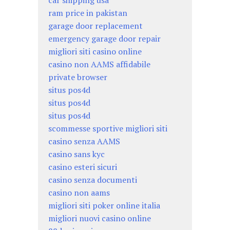
car shipping usa
ram price in pakistan
garage door replacement
emergency garage door repair
migliori siti casino online
casino non AAMS affidabile
private browser
situs pos4d
situs pos4d
situs pos4d
scommesse sportive migliori siti
casino senza AAMS
casino sans kyc
casino esteri sicuri
casino senza documenti
casino non aams
migliori siti poker online italia
migliori nuovi casino online