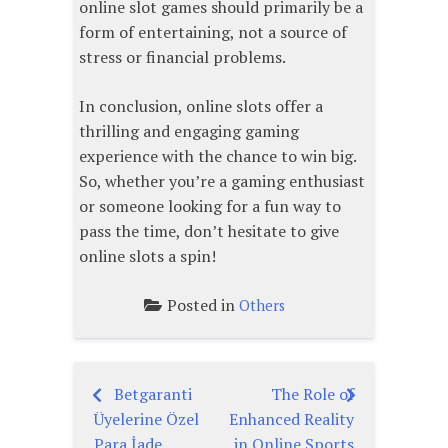
online slot games should primarily be a
form of entertaining, not a source of
stress or financial problems.
In conclusion, online slots offer a
thrilling and engaging gaming
experience with the chance to win big.
So, whether you’re a gaming enthusiast
or someone looking for a fun way to
pass the time, don’t hesitate to give
online slots a spin!
Posted in
Others
Betgaranti
The Role of
Post
Üyelerine Özel
Enhanced Reality
navigation
Para İade
in Online Sports