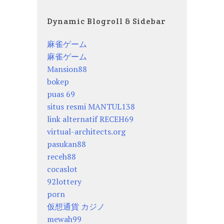
Dynamic Blogroll & Sidebar
麻雀ゲーム
麻雀ゲーム
Mansion88
bokep
puas 69
situs resmi MANTUL138
link alternatif RECEH69
virtual-architects.org
pasukan88
receh88
cocaslot
92lottery
porn
仮想通貨 カジノ
mewah99