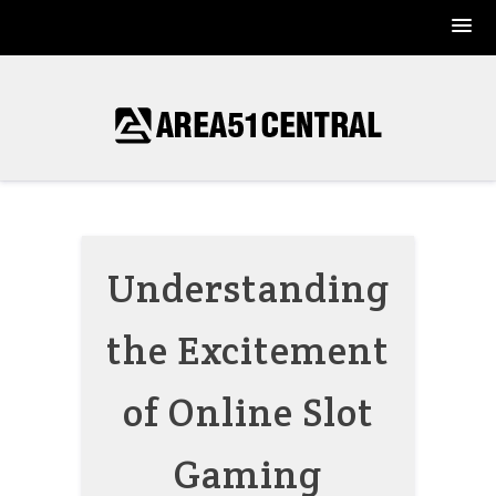
Skip
to
content
Understanding
the Excitement
of Online Slot
Gaming