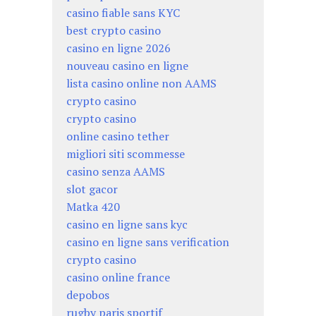
casino fiable sans KYC
best crypto casino
casino en ligne 2026
nouveau casino en ligne
lista casino online non AAMS
crypto casino
crypto casino
online casino tether
migliori siti scommesse
casino senza AAMS
slot gacor
Matka 420
casino en ligne sans kyc
casino en ligne sans verification
crypto casino
casino online france
depobos
rugby paris sportif