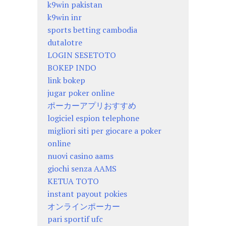
k9win pakistan
k9win inr
sports betting cambodia
dutalotre
LOGIN SESETOTO
BOKEP INDO
link bokep
jugar poker online
ポーカーアプリおすすめ
logiciel espion telephone
migliori siti per giocare a poker
online
nuovi casino aams
giochi senza AAMS
KETUA TOTO
instant payout pokies
オンラインポーカー
pari sportif ufc