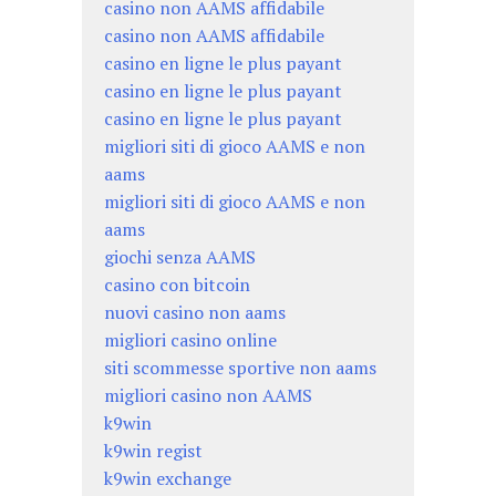
casino non AAMS affidabile
casino non AAMS affidabile
casino en ligne le plus payant
casino en ligne le plus payant
casino en ligne le plus payant
migliori siti di gioco AAMS e non
aams
migliori siti di gioco AAMS e non
aams
giochi senza AAMS
casino con bitcoin
nuovi casino non aams
migliori casino online
siti scommesse sportive non aams
migliori casino non AAMS
k9win
k9win regist
k9win exchange