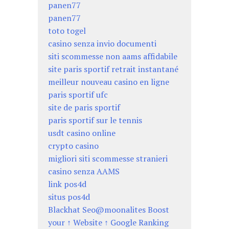
panen77
panen77
toto togel
casino senza invio documenti
siti scommesse non aams affidabile
site paris sportif retrait instantané
meilleur nouveau casino en ligne
paris sportif ufc
site de paris sportif
paris sportif sur le tennis
usdt casino online
crypto casino
migliori siti scommesse stranieri
casino senza AAMS
link pos4d
situs pos4d
Blackhat Seo@moonalites Boost
your ↑ Website ↑ Google Ranking