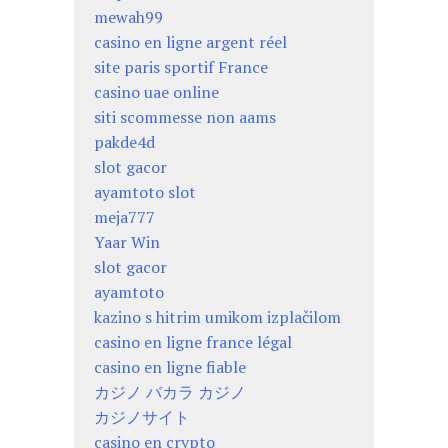
mewah99
casino en ligne argent réel
site paris sportif France
casino uae online
siti scommesse non aams
pakde4d
slot gacor
ayamtoto slot
meja777
Yaar Win
slot gacor
ayamtoto
kazino s hitrim umikom izplačilom
casino en ligne france légal
casino en ligne fiable
カジノ バカラ カジノ
カジノサイト
casino en crypto