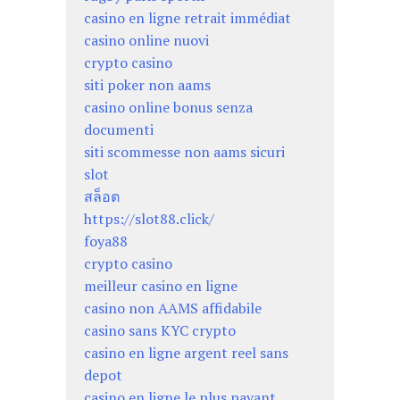
casino en ligne retrait immédiat
casino online nuovi
crypto casino
siti poker non aams
casino online bonus senza
documenti
siti scommesse non aams sicuri
slot
สล็อต
https://slot88.click/
foya88
crypto casino
meilleur casino en ligne
casino non AAMS affidabile
casino sans KYC crypto
casino en ligne argent reel sans
depot
casino en ligne le plus payant