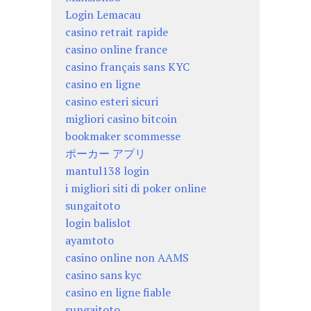
Login Lemacau
casino retrait rapide
casino online france
casino français sans KYC
casino en ligne
casino esteri sicuri
migliori casino bitcoin
bookmaker scommesse
ポーカー アプリ
mantul138 login
i migliori siti di poker online
sungaitoto
login balislot
ayamtoto
casino online non AAMS
casino sans kyc
casino en ligne fiable
sungaitoto