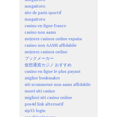
sungaitoto
site de paris sportif
sungaitoto
casino en ligne france
casino non aams
mejores casinos online españa
casino non AAMS affidabile
mejores casinos online
ブックメーカー
仮想通貨カジノ おすすめ
casino en ligne le plus payant
miglior bookmaker
siti scommesse non aams affidabile
nuovi siti casino
migliori siti casino online
pos4d link alternatif
sip33 login