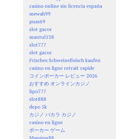
casino online sin licencia españa
mewah99
puas69
slot gacor
mantul138
slot777
slot gacor
Frisches Schweinefleisch kaufen
casino en ligne retrait rapide
コインポーカー レビュー 2026
おすすめ オンラインカジノ
lipo777
slot888
depo 5k
カジノ バカラ カジノ
casino en ligne
ポーカー ゲーム
Mansion88