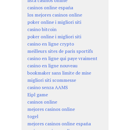
lista casinos online
casinos online españa
los mejores casinos online
poker online i migliori siti
casino bitcoin
poker online i migliori siti
casino en ligne crypto
meilleurs sites de paris sportifs
casino en ligne qui paye vraiment
casino en ligne nouveau
bookmaker sans limite de mise
migliori siti scommesse
casino senza AAMS
Eipl game
casinos online
mejores casinos online
togel
mejores casinos online españa