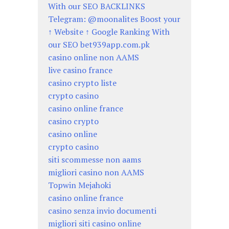
With our SEO BACKLINKS
Telegram: @moonalites Boost your
↑ Website ↑ Google Ranking With
our SEO bet939app.com.pk
casino online non AAMS
live casino france
casino crypto liste
crypto casino
casino online france
casino crypto
casino online
crypto casino
siti scommesse non aams
migliori casino non AAMS
Topwin Mejahoki
casino online france
casino senza invio documenti
migliori siti casino online