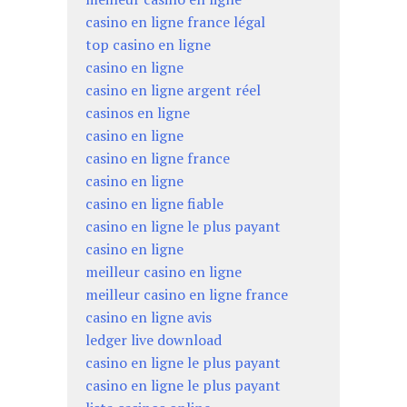
casino en ligne france légal
top casino en ligne
casino en ligne
casino en ligne argent réel
casinos en ligne
casino en ligne
casino en ligne france
casino en ligne
casino en ligne fiable
casino en ligne le plus payant
casino en ligne
meilleur casino en ligne
meilleur casino en ligne france
casino en ligne avis
ledger live download
casino en ligne le plus payant
casino en ligne le plus payant