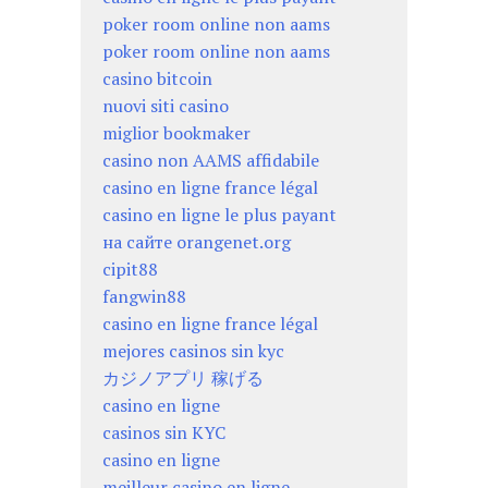
poker room online non aams
poker room online non aams
casino bitcoin
nuovi siti casino
miglior bookmaker
casino non AAMS affidabile
casino en ligne france légal
casino en ligne le plus payant
на сайте orangenet.org
cipit88
fangwin88
casino en ligne france légal
mejores casinos sin kyc
カジノアプリ 稼げる
casino en ligne
casinos sin KYC
casino en ligne
meilleur casino en ligne