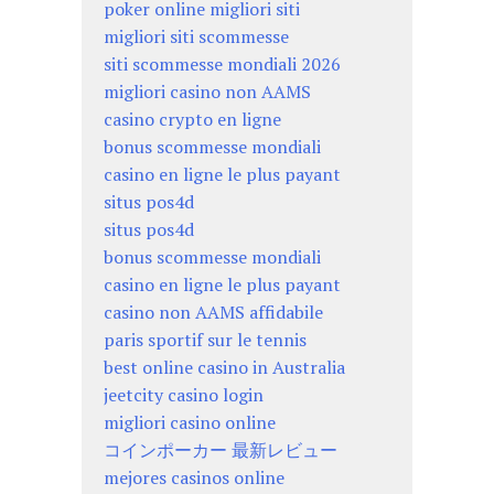
poker online migliori siti
migliori siti scommesse
siti scommesse mondiali 2026
migliori casino non AAMS
casino crypto en ligne
bonus scommesse mondiali
casino en ligne le plus payant
situs pos4d
situs pos4d
bonus scommesse mondiali
casino en ligne le plus payant
casino non AAMS affidabile
paris sportif sur le tennis
best online casino in Australia
jeetcity casino login
migliori casino online
コインポーカー 最新レビュー
mejores casinos online