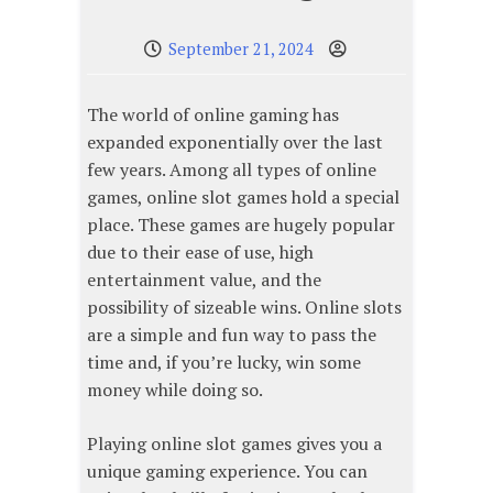
September 21, 2024
The world of online gaming has
expanded exponentially over the last
few years. Among all types of online
games, online slot games hold a special
place. These games are hugely popular
due to their ease of use, high
entertainment value, and the
possibility of sizeable wins. Online slots
are a simple and fun way to pass the
time and, if you’re lucky, win some
money while doing so.
Playing online slot games gives you a
unique gaming experience. You can