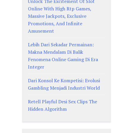
Unlock The Excitement Of Slot
Online With High Rtp Games,
Massive Jackpots, Exclusive
Promotions, And Infinite
Amusement
Lebih Dari Sekadar Permainan:
Makna Mendalam Di Balik
Fenomena Online Gaming Di Era
Integer
Dari Konsol Ke Kompetisi: Evolusi
Gambling Menjadi Industri World
Retell Playful Desi Sex Clips The
Hidden Algorithm