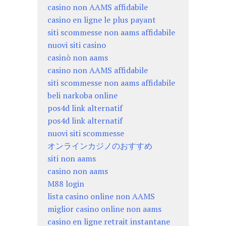
casino non AAMS affidabile
casino en ligne le plus payant
siti scommesse non aams affidabile
nuovi siti casino
casinò non aams
casino non AAMS affidabile
siti scommesse non aams affidabile
beli narkoba online
pos4d link alternatif
pos4d link alternatif
nuovi siti scommesse
オンラインカジノのおすすめ
siti non aams
casino non aams
M88 login
lista casino online non AAMS
miglior casino online non aams
casino en ligne retrait instantane