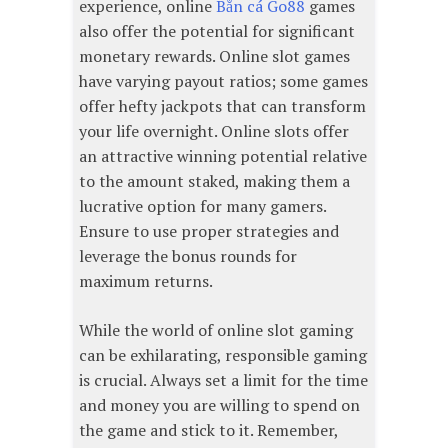
experience, online
Bắn cá Go88
games
also offer the potential for significant
monetary rewards. Online slot games
have varying payout ratios; some games
offer hefty jackpots that can transform
your life overnight. Online slots offer
an attractive winning potential relative
to the amount staked, making them a
lucrative option for many gamers.
Ensure to use proper strategies and
leverage the bonus rounds for
maximum returns.
While the world of online slot gaming
can be exhilarating, responsible gaming
is crucial. Always set a limit for the time
and money you are willing to spend on
the game and stick to it. Remember,