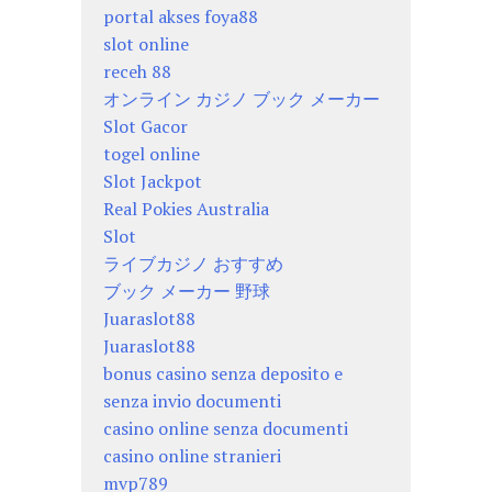
portal akses foya88
slot online
receh 88
オンライン カジノ ブック メーカー
Slot Gacor
togel online
Slot Jackpot
Real Pokies Australia
Slot
ライブカジノ おすすめ
ブック メーカー 野球
Juaraslot88
Juaraslot88
bonus casino senza deposito e
senza invio documenti
casino online senza documenti
casino online stranieri
mvp789