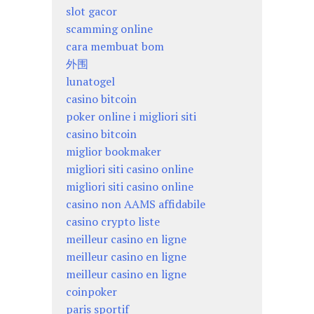
slot gacor
scamming online
cara membuat bom
外围
lunatogel
casino bitcoin
poker online i migliori siti
casino bitcoin
miglior bookmaker
migliori siti casino online
migliori siti casino online
casino non AAMS affidabile
casino crypto liste
meilleur casino en ligne
meilleur casino en ligne
meilleur casino en ligne
coinpoker
paris sportif