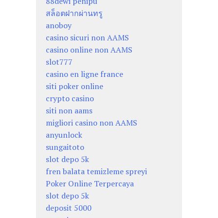
88dewi penipu
สล็อตฝากผ่านทรู
anoboy
casino sicuri non AAMS
casino online non AAMS
slot777
casino en ligne france
siti poker online
crypto casino
siti non aams
migliori casino non AAMS
anyunlock
sungaitoto
slot depo 5k
fren balata temizleme spreyi
Poker Online Terpercaya
slot depo 5k
deposit 5000