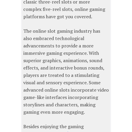
classic three-reel slots or more
complex five-reel slots, online gaming
platforms have got you covered.
The online slot gaming industry has
also embraced technological
advancements to provide a more
immersive gaming experience. With
superior graphics, animations, sound
effects, and interactive bonus rounds,
players are treated to a stimulating
visual and sensory experience. Some
advanced online slots incorporate video
game-like interfaces incorporating
storylines and characters, making
gaming even more engaging.
Besides enjoying the gaming