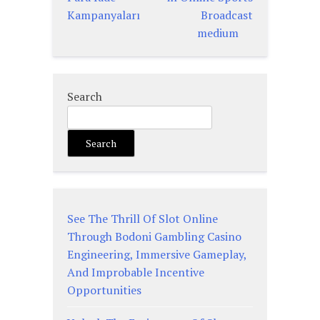
Kampanyaları
Broadcast
medium
Search
Search
See The Thrill Of Slot Online
Through Bodoni Gambling Casino
Engineering, Immersive Gameplay,
And Improbable Incentive
Opportunities