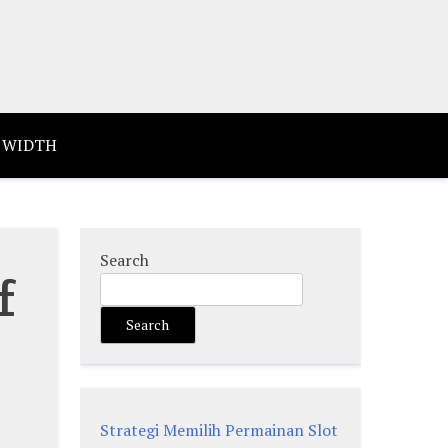
 WIDTH
Search
f
Search
Strategi Memilih Permainan Slot