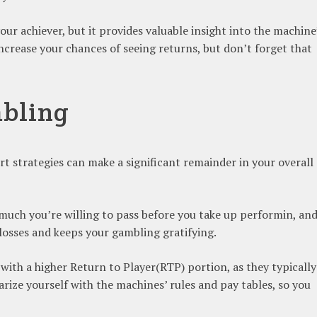
your achiever, but it provides valuable insight into the machine
increase your chances of seeing returns, but don’t forget that
mbling
rt strategies can make a significant remainder in your overall
w much you’re willing to pass before you take up performin, an
 losses and keeps your gambling gratifying.
 with a higher Return to Player(RTP) portion, as they typically
arize yourself with the machines’ rules and pay tables, so you