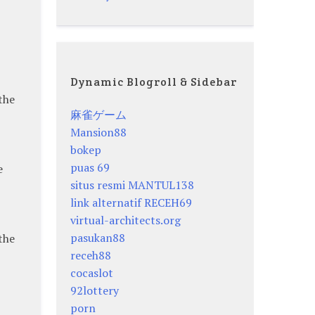
Dynamic Blogroll & Sidebar
the
麻雀ゲーム
Mansion88
bokep
puas 69
e
situs resmi MANTUL138
link alternatif RECEH69
virtual-architects.org
pasukan88
the
receh88
cocaslot
92lottery
porn