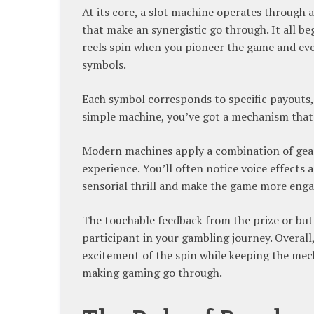
At its core, a slot machine operates through
that make an synergistic go through. It all be
reels spin when you pioneer the game and eve
symbols.
Each symbol corresponds to specific payouts,
simple machine, you’ve got a mechanism that 
Modern machines apply a combination of gears
experience. You’ll often notice voice effects 
sensorial thrill and make the game more enga
The touchable feedback from the prize or butt
participant in your gambling journey. Overall
excitement of the spin while keeping the mec
making gaming go through.