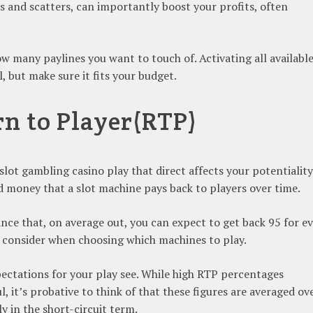
ds and scatters, can importantly boost your profits, often
w many paylines you want to touch of. Activating all availabl
, but make sure it fits your budget.
rn to Player(RTP)
 slot gambling casino play that direct affects your potentiality
ed money that a slot machine pays back to players over time.
ance that, on average out, you can expect to get back 95 for e
 to consider when choosing which machines to play.
pectations for your play see. While high RTP percentages
l, it’s probative to think of that these figures are averaged ov
y in the short-circuit term.