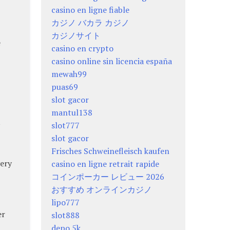
casino en ligne fiable
カジノ バカラ カジノ
カジノサイト
e
casino en crypto
casino online sin licencia españa
mewah99
puas69
slot gacor
mantul138
slot777
slot gacor
Frisches Schweinefleisch kaufen
very
casino en ligne retrait rapide
コインポーカー レビュー 2026
おすすめ オンラインカジノ
lipo777
er
slot888
depo 5k