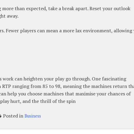
ng more than expected, take a break apart. Reset your outlook
ght away.
rs. Fewer players can mean a more lax environment, allowing
s work can heighten your play go through. One fascinating
 an RTP ranging from 85 to 98, meaning the machines return th
 can help you choose machines that maximise your chances of
lay hurt, and the thrill of the spin
Posted in
Business