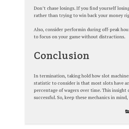
Don’t chase losings. If you find yourself losi
rather than trying to win back your money ri
Also, consider performin during off-peak hou
to focus on your game without distractions.
Conclusion
In termination, taking hold how slot machine
statistic to consider is that most slots have
percentage of wagers over time. This insight
successful. So, keep these mechanics in mind, p