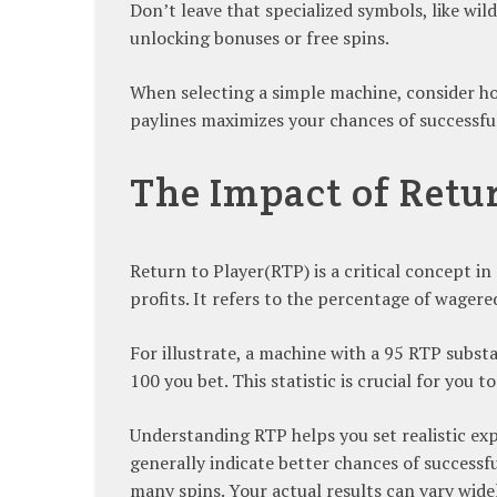
Don’t leave that specialized symbols, like wil
unlocking bonuses or free spins.
When selecting a simple machine, consider ho
paylines maximizes your chances of successful
The Impact of Retu
Return to Player(RTP) is a critical concept in
profits. It refers to the percentage of wager
For illustrate, a machine with a 95 RTP subst
100 you bet. This statistic is crucial for you
Understanding RTP helps you set realistic ex
generally indicate better chances of successfu
many spins. Your actual results can vary widel