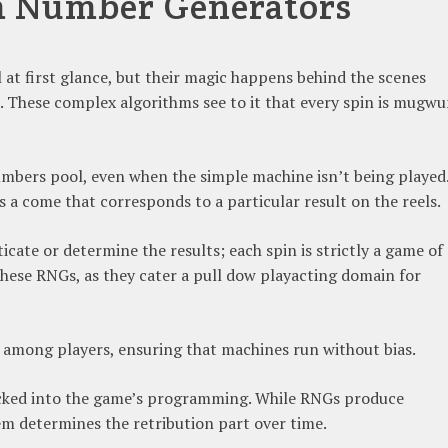
m Number Generators
at first glance, but their magic happens behind the scenes
 These complex algorithms see to it that every spin is mugw
mbers pool, even when the simple machine isn’t being played
s a come that corresponds to a particular result on the reels.
icate or determine the results; each spin is strictly a game of
these RNGs, as they cater a pull dow playacting domain for
y among players, ensuring that machines run without bias.
stacked into the game’s programming. While RNGs produce
m determines the retribution part over time.