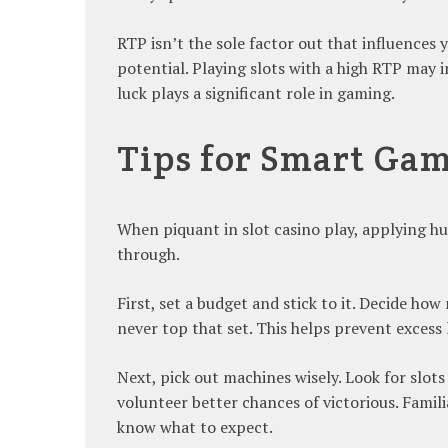
RTP isn’t the sole factor out that influences 
potential. Playing slots with a high RTP may 
luck plays a significant role in gaming.
Tips for Smart Ga
When piquant in slot casino play, applying hu
through.
First, set a budget and stick to it. Decide ho
never top that set. This helps prevent excess
Next, pick out machines wisely. Look for slots
volunteer better chances of victorious. Famili
know what to expect.