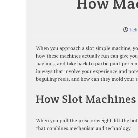
How Mac
Feb
When you approach a slot simple machine, yo
how these machines actually run can give you
paylines, and take back to participant percen
in ways that involve your experience and pote
beguiling reels, and how can they mold your
How Slot Machine
When you pull the prise or weight-lift the bu
that combines mechanism and technology.