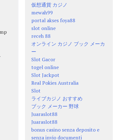
仮想通貨 カジノ
mewah99
portal akses foya88
slot online
ump
receh 88
オンライン カジノ ブック メーカ
ー
.
Slot Gacor
togel online
Slot Jackpot
Real Pokies Australia
Slot
ライブカジノ おすすめ
ブック メーカー 野球
Juaraslot88
Juaraslot88
bonus casino senza deposito e
senza invio documenti