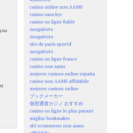
casino online non AAMS
casino sans kyc
casino en ligne fiable
sungaitoto
 you
sungaitoto
site de paris sportif
sungaitoto
casino en ligne france
casino non aams
mejores casinos online españa
casino non AAMS affidabile
at
mejores casinos online
ブックメーカー
仮想通貨カジノ おすすめ
casino en ligne le plus payant
miglior bookmaker
siti scommesse non aams
affidabile