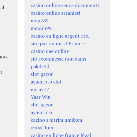
casino online senza documenti
al
casino online stranieri
mvp789
mewah99
casino en ligne argent réel
site paris sportif France
casino uae online
ino.
siti scommesse non aams
pakde4d
or
slot gacor
ayamtoto slot
meja777
Yaar Win
slot gacor
ayamtoto
kazino s hitrim umikom
izplačilom
casino en ligne france légal