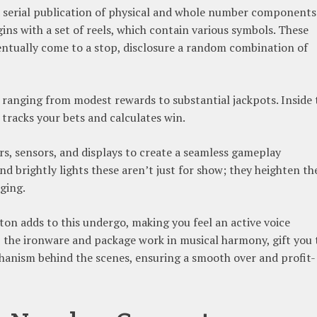
 a serial publication of physical and whole number components
gins with a set of reels, which contain various symbols. These
ntually come to a stop, disclosure a random combination of
 ranging from modest rewards to substantial jackpots. Inside 
tracks your bets and calculates win.
, sensors, and displays to create a seamless gameplay
and brightly lights these aren’t just for show; they heighten th
ging.
on adds to this undergo, making you feel an active voice
, the ironware and package work in musical harmony, gift you 
hanism behind the scenes, ensuring a smooth over and profit-