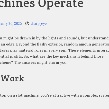
hines Operate
ruary 20, 2025
sharp_eye
u might be drawn in by the lights and sounds, but understand
 an edge. Beyond the flashy exterior, random amoun generator
tages play material roles in every spin. These elements intera
ntial profits. So, what are the key mechanism behind those
 scheme? The answers might storm you.
s Work
tton on a slot machine, you’re attractive with a complex syst