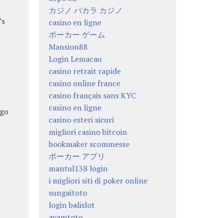
カジノ バカラ カジノ
’s
casino en ligne
ポーカー ゲーム
Mansion88
Login Lemacau
casino retrait rapide
casino online france
casino français sans KYC
casino en ligne
 go
casino esteri sicuri
migliori casino bitcoin
bookmaker scommesse
d
ポーカー アプリ
mantul138 login
i migliori siti di poker online
sungaitoto
login balislot
ayamtoto