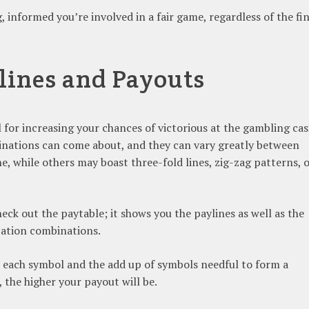
, informed you’re involved in a fair game, regardless of the fin
lines and Payouts
 for increasing your chances of victorious at the gambling cas
inations can come about, and they can vary greatly between
ne, while others may boast three-fold lines, zig-zag patterns, 
eck out the paytable; it shows you the paylines as well as the
zation combinations.
o each symbol and the add up of symbols needful to form a
 the higher your payout will be.