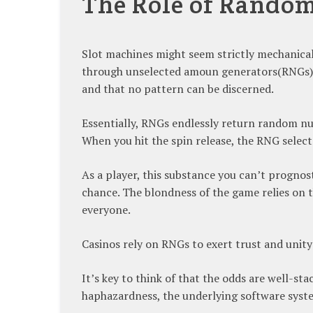
The Role of Rando
Slot machines might seem strictly mechanical 
through unselected amoun generators(RNGs).
and that no pattern can be discerned.
Essentially, RNGs endlessly return random nu
When you hit the spin release, the RNG select
As a player, this substance you can’t prognost
chance. The blondness of the game relies on 
everyone.
Casinos rely on RNGs to exert trust and unit
It’s key to think of that the odds are well-
haphazardness, the underlying software syste