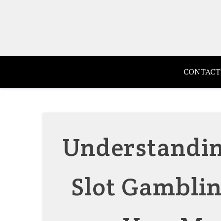
Skip
to
content
CONTACT
Understandin
Slot Gambli