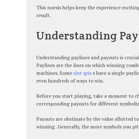
This noesis helps keep the experience exciting
result.
Understanding Pay
Understanding paylines and payouts is crucial
Paylines are the lines on which winning comb
machines. Some
slot qris
s have a single payli
even hundreds of ways to win.
Before you start playing, take a moment to ch
corresponding payouts for different symboli
Payouts are obstinate by the value allotted t
winning . Generally, the more symbols you pit,