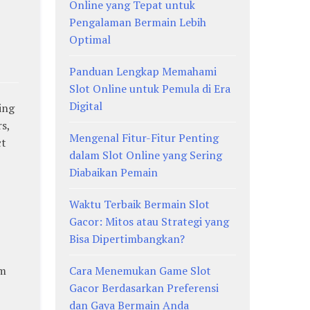
Online yang Tepat untuk
Pengalaman Bermain Lebih
Optimal
Panduan Lengkap Memahami
Slot Online untuk Pemula di Era
Digital
ing
s,
Mengenal Fitur-Fitur Penting
ct
dalam Slot Online yang Sering
Diabaikan Pemain
Waktu Terbaik Bermain Slot
Gacor: Mitos atau Strategi yang
Bisa Dipertimbangkan?
em
Cara Menemukan Game Slot
Gacor Berdasarkan Preferensi
dan Gaya Bermain Anda