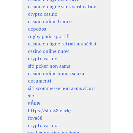
casino en ligne sans verification
crypto casino
casino online france
depobos
rugby paris sportif
casino en ligne retrait immédiat
casino online nuovi
crypto casino
siti poker non aams
casino online bonus senza
documenti
siti scommesse non aams sicuri
slot
สล็อต
https://slot88.click/
foya88
crypto casino
meilleur casino en ligne