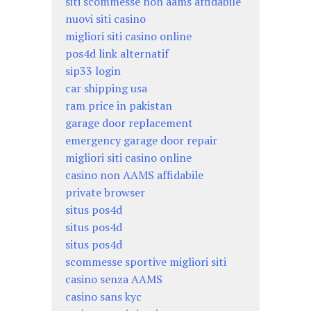
siti scommesse non aams affidabile
nuovi siti casino
migliori siti casino online
pos4d link alternatif
sip33 login
car shipping usa
ram price in pakistan
garage door replacement
emergency garage door repair
migliori siti casino online
casino non AAMS affidabile
private browser
situs pos4d
situs pos4d
situs pos4d
scommesse sportive migliori siti
casino senza AAMS
casino sans kyc