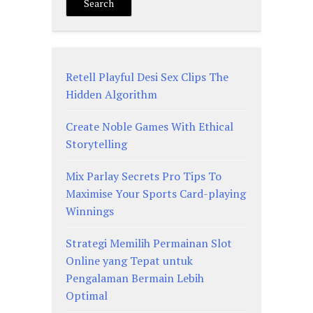
Search
Retell Playful Desi Sex Clips The
Hidden Algorithm
Create Noble Games With Ethical
Storytelling
Mix Parlay Secrets Pro Tips To
Maximise Your Sports Card-playing
Winnings
Strategi Memilih Permainan Slot
Online yang Tepat untuk
Pengalaman Bermain Lebih
Optimal