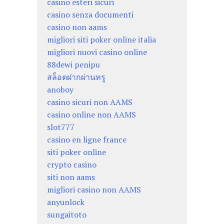
casino esteri sicuri
casino senza documenti
casino non aams
migliori siti poker online italia
migliori nuovi casino online
88dewi penipu
สล็อตฝากผ่านทรู
anoboy
casino sicuri non AAMS
casino online non AAMS
slot777
casino en ligne france
siti poker online
crypto casino
siti non aams
migliori casino non AAMS
anyunlock
sungaitoto