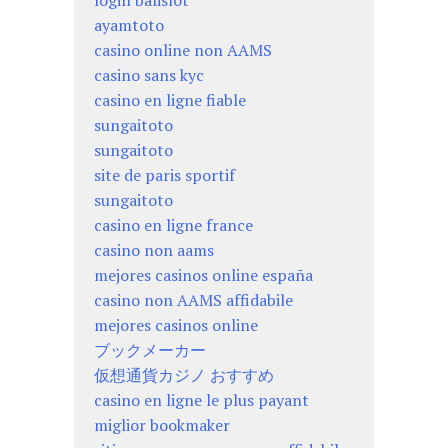
login balislot
ayamtoto
casino online non AAMS
casino sans kyc
casino en ligne fiable
sungaitoto
sungaitoto
site de paris sportif
sungaitoto
casino en ligne france
casino non aams
mejores casinos online españa
casino non AAMS affidabile
mejores casinos online
ブックメーカー
仮想通貨カジノ おすすめ
casino en ligne le plus payant
miglior bookmaker