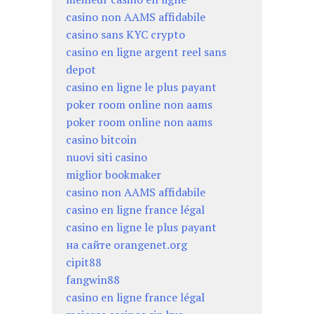
casino non AAMS affidabile
casino sans KYC crypto
casino en ligne argent reel sans
depot
casino en ligne le plus payant
poker room online non aams
poker room online non aams
casino bitcoin
nuovi siti casino
miglior bookmaker
casino non AAMS affidabile
casino en ligne france légal
casino en ligne le plus payant
на сайте orangenet.org
cipit88
fangwin88
casino en ligne france légal