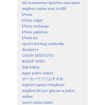
siti scommesse sportive non aams
migliori casino non AAMS
k9win
k9win regist
k9win exchange
k9win pakistan
k9win inr
sports betting cambodia
dutalotre
LOGIN SESETOTO
BOKEP INDO
link bokep
jugar poker online
ポーカーアプリおすすめ
logiciel espion telephone
migliori siti per giocare a poker
online
nuovi casino aams