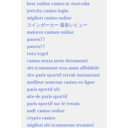
best online casino in Australia
jeetcity casino login
migliori casino online
コインポーカー 最新レビュー
mejores casinos online
panen77
panen77
toto togel
casino senza invio documenti
siti scommesse non aams affidabile
site paris sportif retrait instantané
meilleur nouveau casino en ligne
paris sportif ufc
site de paris sportif
paris sportif sur le tennis
usdt casino online
crypto casino
migliori siti scommesse stranieri