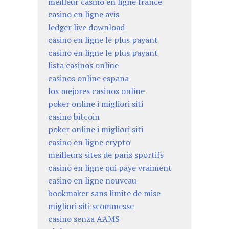
meilleur casino en ligne france
casino en ligne avis
ledger live download
casino en ligne le plus payant
casino en ligne le plus payant
lista casinos online
casinos online españa
los mejores casinos online
poker online i migliori siti
casino bitcoin
poker online i migliori siti
casino en ligne crypto
meilleurs sites de paris sportifs
casino en ligne qui paye vraiment
casino en ligne nouveau
bookmaker sans limite de mise
migliori siti scommesse
casino senza AAMS