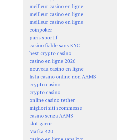
meilleur casino en ligne
meilleur casino en ligne
meilleur casino en ligne
coinpoker
paris sportif
casino fiable sans KYC
best crypto casino
casino en ligne 2026
nouveau casino en ligne
lista casino online non AAMS
crypto casino
crypto casino
online casino tether
migliori siti scommesse
casino senza AAMS
slot gacor
Matka 420
casino en ligne sans kyc