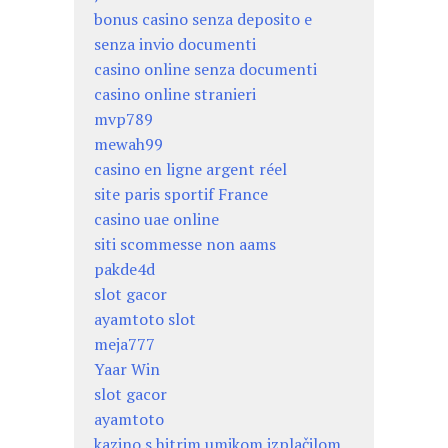
bonus casino senza deposito e
senza invio documenti
casino online senza documenti
casino online stranieri
mvp789
mewah99
casino en ligne argent réel
site paris sportif France
casino uae online
siti scommesse non aams
pakde4d
slot gacor
ayamtoto slot
meja777
Yaar Win
slot gacor
ayamtoto
kazino s hitrim umikom izplačilom