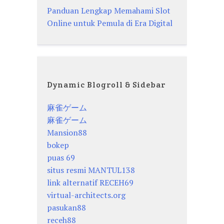
Panduan Lengkap Memahami Slot
Online untuk Pemula di Era Digital
Dynamic Blogroll & Sidebar
麻雀ゲーム
麻雀ゲーム
Mansion88
bokep
puas 69
situs resmi MANTUL138
link alternatif RECEH69
virtual-architects.org
pasukan88
receh88