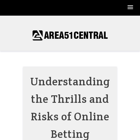
Skip
to
content
Understanding
the Thrills and
Risks of Online
Betting