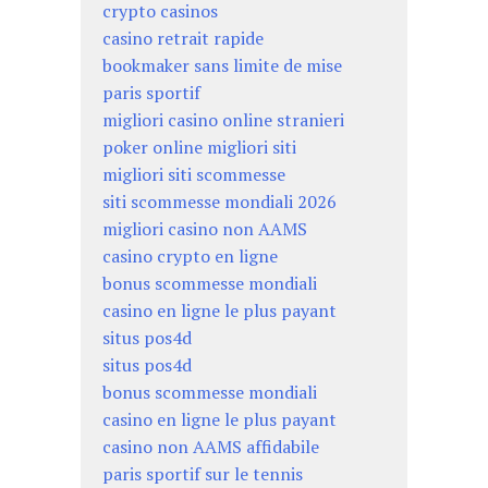
crypto casinos
casino retrait rapide
bookmaker sans limite de mise
paris sportif
migliori casino online stranieri
poker online migliori siti
migliori siti scommesse
siti scommesse mondiali 2026
migliori casino non AAMS
casino crypto en ligne
bonus scommesse mondiali
casino en ligne le plus payant
situs pos4d
situs pos4d
bonus scommesse mondiali
casino en ligne le plus payant
casino non AAMS affidabile
paris sportif sur le tennis