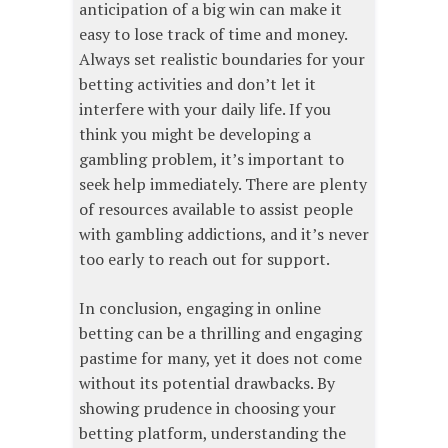
anticipation of a big win can make it
easy to lose track of time and money.
Always set realistic boundaries for your
betting activities and don’t let it
interfere with your daily life. If you
think you might be developing a
gambling problem, it’s important to
seek help immediately. There are plenty
of resources available to assist people
with gambling addictions, and it’s never
too early to reach out for support.
In conclusion, engaging in online
betting can be a thrilling and engaging
pastime for many, yet it does not come
without its potential drawbacks. By
showing prudence in choosing your
betting platform, understanding the