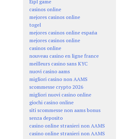
Eipl game
casinos online
mejores casinos online
togel
mejores casinos online españa
mejores casinos online
casinos online
nouveau casino en ligne france
meilleurs casino sans KYC
nuovi casino aams
migliori casino non AAMS
scommesse crypto 2026
migliori nuovi casino online
giochi casino online
siti scommesse non aams bonus
senza deposito
casino online stranieri non AAMS
casino online stranieri non AAMS