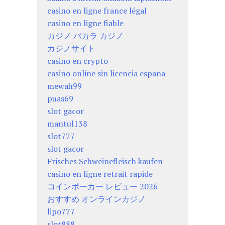
casino en ligne france légal
casino en ligne fiable
カジノ バカラ カジノ
カジノサイト
casino en crypto
casino online sin licencia españa
mewah99
puas69
slot gacor
mantul138
slot777
slot gacor
Frisches Schweinefleisch kaufen
casino en ligne retrait rapide
コインポーカー レビュー 2026
おすすめ オンラインカジノ
lipo777
slot888