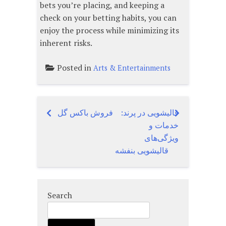
bets you’re placing, and keeping a
check on your betting habits, you can
enjoy the process while minimizing its
inherent risks.
Posted in
Arts & Entertainments
فروش باکس گل
قالیشویی در پرند:
Post
خدمات و
navigation
ویژگی‌های
قالیشویی بنفشه
Search