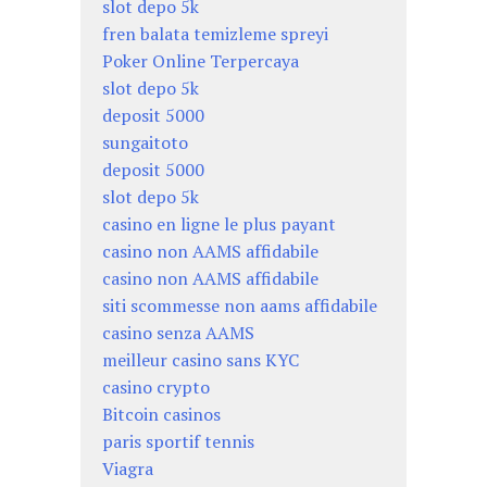
slot depo 5k
fren balata temizleme spreyi
Poker Online Terpercaya
slot depo 5k
deposit 5000
sungaitoto
deposit 5000
slot depo 5k
casino en ligne le plus payant
casino non AAMS affidabile
casino non AAMS affidabile
siti scommesse non aams affidabile
casino senza AAMS
meilleur casino sans KYC
casino crypto
Bitcoin casinos
paris sportif tennis
Viagra