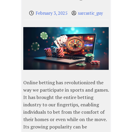
February 3, 2025
sarcastic_guy
Online betting has revolutionized the
way we participate in sports and games.
It has brought the entire betting
industry to our fingertips, enabling
individuals to bet from the comfort of
their homes or even while on the move.
Its growing popularity can be