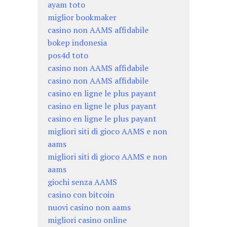
ayam toto
miglior bookmaker
casino non AAMS affidabile
bokep indonesia
pos4d toto
casino non AAMS affidabile
casino non AAMS affidabile
casino en ligne le plus payant
casino en ligne le plus payant
casino en ligne le plus payant
migliori siti di gioco AAMS e non
aams
migliori siti di gioco AAMS e non
aams
giochi senza AAMS
casino con bitcoin
nuovi casino non aams
migliori casino online