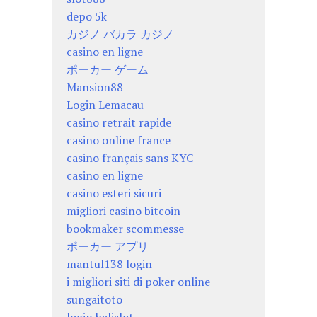
depo 5k
カジノ バカラ カジノ
casino en ligne
ポーカー ゲーム
Mansion88
Login Lemacau
casino retrait rapide
casino online france
casino français sans KYC
casino en ligne
casino esteri sicuri
migliori casino bitcoin
bookmaker scommesse
ポーカー アプリ
mantul138 login
i migliori siti di poker online
sungaitoto