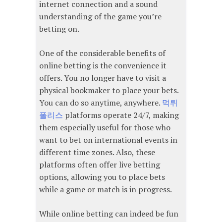
internet connection and a sound
understanding of the game you’re
betting on.
One of the considerable benefits of
online betting is the convenience it
offers. You no longer have to visit a
physical bookmaker to place your bets.
You can do so anytime, anywhere.
먹튀
폴리스
platforms operate 24/7, making
them especially useful for those who
want to bet on international events in
different time zones. Also, these
platforms often offer live betting
options, allowing you to place bets
while a game or match is in progress.
While online betting can indeed be fun