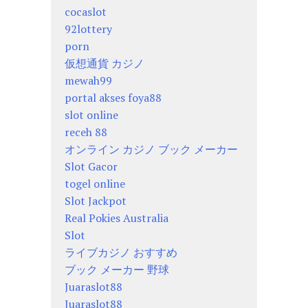
cocaslot
92lottery
porn
仮想通貨 カジノ
mewah99
portal akses foya88
slot online
receh 88
オンライン カジノ ブック メーカー
Slot Gacor
togel online
Slot Jackpot
Real Pokies Australia
Slot
ライブカジノ おすすめ
ブック メーカー 野球
Juaraslot88
Juaraslot88