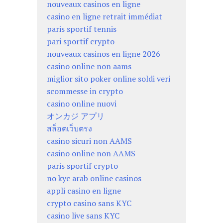
nouveaux casinos en ligne
casino en ligne retrait immédiat
paris sportif tennis
pari sportif crypto
nouveaux casinos en ligne 2026
casino online non aams
miglior sito poker online soldi veri
scommesse in crypto
casino online nuovi
オンカジ アプリ
สล็อตเว็บตรง
casino sicuri non AAMS
casino online non AAMS
paris sportif crypto
no kyc arab online casinos
appli casino en ligne
crypto casino sans KYC
casino live sans KYC