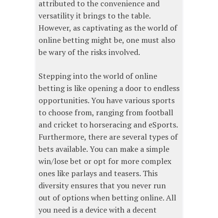
attributed to the convenience and
versatility it brings to the table.
However, as captivating as the world of
online betting might be, one must also
be wary of the risks involved.
Stepping into the world of online
betting is like opening a door to endless
opportunities. You have various sports
to choose from, ranging from football
and cricket to horseracing and eSports.
Furthermore, there are several types of
bets available. You can make a simple
win/lose bet or opt for more complex
ones like parlays and teasers. This
diversity ensures that you never run
out of options when betting online. All
you need is a device with a decent