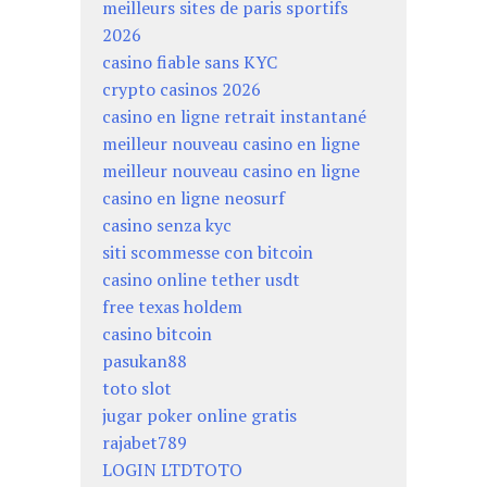
meilleurs sites de paris sportifs
2026
casino fiable sans KYC
crypto casinos 2026
casino en ligne retrait instantané
meilleur nouveau casino en ligne
meilleur nouveau casino en ligne
casino en ligne neosurf
casino senza kyc
siti scommesse con bitcoin
casino online tether usdt
free texas holdem
casino bitcoin
pasukan88
toto slot
jugar poker online gratis
rajabet789
LOGIN LTDTOTO