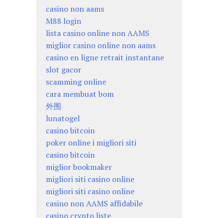
casino non aams
M88 login
lista casino online non AAMS
miglior casino online non aams
casino en ligne retrait instantane
slot gacor
scamming online
cara membuat bom
外围
lunatogel
casino bitcoin
poker online i migliori siti
casino bitcoin
miglior bookmaker
migliori siti casino online
migliori siti casino online
casino non AAMS affidabile
casino crypto liste