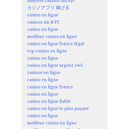
mejores casinos sin kyc
カジノアプリ 稼げる
casino en ligne
casinos sin KYC
casino en ligne
meilleur casino en ligne
casino en ligne france légal
top casino en ligne
casino en ligne
casino en ligne argent réel
casinos en ligne
casino en ligne
casino en ligne france
casino en ligne
casino en ligne fiable
casino en ligne le plus payant
casino en ligne
meilleur casino en ligne