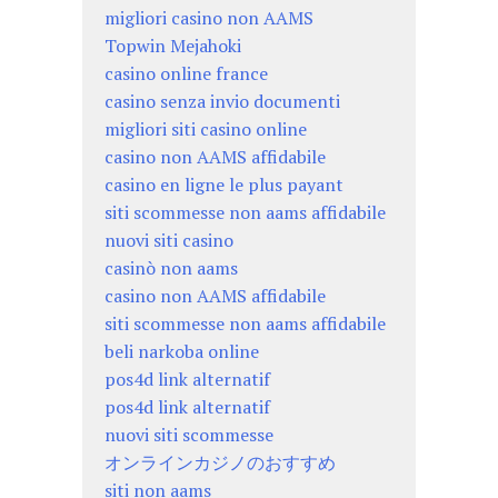
migliori casino non AAMS
Topwin Mejahoki
casino online france
casino senza invio documenti
migliori siti casino online
casino non AAMS affidabile
casino en ligne le plus payant
siti scommesse non aams affidabile
nuovi siti casino
casinò non aams
casino non AAMS affidabile
siti scommesse non aams affidabile
beli narkoba online
pos4d link alternatif
pos4d link alternatif
nuovi siti scommesse
オンラインカジノのおすすめ
siti non aams