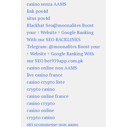
casino senza AAMS
link pos4d
situs pos4d
Blackhat Seo@moonalites Boost
your ↑ Website ↑ Google Ranking
With our SEO BACKLINKS
Telegram: @moonalites Boost your
↑ Website ↑ Google Ranking With
our SEO bet939app.com.pk
casino online non AAMS
live casino france
casino crypto liste
crypto casino
casino online france
casino crypto
casino online
crypto casino
siti scommesse non aams