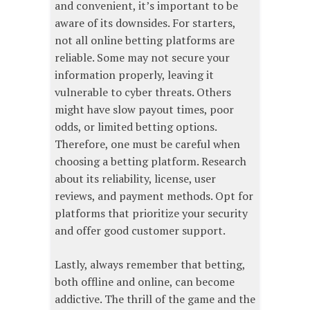
and convenient, it’s important to be
aware of its downsides. For starters,
not all online betting platforms are
reliable. Some may not secure your
information properly, leaving it
vulnerable to cyber threats. Others
might have slow payout times, poor
odds, or limited betting options.
Therefore, one must be careful when
choosing a betting platform. Research
about its reliability, license, user
reviews, and payment methods. Opt for
platforms that prioritize your security
and offer good customer support.
Lastly, always remember that betting,
both offline and online, can become
addictive. The thrill of the game and the