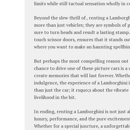
limits while still tactual sensation wholly in
Beyond the slew thrill of , renting a Lamborgh
more than just vehicles; they are symbols of p
sure to turn heads and result a lasting stamp. 
touch scissor doors, ensures that it stands ou
where you want to make an haunting spellbind
But perhaps the most compelling reason out to
chance to drive one of these picture cars is a
create memories that will last forever. Whethe
indulgence, the experience of a Lamborghini 
than just the car; it rsquo;s about the vibrate
livelihood in the bit.
In ending, renting a Lamborghini is not just 
luxury, performance, and the pure excitement 
Whether for a special juncture, a unforgettab