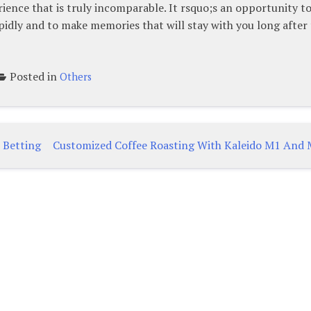
ience that is truly incomparable. It rsquo;s an opportunity t
pidly and to make memories that will stay with you long after
Posted in
Others
 Betting
Customized Coffee Roasting With Kaleido M1 And