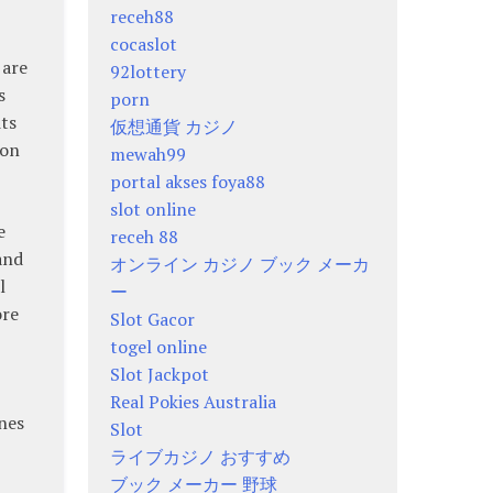
receh88
cocaslot
 are
92lottery
s
porn
its
仮想通貨 カジノ
ion
mewah99
portal akses foya88
slot online
e
receh 88
and
オンライン カジノ ブック メーカ
l
ー
ore
Slot Gacor
togel online
Slot Jackpot
Real Pokies Australia
nes
Slot
ライブカジノ おすすめ
ブック メーカー 野球