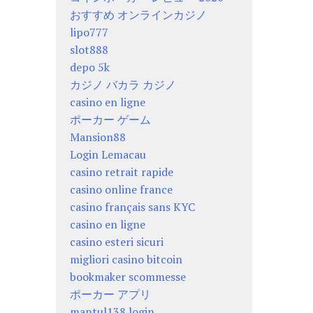
おすすめ オンラインカジノ
lipo777
slot888
depo 5k
カジノ バカラ カジノ
casino en ligne
ポーカー ゲーム
Mansion88
Login Lemacau
casino retrait rapide
casino online france
casino français sans KYC
casino en ligne
casino esteri sicuri
migliori casino bitcoin
bookmaker scommesse
ポーカー アプリ
mantul138 login