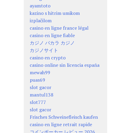
ayamtoto
kazino s hitrim umikom
izplačilom
casino en ligne france légal
casino en ligne fiable
カジノ バカラ カジノ
カジノサイト
casino en crypto
casino online sin licencia españa
mewah99
puas69
slot gacor
mantul138
slot777
slot gacor
Frisches Schweinefleisch kaufen
casino en ligne retrait rapide
コインポーカー レビュー 2026