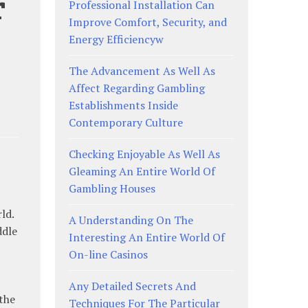
r
Professional Installation Can
Improve Comfort, Security, and
Energy Efficiencyw
The Advancement As Well As
Affect Regarding Gambling
Establishments Inside
Contemporary Culture
Checking Enjoyable As Well As
Gleaming An Entire World Of
Gambling Houses
ld.
A Understanding On The
ddle
Interesting An Entire World Of
On-line Casinos
Any Detailed Secrets And
the
Techniques For The Particular