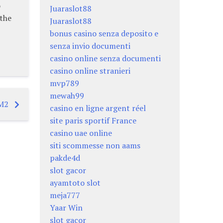
o
Juaraslot88
 the
Juaraslot88
bonus casino senza deposito e
senza invio documenti
casino online senza documenti
casino online stranieri
mvp789
mewah99
 M2
casino en ligne argent réel
site paris sportif France
casino uae online
siti scommesse non aams
pakde4d
slot gacor
ayamtoto slot
meja777
Yaar Win
slot gacor