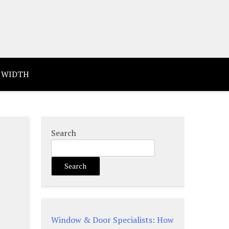
 WIDTH
Search
Search
Window & Door Specialists: How