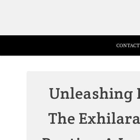
Skip
to
content
CONTACT
Unleashing 
The Exhilara