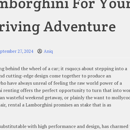
mborghini For You
riving Adventure
ptember 27, 2024
Aniq
g behind the wheel of a car; it rsquo;s about stepping into a
and cutting-edge design come together to produce an
who have always unreal of feeling the raw world power of a
i renting offers the perfect opportunity to turn that into wor
, an wasteful weekend getaway, or plainly the want to mollyco
air, rental a Lamborghini promises an stake that is as
substitutable with high performance and design, has charmed 