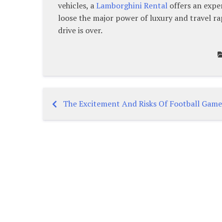
vehicles, a
Lamborghini Rental
offers an exper
loose the major power of luxury and travel ra
drive is over.
The Excitement And Risks Of Football Game
Post
navigation