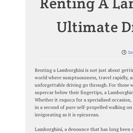
Renting A La
Ultimate D
Se
Renting a Lamborghini is not just about gettin
world where sumptuousness, travel rapidly, 
unforgettable driving go through. For those 
supercar below their fingertips, a Lamborghin
Whether it rsquo;s for a specialised occasion
in a second of pure self-propelled walking on 
invigorating as it is epicurean.
Lamborghini, a denounce that has long been 