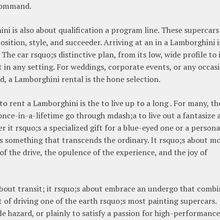
 command.
ini is also about qualification a program line. These supercars
osition, style, and succeeder. Arriving at an in a Lamborghini i
The car rsquo;s distinctive plan, from its low, wide profile to 
t in any setting. For weddings, corporate events, or any occas
, a Lamborghini rental is the hone selection.
 rent a Lamborghini is the to live up to a long . For many, th
 once-in-a-lifetime go through mdash;a to live out a fantasize 
r it rsquo;s a specialized gift for a blue-eyed one or a persona
is something that transcends the ordinary. It rsquo;s about m
 of the drive, the opulence of the experience, and the joy of
about transit; it rsquo;s about embrace an undergo that combi
of driving one of the earth rsquo;s most painting supercars.
le hazard, or plainly to satisfy a passion for high-performance