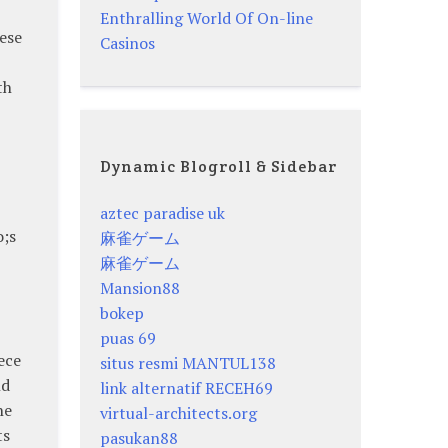
Enthralling World Of On-line
ese
Casinos
th
Dynamic Blogroll & Sidebar
aztec paradise uk
o;s
麻雀ゲーム
麻雀ゲーム
Mansion88
bokep
puas 69
ece
situs resmi MANTUL138
nd
link alternatif RECEH69
he
virtual-architects.org
ts
pasukan88