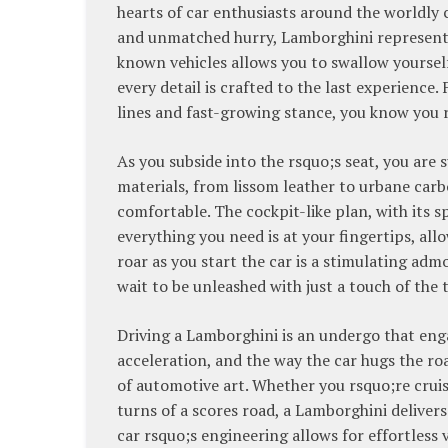
hearts of car enthusiasts around the worldly 
and unmatched hurry, Lamborghini represents
known vehicles allows you to swallow yoursel
every detail is crafted to the last experience
lines and fast-growing stance, you know you r
As you subside into the rsquo;s seat, you are 
materials, from lissom leather to urbane carb
comfortable. The cockpit-like plan, with its
everything you need is at your fingertips, allo
roar as you start the car is a stimulating adm
wait to be unleashed with just a touch of the t
Driving a Lamborghini is an undergo that enga
acceleration, and the way the car hugs the ro
of automotive art. Whether you rsquo;re crui
turns of a scores road, a Lamborghini delivers
car rsquo;s engineering allows for effortless 