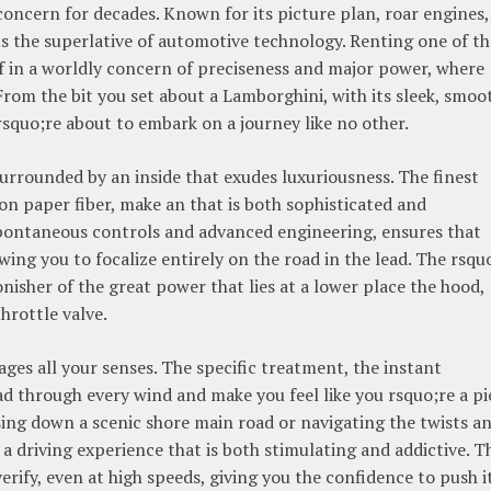
concern for decades. Known for its picture plan, roar engines,
 the superlative of automotive technology. Renting one of th
f in a worldly concern of preciseness and major power, where
. From the bit you set about a Lamborghini, with its sleek, smoo
squo;re about to embark on a journey like no other.
surrounded by an inside that exudes luxuriousness. The finest
on paper fiber, make an that is both sophisticated and
 spontaneous controls and advanced engineering, ensures that
wing you to focalize entirely on the road in the lead. The rsqu
onisher of the great power that lies at a lower place the hood,
hrottle valve.
ges all your senses. The specific treatment, the instant
ad through every wind and make you feel like you rsquo;re a pi
sing down a scenic shore main road or navigating the twists a
 a driving experience that is both stimulating and addictive. T
verify, even at high speeds, giving you the confidence to push i