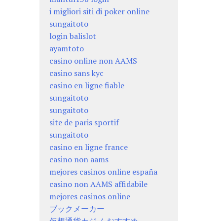
i migliori siti di poker online
sungaitoto
login balislot
ayamtoto
casino online non AAMS
casino sans kyc
casino en ligne fiable
sungaitoto
sungaitoto
site de paris sportif
sungaitoto
casino en ligne france
casino non aams
mejores casinos online españa
casino non AAMS affidabile
mejores casinos online
ブックメーカー
仮想通貨カジノ おすすめ