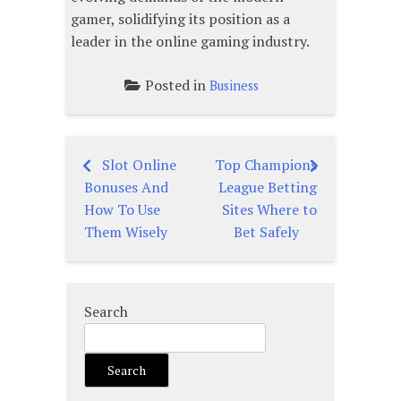
gamer, solidifying its position as a
leader in the online gaming industry.
Posted in
Business
Slot Online
Top Champions
Post
Bonuses And
League Betting
navigation
How To Use
Sites Where to
Them Wisely
Bet Safely
Search
Search