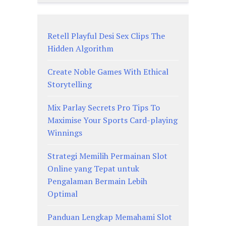
Retell Playful Desi Sex Clips The
Hidden Algorithm
Create Noble Games With Ethical
Storytelling
Mix Parlay Secrets Pro Tips To
Maximise Your Sports Card-playing
Winnings
Strategi Memilih Permainan Slot
Online yang Tepat untuk
Pengalaman Bermain Lebih
Optimal
Panduan Lengkap Memahami Slot