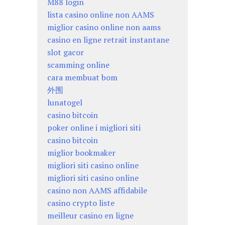
M88 login
lista casino online non AAMS
miglior casino online non aams
casino en ligne retrait instantane
slot gacor
scamming online
cara membuat bom
外围
lunatogel
casino bitcoin
poker online i migliori siti
casino bitcoin
miglior bookmaker
migliori siti casino online
migliori siti casino online
casino non AAMS affidabile
casino crypto liste
meilleur casino en ligne