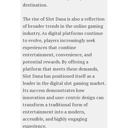
destination.
The rise of Slot Dana is also a reflection
of broader trends in the online gaming
industry. As digital platforms continue
to evolve, players increasingly seek
experiences that combine
entertainment, convenience, and
potential rewards. By offering a
platform that meets these demands,
Slot Dana has positioned itself as a
leader in the digital slot gaming market.
Its success demonstrates how
innovation and user-centric design can
transform a traditional form of
entertainment into a modern,
accessible, and highly engaging
experience.