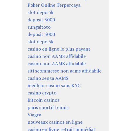
Poker Online Terpercaya
slot depo 5k
deposit 5000
sungaitoto
deposit 5000
slot depo 5k
casino en ligne le plus payant
casino non AAMS affidabile
casino non AAMS affidabile
siti scommesse non aams affidabile
casino senza AAMS
meilleur casino sans KYC
casino crypto
Bitcoin casinos
paris sportif tennis
Viagra
nouveaux casinos en ligne
casino en ligne retrait immédiat