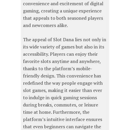
convenience and excitement of digital
gaming, creating a unique experience
that appeals to both seasoned players
and newcomers alike.
The appeal of Slot Dana lies not only in
its wide variety of games but also in its
accessibility. Players can enjoy their
favorite slots anytime and anywhere,
thanks to the platform’s mobile-
friendly design. This convenience has
redefined the way people engage with
slot games, making it easier than ever
to indulge in quick gaming sessions
during breaks, commutes, or leisure
time at home. Furthermore, the
platform’s intuitive interface ensures
that even beginners can navigate the