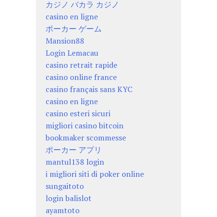
カジノ バカラ カジノ
casino en ligne
ポーカー ゲーム
Mansion88
Login Lemacau
casino retrait rapide
casino online france
casino français sans KYC
casino en ligne
casino esteri sicuri
migliori casino bitcoin
bookmaker scommesse
ポーカー アプリ
mantul138 login
i migliori siti di poker online
sungaitoto
login balislot
ayamtoto