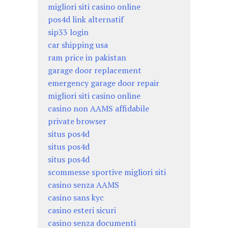
migliori siti casino online
pos4d link alternatif
sip33 login
car shipping usa
ram price in pakistan
garage door replacement
emergency garage door repair
migliori siti casino online
casino non AAMS affidabile
private browser
situs pos4d
situs pos4d
situs pos4d
scommesse sportive migliori siti
casino senza AAMS
casino sans kyc
casino esteri sicuri
casino senza documenti