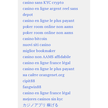
casino sans KYC crypto
casino en ligne argent reel sans
depot
casino en ligne le plus payant
poker room online non aams
poker room online non aams
casino bitcoin
nuovi siti casino
miglior bookmaker
casino non AAMS affidabile
casino en ligne france légal
casino en ligne le plus payant
на сайте orangenet.org
cipit88
fangwin88
casino en ligne france légal
mejores casinos sin kyc
カジノアプリ 稼げる