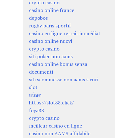
crypto casino
casino online france
depobos
rugby paris sportif
casino en ligne retrait immédiat
casino online nuovi
crypto casino
siti poker non aams
casino online bonus senza
documenti
siti scommesse non aams sicuri
slot
สล็อต
https://slot88.click/
foya88
crypto casino
meilleur casino en ligne
casino non AAMS affidabile