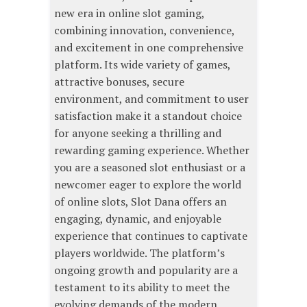
new era in online slot gaming,
combining innovation, convenience,
and excitement in one comprehensive
platform. Its wide variety of games,
attractive bonuses, secure
environment, and commitment to user
satisfaction make it a standout choice
for anyone seeking a thrilling and
rewarding gaming experience. Whether
you are a seasoned slot enthusiast or a
newcomer eager to explore the world
of online slots, Slot Dana offers an
engaging, dynamic, and enjoyable
experience that continues to captivate
players worldwide. The platform’s
ongoing growth and popularity are a
testament to its ability to meet the
evolving demands of the modern