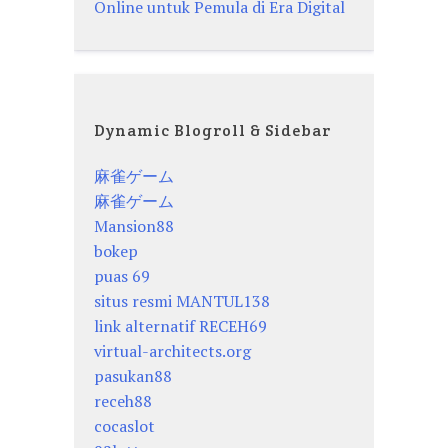
Online untuk Pemula di Era Digital
Dynamic Blogroll & Sidebar
麻雀ゲーム
麻雀ゲーム
Mansion88
bokep
puas 69
situs resmi MANTUL138
link alternatif RECEH69
virtual-architects.org
pasukan88
receh88
cocaslot