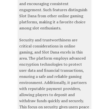
and encouraging consistent
engagement. Such features distinguish
Slot Dana from other online gaming
platforms, making it a favorite choice
among slot enthusiasts.
Security and trustworthiness are
critical considerations in online
gaming, and Slot Dana excels in this
area. The platform employs advanced
encryption technologies to protect
user data and financial transactions,
ensuring a safe and reliable gaming
environment. Additionally, it partners
with reputable payment providers,
allowing players to deposit and
withdraw funds quickly and securely.
This focus on security gives users peace