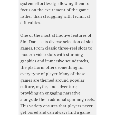
system effortlessly, allowing them to
focus on the excitement of the game
rather than struggling with technical
difficulties.
One of the most attractive features of
Slot Dana is its diverse selection of slot
games. From classic three-reel slots to
modern video slots with stunning
graphics and immersive soundtracks,
the platform offers something for
every type of player. Many of these
games are themed around popular
culture, myths, and adventure,
providing an engaging narrative
alongside the traditional spinning reels.
This variety ensures that players never
get bored and can always find a game