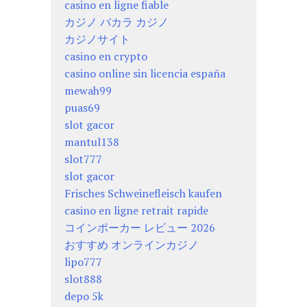
casino en ligne fiable
カジノ バカラ カジノ
カジノサイト
casino en crypto
casino online sin licencia españa
mewah99
puas69
slot gacor
mantul138
slot777
slot gacor
Frisches Schweinefleisch kaufen
casino en ligne retrait rapide
コインポーカー レビュー 2026
おすすめ オンラインカジノ
lipo777
slot888
depo 5k