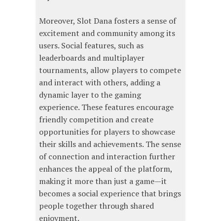
Moreover, Slot Dana fosters a sense of
excitement and community among its
users. Social features, such as
leaderboards and multiplayer
tournaments, allow players to compete
and interact with others, adding a
dynamic layer to the gaming
experience. These features encourage
friendly competition and create
opportunities for players to showcase
their skills and achievements. The sense
of connection and interaction further
enhances the appeal of the platform,
making it more than just a game—it
becomes a social experience that brings
people together through shared
enjoyment.