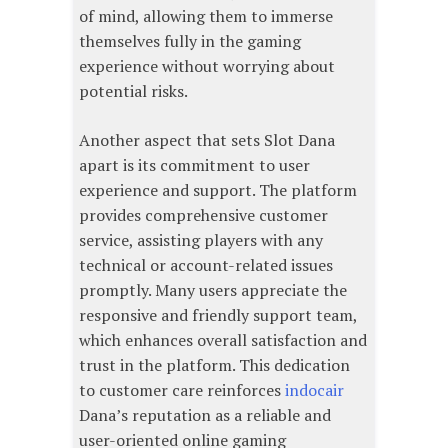
of mind, allowing them to immerse
themselves fully in the gaming
experience without worrying about
potential risks.
Another aspect that sets Slot Dana
apart is its commitment to user
experience and support. The platform
provides comprehensive customer
service, assisting players with any
technical or account-related issues
promptly. Many users appreciate the
responsive and friendly support team,
which enhances overall satisfaction and
trust in the platform. This dedication
to customer care reinforces
indocair
Dana’s reputation as a reliable and
user-oriented online gaming