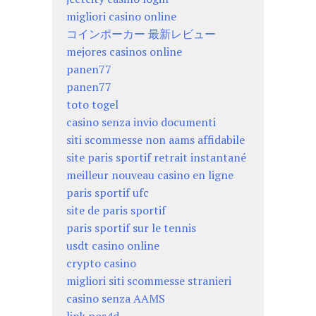
migliori casino online
コインポーカー 最新レビュー
mejores casinos online
panen77
panen77
toto togel
casino senza invio documenti
siti scommesse non aams affidabile
site paris sportif retrait instantané
meilleur nouveau casino en ligne
paris sportif ufc
site de paris sportif
paris sportif sur le tennis
usdt casino online
crypto casino
migliori siti scommesse stranieri
casino senza AAMS