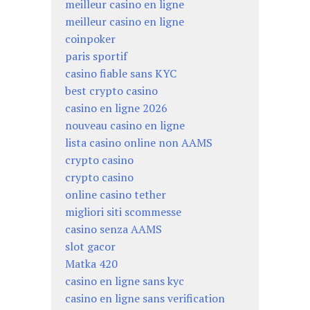
meilleur casino en ligne
meilleur casino en ligne
coinpoker
paris sportif
casino fiable sans KYC
best crypto casino
casino en ligne 2026
nouveau casino en ligne
lista casino online non AAMS
crypto casino
crypto casino
online casino tether
migliori siti scommesse
casino senza AAMS
slot gacor
Matka 420
casino en ligne sans kyc
casino en ligne sans verification