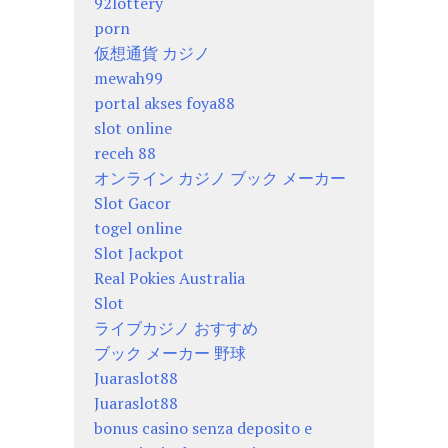
92lottery
porn
仮想通貨 カジノ
mewah99
portal akses foya88
slot online
receh 88
オンライン カジノ ブック メーカー
Slot Gacor
togel online
Slot Jackpot
Real Pokies Australia
Slot
ライブカジノ おすすめ
ブック メーカー 野球
Juaraslot88
Juaraslot88
bonus casino senza deposito e