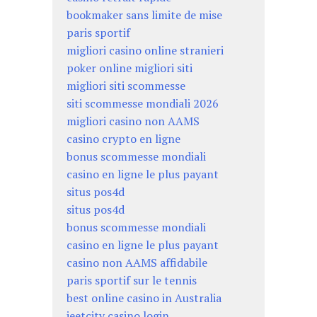
bookmaker sans limite de mise
paris sportif
migliori casino online stranieri
poker online migliori siti
migliori siti scommesse
siti scommesse mondiali 2026
migliori casino non AAMS
casino crypto en ligne
bonus scommesse mondiali
casino en ligne le plus payant
situs pos4d
situs pos4d
bonus scommesse mondiali
casino en ligne le plus payant
casino non AAMS affidabile
paris sportif sur le tennis
best online casino in Australia
jeetcity casino login