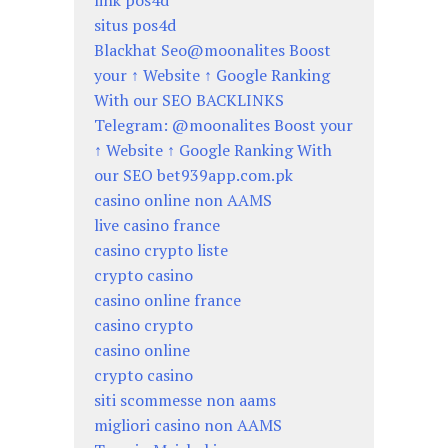
link pos4d
situs pos4d
Blackhat Seo@moonalites Boost
your ↑ Website ↑ Google Ranking
With our SEO BACKLINKS
Telegram: @moonalites Boost your
↑ Website ↑ Google Ranking With
our SEO bet939app.com.pk
casino online non AAMS
live casino france
casino crypto liste
crypto casino
casino online france
casino crypto
casino online
crypto casino
siti scommesse non aams
migliori casino non AAMS