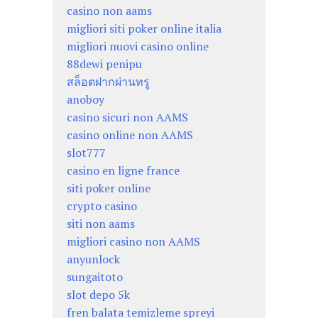
casino non aams
migliori siti poker online italia
migliori nuovi casino online
88dewi penipu
สล็อตฝากผ่านทรู
anoboy
casino sicuri non AAMS
casino online non AAMS
slot777
casino en ligne france
siti poker online
crypto casino
siti non aams
migliori casino non AAMS
anyunlock
sungaitoto
slot depo 5k
fren balata temizleme spreyi