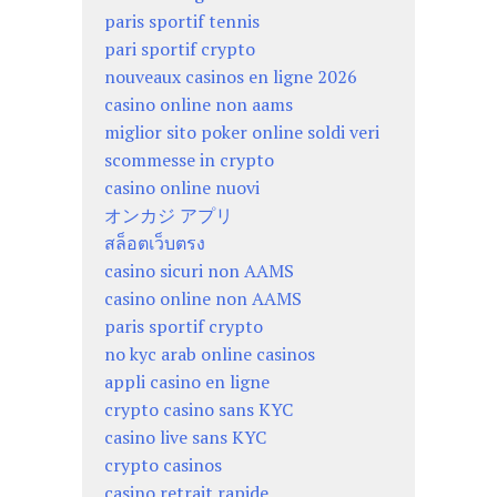
paris sportif tennis
pari sportif crypto
nouveaux casinos en ligne 2026
casino online non aams
miglior sito poker online soldi veri
scommesse in crypto
casino online nuovi
オンカジ アプリ
สล็อตเว็บตรง
casino sicuri non AAMS
casino online non AAMS
paris sportif crypto
no kyc arab online casinos
appli casino en ligne
crypto casino sans KYC
casino live sans KYC
crypto casinos
casino retrait rapide