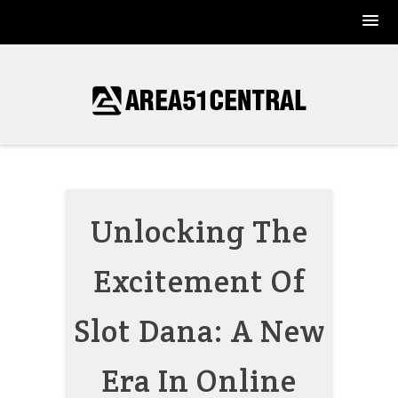
Skip
to
content
Unlocking The
Excitement Of
Slot Dana: A New
Era In Online