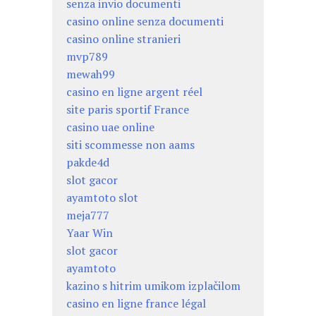
senza invio documenti
casino online senza documenti
casino online stranieri
mvp789
mewah99
casino en ligne argent réel
site paris sportif France
casino uae online
siti scommesse non aams
pakde4d
slot gacor
ayamtoto slot
meja777
Yaar Win
slot gacor
ayamtoto
kazino s hitrim umikom izplačilom
casino en ligne france légal