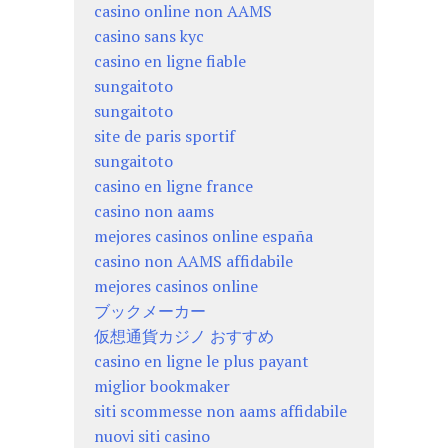
casino online non AAMS
casino sans kyc
casino en ligne fiable
sungaitoto
sungaitoto
site de paris sportif
sungaitoto
casino en ligne france
casino non aams
mejores casinos online españa
casino non AAMS affidabile
mejores casinos online
ブックメーカー
仮想通貨カジノ おすすめ
casino en ligne le plus payant
miglior bookmaker
siti scommesse non aams affidabile
nuovi siti casino