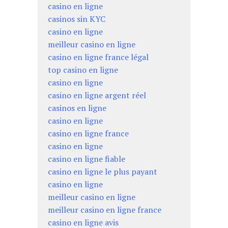
casino en ligne
casinos sin KYC
casino en ligne
meilleur casino en ligne
casino en ligne france légal
top casino en ligne
casino en ligne
casino en ligne argent réel
casinos en ligne
casino en ligne
casino en ligne france
casino en ligne
casino en ligne fiable
casino en ligne le plus payant
casino en ligne
meilleur casino en ligne
meilleur casino en ligne france
casino en ligne avis