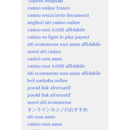
Topwin Mejahoki
casino online france
casino senza invio documenti
migliori siti casino online
casino non AAMS affidabile
casino en ligne le plus payant
siti scommesse non aams affidabile
nuovi siti casino
casinò non aams
casino non AAMS affidabile
siti scommesse non aams affidabile
beli narkoba online
pos4d link alternatif
pos4d link alternatif
nuovi siti scommesse
オンラインカジノのおすすめ
siti non aams
casino non aams