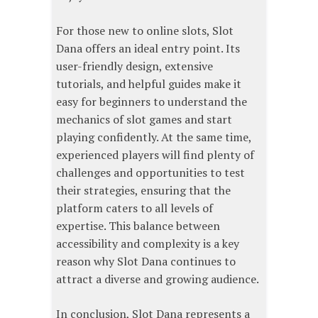
For those new to online slots, Slot
Dana offers an ideal entry point. Its
user-friendly design, extensive
tutorials, and helpful guides make it
easy for beginners to understand the
mechanics of slot games and start
playing confidently. At the same time,
experienced players will find plenty of
challenges and opportunities to test
their strategies, ensuring that the
platform caters to all levels of
expertise. This balance between
accessibility and complexity is a key
reason why Slot Dana continues to
attract a diverse and growing audience.
In conclusion, Slot Dana represents a