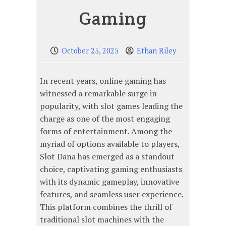
Gaming
October 25, 2025
Ethan Riley
In recent years, online gaming has
witnessed a remarkable surge in
popularity, with slot games leading the
charge as one of the most engaging
forms of entertainment. Among the
myriad of options available to players,
Slot Dana has emerged as a standout
choice, captivating gaming enthusiasts
with its dynamic gameplay, innovative
features, and seamless user experience.
This platform combines the thrill of
traditional slot machines with the