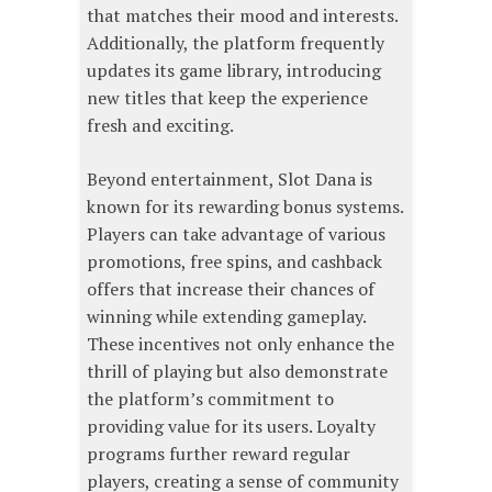
that matches their mood and interests.
Additionally, the platform frequently
updates its game library, introducing
new titles that keep the experience
fresh and exciting.
Beyond entertainment, Slot Dana is
known for its rewarding bonus systems.
Players can take advantage of various
promotions, free spins, and cashback
offers that increase their chances of
winning while extending gameplay.
These incentives not only enhance the
thrill of playing but also demonstrate
the platform’s commitment to
providing value for its users. Loyalty
programs further reward regular
players, creating a sense of community