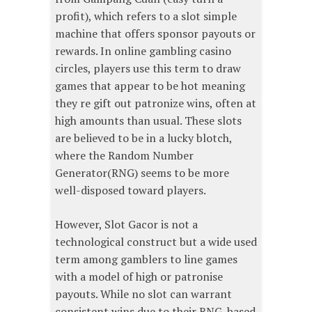
profit), which refers to a slot simple
machine that offers sponsor payouts or
rewards. In online gambling casino
circles, players use this term to draw
games that appear to be hot meaning
they re gift out patronize wins, often at
high amounts than usual. These slots
are believed to be in a lucky blotch,
where the Random Number
Generator(RNG) seems to be more
well-disposed toward players.
However, Slot Gacor is not a
technological construct but a wide used
term among gamblers to line games
with a model of high or patronise
payouts. While no slot can warrant
consistent wins due to their RNG-based