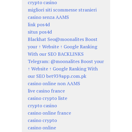
crypto casino
migliori siti scommesse stranieri
casino senza AAMS
link pos4d
situs pos4d
Blackhat Seo@moonalites Boost
your ↑ Website ↑ Google Ranking
With our SEO BACKLINKS
Telegram: @moonalites Boost your
↑ Website ↑ Google Ranking With
our SEO bet939app.com.pk
casino online non AAMS
live casino france
casino crypto liste
crypto casino
casino online france
casino crypto
casino online