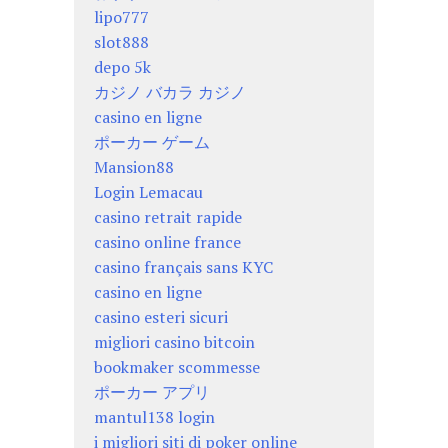
lipo777
slot888
depo 5k
カジノ バカラ カジノ
casino en ligne
ポーカー ゲーム
Mansion88
Login Lemacau
casino retrait rapide
casino online france
casino français sans KYC
casino en ligne
casino esteri sicuri
migliori casino bitcoin
bookmaker scommesse
ポーカー アプリ
mantul138 login
i migliori siti di poker online