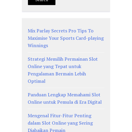
Mix Parlay Secrets Pro Tips To
Maximise Your Sports Card-playing
Winnings
Strategi Memilih Permainan Slot
Online yang Tepat untuk
Pengalaman Bermain Lebih
Optimal
Panduan Lengkap Memahami Slot
Online untuk Pemula di Era Digital
Mengenal Fitur-Fitur Penting
dalam Slot Online yang Sering
Diabaikan Pemain