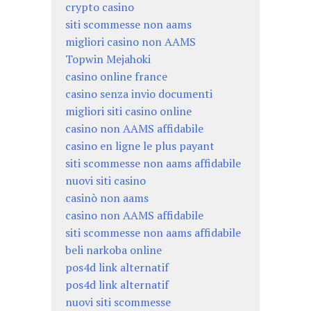
crypto casino
siti scommesse non aams
migliori casino non AAMS
Topwin Mejahoki
casino online france
casino senza invio documenti
migliori siti casino online
casino non AAMS affidabile
casino en ligne le plus payant
siti scommesse non aams affidabile
nuovi siti casino
casinò non aams
casino non AAMS affidabile
siti scommesse non aams affidabile
beli narkoba online
pos4d link alternatif
pos4d link alternatif
nuovi siti scommesse