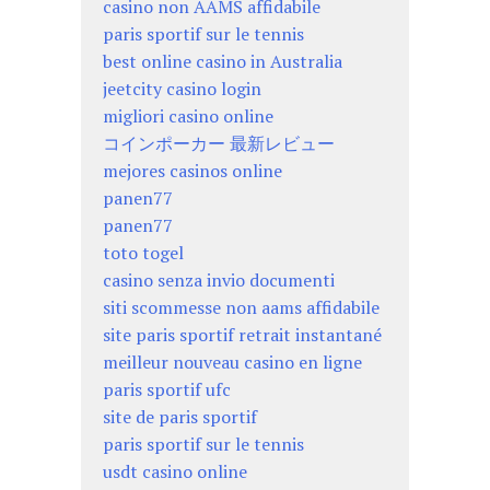
casino non AAMS affidabile
paris sportif sur le tennis
best online casino in Australia
jeetcity casino login
migliori casino online
コインポーカー 最新レビュー
mejores casinos online
panen77
panen77
toto togel
casino senza invio documenti
siti scommesse non aams affidabile
site paris sportif retrait instantané
meilleur nouveau casino en ligne
paris sportif ufc
site de paris sportif
paris sportif sur le tennis
usdt casino online