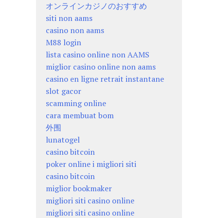
オンラインカジノのおすすめ
siti non aams
casino non aams
M88 login
lista casino online non AAMS
miglior casino online non aams
casino en ligne retrait instantane
slot gacor
scamming online
cara membuat bom
外围
lunatogel
casino bitcoin
poker online i migliori siti
casino bitcoin
miglior bookmaker
migliori siti casino online
migliori siti casino online