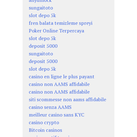
sungaitoto
slot depo 5k
fren balata temizleme spreyi
Poker Online Terpercaya
slot depo 5k
deposit 5000
sungaitoto
deposit 5000
slot depo 5k
casino en ligne le plus payant
casino non AAMS affidabile
casino non AAMS affidabile
siti scommesse non aams affidabile
casino senza AAMS
meilleur casino sans KYC
casino crypto
Bitcoin casinos