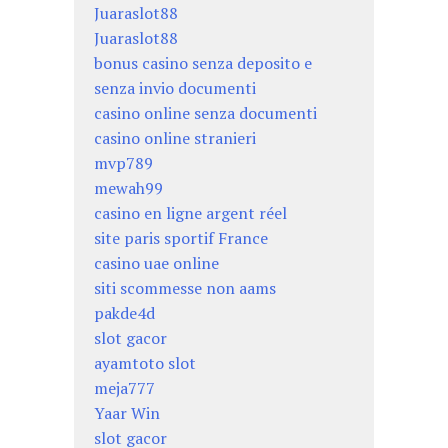
Juaraslot88
Juaraslot88
bonus casino senza deposito e
senza invio documenti
casino online senza documenti
casino online stranieri
mvp789
mewah99
casino en ligne argent réel
site paris sportif France
casino uae online
siti scommesse non aams
pakde4d
slot gacor
ayamtoto slot
meja777
Yaar Win
slot gacor