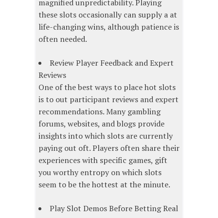
magnified unpredictability. Playing
these slots occasionally can supply a at
life-changing wins, although patience is
often needed.
Review Player Feedback and Expert
Reviews
One of the best ways to place hot slots
is to out participant reviews and expert
recommendations. Many gambling
forums, websites, and blogs provide
insights into which slots are currently
paying out oft. Players often share their
experiences with specific games, gift
you worthy entropy on which slots
seem to be the hottest at the minute.
Play Slot Demos Before Betting Real