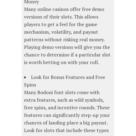
Money
Many online casinos offer free demo
versions of their slots. This allows
players to get a feel for the game
mechanism, volatility, and payout
patterns without risking real money.
Playing demo versions will give you the
chance to determine if a particular slot
is worth betting on with your roll.
Look for Bonus Features and Free
Spins
Many Bodoni font slots come with
extra features, such as wild symbols,
free spins, and incentive rounds. These
features can significantly step-up your
chances of landing place a big payout.
Look for slots that include these types