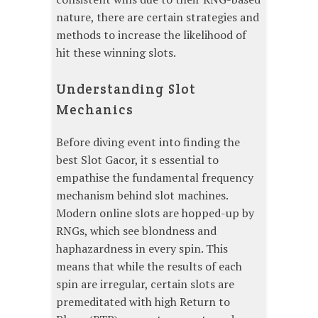
nature, there are certain strategies and
methods to increase the likelihood of
hit these winning slots.
Understanding Slot
Mechanics
Before diving event into finding the
best Slot Gacor, it s essential to
empathise the fundamental frequency
mechanism behind slot machines.
Modern online slots are hopped-up by
RNGs, which see blondness and
haphazardness in every spin. This
means that while the results of each
spin are irregular, certain slots are
premeditated with high Return to