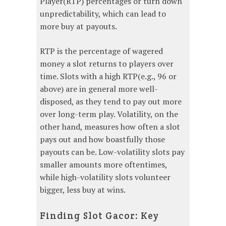
Player(RTP) percentages or turn down
unpredictability, which can lead to
more buy at payouts.
RTP is the percentage of wagered
money a slot returns to players over
time. Slots with a high RTP(e.g., 96 or
above) are in general more well-
disposed, as they tend to pay out more
over long-term play. Volatility, on the
other hand, measures how often a slot
pays out and how boastfully those
payouts can be. Low-volatility slots pay
smaller amounts more oftentimes,
while high-volatility slots volunteer
bigger, less buy at wins.
Finding Slot Gacor: Key