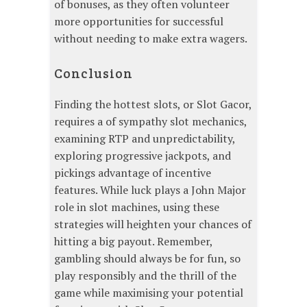
of bonuses, as they often volunteer
more opportunities for successful
without needing to make extra wagers.
Conclusion
Finding the hottest slots, or Slot Gacor,
requires a of sympathy slot mechanics,
examining RTP and unpredictability,
exploring progressive jackpots, and
pickings advantage of incentive
features. While luck plays a John Major
role in slot machines, using these
strategies will heighten your chances of
hitting a big payout. Remember,
gambling should always be for fun, so
play responsibly and the thrill of the
game while maximising your potential