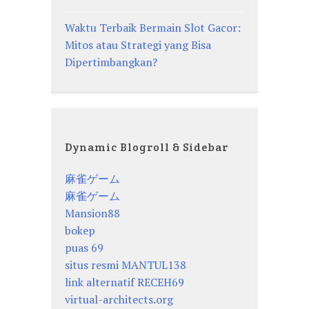
Waktu Terbaik Bermain Slot Gacor:
Mitos atau Strategi yang Bisa
Dipertimbangkan?
Dynamic Blogroll & Sidebar
麻雀ゲーム
麻雀ゲーム
Mansion88
bokep
puas 69
situs resmi MANTUL138
link alternatif RECEH69
virtual-architects.org