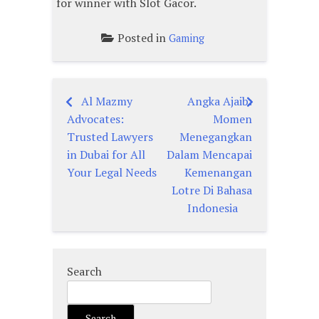
for winner with Slot Gacor.
Posted in
Gaming
Al Mazmy
Angka Ajaib:
Post
Advocates:
Momen
navigation
Trusted Lawyers
Menegangkan
in Dubai for All
Dalam Mencapai
Your Legal Needs
Kemenangan
Lotre Di Bahasa
Indonesia
Search
Search