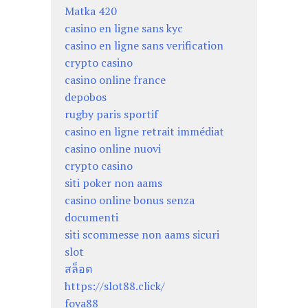
Matka 420
casino en ligne sans kyc
casino en ligne sans verification
crypto casino
casino online france
depobos
rugby paris sportif
casino en ligne retrait immédiat
casino online nuovi
crypto casino
siti poker non aams
casino online bonus senza
documenti
siti scommesse non aams sicuri
slot
สล็อต
https://slot88.click/
foya88