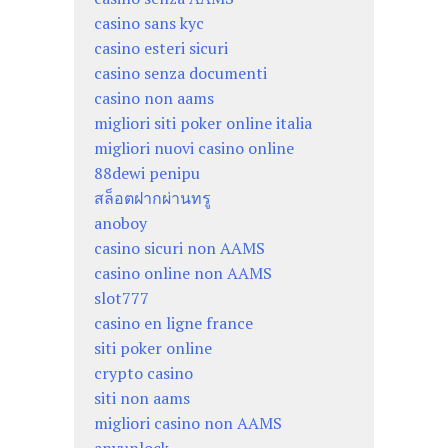
casino sans kyc
casino esteri sicuri
casino senza documenti
casino non aams
migliori siti poker online italia
migliori nuovi casino online
88dewi penipu
สล็อตฝากผ่านทรู
anoboy
casino sicuri non AAMS
casino online non AAMS
slot777
casino en ligne france
siti poker online
crypto casino
siti non aams
migliori casino non AAMS
anyunlock