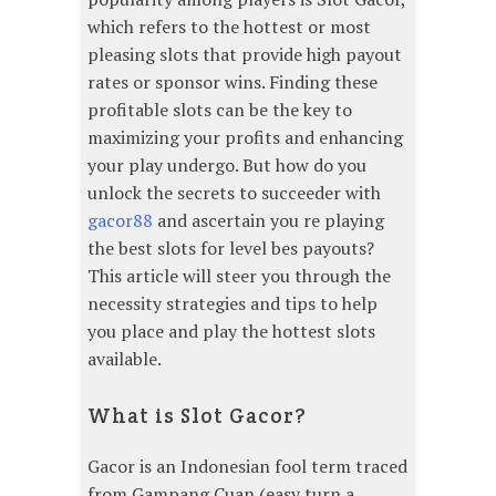
which refers to the hottest or most
pleasing slots that provide high payout
rates or sponsor wins. Finding these
profitable slots can be the key to
maximizing your profits and enhancing
your play undergo. But how do you
unlock the secrets to succeeder with
gacor88
and ascertain you re playing
the best slots for level bes payouts?
This article will steer you through the
necessity strategies and tips to help
you place and play the hottest slots
available.
What is Slot Gacor?
Gacor is an Indonesian fool term traced
from Gampang Cuan (easy turn a