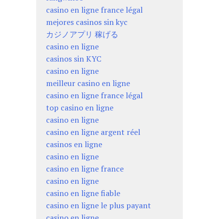
casino en ligne france légal
mejores casinos sin kyc
カジノアプリ 稼げる
casino en ligne
casinos sin KYC
casino en ligne
meilleur casino en ligne
casino en ligne france légal
top casino en ligne
casino en ligne
casino en ligne argent réel
casinos en ligne
casino en ligne
casino en ligne france
casino en ligne
casino en ligne fiable
casino en ligne le plus payant
casino en ligne