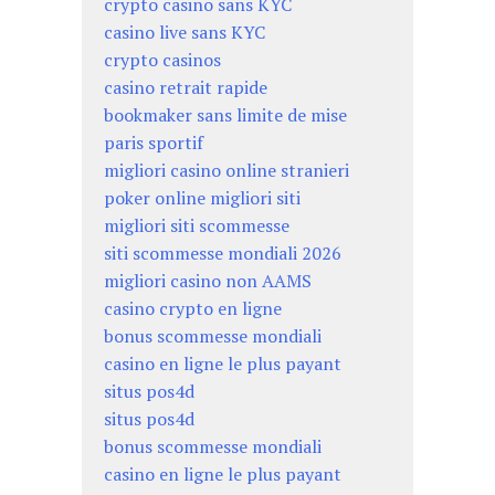
crypto casino sans KYC
casino live sans KYC
crypto casinos
casino retrait rapide
bookmaker sans limite de mise
paris sportif
migliori casino online stranieri
poker online migliori siti
migliori siti scommesse
siti scommesse mondiali 2026
migliori casino non AAMS
casino crypto en ligne
bonus scommesse mondiali
casino en ligne le plus payant
situs pos4d
situs pos4d
bonus scommesse mondiali
casino en ligne le plus payant