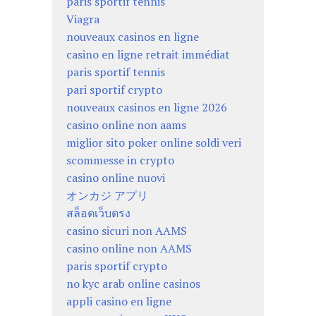
paris sportif tennis
Viagra
nouveaux casinos en ligne
casino en ligne retrait immédiat
paris sportif tennis
pari sportif crypto
nouveaux casinos en ligne 2026
casino online non aams
miglior sito poker online soldi veri
scommesse in crypto
casino online nuovi
オンカジ アプリ
สล็อตเว็บตรง
casino sicuri non AAMS
casino online non AAMS
paris sportif crypto
no kyc arab online casinos
appli casino en ligne