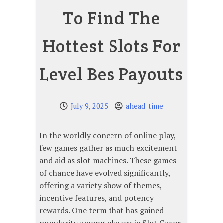
To Find The
Hottest Slots For
Level Bes Payouts
July 9, 2025
ahead_time
In the worldly concern of online play,
few games gather as much excitement
and aid as slot machines. These games
of chance have evolved significantly,
offering a variety show of themes,
incentive features, and potency
rewards. One term that has gained
popularity among players is Slot Gacor,