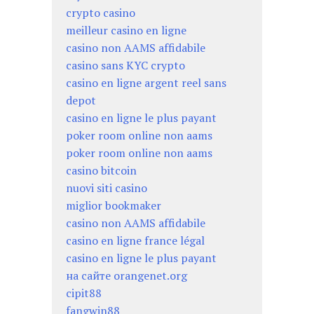
crypto casino
meilleur casino en ligne
casino non AAMS affidabile
casino sans KYC crypto
casino en ligne argent reel sans
depot
casino en ligne le plus payant
poker room online non aams
poker room online non aams
casino bitcoin
nuovi siti casino
miglior bookmaker
casino non AAMS affidabile
casino en ligne france légal
casino en ligne le plus payant
на сайте orangenet.org
cipit88
fangwin88