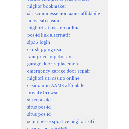
miglior bookmaker
siti scommesse non aams affidabile
nuovi siti casino
migliori siti casino online
pos4d link alternatif
sip33 login
car shipping usa
ram price in pakistan
garage door replacement
emergency garage door repair
migliori siti casino online
casino non AAMS affidabile
private browser
situs pos4d
situs pos4d
situs pos4d
scommesse sportive migliori siti
casino senza AAMS