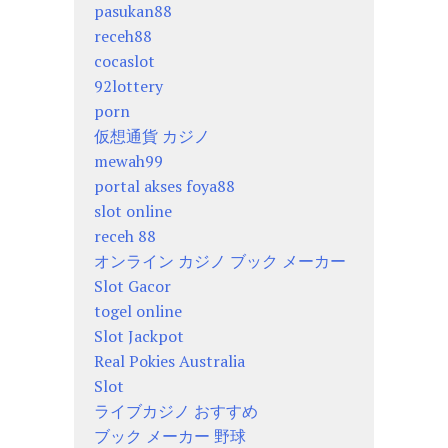
pasukan88
receh88
cocaslot
92lottery
porn
仮想通貨 カジノ
mewah99
portal akses foya88
slot online
receh 88
オンライン カジノ ブック メーカー
Slot Gacor
togel online
Slot Jackpot
Real Pokies Australia
Slot
ライブカジノ おすすめ
ブック メーカー 野球