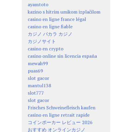
ayamtoto
kazino s hitrim umikom izplačilom
casino en ligne france légal
casino en ligne fiable
カジノ バカラ カジノ
カジノサイト
casino en crypto
casino online sin licencia españa
mewah99
puas69
slot gacor
mantul138
slot777
slot gacor
Frisches Schweinefleisch kaufen
casino en ligne retrait rapide
コインポーカー レビュー 2026
おすすめ オンラインカジノ