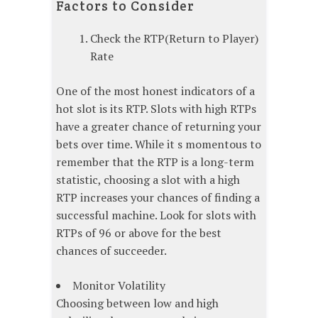
Factors to Consider
Check the RTP(Return to Player)
Rate
One of the most honest indicators of a
hot slot is its RTP. Slots with high RTPs
have a greater chance of returning your
bets over time. While it s momentous to
remember that the RTP is a long-term
statistic, choosing a slot with a high
RTP increases your chances of finding a
successful machine. Look for slots with
RTPs of 96 or above for the best
chances of succeeder.
Monitor Volatility
Choosing between low and high