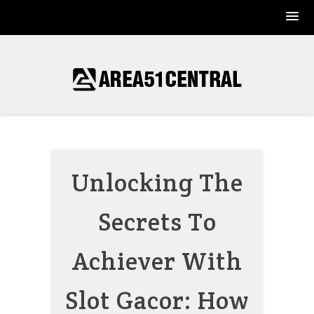
Skip
to
content
Unlocking The
Secrets To
Achiever With
Slot Gacor: How