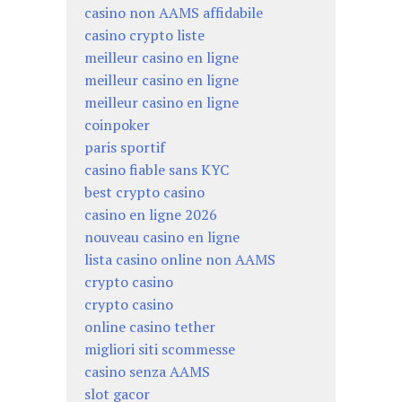
casino non AAMS affidabile
casino crypto liste
meilleur casino en ligne
meilleur casino en ligne
meilleur casino en ligne
coinpoker
paris sportif
casino fiable sans KYC
best crypto casino
casino en ligne 2026
nouveau casino en ligne
lista casino online non AAMS
crypto casino
crypto casino
online casino tether
migliori siti scommesse
casino senza AAMS
slot gacor