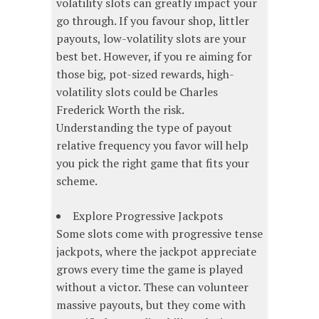
volatility slots can greatly impact your
go through. If you favour shop, littler
payouts, low-volatility slots are your
best bet. However, if you re aiming for
those big, pot-sized rewards, high-
volatility slots could be Charles
Frederick Worth the risk.
Understanding the type of payout
relative frequency you favor will help
you pick the right game that fits your
scheme.
Explore Progressive Jackpots
Some slots come with progressive tense
jackpots, where the jackpot appreciate
grows every time the game is played
without a victor. These can volunteer
massive payouts, but they come with