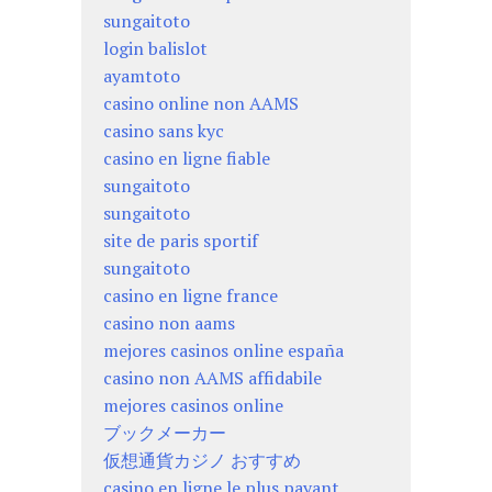
sungaitoto
login balislot
ayamtoto
casino online non AAMS
casino sans kyc
casino en ligne fiable
sungaitoto
sungaitoto
site de paris sportif
sungaitoto
casino en ligne france
casino non aams
mejores casinos online españa
casino non AAMS affidabile
mejores casinos online
ブックメーカー
仮想通貨カジノ おすすめ
casino en ligne le plus payant