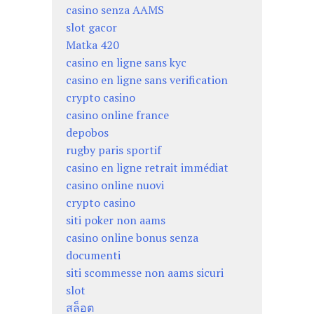
casino senza AAMS
slot gacor
Matka 420
casino en ligne sans kyc
casino en ligne sans verification
crypto casino
casino online france
depobos
rugby paris sportif
casino en ligne retrait immédiat
casino online nuovi
crypto casino
siti poker non aams
casino online bonus senza
documenti
siti scommesse non aams sicuri
slot
สล็อต