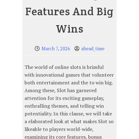
Features And Big
Wins
March 7, 2026
ahead_time
The world of online slots is brimful
with innovational games that volunteer
both entertainment and the to win big.
Among these, Slot has garnered
attention for its exciting gameplay,
enthralling themes, and telling win
potentiality. In this clause, we will take
a elaborated look at what makes Slot so
likeable to players world-wide,
examining its core features, bonus