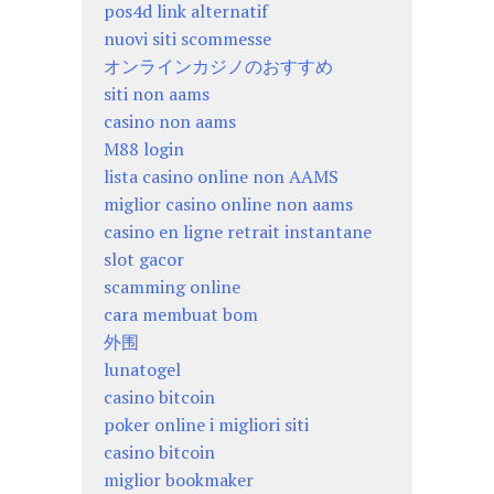
pos4d link alternatif
nuovi siti scommesse
オンラインカジノのおすすめ
siti non aams
casino non aams
M88 login
lista casino online non AAMS
miglior casino online non aams
casino en ligne retrait instantane
slot gacor
scamming online
cara membuat bom
外围
lunatogel
casino bitcoin
poker online i migliori siti
casino bitcoin
miglior bookmaker