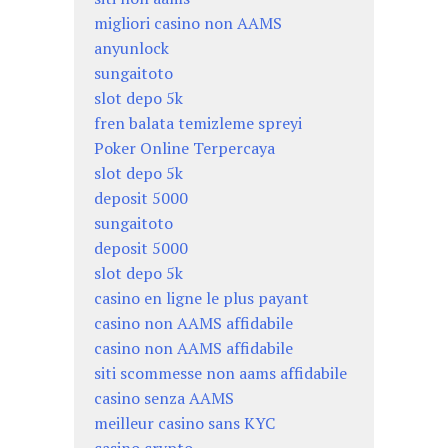
migliori casino non AAMS
anyunlock
sungaitoto
slot depo 5k
fren balata temizleme spreyi
Poker Online Terpercaya
slot depo 5k
deposit 5000
sungaitoto
deposit 5000
slot depo 5k
casino en ligne le plus payant
casino non AAMS affidabile
casino non AAMS affidabile
siti scommesse non aams affidabile
casino senza AAMS
meilleur casino sans KYC
casino crypto