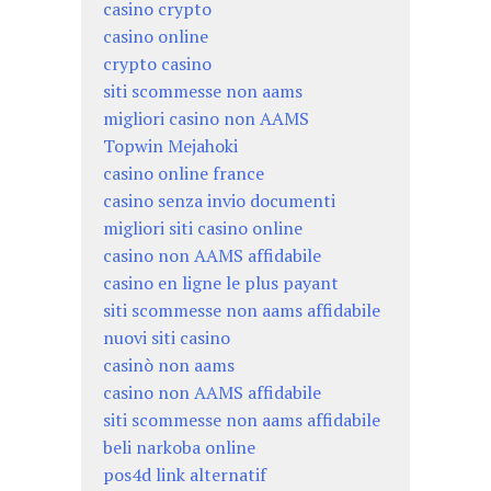
casino crypto
casino online
crypto casino
siti scommesse non aams
migliori casino non AAMS
Topwin Mejahoki
casino online france
casino senza invio documenti
migliori siti casino online
casino non AAMS affidabile
casino en ligne le plus payant
siti scommesse non aams affidabile
nuovi siti casino
casinò non aams
casino non AAMS affidabile
siti scommesse non aams affidabile
beli narkoba online
pos4d link alternatif