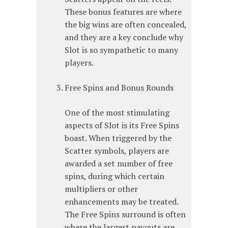
These bonus features are where
the big wins are often concealed,
and they are a key conclude why
Slot is so sympathetic to many
players.
Free Spins and Bonus Rounds
One of the most stimulating
aspects of Slot is its Free Spins
boast. When triggered by the
Scatter symbols, players are
awarded a set number of free
spins, during which certain
multipliers or other
enhancements may be treated.
The Free Spins surround is often
where the largest payouts are