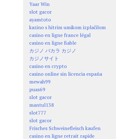
Yaar Win
slot gacor
ayamtoto
kazino s hitrim umikom izplačilom
casino en ligne france légal
casino en ligne fiable
カジノ バカラ カジノ
カジノサイト
casino en crypto
casino online sin licencia españa
mewah99
puas69
slot gacor
mantul138
slot777
slot gacor
Frisches Schweinefleisch kaufen
casino en ligne retrait rapide