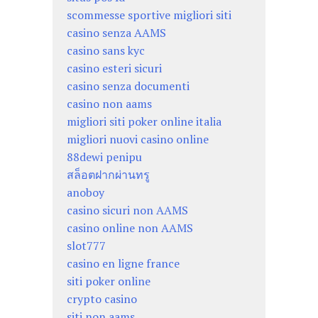
scommesse sportive migliori siti
casino senza AAMS
casino sans kyc
casino esteri sicuri
casino senza documenti
casino non aams
migliori siti poker online italia
migliori nuovi casino online
88dewi penipu
สล็อตฝากผ่านทรู
anoboy
casino sicuri non AAMS
casino online non AAMS
slot777
casino en ligne france
siti poker online
crypto casino
siti non aams