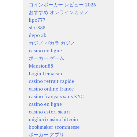
コインポーカー レビュー 2026
おすすめ オンラインカジノ
lipo777
slot888
depo 5k
カジノ バカラ カジノ
casino en ligne
ポーカー ゲーム
Mansion88
Login Lemacau
casino retrait rapide
casino online france
casino français sans KYC
casino en ligne
casino esteri sicuri
migliori casino bitcoin
bookmaker scommesse
ポーカー アプリ