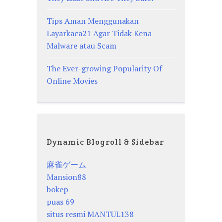
Tips Aman Menggunakan
Layarkaca21 Agar Tidak Kena
Malware atau Scam
The Ever-growing Popularity Of
Online Movies
Dynamic Blogroll & Sidebar
麻雀ゲーム
Mansion88
bokep
puas 69
situs resmi MANTUL138