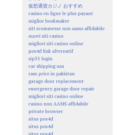
仮想通貨カジノ おすすめ
casino en ligne le plus payant
miglior bookmaker
siti scommesse non aams affidabile
nuovi siti casino
migliori siti casino online
pos4d link alternatif
sip33 login
car shipping usa
ram price in pakistan
garage door replacement
emergency garage door repair
migliori siti casino online
casino non AAMS affidabile
private browser
situs pos4d
situs pos4d
situs pos4d