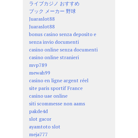
ライブカジノ おすすめ
ブック メーカー 野球
Juaraslot88
Juaraslot88
bonus casino senza deposito e
senza invio documenti
casino online senza documenti
casino online stranieri
mvp789
mewah99
casino en ligne argent réel
site paris sportif France
casino uae online
siti scommesse non aams
pakde4d
slot gacor
ayamtoto slot
meja777