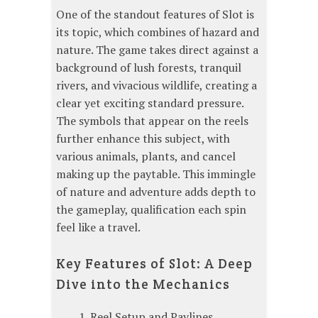
One of the standout features of Slot is
its topic, which combines of hazard and
nature. The game takes direct against a
background of lush forests, tranquil
rivers, and vivacious wildlife, creating a
clear yet exciting standard pressure.
The symbols that appear on the reels
further enhance this subject, with
various animals, plants, and cancel
making up the paytable. This immingle
of nature and adventure adds depth to
the gameplay, qualification each spin
feel like a travel.
Key Features of Slot: A Deep
Dive into the Mechanics
Reel Setup and Paylines