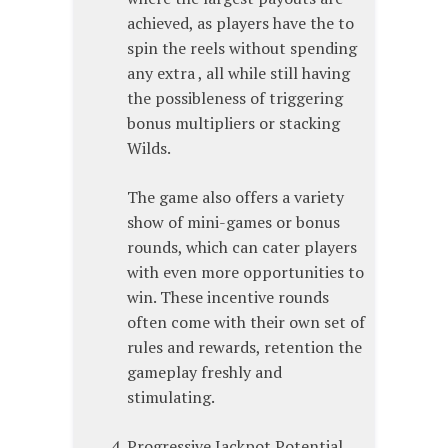
achieved, as players have the to
spin the reels without spending
any extra , all while still having
the possibleness of triggering
bonus multipliers or stacking
Wilds.
The game also offers a variety
show of mini-games or bonus
rounds, which can cater players
with even more opportunities to
win. These incentive rounds
often come with their own set of
rules and rewards, retention the
gameplay freshly and
stimulating.
Progressive Jackpot Potential