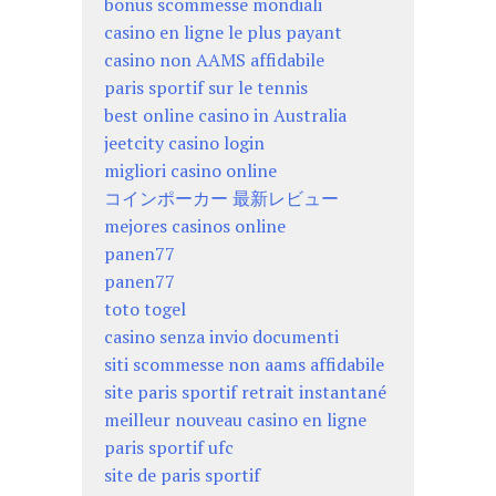
bonus scommesse mondiali
casino en ligne le plus payant
casino non AAMS affidabile
paris sportif sur le tennis
best online casino in Australia
jeetcity casino login
migliori casino online
コインポーカー 最新レビュー
mejores casinos online
panen77
panen77
toto togel
casino senza invio documenti
siti scommesse non aams affidabile
site paris sportif retrait instantané
meilleur nouveau casino en ligne
paris sportif ufc
site de paris sportif