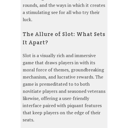
rounds, and the ways in which it creates
a stimulating see for all who try their
luck.
The Allure of Slot: What Sets
It Apart?
Slot is a visually rich and immersive
game that draws players in with its
moral force of themes, groundbreaking
mechanism, and lucrative rewards. The
game is premeditated to to both
novitiate players and seasoned veterans
likewise, offering a user-friendly
interface paired with piquant features
that keep players on the edge of their
seats.