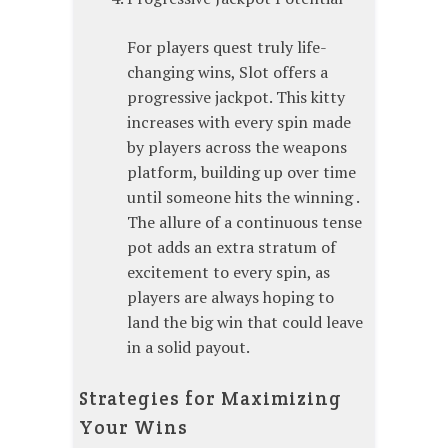
For players quest truly life-
changing wins, Slot offers a
progressive jackpot. This kitty
increases with every spin made
by players across the weapons
platform, building up over time
until someone hits the winning .
The allure of a continuous tense
pot adds an extra stratum of
excitement to every spin, as
players are always hoping to
land the big win that could leave
in a solid payout.
Strategies for Maximizing
Your Wins