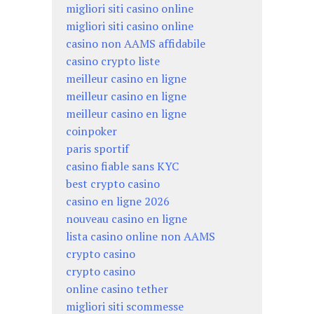
migliori siti casino online
migliori siti casino online
casino non AAMS affidabile
casino crypto liste
meilleur casino en ligne
meilleur casino en ligne
meilleur casino en ligne
coinpoker
paris sportif
casino fiable sans KYC
best crypto casino
casino en ligne 2026
nouveau casino en ligne
lista casino online non AAMS
crypto casino
crypto casino
online casino tether
migliori siti scommesse