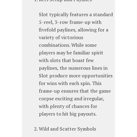
Slot typically features a standard
5-reel, 3-row frame-up with
fivefold paylines, allowing for a
variety of victorious
combinations. While some
players may be familiar spirit
with slots that boast few
paylines, the numerous lines in
Slot produce more opportunities
for wins with each spin. This
frame-up ensures that the game
corpse exciting and irregular,
with plenty of chances for
players to hit big payouts.
Wild and Scatter Symbols