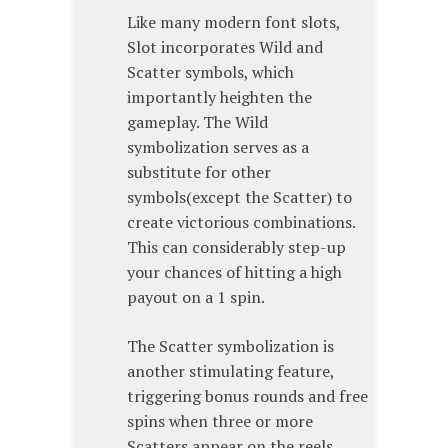
Like many modern font slots,
Slot incorporates Wild and
Scatter symbols, which
importantly heighten the
gameplay. The Wild
symbolization serves as a
substitute for other
symbols(except the Scatter) to
create victorious combinations.
This can considerably step-up
your chances of hitting a high
payout on a 1 spin.
The Scatter symbolization is
another stimulating feature,
triggering bonus rounds and free
spins when three or more
Scatters appear on the reels.