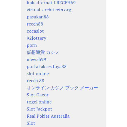
link alternatif RECEH69
virtual-architects.org
pasukan88
receh88
cocaslot
92lottery
porn
仮想通貨 カジノ
mewah99
portal akses foya88
slot online
receh 88
オンライン カジノ ブック メーカー
Slot Gacor
togel online
Slot Jackpot
Real Pokies Australia
Slot