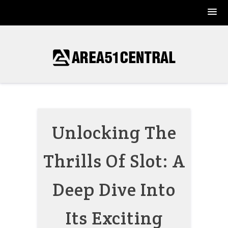
Skip
to
content
Unlocking The
Thrills Of Slot: A
Deep Dive Into
Its Exciting