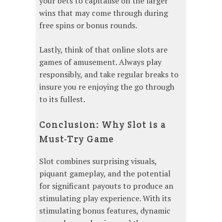
your bets to capitalise on the larger
wins that may come through during
free spins or bonus rounds.
Lastly, think of that online slots are
games of amusement. Always play
responsibly, and take regular breaks to
insure you re enjoying the go through
to its fullest.
Conclusion: Why Slot is a
Must-Try Game
Slot combines surprising visuals,
piquant gameplay, and the potential
for significant payouts to produce an
stimulating play experience. With its
stimulating bonus features, dynamic