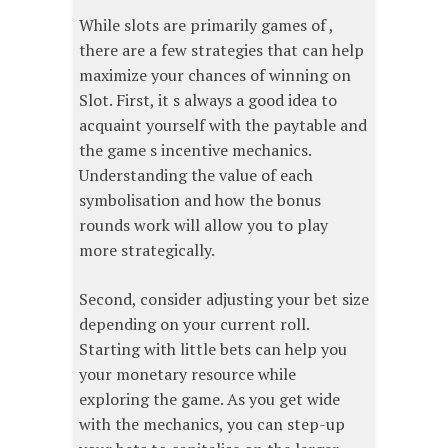
While slots are primarily games of ,
there are a few strategies that can help
maximize your chances of winning on
Slot. First, it s always a good idea to
acquaint yourself with the paytable and
the game s incentive mechanics.
Understanding the value of each
symbolisation and how the bonus
rounds work will allow you to play
more strategically.
Second, consider adjusting your bet size
depending on your current roll.
Starting with little bets can help you
your monetary resource while
exploring the game. As you get wide
with the mechanics, you can step-up