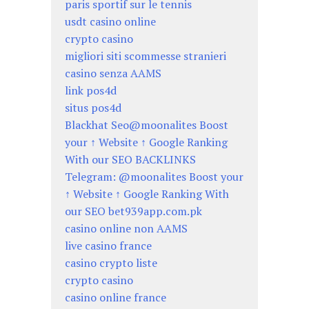
paris sportif sur le tennis
usdt casino online
crypto casino
migliori siti scommesse stranieri
casino senza AAMS
link pos4d
situs pos4d
Blackhat Seo@moonalites Boost
your ↑ Website ↑ Google Ranking
With our SEO BACKLINKS
Telegram: @moonalites Boost your
↑ Website ↑ Google Ranking With
our SEO bet939app.com.pk
casino online non AAMS
live casino france
casino crypto liste
crypto casino
casino online france