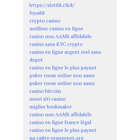
https://slot88.click/
foya88
crypto casino
meilleur casino en ligne
casino non AAMS affidabile
casino sans KYC crypto
casino en ligne argent reel sans
depot
casino en ligne le plus payant
poker room online non aams
poker room online non aams
casino bitcoin
nuovi siti casino
miglior bookmaker
casino non AAMS affidabile
casino en ligne france légal
casino en ligne le plus payant
на сайте orangenet.org