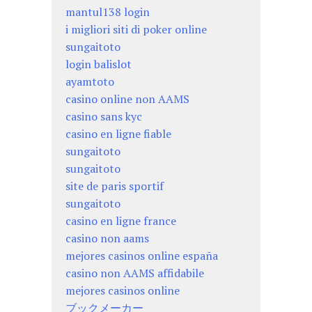
mantul138 login
i migliori siti di poker online
sungaitoto
login balislot
ayamtoto
casino online non AAMS
casino sans kyc
casino en ligne fiable
sungaitoto
sungaitoto
site de paris sportif
sungaitoto
casino en ligne france
casino non aams
mejores casinos online españa
casino non AAMS affidabile
mejores casinos online
ブックメーカー