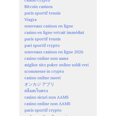
Bitcoin casinos
paris sportif tennis
Viagra
nouveaux casinos en ligne
casino en ligne retrait immédiat
paris sportif tennis
pari sportif crypto
nouveaux casinos en ligne 2026
casino online non aams
miglior sito poker online soldi veri
scommesse in crypto
casino online nuovi
オンカジ アプリ
สล็อตเว็บตรง
casino sicuri non AAMS
casino online non AAMS
paris sportif crypto