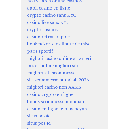
no kyc arab online casinos
appli casino en ligne
crypto casino sans KYC
casino live sans KYC
crypto casinos
casino retrait rapide
bookmaker sans limite de mise
paris sportif
migliori casino online stranieri
poker online migliori siti
migliori siti scommesse
siti scommesse mondiali 2026
migliori casino non AAMS
casino crypto en ligne
bonus scommesse mondiali
casino en ligne le plus payant
situs pos4d
situs pos4d