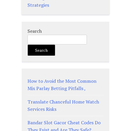
Strategies
Search
Search
How to Avoid the Most Common
Mix Parlay Betting Pitfalls ,
Translate Chanceful Home Watch
Services Risks
Bandar Slot Gacor Cheat Codes Do
They Exist and Are They Safe?