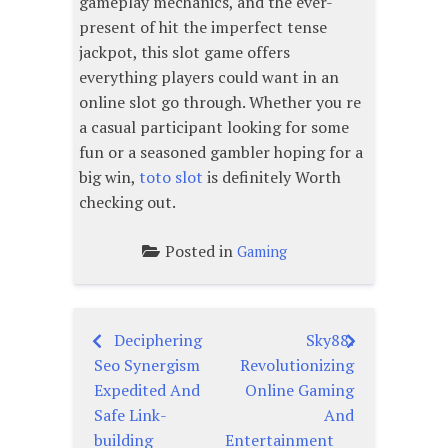
gameplay mechanics, and the ever-
present of hit the imperfect tense
jackpot, this slot game offers
everything players could want in an
online slot go through. Whether you re
a casual participant looking for some
fun or a seasoned gambler hoping for a
big win,
toto slot
is definitely Worth
checking out.
Posted in
Gaming
Deciphering
Sky88:
Post
Seo Synergism
Revolutionizing
navigation
Expedited And
Online Gaming
Safe Link-
And
building
Entertainment