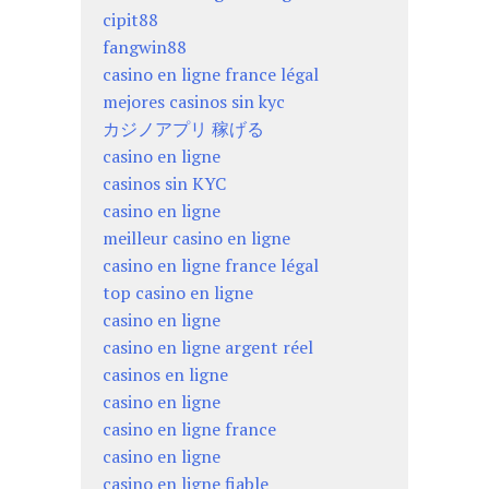
cipit88
fangwin88
casino en ligne france légal
mejores casinos sin kyc
カジノアプリ 稼げる
casino en ligne
casinos sin KYC
casino en ligne
meilleur casino en ligne
casino en ligne france légal
top casino en ligne
casino en ligne
casino en ligne argent réel
casinos en ligne
casino en ligne
casino en ligne france
casino en ligne
casino en ligne fiable