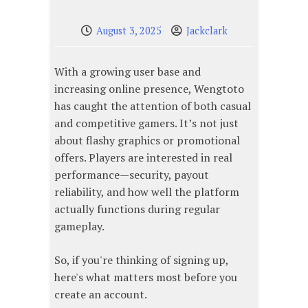
August 3, 2025
Jackclark
With a growing user base and
increasing online presence, Wengtoto
has caught the attention of both casual
and competitive gamers. It’s not just
about flashy graphics or promotional
offers. Players are interested in real
performance—security, payout
reliability, and how well the platform
actually functions during regular
gameplay.
So, if you're thinking of signing up,
here's what matters most before you
create an account.