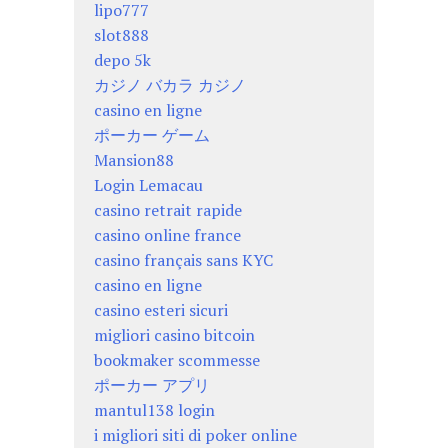
lipo777
slot888
depo 5k
カジノ バカラ カジノ
casino en ligne
ポーカー ゲーム
Mansion88
Login Lemacau
casino retrait rapide
casino online france
casino français sans KYC
casino en ligne
casino esteri sicuri
migliori casino bitcoin
bookmaker scommesse
ポーカー アプリ
mantul138 login
i migliori siti di poker online