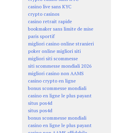
casino live sans KYC
crypto casinos
casino retrait rapide
bookmaker sans limite de mise
paris sportif
migliori casino online stranieri
poker online migliori siti
migliori siti scommesse
siti scommesse mondiali 2026
migliori casino non AAMS
casino crypto en ligne
bonus scommesse mondiali
casino en ligne le plus payant
situs pos4d
situs pos4d
bonus scommesse mondiali
casino en ligne le plus payant
casino non AAMS affidabile