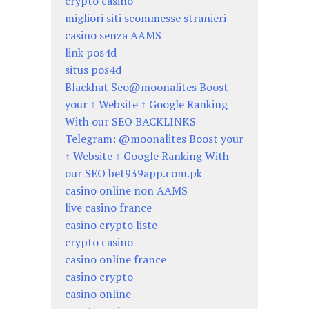
crypto casino
migliori siti scommesse stranieri
casino senza AAMS
link pos4d
situs pos4d
Blackhat Seo@moonalites Boost
your ↑ Website ↑ Google Ranking
With our SEO BACKLINKS
Telegram: @moonalites Boost your
↑ Website ↑ Google Ranking With
our SEO bet939app.com.pk
casino online non AAMS
live casino france
casino crypto liste
crypto casino
casino online france
casino crypto
casino online