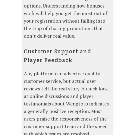
options. Understanding how bonuses
work will help you get the most out of
your registration without falling into
the trap of chasing promotions that
don’t deliver real value.
Customer Support and
Player Feedback
Any platform can advertise quality
customer service, but actual user
reviews tell the real story. A quick look
at online discussions and player
testimonials about Wengtoto indicates
a generally positive reception. Most
users praise the responsiveness of the
customer support team and the speed
with which issues are resolved.