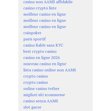
casino non AAMS affidabile
casino crypto liste
meilleur casino en ligne
meilleur casino en ligne
meilleur casino en ligne
coinpoker
paris sportif
casino fiable sans KYC
best crypto casino
casino en ligne 2026
nouveau casino en ligne
lista casino online non AAMS
crypto casino
crypto casino
online casino tether
migliori siti scommesse
casino senza AAMS
slot gacor