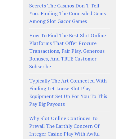
Secrets The Casinos Don T Tell
You: Finding The Concealed Gems
Among Slot Gacor Games
How To Find The Best Slot Online
Platforms That Offer Procure
Transactions, Fair Play, Generous
Bonuses, And TRUE Customer
Subscribe
Typically The Art Connected With
Finding Let Loose Slot Play
Equipment Set Up For You To This
Pay Big Payouts
Why Slot Online Continues To
Prevail The Earthly Concern Of
Integer Casino Play With Awful