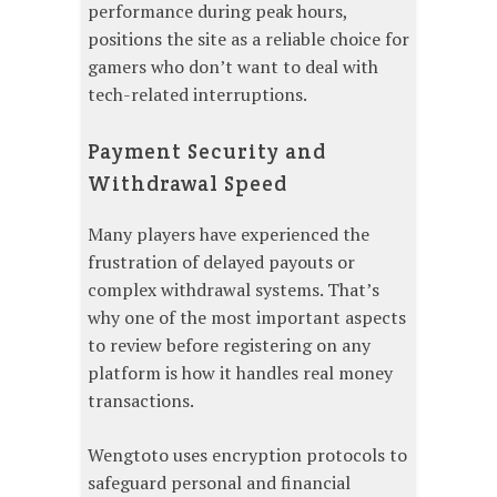
performance during peak hours,
positions the site as a reliable choice for
gamers who don’t want to deal with
tech-related interruptions.
Payment Security and
Withdrawal Speed
Many players have experienced the
frustration of delayed payouts or
complex withdrawal systems. That’s
why one of the most important aspects
to review before registering on any
platform is how it handles real money
transactions.
Wengtoto uses encryption protocols to
safeguard personal and financial