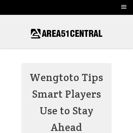
Skip
to
content
Wengtoto Tips
Smart Players
Use to Stay
Ahead