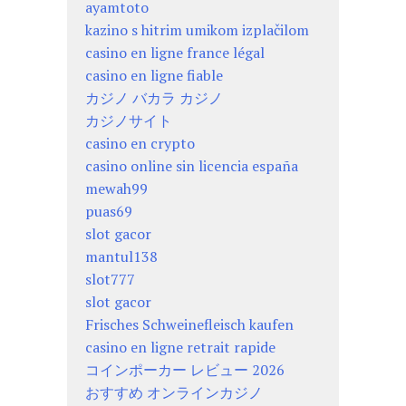
ayamtoto
kazino s hitrim umikom izplačilom
casino en ligne france légal
casino en ligne fiable
カジノ バカラ カジノ
カジノサイト
casino en crypto
casino online sin licencia españa
mewah99
puas69
slot gacor
mantul138
slot777
slot gacor
Frisches Schweinefleisch kaufen
casino en ligne retrait rapide
コインポーカー レビュー 2026
おすすめ オンラインカジノ