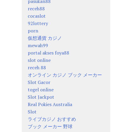
pasukan88
receh88
cocaslot
92lottery
porn
仮想通貨 カジノ
mewah99
portal akses foya88
slot online
receh 88
オンライン カジノ ブック メーカー
Slot Gacor
togel online
Slot Jackpot
Real Pokies Australia
Slot
ライブカジノ おすすめ
ブック メーカー 野球