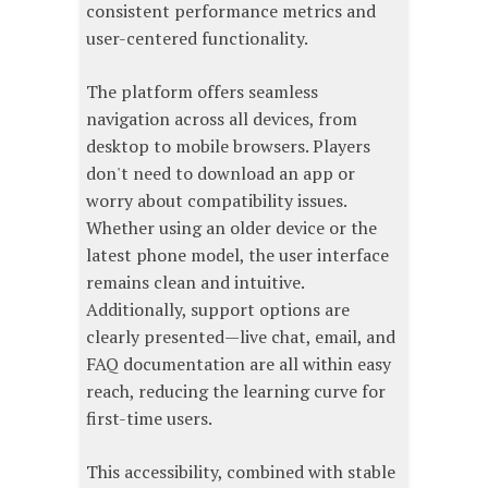
consistent performance metrics and
user-centered functionality.
The platform offers seamless
navigation across all devices, from
desktop to mobile browsers. Players
don't need to download an app or
worry about compatibility issues.
Whether using an older device or the
latest phone model, the user interface
remains clean and intuitive.
Additionally, support options are
clearly presented—live chat, email, and
FAQ documentation are all within easy
reach, reducing the learning curve for
first-time users.
This accessibility, combined with stable