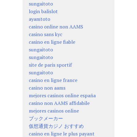
sungaitoto
login balislot
ayamtoto
casino online non AAMS
casino sans kyc
casino en ligne fiable
sungaitoto
sungaitoto
site de paris sportif
sungaitoto
casino en ligne france
casino non aams
mejores casinos online españa
casino non AAMS affidabile
mejores casinos online
ブックメーカー
仮想通貨カジノ おすすめ
casino en ligne le plus payant