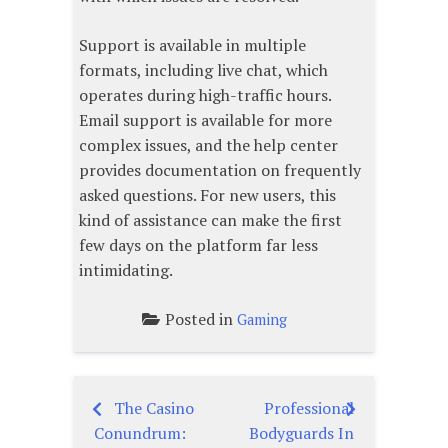
Support is available in multiple
formats, including live chat, which
operates during high-traffic hours.
Email support is available for more
complex issues, and the help center
provides documentation on frequently
asked questions. For new users, this
kind of assistance can make the first
few days on the platform far less
intimidating.
Posted in
Gaming
The Casino
Professional
Post
Conundrum:
Bodyguards In