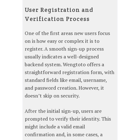
User Registration and
Verification Process
One of the first areas new users focus
on is how easy or complex it is to
register. A smooth sign-up process
usually indicates a well-designed
backend system. Wengtoto offers a
straightforward registration form, with
standard fields like email, username,
and password creation. However, it
doesn’t skip on security.
After the initial sign-up, users are
prompted to verify their identity. This
might include a valid email
confirmation and, in some cases, a