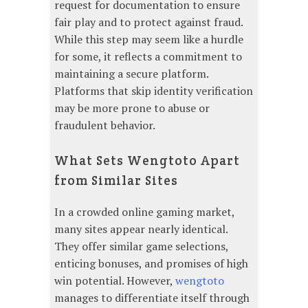
request for documentation to ensure
fair play and to protect against fraud.
While this step may seem like a hurdle
for some, it reflects a commitment to
maintaining a secure platform.
Platforms that skip identity verification
may be more prone to abuse or
fraudulent behavior.
What Sets Wengtoto Apart
from Similar Sites
In a crowded online gaming market,
many sites appear nearly identical.
They offer similar game selections,
enticing bonuses, and promises of high
win potential. However,
wengtoto
manages to differentiate itself through