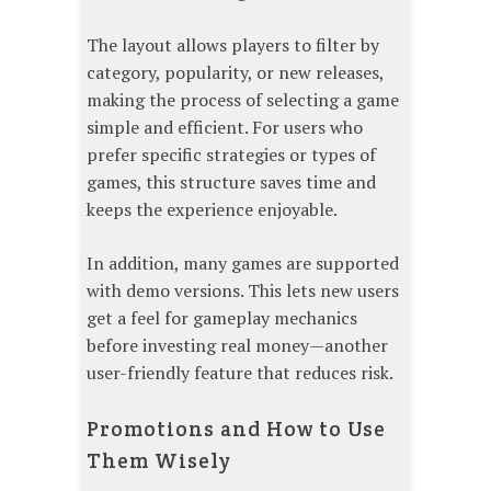
The layout allows players to filter by
category, popularity, or new releases,
making the process of selecting a game
simple and efficient. For users who
prefer specific strategies or types of
games, this structure saves time and
keeps the experience enjoyable.
In addition, many games are supported
with demo versions. This lets new users
get a feel for gameplay mechanics
before investing real money—another
user-friendly feature that reduces risk.
Promotions and How to Use
Them Wisely