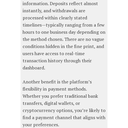
information. Deposits reflect almost
instantly, and withdrawals are
processed within clearly stated
timelines—typically ranging from a few
hours to one business day depending on
the method chosen. There are no vague
conditions hidden in the fine print, and
users have access to real-time
transaction history through their
dashboard.
Another benefit is the platform’s
flexibility in payment methods.
Whether you prefer traditional bank
transfers, digital wallets, or
cryptocurrency options, you’re likely to
find a payment channel that aligns with
your preferences.