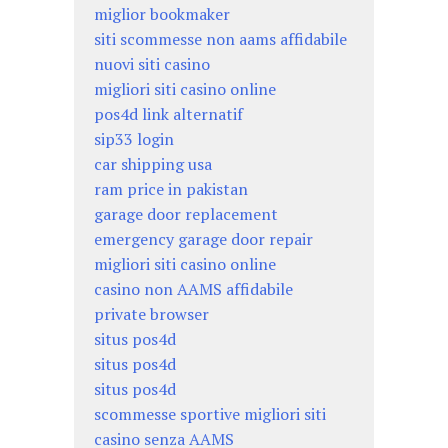
miglior bookmaker
siti scommesse non aams affidabile
nuovi siti casino
migliori siti casino online
pos4d link alternatif
sip33 login
car shipping usa
ram price in pakistan
garage door replacement
emergency garage door repair
migliori siti casino online
casino non AAMS affidabile
private browser
situs pos4d
situs pos4d
situs pos4d
scommesse sportive migliori siti
casino senza AAMS