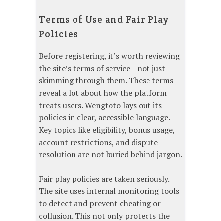
Terms of Use and Fair Play
Policies
Before registering, it’s worth reviewing
the site’s terms of service—not just
skimming through them. These terms
reveal a lot about how the platform
treats users. Wengtoto lays out its
policies in clear, accessible language.
Key topics like eligibility, bonus usage,
account restrictions, and dispute
resolution are not buried behind jargon.
Fair play policies are taken seriously.
The site uses internal monitoring tools
to detect and prevent cheating or
collusion. This not only protects the