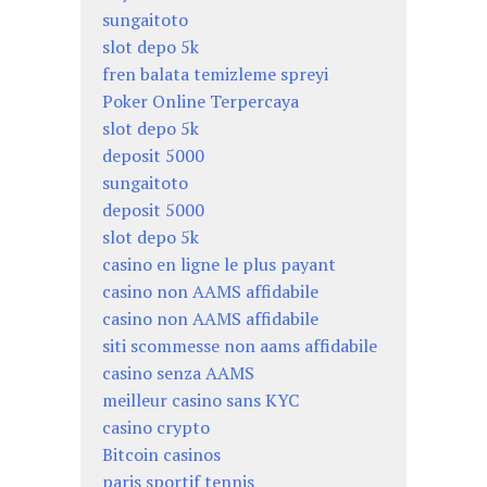
sungaitoto
slot depo 5k
fren balata temizleme spreyi
Poker Online Terpercaya
slot depo 5k
deposit 5000
sungaitoto
deposit 5000
slot depo 5k
casino en ligne le plus payant
casino non AAMS affidabile
casino non AAMS affidabile
siti scommesse non aams affidabile
casino senza AAMS
meilleur casino sans KYC
casino crypto
Bitcoin casinos
paris sportif tennis