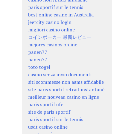
paris sportif sur le tennis
best online casino in Australia
jeetcity casino login
migliori casino online
コインポーカー 最新レビュー
mejores casinos online
panen77
panen77
toto togel
casino senza invio documenti
siti scommesse non aams affidabile
site paris sportif retrait instantané
meilleur nouveau casino en ligne
paris sportif ufc
site de paris sportif
paris sportif sur le tennis
usdt casino online