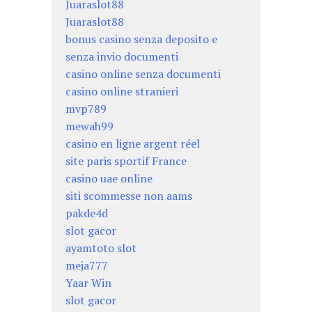
Juaraslot88
Juaraslot88
bonus casino senza deposito e
senza invio documenti
casino online senza documenti
casino online stranieri
mvp789
mewah99
casino en ligne argent réel
site paris sportif France
casino uae online
siti scommesse non aams
pakde4d
slot gacor
ayamtoto slot
meja777
Yaar Win
slot gacor