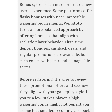
Bonus systems can make or break a new
user’s experience. Some platforms offer
flashy bonuses with near-impossible
wagering requirements. Wengtoto
takes a more balanced approach by
offering bonuses that align with
realistic player behavior. First-time
deposit bonuses, cashback deals, and
regular promotions are available, but
each comes with clear and manageable
terms.
Before registering, it’s wise to review
these promotional offers and see how
they align with your gameplay style. If
you're a low-stakes player, a high-
wagering bonus might not benefit you
as much as smaller, recurring cashback