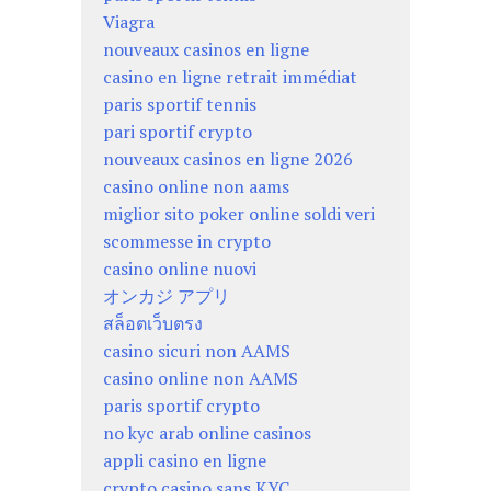
Viagra
nouveaux casinos en ligne
casino en ligne retrait immédiat
paris sportif tennis
pari sportif crypto
nouveaux casinos en ligne 2026
casino online non aams
miglior sito poker online soldi veri
scommesse in crypto
casino online nuovi
オンカジ アプリ
สล็อตเว็บตรง
casino sicuri non AAMS
casino online non AAMS
paris sportif crypto
no kyc arab online casinos
appli casino en ligne
crypto casino sans KYC