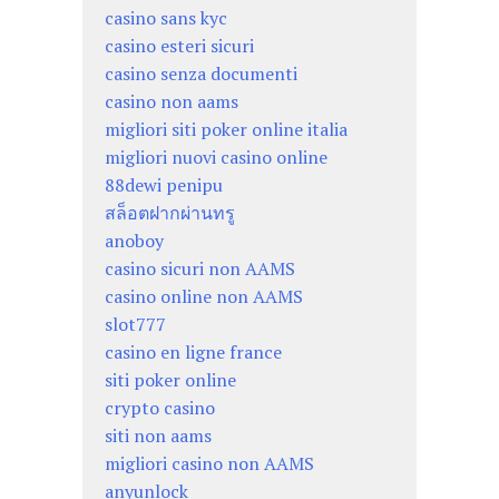
casino sans kyc
casino esteri sicuri
casino senza documenti
casino non aams
migliori siti poker online italia
migliori nuovi casino online
88dewi penipu
สล็อตฝากผ่านทรู
anoboy
casino sicuri non AAMS
casino online non AAMS
slot777
casino en ligne france
siti poker online
crypto casino
siti non aams
migliori casino non AAMS
anyunlock