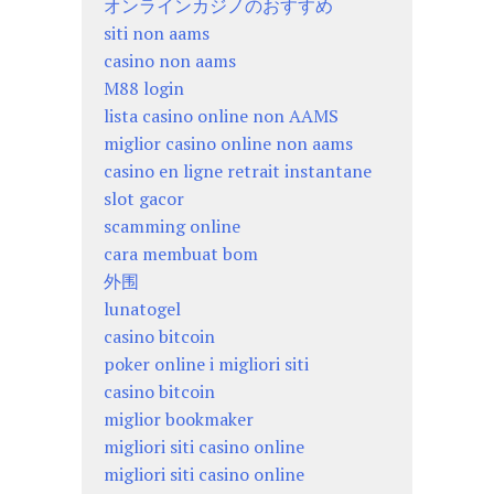
オンラインカジノのおすすめ
siti non aams
casino non aams
M88 login
lista casino online non AAMS
miglior casino online non aams
casino en ligne retrait instantane
slot gacor
scamming online
cara membuat bom
外围
lunatogel
casino bitcoin
poker online i migliori siti
casino bitcoin
miglior bookmaker
migliori siti casino online
migliori siti casino online