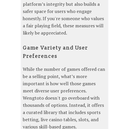
platform’s integrity but also builds a
safer space for users who engage
honestly. If you're someone who values
a fair playing field, these measures will
likely be appreciated.
Game Variety and User
Preferences
While the number of games offered can
be a selling point, what’s more
important is how well those games
meet diverse user preferences.
Wengtoto doesn't go overboard with
thousands of options. Instead, it offers
a curated library that includes sports
betting, live casino tables, slots, and
various skill-based games.