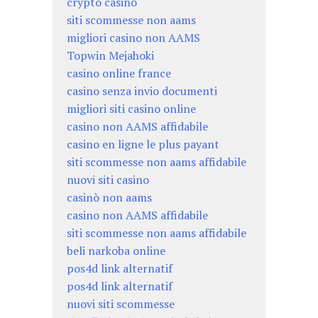
crypto casino
siti scommesse non aams
migliori casino non AAMS
Topwin Mejahoki
casino online france
casino senza invio documenti
migliori siti casino online
casino non AAMS affidabile
casino en ligne le plus payant
siti scommesse non aams affidabile
nuovi siti casino
casinò non aams
casino non AAMS affidabile
siti scommesse non aams affidabile
beli narkoba online
pos4d link alternatif
pos4d link alternatif
nuovi siti scommesse