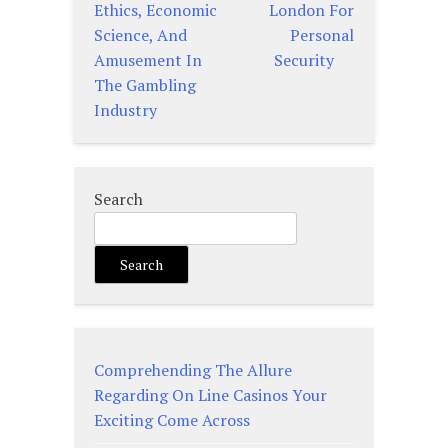
navigation
Ethics, Economic
London For
Science, And
Personal
Amusement In
Security
The Gambling
Industry
Search
Search
Comprehending The Allure
Regarding On Line Casinos Your
Exciting Come Across