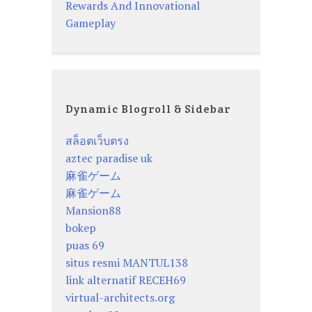
Rewards And Innovational
Gameplay
Dynamic Blogroll & Sidebar
สล็อตเว็บตรง
aztec paradise uk
麻雀ゲーム
麻雀ゲーム
Mansion88
bokep
puas 69
situs resmi MANTUL138
link alternatif RECEH69
virtual-architects.org