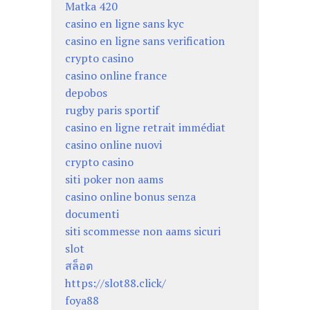
Matka 420
casino en ligne sans kyc
casino en ligne sans verification
crypto casino
casino online france
depobos
rugby paris sportif
casino en ligne retrait immédiat
casino online nuovi
crypto casino
siti poker non aams
casino online bonus senza
documenti
siti scommesse non aams sicuri
slot
สล็อต
https://slot88.click/
foya88