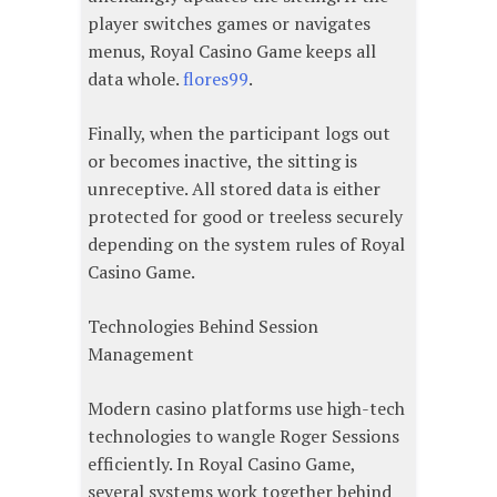
player switches games or navigates
menus, Royal Casino Game keeps all
data whole.
flores99
.
Finally, when the participant logs out
or becomes inactive, the sitting is
unreceptive. All stored data is either
protected for good or treeless securely
depending on the system rules of Royal
Casino Game.
Technologies Behind Session
Management
Modern casino platforms use high-tech
technologies to wangle Roger Sessions
efficiently. In Royal Casino Game,
several systems work together behind