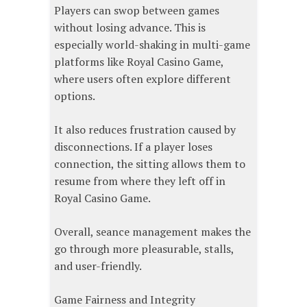
Players can swop between games
without losing advance. This is
especially world-shaking in multi-game
platforms like Royal Casino Game,
where users often explore different
options.
It also reduces frustration caused by
disconnections. If a player loses
connection, the sitting allows them to
resume from where they left off in
Royal Casino Game.
Overall, seance management makes the
go through more pleasurable, stalls,
and user-friendly.
Game Fairness and Integrity