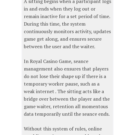
A sitting begins when a participant logs
in and ends when they log out or
remain inactive for a set period of time.
During this time, the system
continuously monitors activity, updates
game get along, and ensures secure
between the user and the waiter.
In Royal Casino Game, seance
management also ensures that players
do not lose their shape up if there is a
temporary worker pause, such as a
weak internet . The sitting acts like a
bridge over between the player and the
game waiter, retention all momentous
data temporarily until the seance ends.
Without this system of rules, online