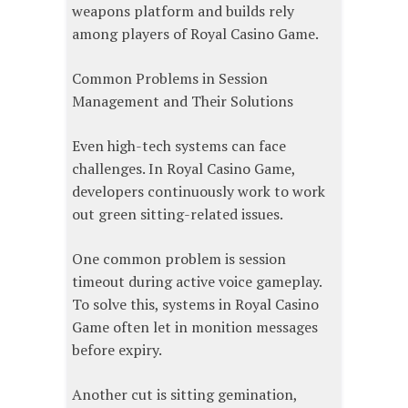
weapons platform and builds rely
among players of Royal Casino Game.
Common Problems in Session
Management and Their Solutions
Even high-tech systems can face
challenges. In Royal Casino Game,
developers continuously work to work
out green sitting-related issues.
One common problem is session
timeout during active voice gameplay.
To solve this, systems in Royal Casino
Game often let in monition messages
before expiry.
Another cut is sitting gemination,