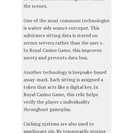
the scenes.
One of the most commons technologies
is waiter-side seance entrepot. This
substance sitting data is stored on
secure servers rather than the user s .
In Royal Casino Game, this improves
surety and prevents data loss.
Another technology is keepsake-based
assay-mark. Each sitting is assigned a
token that acts like a digital key. In
Royal Casino Game, this relic helps
verify the player s individuality
throughout gameplay.
Caching systems are also used to
ameliorate zip. By temporarily storing