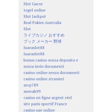
Slot Gacor
togel online
Slot Jackpot
Real Pokies Australia
Slot
ライブカジノ おすすめ
ブック メーカー 野球
Juaraslot88
Juaraslot88
bonus casino senza deposito e
senza invio documenti
casino online senza documenti
casino online stranieri
mvp789
mewah99
casino en ligne argent réel
site paris sportif France
casino uae online