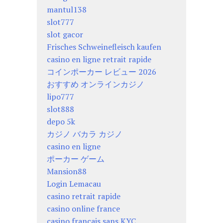
mantul138
slot777
slot gacor
Frisches Schweinefleisch kaufen
casino en ligne retrait rapide
コインポーカー レビュー 2026
おすすめ オンラインカジノ
lipo777
slot888
depo 5k
カジノ バカラ カジノ
casino en ligne
ポーカー ゲーム
Mansion88
Login Lemacau
casino retrait rapide
casino online france
casino français sans KYC