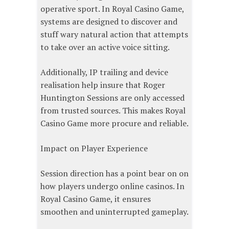
operative sport. In Royal Casino Game,
systems are designed to discover and
stuff wary natural action that attempts
to take over an active voice sitting.
Additionally, IP trailing and device
realisation help insure that Roger
Huntington Sessions are only accessed
from trusted sources. This makes Royal
Casino Game more procure and reliable.
Impact on Player Experience
Session direction has a point bear on on
how players undergo online casinos. In
Royal Casino Game, it ensures
smoothen and uninterrupted gameplay.