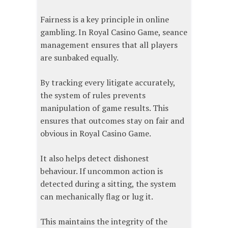
Fairness is a key principle in online
gambling. In Royal Casino Game, seance
management ensures that all players
are sunbaked equally.
By tracking every litigate accurately,
the system of rules prevents
manipulation of game results. This
ensures that outcomes stay on fair and
obvious in Royal Casino Game.
It also helps detect dishonest
behaviour. If uncommon action is
detected during a sitting, the system
can mechanically flag or lug it.
This maintains the integrity of the