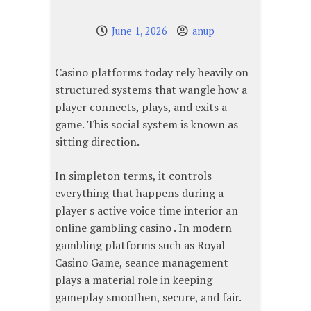
June 1, 2026
anup
Casino platforms today rely heavily on
structured systems that wangle how a
player connects, plays, and exits a
game. This social system is known as
sitting direction.
In simpleton terms, it controls
everything that happens during a
player s active voice time interior an
online gambling casino . In modern
gambling platforms such as Royal
Casino Game, seance management
plays a material role in keeping
gameplay smoothen, secure, and fair.