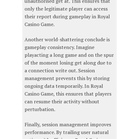
unauthorised get at. This ensures that
only the legitimate player can access
their report during gameplay in Royal
Casino Game.
Another world-shattering conclude is
gameplay consistency. Imagine
playacting a long game and on the spur
of the moment losing get along due to
a connection write out. Session
management prevents this by storing
ongoing data temporarily. In Royal
Casino Game, this ensures that players
can resume their activity without
perturbation.
Finally, session management improves
performance. By trailing user natural