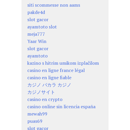
siti scommesse non aams
pakde4d
slot gacor
ayamtoto slot
meja777
Yaar Win
slot gacor
ayamtoto
kazino s hitrim umikom izplačilom
casino en ligne france légal
casino en ligne fiable
カジノ バカラ カジノ
カジノサイト
casino en crypto
casino online sin licencia españa
mewah99
puas69
slot gacor