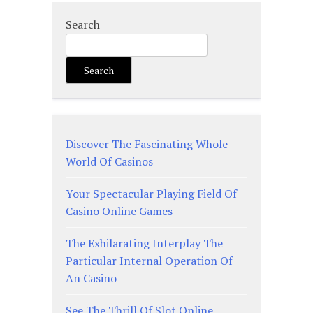
Search
Search
Discover The Fascinating Whole
World Of Casinos
Your Spectacular Playing Field Of
Casino Online Games
The Exhilarating Interplay The
Particular Internal Operation Of
An Casino
See The Thrill Of Slot Online