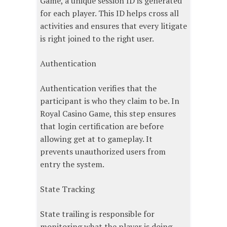
Game, a unique session ID is generated
for each player. This ID helps cross all
activities and ensures that every litigate
is right joined to the right user.
Authentication
Authentication verifies that the
participant is who they claim to be. In
Royal Casino Game, this step ensures
that login certification are before
allowing get at to gameplay. It
prevents unauthorized users from
entry the system.
State Tracking
State trailing is responsible for
monitoring what the player is doing