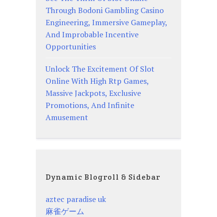
Through Bodoni Gambling Casino
Engineering, Immersive Gameplay,
And Improbable Incentive
Opportunities
Unlock The Excitement Of Slot
Online With High Rtp Games,
Massive Jackpots, Exclusive
Promotions, And Infinite
Amusement
Dynamic Blogroll & Sidebar
aztec paradise uk
麻雀ゲーム