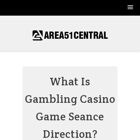
Skip
to
content
What Is
Gambling Casino
Game Seance
Direction?