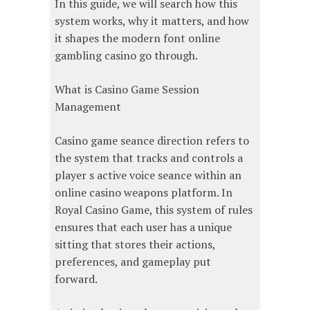
In this guide, we will search how this
system works, why it matters, and how
it shapes the modern font online
gambling casino go through.
What is Casino Game Session
Management
Casino game seance direction refers to
the system that tracks and controls a
player s active voice seance within an
online casino weapons platform. In
Royal Casino Game, this system of rules
ensures that each user has a unique
sitting that stores their actions,
preferences, and gameplay put
forward.