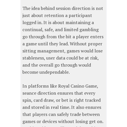
The idea behind session direction is not
just about retention a participant
logged in. It is about maintaining a
continual, safe, and limited gambling
go through from the bit a player enters
a game until they lead. Without proper
sitting management, games would lose
stableness, user data could be at risk,
and the overall go through would
become undependable.
In platforms like Royal Casino Game,
seance direction ensures that every
spin, card draw, or bet is right tracked
and stored in real time. It also ensures
that players can safely trade between
games or devices without losing get on.