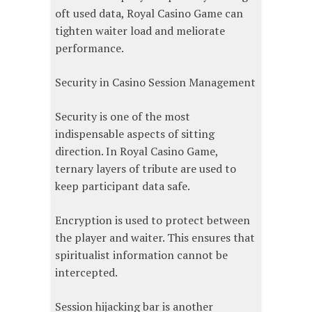
oft used data, Royal Casino Game can
tighten waiter load and meliorate
performance.
Security in Casino Session Management
Security is one of the most
indispensable aspects of sitting
direction. In Royal Casino Game,
ternary layers of tribute are used to
keep participant data safe.
Encryption is used to protect between
the player and waiter. This ensures that
spiritualist information cannot be
intercepted.
Session hijacking bar is another