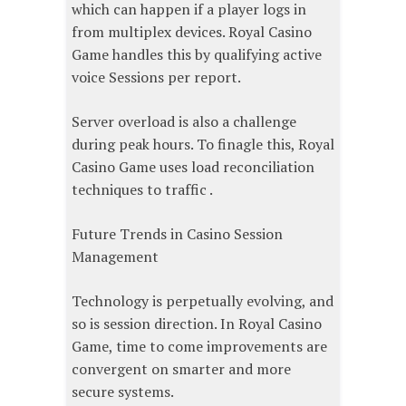
which can happen if a player logs in
from multiplex devices. Royal Casino
Game handles this by qualifying active
voice Sessions per report.
Server overload is also a challenge
during peak hours. To finagle this, Royal
Casino Game uses load reconciliation
techniques to traffic .
Future Trends in Casino Session
Management
Technology is perpetually evolving, and
so is session direction. In Royal Casino
Game, time to come improvements are
convergent on smarter and more
secure systems.