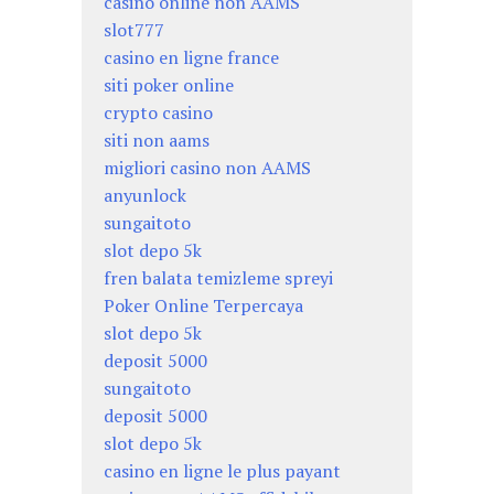
casino online non AAMS
slot777
casino en ligne france
siti poker online
crypto casino
siti non aams
migliori casino non AAMS
anyunlock
sungaitoto
slot depo 5k
fren balata temizleme spreyi
Poker Online Terpercaya
slot depo 5k
deposit 5000
sungaitoto
deposit 5000
slot depo 5k
casino en ligne le plus payant