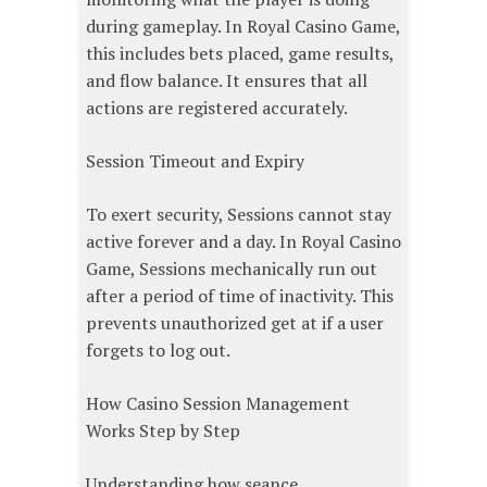
during gameplay. In Royal Casino Game,
this includes bets placed, game results,
and flow balance. It ensures that all
actions are registered accurately.
Session Timeout and Expiry
To exert security, Sessions cannot stay
active forever and a day. In Royal Casino
Game, Sessions mechanically run out
after a period of time of inactivity. This
prevents unauthorized get at if a user
forgets to log out.
How Casino Session Management
Works Step by Step
Understanding how seance