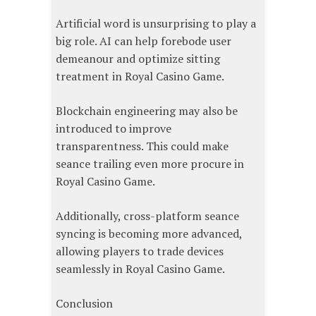
Artificial word is unsurprising to play a
big role. AI can help forebode user
demeanour and optimize sitting
treatment in Royal Casino Game.
Blockchain engineering may also be
introduced to improve
transparentness. This could make
seance trailing even more procure in
Royal Casino Game.
Additionally, cross-platform seance
syncing is becoming more advanced,
allowing players to trade devices
seamlessly in Royal Casino Game.
Conclusion