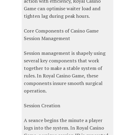
action with efficiency, Royal Casino
Game can optimise waiter load and
tighten lag during peak hours.
Core Components of Casino Game
Session Management
Session management is shapely using
several key components that work
together to make a stable system of
rules. In Royal Casino Game, these
components insure smooth surgical
operation.
Session Creation
A seance begins the minute a player
logs into the system. In Royal Casino