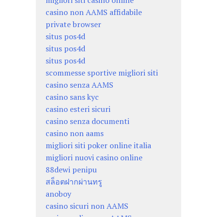
migliori siti casino online
casino non AAMS affidabile
private browser
situs pos4d
situs pos4d
situs pos4d
scommesse sportive migliori siti
casino senza AAMS
casino sans kyc
casino esteri sicuri
casino senza documenti
casino non aams
migliori siti poker online italia
migliori nuovi casino online
88dewi penipu
สล็อตฝากผ่านทรู
anoboy
casino sicuri non AAMS