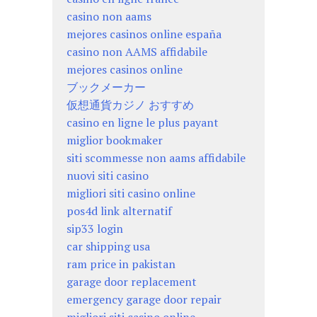
casino non aams
mejores casinos online españa
casino non AAMS affidabile
mejores casinos online
ブックメーカー
仮想通貨カジノ おすすめ
casino en ligne le plus payant
miglior bookmaker
siti scommesse non aams affidabile
nuovi siti casino
migliori siti casino online
pos4d link alternatif
sip33 login
car shipping usa
ram price in pakistan
garage door replacement
emergency garage door repair