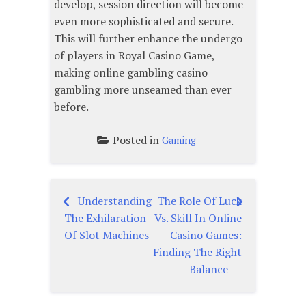
develop, session direction will become
even more sophisticated and secure.
This will further enhance the undergo
of players in Royal Casino Game,
making online gambling casino
gambling more unseamed than ever
before.
Posted in
Gaming
Understanding
The Role Of Luck
Post
The Exhilaration
Vs. Skill In Online
navigation
Of Slot Machines
Casino Games:
Finding The Right
Balance