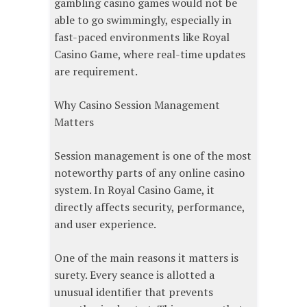
gambling casino games would not be
able to go swimmingly, especially in
fast-paced environments like Royal
Casino Game, where real-time updates
are requirement.
Why Casino Session Management
Matters
Session management is one of the most
noteworthy parts of any online casino
system. In Royal Casino Game, it
directly affects security, performance,
and user experience.
One of the main reasons it matters is
surety. Every seance is allotted a
unusual identifier that prevents