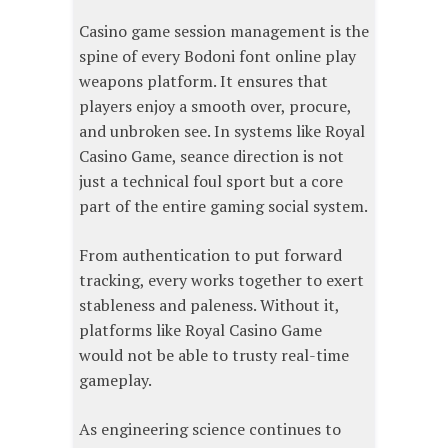
Casino game session management is the
spine of every Bodoni font online play
weapons platform. It ensures that
players enjoy a smooth over, procure,
and unbroken see. In systems like Royal
Casino Game, seance direction is not
just a technical foul sport but a core
part of the entire gaming social system.
From authentication to put forward
tracking, every works together to exert
stableness and paleness. Without it,
platforms like Royal Casino Game
would not be able to trusty real-time
gameplay.
As engineering science continues to