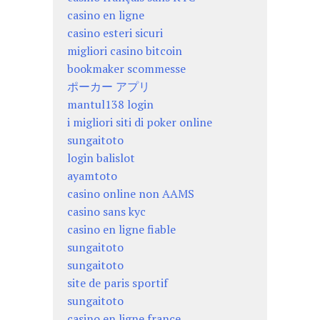
casino en ligne
casino esteri sicuri
migliori casino bitcoin
bookmaker scommesse
ポーカー アプリ
mantul138 login
i migliori siti di poker online
sungaitoto
login balislot
ayamtoto
casino online non AAMS
casino sans kyc
casino en ligne fiable
sungaitoto
sungaitoto
site de paris sportif
sungaitoto
casino en ligne france