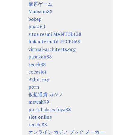
麻雀ゲーム
Mansion88
bokep
puas 69
situs resmi MANTUL138
link alternatif RECEH69
virtual-architects.org
pasukan88
receh88
cocaslot
92lottery
porn
仮想通貨 カジノ
mewah99
portal akses foya88
slot online
receh 88
オンライン カジノ ブック メーカー