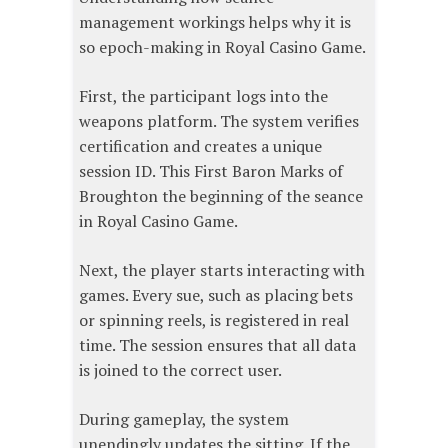
management workings helps why it is
so epoch-making in Royal Casino Game.
First, the participant logs into the
weapons platform. The system verifies
certification and creates a unique
session ID. This First Baron Marks of
Broughton the beginning of the seance
in Royal Casino Game.
Next, the player starts interacting with
games. Every sue, such as placing bets
or spinning reels, is registered in real
time. The session ensures that all data
is joined to the correct user.
During gameplay, the system
unendingly updates the sitting. If the