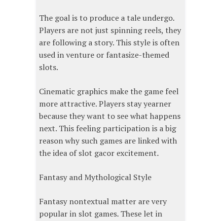
The goal is to produce a tale undergo.
Players are not just spinning reels, they
are following a story. This style is often
used in venture or fantasize-themed
slots.
Cinematic graphics make the game feel
more attractive. Players stay yearner
because they want to see what happens
next. This feeling participation is a big
reason why such games are linked with
the idea of slot gacor excitement.
Fantasy and Mythological Style
Fantasy nontextual matter are very
popular in slot games. These let in