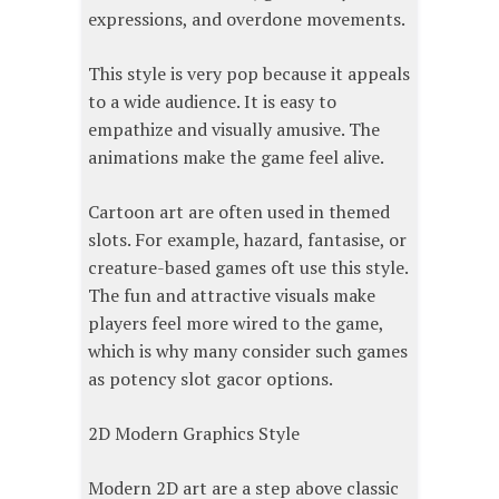
expressions, and overdone movements.
This style is very pop because it appeals
to a wide audience. It is easy to
empathize and visually amusive. The
animations make the game feel alive.
Cartoon art are often used in themed
slots. For example, hazard, fantasise, or
creature-based games oft use this style.
The fun and attractive visuals make
players feel more wired to the game,
which is why many consider such games
as potency slot gacor options.
2D Modern Graphics Style
Modern 2D art are a step above classic