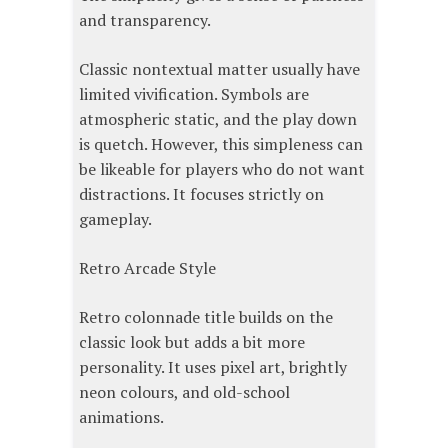
and transparency.
Classic nontextual matter usually have
limited vivification. Symbols are
atmospheric static, and the play down
is quetch. However, this simpleness can
be likeable for players who do not want
distractions. It focuses strictly on
gameplay.
Retro Arcade Style
Retro colonnade title builds on the
classic look but adds a bit more
personality. It uses pixel art, brightly
neon colours, and old-school
animations.