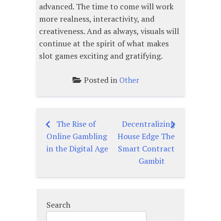
advanced. The time to come will work
more realness, interactivity, and
creativeness. And as always, visuals will
continue at the spirit of what makes
slot games exciting and gratifying.
Posted in
Other
The Rise of
Decentralizing
Post
Online Gambling
House Edge The
navigation
in the Digital Age
Smart Contract
Gambit
Search