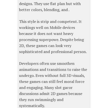
designs. They use flat plan but with
better colors, blending, and .
This style is strip and competent. It
workings well on Mobile devices
because it does not want heavy
processing superpowe. Despite being
2D, these games can look very
sophisticated and professional person.
Developers often use smoothen
animations and transitions to raise the
undergo. Even without full 3D visuals,
these games can still feel moral force
and engaging. Many slot gacor
discussions admit 2D games because
they run swimmingly and
systematically.