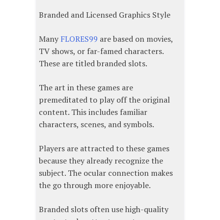
Branded and Licensed Graphics Style
Many
FLORES99
are based on movies,
TV shows, or far-famed characters.
These are titled branded slots.
The art in these games are
premeditated to play off the original
content. This includes familiar
characters, scenes, and symbols.
Players are attracted to these games
because they already recognize the
subject. The ocular connection makes
the go through more enjoyable.
Branded slots often use high-quality