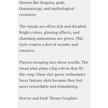
themes like dragons, gods,
thaumaturgy, and mythological
creatures.
The visuals are often rich and detailed.
Bright colors, glowing effects, and
charming animations are green. This
style creates a feel of wonder and
resource.
Players escaping into these worlds. The
visual plan plays a big role in that fly
the coop. Many slot gacor enthusiasts
favor fantasy slots because they feel
more rewardable and stimulating.
Horror and Dark Theme Graphics