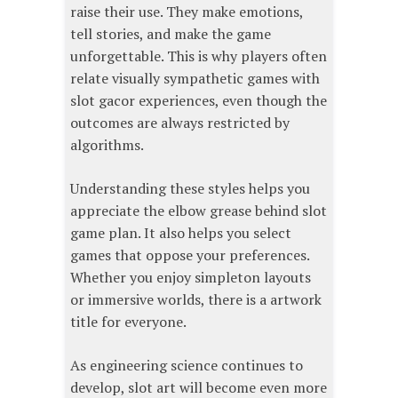
raise their use. They make emotions,
tell stories, and make the game
unforgettable. This is why players often
relate visually sympathetic games with
slot gacor experiences, even though the
outcomes are always restricted by
algorithms.
Understanding these styles helps you
appreciate the elbow grease behind slot
game plan. It also helps you select
games that oppose your preferences.
Whether you enjoy simpleton layouts
or immersive worlds, there is a artwork
title for everyone.
As engineering science continues to
develop, slot art will become even more