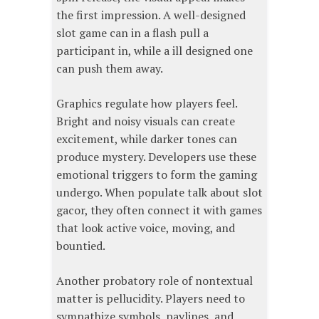
the first impression. A well-designed
slot game can in a flash pull a
participant in, while a ill designed one
can push them away.
Graphics regulate how players feel.
Bright and noisy visuals can create
excitement, while darker tones can
produce mystery. Developers use these
emotional triggers to form the gaming
undergo. When populate talk about slot
gacor, they often connect it with games
that look active voice, moving, and
bountied.
Another probatory role of nontextual
matter is pellucidity. Players need to
sympathize symbols, paylines, and