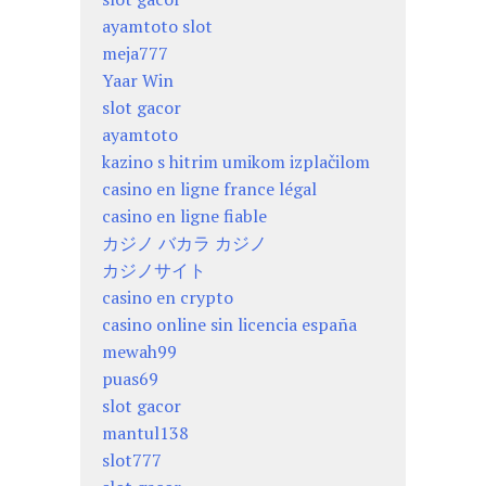
ayamtoto slot
meja777
Yaar Win
slot gacor
ayamtoto
kazino s hitrim umikom izplačilom
casino en ligne france légal
casino en ligne fiable
カジノ バカラ カジノ
カジノサイト
casino en crypto
casino online sin licencia españa
mewah99
puas69
slot gacor
mantul138
slot777