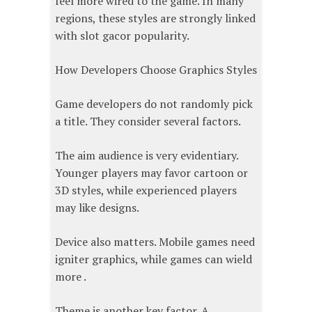
feel more wired to the game. In many
regions, these styles are strongly linked
with slot gacor popularity.
How Developers Choose Graphics Styles
Game developers do not randomly pick
a title. They consider several factors.
The aim audience is very evidentiary.
Younger players may favor cartoon or
3D styles, while experienced players
may like designs.
Device also matters. Mobile games need
igniter graphics, while games can wield
more .
Theme is another key factor. A