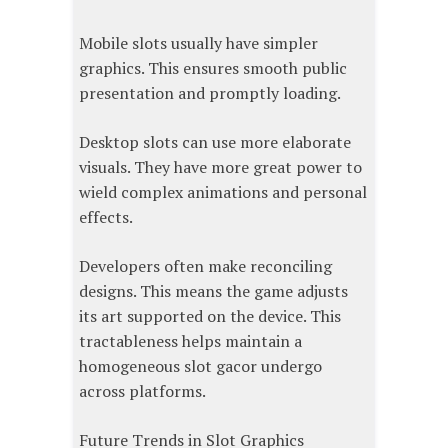
Mobile slots usually have simpler
graphics. This ensures smooth public
presentation and promptly loading.
Desktop slots can use more elaborate
visuals. They have more great power to
wield complex animations and personal
effects.
Developers often make reconciling
designs. This means the game adjusts
its art supported on the device. This
tractableness helps maintain a
homogeneous slot gacor undergo
across platforms.
Future Trends in Slot Graphics