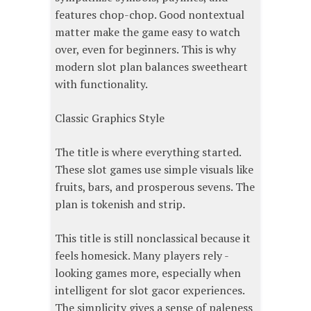
features chop-chop. Good nontextual
matter make the game easy to watch
over, even for beginners. This is why
modern slot plan balances sweetheart
with functionality.
Classic Graphics Style
The title is where everything started.
These slot games use simple visuals like
fruits, bars, and prosperous sevens. The
plan is tokenish and strip.
This title is still nonclassical because it
feels homesick. Many players rely -
looking games more, especially when
intelligent for slot gacor experiences.
The simplicity gives a sense of paleness