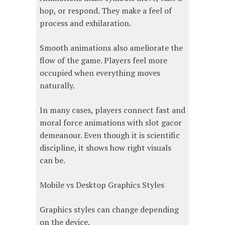
hop, or respond. They make a feel of
process and exhilaration.
Smooth animations also ameliorate the
flow of the game. Players feel more
occupied when everything moves
naturally.
In many cases, players connect fast and
moral force animations with slot gacor
demeanour. Even though it is scientific
discipline, it shows how right visuals
can be.
Mobile vs Desktop Graphics Styles
Graphics styles can change depending
on the device.