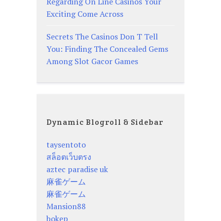
Regarding On Line Casinos Your
Exciting Come Across
Secrets The Casinos Don T Tell
You: Finding The Concealed Gems
Among Slot Gacor Games
Dynamic Blogroll & Sidebar
taysentoto
สล็อตเว็บตรง
aztec paradise uk
麻雀ゲーム
麻雀ゲーム
Mansion88
bokep