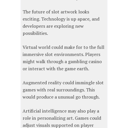
The future of slot artwork looks
exciting. Technology is up apace, and
developers are exploring new
possibilities.
Virtual world could make for to the full
immersive slot environments. Players
might walk through a gambling casino
or interact with the game earth.
Augmented reality could immingle slot
games with real surroundings. This
would produce a unusual go through.
Artificial intelligence may also play a
role in personalizing art. Games could
adjust visuals supported on player