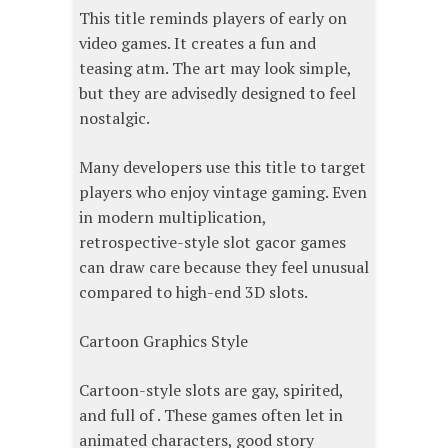
This title reminds players of early on
video games. It creates a fun and
teasing atm. The art may look simple,
but they are advisedly designed to feel
nostalgic.
Many developers use this title to target
players who enjoy vintage gaming. Even
in modern multiplication,
retrospective-style slot gacor games
can draw care because they feel unusual
compared to high-end 3D slots.
Cartoon Graphics Style
Cartoon-style slots are gay, spirited,
and full of . These games often let in
animated characters, good story