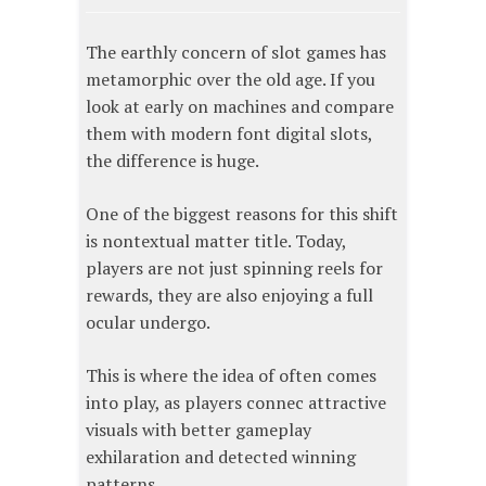
The earthly concern of slot games has
metamorphic over the old age. If you
look at early on machines and compare
them with modern font digital slots,
the difference is huge.
One of the biggest reasons for this shift
is nontextual matter title. Today,
players are not just spinning reels for
rewards, they are also enjoying a full
ocular undergo.
This is where the idea of often comes
into play, as players connec attractive
visuals with better gameplay
exhilaration and detected winning
patterns.