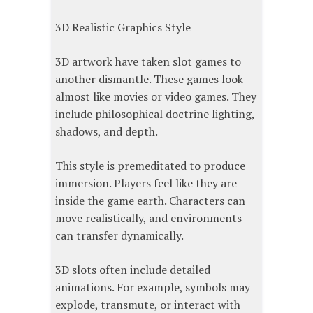
3D Realistic Graphics Style
3D artwork have taken slot games to
another dismantle. These games look
almost like movies or video games. They
include philosophical doctrine lighting,
shadows, and depth.
This style is premeditated to produce
immersion. Players feel like they are
inside the game earth. Characters can
move realistically, and environments
can transfer dynamically.
3D slots often include detailed
animations. For example, symbols may
explode, transmute, or interact with