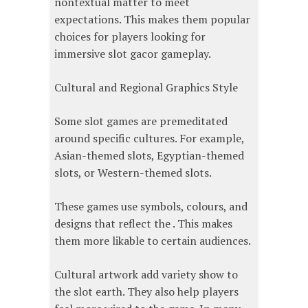
nontextual matter to meet
expectations. This makes them popular
choices for players looking for
immersive slot gacor gameplay.
Cultural and Regional Graphics Style
Some slot games are premeditated
around specific cultures. For example,
Asian-themed slots, Egyptian-themed
slots, or Western-themed slots.
These games use symbols, colours, and
designs that reflect the . This makes
them more likable to certain audiences.
Cultural artwork add variety show to
the slot earth. They also help players