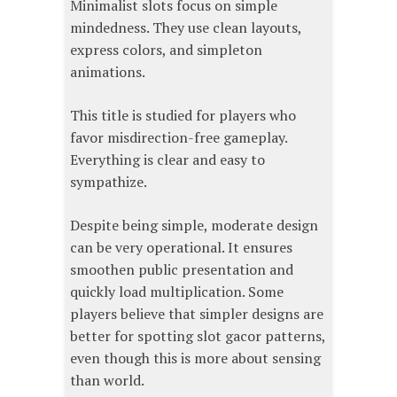
Minimalist slots focus on simple
mindedness. They use clean layouts,
express colors, and simpleton
animations.
This title is studied for players who
favor misdirection-free gameplay.
Everything is clear and easy to
sympathize.
Despite being simple, moderate design
can be very operational. It ensures
smoothen public presentation and
quickly load multiplication. Some
players believe that simpler designs are
better for spotting slot gacor patterns,
even though this is more about sensing
than world.