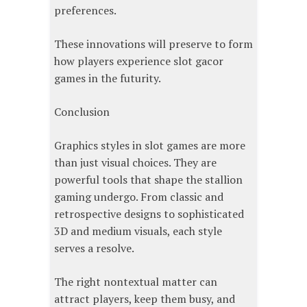
preferences.
These innovations will preserve to form
how players experience slot gacor
games in the futurity.
Conclusion
Graphics styles in slot games are more
than just visual choices. They are
powerful tools that shape the stallion
gaming undergo. From classic and
retrospective designs to sophisticated
3D and medium visuals, each style
serves a resolve.
The right nontextual matter can
attract players, keep them busy, and