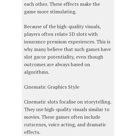
each other. These effects make the
game more stimulating.
Because of the high-quality visuals,
players often relate 3D slots with
insurance premium experiences. This is
why many believe that such games have
slot gacor potentiality, even though
outcomes are always based on
algorithms.
Cinematic Graphics Style
Cinematic slots focalise on storytelling.
They use high-quality visuals similar to
movies. These games often include
cutscenes, voice acting, and dramatic
effects.