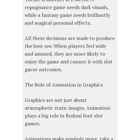
repugnance game needs dark visuals,
while a fantasy game needs brilliantly
and magical personal effects.
All these decisions are made to produce
the best see. When players feel wide
and amused, they are more likely to
enjoy the game and connec it with slot
gacor outcomes.
The Role of Animation in Graphics
Graphics are not just about
atmospheric static images. Animation
plays a big role in Bodoni font slot
games.
Animations make symbols move, take a