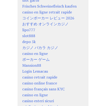
slot gacor
Frisches Schweinefleisch kaufen
casino en ligne retrait rapide
コインポーカー レビュー 2026
おすすめ オンラインカジノ
lipo777
slot888
depo 5k
カジノ バカラ カジノ
casino en ligne
ポーカー ゲーム
Mansion88
Login Lemacau
casino retrait rapide
casino online france
casino français sans KYC
casino en ligne
casino esteri sicuri