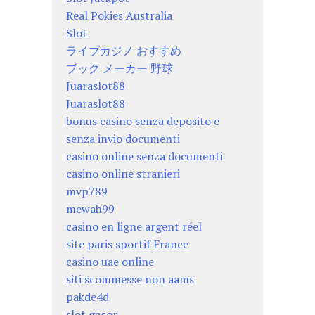
Real Pokies Australia
Slot
ライブカジノ おすすめ
ブック メーカー 野球
Juaraslot88
Juaraslot88
bonus casino senza deposito e
senza invio documenti
casino online senza documenti
casino online stranieri
mvp789
mewah99
casino en ligne argent réel
site paris sportif France
casino uae online
siti scommesse non aams
pakde4d
slot gacor