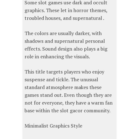
Some slot games use dark and occult
graphics. These let in horror themes,
troubled houses, and supernatural .
The colors are usually darker, with
shadows and supernatural personal
effects. Sound design also plays a big
role in enhancing the visuals.
This title targets players who enjoy
suspense and tickle. The unusual
standard atmosphere makes these
games stand out. Even though they are
not for everyone, they have a warm fan
base within the slot gacor community.
Minimalist Graphics Style