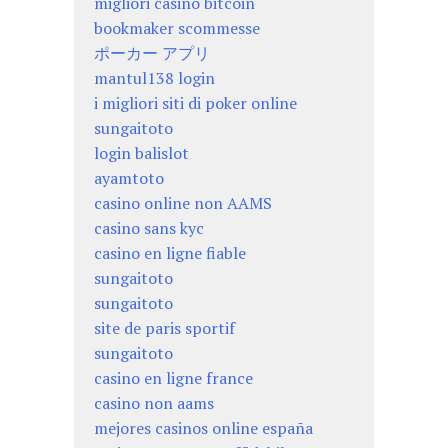
migliori casino bitcoin
bookmaker scommesse
ポーカー アプリ
mantul138 login
i migliori siti di poker online
sungaitoto
login balislot
ayamtoto
casino online non AAMS
casino sans kyc
casino en ligne fiable
sungaitoto
sungaitoto
site de paris sportif
sungaitoto
casino en ligne france
casino non aams
mejores casinos online españa