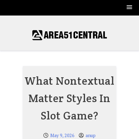
Skip
to
content
What Nontextual
Matter Styles In
Slot Game?
May 9, 2026
anup