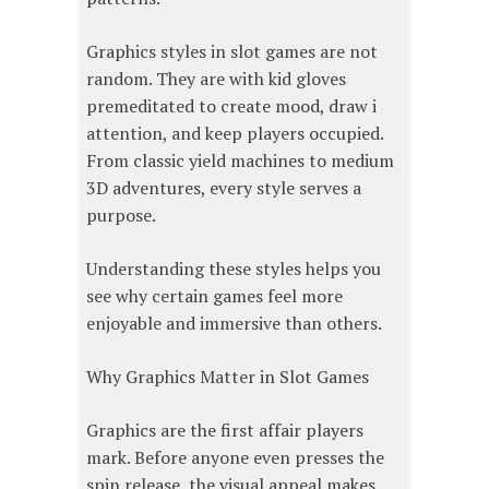
Graphics styles in slot games are not
random. They are with kid gloves
premeditated to create mood, draw i
attention, and keep players occupied.
From classic yield machines to medium
3D adventures, every style serves a
purpose.
Understanding these styles helps you
see why certain games feel more
enjoyable and immersive than others.
Why Graphics Matter in Slot Games
Graphics are the first affair players
mark. Before anyone even presses the
spin release, the visual appeal makes