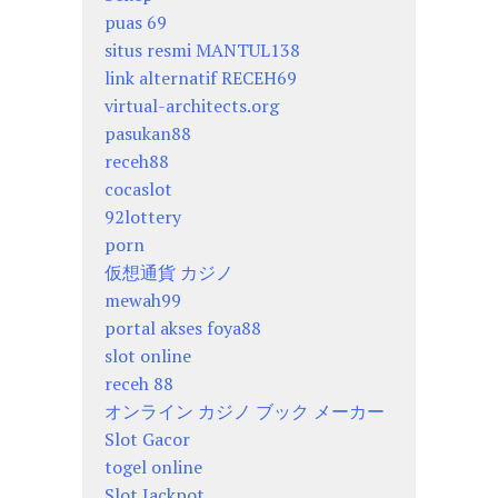
puas 69
situs resmi MANTUL138
link alternatif RECEH69
virtual-architects.org
pasukan88
receh88
cocaslot
92lottery
porn
仮想通貨 カジノ
mewah99
portal akses foya88
slot online
receh 88
オンライン カジノ ブック メーカー
Slot Gacor
togel online
Slot Jackpot