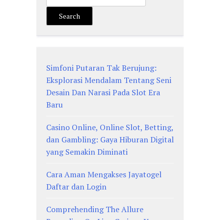
Search
Simfoni Putaran Tak Berujung:
Eksplorasi Mendalam Tentang Seni
Desain Dan Narasi Pada Slot Era
Baru
Casino Online, Online Slot, Betting,
dan Gambling: Gaya Hiburan Digital
yang Semakin Diminati
Cara Aman Mengakses Jayatogel
Daftar dan Login
Comprehending The Allure