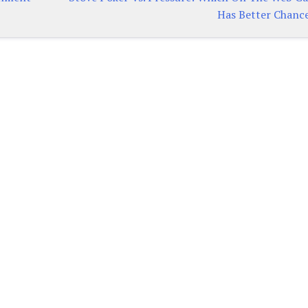
Has Better Chanc