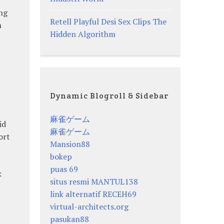
ing
Retell Playful Desi Sex Clips The
n
Hidden Algorithm
Dynamic Blogroll & Sidebar
麻雀ゲーム
id
麻雀ゲーム
ort
Mansion88
bokep
puas 69
k
situs resmi MANTUL138
link alternatif RECEH69
virtual-architects.org
pasukan88