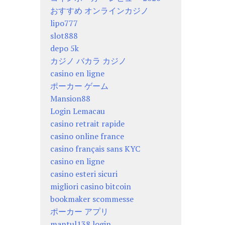
おすすめ オンラインカジノ
lipo777
slot888
depo 5k
カジノ バカラ カジノ
casino en ligne
ポーカー ゲーム
Mansion88
Login Lemacau
casino retrait rapide
casino online france
casino français sans KYC
casino en ligne
casino esteri sicuri
migliori casino bitcoin
bookmaker scommesse
ポーカー アプリ
mantul138 login