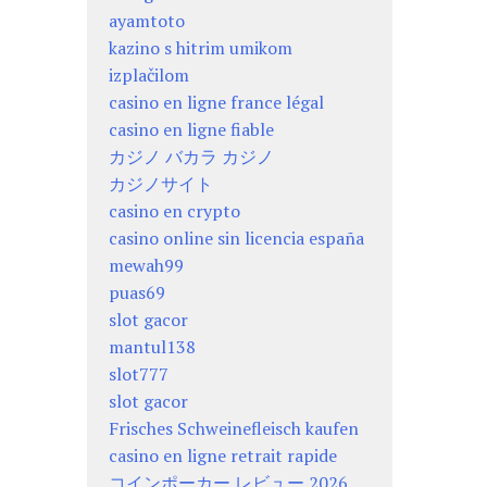
ayamtoto
kazino s hitrim umikom
izplačilom
casino en ligne france légal
casino en ligne fiable
カジノ バカラ カジノ
カジノサイト
casino en crypto
casino online sin licencia españa
mewah99
puas69
slot gacor
mantul138
slot777
slot gacor
Frisches Schweinefleisch kaufen
casino en ligne retrait rapide
コインポーカー レビュー 2026