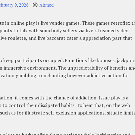
ebruary 9, 2026
Ahmed
 in online play is live vender games. These games retroflex t
pants to talk with somebody sellers via live-streamed video.
 live roulette, and live baccarat cater a appreciation part that
 keep participants occupied. Functions like bonuses, jackpots
an immersive environment. The unpredictability of benefits an
ification gambling a enchanting however addictive action for
tion, it comes with the chance of addiction. Issue play is a
to control their dissipated habits. To beat that, on the web
ch as for illustrate self-exclusion applications, situate limits
m place to body politic. Some nations whole legitimatize and