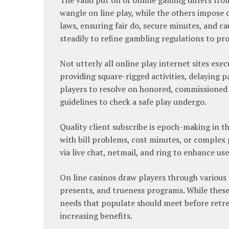
wangle on line play, while the others impose 
laws, ensuring fair do, secure minutes, and c
steadily to refine gambling regulations to pro
Not utterly all online play internet sites exe
providing square-rigged activities, delaying pa
players to resolve on honored, commissione
guidelines to check a safe play undergo.
Quality client subscribe is epoch-making in t
with bill problems, cost minutes, or comple
via live chat, netmail, and ring to enhance use
On line casinos draw players through various
presents, and trueness programs. While these 
needs that populate should meet before retr
increasing benefits.