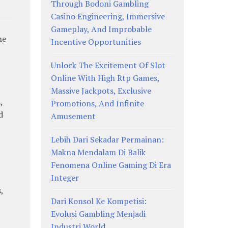
Through Bodoni Gambling
Casino Engineering, Immersive
Gameplay, And Improbable
he
Incentive Opportunities
Unlock The Excitement Of Slot
Online With High Rtp Games,
Massive Jackpots, Exclusive
,
Promotions, And Infinite
d
Amusement
Lebih Dari Sekadar Permainan:
Makna Mendalam Di Balik
Fenomena Online Gaming Di Era
Integer
,
Dari Konsol Ke Kompetisi:
Evolusi Gambling Menjadi
Industri World