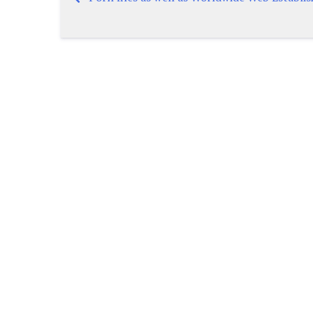
Post
navigation