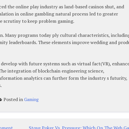
d the online play industry as land-based casinos shut, and
alation in online gambling natural process led to greater
ive scrutiny to keep problem gaming.
on. Many programs today ply cultural characteristics, includin
munity leaderboards. These elements improve wedding and prod
develop with future systems such as virtual fact(VR), enhanc
he integration of blockchain engineering science,
formation analytics can further form the industry s futurity,
.
Posted in
Gaming
ishment
Stove Poker Vs. Pressure: Which On The Web G