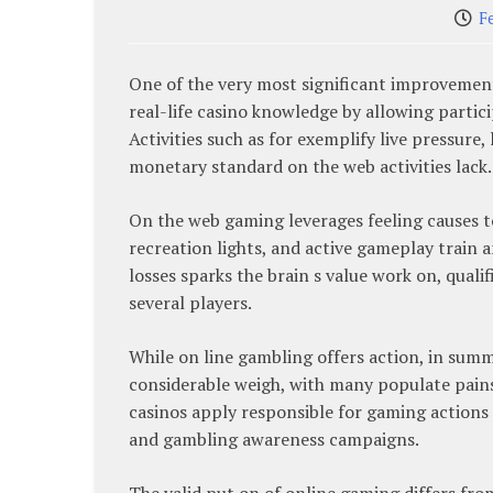
F
One of the very most significant improvements
real-life casino knowledge by allowing partici
Activities such as for exemplify live pressure,
monetary standard on the web activities lack.
On the web gaming leverages feeling causes to
recreation lights, and active gameplay train 
losses sparks the brain s value work on, qual
several players.
While on line gambling offers action, in summa
considerable weigh, with many populate pains 
casinos apply responsible for gaming actions su
and gambling awareness campaigns.
The valid put on of online gaming differs fro