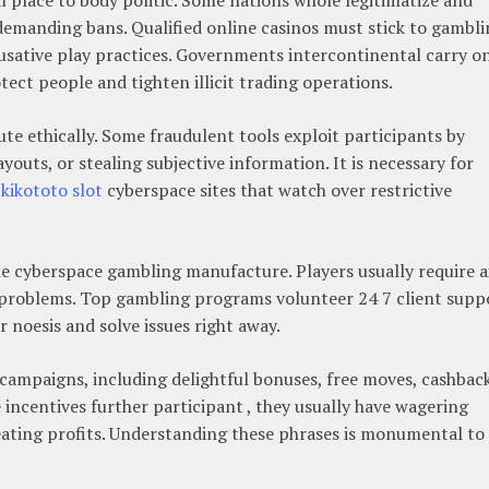
demanding bans. Qualified online casinos must stick to gambl
ausative play practices. Governments intercontinental carry o
tect people and tighten illicit trading operations.
cute ethically. Some fraudulent tools exploit participants by
youts, or stealing subjective information. It is necessary for
d
kikototo slot
cyberspace sites that watch over restrictive
he cyberspace gambling manufacture. Players usually require a
x problems. Top gambling programs volunteer 24 7 client supp
r noesis and solve issues right away.
 campaigns, including delightful bonuses, free moves, cashbac
incentives further participant , they usually have wagering
eating profits. Understanding these phrases is monumental to