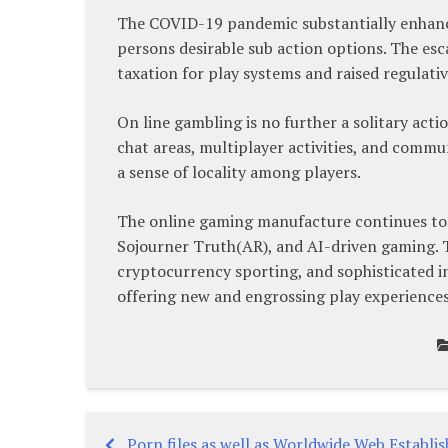
The COVID-19 pandemic substantially enhance
persons desirable sub action options. The esc
taxation for play systems and raised regulat
On line gambling is no further a solitary acti
chat areas, multiplayer activities, and com
a sense of locality among players.
The online gaming manufacture continues to 
Sojourner Truth(AR), and AI-driven gaming. T
cryptocurrency sporting, and sophisticated in
offering new and engrossing play experiences
Porn files as well as Worldwide Web Establ