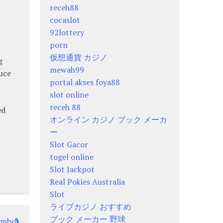
receh88
cocaslot
92lottery
porn
仮想通貨 カジノ
g
mewah99
uce
portal akses foya88
slot online
receh 88
ed
オンライン カジノ ブック メーカ
ー
Slot Gacor
togel online
Slot Jackpot
Real Pokies Australia
Slot
ライブカジノ おすすめ
ブック メーカー 野球
ambol