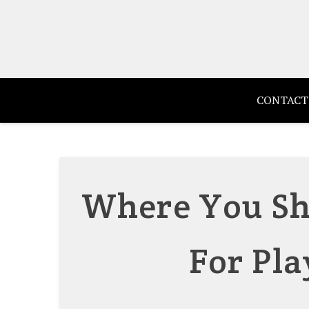
Skip
to
content
CONTACT
Where You Sh
For Pl