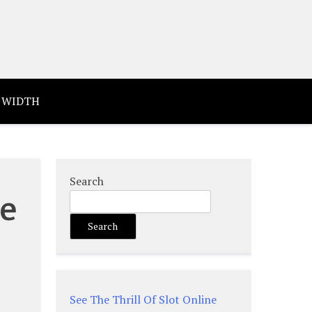
 WIDTH
Search
e
Search
See The Thrill Of Slot Online