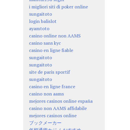
i migliori siti di poker online
sungaitoto
login balislot
ayamtoto
casino online non AAMS
casino sans kyc
casino en ligne fiable
sungaitoto
sungaitoto
site de paris sportif
sungaitoto
casino en ligne france
casino non aams
mejores casinos online españa
casino non AAMS affidabile
mejores casinos online
ブックメーカー
仮想通貨カジノ おすすめ