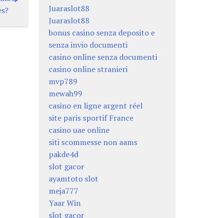
Juaraslot88
es?
Juaraslot88
bonus casino senza deposito e
senza invio documenti
casino online senza documenti
casino online stranieri
mvp789
mewah99
casino en ligne argent réel
site paris sportif France
casino uae online
siti scommesse non aams
pakde4d
slot gacor
ayamtoto slot
meja777
Yaar Win
slot gacor