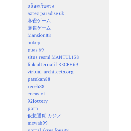
สล็อตเว็บตรง
aztec paradise uk
麻雀ゲーム
麻雀ゲーム
Mansion88
bokep
puas 69
situs resmi MANTUL138
link alternatif RECEH69
virtual-architects.org
pasukan88
receh88
cocaslot
92lottery
porn
仮想通貨 カジノ
mewah99
portal akses foya88