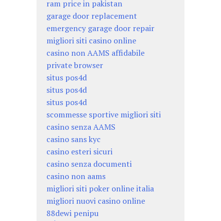
ram price in pakistan
garage door replacement
emergency garage door repair
migliori siti casino online
casino non AAMS affidabile
private browser
situs pos4d
situs pos4d
situs pos4d
scommesse sportive migliori siti
casino senza AAMS
casino sans kyc
casino esteri sicuri
casino senza documenti
casino non aams
migliori siti poker online italia
migliori nuovi casino online
88dewi penipu