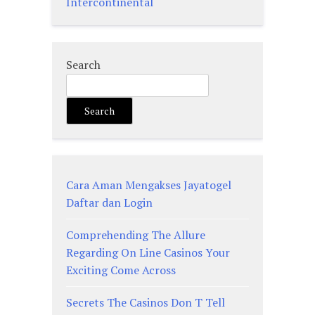
Intercontinental
Search
Search
Cara Aman Mengakses Jayatogel
Daftar dan Login
Comprehending The Allure
Regarding On Line Casinos Your
Exciting Come Across
Secrets The Casinos Don T Tell