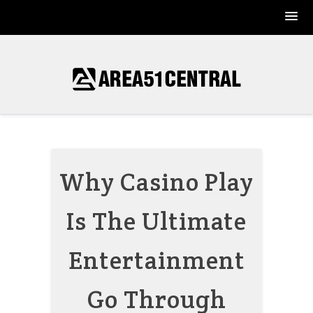
Skip
to
content
Why Casino Play
Is The Ultimate
Entertainment
Go Through