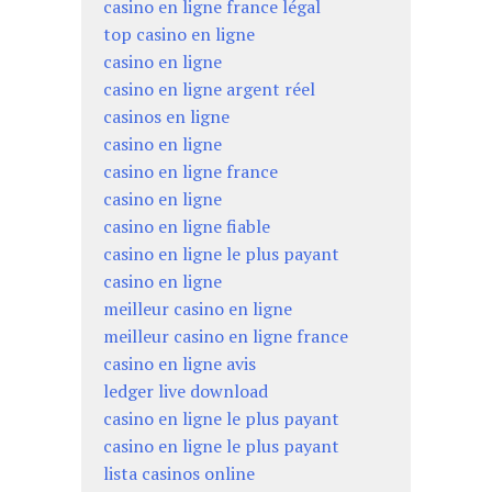
casino en ligne france légal
top casino en ligne
casino en ligne
casino en ligne argent réel
casinos en ligne
casino en ligne
casino en ligne france
casino en ligne
casino en ligne fiable
casino en ligne le plus payant
casino en ligne
meilleur casino en ligne
meilleur casino en ligne france
casino en ligne avis
ledger live download
casino en ligne le plus payant
casino en ligne le plus payant
lista casinos online