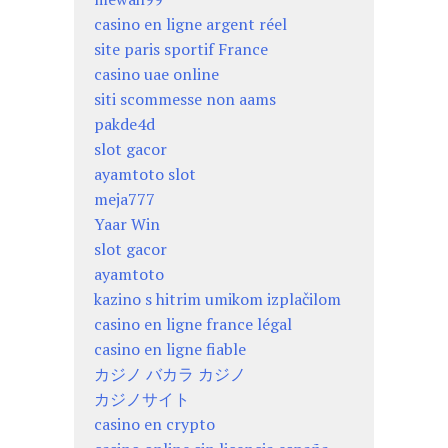
casino en ligne argent réel
site paris sportif France
casino uae online
siti scommesse non aams
pakde4d
slot gacor
ayamtoto slot
meja777
Yaar Win
slot gacor
ayamtoto
kazino s hitrim umikom izplačilom
casino en ligne france légal
casino en ligne fiable
カジノ バカラ カジノ
カジノサイト
casino en crypto