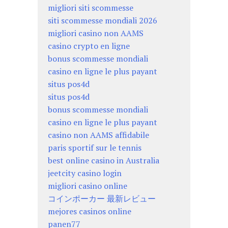
migliori siti scommesse
siti scommesse mondiali 2026
migliori casino non AAMS
casino crypto en ligne
bonus scommesse mondiali
casino en ligne le plus payant
situs pos4d
situs pos4d
bonus scommesse mondiali
casino en ligne le plus payant
casino non AAMS affidabile
paris sportif sur le tennis
best online casino in Australia
jeetcity casino login
migliori casino online
コインポーカー 最新レビュー
mejores casinos online
panen77