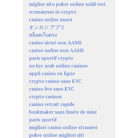
miglior sito poker online soldi veri
scommesse in crypto
casino online nuovi
オンカジ アプリ
สล็อตเว็บตรง
casino sicuri non AAMS
casino online non AAMS
paris sportif crypto
no kyc arab online casinos
appli casino en ligne
crypto casino sans KYC
casino live sans KYC
crypto casinos
casino retrait rapide
bookmaker sans limite de mise
paris sportif
migliori casino online stranieri
poker online migliori siti