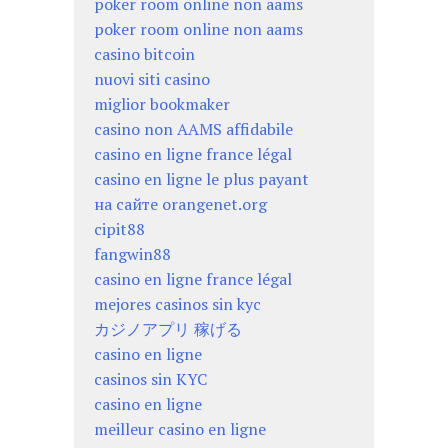
poker room online non aams
poker room online non aams
casino bitcoin
nuovi siti casino
miglior bookmaker
casino non AAMS affidabile
casino en ligne france légal
casino en ligne le plus payant
на сайте orangenet.org
cipit88
fangwin88
casino en ligne france légal
mejores casinos sin kyc
カジノアプリ 稼げる
casino en ligne
casinos sin KYC
casino en ligne
meilleur casino en ligne