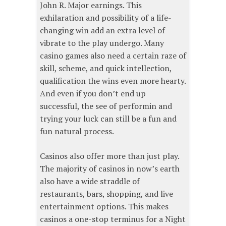
John R. Major earnings. This
exhilaration and possibility of a life-
changing win add an extra level of
vibrate to the play undergo. Many
casino games also need a certain raze of
skill, scheme, and quick intellection,
qualification the wins even more hearty.
And even if you don’t end up
successful, the see of performin and
trying your luck can still be a fun and
fun natural process.
Casinos also offer more than just play.
The majority of casinos in now’s earth
also have a wide straddle of
restaurants, bars, shopping, and live
entertainment options. This makes
casinos a one-stop terminus for a Night