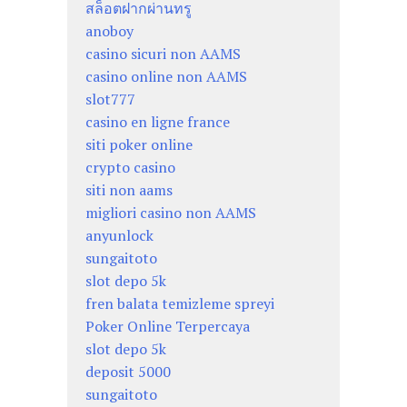
สล็อตฝากผ่านทรู
anoboy
casino sicuri non AAMS
casino online non AAMS
slot777
casino en ligne france
siti poker online
crypto casino
siti non aams
migliori casino non AAMS
anyunlock
sungaitoto
slot depo 5k
fren balata temizleme spreyi
Poker Online Terpercaya
slot depo 5k
deposit 5000
sungaitoto