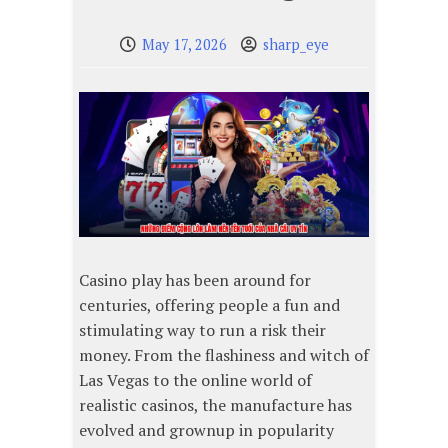
May 17, 2026
sharp_eye
Casino play has been around for
centuries, offering people a fun and
stimulating way to run a risk their
money. From the flashiness and witch of
Las Vegas to the online world of
realistic casinos, the manufacture has
evolved and grownup in popularity