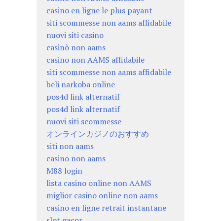
casino en ligne le plus payant
siti scommesse non aams affidabile
nuovi siti casino
casinò non aams
casino non AAMS affidabile
siti scommesse non aams affidabile
beli narkoba online
pos4d link alternatif
pos4d link alternatif
nuovi siti scommesse
オンラインカジノのおすすめ
siti non aams
casino non aams
M88 login
lista casino online non AAMS
miglior casino online non aams
casino en ligne retrait instantane
slot gacor