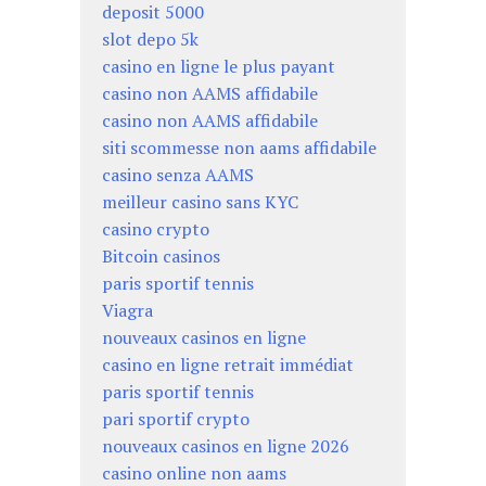
deposit 5000
slot depo 5k
casino en ligne le plus payant
casino non AAMS affidabile
casino non AAMS affidabile
siti scommesse non aams affidabile
casino senza AAMS
meilleur casino sans KYC
casino crypto
Bitcoin casinos
paris sportif tennis
Viagra
nouveaux casinos en ligne
casino en ligne retrait immédiat
paris sportif tennis
pari sportif crypto
nouveaux casinos en ligne 2026
casino online non aams