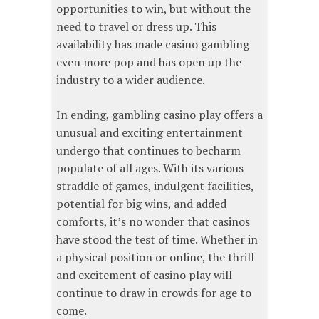
opportunities to win, but without the
need to travel or dress up. This
availability has made casino gambling
even more pop and has open up the
industry to a wider audience.
In ending, gambling casino play offers a
unusual and exciting entertainment
undergo that continues to becharm
populate of all ages. With its various
straddle of games, indulgent facilities,
potential for big wins, and added
comforts, it’s no wonder that casinos
have stood the test of time. Whether in
a physical position or online, the thrill
and excitement of casino play will
continue to draw in crowds for age to
come.