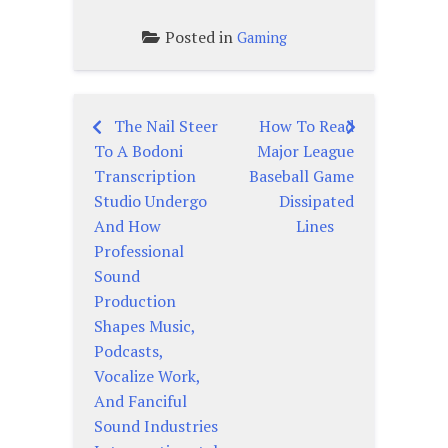
Posted in
Gaming
The Nail Steer
How To Read
Post
To A Bodoni
Major League
navigation
Transcription
Baseball Game
Studio Undergo
Dissipated
And How
Lines
Professional
Sound
Production
Shapes Music,
Podcasts,
Vocalize Work,
And Fanciful
Sound Industries