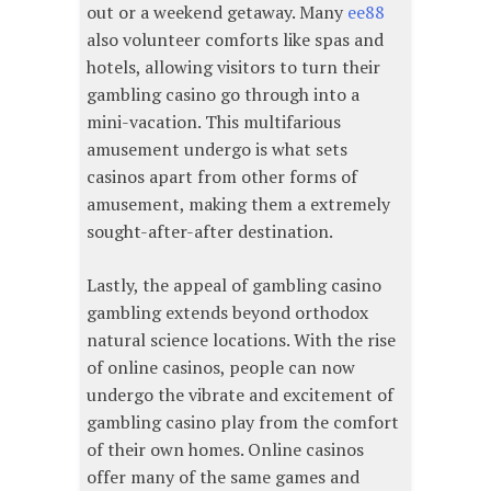
out or a weekend getaway. Many
ee88
also volunteer comforts like spas and
hotels, allowing visitors to turn their
gambling casino go through into a
mini-vacation. This multifarious
amusement undergo is what sets
casinos apart from other forms of
amusement, making them a extremely
sought-after-after destination.
Lastly, the appeal of gambling casino
gambling extends beyond orthodox
natural science locations. With the rise
of online casinos, people can now
undergo the vibrate and excitement of
gambling casino play from the comfort
of their own homes. Online casinos
offer many of the same games and