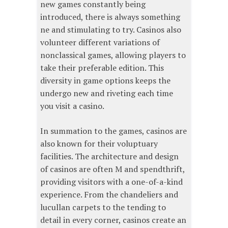
new games constantly being
introduced, there is always something
ne and stimulating to try. Casinos also
volunteer different variations of
nonclassical games, allowing players to
take their preferable edition. This
diversity in game options keeps the
undergo new and riveting each time
you visit a casino.
In summation to the games, casinos are
also known for their voluptuary
facilities. The architecture and design
of casinos are often M and spendthrift,
providing visitors with a one-of-a-kind
experience. From the chandeliers and
lucullan carpets to the tending to
detail in every corner, casinos create an