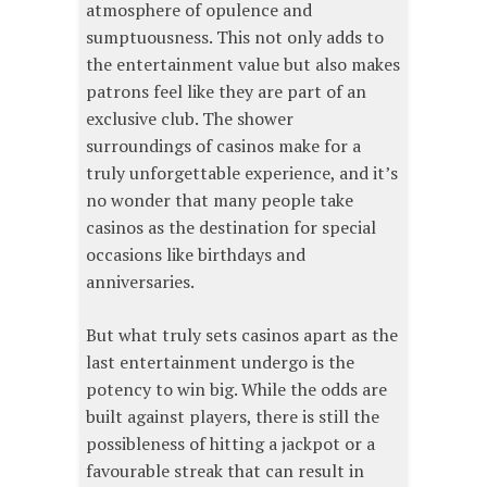
atmosphere of opulence and
sumptuousness. This not only adds to
the entertainment value but also makes
patrons feel like they are part of an
exclusive club. The shower
surroundings of casinos make for a
truly unforgettable experience, and it’s
no wonder that many people take
casinos as the destination for special
occasions like birthdays and
anniversaries.
But what truly sets casinos apart as the
last entertainment undergo is the
potency to win big. While the odds are
built against players, there is still the
possibleness of hitting a jackpot or a
favourable streak that can result in