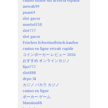
casino online sin licencia españa
mewah99
puas69
slot gacor
mantul138
slot777
slot gacor
Frisches Schweinefleisch kaufen
casino en ligne retrait rapide
コインポーカー レビュー 2026
おすすめ オンラインカジノ
lipo777
slot888
depo 5k
カジノ バカラ カジノ
casino en ligne
ポーカー ゲーム
Mansion88