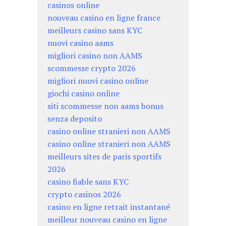
casinos online
nouveau casino en ligne france
meilleurs casino sans KYC
nuovi casino aams
migliori casino non AAMS
scommesse crypto 2026
migliori nuovi casino online
giochi casino online
siti scommesse non aams bonus
senza deposito
casino online stranieri non AAMS
casino online stranieri non AAMS
meilleurs sites de paris sportifs
2026
casino fiable sans KYC
crypto casinos 2026
casino en ligne retrait instantané
meilleur nouveau casino en ligne