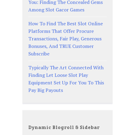
You: Finding The Concealed Gems
Among Slot Gacor Games
How To Find The Best Slot Online
Platforms That Offer Procure
Transactions, Fair Play, Generous
Bonuses, And TRUE Customer
Subscribe
Typically The Art Connected With
Finding Let Loose Slot Play
Equipment Set Up For You To This
Pay Big Payouts
Dynamic Blogroll & Sidebar