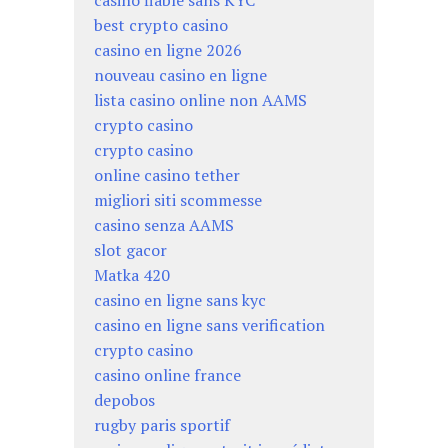
casino fiable sans KYC
best crypto casino
casino en ligne 2026
nouveau casino en ligne
lista casino online non AAMS
crypto casino
crypto casino
online casino tether
migliori siti scommesse
casino senza AAMS
slot gacor
Matka 420
casino en ligne sans kyc
casino en ligne sans verification
crypto casino
casino online france
depobos
rugby paris sportif