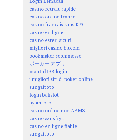
Login Lemacau
casino retrait rapide
casino online france
casino français sans KYC
casino en ligne
casino esteri sicuri
migliori casino bitcoin
bookmaker scommesse
ポーカー アプリ
mantul138 login
i migliori siti di poker online
sungaitoto
login balislot
ayamtoto
casino online non AAMS
casino sans kyc
casino en ligne fiable
sungaitoto