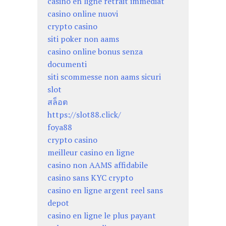
casino en ligne retrait immédiat
casino online nuovi
crypto casino
siti poker non aams
casino online bonus senza
documenti
siti scommesse non aams sicuri
slot
สล็อต
https://slot88.click/
foya88
crypto casino
meilleur casino en ligne
casino non AAMS affidabile
casino sans KYC crypto
casino en ligne argent reel sans
depot
casino en ligne le plus payant