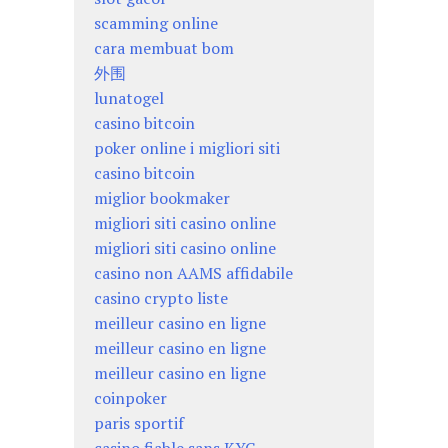
scamming online
cara membuat bom
外围
lunatogel
casino bitcoin
poker online i migliori siti
casino bitcoin
miglior bookmaker
migliori siti casino online
migliori siti casino online
casino non AAMS affidabile
casino crypto liste
meilleur casino en ligne
meilleur casino en ligne
meilleur casino en ligne
coinpoker
paris sportif