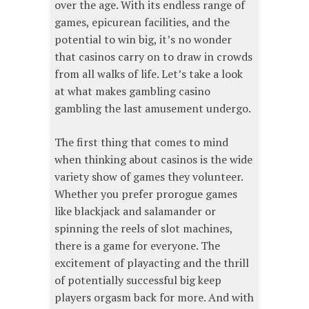
over the age. With its endless range of
games, epicurean facilities, and the
potential to win big, it’s no wonder
that casinos carry on to draw in crowds
from all walks of life. Let’s take a look
at what makes gambling casino
gambling the last amusement undergo.
The first thing that comes to mind
when thinking about casinos is the wide
variety show of games they volunteer.
Whether you prefer prorogue games
like blackjack and salamander or
spinning the reels of slot machines,
there is a game for everyone. The
excitement of playacting and the thrill
of potentially successful big keep
players orgasm back for more. And with