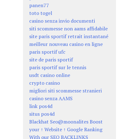
panen77
toto togel
casino senza invio documenti
siti scommesse non aams affidabile
site paris sportif retrait instantané
meilleur nouveau casino en ligne
paris sportif ufc
site de paris sportif
paris sportif sur le tennis
usdt casino online
crypto casino
migliori siti scommesse stranieri
casino senza AAMS
link pos4d
situs pos4d
Blackhat Seo@moonalites Boost
your ↑ Website ↑ Google Ranking
With our SEO BACKLINKS