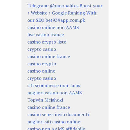
Telegram: @moonalites Boost your
↑ Website ↑ Google Ranking With
our SEO bet939app.com.pk
casino online non AAMS
live casino france
casino crypto liste
crypto casino
casino online france
casino crypto
casino online
crypto casino
siti scommesse non aams
migliori casino non AAMS
Topwin Mejahoki
casino online france
casino senza invio documenti
migliori siti casino online
casino non AAMS affidabile