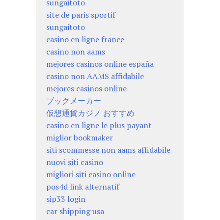
sungaitoto
site de paris sportif
sungaitoto
casino en ligne france
casino non aams
mejores casinos online españa
casino non AAMS affidabile
mejores casinos online
ブックメーカー
仮想通貨カジノ おすすめ
casino en ligne le plus payant
miglior bookmaker
siti scommesse non aams affidabile
nuovi siti casino
migliori siti casino online
pos4d link alternatif
sip33 login
car shipping usa