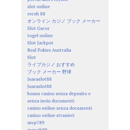
slot online
receh 88
オンライン カジノ ブック メーカー
Slot Gacor
togel online
Slot Jackpot
Real Pokies Australia
Slot
ライブカジノ おすすめ
ブック メーカー 野球
Juaraslot88
Juaraslot88
bonus casino senza deposito e
senza invio documenti
casino online senza documenti
casino online stranieri
mvp789
mewah99