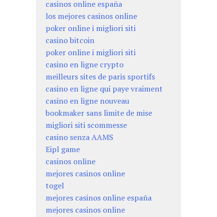
casinos online españa
los mejores casinos online
poker online i migliori siti
casino bitcoin
poker online i migliori siti
casino en ligne crypto
meilleurs sites de paris sportifs
casino en ligne qui paye vraiment
casino en ligne nouveau
bookmaker sans limite de mise
migliori siti scommesse
casino senza AAMS
Eipl game
casinos online
mejores casinos online
togel
mejores casinos online españa
mejores casinos online