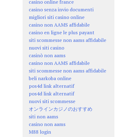
casino online france
casino senza invio documenti
migliori siti casino online
casino non AAMS affidabile
casino en ligne le plus payant
siti scommesse non aams affidabile
nuovi siti casino
casinò non aams
casino non AAMS affidabile
siti scommesse non aams affidabile
beli narkoba online
pos4d link alternatif
pos4d link alternatif
nuovi siti scommesse
オンラインカジノのおすすめ
siti non aams
casino non aams
M88 login