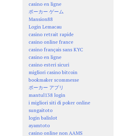
casino en ligne
ポーカー ゲーム
Mansion88
Login Lemacau
casino retrait rapide
casino online france
casino français sans KYC
casino en ligne
casino esteri sicuri
migliori casino bitcoin
bookmaker scommesse
ポーカー アプリ
mantul138 login
i migliori siti di poker online
sungaitoto
login balislot
ayamtoto
casino online non AAMS