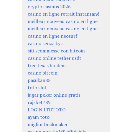
crypto casinos 2026
casino en ligne retrait instantané
meilleur nouveau casino en ligne
meilleur nouveau casino en ligne
casino en ligne neosurf
casino senza kyc
siti scommesse con bitcoin
casino online tether usdt
free texas holdem
casino bitcoin
pasukan88
toto slot
jugar poker online gratis
rajabet789
LOGIN LTDTOTO
ayam toto
miglior bookmaker
casino non AAMS affidabile