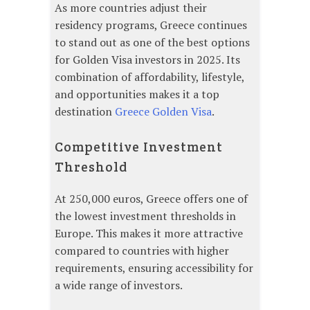
As more countries adjust their
residency programs, Greece continues
to stand out as one of the best options
for Golden Visa investors in 2025. Its
combination of affordability, lifestyle,
and opportunities makes it a top
destination
Greece Golden Visa
.
Competitive Investment
Threshold
At 250,000 euros, Greece offers one of
the lowest investment thresholds in
Europe. This makes it more attractive
compared to countries with higher
requirements, ensuring accessibility for
a wide range of investors.