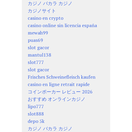
カジノ バカラ カジノ
カジノサイト
casino en crypto
casino online sin licencia españa
mewah99
puas69
slot gacor
mantul138
slot777
slot gacor
Frisches Schweinefleisch kaufen
casino en ligne retrait rapide
コインポーカー レビュー 2026
おすすめ オンラインカジノ
lipo777
slot888
depo 5k
カジノ バカラ カジノ