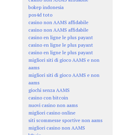
bokep indonesia
pos4d toto
casino non AAMS affidabile
casino non AAMS affidabile
casino en ligne le plus payant
casino en ligne le plus payant
casino en ligne le plus payant
migliori siti di gioco AAMS e non
aams
migliori siti di gioco AAMS e non
aams
giochi senza AAMS
casino con bitcoin
nuovi casino non aams
migliori casino online
siti scommesse sportive non aams
migliori casino non AAMS