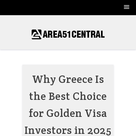
Skip
to
content
Why Greece Is
the Best Choice
for Golden Visa
Investors in 2025