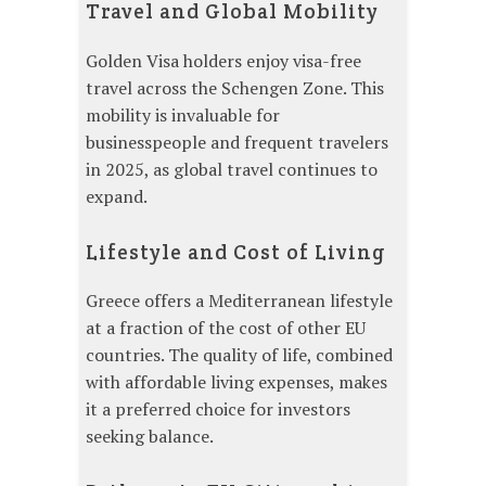
Travel and Global Mobility
Golden Visa holders enjoy visa-free
travel across the Schengen Zone. This
mobility is invaluable for
businesspeople and frequent travelers
in 2025, as global travel continues to
expand.
Lifestyle and Cost of Living
Greece offers a Mediterranean lifestyle
at a fraction of the cost of other EU
countries. The quality of life, combined
with affordable living expenses, makes
it a preferred choice for investors
seeking balance.