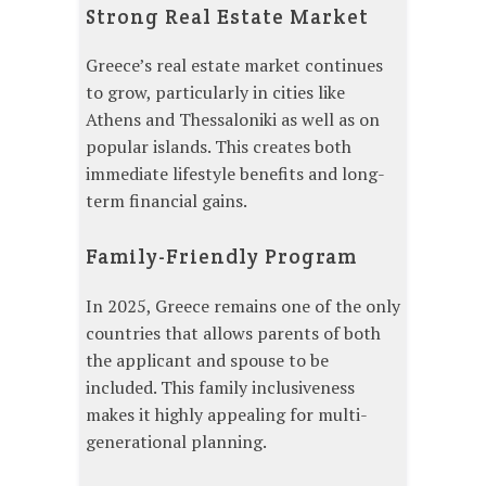
Strong Real Estate Market
Greece’s real estate market continues
to grow, particularly in cities like
Athens and Thessaloniki as well as on
popular islands. This creates both
immediate lifestyle benefits and long-
term financial gains.
Family-Friendly Program
In 2025, Greece remains one of the only
countries that allows parents of both
the applicant and spouse to be
included. This family inclusiveness
makes it highly appealing for multi-
generational planning.