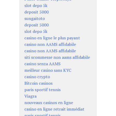
slot depo 5k
deposit 5000
sungaitoto
deposit 5000
slot depo 5k
casino en ligne le plus payant
casino non AAMS affidabile
casino non AAMS affidabile
siti scommesse non aams affidabile
casino senza AAMS
meilleur casino sans KYC
casino crypto
Bitcoin casinos
paris sportif tennis
Viagra
nouveaux casinos en ligne
casino en ligne retrait immédiat
paris sportif tennis