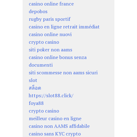
casino online france
depobos
rugby paris sportif
casino en ligne retrait immédiat
casino online nuovi
crypto casino
siti poker non aams
casino online bonus senza
documenti
siti scommesse non aams sicuri
slot
สล็อต
https://slot88.click/
foya88
crypto casino
meilleur casino en ligne
casino non AAMS affidabile
casino sans KYC crypto