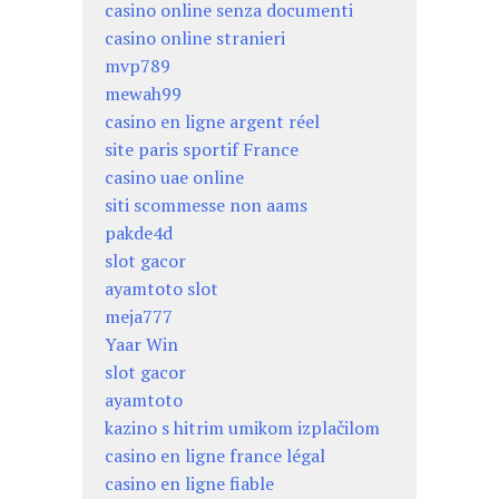
casino online senza documenti
casino online stranieri
mvp789
mewah99
casino en ligne argent réel
site paris sportif France
casino uae online
siti scommesse non aams
pakde4d
slot gacor
ayamtoto slot
meja777
Yaar Win
slot gacor
ayamtoto
kazino s hitrim umikom izplačilom
casino en ligne france légal
casino en ligne fiable