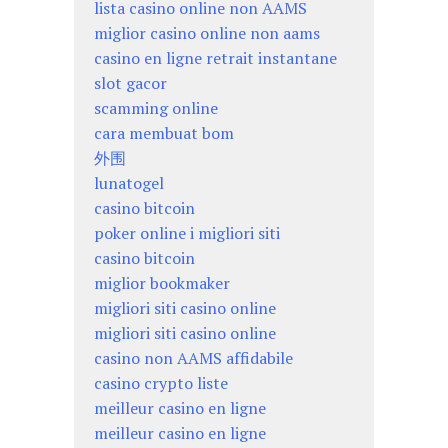
lista casino online non AAMS
miglior casino online non aams
casino en ligne retrait instantane
slot gacor
scamming online
cara membuat bom
外围
lunatogel
casino bitcoin
poker online i migliori siti
casino bitcoin
miglior bookmaker
migliori siti casino online
migliori siti casino online
casino non AAMS affidabile
casino crypto liste
meilleur casino en ligne
meilleur casino en ligne