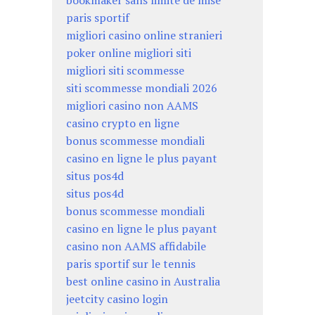
paris sportif
migliori casino online stranieri
poker online migliori siti
migliori siti scommesse
siti scommesse mondiali 2026
migliori casino non AAMS
casino crypto en ligne
bonus scommesse mondiali
casino en ligne le plus payant
situs pos4d
situs pos4d
bonus scommesse mondiali
casino en ligne le plus payant
casino non AAMS affidabile
paris sportif sur le tennis
best online casino in Australia
jeetcity casino login