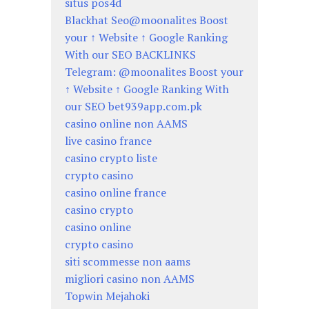
situs pos4d
Blackhat Seo@moonalites Boost
your ↑ Website ↑ Google Ranking
With our SEO BACKLINKS
Telegram: @moonalites Boost your
↑ Website ↑ Google Ranking With
our SEO bet939app.com.pk
casino online non AAMS
live casino france
casino crypto liste
crypto casino
casino online france
casino crypto
casino online
crypto casino
siti scommesse non aams
migliori casino non AAMS
Topwin Mejahoki