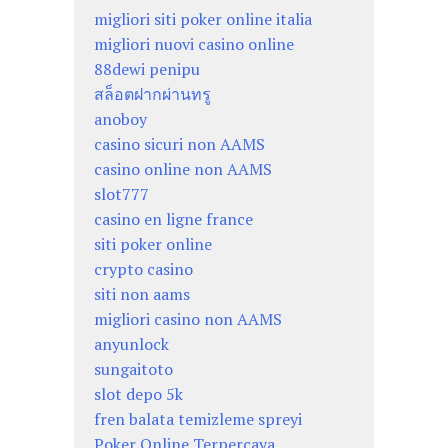
migliori siti poker online italia
migliori nuovi casino online
88dewi penipu
สล็อตฝากผ่านทรู
anoboy
casino sicuri non AAMS
casino online non AAMS
slot777
casino en ligne france
siti poker online
crypto casino
siti non aams
migliori casino non AAMS
anyunlock
sungaitoto
slot depo 5k
fren balata temizleme spreyi
Poker Online Terpercaya