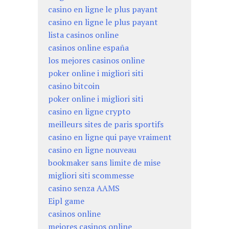
casino en ligne le plus payant
casino en ligne le plus payant
lista casinos online
casinos online españa
los mejores casinos online
poker online i migliori siti
casino bitcoin
poker online i migliori siti
casino en ligne crypto
meilleurs sites de paris sportifs
casino en ligne qui paye vraiment
casino en ligne nouveau
bookmaker sans limite de mise
migliori siti scommesse
casino senza AAMS
Eipl game
casinos online
mejores casinos online