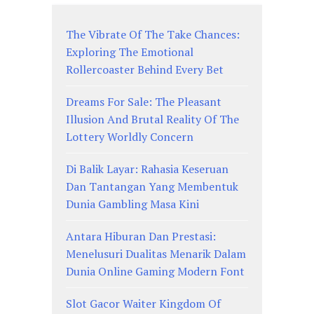
The Vibrate Of The Take Chances:
Exploring The Emotional
Rollercoaster Behind Every Bet
Dreams For Sale: The Pleasant
Illusion And Brutal Reality Of The
Lottery Worldly Concern
Di Balik Layar: Rahasia Keseruan
Dan Tantangan Yang Membentuk
Dunia Gambling Masa Kini
Antara Hiburan Dan Prestasi:
Menelusuri Dualitas Menarik Dalam
Dunia Online Gaming Modern Font
Slot Gacor Waiter Kingdom Of