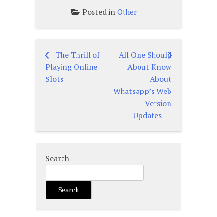
Posted in
Other
The Thrill of
All One Should
Post
Playing Online
About Know
navigation
Slots
About
Whatsapp’s Web
Version
Updates
Search
Search