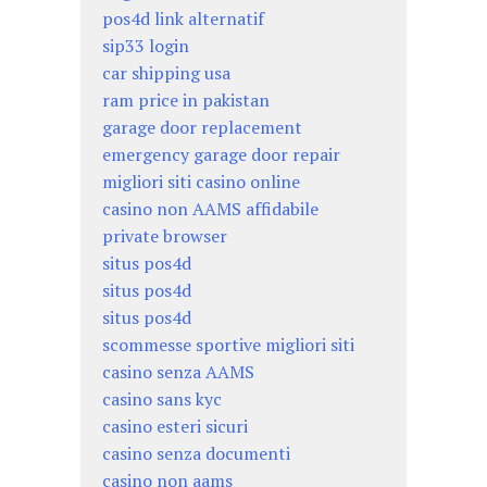
pos4d link alternatif
sip33 login
car shipping usa
ram price in pakistan
garage door replacement
emergency garage door repair
migliori siti casino online
casino non AAMS affidabile
private browser
situs pos4d
situs pos4d
situs pos4d
scommesse sportive migliori siti
casino senza AAMS
casino sans kyc
casino esteri sicuri
casino senza documenti
casino non aams