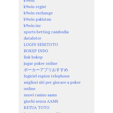
k9win
k9win regist
k9win exchange
k9win pakistan
k9win inr
sports betting cambodia
dutalotre
LOGIN SESETOTO
BOKEP INDO
link bokep
jugar poker online
ポーカーアプリおすすめ
logiciel espion telephone
migliori siti per giocare a poker
online
nuovi casino aams
giochi senza AAMS
KETUA TOTO