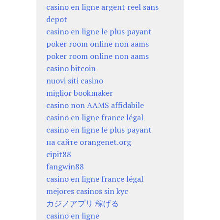
casino en ligne argent reel sans
depot
casino en ligne le plus payant
poker room online non aams
poker room online non aams
casino bitcoin
nuovi siti casino
miglior bookmaker
casino non AAMS affidabile
casino en ligne france légal
casino en ligne le plus payant
на сайте orangenet.org
cipit88
fangwin88
casino en ligne france légal
mejores casinos sin kyc
カジノアプリ 稼げる
casino en ligne