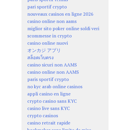
pari sportif crypto
nouveaux casinos en ligne 2026
casino online non aams
miglior sito poker online soldi veri
scommesse in crypto
casino online nuovi
オンカジ アプリ
สล็อตเว็บตรง
casino sicuri non AAMS
casino online non AAMS
paris sportif crypto
no kyc arab online casinos
appli casino en ligne
crypto casino sans KYC
casino live sans KYC
crypto casinos
casino retrait rapide
bookmaker sans limite de mise