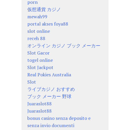
porn
仮想通貨 カジノ
mewah99
portal akses foya88
slot online
receh 88
オンライン カジノ ブック メーカー
Slot Gacor
togel online
Slot Jackpot
Real Pokies Australia
Slot
ライブカジノ おすすめ
ブック メーカー 野球
Juaraslot88
Juaraslot88
bonus casino senza deposito e
senza invio documenti