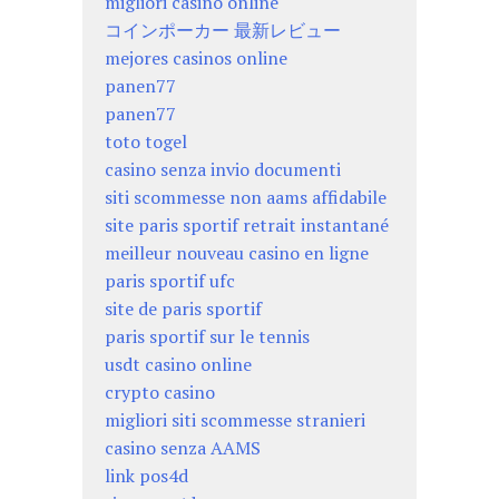
migliori casino online
コインポーカー 最新レビュー
mejores casinos online
panen77
panen77
toto togel
casino senza invio documenti
siti scommesse non aams affidabile
site paris sportif retrait instantané
meilleur nouveau casino en ligne
paris sportif ufc
site de paris sportif
paris sportif sur le tennis
usdt casino online
crypto casino
migliori siti scommesse stranieri
casino senza AAMS
link pos4d