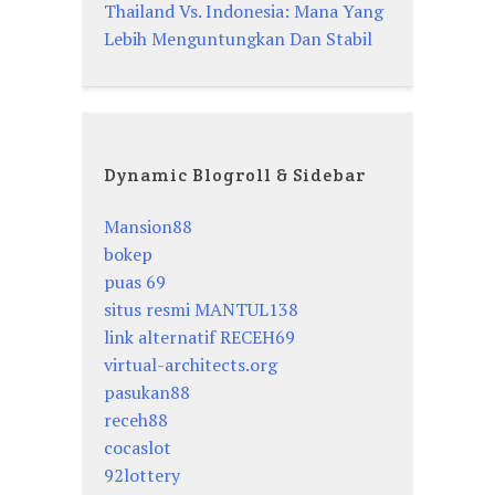
Thailand Vs. Indonesia: Mana Yang
Lebih Menguntungkan Dan Stabil
Dynamic Blogroll & Sidebar
Mansion88
bokep
puas 69
situs resmi MANTUL138
link alternatif RECEH69
virtual-architects.org
pasukan88
receh88
cocaslot
92lottery