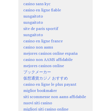
casino sans kyc
casino en ligne fiable
sungaitoto
sungaitoto
site de paris sportif
sungaitoto
casino en ligne france
casino non aams
mejores casinos online españa
casino non AAMS affidabile
mejores casinos online
ブックメーカー
仮想通貨カジノ おすすめ
casino en ligne le plus payant
miglior bookmaker
siti scommesse non aams affidabile
nuovi siti casino
migliori siti casino online