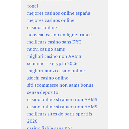
togel
mejores casinos online españa
mejores casinos online
casinos online
nouveau casino en ligne france
meilleurs casino sans KYC
nuovi casino aams
migliori casino non AAMS
scommesse crypto 2026
migliori nuovi casino online
giochi casino online
siti scommesse non aams bonus
senza deposito
casino online stranieri non AAMS
casino online stranieri non AAMS
meilleurs sites de paris sportifs
2026
casino fiable sans KYC