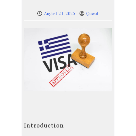
August 21, 2025
Quwat
Introduction