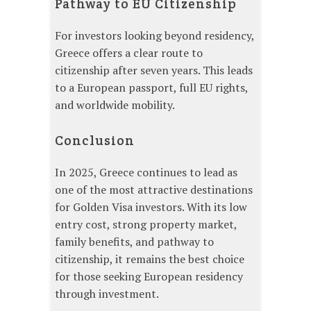
Pathway to EU Citizenship
For investors looking beyond residency,
Greece offers a clear route to
citizenship after seven years. This leads
to a European passport, full EU rights,
and worldwide mobility.
Conclusion
In 2025, Greece continues to lead as
one of the most attractive destinations
for Golden Visa investors. With its low
entry cost, strong property market,
family benefits, and pathway to
citizenship, it remains the best choice
for those seeking European residency
through investment.