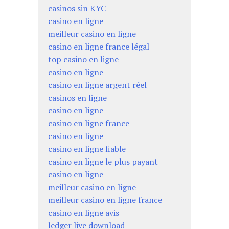
casinos sin KYC
casino en ligne
meilleur casino en ligne
casino en ligne france légal
top casino en ligne
casino en ligne
casino en ligne argent réel
casinos en ligne
casino en ligne
casino en ligne france
casino en ligne
casino en ligne fiable
casino en ligne le plus payant
casino en ligne
meilleur casino en ligne
meilleur casino en ligne france
casino en ligne avis
ledger live download