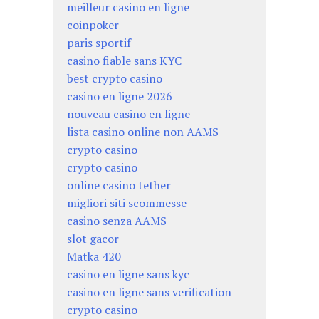
meilleur casino en ligne
coinpoker
paris sportif
casino fiable sans KYC
best crypto casino
casino en ligne 2026
nouveau casino en ligne
lista casino online non AAMS
crypto casino
crypto casino
online casino tether
migliori siti scommesse
casino senza AAMS
slot gacor
Matka 420
casino en ligne sans kyc
casino en ligne sans verification
crypto casino