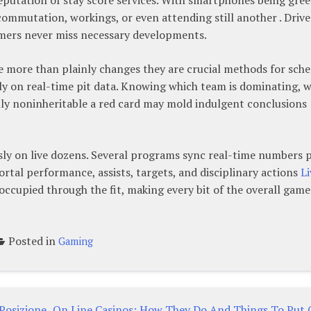
ommutation, workings, or even attending still another . Drive
omers never miss necessary developments.
 are more than plainly changes they are crucial methods for sch
ly on real-time pit data. Knowing which team is dominating, 
y noninheritable a red card may mold indulgent conclusions
usly on live dozens. Several programs sync real-time numbers 
ortal performance, assists, targets, and disciplinary actions
Li
occupied through the fit, making every bit of the overall game
Posted in
Gaming
 Posizione
On Line Casinos: How They Do And Things To Put