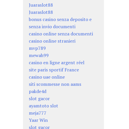
Juaraslot88
Juaraslot88
bonus casino senza deposito e
senza invio documenti
casino online senza documenti
casino online stranieri
mvp789
mewah99
casino en ligne argent réel
site paris sportif France
casino uae online
siti scommesse non aams
pakde4d
slot gacor
ayamtoto slot
meja777
Yaar Win
slot gacor