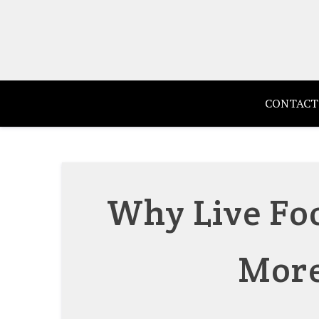
Skip
to
content
CONTACT
Why Live Foo
More