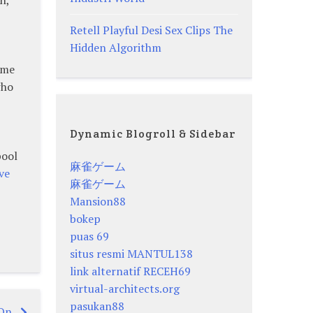
Retell Playful Desi Sex Clips The
Hidden Algorithm
eme
who
Dynamic Blogroll & Sidebar
pool
麻雀ゲーム
ve
麻雀ゲーム
Mansion88
bokep
puas 69
situs resmi MANTUL138
link alternatif RECEH69
virtual-architects.org
pasukan88
 On