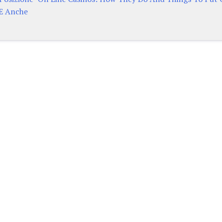
 E Anche