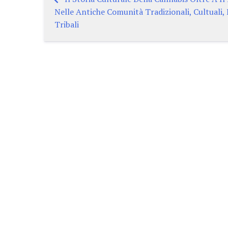
Post
Nelle Antiche Comunità Tradizionali, Cultuali,
Tribali
navigation