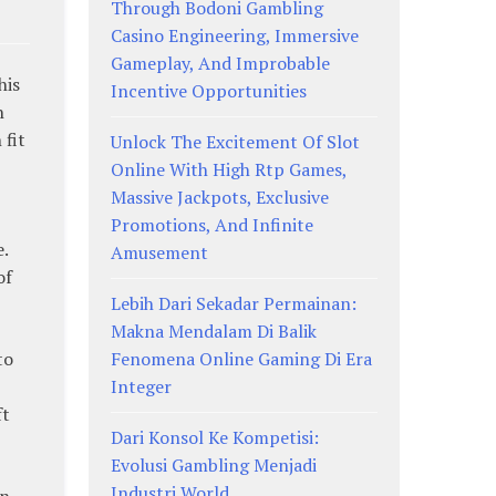
Through Bodoni Gambling
Casino Engineering, Immersive
Gameplay, And Improbable
his
Incentive Opportunities
n
 fit
Unlock The Excitement Of Slot
Online With High Rtp Games,
Massive Jackpots, Exclusive
Promotions, And Infinite
.
Amusement
of
Lebih Dari Sekadar Permainan:
Makna Mendalam Di Balik
to
Fenomena Online Gaming Di Era
Integer
ft
Dari Konsol Ke Kompetisi:
Evolusi Gambling Menjadi
Industri World
n,