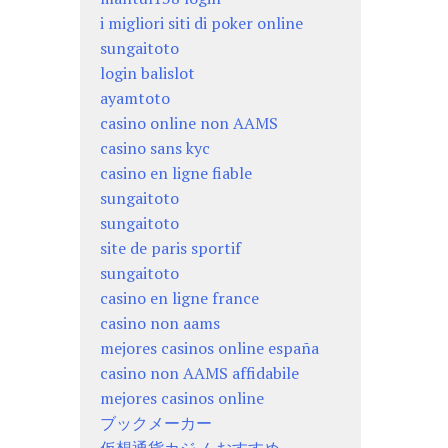
i migliori siti di poker online
sungaitoto
login balislot
ayamtoto
casino online non AAMS
casino sans kyc
casino en ligne fiable
sungaitoto
sungaitoto
site de paris sportif
sungaitoto
casino en ligne france
casino non aams
mejores casinos online españa
casino non AAMS affidabile
mejores casinos online
ブックメーカー
仮想通貨カジノ おすすめ