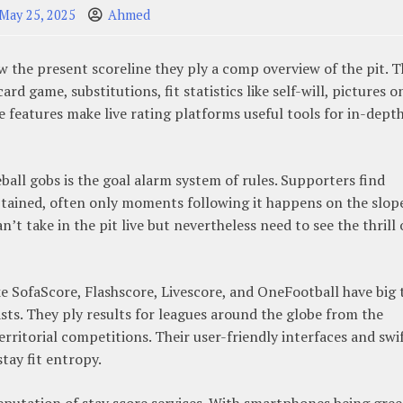
May 25, 2025
Ahmed
w the present scoreline they ply a comp overview of the pit. T
rd game, substitutions, fit statistics like self-will, pictures o
se features make live rating platforms useful tools for in-depth
ball gobs is the goal alarm system of rules. Supporters find
btained, often only moments following it happens on the slope
’t take in the pit live but nevertheless need to see the thrill 
ke SofaScore, Flashscore, Livescore, and OneFootball have big 
asts. They ply results for leagues around the globe from the
ritorial competitions. Their user-friendly interfaces and swi
stay fit entropy.
reputation of stay score services. With smartphones being gree