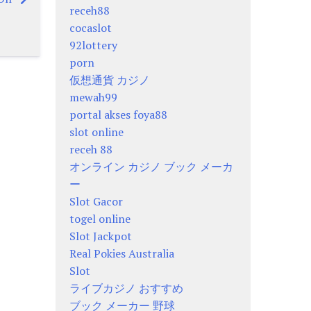
receh88
cocaslot
92lottery
porn
仮想通貨 カジノ
mewah99
portal akses foya88
slot online
receh 88
オンライン カジノ ブック メーカ
ー
Slot Gacor
togel online
Slot Jackpot
Real Pokies Australia
Slot
ライブカジノ おすすめ
ブック メーカー 野球