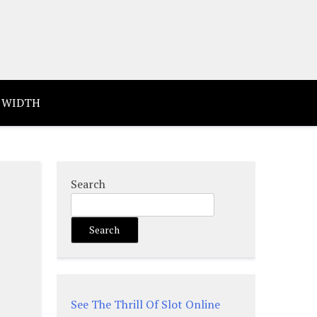
 WIDTH
Search
Search
See The Thrill Of Slot Online