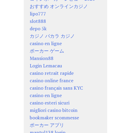
おすすめ オンラインカジノ
lipo777
slot888
depo 5k
カジノ バカラ カジノ
casino en ligne
ポーカー ゲーム
Mansion88
Login Lemacau
casino retrait rapide
casino online france
casino français sans KYC
casino en ligne
casino esteri sicuri
migliori casino bitcoin
bookmaker scommesse
ポーカー アプリ
mantul138 login