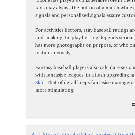
fans may always the put on of a match while c
signals and personalized signals assure cust
For activities bettors, stay baseball ratings
and -making. In-play betting depends serious
has more photographs on purpose, or who onl
instantaneously.
Fantasy baseball players also calculate serio
with fantasize leagues, in a flash upgrading m
Skor
That of detail keeps fantasise managers 
more stimulating.
Il Storia Culturale Della Cannabis Oltre A Il