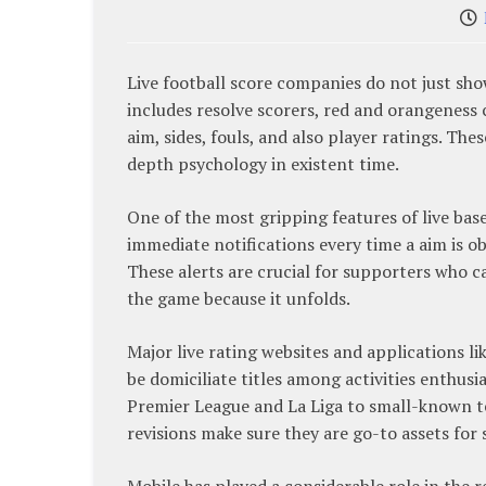
Live football score companies do not just sho
includes resolve scorers, red and orangeness ca
aim, sides, fouls, and also player ratings. The
depth psychology in existent time.
One of the most gripping features of live base
immediate notifications every time a aim is o
These alerts are crucial for supporters who can
the game because it unfolds.
Major live rating websites and applications li
be domiciliate titles among activities enthusi
Premier League and La Liga to small-known ter
revisions make sure they are go-to assets for 
Mobile has played a considerable role in the 