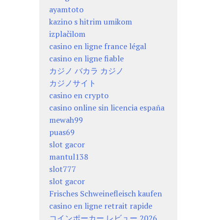
ayamtoto
kazino s hitrim umikom
izplačilom
casino en ligne france légal
casino en ligne fiable
カジノ バカラ カジノ
カジノサイト
casino en crypto
casino online sin licencia españa
mewah99
puas69
slot gacor
mantul138
slot777
slot gacor
Frisches Schweinefleisch kaufen
casino en ligne retrait rapide
コインポーカー レビュー 2026