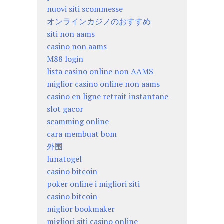
nuovi siti scommesse
オンラインカジノのおすすめ
siti non aams
casino non aams
M88 login
lista casino online non AAMS
miglior casino online non aams
casino en ligne retrait instantane
slot gacor
scamming online
cara membuat bom
外围
lunatogel
casino bitcoin
poker online i migliori siti
casino bitcoin
miglior bookmaker
migliori siti casino online