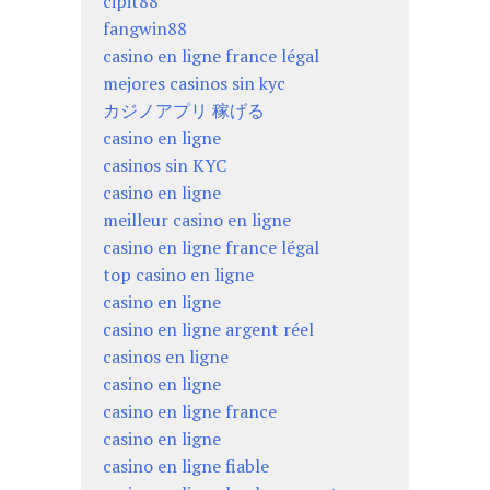
cipit88
fangwin88
casino en ligne france légal
mejores casinos sin kyc
カジノアプリ 稼げる
casino en ligne
casinos sin KYC
casino en ligne
meilleur casino en ligne
casino en ligne france légal
top casino en ligne
casino en ligne
casino en ligne argent réel
casinos en ligne
casino en ligne
casino en ligne france
casino en ligne
casino en ligne fiable