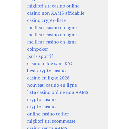
migliori siti casino online
casino non AAMS affidabile
casino crypto liste
meilleur casino en ligne
meilleur casino en ligne
meilleur casino en ligne
coinpoker
paris sportif
casino fiable sans KYC
best crypto casino
casino en ligne 2026
nouveau casino en ligne
lista casino online non AAMS
crypto casino
crypto casino
online casino tether
migliori siti scommesse
casino senza AAMS