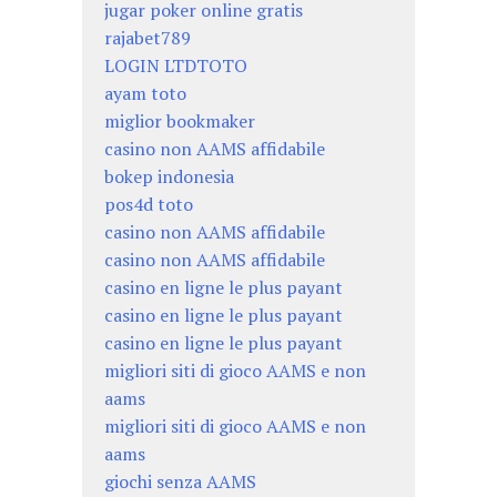
jugar poker online gratis
rajabet789
LOGIN LTDTOTO
ayam toto
miglior bookmaker
casino non AAMS affidabile
bokep indonesia
pos4d toto
casino non AAMS affidabile
casino non AAMS affidabile
casino en ligne le plus payant
casino en ligne le plus payant
casino en ligne le plus payant
migliori siti di gioco AAMS e non
aams
migliori siti di gioco AAMS e non
aams
giochi senza AAMS