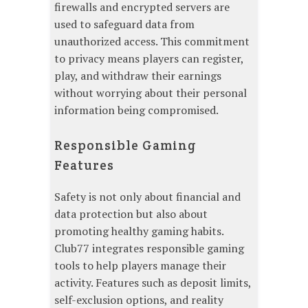
firewalls and encrypted servers are
used to safeguard data from
unauthorized access. This commitment
to privacy means players can register,
play, and withdraw their earnings
without worrying about their personal
information being compromised.
Responsible Gaming
Features
Safety is not only about financial and
data protection but also about
promoting healthy gaming habits.
Club77 integrates responsible gaming
tools to help players manage their
activity. Features such as deposit limits,
self-exclusion options, and reality