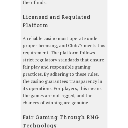
their funds.
Licensed and Regulated
Platform
A reliable casino must operate under
proper licensing, and Club77 meets this
requirement. The platform follows
strict regulatory standards that ensure
fair play and responsible gaming
practices. By adhering to these rules,
the casino guarantees transparency in
its operations. For players, this means
the games are not rigged, and the
chances of winning are genuine.
Fair Gaming Through RNG
Technology