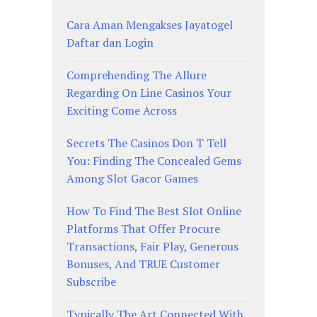
Cara Aman Mengakses Jayatogel
Daftar dan Login
Comprehending The Allure
Regarding On Line Casinos Your
Exciting Come Across
Secrets The Casinos Don T Tell
You: Finding The Concealed Gems
Among Slot Gacor Games
How To Find The Best Slot Online
Platforms That Offer Procure
Transactions, Fair Play, Generous
Bonuses, And TRUE Customer
Subscribe
Typically The Art Connected With