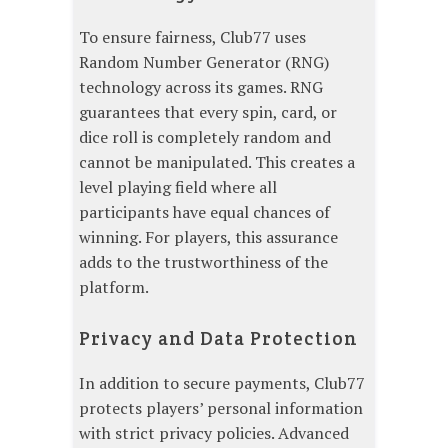
To ensure fairness, Club77 uses
Random Number Generator (RNG)
technology across its games. RNG
guarantees that every spin, card, or
dice roll is completely random and
cannot be manipulated. This creates a
level playing field where all
participants have equal chances of
winning. For players, this assurance
adds to the trustworthiness of the
platform.
Privacy and Data Protection
In addition to secure payments, Club77
protects players’ personal information
with strict privacy policies. Advanced