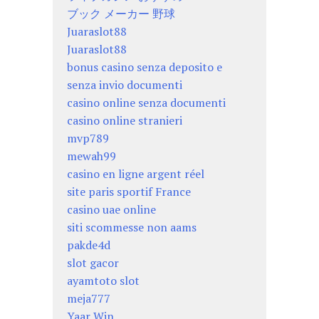
ブック メーカー 野球
Juaraslot88
Juaraslot88
bonus casino senza deposito e
senza invio documenti
casino online senza documenti
casino online stranieri
mvp789
mewah99
casino en ligne argent réel
site paris sportif France
casino uae online
siti scommesse non aams
pakde4d
slot gacor
ayamtoto slot
meja777
Yaar Win