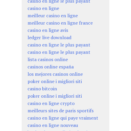
casino en ligne le plus payant
casino en ligne
meilleur casino en ligne
meilleur casino en ligne france
casino en ligne avis
ledger live download
casino en ligne le plus payant
casino en ligne le plus payant
lista casinos online
casinos online españa
los mejores casinos online
poker online i migliori siti
casino bitcoin
poker online i migliori siti
casino en ligne crypto
meilleurs sites de paris sportifs
casino en ligne qui paye vraiment
casino en ligne nouveau