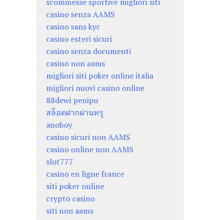
scommesse sportive migliori siti
casino senza AAMS
casino sans kyc
casino esteri sicuri
casino senza documenti
casino non aams
migliori siti poker online italia
migliori nuovi casino online
88dewi penipu
สล็อตฝากผ่านทรู
anoboy
casino sicuri non AAMS
casino online non AAMS
slot777
casino en ligne france
siti poker online
crypto casino
siti non aams