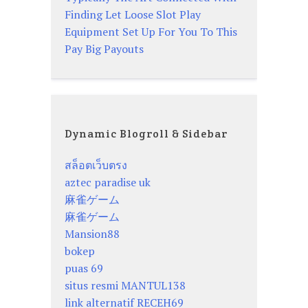
Finding Let Loose Slot Play
Equipment Set Up For You To This
Pay Big Payouts
Dynamic Blogroll & Sidebar
สล็อตเว็บตรง
aztec paradise uk
麻雀ゲーム
麻雀ゲーム
Mansion88
bokep
puas 69
situs resmi MANTUL138
link alternatif RECEH69