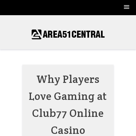
Skip
to
content
Why Players
Love Gaming at
Club77 Online
Casino