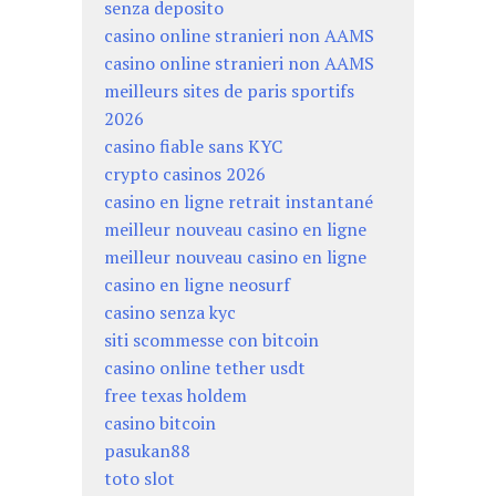
senza deposito
casino online stranieri non AAMS
casino online stranieri non AAMS
meilleurs sites de paris sportifs
2026
casino fiable sans KYC
crypto casinos 2026
casino en ligne retrait instantané
meilleur nouveau casino en ligne
meilleur nouveau casino en ligne
casino en ligne neosurf
casino senza kyc
siti scommesse con bitcoin
casino online tether usdt
free texas holdem
casino bitcoin
pasukan88
toto slot