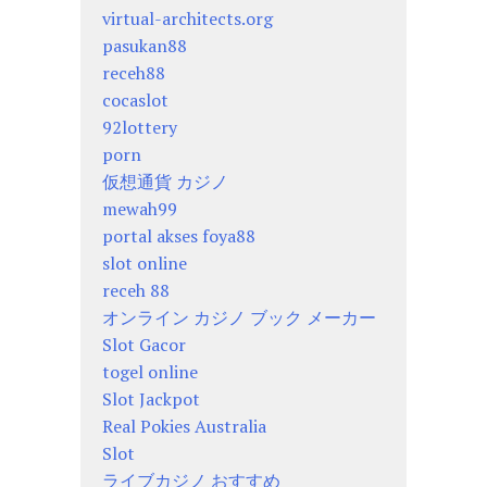
virtual-architects.org
pasukan88
receh88
cocaslot
92lottery
porn
仮想通貨 カジノ
mewah99
portal akses foya88
slot online
receh 88
オンライン カジノ ブック メーカー
Slot Gacor
togel online
Slot Jackpot
Real Pokies Australia
Slot
ライブカジノ おすすめ