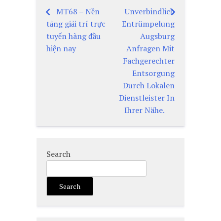
MT68 – Nền
Unverbindlich
Post
tảng giải trí trực
Entrümpelung
navigation
tuyến hàng đầu
Augsburg
hiện nay
Anfragen Mit
Fachgerechter
Entsorgung
Durch Lokalen
Dienstleister In
Ihrer Nähe.
Search
Search