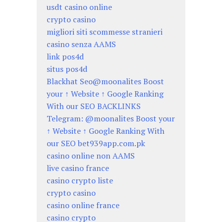
usdt casino online
crypto casino
migliori siti scommesse stranieri
casino senza AAMS
link pos4d
situs pos4d
Blackhat Seo@moonalites Boost
your ↑ Website ↑ Google Ranking
With our SEO BACKLINKS
Telegram: @moonalites Boost your
↑ Website ↑ Google Ranking With
our SEO bet939app.com.pk
casino online non AAMS
live casino france
casino crypto liste
crypto casino
casino online france
casino crypto