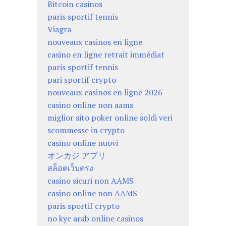
Bitcoin casinos
paris sportif tennis
Viagra
nouveaux casinos en ligne
casino en ligne retrait immédiat
paris sportif tennis
pari sportif crypto
nouveaux casinos en ligne 2026
casino online non aams
miglior sito poker online soldi veri
scommesse in crypto
casino online nuovi
オンカジ アプリ
สล็อตเว็บตรง
casino sicuri non AAMS
casino online non AAMS
paris sportif crypto
no kyc arab online casinos