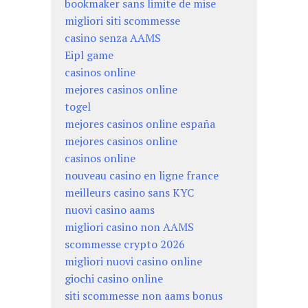
bookmaker sans limite de mise
migliori siti scommesse
casino senza AAMS
Eipl game
casinos online
mejores casinos online
togel
mejores casinos online españa
mejores casinos online
casinos online
nouveau casino en ligne france
meilleurs casino sans KYC
nuovi casino aams
migliori casino non AAMS
scommesse crypto 2026
migliori nuovi casino online
giochi casino online
siti scommesse non aams bonus