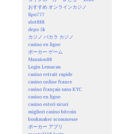
おすすめ オンラインカジノ
lipo777
slot888
depo 5k
カジノ バカラ カジノ
casino en ligne
ポーカー ゲーム
Mansion88
Login Lemacau
casino retrait rapide
casino online france
casino français sans KYC
casino en ligne
casino esteri sicuri
migliori casino bitcoin
bookmaker scommesse
ポーカー アプリ