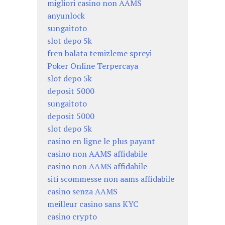
migliori casino non AAMS
anyunlock
sungaitoto
slot depo 5k
fren balata temizleme spreyi
Poker Online Terpercaya
slot depo 5k
deposit 5000
sungaitoto
deposit 5000
slot depo 5k
casino en ligne le plus payant
casino non AAMS affidabile
casino non AAMS affidabile
siti scommesse non aams affidabile
casino senza AAMS
meilleur casino sans KYC
casino crypto