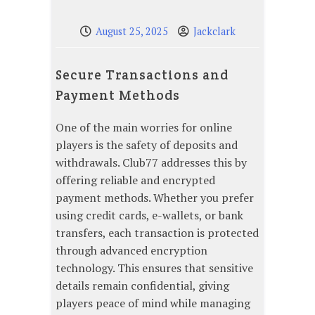
August 25, 2025
Jackclark
Secure Transactions and
Payment Methods
One of the main worries for online
players is the safety of deposits and
withdrawals. Club77 addresses this by
offering reliable and encrypted
payment methods. Whether you prefer
using credit cards, e-wallets, or bank
transfers, each transaction is protected
through advanced encryption
technology. This ensures that sensitive
details remain confidential, giving
players peace of mind while managing