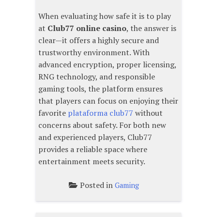
When evaluating how safe it is to play
at
Club77 online casino
, the answer is
clear—it offers a highly secure and
trustworthy environment. With
advanced encryption, proper licensing,
RNG technology, and responsible
gaming tools, the platform ensures
that players can focus on enjoying their
favorite
plataforma club77
without
concerns about safety. For both new
and experienced players, Club77
provides a reliable space where
entertainment meets security.
Posted in
Gaming