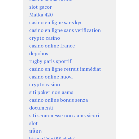
slot gacor
Matka 420
casino en ligne sans kyc
casino en ligne sans verification
crypto casino
casino online france
depobos
rugby paris sportif
casino en ligne retrait immédiat
casino online nuovi
crypto casino
siti poker non aams
casino online bonus senza
documenti
siti scommesse non aams sicuri
slot
สล็อต
https://slot88.click/