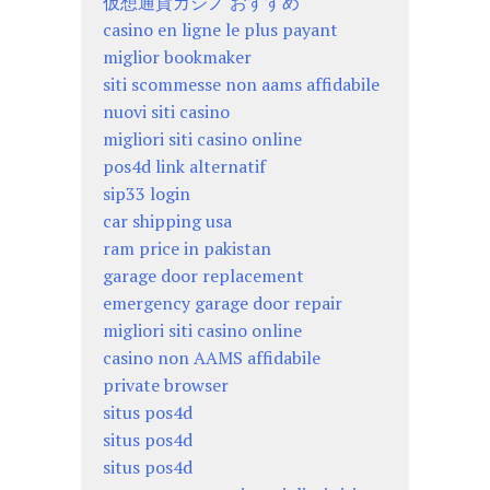
仮想通貨カジノ おすすめ
casino en ligne le plus payant
miglior bookmaker
siti scommesse non aams affidabile
nuovi siti casino
migliori siti casino online
pos4d link alternatif
sip33 login
car shipping usa
ram price in pakistan
garage door replacement
emergency garage door repair
migliori siti casino online
casino non AAMS affidabile
private browser
situs pos4d
situs pos4d
situs pos4d