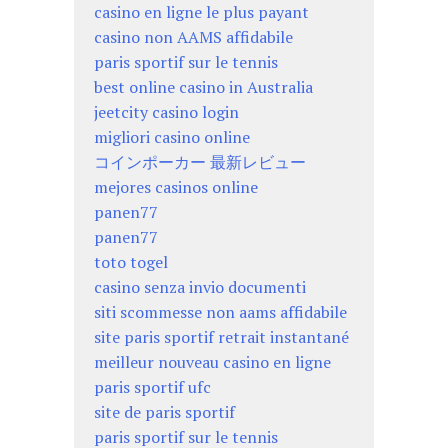
casino en ligne le plus payant
casino non AAMS affidabile
paris sportif sur le tennis
best online casino in Australia
jeetcity casino login
migliori casino online
コインポーカー 最新レビュー
mejores casinos online
panen77
panen77
toto togel
casino senza invio documenti
siti scommesse non aams affidabile
site paris sportif retrait instantané
meilleur nouveau casino en ligne
paris sportif ufc
site de paris sportif
paris sportif sur le tennis