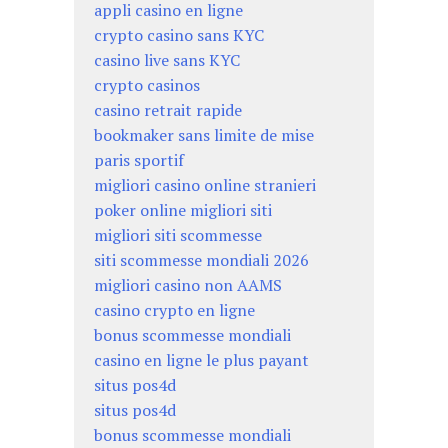
appli casino en ligne
crypto casino sans KYC
casino live sans KYC
crypto casinos
casino retrait rapide
bookmaker sans limite de mise
paris sportif
migliori casino online stranieri
poker online migliori siti
migliori siti scommesse
siti scommesse mondiali 2026
migliori casino non AAMS
casino crypto en ligne
bonus scommesse mondiali
casino en ligne le plus payant
situs pos4d
situs pos4d
bonus scommesse mondiali