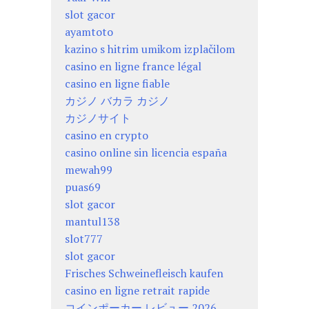
slot gacor
ayamtoto
kazino s hitrim umikom izplačilom
casino en ligne france légal
casino en ligne fiable
カジノ バカラ カジノ
カジノサイト
casino en crypto
casino online sin licencia españa
mewah99
puas69
slot gacor
mantul138
slot777
slot gacor
Frisches Schweinefleisch kaufen
casino en ligne retrait rapide
コインポーカー レビュー 2026