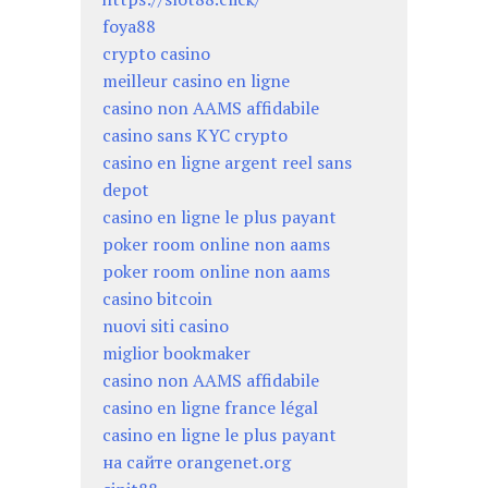
foya88
crypto casino
meilleur casino en ligne
casino non AAMS affidabile
casino sans KYC crypto
casino en ligne argent reel sans
depot
casino en ligne le plus payant
poker room online non aams
poker room online non aams
casino bitcoin
nuovi siti casino
miglior bookmaker
casino non AAMS affidabile
casino en ligne france légal
casino en ligne le plus payant
на сайте orangenet.org