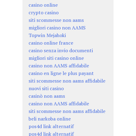
casino online
crypto casino
siti scommesse non aams
migliori casino non AAMS
Topwin Mejahoki
casino online france
casino senza invio documenti
migliori siti casino online
casino non AAMS affidabile
casino en ligne le plus payant
siti scommesse non aams affidabile
nuovi siti casino
casinò non aams
casino non AAMS affidabile
siti scommesse non aams affidabile
beli narkoba online
pos4d link alternatif
pos4d link alternatif