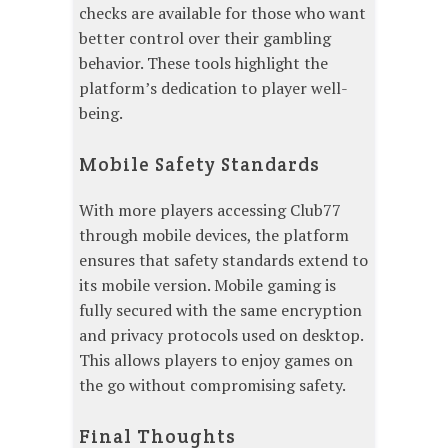
checks are available for those who want
better control over their gambling
behavior. These tools highlight the
platform’s dedication to player well-
being.
Mobile Safety Standards
With more players accessing Club77
through mobile devices, the platform
ensures that safety standards extend to
its mobile version. Mobile gaming is
fully secured with the same encryption
and privacy protocols used on desktop.
This allows players to enjoy games on
the go without compromising safety.
Final Thoughts