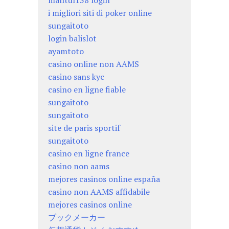
mantul138 login
i migliori siti di poker online
sungaitoto
login balislot
ayamtoto
casino online non AAMS
casino sans kyc
casino en ligne fiable
sungaitoto
sungaitoto
site de paris sportif
sungaitoto
casino en ligne france
casino non aams
mejores casinos online españa
casino non AAMS affidabile
mejores casinos online
ブックメーカー