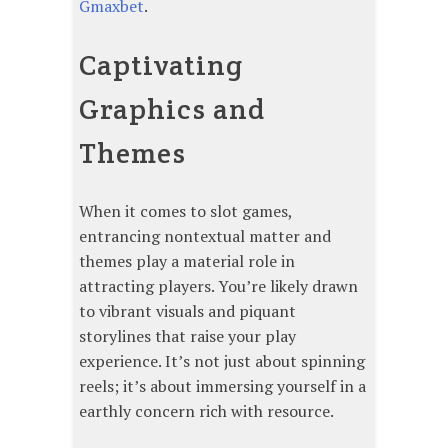
Gmaxbet
.
Captivating
Graphics and
Themes
When it comes to slot games,
entrancing nontextual matter and
themes play a material role in
attracting players. You’re likely drawn
to vibrant visuals and piquant
storylines that raise your play
experience. It’s not just about spinning
reels; it’s about immersing yourself in a
earthly concern rich with resource.