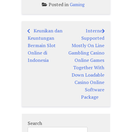
Posted in
Gaming
Keunikan dan
Internet
Post
Keuntungan
Supported
navigation
Bermain Slot
Mostly On Line
Online di
Gambling Casino
Indonesia
Online Games
Together With
Down Loadable
Casino Online
Software
Package
Search