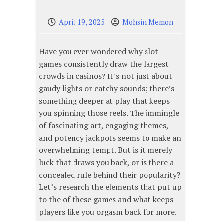
April 19, 2025
Mohsin Memon
Have you ever wondered why slot
games consistently draw the largest
crowds in casinos? It’s not just about
gaudy lights or catchy sounds; there’s
something deeper at play that keeps
you spinning those reels. The immingle
of fascinating art, engaging themes,
and potency jackpots seems to make an
overwhelming tempt. But is it merely
luck that draws you back, or is there a
concealed rule behind their popularity?
Let’s research the elements that put up
to the of these games and what keeps
players like you orgasm back for more.