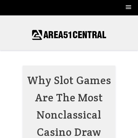
Skip
to
content
Why Slot Games
Are The Most
Nonclassical
Casino Draw