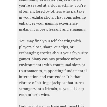
you’re seated at a slot machine, you’re
often enclosed by others who partake
in your exhilaration. That comradeship
enhances your gaming experience,
making it more pleasant and engaging.
You may find yourself chatting with
players close, share-out tips, or
exchanging stories about your favourite
games. Many casinos produce mixer
environments with communal slots or
tournaments, supporting fundamental
interaction and contender. It’s that
vibrate of hitting a jackpot that turns
strangers into friends, as you all keep
each other’s wins.
Online slot games have embraced this