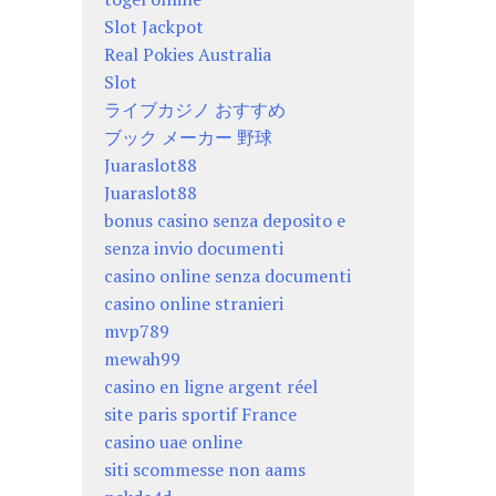
Slot Jackpot
Real Pokies Australia
Slot
ライブカジノ おすすめ
ブック メーカー 野球
Juaraslot88
Juaraslot88
bonus casino senza deposito e
senza invio documenti
casino online senza documenti
casino online stranieri
mvp789
mewah99
casino en ligne argent réel
site paris sportif France
casino uae online
siti scommesse non aams