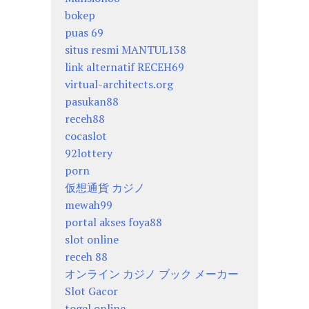
bokep
puas 69
situs resmi MANTUL138
link alternatif RECEH69
virtual-architects.org
pasukan88
receh88
cocaslot
92lottery
porn
仮想通貨 カジノ
mewah99
portal akses foya88
slot online
receh 88
オンライン カジノ ブック メーカー
Slot Gacor
togel online