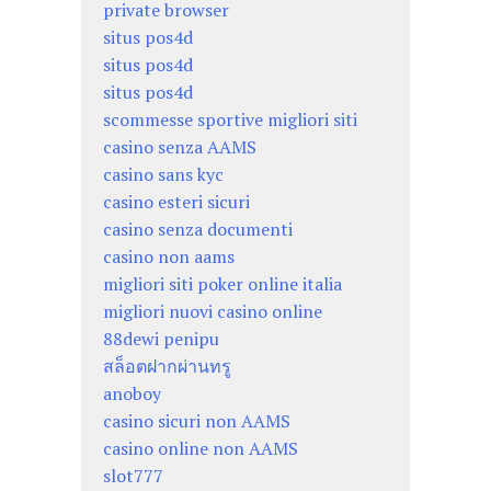
private browser
situs pos4d
situs pos4d
situs pos4d
scommesse sportive migliori siti
casino senza AAMS
casino sans kyc
casino esteri sicuri
casino senza documenti
casino non aams
migliori siti poker online italia
migliori nuovi casino online
88dewi penipu
สล็อตฝากผ่านทรู
anoboy
casino sicuri non AAMS
casino online non AAMS
slot777