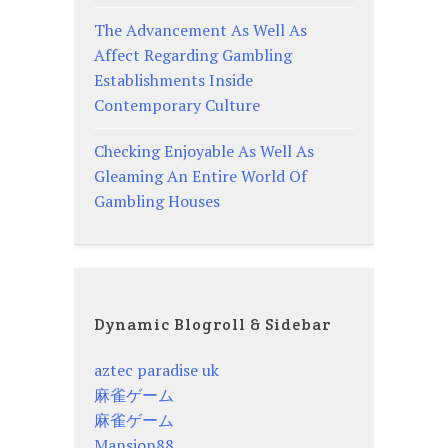
The Advancement As Well As
Affect Regarding Gambling
Establishments Inside
Contemporary Culture
Checking Enjoyable As Well As
Gleaming An Entire World Of
Gambling Houses
Dynamic Blogroll & Sidebar
aztec paradise uk
麻雀ゲーム
麻雀ゲーム
Mansion88