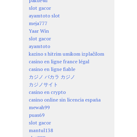
pakde4d
slot gacor
ayamtoto slot
meja777
Yaar Win
slot gacor
ayamtoto
kazino s hitrim umikom izplačilom
casino en ligne france légal
casino en ligne fiable
カジノ バカラ カジノ
カジノサイト
casino en crypto
casino online sin licencia españa
mewah99
puas69
slot gacor
mantul138