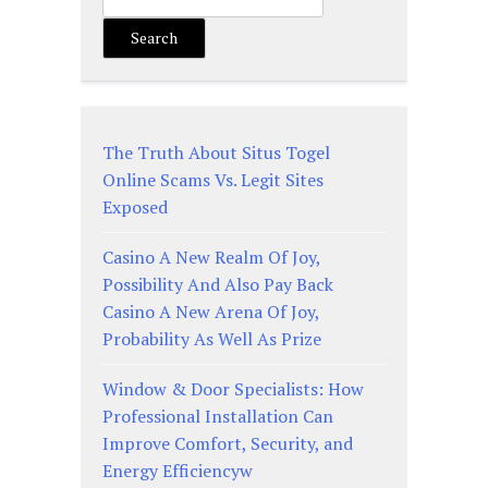
Search
The Truth About Situs Togel
Online Scams Vs. Legit Sites
Exposed
Casino A New Realm Of Joy,
Possibility And Also Pay Back
Casino A New Arena Of Joy,
Probability As Well As Prize
Window & Door Specialists: How
Professional Installation Can
Improve Comfort, Security, and
Energy Efficiencyw