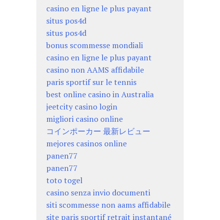
casino en ligne le plus payant
situs pos4d
situs pos4d
bonus scommesse mondiali
casino en ligne le plus payant
casino non AAMS affidabile
paris sportif sur le tennis
best online casino in Australia
jeetcity casino login
migliori casino online
コインポーカー 最新レビュー
mejores casinos online
panen77
panen77
toto togel
casino senza invio documenti
siti scommesse non aams affidabile
site paris sportif retrait instantané