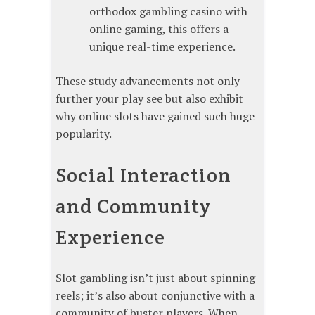
orthodox gambling casino with
online gaming, this offers a
unique real-time experience.
These study advancements not only
further your play see but also exhibit
why online slots have gained such huge
popularity.
Social Interaction
and Community
Experience
Slot gambling isn’t just about spinning
reels; it’s also about conjunctive with a
community of buster players. When