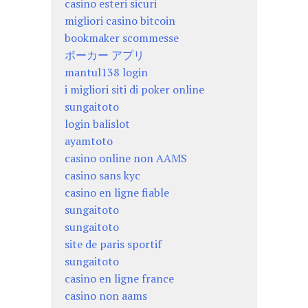
casino esteri sicuri
migliori casino bitcoin
bookmaker scommesse
ポーカー アプリ
mantul138 login
i migliori siti di poker online
sungaitoto
login balislot
ayamtoto
casino online non AAMS
casino sans kyc
casino en ligne fiable
sungaitoto
sungaitoto
site de paris sportif
sungaitoto
casino en ligne france
casino non aams