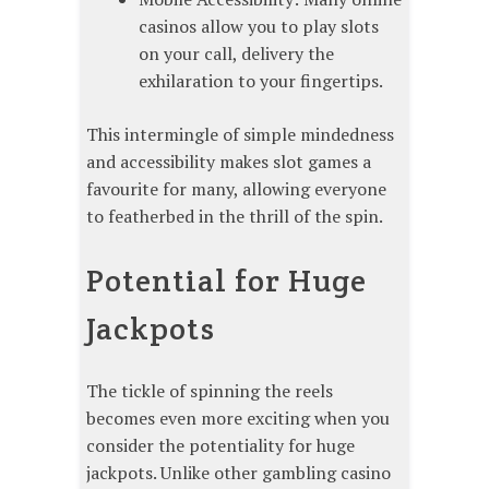
casinos allow you to play slots
on your call, delivery the
exhilaration to your fingertips.
This intermingle of simple mindedness
and accessibility makes slot games a
favourite for many, allowing everyone
to featherbed in the thrill of the spin.
Potential for Huge
Jackpots
The tickle of spinning the reels
becomes even more exciting when you
consider the potentiality for huge
jackpots. Unlike other gambling casino