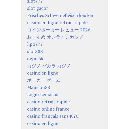
slot777
slot gacor
Frisches Schweinefleisch kaufen
casino en ligne retrait rapide
コインポーカー レビュー 2026
おすすめ オンラインカジノ
lipo777
slot888
depo 5k
カジノ バカラ カジノ
casino en ligne
ポーカー ゲーム
Mansion88
Login Lemacau
casino retrait rapide
casino online france
casino français sans KYC
casino en ligne