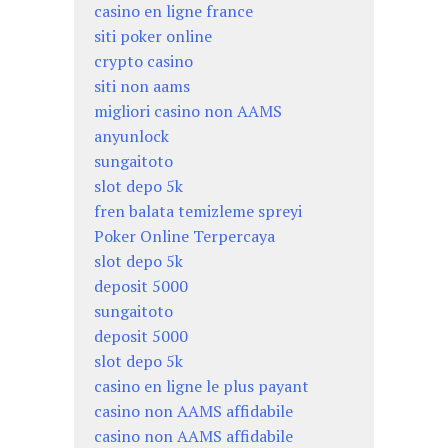
casino en ligne france
siti poker online
crypto casino
siti non aams
migliori casino non AAMS
anyunlock
sungaitoto
slot depo 5k
fren balata temizleme spreyi
Poker Online Terpercaya
slot depo 5k
deposit 5000
sungaitoto
deposit 5000
slot depo 5k
casino en ligne le plus payant
casino non AAMS affidabile
casino non AAMS affidabile