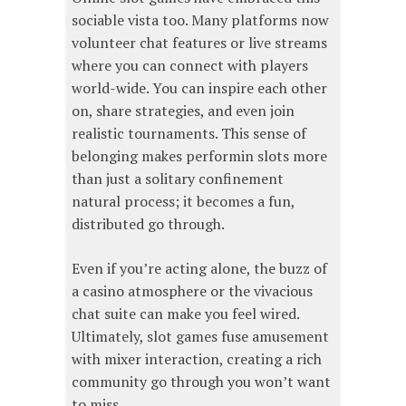
sociable vista too. Many platforms now
volunteer chat features or live streams
where you can connect with players
world-wide. You can inspire each other
on, share strategies, and even join
realistic tournaments. This sense of
belonging makes performin slots more
than just a solitary confinement
natural process; it becomes a fun,
distributed go through.
Even if you’re acting alone, the buzz of
a casino atmosphere or the vivacious
chat suite can make you feel wired.
Ultimately, slot games fuse amusement
with mixer interaction, creating a rich
community go through you won’t want
to miss.