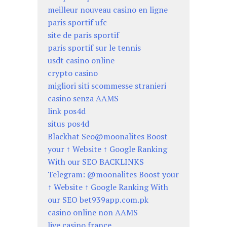
meilleur nouveau casino en ligne
paris sportif ufc
site de paris sportif
paris sportif sur le tennis
usdt casino online
crypto casino
migliori siti scommesse stranieri
casino senza AAMS
link pos4d
situs pos4d
Blackhat Seo@moonalites Boost
your ↑ Website ↑ Google Ranking
With our SEO BACKLINKS
Telegram: @moonalites Boost your
↑ Website ↑ Google Ranking With
our SEO bet939app.com.pk
casino online non AAMS
live casino france