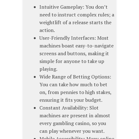
Intuitive Gameplay: You don’t
need to instruct complex rules; a
weightlift of a release starts the
action.
User-Friendly Interfaces: Most
machines boast easy-to-navigate
screens and buttons, making it
simple for anyone to take up
playing.
Wide Range of Betting Options:
You can take how much to bet
on, from pennies to high stakes,
ensuring it fits your budget.
Constant Availability: Slot
machines are present in almost
every gambling casino, so you
can play whenever you want.
Mobile Accessibility: Many online