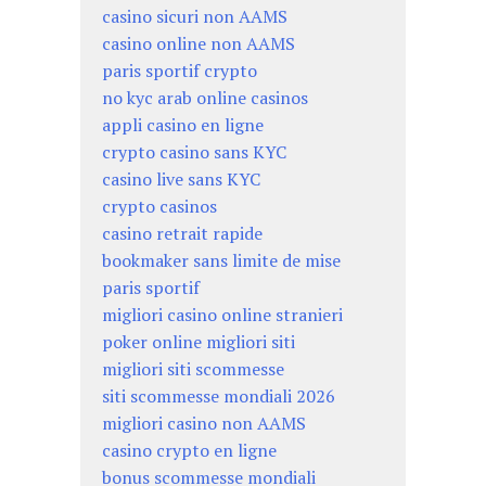
casino sicuri non AAMS
casino online non AAMS
paris sportif crypto
no kyc arab online casinos
appli casino en ligne
crypto casino sans KYC
casino live sans KYC
crypto casinos
casino retrait rapide
bookmaker sans limite de mise
paris sportif
migliori casino online stranieri
poker online migliori siti
migliori siti scommesse
siti scommesse mondiali 2026
migliori casino non AAMS
casino crypto en ligne
bonus scommesse mondiali