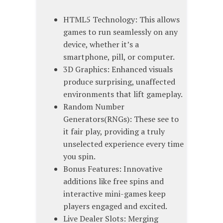
HTML5 Technology: This allows
games to run seamlessly on any
device, whether it’s a
smartphone, pill, or computer.
3D Graphics: Enhanced visuals
produce surprising, unaffected
environments that lift gameplay.
Random Number
Generators(RNGs): These see to
it fair play, providing a truly
unselected experience every time
you spin.
Bonus Features: Innovative
additions like free spins and
interactive mini-games keep
players engaged and excited.
Live Dealer Slots: Merging