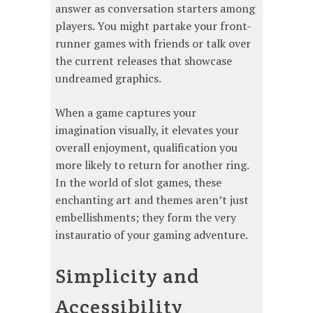
answer as conversation starters among
players. You might partake your front-
runner games with friends or talk over
the current releases that showcase
undreamed graphics.
When a game captures your
imagination visually, it elevates your
overall enjoyment, qualification you
more likely to return for another ring.
In the world of slot games, these
enchanting art and themes aren’t just
embellishments; they form the very
instauratio of your gaming adventure.
Simplicity and
Accessibility