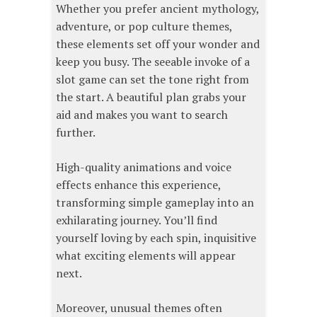
Whether you prefer ancient mythology,
adventure, or pop culture themes,
these elements set off your wonder and
keep you busy. The seeable invoke of a
slot game can set the tone right from
the start. A beautiful plan grabs your
aid and makes you want to search
further.
High-quality animations and voice
effects enhance this experience,
transforming simple gameplay into an
exhilarating journey. You’ll find
yourself loving by each spin, inquisitive
what exciting elements will appear
next.
Moreover, unusual themes often