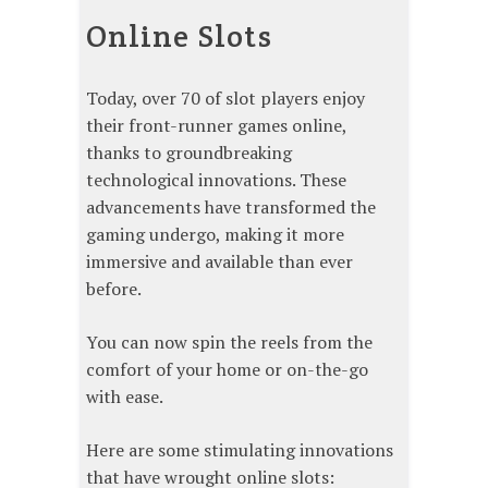
Online Slots
Today, over 70 of slot players enjoy
their front-runner games online,
thanks to groundbreaking
technological innovations. These
advancements have transformed the
gaming undergo, making it more
immersive and available than ever
before.
You can now spin the reels from the
comfort of your home or on-the-go
with ease.
Here are some stimulating innovations
that have wrought online slots: