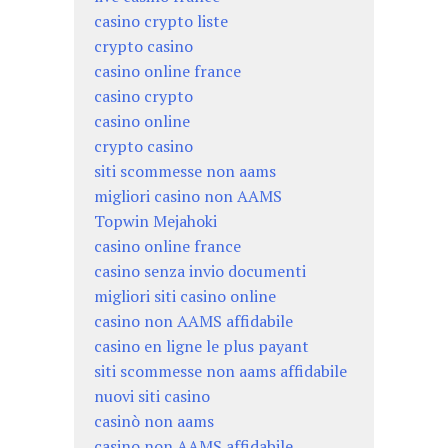
casino crypto liste
crypto casino
casino online france
casino crypto
casino online
crypto casino
siti scommesse non aams
migliori casino non AAMS
Topwin Mejahoki
casino online france
casino senza invio documenti
migliori siti casino online
casino non AAMS affidabile
casino en ligne le plus payant
siti scommesse non aams affidabile
nuovi siti casino
casinò non aams
casino non AAMS affidabile