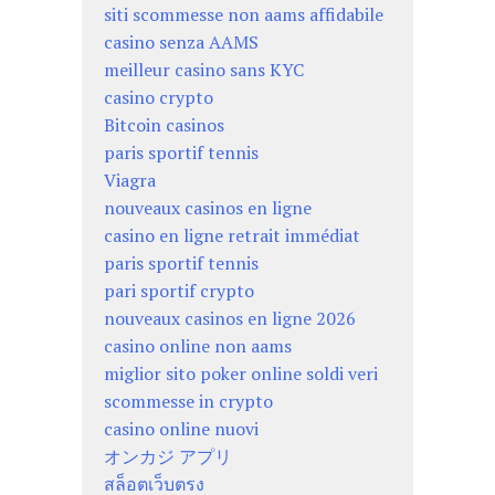
siti scommesse non aams affidabile
casino senza AAMS
meilleur casino sans KYC
casino crypto
Bitcoin casinos
paris sportif tennis
Viagra
nouveaux casinos en ligne
casino en ligne retrait immédiat
paris sportif tennis
pari sportif crypto
nouveaux casinos en ligne 2026
casino online non aams
miglior sito poker online soldi veri
scommesse in crypto
casino online nuovi
オンカジ アプリ
สล็อตเว็บตรง