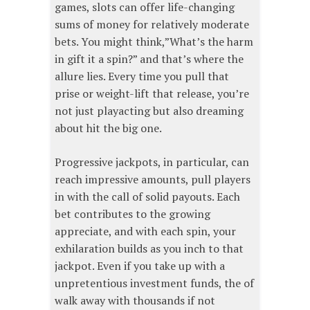
games, slots can offer life-changing
sums of money for relatively moderate
bets. You might think,”What’s the harm
in gift it a spin?” and that’s where the
allure lies. Every time you pull that
prise or weight-lift that release, you’re
not just playacting but also dreaming
about hit the big one.
Progressive jackpots, in particular, can
reach impressive amounts, pull players
in with the call of solid payouts. Each
bet contributes to the growing
appreciate, and with each spin, your
exhilaration builds as you inch to that
jackpot. Even if you take up with a
unpretentious investment funds, the of
walk away with thousands if not