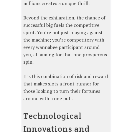
millions creates a unique thrill.
Beyond the exhilaration, the chance of
successful big fuels the competitive
spirit. You’re not just playing against
the machine; you’re competitory with
every wannabee participant around
you, all aiming for that one prosperous
spin.
It’s this combination of risk and reward
that makes slots a front-runner for
those looking to turn their fortunes
around with a one pull.
Technological
Innovations and