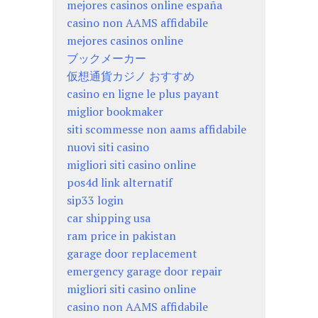
mejores casinos online españa
casino non AAMS affidabile
mejores casinos online
ブックメーカー
仮想通貨カジノ おすすめ
casino en ligne le plus payant
miglior bookmaker
siti scommesse non aams affidabile
nuovi siti casino
migliori siti casino online
pos4d link alternatif
sip33 login
car shipping usa
ram price in pakistan
garage door replacement
emergency garage door repair
migliori siti casino online
casino non AAMS affidabile