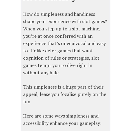
How do simpleness and handiness
shape your experience with slot games?
When you step up to a slot machine,
you’re at once conferred with an
experience that’s unequivocal and easy
to . Unlike defer games that want
cognition of rules or strategies, slot
games tempt you to dive right in
without any hale.
This simpleness is a huge part of their
appeal, lease you focalise purely on the
fun.
Here are some ways simpleness and
accessibility enhance your gameplay: