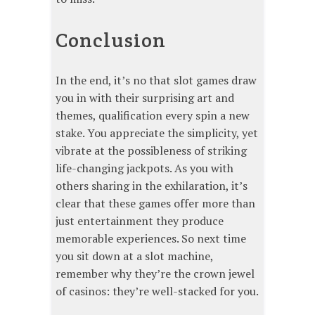
Conclusion
In the end, it’s no that slot games draw
you in with their surprising art and
themes, qualification every spin a new
stake. You appreciate the simplicity, yet
vibrate at the possibleness of striking
life-changing jackpots. As you with
others sharing in the exhilaration, it’s
clear that these games offer more than
just entertainment they produce
memorable experiences. So next time
you sit down at a slot machine,
remember why they’re the crown jewel
of casinos: they’re well-stacked for you.