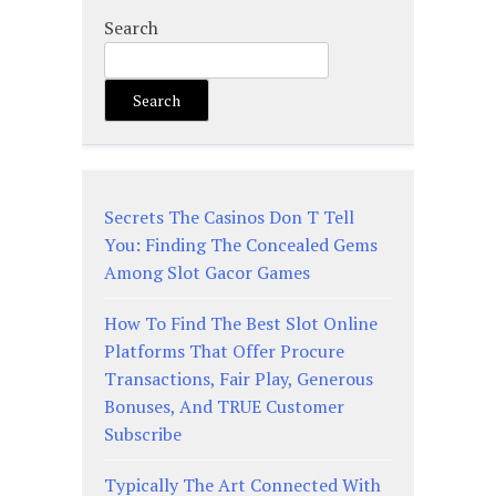
Search
Search
Secrets The Casinos Don T Tell
You: Finding The Concealed Gems
Among Slot Gacor Games
How To Find The Best Slot Online
Platforms That Offer Procure
Transactions, Fair Play, Generous
Bonuses, And TRUE Customer
Subscribe
Typically The Art Connected With