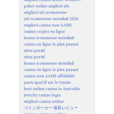
poker online migliori siti
migliori siti scommesse
siti scommesse mondiali 2026
migliori casino non AAMS
casino crypto en ligne
bonus scommesse mondiali
casino en ligne le plus payant
situs pos4d
situs pos4d
bonus scommesse mondiali
casino en ligne le plus payant
casino non AAMS affidabile
paris sportif sur le tennis
best online casino in Australia
jeetcity casino login
migliori casino online
コインポーカー 最新レビュー