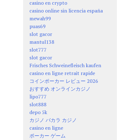
casino en crypto
casino online sin licencia españa
mewah99
puas69
slot gacor
mantul138
slot777
slot gacor
Frisches Schweinefleisch kaufen
casino en ligne retrait rapide
コインポーカー レビュー 2026
おすすめ オンラインカジノ
lipo777
slot888
depo 5k
カジノ バカラ カジノ
casino en ligne
ポーカー ゲーム