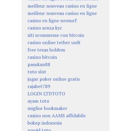
meilleur nouveau casino en ligne
meilleur nouveau casino en ligne
casino en ligne neosurf
casino senza kyc
siti scommesse con bitcoin
casino online tether usdt
free texas holdem
casino bitcoin
pasukan88
toto slot
jugar poker online gratis
rajabet789
LOGIN LTDTOTO
ayam toto
miglior bookmaker
casino non AAMS affidabile
bokep indonesia
pos4d toto