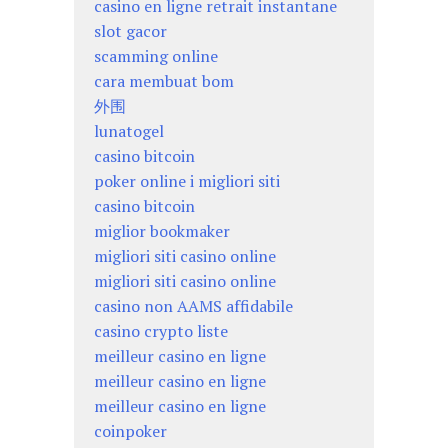
casino en ligne retrait instantane
slot gacor
scamming online
cara membuat bom
外围
lunatogel
casino bitcoin
poker online i migliori siti
casino bitcoin
miglior bookmaker
migliori siti casino online
migliori siti casino online
casino non AAMS affidabile
casino crypto liste
meilleur casino en ligne
meilleur casino en ligne
meilleur casino en ligne
coinpoker