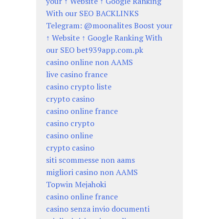
your ↑ Website ↑ Google Ranking
With our SEO BACKLINKS
Telegram: @moonalites Boost your
↑ Website ↑ Google Ranking With
our SEO bet939app.com.pk
casino online non AAMS
live casino france
casino crypto liste
crypto casino
casino online france
casino crypto
casino online
crypto casino
siti scommesse non aams
migliori casino non AAMS
Topwin Mejahoki
casino online france
casino senza invio documenti