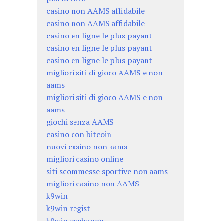
casino non AAMS affidabile
casino non AAMS affidabile
casino en ligne le plus payant
casino en ligne le plus payant
casino en ligne le plus payant
migliori siti di gioco AAMS e non
aams
migliori siti di gioco AAMS e non
aams
giochi senza AAMS
casino con bitcoin
nuovi casino non aams
migliori casino online
siti scommesse sportive non aams
migliori casino non AAMS
k9win
k9win regist
k9win exchange