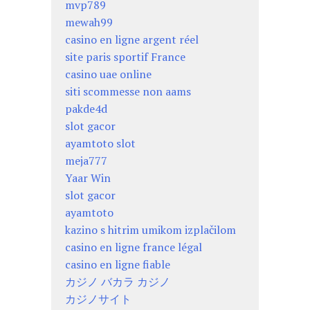
mvp789
mewah99
casino en ligne argent réel
site paris sportif France
casino uae online
siti scommesse non aams
pakde4d
slot gacor
ayamtoto slot
meja777
Yaar Win
slot gacor
ayamtoto
kazino s hitrim umikom izplačilom
casino en ligne france légal
casino en ligne fiable
カジノ バカラ カジノ
カジノサイト