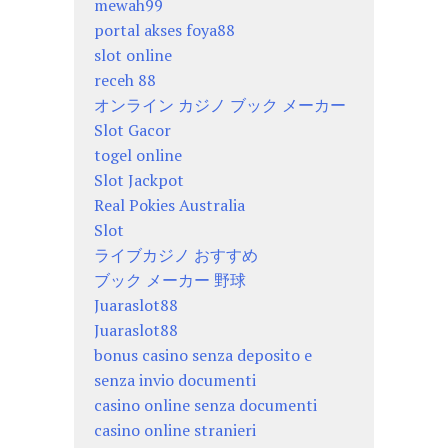
mewah99
portal akses foya88
slot online
receh 88
オンライン カジノ ブック メーカー
Slot Gacor
togel online
Slot Jackpot
Real Pokies Australia
Slot
ライブカジノ おすすめ
ブック メーカー 野球
Juaraslot88
Juaraslot88
bonus casino senza deposito e
senza invio documenti
casino online senza documenti
casino online stranieri