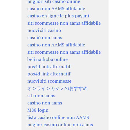
migliori siti casino online
casino non AAMS affidabile
casino en ligne le plus payant
siti scommesse non aams affidabile
nuovi siti casino
casinò non aams
casino non AAMS affidabile
siti scommesse non aams affidabile
beli narkoba online
pos4d link alternatif
pos4d link alternatif
nuovi siti scommesse
オンラインカジノのおすすめ
siti non aams
casino non aams
M88 login
lista casino online non AAMS
miglior casino online non aams