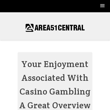
Skip
to
content
Your Enjoyment
Associated With
Casino Gambling
A Great Overview