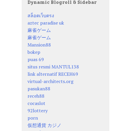
Dynamic Blogroll & Sidebar
สล็อตเว็บตรง
aztec paradise uk
麻雀ゲーム
麻雀ゲーム
Mansion88
bokep
puas 69
situs resmi MANTUL138
link alternatif RECEH69
virtual-architects.org
pasukan88
receh88
cocaslot
92lottery
porn
仮想通貨 カジノ