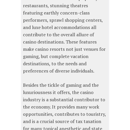
restaurants, stunning theatres
featuring earthly concern-class
performers, sprawl shopping centers,
and luxe hotel accommodations all
contribute to the overall allure of
casino destinations. These features
make casino resorts not just venues for
gaming, but complete vacation
destinations, to the needs and
preferences of diverse individuals.
Besides the tickle of gaming and the
luxuriousness it offers, the casino
industry is a substantial contributor to
the economy. It provides many work
opportunities, contributes to touristry,
and is a crucial source of tax taxation
for many topical anesthetic and state