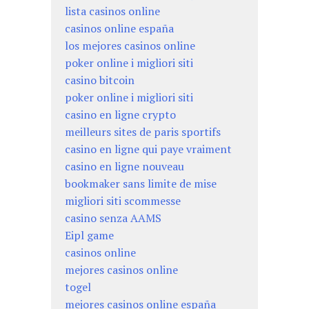
lista casinos online
casinos online españa
los mejores casinos online
poker online i migliori siti
casino bitcoin
poker online i migliori siti
casino en ligne crypto
meilleurs sites de paris sportifs
casino en ligne qui paye vraiment
casino en ligne nouveau
bookmaker sans limite de mise
migliori siti scommesse
casino senza AAMS
Eipl game
casinos online
mejores casinos online
togel
mejores casinos online españa