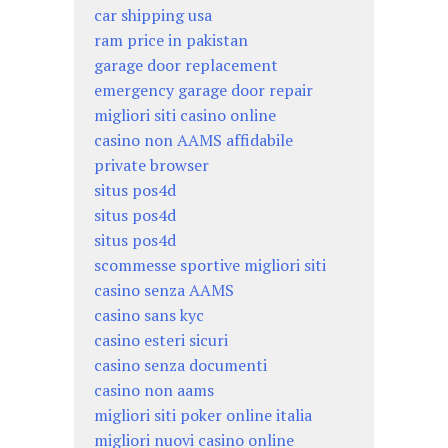
car shipping usa
ram price in pakistan
garage door replacement
emergency garage door repair
migliori siti casino online
casino non AAMS affidabile
private browser
situs pos4d
situs pos4d
situs pos4d
scommesse sportive migliori siti
casino senza AAMS
casino sans kyc
casino esteri sicuri
casino senza documenti
casino non aams
migliori siti poker online italia
migliori nuovi casino online