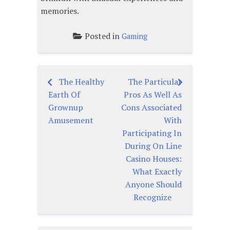
memories.
Posted in
Gaming
The Healthy
The Particular
Post
Earth Of
Pros As Well As
navigation
Grownup
Cons Associated
Amusement
With
Participating In
During On Line
Casino Houses:
What Exactly
Anyone Should
Recognize