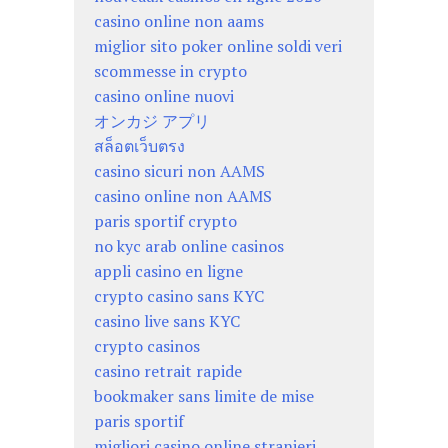
casino online non aams
miglior sito poker online soldi veri
scommesse in crypto
casino online nuovi
オンカジ アプリ
สล็อตเว็บตรง
casino sicuri non AAMS
casino online non AAMS
paris sportif crypto
no kyc arab online casinos
appli casino en ligne
crypto casino sans KYC
casino live sans KYC
crypto casinos
casino retrait rapide
bookmaker sans limite de mise
paris sportif
migliori casino online stranieri