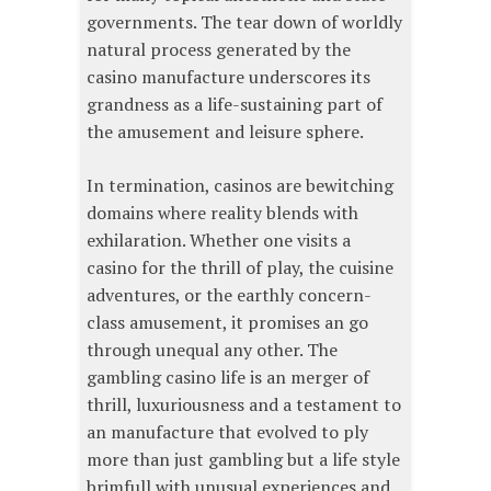
governments. The tear down of worldly
natural process generated by the
casino manufacture underscores its
grandness as a life-sustaining part of
the amusement and leisure sphere.
In termination, casinos are bewitching
domains where reality blends with
exhilaration. Whether one visits a
casino for the thrill of play, the cuisine
adventures, or the earthly concern-
class amusement, it promises an go
through unequal any other. The
gambling casino life is an merger of
thrill, luxuriousness and a testament to
an manufacture that evolved to ply
more than just gambling but a life style
brimfull with unusual experiences and