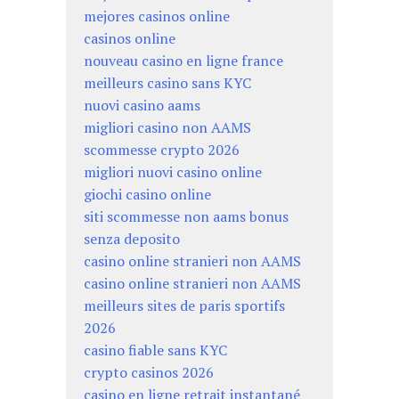
mejores casinos online
casinos online
nouveau casino en ligne france
meilleurs casino sans KYC
nuovi casino aams
migliori casino non AAMS
scommesse crypto 2026
migliori nuovi casino online
giochi casino online
siti scommesse non aams bonus
senza deposito
casino online stranieri non AAMS
casino online stranieri non AAMS
meilleurs sites de paris sportifs
2026
casino fiable sans KYC
crypto casinos 2026
casino en ligne retrait instantané