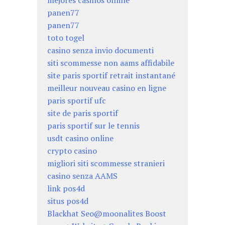
mejores casinos online
panen77
panen77
toto togel
casino senza invio documenti
siti scommesse non aams affidabile
site paris sportif retrait instantané
meilleur nouveau casino en ligne
paris sportif ufc
site de paris sportif
paris sportif sur le tennis
usdt casino online
crypto casino
migliori siti scommesse stranieri
casino senza AAMS
link pos4d
situs pos4d
Blackhat Seo@moonalites Boost