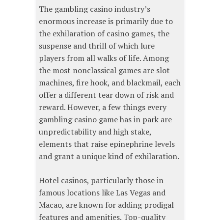
The gambling casino industry’s
enormous increase is primarily due to
the exhilaration of casino games, the
suspense and thrill of which lure
players from all walks of life. Among
the most nonclassical games are slot
machines, fire hook, and blackmail, each
offer a different tear down of risk and
reward. However, a few things every
gambling casino game has in park are
unpredictability and high stake,
elements that raise epinephrine levels
and grant a unique kind of exhilaration.
Hotel casinos, particularly those in
famous locations like Las Vegas and
Macao, are known for adding prodigal
features and amenities. Top-quality