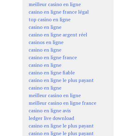
meilleur casino en ligne
casino en ligne france légal
top casino en ligne
casino en ligne
casino en ligne argent réel
casinos en ligne
casino en ligne
casino en ligne france
casino en ligne
casino en ligne fiable
casino en ligne le plus payant
casino en ligne
meilleur casino en ligne
meilleur casino en ligne france
casino en ligne avis
ledger live download
casino en ligne le plus payant
casino en ligne le plus payant