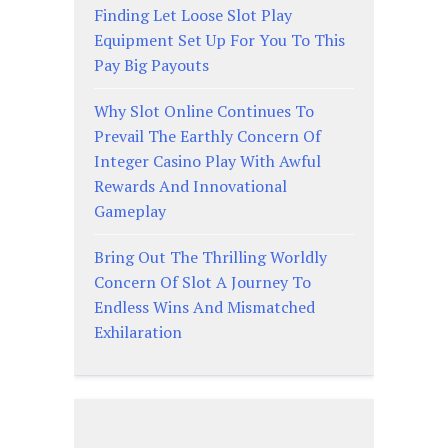
Finding Let Loose Slot Play
Equipment Set Up For You To This
Pay Big Payouts
Why Slot Online Continues To
Prevail The Earthly Concern Of
Integer Casino Play With Awful
Rewards And Innovational
Gameplay
Bring Out The Thrilling Worldly
Concern Of Slot A Journey To
Endless Wins And Mismatched
Exhilaration