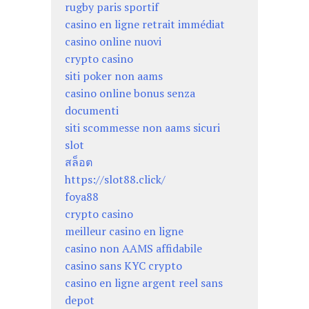
rugby paris sportif
casino en ligne retrait immédiat
casino online nuovi
crypto casino
siti poker non aams
casino online bonus senza
documenti
siti scommesse non aams sicuri
slot
สล็อต
https://slot88.click/
foya88
crypto casino
meilleur casino en ligne
casino non AAMS affidabile
casino sans KYC crypto
casino en ligne argent reel sans
depot