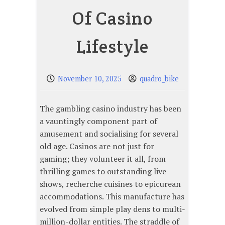
Of Casino
Lifestyle
November 10, 2025
quadro_bike
The gambling casino industry has been
a vauntingly component part of
amusement and socialising for several
old age. Casinos are not just for
gaming; they volunteer it all, from
thrilling games to outstanding live
shows, recherche cuisines to epicurean
accommodations. This manufacture has
evolved from simple play dens to multi-
million-dollar entities. The straddle of