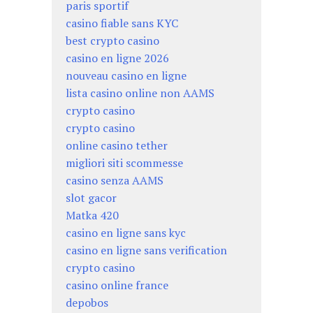
paris sportif
casino fiable sans KYC
best crypto casino
casino en ligne 2026
nouveau casino en ligne
lista casino online non AAMS
crypto casino
crypto casino
online casino tether
migliori siti scommesse
casino senza AAMS
slot gacor
Matka 420
casino en ligne sans kyc
casino en ligne sans verification
crypto casino
casino online france
depobos