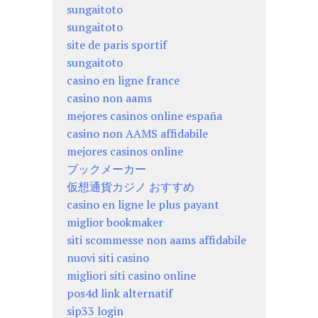
sungaitoto
sungaitoto
site de paris sportif
sungaitoto
casino en ligne france
casino non aams
mejores casinos online españa
casino non AAMS affidabile
mejores casinos online
ブックメーカー
仮想通貨カジノ おすすめ
casino en ligne le plus payant
miglior bookmaker
siti scommesse non aams affidabile
nuovi siti casino
migliori siti casino online
pos4d link alternatif
sip33 login