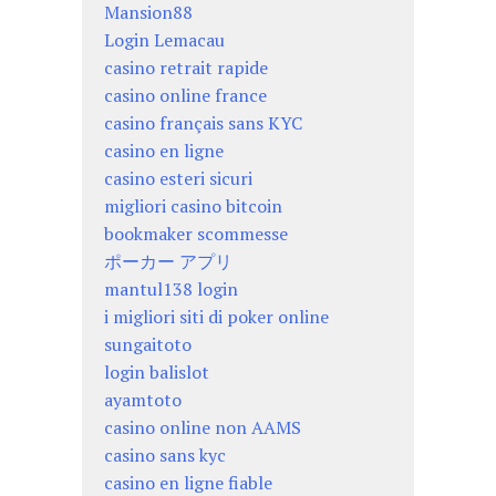
Mansion88
Login Lemacau
casino retrait rapide
casino online france
casino français sans KYC
casino en ligne
casino esteri sicuri
migliori casino bitcoin
bookmaker scommesse
ポーカー アプリ
mantul138 login
i migliori siti di poker online
sungaitoto
login balislot
ayamtoto
casino online non AAMS
casino sans kyc
casino en ligne fiable