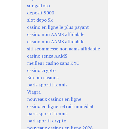
sungaitoto
deposit 5000
slot depo 5k
casino en ligne le plus payant
casino non AAMS affidabile
casino non AAMS affidabile
siti scommesse non aams affidabile
casino senza AAMS
meilleur casino sans KYC
casino crypto
Bitcoin casinos
paris sportif tennis
Viagra
nouveaux casinos en ligne
casino en ligne retrait immédiat
paris sportif tennis
pari sportif crypto
nouveaux casinos en ligne 2026