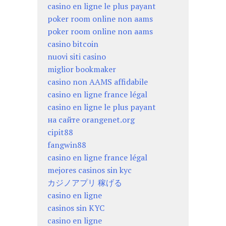
casino en ligne le plus payant
poker room online non aams
poker room online non aams
casino bitcoin
nuovi siti casino
miglior bookmaker
casino non AAMS affidabile
casino en ligne france légal
casino en ligne le plus payant
на сайте orangenet.org
cipit88
fangwin88
casino en ligne france légal
mejores casinos sin kyc
カジノアプリ 稼げる
casino en ligne
casinos sin KYC
casino en ligne