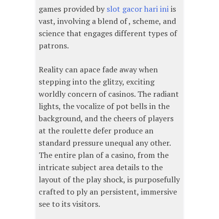
games provided by
slot gacor hari ini
is
vast, involving a blend of , scheme, and
science that engages different types of
patrons.
Reality can apace fade away when
stepping into the glitzy, exciting
worldly concern of casinos. The radiant
lights, the vocalize of pot bells in the
background, and the cheers of players
at the roulette defer produce an
standard pressure unequal any other.
The entire plan of a casino, from the
intricate subject area details to the
layout of the play shock, is purposefully
crafted to ply an persistent, immersive
see to its visitors.