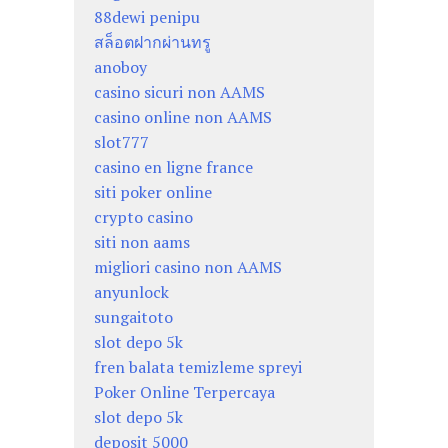
88dewi penipu
สล็อตฝากผ่านทรู
anoboy
casino sicuri non AAMS
casino online non AAMS
slot777
casino en ligne france
siti poker online
crypto casino
siti non aams
migliori casino non AAMS
anyunlock
sungaitoto
slot depo 5k
fren balata temizleme spreyi
Poker Online Terpercaya
slot depo 5k
deposit 5000