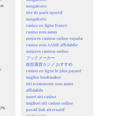
us
sungaitoto
site de paris sportif
sungaitoto
casino en ligne france
casino non aams
mejores casinos online españa
casino non AAMS affidabile
mejores casinos online
ブックメーカー
仮想通貨カジノ おすすめ
e
casino en ligne le plus payant
miglior bookmaker
siti scommesse non aams
affidabile
nuovi siti casino
migliori siti casino online
30%
pos4d link alternatif
sip33 login