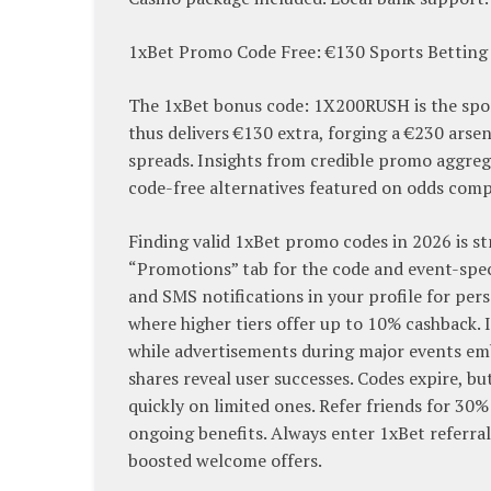
1xBet Promo Code Free: €130 Sports Betting
The 1xBet bonus code: 1X200RUSH is the spor
thus delivers €130 extra, forging a €230 arse
spreads. Insights from credible promo aggreg
code-free alternatives featured on odds comp
Finding valid 1xBet promo codes in 2026 is st
“Promotions” tab for the code and event-speci
and SMS notifications in your profile for per
where higher tiers offer up to 10% cashback. 
while advertisements during major events embe
shares reveal user successes. Codes expire, b
quickly on limited ones. Refer friends for 30
ongoing benefits. Always enter 1xBet referr
boosted welcome offers.