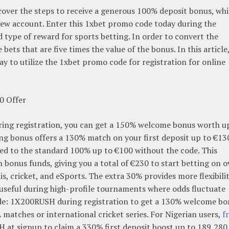
over the steps to receive a generous 100% deposit bonus, wh
new account. Enter this 1xbet promo code today during the
d type of reward for sports betting. In order to convert the
 bets that are five times the value of the bonus. In this article
way to utilize the 1xbet promo code for registration for online
0 Offer
ng registration, you can get a 150% welcome bonus worth u
ting bonus offers a 130% match on your first deposit up to €13
red to the standard 100% up to €100 without the code. This
n bonus funds, giving you a total of €230 to start betting on o
is, cricket, and eSports. The extra 30% provides more flexibili
y useful during high-profile tournaments where odds fluctuate
code: 1X200RUSH during registration to get a 130% welcome b
matches or international cricket series. For Nigerian users,
f
at signup to claim a 330% first deposit boost up to 189,280