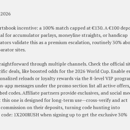
 2026
tsbook incentive: a 100% match capped at €130. A €100 depo
nal for accumulator parlays, moneyline straights, or handicap
ators validate this as a premium escalation, routinely 30% ab
arator sites.
raightforward through multiple channels. Check the official si
fic deals, like boosted odds for the 2026 World Cup. Enable e
sonalized reloads or loyalty rewards via the 8-level VIP progra
In-app messages under the promo section list all active offers
d codes. Affiliate partners provide exclusives, and social me
ut this one is designed for long-term use—cross-verify and act
% commission on their deposits, turning code hunting into
al code: 1X200RUSH when signing up to get the exclusive 30%