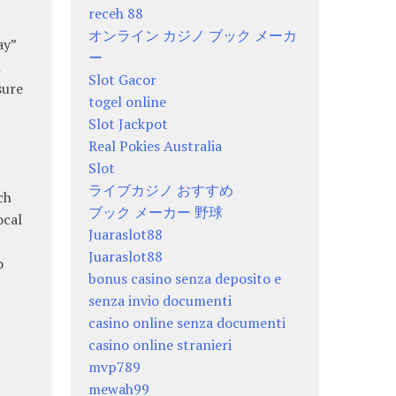
receh 88
オンライン カジノ ブック メーカ
ay”
ー
l
Slot Gacor
sure
togel online
Slot Jackpot
Real Pokies Australia
Slot
ライブカジノ おすすめ
ch
ブック メーカー 野球
ocal
Juaraslot88
Juaraslot88
o
bonus casino senza deposito e
senza invio documenti
casino online senza documenti
casino online stranieri
mvp789
mewah99