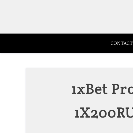
Skip
to
content
CONTACT
1xBet Pr
1X200RU