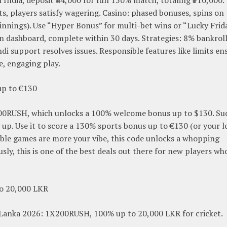
ndia, deposit ₹44,000 for full 150% match, totaling ₹110,000.
s, players satisfy wagering. Casino: phased bonuses, spins on
innings). Use “Hyper Bonus” for multi-bet wins or “Lucky Frid
 in dashboard, complete within 30 days. Strategies: 8% bankrol
ndi support resolves issues. Responsible features like limits en
e, engaging play.
p to €130
200RUSH, which unlocks a 100% welcome bonus up to $130. Su
 up. Use it to score a 130% sports bonus up to €130 (or your l
 table games are more your vibe, this code unlocks a whopping
sly, this is one of the best deals out there for new players wh
to 20,000 LKR
 Lanka 2026: 1X200RUSH, 100% up to 20,000 LKR for cricket.