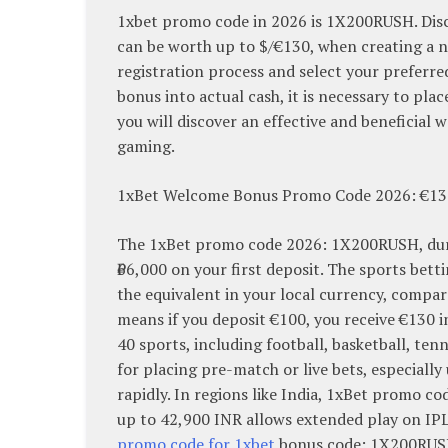
1xbet promo code in 2026 is 1X200RUSH. Disc
can be worth up to $/€130, when creating a 
registration process and select your preferre
bonus into actual cash, it is necessary to place
you will discover an effective and beneficial 
gaming.
1xBet Welcome Bonus Promo Code 2026: €13
The 1xBet promo code 2026: 1X200RUSH, duri
₹66,000 on your first deposit. The sports bet
the equivalent in your local currency, compa
means if you deposit €100, you receive €130 i
40 sports, including football, basketball, tenn
for placing pre-match or live bets, especiall
rapidly. In regions like India, 1xBet promo 
up to 42,900 INR allows extended play on IPL 
promo code for 1xbet
bonus code: 1X200RUSH 