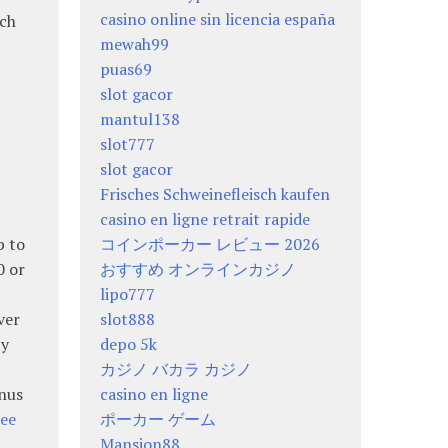
casino online sin licencia españa
ich
mewah99
puas69
slot gacor
,
mantul138
slot777
slot gacor
Frisches Schweinefleisch kaufen
casino en ligne retrait rapide
コインポーカー レビュー 2026
p to
おすすめ オンラインカジノ
0 or
lipo777
slot888
ver
depo 5k
ty
カジノ バカラ カジノ
casino en ligne
onus
ポーカー ゲーム
ree
Mansion88