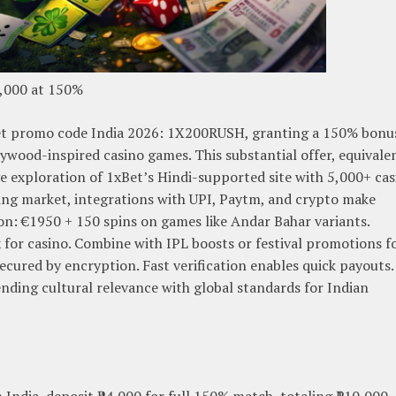
6,000 at 150%
Bet promo code India 2026: 1X200RUSH, granting a 150% bonu
llywood-inspired casino games. This substantial offer, equivale
ve exploration of 1xBet’s Hindi-supported site with 5,000+ ca
oming market, integrations with UPI, Paytm, and crypto make
ion: €1950 + 150 spins on games like Andar Bahar variants.
 for casino. Combine with IPL boosts or festival promotions f
ecured by encryption. Fast verification enables quick payouts.
nding cultural relevance with global standards for Indian