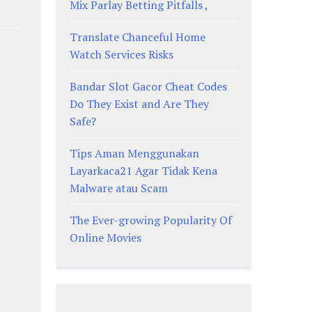
Mix Parlay Betting Pitfalls ,
Translate Chanceful Home
Watch Services Risks
Bandar Slot Gacor Cheat Codes
Do They Exist and Are They
Safe?
Tips Aman Menggunakan
Layarkaca21 Agar Tidak Kena
Malware atau Scam
The Ever-growing Popularity Of
Online Movies