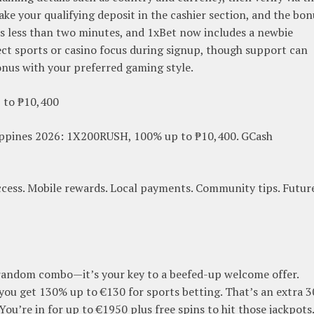
ake your qualifying deposit in the cashier section, and the bon
es less than two minutes, and 1xBet now includes a newbie
ect sports or casino focus during signup, though support can
bonus with your preferred gaming style.
 to ₱10,400
lippines 2026: 1X200RUSH, 100% up to ₱10,400. GCash
access. Mobile rewards. Local payments. Community tips. Futur
andom combo—it’s your key to a beefed-up welcome offer.
you get 130% up to €130 for sports betting. That’s an extra 
You’re in for up to €1950 plus free spins to hit those jackpots.