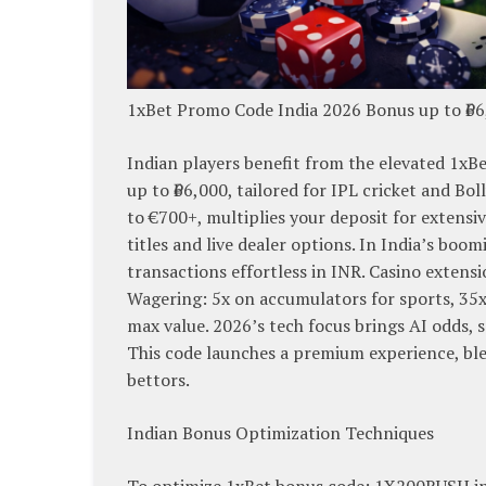
1xBet Promo Code India 2026 Bonus up to ₹6
Indian players benefit from the elevated 1x
up to ₹66,000, tailored for IPL cricket and Bo
to €700+, multiplies your deposit for extensi
titles and live dealer options. In India’s bo
transactions effortless in INR. Casino extens
Wagering: 5x on accumulators for sports, 35x
max value. 2026’s tech focus brings AI odds, s
This code launches a premium experience, ble
bettors.
Indian Bonus Optimization Techniques