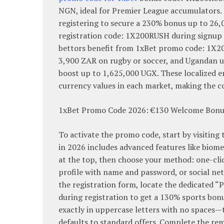
NGN, ideal for Premier League accumulators.
registering to secure a 230% bonus up to 26,0
registration code: 1X200RUSH during signup 
bettors benefit from 1xBet promo code: 1X20
3,900 ZAR on rugby or soccer, and Ugandan u
boost up to 1,625,000 UGX. These localized 
currency values in each market, making the c
1xBet Promo Code 2026: €130 Welcome Bonu
To activate the promo code, start by visiting
in 2026 includes advanced features like biomet
at the top, then choose your method: one-click
profile with name and password, or social net
the registration form, locate the dedicated
during registration to get a 130% sports bon
exactly in uppercase letters with no spaces—t
defaults to standard offers. Complete the rem