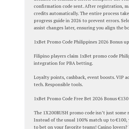
confirmation code sent. After registration, m
credits automatically. The entire process tak
progress guide in 2026 to prevent errors. Sel
assist changes later, ensuring you align the 
1xBet Promo Code Philippines 2026 Bonus up
Filipino players claim 1xBet promo code Phi
integration for PBA betting.
Loyalty points, cashback, event boosts. VIP 
tech. Responsible tools.
1xBet Promo Code Free Bet 2026 Bonus €130
The 1X200RUSH promo code isn’t just some r
Instead of the usual 100% match up to €100, 
to bet on your favorite teams! Casino lovers? 