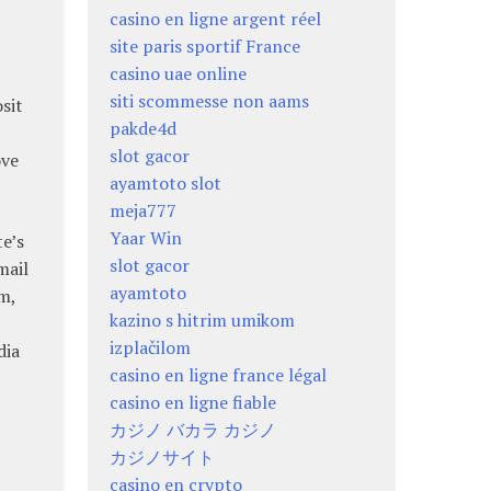
casino en ligne argent réel
site paris sportif France
casino uae online
siti scommesse non aams
sit
pakde4d
slot gacor
ove
ayamtoto slot
meja777
Yaar Win
te’s
slot gacor
mail
ayamtoto
m,
kazino s hitrim umikom
,
izplačilom
dia
casino en ligne france légal
casino en ligne fiable
カジノ バカラ カジノ
カジノサイト
casino en crypto