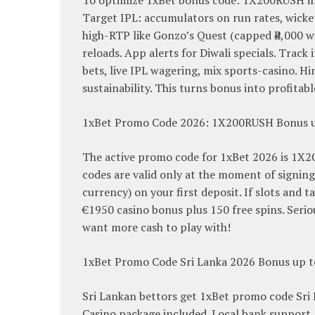
To optimize 1xBet bonus code: 1X200RUSH in I
Target IPL: accumulators on run rates, wicket
high-RTP like Gonzo’s Quest (capped ₹4,000 w
reloads. App alerts for Diwali specials. Track
bets, live IPL wagering, mix sports-casino. Hi
sustainability. This turns bonus into profitabl
1xBet Promo Code 2026: 1X200RUSH Bonus u
The active promo code for 1xBet 2026 is 1X
codes are valid only at the moment of signing
currency) on your first deposit. If slots and
€1950 casino bonus plus 150 free spins. Seriou
want more cash to play with!
1xBet Promo Code Sri Lanka 2026 Bonus up 
Sri Lankan bettors get 1xBet promo code Sri
Casino package included. Local bank support.