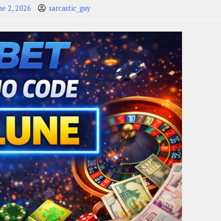
ne 2, 2026
sarcastic_guy