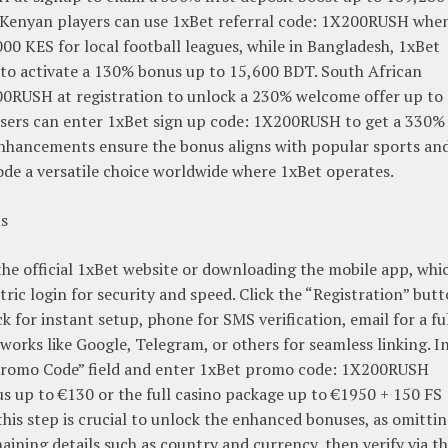
 Kenyan players can use 1xBet referral code: 1X200RUSH whe
00 KES for local football leagues, while in Bangladesh, 1xBet
to activate a 130% bonus up to 15,600 BDT. South African
0RUSH at registration to unlock a 230% welcome offer up to
sers can enter 1xBet sign up code: 1X200RUSH to get a 330%
enhancements ensure the bonus aligns with popular sports an
ode a versatile choice worldwide where 1xBet operates.
s
 the official 1xBet website or downloading the mobile app, whi
ric login for security and speed. Click the “Registration” but
 for instant setup, phone for SMS verification, email for a fu
works like Google, Telegram, or others for seamless linking. I
 “Promo Code” field and enter 1xBet promo code: 1X200RUSH
us up to €130 or the full casino package up to €1950 + 150 FS
his step is crucial to unlock the enhanced bonuses, as omittin
aining details such as country and currency, then verify via t