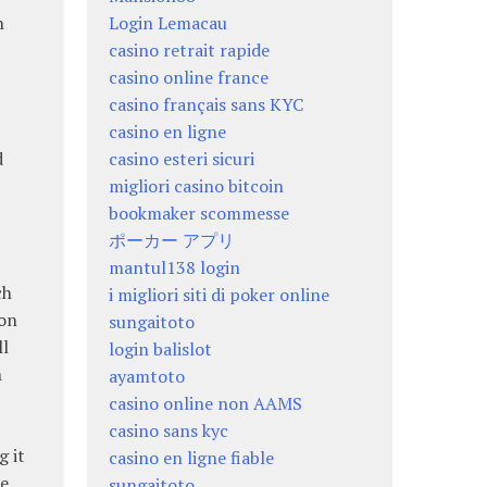
Login Lemacau
n
casino retrait rapide
casino online france
casino français sans KYC
casino en ligne
casino esteri sicuri
d
migliori casino bitcoin
bookmaker scommesse
ポーカー アプリ
mantul138 login
ch
i migliori siti di poker online
ton
sungaitoto
ll
login balislot
n
ayamtoto
casino online non AAMS
casino sans kyc
g it
casino en ligne fiable
he
sungaitoto