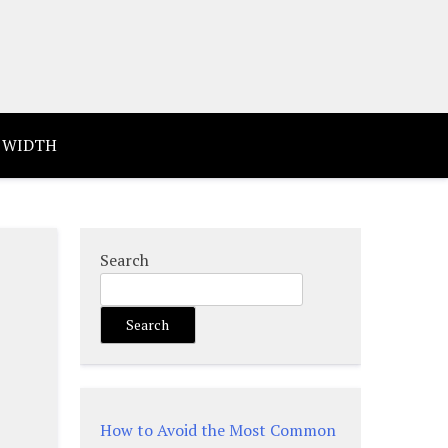
 WIDTH
Search
Search
How to Avoid the Most Common