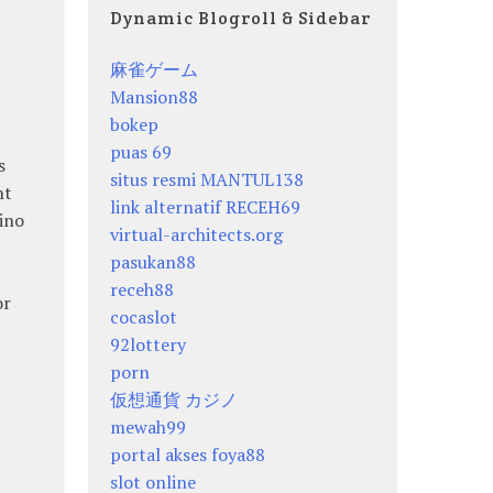
Dynamic Blogroll & Sidebar
麻雀ゲーム
Mansion88
bokep
puas 69
s
situs resmi MANTUL138
nt
link alternatif RECEH69
sino
virtual-architects.org
pasukan88
receh88
or
cocaslot
92lottery
porn
仮想通貨 カジノ
mewah99
portal akses foya88
slot online