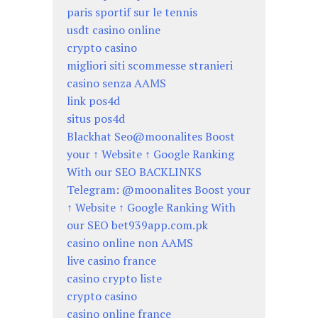
paris sportif sur le tennis
usdt casino online
crypto casino
migliori siti scommesse stranieri
casino senza AAMS
link pos4d
situs pos4d
Blackhat Seo@moonalites Boost
your ↑ Website ↑ Google Ranking
With our SEO BACKLINKS
Telegram: @moonalites Boost your
↑ Website ↑ Google Ranking With
our SEO bet939app.com.pk
casino online non AAMS
live casino france
casino crypto liste
crypto casino
casino online france