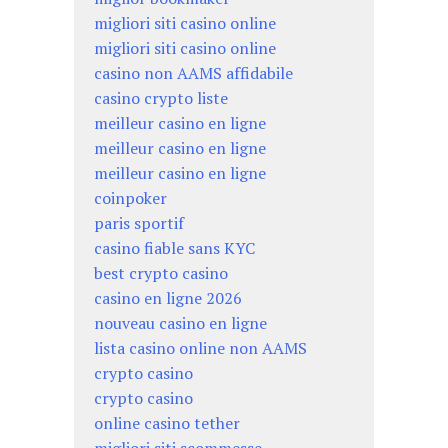
migliori siti casino online
migliori siti casino online
casino non AAMS affidabile
casino crypto liste
meilleur casino en ligne
meilleur casino en ligne
meilleur casino en ligne
coinpoker
paris sportif
casino fiable sans KYC
best crypto casino
casino en ligne 2026
nouveau casino en ligne
lista casino online non AAMS
crypto casino
crypto casino
online casino tether