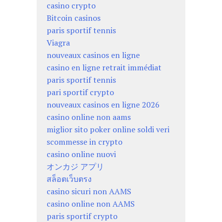
casino crypto
Bitcoin casinos
paris sportif tennis
Viagra
nouveaux casinos en ligne
casino en ligne retrait immédiat
paris sportif tennis
pari sportif crypto
nouveaux casinos en ligne 2026
casino online non aams
miglior sito poker online soldi veri
scommesse in crypto
casino online nuovi
オンカジ アプリ
สล็อตเว็บตรง
casino sicuri non AAMS
casino online non AAMS
paris sportif crypto