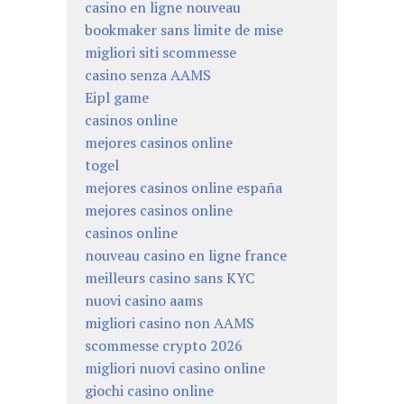
casino en ligne nouveau
bookmaker sans limite de mise
migliori siti scommesse
casino senza AAMS
Eipl game
casinos online
mejores casinos online
togel
mejores casinos online españa
mejores casinos online
casinos online
nouveau casino en ligne france
meilleurs casino sans KYC
nuovi casino aams
migliori casino non AAMS
scommesse crypto 2026
migliori nuovi casino online
giochi casino online