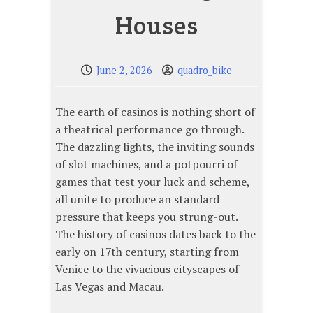
Houses
June 2, 2026
quadro_bike
The earth of casinos is nothing short of
a theatrical performance go through.
The dazzling lights, the inviting sounds
of slot machines, and a potpourri of
games that test your luck and scheme,
all unite to produce an standard
pressure that keeps you strung-out.
The history of casinos dates back to the
early on 17th century, starting from
Venice to the vivacious cityscapes of
Las Vegas and Macau.