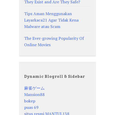
They Exist and Are They Safe?
Tips Aman Menggunakan
Layarkaca21 Agar Tidak Kena
Malware atau Scam
The Ever-growing Popularity Of
Online Movies
Dynamic Blogroll & Sidebar
麻雀ゲーム
Mansion88
bokep
puas 69
situs resmi MANTUL138