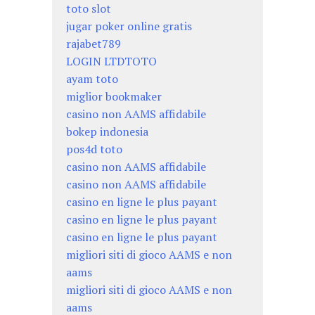
toto slot
jugar poker online gratis
rajabet789
LOGIN LTDTOTO
ayam toto
miglior bookmaker
casino non AAMS affidabile
bokep indonesia
pos4d toto
casino non AAMS affidabile
casino non AAMS affidabile
casino en ligne le plus payant
casino en ligne le plus payant
casino en ligne le plus payant
migliori siti di gioco AAMS e non
aams
migliori siti di gioco AAMS e non
aams