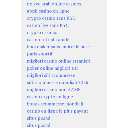
no kyc arab online casinos
appli casino en ligne
crypto casino sans KYC
casino live sans KYC
crypto casinos
casino retrait rapide
bookmaker sans limite de mise
paris sportif
migliori casino online stranieri
poker online migliori siti
migliori siti scommesse
siti scommesse mondiali 2026
migliori casino non AAMS
casino crypto en ligne
bonus scommesse mondiali
casino en ligne le plus payant
situs pos4d
situs pos4d