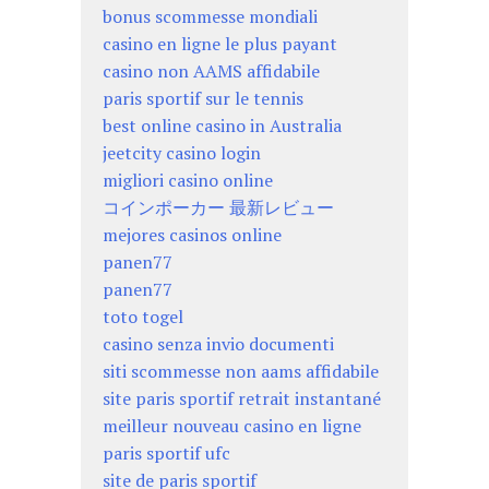
bonus scommesse mondiali
casino en ligne le plus payant
casino non AAMS affidabile
paris sportif sur le tennis
best online casino in Australia
jeetcity casino login
migliori casino online
コインポーカー 最新レビュー
mejores casinos online
panen77
panen77
toto togel
casino senza invio documenti
siti scommesse non aams affidabile
site paris sportif retrait instantané
meilleur nouveau casino en ligne
paris sportif ufc
site de paris sportif