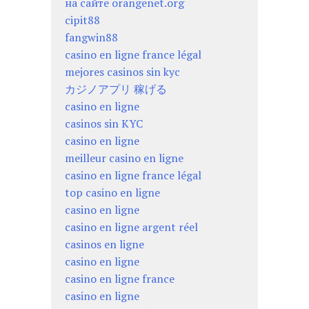
на сайте orangenet.org
cipit88
fangwin88
casino en ligne france légal
mejores casinos sin kyc
カジノアプリ 稼げる
casino en ligne
casinos sin KYC
casino en ligne
meilleur casino en ligne
casino en ligne france légal
top casino en ligne
casino en ligne
casino en ligne argent réel
casinos en ligne
casino en ligne
casino en ligne france
casino en ligne