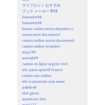
ライブカジノ おすすめ
ブック メーカー 野球
Juaraslot88
Juaraslot88
bonus casino senza deposito e
senza invio documenti
casino online senza documenti
casino online stranieri
mvp789
mewah99
casino en ligne argent réel
site paris sportif France
casino uae online
siti scommesse non aams
pakde4d
slot gacor
ayamtoto slot
meja777