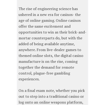
The rise of engineering science has
ushered in a new era for casinos- the
age of online gaming. Online casinos
offer the same excitement and
opportunities to win as their brick-and-
mortar counterparts do, but with the
added of being available anytime,
anywhere. From live-dealer games to
themed online slots, the digital casino
manufacture is on the rise, coming
together the demand for remote
control, plague-free gambling
experiences.
On a final exam note, whether you pick
out to step into a traditional casino or
log onto an online weapons platform,