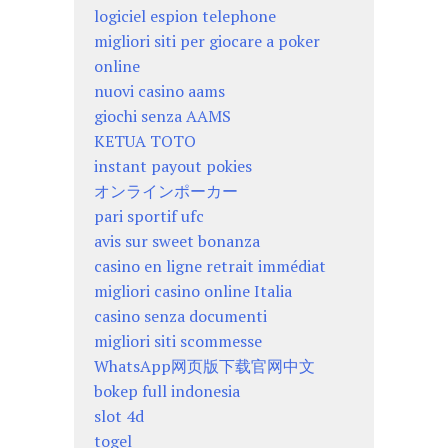
logiciel espion telephone
migliori siti per giocare a poker
online
nuovi casino aams
giochi senza AAMS
KETUA TOTO
instant payout pokies
オンラインポーカー
pari sportif ufc
avis sur sweet bonanza
casino en ligne retrait immédiat
migliori casino online Italia
casino senza documenti
migliori siti scommesse
WhatsApp网页版下载官网中文
bokep full indonesia
slot 4d
togel