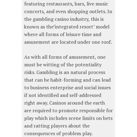
featuring restaurants, bars, live music
concerts, and even shopping outlets. In
the gambling casino industry, this is
known as the’integrated resort’ model
where all forms of leisure time and
amusement are located under one roof.
As with all forms of amusement, one
must be witting of the potentiality
risks. Gambling is an natural process
that can be habit-forming and can lead
to business enterprise and social issues
if not identified and self-addressed
right away. Casinos around the earth
are required to promote responsible for
play which includes scene limits on bets
and ratting players about the
consequences of problem play.