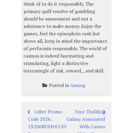
think of to do it responsibly. The
primary quill resolve of gambling
should be amusement and not a
substance to make money. Enjoy the
games, feel the epinephrin rush but
above all, keep in mind the importance
of performin responsibly. The world of
casinos is indeed fascinating and
stimulating, light a distinctive
intermingle of risk, reward, , and skill.
Posted in
Gaming
1xBet Promo
Your Thrilling
Post
Code 2026:
Galaxy Associated
navigation
1X200RUSH €130
With Casino