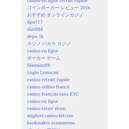
casino en ligne retrait rapide
コインポーカー レビュー 2026
おすすめ オンラインカジノ
lipo777
slot888
depo 5k
カジノ バカラ カジノ
casino en ligne
ポーカー ゲーム
Mansion88
Login Lemacau
casino retrait rapide
casino online france
casino français sans KYC
casino en ligne
casino esteri sicuri
migliori casino bitcoin
bookmaker scommesse