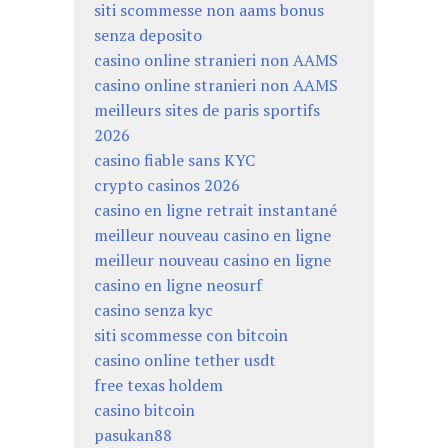
siti scommesse non aams bonus
senza deposito
casino online stranieri non AAMS
casino online stranieri non AAMS
meilleurs sites de paris sportifs
2026
casino fiable sans KYC
crypto casinos 2026
casino en ligne retrait instantané
meilleur nouveau casino en ligne
meilleur nouveau casino en ligne
casino en ligne neosurf
casino senza kyc
siti scommesse con bitcoin
casino online tether usdt
free texas holdem
casino bitcoin
pasukan88