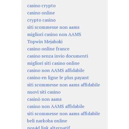
casino crypto
casino online
crypto casino
siti scommesse non aams
migliori casino non AAMS
Topwin Mejahoki
casino online france
casino senza invio documenti
migliori siti casino online
casino non AAMS affidabile
casino en ligne le plus payant
siti scommesse non aams affidabile
nuovi siti casino
casinò non aams
casino non AAMS affidabile
siti scommesse non aams affidabile
beli narkoba online
pos4d link alternatif