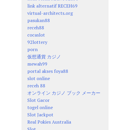
link alternatif RECEH69
virtual-architects.org
pasukan88
receh88
cocaslot
92lottery
porn
仮想通貨 カジノ
mewah99
portal akses foya88
slot online
receh 88
オンライン カジノ ブック メーカー
Slot Gacor
togel online
Slot Jackpot
Real Pokies Australia
Slot