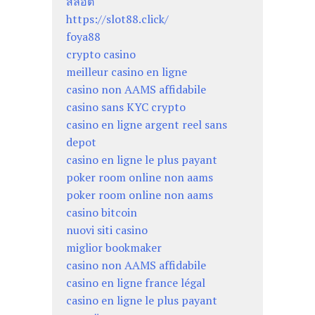
สล็อต
https://slot88.click/
foya88
crypto casino
meilleur casino en ligne
casino non AAMS affidabile
casino sans KYC crypto
casino en ligne argent reel sans
depot
casino en ligne le plus payant
poker room online non aams
poker room online non aams
casino bitcoin
nuovi siti casino
miglior bookmaker
casino non AAMS affidabile
casino en ligne france légal
casino en ligne le plus payant