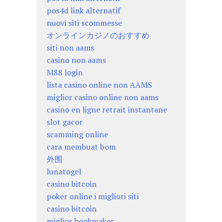
pos4d link alternatif
nuovi siti scommesse
オンラインカジノのおすすめ
siti non aams
casino non aams
M88 login
lista casino online non AAMS
miglior casino online non aams
casino en ligne retrait instantane
slot gacor
scamming online
cara membuat bom
外围
lunatogel
casino bitcoin
poker online i migliori siti
casino bitcoin
miglior bookmaker