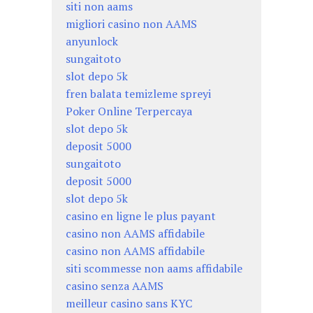
siti non aams
migliori casino non AAMS
anyunlock
sungaitoto
slot depo 5k
fren balata temizleme spreyi
Poker Online Terpercaya
slot depo 5k
deposit 5000
sungaitoto
deposit 5000
slot depo 5k
casino en ligne le plus payant
casino non AAMS affidabile
casino non AAMS affidabile
siti scommesse non aams affidabile
casino senza AAMS
meilleur casino sans KYC