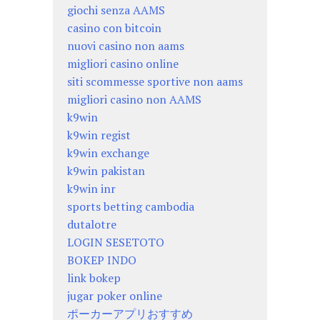
giochi senza AAMS
casino con bitcoin
nuovi casino non aams
migliori casino online
siti scommesse sportive non aams
migliori casino non AAMS
k9win
k9win regist
k9win exchange
k9win pakistan
k9win inr
sports betting cambodia
dutalotre
LOGIN SESETOTO
BOKEP INDO
link bokep
jugar poker online
ポーカーアプリおすすめ