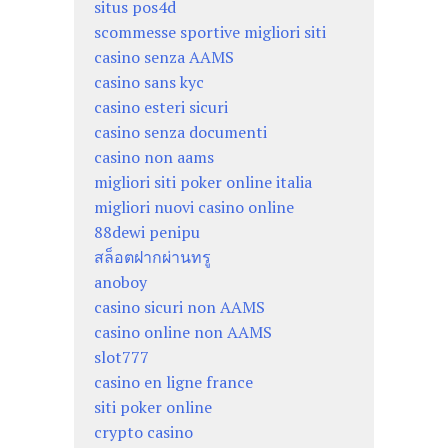
situs pos4d
scommesse sportive migliori siti
casino senza AAMS
casino sans kyc
casino esteri sicuri
casino senza documenti
casino non aams
migliori siti poker online italia
migliori nuovi casino online
88dewi penipu
สล็อตฝากผ่านทรู
anoboy
casino sicuri non AAMS
casino online non AAMS
slot777
casino en ligne france
siti poker online
crypto casino