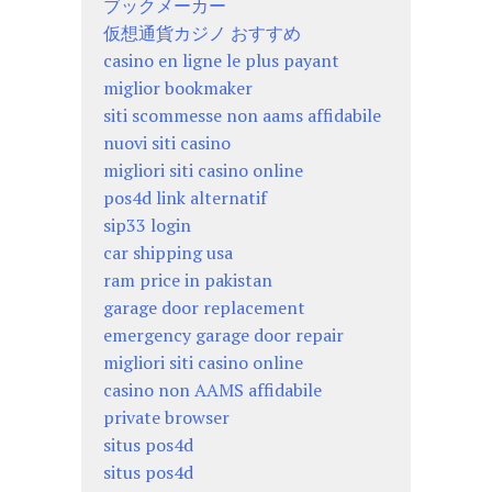
ブックメーカー
仮想通貨カジノ おすすめ
casino en ligne le plus payant
miglior bookmaker
siti scommesse non aams affidabile
nuovi siti casino
migliori siti casino online
pos4d link alternatif
sip33 login
car shipping usa
ram price in pakistan
garage door replacement
emergency garage door repair
migliori siti casino online
casino non AAMS affidabile
private browser
situs pos4d
situs pos4d