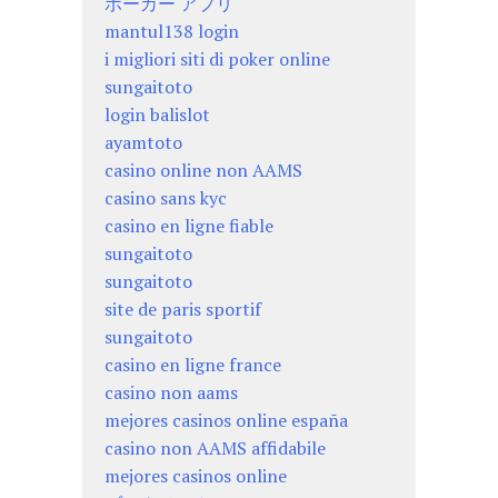
ポーカー アプリ
mantul138 login
i migliori siti di poker online
sungaitoto
login balislot
ayamtoto
casino online non AAMS
casino sans kyc
casino en ligne fiable
sungaitoto
sungaitoto
site de paris sportif
sungaitoto
casino en ligne france
casino non aams
mejores casinos online españa
casino non AAMS affidabile
mejores casinos online