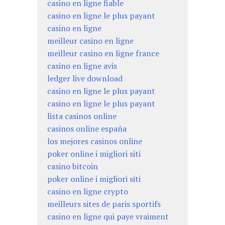
casino en ligne fiable
casino en ligne le plus payant
casino en ligne
meilleur casino en ligne
meilleur casino en ligne france
casino en ligne avis
ledger live download
casino en ligne le plus payant
casino en ligne le plus payant
lista casinos online
casinos online españa
los mejores casinos online
poker online i migliori siti
casino bitcoin
poker online i migliori siti
casino en ligne crypto
meilleurs sites de paris sportifs
casino en ligne qui paye vraiment