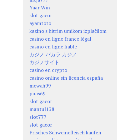
Yaar Win
slot gacor
ayamtoto
kazino s hitrim umikom izplačilom
casino en ligne france légal
casino en ligne fiable
カジノ バカラ カジノ
カジノサイト
casino en crypto
casino online sin licencia españa
mewah99
puas69
slot gacor
mantul138
slot777
slot gacor
Frisches Schweinefleisch kaufen