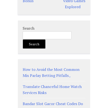
Bonus
Video Games
Explored
Search
Search
How to Avoid the Most Common
Mix Parlay Betting Pitfalls ,
Translate Chanceful Home Watch
Services Risks
Bandar Slot Gacor Cheat Codes Do