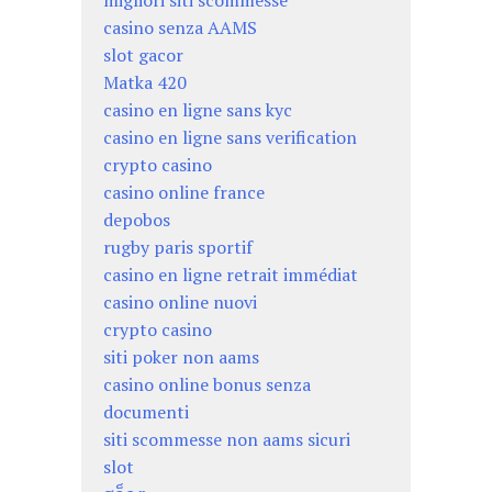
migliori siti scommesse
casino senza AAMS
slot gacor
Matka 420
casino en ligne sans kyc
casino en ligne sans verification
crypto casino
casino online france
depobos
rugby paris sportif
casino en ligne retrait immédiat
casino online nuovi
crypto casino
siti poker non aams
casino online bonus senza
documenti
siti scommesse non aams sicuri
slot