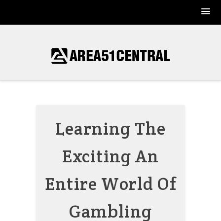
Skip
to
content
Learning The
Exciting An
Entire World Of
Gambling