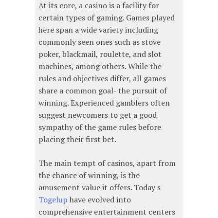
At its core, a casino is a facility for
certain types of gaming. Games played
here span a wide variety including
commonly seen ones such as stove
poker, blackmail, roulette, and slot
machines, among others. While the
rules and objectives differ, all games
share a common goal- the pursuit of
winning. Experienced gamblers often
suggest newcomers to get a good
sympathy of the game rules before
placing their first bet.
The main tempt of casinos, apart from
the chance of winning, is the
amusement value it offers. Today s
Togelup
have evolved into
comprehensive entertainment centers