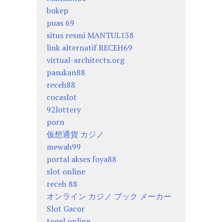
bokep
puas 69
situs resmi MANTUL138
link alternatif RECEH69
virtual-architects.org
pasukan88
receh88
cocaslot
92lottery
porn
仮想通貨 カジノ
mewah99
portal akses foya88
slot online
receh 88
オンライン カジノ ブック メーカー
Slot Gacor
togel online