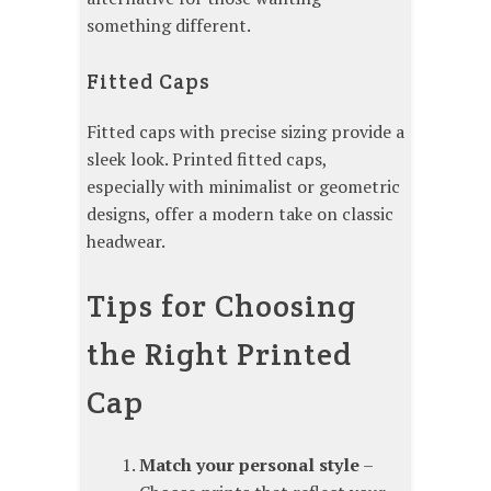
something different.
Fitted Caps
Fitted caps with precise sizing provide a
sleek look. Printed fitted caps,
especially with minimalist or geometric
designs, offer a modern take on classic
headwear.
Tips for Choosing
the Right Printed
Cap
Match your personal style
–