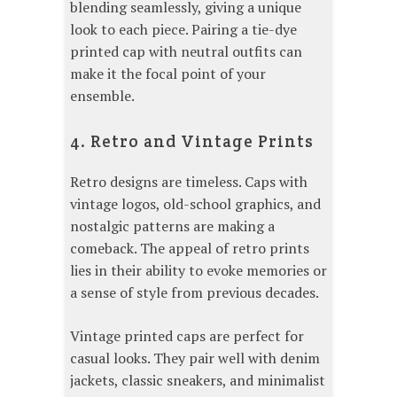
blending seamlessly, giving a unique
look to each piece. Pairing a tie-dye
printed cap with neutral outfits can
make it the focal point of your
ensemble.
4. Retro and Vintage Prints
Retro designs are timeless. Caps with
vintage logos, old-school graphics, and
nostalgic patterns are making a
comeback. The appeal of retro prints
lies in their ability to evoke memories or
a sense of style from previous decades.
Vintage printed caps are perfect for
casual looks. They pair well with denim
jackets, classic sneakers, and minimalist