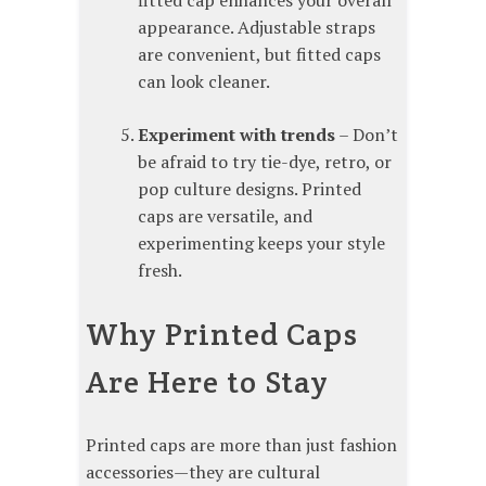
fitted cap enhances your overall
appearance. Adjustable straps
are convenient, but fitted caps
can look cleaner.
Experiment with trends
– Don’t
be afraid to try tie-dye, retro, or
pop culture designs. Printed
caps are versatile, and
experimenting keeps your style
fresh.
Why Printed Caps
Are Here to Stay
Printed caps are more than just fashion
accessories—they are cultural