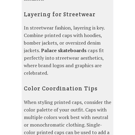
Layering for Streetwear
In streetwear fashion, layering is key.
Combine printed caps with hoodies,
bomber jackets, or oversized denim
jackets.
Palace skateboards
caps fit
perfectly into streetwear aesthetics,
where brand logos and graphics are
celebrated.
Color Coordination Tips
When styling printed caps, consider the
color palette of your outfit. Caps with
multiple colors work best with neutral
or monochromatic clothing. Single-
color printed caps can be used to add a