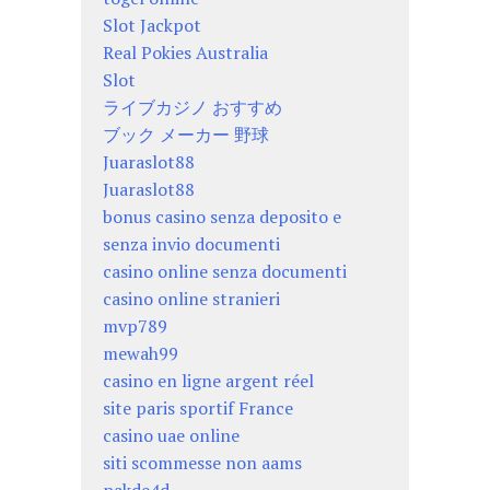
Slot Jackpot
Real Pokies Australia
Slot
ライブカジノ おすすめ
ブック メーカー 野球
Juaraslot88
Juaraslot88
bonus casino senza deposito e
senza invio documenti
casino online senza documenti
casino online stranieri
mvp789
mewah99
casino en ligne argent réel
site paris sportif France
casino uae online
siti scommesse non aams
pakde4d