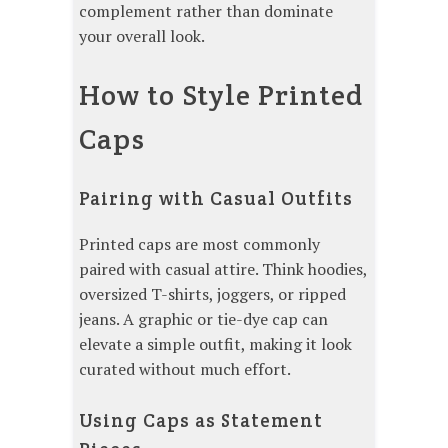
complement rather than dominate
your overall look.
How to Style Printed
Caps
Pairing with Casual Outfits
Printed caps are most commonly
paired with casual attire. Think hoodies,
oversized T-shirts, joggers, or ripped
jeans. A graphic or tie-dye cap can
elevate a simple outfit, making it look
curated without much effort.
Using Caps as Statement