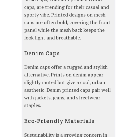
caps, are trending for their casual and
sporty vibe. Printed designs on mesh
caps are often bold, covering the front
panel while the mesh back keeps the
look light and breathable.
Denim Caps
Denim caps offer a rugged and stylish
alternative. Prints on denim appear
slightly muted but give a cool, urban
aesthetic. Denim printed caps pair well
with jackets, jeans, and streetwear
staples.
Eco-Friendly Materials
Sustainability is a growing concern in