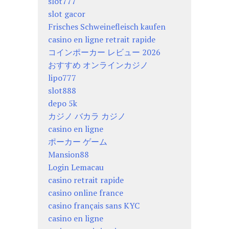
slot777
slot gacor
Frisches Schweinefleisch kaufen
casino en ligne retrait rapide
コインポーカー レビュー 2026
おすすめ オンラインカジノ
lipo777
slot888
depo 5k
カジノ バカラ カジノ
casino en ligne
ポーカー ゲーム
Mansion88
Login Lemacau
casino retrait rapide
casino online france
casino français sans KYC
casino en ligne