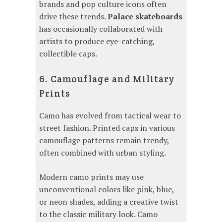
brands and pop culture icons often
drive these trends.
Palace skateboards
has occasionally collaborated with
artists to produce eye-catching,
collectible caps.
6. Camouflage and Military
Prints
Camo has evolved from tactical wear to
street fashion. Printed caps in various
camouflage patterns remain trendy,
often combined with urban styling.
Modern camo prints may use
unconventional colors like pink, blue,
or neon shades, adding a creative twist
to the classic military look. Camo