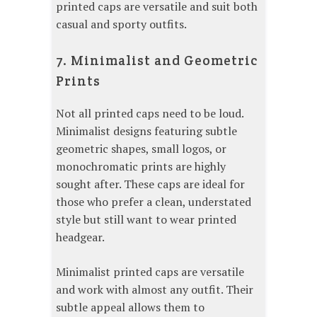
printed caps are versatile and suit both
casual and sporty outfits.
7. Minimalist and Geometric
Prints
Not all printed caps need to be loud.
Minimalist designs featuring subtle
geometric shapes, small logos, or
monochromatic prints are highly
sought after. These caps are ideal for
those who prefer a clean, understated
style but still want to wear printed
headgear.
Minimalist printed caps are versatile
and work with almost any outfit. Their
subtle appeal allows them to