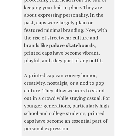
keeping your hair in place. They are
about expressing personality. In the
past, caps were largely plain or
featured minimal branding. Now, with
the rise of streetwear culture and
brands like
palace skateboards
,
printed caps have become vibrant,
playful, and a key part of any outfit.
A printed cap can convey humor,
creativity, nostalgia, or a nod to pop
culture. They allow wearers to stand
out in a crowd while staying casual. For
younger generations, particularly high
school and college students, printed
caps have become an essential part of
personal expression.