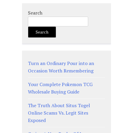
Search
Search
Turn an Ordinary Pour into an
Occasion Worth Remembering
Your Complete Pokemon TCG
Wholesale Buying Guide
The Truth About Situs Togel
Online Scams Vs. Legit Sites
Exposed