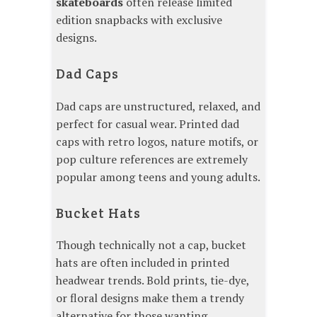
skateboards
often release limited
edition snapbacks with exclusive
designs.
Dad Caps
Dad caps are unstructured, relaxed, and
perfect for casual wear. Printed dad
caps with retro logos, nature motifs, or
pop culture references are extremely
popular among teens and young adults.
Bucket Hats
Though technically not a cap, bucket
hats are often included in printed
headwear trends. Bold prints, tie-dye,
or floral designs make them a trendy
alternative for those wanting