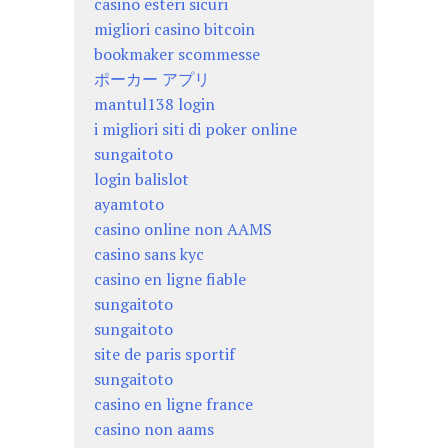
casino esteri sicuri
migliori casino bitcoin
bookmaker scommesse
ポーカー アプリ
mantul138 login
i migliori siti di poker online
sungaitoto
login balislot
ayamtoto
casino online non AAMS
casino sans kyc
casino en ligne fiable
sungaitoto
sungaitoto
site de paris sportif
sungaitoto
casino en ligne france
casino non aams