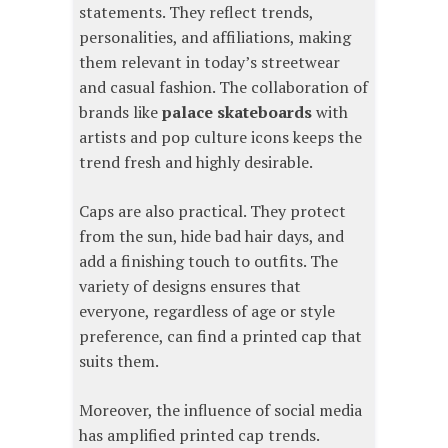
statements. They reflect trends,
personalities, and affiliations, making
them relevant in today’s streetwear
and casual fashion. The collaboration of
brands like
palace skateboards
with
artists and pop culture icons keeps the
trend fresh and highly desirable.
Caps are also practical. They protect
from the sun, hide bad hair days, and
add a finishing touch to outfits. The
variety of designs ensures that
everyone, regardless of age or style
preference, can find a printed cap that
suits them.
Moreover, the influence of social media
has amplified printed cap trends.