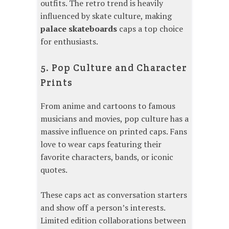
outfits. The retro trend is heavily
influenced by skate culture, making
palace skateboards
caps a top choice
for enthusiasts.
5. Pop Culture and Character
Prints
From anime and cartoons to famous
musicians and movies, pop culture has a
massive influence on printed caps. Fans
love to wear caps featuring their
favorite characters, bands, or iconic
quotes.
These caps act as conversation starters
and show off a person’s interests.
Limited edition collaborations between