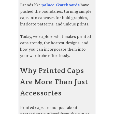
Brands like
palace skateboards
have
pushed the boundaries, turning simple
caps into canvases for bold graphics,
intricate patterns, and unique prints.
Today, we explore what makes printed
caps trendy, the hottest designs, and
how you can incorporate them into
your wardrobe effortlessly.
Why Printed Caps
Are More Than Just
Accessories
Printed caps are not just about
protecting your head from the sun or