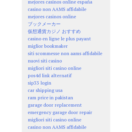
mejores casinos online españa
casino non AAMS affidabile
mejores casinos online
ブックメーカー
仮想通貨カジノ おすすめ
casino en ligne le plus payant
miglior bookmaker
siti scommesse non aams affidabile
nuovi siti casino
migliori siti casino online
pos4d link alternatif
sip33 login
car shipping usa
ram price in pakistan
garage door replacement
emergency garage door repair
migliori siti casino online
casino non AAMS affidabile