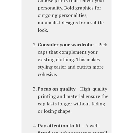
Choose prints that reflect your
personality. Bold graphics for
outgoing personalities,
minimalist designs for a subtle
look.
Consider your wardrobe
– Pick
caps that complement your
existing clothing. This makes
styling easier and outfits more
cohesive.
Focus on quality
– High-quality
printing and material ensure the
cap lasts longer without fading
or losing shape.
Pay attention to fit
– A well-