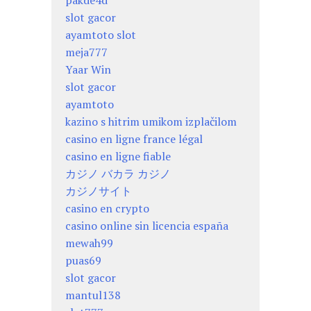
slot gacor
ayamtoto slot
meja777
Yaar Win
slot gacor
ayamtoto
kazino s hitrim umikom izplačilom
casino en ligne france légal
casino en ligne fiable
カジノ バカラ カジノ
カジノサイト
casino en crypto
casino online sin licencia españa
mewah99
puas69
slot gacor
mantul138