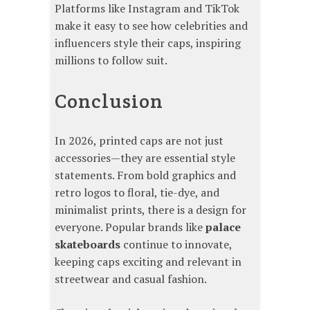
Platforms like Instagram and TikTok
make it easy to see how celebrities and
influencers style their caps, inspiring
millions to follow suit.
Conclusion
In 2026, printed caps are not just
accessories—they are essential style
statements. From bold graphics and
retro logos to floral, tie-dye, and
minimalist prints, there is a design for
everyone. Popular brands like
palace
skateboards
continue to innovate,
keeping caps exciting and relevant in
streetwear and casual fashion.