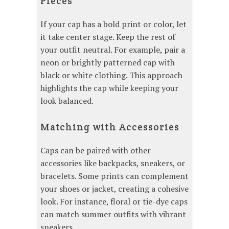
Pieces
If your cap has a bold print or color, let
it take center stage. Keep the rest of
your outfit neutral. For example, pair a
neon or brightly patterned cap with
black or white clothing. This approach
highlights the cap while keeping your
look balanced.
Matching with Accessories
Caps can be paired with other
accessories like backpacks, sneakers, or
bracelets. Some prints can complement
your shoes or jacket, creating a cohesive
look. For instance, floral or tie-dye caps
can match summer outfits with vibrant
sneakers.