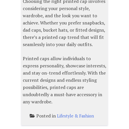
Choosing the right printed cap involves
considering your personal style,
wardrobe, and the look you want to
achieve. Whether you prefer snapbacks,
dad caps, bucket hats, or fitted designs,
there’s a printed cap trend that will fit
seamlessly into your daily outfits.
Printed caps allow individuals to
express personality, showcase interests,
and stay on-trend effortlessly. With the
current designs and endless styling
possibilities, printed caps are
undoubtedly a must-have accessory in
any wardrobe.
Posted in
Lifestyle & Fashion