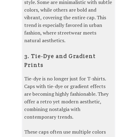
style. Some are minimalistic with subtle
colors, while others are bold and
vibrant, covering the entire cap. This
trend is especially favored in urban
fashion, where streetwear meets
natural aesthetics.
3. Tie-Dye and Gradient
Prints
Tie-dye is no longer just for T-shirts.
Caps with tie-dye or gradient effects
are becoming highly fashionable. They
offer a retro yet modern aesthetic,
combining nostalgia with
contemporary trends.
These caps often use multiple colors