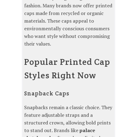
fashion. Many brands now offer printed
caps made from recycled or organic
materials. These caps appeal to
environmentally conscious consumers
who want style without compromising
their values.
Popular Printed Cap
Styles Right Now
Snapback Caps
Snapbacks remain a classic choice. They
feature adjustable straps and a
structured crown, allowing bold prints
to stand out. Brands like
palace