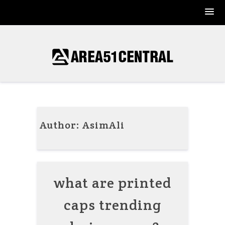
Skip
to
content
Author:
AsimAli
what are printed
caps trending