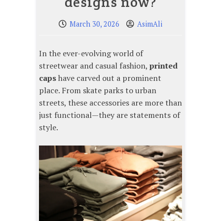
designs now?
March 30, 2026
AsimAli
In the ever-evolving world of
streetwear and casual fashion,
printed
caps
have carved out a prominent
place. From skate parks to urban
streets, these accessories are more than
just functional—they are statements of
style.