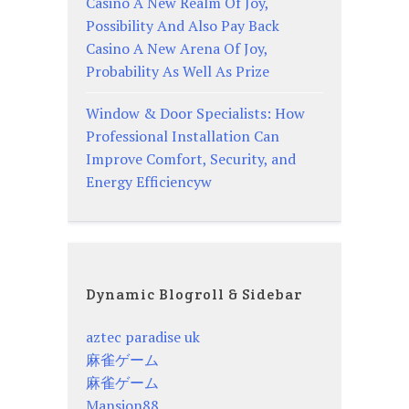
Casino A New Realm Of Joy,
Possibility And Also Pay Back
Casino A New Arena Of Joy,
Probability As Well As Prize
Window & Door Specialists: How
Professional Installation Can
Improve Comfort, Security, and
Energy Efficiencyw
Dynamic Blogroll & Sidebar
aztec paradise uk
麻雀ゲーム
麻雀ゲーム
Mansion88