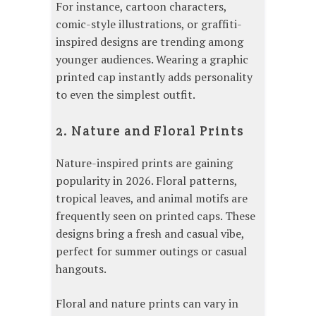
For instance, cartoon characters,
comic-style illustrations, or graffiti-
inspired designs are trending among
younger audiences. Wearing a graphic
printed cap instantly adds personality
to even the simplest outfit.
2. Nature and Floral Prints
Nature-inspired prints are gaining
popularity in 2026. Floral patterns,
tropical leaves, and animal motifs are
frequently seen on printed caps. These
designs bring a fresh and casual vibe,
perfect for summer outings or casual
hangouts.
Floral and nature prints can vary in