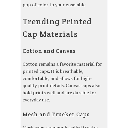
pop of color to your ensemble.
Trending Printed
Cap Materials
Cotton and Canvas
Cotton remains a favorite material for
printed caps. It is breathable,
comfortable, and allows for high-
quality print details. Canvas caps also
hold prints well and are durable for
everyday use.
Mesh and Trucker Caps
Mesh caps, commonly called trucker