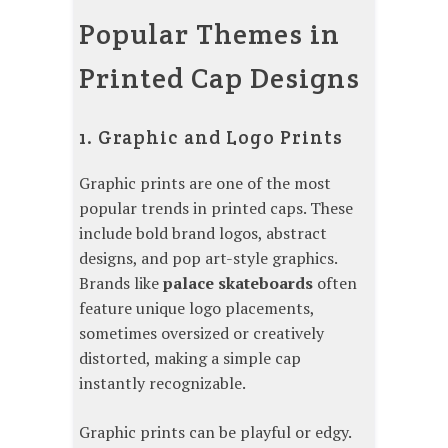
Popular Themes in
Printed Cap Designs
1. Graphic and Logo Prints
Graphic prints are one of the most
popular trends in printed caps. These
include bold brand logos, abstract
designs, and pop art-style graphics.
Brands like
palace skateboards
often
feature unique logo placements,
sometimes oversized or creatively
distorted, making a simple cap
instantly recognizable.
Graphic prints can be playful or edgy.