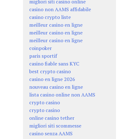
migliori siti casino online
casino non AAMS affidabile
casino crypto liste
meilleur casino en ligne
meilleur casino en ligne
meilleur casino en ligne
coinpoker
paris sportif
casino fiable sans KYC
best crypto casino
casino en ligne 2026
nouveau casino en ligne
lista casino online non AAMS
crypto casino
crypto casino
online casino tether
migliori siti scommesse
casino senza AAMS