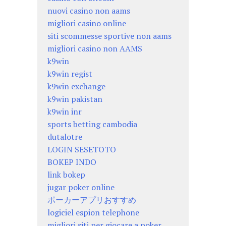
nuovi casino non aams
migliori casino online
siti scommesse sportive non aams
migliori casino non AAMS
k9win
k9win regist
k9win exchange
k9win pakistan
k9win inr
sports betting cambodia
dutalotre
LOGIN SESETOTO
BOKEP INDO
link bokep
jugar poker online
ポーカーアプリおすすめ
logiciel espion telephone
migliori siti per giocare a poker