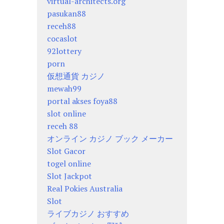
virtual-architects.org
pasukan88
receh88
cocaslot
92lottery
porn
仮想通貨 カジノ
mewah99
portal akses foya88
slot online
receh 88
オンライン カジノ ブック メーカー
Slot Gacor
togel online
Slot Jackpot
Real Pokies Australia
Slot
ライブカジノ おすすめ