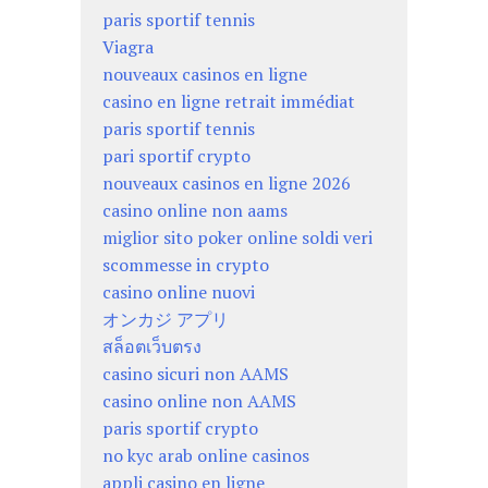
paris sportif tennis
Viagra
nouveaux casinos en ligne
casino en ligne retrait immédiat
paris sportif tennis
pari sportif crypto
nouveaux casinos en ligne 2026
casino online non aams
miglior sito poker online soldi veri
scommesse in crypto
casino online nuovi
オンカジ アプリ
สล็อตเว็บตรง
casino sicuri non AAMS
casino online non AAMS
paris sportif crypto
no kyc arab online casinos
appli casino en ligne