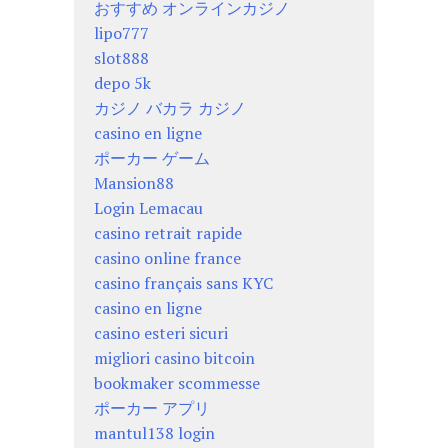
おすすめ オンラインカジノ
lipo777
slot888
depo 5k
カジノ バカラ カジノ
casino en ligne
ポーカー ゲーム
Mansion88
Login Lemacau
casino retrait rapide
casino online france
casino français sans KYC
casino en ligne
casino esteri sicuri
migliori casino bitcoin
bookmaker scommesse
ポーカー アプリ
mantul138 login