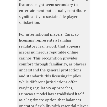
features might seem secondary to
entertainment but actually contribute
significantly to sustainable player
satisfaction.
For international players, Curacao
licensing represents a familiar
regulatory framework that appears
across numerous reputable online
casinos. This recognition provides
comfort through familiarity, as players
understand the general protections
and standards this licensing implies.
While different jurisdictions offer
varying regulatory approaches,
Curacao's model has established itself
as a legitimate option that balances
operator flexibility with essential player