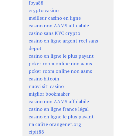
foya88
crypto casino
meilleur casino en ligne
casino non AAMS affidabile
casino sans KYC crypto
casino en ligne argent reel sans
depot
casino en ligne le plus payant
poker room online non aams
poker room online non aams
casino bitcoin
nuovi siti casino
miglior bookmaker
casino non AAMS affidabile
casino en ligne france légal
casino en ligne le plus payant
на сайте orangenet.org
cipit88