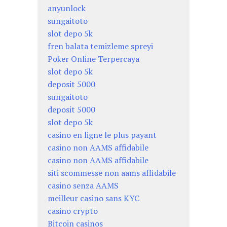
anyunlock
sungaitoto
slot depo 5k
fren balata temizleme spreyi
Poker Online Terpercaya
slot depo 5k
deposit 5000
sungaitoto
deposit 5000
slot depo 5k
casino en ligne le plus payant
casino non AAMS affidabile
casino non AAMS affidabile
siti scommesse non aams affidabile
casino senza AAMS
meilleur casino sans KYC
casino crypto
Bitcoin casinos