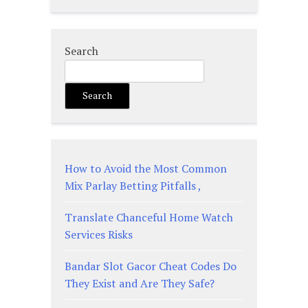
Search
Search
How to Avoid the Most Common
Mix Parlay Betting Pitfalls ,
Translate Chanceful Home Watch
Services Risks
Bandar Slot Gacor Cheat Codes Do
They Exist and Are They Safe?