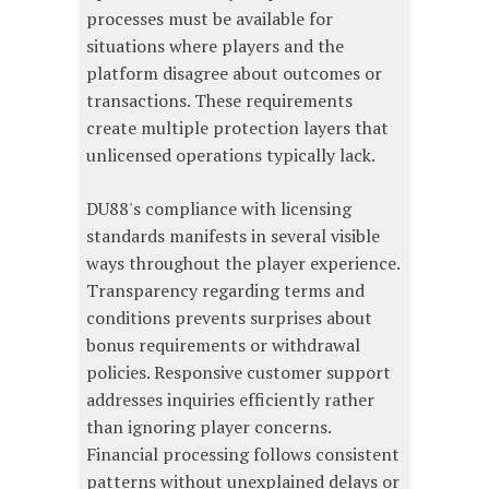
processes must be available for
situations where players and the
platform disagree about outcomes or
transactions. These requirements
create multiple protection layers that
unlicensed operations typically lack.
DU88's compliance with licensing
standards manifests in several visible
ways throughout the player experience.
Transparency regarding terms and
conditions prevents surprises about
bonus requirements or withdrawal
policies. Responsive customer support
addresses inquiries efficiently rather
than ignoring player concerns.
Financial processing follows consistent
patterns without unexplained delays or