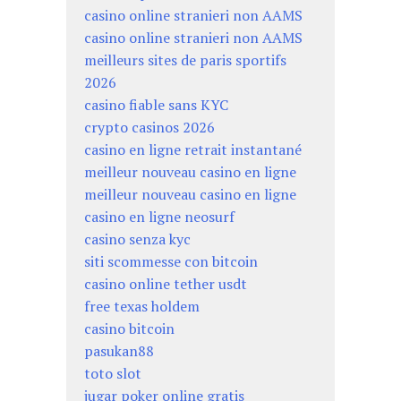
casino online stranieri non AAMS
casino online stranieri non AAMS
meilleurs sites de paris sportifs
2026
casino fiable sans KYC
crypto casinos 2026
casino en ligne retrait instantané
meilleur nouveau casino en ligne
meilleur nouveau casino en ligne
casino en ligne neosurf
casino senza kyc
siti scommesse con bitcoin
casino online tether usdt
free texas holdem
casino bitcoin
pasukan88
toto slot
jugar poker online gratis