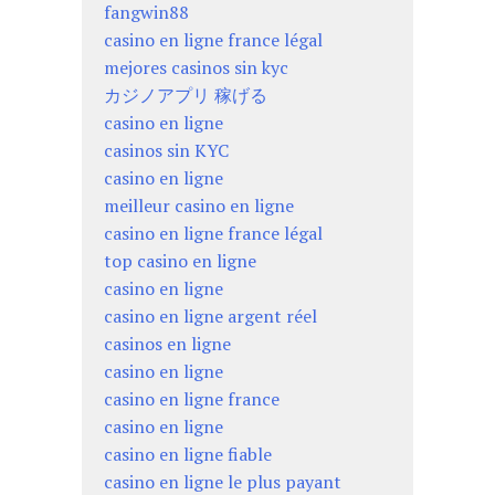
fangwin88
casino en ligne france légal
mejores casinos sin kyc
カジノアプリ 稼げる
casino en ligne
casinos sin KYC
casino en ligne
meilleur casino en ligne
casino en ligne france légal
top casino en ligne
casino en ligne
casino en ligne argent réel
casinos en ligne
casino en ligne
casino en ligne france
casino en ligne
casino en ligne fiable
casino en ligne le plus payant