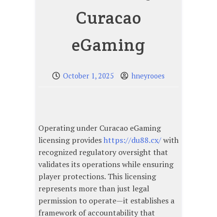
Curacao
eGaming
October 1, 2025
hneyrooes
Operating under Curacao eGaming
licensing provides
https://du88.cx/
with
recognized regulatory oversight that
validates its operations while ensuring
player protections. This licensing
represents more than just legal
permission to operate—it establishes a
framework of accountability that