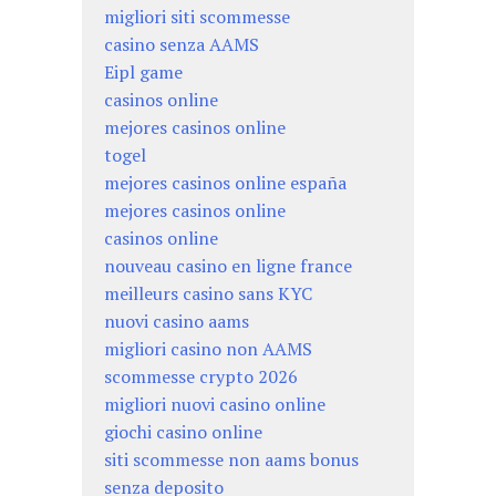
migliori siti scommesse
casino senza AAMS
Eipl game
casinos online
mejores casinos online
togel
mejores casinos online españa
mejores casinos online
casinos online
nouveau casino en ligne france
meilleurs casino sans KYC
nuovi casino aams
migliori casino non AAMS
scommesse crypto 2026
migliori nuovi casino online
giochi casino online
siti scommesse non aams bonus
senza deposito