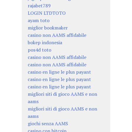
rajabet789
LOGIN LTDTOTO
ayam toto
miglior bookmaker
casino non AAMS affidabile
bokep indonesia
pos4d toto
casino non AAMS affidabile
casino non AAMS affidabile
casino en ligne le plus payant
casino en ligne le plus payant
casino en ligne le plus payant
migliori siti di gioco AAMS e non
aams
migliori siti di gioco AAMS e non
aams
giochi senza AAMS
casino con bitcoin