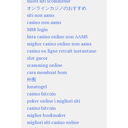
nuovi siti scommesse
オンラインカジノのおすすめ
siti non aams
casino non aams
M88 login
lista casino online non AAMS
miglior casino online non aams
casino en ligne retrait instantane
slot gacor
scamming online
cara membuat bom
外围
lunatogel
casino bitcoin
poker online i migliori siti
casino bitcoin
miglior bookmaker
migliori siti casino online