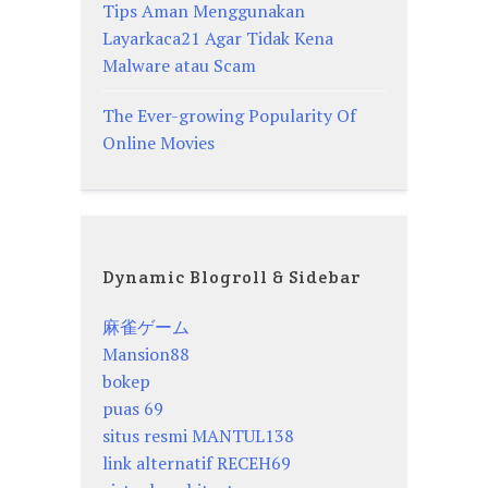
Tips Aman Menggunakan
Layarkaca21 Agar Tidak Kena
Malware atau Scam
The Ever-growing Popularity Of
Online Movies
Dynamic Blogroll & Sidebar
麻雀ゲーム
Mansion88
bokep
puas 69
situs resmi MANTUL138
link alternatif RECEH69