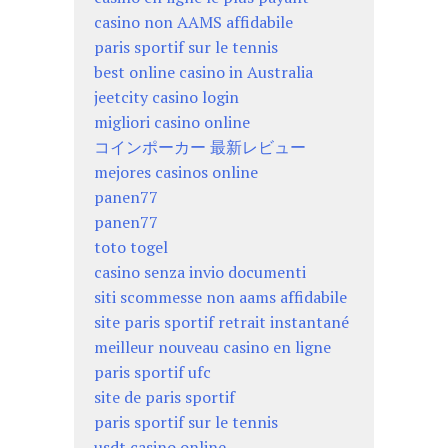
casino non AAMS affidabile
paris sportif sur le tennis
best online casino in Australia
jeetcity casino login
migliori casino online
コインポーカー 最新レビュー
mejores casinos online
panen77
panen77
toto togel
casino senza invio documenti
siti scommesse non aams affidabile
site paris sportif retrait instantané
meilleur nouveau casino en ligne
paris sportif ufc
site de paris sportif
paris sportif sur le tennis
usdt casino online