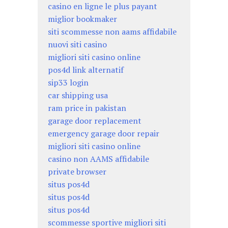
casino en ligne le plus payant
miglior bookmaker
siti scommesse non aams affidabile
nuovi siti casino
migliori siti casino online
pos4d link alternatif
sip33 login
car shipping usa
ram price in pakistan
garage door replacement
emergency garage door repair
migliori siti casino online
casino non AAMS affidabile
private browser
situs pos4d
situs pos4d
situs pos4d
scommesse sportive migliori siti