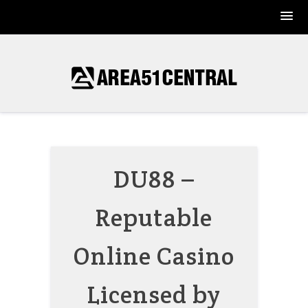
Skip
to
content
DU88 –
Reputable
Online Casino
Licensed by