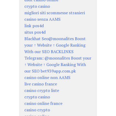
crypto casino
migliori siti scommesse stranieri
casino senza AAMS
link pos4d
situs pos4d
Blackhat Seo@moonalites Boost
your ↑ Website ↑ Google Ranking
With our SEO BACKLINKS
Telegram: @moonalites Boost your
↑ Website ↑ Google Ranking With
our SEO bet939app.com.pk
casino online non AAMS
live casino france
casino crypto liste
crypto casino
casino online france
casino crypto