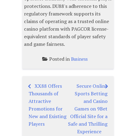
protections. DU88's adherence to this
regulatory framework supports its
claims of operating as a trusted online
casino platform with PAGCOR license-
equivalent standards of player safety
and game fairness.
Posted in
Business
XX88 Offers
Secure Online
Post
Thousands of
Sports Betting
navigation
Attractive
and Casino
Promotions for
Games on 9Bet
New and Existing
Official Site for a
Players
Safe and Thrilling
Experience