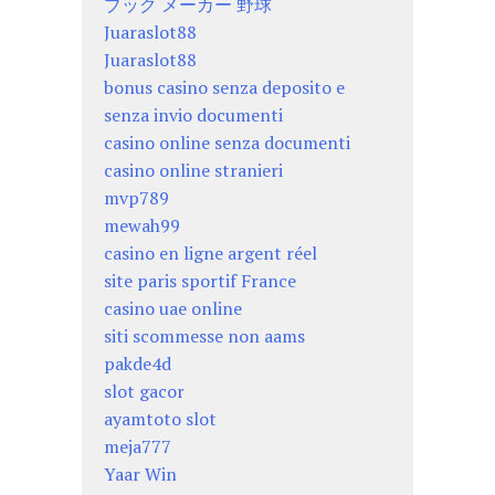
ブック メーカー 野球
Juaraslot88
Juaraslot88
bonus casino senza deposito e
senza invio documenti
casino online senza documenti
casino online stranieri
mvp789
mewah99
casino en ligne argent réel
site paris sportif France
casino uae online
siti scommesse non aams
pakde4d
slot gacor
ayamtoto slot
meja777
Yaar Win