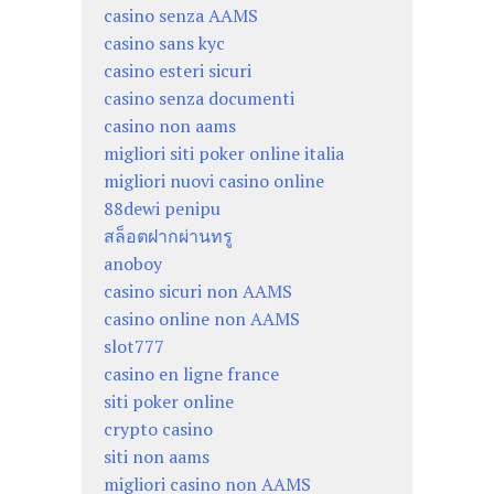
casino senza AAMS
casino sans kyc
casino esteri sicuri
casino senza documenti
casino non aams
migliori siti poker online italia
migliori nuovi casino online
88dewi penipu
สล็อตฝากผ่านทรู
anoboy
casino sicuri non AAMS
casino online non AAMS
slot777
casino en ligne france
siti poker online
crypto casino
siti non aams
migliori casino non AAMS