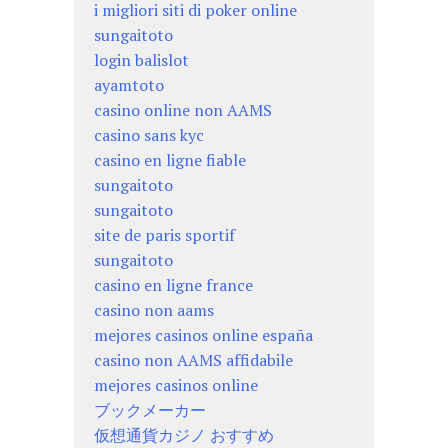
i migliori siti di poker online
sungaitoto
login balislot
ayamtoto
casino online non AAMS
casino sans kyc
casino en ligne fiable
sungaitoto
sungaitoto
site de paris sportif
sungaitoto
casino en ligne france
casino non aams
mejores casinos online españa
casino non AAMS affidabile
mejores casinos online
ブックメーカー
仮想通貨カジノ おすすめ