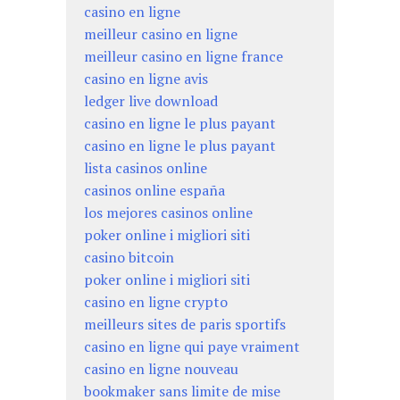
casino en ligne
meilleur casino en ligne
meilleur casino en ligne france
casino en ligne avis
ledger live download
casino en ligne le plus payant
casino en ligne le plus payant
lista casinos online
casinos online españa
los mejores casinos online
poker online i migliori siti
casino bitcoin
poker online i migliori siti
casino en ligne crypto
meilleurs sites de paris sportifs
casino en ligne qui paye vraiment
casino en ligne nouveau
bookmaker sans limite de mise