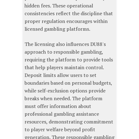
hidden fees. These operational
consistencies reflect the discipline that
proper regulation encourages within
licensed gambling platforms.
The licensing also influences DU88's
approach to responsible gambling,
requiring the platform to provide tools
that help players maintain control.
Deposit limits allow users to set
boundaries based on personal budgets,
while self-exclusion options provide
breaks when needed. The platform
must offer information about
professional gambling assistance
resources, demonstrating commitment
to player welfare beyond profit
generation. These responsible gambling