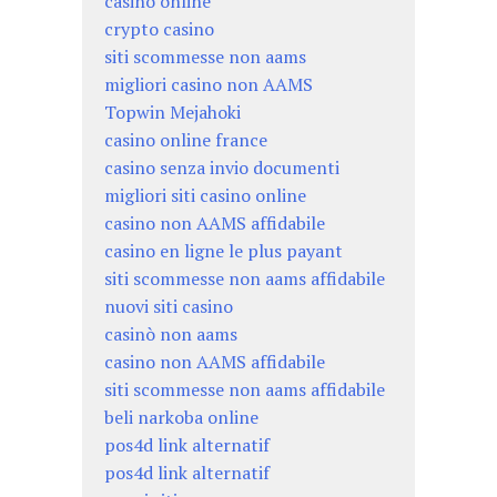
casino online
crypto casino
siti scommesse non aams
migliori casino non AAMS
Topwin Mejahoki
casino online france
casino senza invio documenti
migliori siti casino online
casino non AAMS affidabile
casino en ligne le plus payant
siti scommesse non aams affidabile
nuovi siti casino
casinò non aams
casino non AAMS affidabile
siti scommesse non aams affidabile
beli narkoba online
pos4d link alternatif
pos4d link alternatif