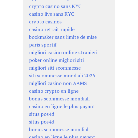
crypto casino sans KYC
casino live sans KYC
crypto casinos
casino retrait rapide
bookmaker sans limite de mise
paris sportif
migliori casino online stranieri
poker online migliori siti
migliori siti scommesse
siti scommesse mondiali 2026
migliori casino non AAMS
casino crypto en ligne
bonus scommesse mondiali
casino en ligne le plus payant
situs pos4d
situs pos4d
bonus scommesse mondiali
casino en ligne le plus payant