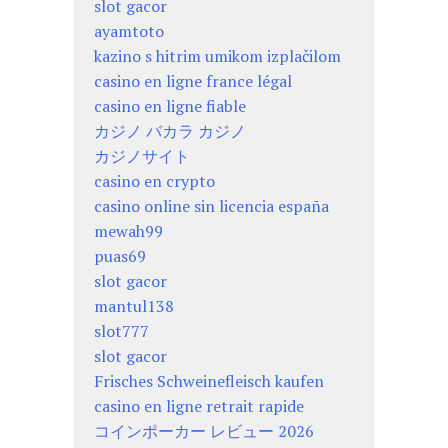
slot gacor
ayamtoto
kazino s hitrim umikom izplačilom
casino en ligne france légal
casino en ligne fiable
カジノ バカラ カジノ
カジノサイト
casino en crypto
casino online sin licencia españa
mewah99
puas69
slot gacor
mantul138
slot777
slot gacor
Frisches Schweinefleisch kaufen
casino en ligne retrait rapide
コインポーカー レビュー 2026