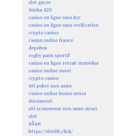
slot gacor
Matka 420
casino en ligne sans kyc
casino en ligne sans verification
crypto casino
casino online france
depobos
rugby paris sportif
casino en ligne retrait immédiat
casino online nuovi
crypto casino
siti poker non aams
casino online bonus senza
documenti
siti scommesse non aams sicuri
slot
สล็อต
https://slot88.click/