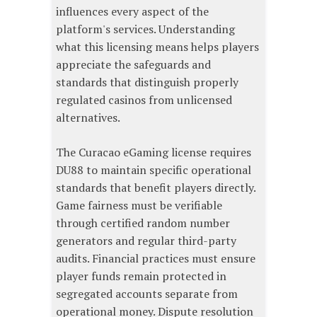
influences every aspect of the
platform's services. Understanding
what this licensing means helps players
appreciate the safeguards and
standards that distinguish properly
regulated casinos from unlicensed
alternatives.
The Curacao eGaming license requires
DU88 to maintain specific operational
standards that benefit players directly.
Game fairness must be verifiable
through certified random number
generators and regular third-party
audits. Financial practices must ensure
player funds remain protected in
segregated accounts separate from
operational money. Dispute resolution