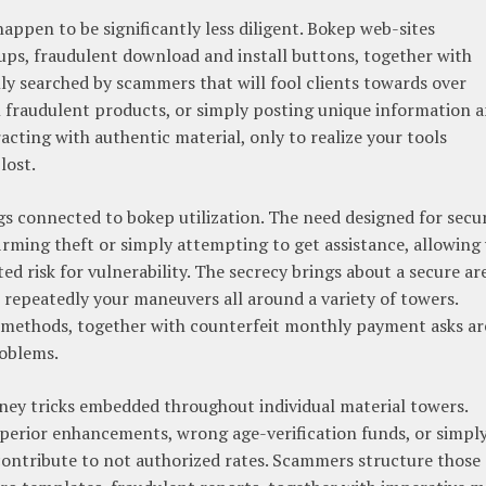
happen to be significantly less diligent. Bokep web-sites
ps, fraudulent download and install buttons, together with
ly searched by scammers that will fool clients towards over
ll fraudulent products, or simply posting unique information 
eracting with authentic material, only to realize your tools
lost.
 connected to bokep utilization. The need designed for secur
firming theft or simply attempting to get assistance, allowing
ed risk for vulnerability. The secrecy brings about a secure ar
 repeatedly your maneuvers all around a variety of towers.
 methods, together with counterfeit monthly payment asks ar
roblems.
oney tricks embedded throughout individual material towers.
uperior enhancements, wrong age-verification funds, or simpl
t contribute to not authorized rates. Scammers structure those