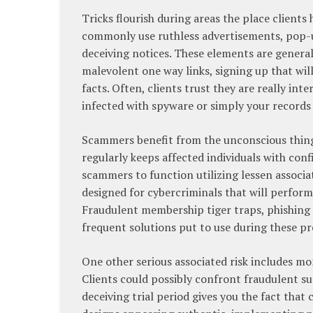
Tricks flourish during areas the place clients 
commonly use ruthless advertisements, pop-u
deceiving notices. These elements are general
malevolent one way links, signing up that wi
facts. Often, clients trust they are really int
infected with spyware or simply your records 
Scammers benefit from the unconscious things
regularly keeps affected individuals with con
scammers to function utilizing lessen associat
designed for cybercriminals that will perform
Fraudulent membership tiger traps, phishing
frequent solutions put to use during these p
One other serious associated risk includes m
Clients could possibly confront fraudulent s
deceiving trial period gives you the fact tha