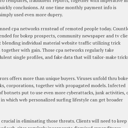
o templates, fraudulent reports, together with imperative m
uickly conclusions. At one time monthly payment info is
 simply used even more dupery.
anned cpa networks rrnstead of remoted people today. Countl
 intended for bokep prospects, community newspaper and tv clie
 blending individual material website traffic utilizing trick
s together with gain. Those cpa networks regularly take
ent single profiles, and fake data that will tailor-make trick
ors offers more than unique buyers. Viruses unfold thru bok
rks, corporations, together with propagated models. Infected
 botnets put to use even more cyberattacks, junk activities, 
 in which web personalized surfing lifestyle can get broader
rucial in eliminating those threats. Clients will need to keep 
ed web-sites regularly incorporate disguised expenditures.