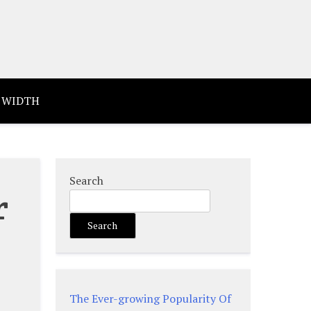
 WIDTH
Search
r
Search
The Ever-growing Popularity Of