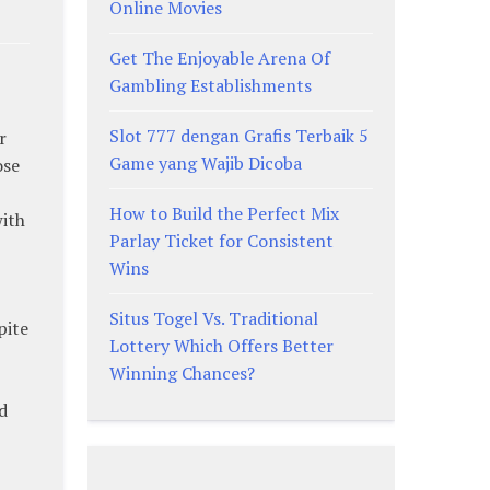
Online Movies
Get The Enjoyable Arena Of
Gambling Establishments
Slot 777 dengan Grafis Terbaik 5
r
Game yang Wajib Dicoba
ose
How to Build the Perfect Mix
with
Parlay Ticket for Consistent
Wins
Situs Togel Vs. Traditional
pite
Lottery Which Offers Better
Winning Chances?
d