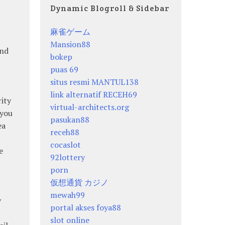
Dynamic Blogroll & Sidebar
麻雀ゲーム
Mansion88
and
bokep
puas 69
situs resmi MANTUL138
link alternatif RECEH69
ity
virtual-architects.org
 you
pasukan88
ea
receh88
cocaslot
e
92lottery
porn
仮想通貨 カジノ
mewah99
y
portal akses foya88
slot online