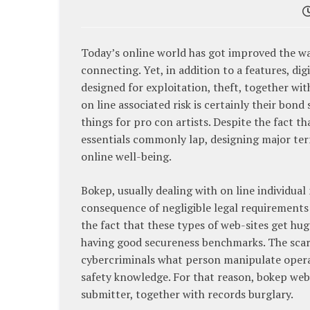
Today’s online world has got improved the wa
connecting. Yet, in addition to a features, di
designed for exploitation, theft, together wi
on line associated risk is certainly their bo
things for pro con artists. Despite the fact t
essentials commonly lap, designing major ter
online well-being.
Bokep, usually dealing with on line individual
consequence of negligible legal requirements
the fact that these types of web-sites get hug
having good secureness benchmarks. The scarci
cybercriminals what person manipulate operat
safety knowledge. For that reason, bokep webs
submitter, together with records burglary.