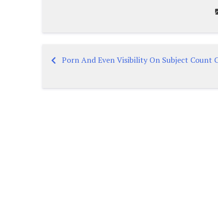
Porn And Even Visibility On Subject Count 
Post
navigation