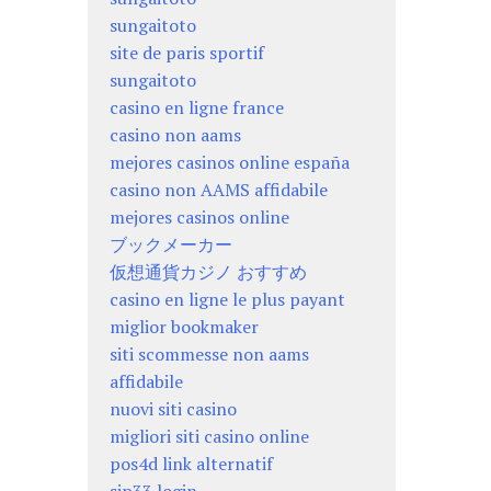
sungaitoto
site de paris sportif
sungaitoto
casino en ligne france
casino non aams
mejores casinos online españa
casino non AAMS affidabile
mejores casinos online
ブックメーカー
仮想通貨カジノ おすすめ
casino en ligne le plus payant
miglior bookmaker
siti scommesse non aams
affidabile
nuovi siti casino
migliori siti casino online
pos4d link alternatif
sip33 login