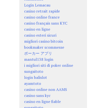
Login Lemacau
casino retrait rapide
casino online france
casino français sans KYC
casino en ligne
casino esteri sicuri
migliori casino bitcoin
bookmaker scommesse
ポーカー アプリ
mantul138 login
i migliori siti di poker online
sungaitoto
login balislot
ayamtoto
casino online non AAMS
casino sans kyc
casino en ligne fiable
sungaitoto