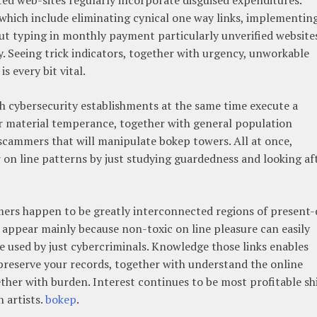
which include eliminating cynical one way links, implementin
ut typing in monthly payment particularly unverified website
y. Seeing trick indicators, together with urgency, unworkable
s every bit vital.
 cybersecurity establishments at the same time execute a
ter material temperance, together with general population
r scammers that will manipulate bokep towers. All at once,
r on line patterns by just studying guardedness and looking af
mers happen to be greatly interconnected regions of present-
 appear mainly because non-toxic on line pleasure can easily
me used by just cybercriminals. Knowledge those links enables
 preserve your records, together with understand the online
ether with burden. Interest continues to be most profitable sh
 artists.
bokep
.