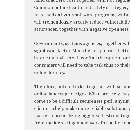
Common online health and safety strategies, 
refreshed antivirus software programs, witho
will tremendously greatly reduce vulnerabilit
assurances, together with negative openness, i
Governments, systems agencies, together with
significant factor. Much better policies, bet
interest activities will confine the option fo
consumers will need to take task thus to thei
online literacy.
Therefore, bokep, tricks, together with scam
online landscape designs. What precisely may
come to be a difficult secureness peril anyti
clients to help make more reliable solutions,
market place utilizing bigger self esteem tog
from the increasing maneuvers for on line con