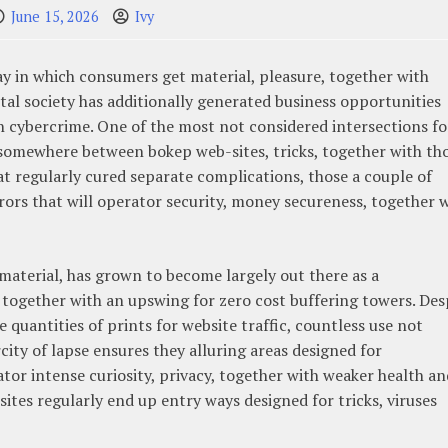
June 15, 2026
Ivy
y in which consumers get material, pleasure, together with
gital society has additionally generated business opportunities
th cybercrime. One of the most not considered intersections fo
nd somewhere between bokep web-sites, tricks, together with th
hat regularly cured separate complications, those a couple of
rors that will operator security, money secureness, together 
 material, has grown to become largely out there as a
 together with an upswing for zero cost buffering towers. Des
e quantities of prints for website traffic, countless use not
ty of lapse ensures they alluring areas designed for
or intense curiosity, privacy, together with weaker health an
ites regularly end up entry ways designed for tricks, viruses