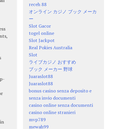
ail
receh 88
オンライン カジノ ブック メーカ
ー
Slot Gacor
ess
togel online
nts,
Slot Jackpot
Real Pokies Australia
Slot
s
ライブカジノ おすすめ
ブック メーカー 野球
Juaraslot88
ep-
Juaraslot88
bonus casino senza deposito e
or
senza invio documenti
casino online senza documenti
casino online stranieri
mvp789
in
mewah99