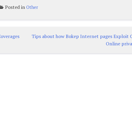
Posted in
Other
Coverages
Tips about how Bokep Internet pages Exploit C
Online priv