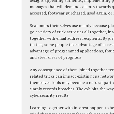
designs appearing authentic, implementing pr
messages that will demands clients towards q
accessed, footwear purchased, used again, or
Scammers their selves use mainly because pl
go a variety of trick activities all together,
together with email address recipients. By just
tactics, some people take advantage of acces
advantage of programmed applications, fraudul
and steer clear of prognosis.
Any consequence of them joined together terr
related tricks can impact existing cpa netwo
themselves tools may become a natural part of
simply records breaches. The exhibits the way
cybersecurity results.
Learning together with interest happen to be c
mind that zero cost together with not regulat