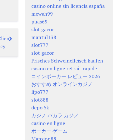
casino online sin licencia españa
mewah99
puas69
slot gacor
mantul138
lient
slot777
acy
slot gacor
Frisches Schweinefleisch kaufen
casino en ligne retrait rapide
コインポーカー レビュー 2026
おすすめ オンラインカジノ
lipo777
slot888
depo 5k
カジノ バカラ カジノ
casino en ligne
ポーカー ゲーム
Mansion88