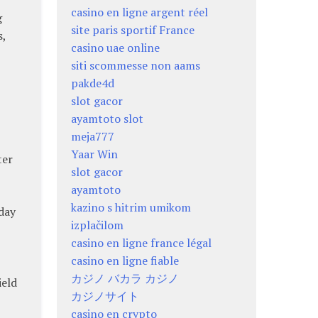
casino en ligne argent réel
g
site paris sportif France
s,
casino uae online
siti scommesse non aams
pakde4d
slot gacor
ayamtoto slot
meja777
Yaar Win
ter
slot gacor
ayamtoto
kazino s hitrim umikom
day
izplačilom
casino en ligne france légal
casino en ligne fiable
カジノ バカラ カジノ
ield
カジノサイト
casino en crypto