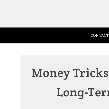
Skip
to
content
CONTACT
Money Tricks
Long-Te