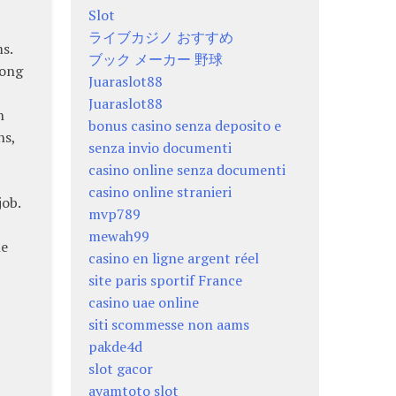
Slot
ライブカジノ おすすめ
s.
ブック メーカー 野球
long
Juaraslot88
Juaraslot88
n
bonus casino senza deposito e
ns,
senza invio documenti
casino online senza documenti
casino online stranieri
job.
mvp789
mewah99
he
casino en ligne argent réel
site paris sportif France
casino uae online
siti scommesse non aams
pakde4d
slot gacor
ayamtoto slot