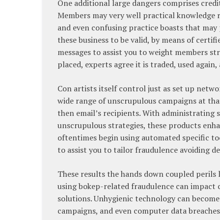
One additional large dangers comprises credi
Members may very well practical knowledge r
and even confusing practice boasts that may
these business to be valid, by means of certif
messages to assist you to weight members str
placed, experts agree it is traded, used again
Con artists itself control just as set up net
wide range of unscrupulous campaigns at tha
then email’s recipients. With administrating 
unscrupulous strategies, these products enha
oftentimes begin using automated specific too
to assist you to tailor fraudulence avoiding d
These results the hands down coupled perils 
using bokep-related fraudulence can impact
solutions. Unhygienic technology can become 
campaigns, and even computer data breaches. T