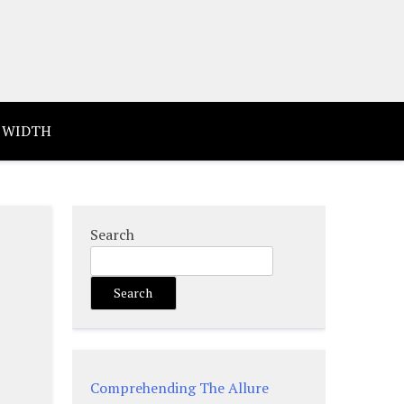
 WIDTH
Search
Search
Comprehending The Allure