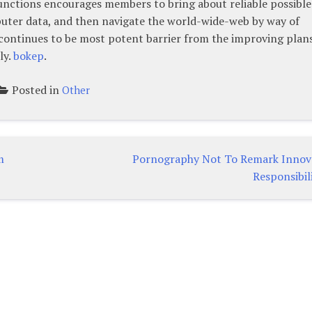
junctions encourages members to bring about reliable possible
puter data, and then navigate the world-wide-web by way of
 continues to be most potent barrier from the improving plan
ly.
bokep
.
Posted in
Other
m
Pornography Not To Remark Innov
Responsibil