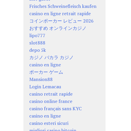
Frisches Schweinefleisch kaufen
casino en ligne retrait rapide
コインポーカー レビュー 2026
おすすめ オンラインカジノ
lipo777
slot888
depo 5k
カジノ バカラ カジノ
casino en ligne
ポーカー ゲーム
Mansion88
Login Lemacau
casino retrait rapide
casino online france
casino français sans KYC
casino en ligne
casino esteri sicuri
migliori casino bitcoin