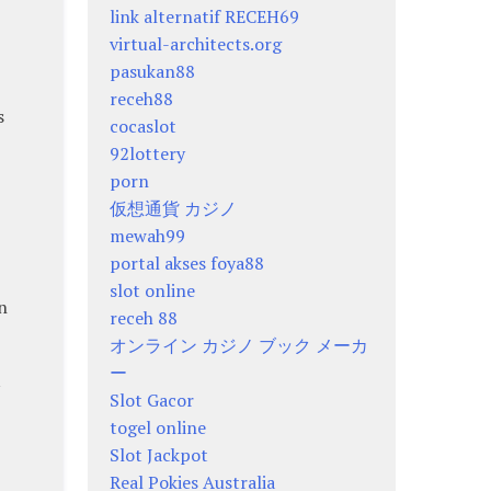
link alternatif RECEH69
,
virtual-architects.org
pasukan88
receh88
s
cocaslot
92lottery
porn
仮想通貨 カジノ
mewah99
portal akses foya88
slot online
n
receh 88
オンライン カジノ ブック メーカ
ー
Slot Gacor
togel online
Slot Jackpot
Real Pokies Australia