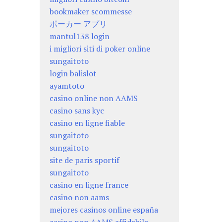
bookmaker scommesse
ポーカー アプリ
mantul138 login
i migliori siti di poker online
sungaitoto
login balislot
ayamtoto
casino online non AAMS
casino sans kyc
casino en ligne fiable
sungaitoto
sungaitoto
site de paris sportif
sungaitoto
casino en ligne france
casino non aams
mejores casinos online españa
casino non AAMS affidabile