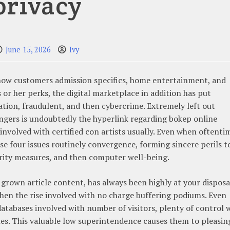
privacy
June 15, 2026
Ivy
 how customers admission specifics, home entertainment, and
is or her perks, the digital marketplace in addition has put
tion, fraudulent, and then cybercrime. Extremely left out
angers is undoubtedly the hyperlink regarding bokep online
 involved with certified con artists usually. Even when oftenti
se four issues routinely convergence, forming sincere perils t
curity measures, and then computer well-being.
 grown article content, has always been highly at your disposa
en the rise involved with no charge buffering podiums. Even
atabases involved with number of visitors, plenty of control 
les. This valuable low superintendence causes them to pleasin