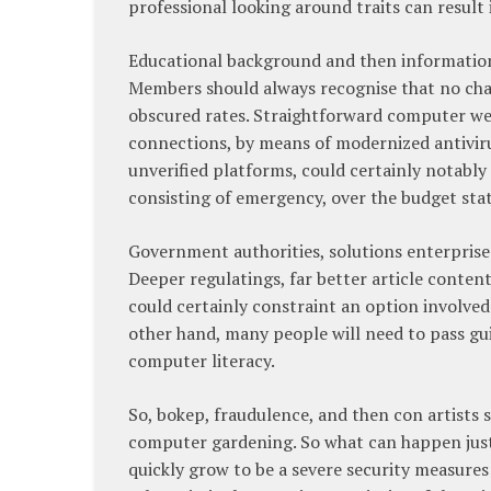
professional looking around traits can result
Educational background and then information 
Members should always recognise that no cha
obscured rates. Straightforward computer wel
connections, by means of modernized antiviru
unverified platforms, could certainly notabl
consisting of emergency, over the budget sta
Government authorities, solutions enterprises
Deeper regulatings, far better article conte
could certainly constraint an option involved
other hand, many people will need to pass gu
computer literacy.
So, bokep, fraudulence, and then con artists 
computer gardening. So what can happen jus
quickly grow to be a severe security measures