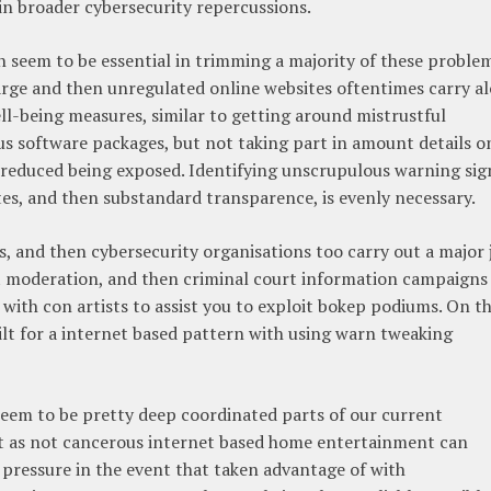
 in broader cybersecurity repercussions.
seem to be essential in trimming a majority of these problem
rge and then unregulated online websites oftentimes carry a
l-being measures, similar to getting around mistrustful
s software packages, but not taking part in amount details o
y reduced being exposed. Identifying unscrupulous warning sig
tes, and then substandard transparence, is evenly necessary.
, and then cybersecurity organisations too carry out a major 
nt moderation, and then criminal court information campaigns
 with con artists to assist you to exploit bokep podiums. On t
ilt for a internet based pattern with using warn tweaking
seem to be pretty deep coordinated parts of our current
t as not cancerous internet based home entertainment can
 pressure in the event that taken advantage of with