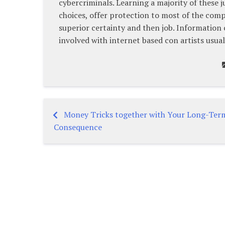
cybercriminals. Learning a majority of these 
choices, offer protection to most of the com
superior certainty and then job. Information
involved with internet based con artists usual
Money Tricks together with Your Long-Ter
Post
Consequence
navigation