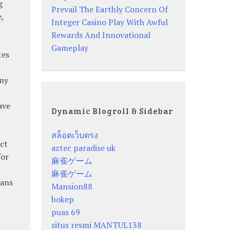
g
Prevail The Earthly Concern Of
,
Integer Casino Play With Awful
Rewards And Innovational
Gameplay
tes
ony
ave
Dynamic Blogroll & Sidebar
สล็อตเว็บตรง
ect
aztec paradise uk
for
麻雀ゲーム
麻雀ゲーム
lans
Mansion88
bokep
puas 69
situs resmi MANTUL138