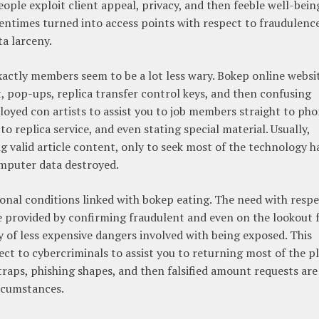
ople exploit client appeal, privacy, and then feeble well-bein
tentimes turned into access points with respect to fraudulence
a larceny.
xactly members seem to be a lot less wary. Bokep online websi
 pop-ups, replica transfer control keys, and then confusing
oyed con artists to assist you to job members straight to ph
o replica service, and even stating special material. Usually,
 valid article content, only to seek most of the technology h
mputer data destroyed.
onal conditions linked with bokep eating. The need with resp
le provided by confirming fraudulent and even on the lookout 
y of less expensive dangers involved with being exposed. This
pect to cybercriminals to assist you to returning most of the p
raps, phishing shapes, and then falsified amount requests are
ircumstances.