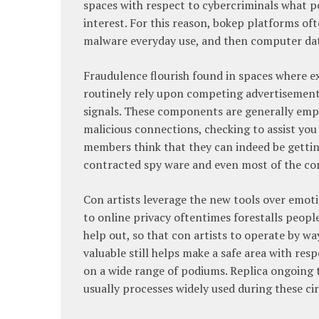
spaces with respect to cybercriminals what pe
interest. For this reason, bokep platforms of
malware everyday use, and then computer dat
Fraudulence flourish found in spaces where e
routinely rely upon competing advertisement,
signals. These components are generally empl
malicious connections, checking to assist you t
members think that they can indeed be getting
contracted spy ware and even most of the co
Con artists leverage the new tools over emoti
to online privacy oftentimes forestalls peop
help out, so that con artists to operate by wa
valuable still helps make a safe area with res
on a wide range of podiums. Replica ongoing t
usually processes widely used during these c