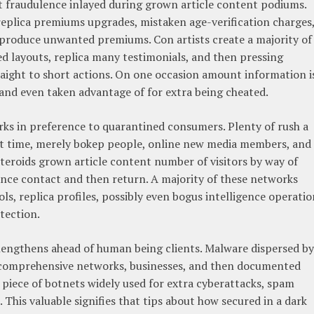
t fraudulence inlayed during grown article content podiums.
eplica premiums upgrades, mistaken age-verification charges
 produce unwanted premiums. Con artists create a majority of
ied layouts, replica many testimonials, and then pressing
aight to short actions. On one occasion amount information i
, and even taken advantage of for extra being cheated.
works in preference to quarantined consumers. Plenty of rush a
t time, merely bokep people, online new media members, and
steroids grown article content number of visitors by way of
nce contact and then return. A majority of these networks
ls, replica profiles, possibly even bogus intelligence operatio
etection.
lengthens ahead of human being clients. Malware dispersed by
 comprehensive networks, businesses, and then documented
piece of botnets widely used for extra cyberattacks, spam
his valuable signifies that tips about how secured in a dark