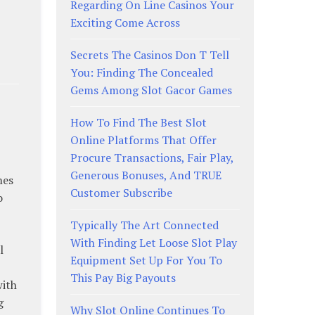
Regarding On Line Casinos Your
Exciting Come Across
Secrets The Casinos Don T Tell
You: Finding The Concealed
Gems Among Slot Gacor Games
How To Find The Best Slot
Online Platforms That Offer
Procure Transactions, Fair Play,
Generous Bonuses, And TRUE
mes
Customer Subscribe
o
Typically The Art Connected
With Finding Let Loose Slot Play
l
Equipment Set Up For You To
This Pay Big Payouts
with
g
Why Slot Online Continues To