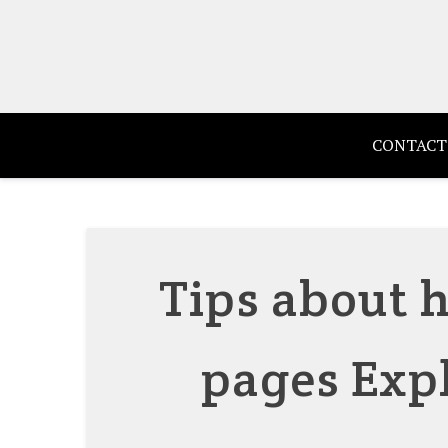
Skip
to
content
CONTACT
Tips about 
pages Expl