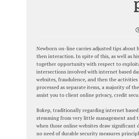
Newborn on-line carries adjusted tips about
then interaction. In spite of this, as well as h
together opportunity with respect to exploita
intersections involved with internet based d
websites, fraudulence, and then the activities
processed as separate items, a majority of the
assist you to client online privacy, credit se
Bokep, traditionally regarding internet based
stemming from very little management and th
when those online websites draw significant d
no need of durable security measures princip