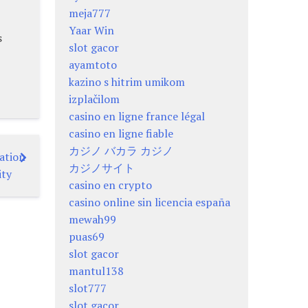
meja777
Yaar Win
s
slot gacor
ayamtoto
kazino s hitrim umikom
izplačilom
casino en ligne france légal
casino en ligne fiable
カジノ バカラ カジノ
ation
カジノサイト
ity
casino en crypto
casino online sin licencia españa
mewah99
puas69
slot gacor
mantul138
slot777
slot gacor