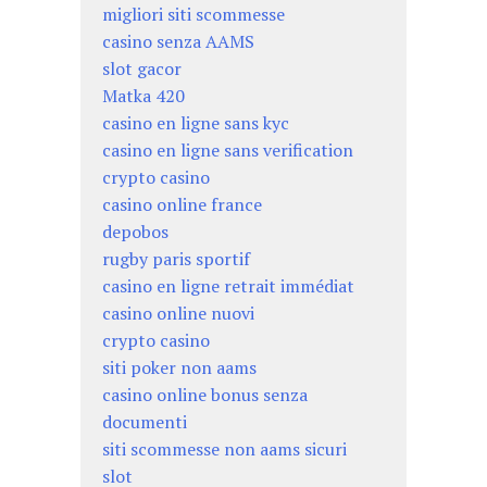
migliori siti scommesse
casino senza AAMS
slot gacor
Matka 420
casino en ligne sans kyc
casino en ligne sans verification
crypto casino
casino online france
depobos
rugby paris sportif
casino en ligne retrait immédiat
casino online nuovi
crypto casino
siti poker non aams
casino online bonus senza
documenti
siti scommesse non aams sicuri
slot