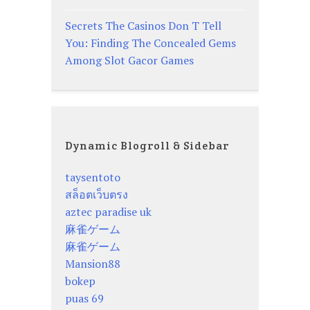
Secrets The Casinos Don T Tell
You: Finding The Concealed Gems
Among Slot Gacor Games
Dynamic Blogroll & Sidebar
taysentoto
สล็อตเว็บตรง
aztec paradise uk
麻雀ゲーム
麻雀ゲーム
Mansion88
bokep
puas 69