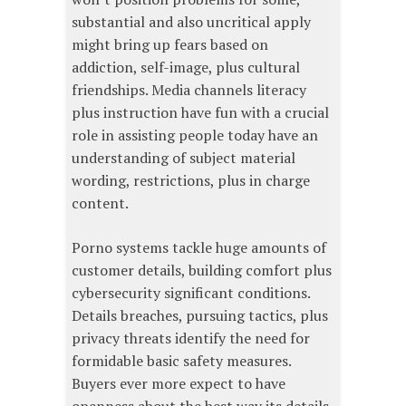
substantial and also uncritical apply
might bring up fears based on
addiction, self-image, plus cultural
friendships. Media channels literacy
plus instruction have fun with a crucial
role in assisting people today have an
understanding of subject material
wording, restrictions, plus in charge
content.
Porno systems tackle huge amounts of
customer details, building comfort plus
cybersecurity significant conditions.
Details breaches, pursuing tactics, plus
privacy threats identify the need for
formidable basic safety measures.
Buyers ever more expect to have