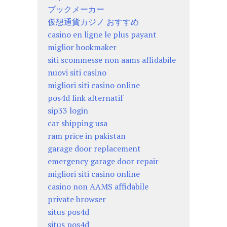
ブックメーカー
仮想通貨カジノ おすすめ
casino en ligne le plus payant
miglior bookmaker
siti scommesse non aams affidabile
nuovi siti casino
migliori siti casino online
pos4d link alternatif
sip33 login
car shipping usa
ram price in pakistan
garage door replacement
emergency garage door repair
migliori siti casino online
casino non AAMS affidabile
private browser
situs pos4d
situs pos4d