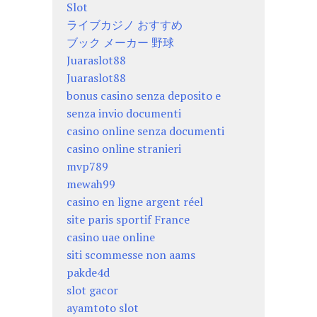
Slot
ライブカジノ おすすめ
ブック メーカー 野球
Juaraslot88
Juaraslot88
bonus casino senza deposito e
senza invio documenti
casino online senza documenti
casino online stranieri
mvp789
mewah99
casino en ligne argent réel
site paris sportif France
casino uae online
siti scommesse non aams
pakde4d
slot gacor
ayamtoto slot