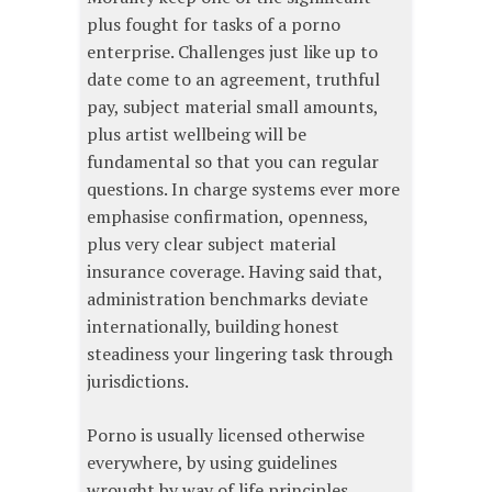
plus fought for tasks of a porno
enterprise. Challenges just like up to
date come to an agreement, truthful
pay, subject material small amounts,
plus artist wellbeing will be
fundamental so that you can regular
questions. In charge systems ever more
emphasise confirmation, openness,
plus very clear subject material
insurance coverage. Having said that,
administration benchmarks deviate
internationally, building honest
steadiness your lingering task through
jurisdictions.
Porno is usually licensed otherwise
everywhere, by using guidelines
wrought by way of life principles,