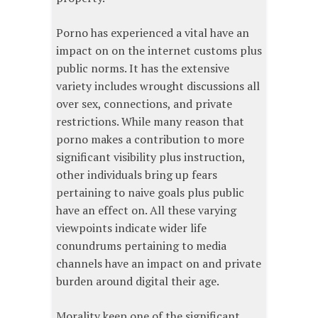
Porno has experienced a vital have an
impact on on the internet customs plus
public norms. It has the extensive
variety includes wrought discussions all
over sex, connections, and private
restrictions. While many reason that
porno makes a contribution to more
significant visibility plus instruction,
other individuals bring up fears
pertaining to naive goals plus public
have an effect on. All these varying
viewpoints indicate wider life
conundrums pertaining to media
channels have an impact on and private
burden around digital their age.
Morality keep one of the significant