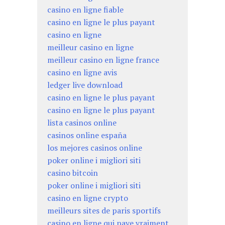
casino en ligne fiable
casino en ligne le plus payant
casino en ligne
meilleur casino en ligne
meilleur casino en ligne france
casino en ligne avis
ledger live download
casino en ligne le plus payant
casino en ligne le plus payant
lista casinos online
casinos online españa
los mejores casinos online
poker online i migliori siti
casino bitcoin
poker online i migliori siti
casino en ligne crypto
meilleurs sites de paris sportifs
casino en ligne qui paye vraiment