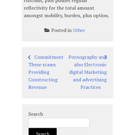
customs, plus pushes regular
reflectivity for the total amount
amongst mobility, burden, plus option.
Posted in
Other
Commitment
Pornography and
Post
These scams
also Electronic
navigation
Providing
digital Marketing
Constructing
and advertising
Revenue
Practices
Search
Search