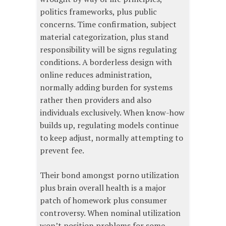
politics frameworks, plus public
concerns. Time confirmation, subject
material categorization, plus stand
responsibility will be signs regulating
conditions. A borderless design with
online reduces administration,
normally adding burden for systems
rather then providers and also
individuals exclusively. When know-how
builds up, regulating models continue
to keep adjust, normally attempting to
prevent fee.
Their bond amongst porno utilization
plus brain overall health is a major
patch of homework plus consumer
controversy. When nominal utilization
won’t position problems for some,