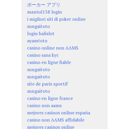
ポーカー アプリ
mantul138 login
i migliori siti di poker online
sungaitoto
login balislot
ayamtoto
casino online non AAMS
casino sans kyc
casino en ligne fiable
sungaitoto
sungaitoto
site de paris sportif
sungaitoto
casino en ligne france
casino non aams
mejores casinos online españa
casino non AAMS affidabile
mejores casinos online