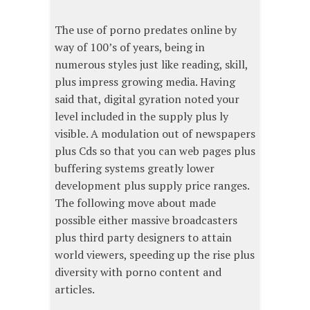
The use of porno predates online by
way of 100’s of years, being in
numerous styles just like reading, skill,
plus impress growing media. Having
said that, digital gyration noted your
level included in the supply plus ly
visible. A modulation out of newspapers
plus Cds so that you can web pages plus
buffering systems greatly lower
development plus supply price ranges.
The following move about made
possible either massive broadcasters
plus third party designers to attain
world viewers, speeding up the rise plus
diversity with porno content and
articles.