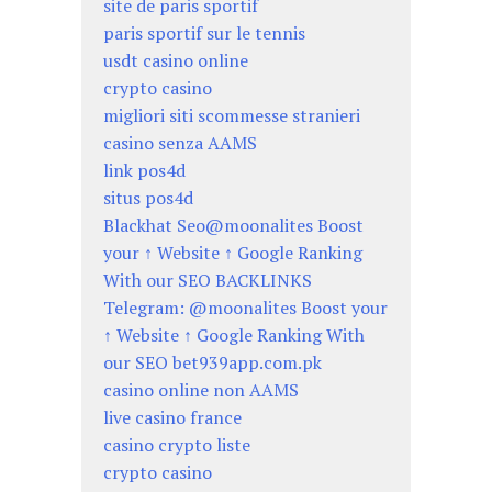
site de paris sportif
paris sportif sur le tennis
usdt casino online
crypto casino
migliori siti scommesse stranieri
casino senza AAMS
link pos4d
situs pos4d
Blackhat Seo@moonalites Boost
your ↑ Website ↑ Google Ranking
With our SEO BACKLINKS
Telegram: @moonalites Boost your
↑ Website ↑ Google Ranking With
our SEO bet939app.com.pk
casino online non AAMS
live casino france
casino crypto liste
crypto casino