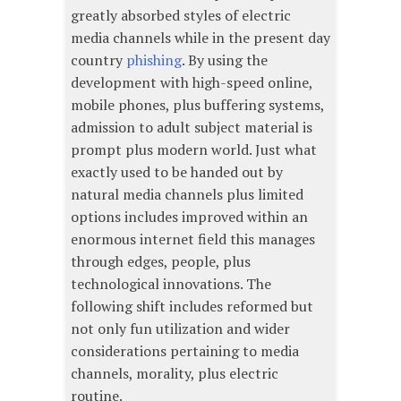
greatly absorbed styles of electric
media channels while in the present day
country
phishing
. By using the
development with high-speed online,
mobile phones, plus buffering systems,
admission to adult subject material is
prompt plus modern world. Just what
exactly used to be handed out by
natural media channels plus limited
options includes improved within an
enormous internet field this manages
through edges, people, plus
technological innovations. The
following shift includes reformed but
not only fun utilization and wider
considerations pertaining to media
channels, morality, plus electric
routine.