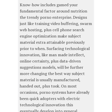
Know-how includes gamed your
fundamental factor around nutrition
the trendy porno enterprise. Designs
just like training video buffering, swarm
web hosting, plus cell phone search
engine optimization make subject
material extra attainable previously
prior to when. Surfacing technological
innovation, like man made intellect,
online certainty, plus data-driven
suggestions models, will be further
more changing the best way subject
material is usually manufactured,
handed out, plus took. On most
occasions, porno systems have already
been quick adopters with electric
technological innovation this
eventually develop into general