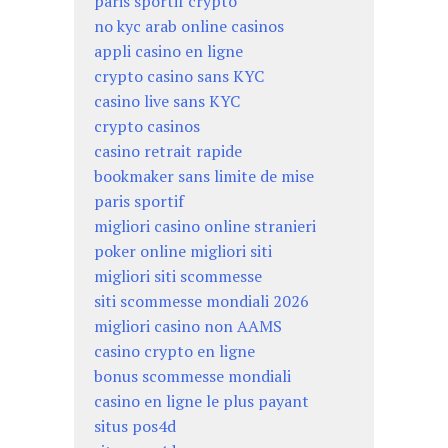
paris sportif crypto
no kyc arab online casinos
appli casino en ligne
crypto casino sans KYC
casino live sans KYC
crypto casinos
casino retrait rapide
bookmaker sans limite de mise
paris sportif
migliori casino online stranieri
poker online migliori siti
migliori siti scommesse
siti scommesse mondiali 2026
migliori casino non AAMS
casino crypto en ligne
bonus scommesse mondiali
casino en ligne le plus payant
situs pos4d