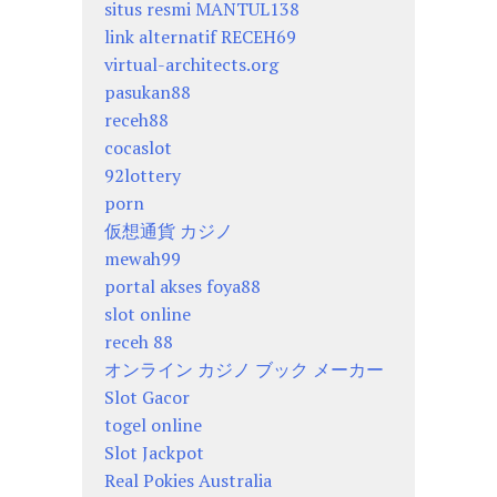
situs resmi MANTUL138
link alternatif RECEH69
virtual-architects.org
pasukan88
receh88
cocaslot
92lottery
porn
仮想通貨 カジノ
mewah99
portal akses foya88
slot online
receh 88
オンライン カジノ ブック メーカー
Slot Gacor
togel online
Slot Jackpot
Real Pokies Australia