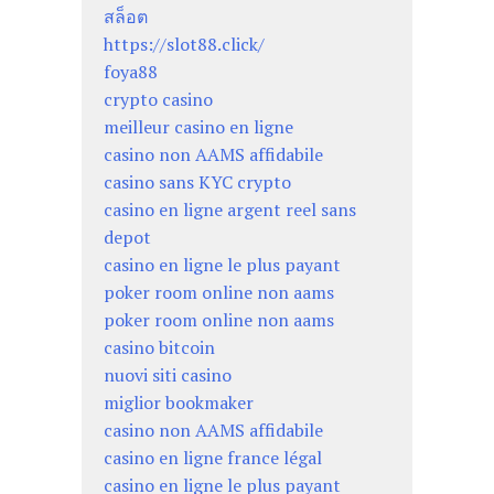
สล็อต
https://slot88.click/
foya88
crypto casino
meilleur casino en ligne
casino non AAMS affidabile
casino sans KYC crypto
casino en ligne argent reel sans
depot
casino en ligne le plus payant
poker room online non aams
poker room online non aams
casino bitcoin
nuovi siti casino
miglior bookmaker
casino non AAMS affidabile
casino en ligne france légal
casino en ligne le plus payant