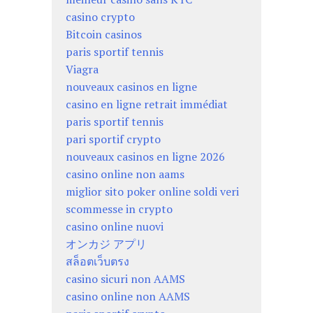
casino crypto
Bitcoin casinos
paris sportif tennis
Viagra
nouveaux casinos en ligne
casino en ligne retrait immédiat
paris sportif tennis
pari sportif crypto
nouveaux casinos en ligne 2026
casino online non aams
miglior sito poker online soldi veri
scommesse in crypto
casino online nuovi
オンカジ アプリ
สล็อตเว็บตรง
casino sicuri non AAMS
casino online non AAMS