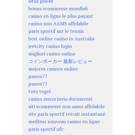
situs pos4d
bonus scommesse mondiali
casino en ligne le plus payant
casino non AAMS affidabile
paris sportif sur le tennis
best online casino in Australia
jeetcity casino login
migliori casino online
コインポーカー 最新レビュー
mejores casinos online
panen77
panen77
toto togel
casino senza invio documenti
siti scommesse non aams affidabile
site paris sportif retrait instantané
meilleur nouveau casino en ligne
paris sportif ufc