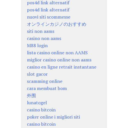
pos4d link alternatif
pos4d link alternatif
nuovi siti scommesse
オンラインカジノのおすすめ
siti non aams
casino non aams
M88 login
lista casino online non AAMS
miglior casino online non aams
casino en ligne retrait instantane
slot gacor
scamming online
cara membuat bom
外围
lunatogel
casino bitcoin
poker online i migliori siti
casino bitcoin