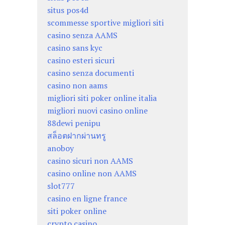
situs pos4d
scommesse sportive migliori siti
casino senza AAMS
casino sans kyc
casino esteri sicuri
casino senza documenti
casino non aams
migliori siti poker online italia
migliori nuovi casino online
88dewi penipu
สล็อตฝากผ่านทรู
anoboy
casino sicuri non AAMS
casino online non AAMS
slot777
casino en ligne france
siti poker online
crypto casino