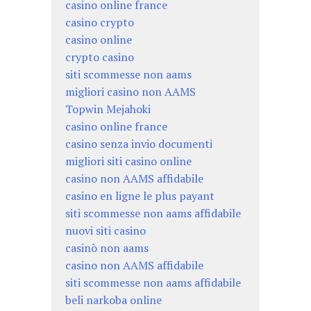
casino online france
casino crypto
casino online
crypto casino
siti scommesse non aams
migliori casino non AAMS
Topwin Mejahoki
casino online france
casino senza invio documenti
migliori siti casino online
casino non AAMS affidabile
casino en ligne le plus payant
siti scommesse non aams affidabile
nuovi siti casino
casinò non aams
casino non AAMS affidabile
siti scommesse non aams affidabile
beli narkoba online