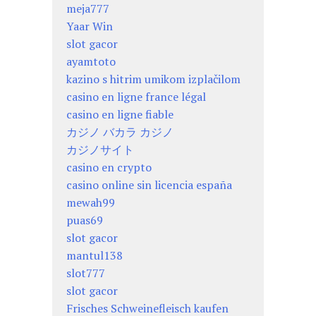
meja777
Yaar Win
slot gacor
ayamtoto
kazino s hitrim umikom izplačilom
casino en ligne france légal
casino en ligne fiable
カジノ バカラ カジノ
カジノサイト
casino en crypto
casino online sin licencia españa
mewah99
puas69
slot gacor
mantul138
slot777
slot gacor
Frisches Schweinefleisch kaufen