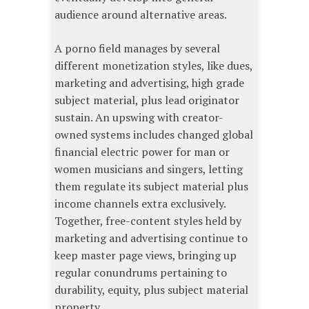
audience around alternative areas.
A porno field manages by several
different monetization styles, like dues,
marketing and advertising, high grade
subject material, plus lead originator
sustain. An upswing with creator-
owned systems includes changed global
financial electric power for man or
women musicians and singers, letting
them regulate its subject material plus
income channels extra exclusively.
Together, free-content styles held by
marketing and advertising continue to
keep master page views, bringing up
regular conundrums pertaining to
durability, equity, plus subject material
property.