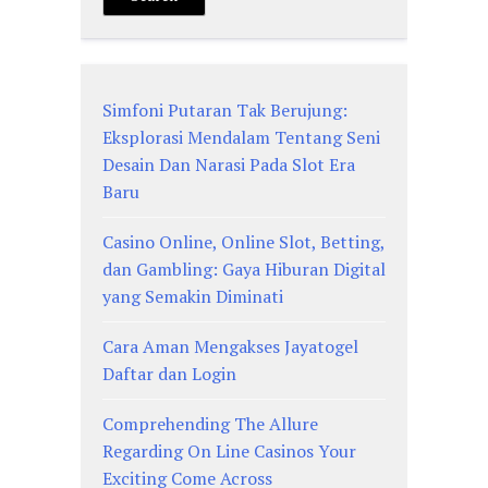
Simfoni Putaran Tak Berujung:
Eksplorasi Mendalam Tentang Seni
Desain Dan Narasi Pada Slot Era
Baru
Casino Online, Online Slot, Betting,
dan Gambling: Gaya Hiburan Digital
yang Semakin Diminati
Cara Aman Mengakses Jayatogel
Daftar dan Login
Comprehending The Allure
Regarding On Line Casinos Your
Exciting Come Across