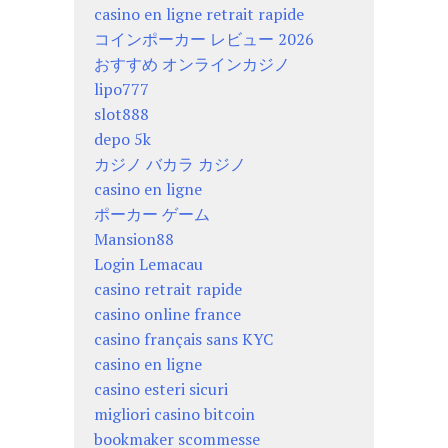
casino en ligne retrait rapide
コインポーカー レビュー 2026
おすすめ オンラインカジノ
lipo777
slot888
depo 5k
カジノ バカラ カジノ
casino en ligne
ポーカー ゲーム
Mansion88
Login Lemacau
casino retrait rapide
casino online france
casino français sans KYC
casino en ligne
casino esteri sicuri
migliori casino bitcoin
bookmaker scommesse