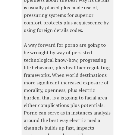
openness about the best way its details
is usually placed plus made use of,
pressuring systems for superior
comfort protects plus acquiescence by
using foreign details codes.
A way forward for porno are going to
be wrought by way of persisted
technological know-how, progressing
life behaviour, plus healthier regulating
frameworks. When world destinations
more significant increased exposure of
morality, openness, plus electric
burden, that is a is going to facial area
either complications plus potentials.
Porno can serve as in instances analysis
around the best way electric media
channels builds up fast, impacts