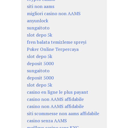
siti non aams
migliori casino non AAMS
anyunlock
sungaitoto
slot depo 5k
fren balata temizleme spreyi
Poker Online Terpercaya
slot depo 5k
deposit 5000
sungaitoto
deposit 5000
slot depo 5k
casino en ligne le plus payant
casino non AAMS affidabile
casino non AAMS affidabile
siti scommesse non aams affidabile
casino senza AAMS
meilleur casino sans KYC