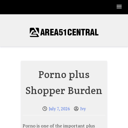
Skip
to
content
Porno plus
Shopper Burden
July 7, 2026
Ivy
Porno is one of the important plus