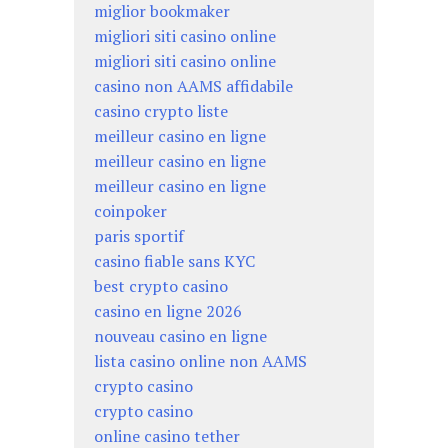
miglior bookmaker
migliori siti casino online
migliori siti casino online
casino non AAMS affidabile
casino crypto liste
meilleur casino en ligne
meilleur casino en ligne
meilleur casino en ligne
coinpoker
paris sportif
casino fiable sans KYC
best crypto casino
casino en ligne 2026
nouveau casino en ligne
lista casino online non AAMS
crypto casino
crypto casino
online casino tether