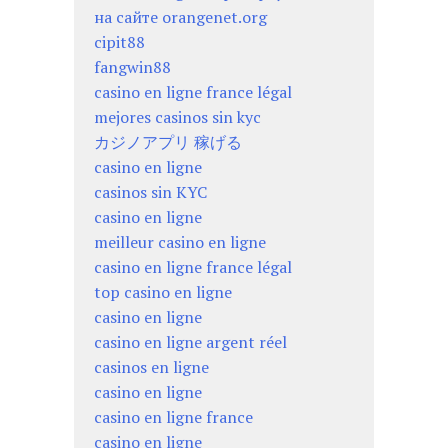
на сайте orangenet.org
cipit88
fangwin88
casino en ligne france légal
mejores casinos sin kyc
カジノアプリ 稼げる
casino en ligne
casinos sin KYC
casino en ligne
meilleur casino en ligne
casino en ligne france légal
top casino en ligne
casino en ligne
casino en ligne argent réel
casinos en ligne
casino en ligne
casino en ligne france
casino en ligne