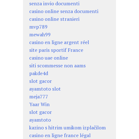
senza invio documenti
casino online senza documenti
casino online stranieri
mvp789
mewah99
casino en ligne argent réel
site paris sportif France
casino uae online
siti scommesse non aams
pakde4d
slot gacor
ayamtoto slot
meja777
Yaar Win
slot gacor
ayamtoto
kazino s hitrim umikom izplačilom
casino en ligne france légal