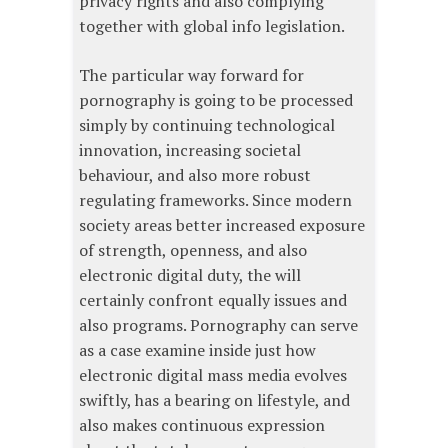
privacy rights and also complying
together with global info legislation.
The particular way forward for
pornography is going to be processed
simply by continuing technological
innovation, increasing societal
behaviour, and also more robust
regulating frameworks. Since modern
society areas better increased exposure
of strength, openness, and also
electronic digital duty, the will
certainly confront equally issues and
also programs. Pornography can serve
as a case examine inside just how
electronic digital mass media evolves
swiftly, has a bearing on lifestyle, and
also makes continuous expression