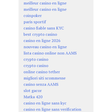
meilleur casino en ligne
meilleur casino en ligne
coinpoker
paris sportif
casino fiable sans KYC
best crypto casino
casino en ligne 2026
nouveau casino en ligne
lista casino online non AAMS
crypto casino
crypto casino
online casino tether
migliori siti scommesse
casino senza AAMS
slot gacor
Matka 420
casino en ligne sans kyc
casino en ligne sans verification