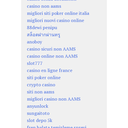
casino non aams
migliori siti poker online italia
migliori nuovi casino online
88dewi penipu
สล็อตฝากผ่านทรู
anoboy
casino sicuri non AAMS
casino online non AAMS
slot777
casino en ligne france
siti poker online
crypto casino
siti non aams
migliori casino non AAMS
anyunlock
sungaitoto
slot depo 5k
fren balata temizleme spreyi