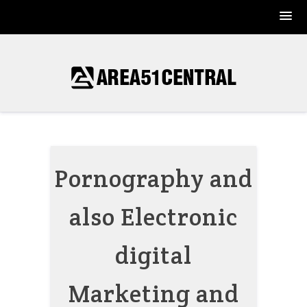
Skip
to
content
Pornography and
also Electronic
digital
Marketing and