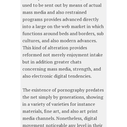
used to be sent out by means of actual
mass media and also restrained
programs provides advanced directly
into a large on the web market in which
functions around beds and borders, sub
cultures, and also modern advances.
This kind of alteration provides
reformed not merely enjoyment intake
but in addition greater chats
concerning mass media, strength, and
also electronic digital tendencies.
The existence of pornography predates
the net simply by generations, showing
in a variety of varieties for instance
materials, fine art, and also art print
media channels. Nonetheless, digital
movement noticeable any level in their