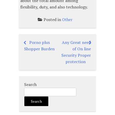
about the total amount among
flexibility, duty, and also technology.
Posted in
Other
Porno plus
Any Great need
Post
Shopper Burden
of On line
navigation
Security Proper
protection
Search
Search