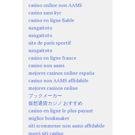
casino online non AAMS
casino sans kyc
casino en ligne fiable
sungaitoto
sungaitoto
site de paris sportif
sungaitoto
casino en ligne france
casino non aams
mejores casinos online españa
casino non AAMS affidabile
mejores casinos online
ブックメーカー
仮想通貨カジノ おすすめ
casino en ligne le plus payant
miglior bookmaker
siti scommesse non aams affidabile
nuovi siti casino