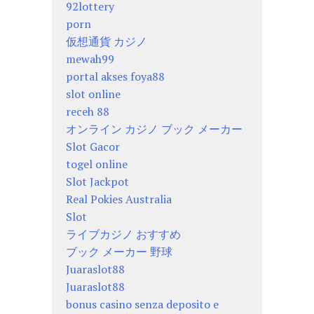
92lottery
porn
仮想通貨 カジノ
mewah99
portal akses foya88
slot online
receh 88
オンライン カジノ ブック メーカー
Slot Gacor
togel online
Slot Jackpot
Real Pokies Australia
Slot
ライブカジノ おすすめ
ブック メーカー 野球
Juaraslot88
Juaraslot88
bonus casino senza deposito e