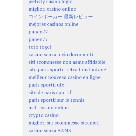
jeetcity casino login
migliori casino online
コインポーカー 最新レビュー
mejores casinos online
panen77
panen77
toto togel
casino senza invio documenti
siti scommesse non aams affidabile
site paris sportif retrait instantané
meilleur nouveau casino en ligne
paris sportif ufc
site de paris sportif
paris sportif sur le tennis
usdt casino online
crypto casino
migliori siti scommesse stranieri
casino senza AAMS