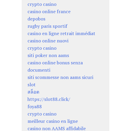
crypto casino
casino online france
depobos
rugby paris sportif
casino en ligne retrait immédiat
casino online nuovi
crypto casino
siti poker non aams
casino online bonus senza
documenti
siti scommesse non aams sicuri
slot
สล็อต
https://slot88.click/
foya88
crypto casino
meilleur casino en ligne
casino non AAMS affidabile