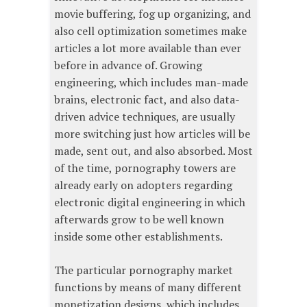
movie buffering, fog up organizing, and
also cell optimization sometimes make
articles a lot more available than ever
before in advance of. Growing
engineering, which includes man-made
brains, electronic fact, and also data-
driven advice techniques, are usually
more switching just how articles will be
made, sent out, and also absorbed. Most
of the time, pornography towers are
already early on adopters regarding
electronic digital engineering in which
afterwards grow to be well known
inside some other establishments.
The particular pornography market
functions by means of many different
monetization designs, which includes