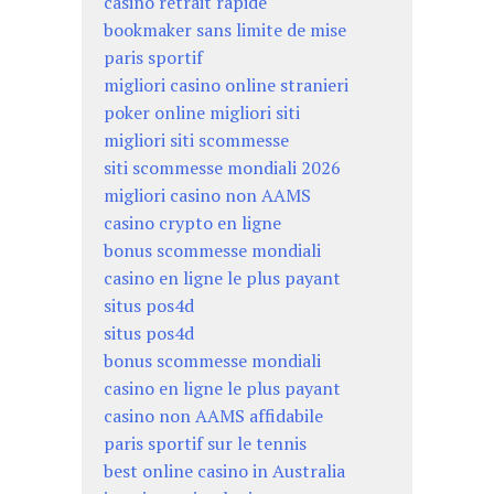
casino retrait rapide
bookmaker sans limite de mise
paris sportif
migliori casino online stranieri
poker online migliori siti
migliori siti scommesse
siti scommesse mondiali 2026
migliori casino non AAMS
casino crypto en ligne
bonus scommesse mondiali
casino en ligne le plus payant
situs pos4d
situs pos4d
bonus scommesse mondiali
casino en ligne le plus payant
casino non AAMS affidabile
paris sportif sur le tennis
best online casino in Australia