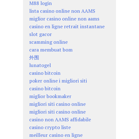
M88 login
lista casino online non AAMS
miglior casino online non aams
casino en ligne retrait instantane
slot gacor
scamming online
cara membuat bom
外围
lunatogel
casino bitcoin
poker online i migliori siti
casino bitcoin
miglior bookmaker
migliori siti casino online
migliori siti casino online
casino non AAMS affidabile
casino crypto liste
meilleur casino en ligne