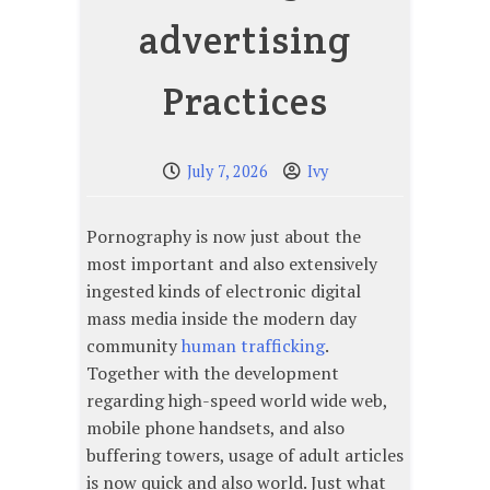
advertising
Practices
July 7, 2026
Ivy
Pornography is now just about the
most important and also extensively
ingested kinds of electronic digital
mass media inside the modern day
community
human trafficking
.
Together with the development
regarding high-speed world wide web,
mobile phone handsets, and also
buffering towers, usage of adult articles
is now quick and also world. Just what