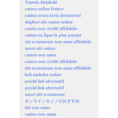
Topwin Mejahoki
casino online france
casino senza invio documenti
migliori siti casino online
casino non AAMS affidabile
casino en ligne le plus payant
siti scommesse non aams affidabile
nuovi siti casino
casinò non aams
casino non AAMS affidabile
siti scommesse non aams affidabile
beli narkoba online
pos4d link alternatif
pos4d link alternatif
nuovi siti scommesse
オンラインカジノのおすすめ
siti non aams
casino non aams