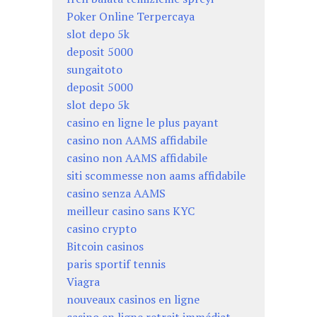
Poker Online Terpercaya
slot depo 5k
deposit 5000
sungaitoto
deposit 5000
slot depo 5k
casino en ligne le plus payant
casino non AAMS affidabile
casino non AAMS affidabile
siti scommesse non aams affidabile
casino senza AAMS
meilleur casino sans KYC
casino crypto
Bitcoin casinos
paris sportif tennis
Viagra
nouveaux casinos en ligne