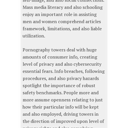
self-image, and also social connections.
Mass media literacy and also schooling
enjoy an important role in assisting
men and women comprehend articles
framework, limitations, and also liable
utilization.
Pornography towers deal with huge
amounts of consumer info, creating
level of privacy and also cybersecurity
essential fears. Info breaches, following
procedures, and also privacy hazards
spotlight the importance of robust
safety benchmarks. People more and
more assume openness relating to just
how their particular info will be kept
and also employed, driving towers in
the direction of improved upon level of