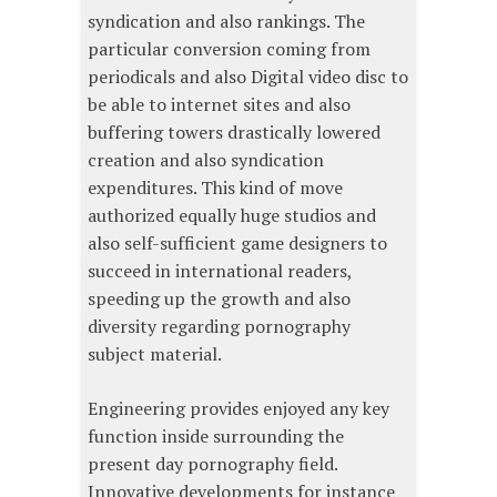
syndication and also rankings. The
particular conversion coming from
periodicals and also Digital video disc to
be able to internet sites and also
buffering towers drastically lowered
creation and also syndication
expenditures. This kind of move
authorized equally huge studios and
also self-sufficient game designers to
succeed in international readers,
speeding up the growth and also
diversity regarding pornography
subject material.
Engineering provides enjoyed any key
function inside surrounding the
present day pornography field.
Innovative developments for instance