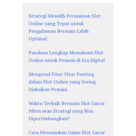
Strategi Memilih Permainan Slot
Online yang Tepat untuk
Pengalaman Bermain Lebih
Optimal
Panduan Lengkap Memahami Slot
Online untuk Pemula di Era Digital
Mengenal Fitur-Fitur Penting
dalam Slot Online yang Sering
Diabaikan Pemain
Waktu Terbaik Bermain Slot Gacor:
Mitos atau Strategi yang Bisa
Dipertimbangkan?
Cara Menemukan Game Slot Gacor