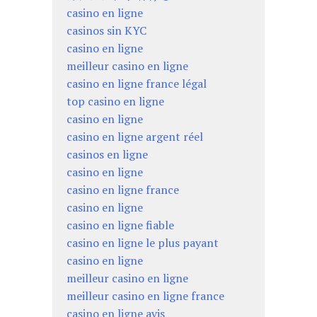
casino en ligne
casinos sin KYC
casino en ligne
meilleur casino en ligne
casino en ligne france légal
top casino en ligne
casino en ligne
casino en ligne argent réel
casinos en ligne
casino en ligne
casino en ligne france
casino en ligne
casino en ligne fiable
casino en ligne le plus payant
casino en ligne
meilleur casino en ligne
meilleur casino en ligne france
casino en ligne avis