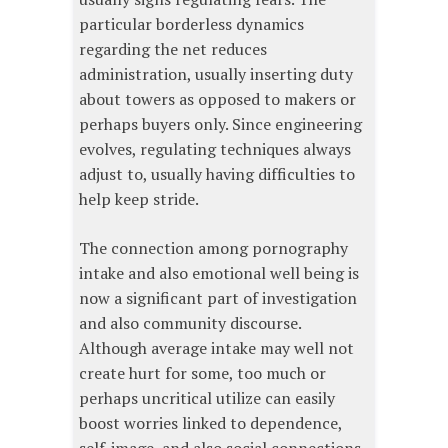
particular borderless dynamics
regarding the net reduces
administration, usually inserting duty
about towers as opposed to makers or
perhaps buyers only. Since engineering
evolves, regulating techniques always
adjust to, usually having difficulties to
help keep stride.
The connection among pornography
intake and also emotional well being is
now a significant part of investigation
and also community discourse.
Although average intake may well not
create hurt for some, too much or
perhaps uncritical utilize can easily
boost worries linked to dependence,