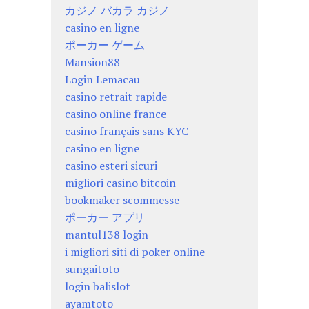
カジノ バカラ カジノ
casino en ligne
ポーカー ゲーム
Mansion88
Login Lemacau
casino retrait rapide
casino online france
casino français sans KYC
casino en ligne
casino esteri sicuri
migliori casino bitcoin
bookmaker scommesse
ポーカー アプリ
mantul138 login
i migliori siti di poker online
sungaitoto
login balislot
ayamtoto