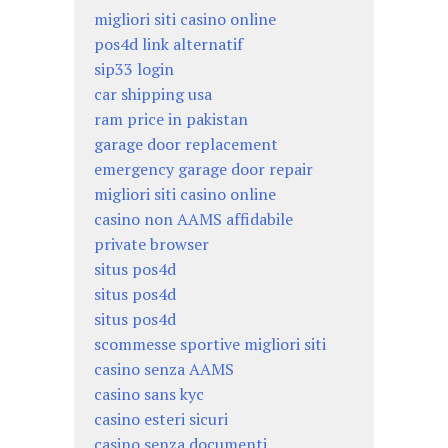
migliori siti casino online
pos4d link alternatif
sip33 login
car shipping usa
ram price in pakistan
garage door replacement
emergency garage door repair
migliori siti casino online
casino non AAMS affidabile
private browser
situs pos4d
situs pos4d
situs pos4d
scommesse sportive migliori siti
casino senza AAMS
casino sans kyc
casino esteri sicuri
casino senza documenti