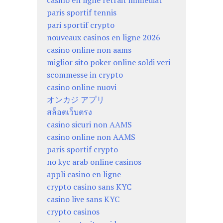
casino en ligne retrait immédiat
paris sportif tennis
pari sportif crypto
nouveaux casinos en ligne 2026
casino online non aams
miglior sito poker online soldi veri
scommesse in crypto
casino online nuovi
オンカジ アプリ
สล็อตเว็บตรง
casino sicuri non AAMS
casino online non AAMS
paris sportif crypto
no kyc arab online casinos
appli casino en ligne
crypto casino sans KYC
casino live sans KYC
crypto casinos