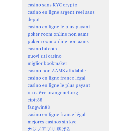
casino sans KYC crypto
casino en ligne argent reel sans
depot
casino en ligne le plus payant
poker room online non aams
poker room online non aams
casino bitcoin
nuovi siti casino
miglior bookmaker
casino non AAMS affidabile
casino en ligne france légal
casino en ligne le plus payant
на сайте orangenet.org
cipit88
fangwin88
casino en ligne france légal
mejores casinos sin kyc
カジノアプリ 稼げる