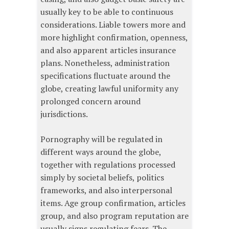
usually key to be able to continuous
considerations. Liable towers more and
more highlight confirmation, openness,
and also apparent articles insurance
plans. Nonetheless, administration
specifications fluctuate around the
globe, creating lawful uniformity any
prolonged concern around
jurisdictions.
Pornography will be regulated in
different ways around the globe,
together with regulations processed
simply by societal beliefs, politics
frameworks, and also interpersonal
items. Age group confirmation, articles
group, and also program reputation are
usually signs regulating fears. The