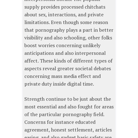
supply provides processed chitchats
about sex, interactions, and private
limitations. Even though some reason
that pornography plays a part in better
visibility and also schooling, other folks
boost worries concerning unlikely
anticipations and also interpersonal
affect. These kinds of different types of
aspects reveal greater societal debates
concerning mass media effect and
private duty inside digital time.
Strength continue to be just about the
most essential and also fought for areas
of the particular pornography field.
Concerns for instance educated
agreement, honest settlement, articles
easing, and also gadget basic safety are