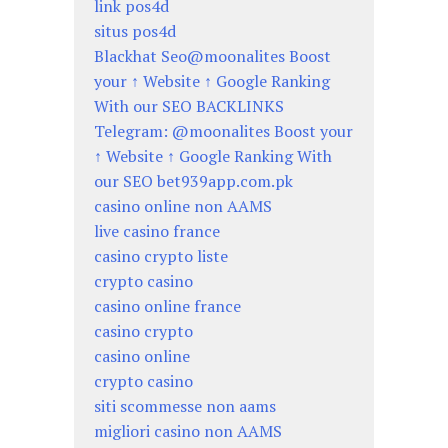
link pos4d
situs pos4d
Blackhat Seo@moonalites Boost
your ↑ Website ↑ Google Ranking
With our SEO BACKLINKS
Telegram: @moonalites Boost your
↑ Website ↑ Google Ranking With
our SEO bet939app.com.pk
casino online non AAMS
live casino france
casino crypto liste
crypto casino
casino online france
casino crypto
casino online
crypto casino
siti scommesse non aams
migliori casino non AAMS