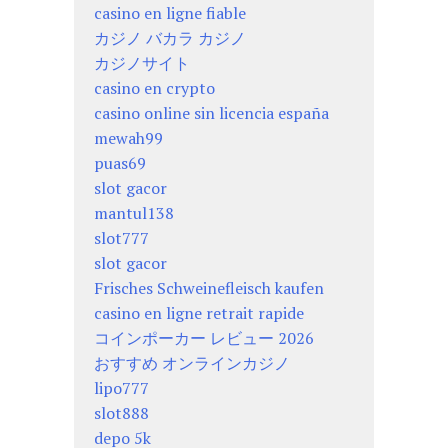
casino en ligne fiable
カジノ バカラ カジノ
カジノサイト
casino en crypto
casino online sin licencia españa
mewah99
puas69
slot gacor
mantul138
slot777
slot gacor
Frisches Schweinefleisch kaufen
casino en ligne retrait rapide
コインポーカー レビュー 2026
おすすめ オンラインカジノ
lipo777
slot888
depo 5k