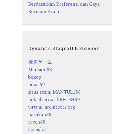
Berdasarkan Preferensi dan Gaya
Bermain Anda
Dynamic Blogroll & Sidebar
麻雀ゲーム
Mansion88
bokep
puas 69
situs resmi MANTUL138
link alternatif RECEH69
virtual-architects.org
pasukan88
receh88
cocaslot