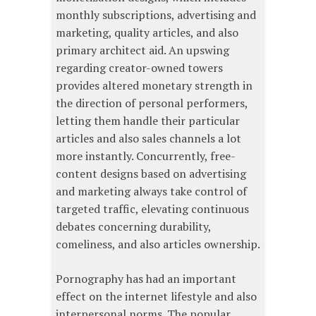
monthly subscriptions, advertising and
marketing, quality articles, and also
primary architect aid. An upswing
regarding creator-owned towers
provides altered monetary strength in
the direction of personal performers,
letting them handle their particular
articles and also sales channels a lot
more instantly. Concurrently, free-
content designs based on advertising
and marketing always take control of
targeted traffic, elevating continuous
debates concerning durability,
comeliness, and also articles ownership.
Pornography has had an important
effect on the internet lifestyle and also
interpersonal norms. The popular