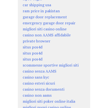
car shipping usa
ram price in pakistan
garage door replacement
emergency garage door repair
migliori siti casino online
casino non AAMS affidabile
private browser
situs pos4d
situs pos4d
situs pos4d
scommesse sportive migliori siti
casino senza AAMS
casino sans kyc
casino esteri sicuri
casino senza documenti
casino non aams
migliori siti poker online italia
migliori nuovi casino online