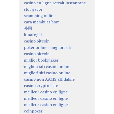
casino en ligne retrait instantane
slot gacor
scamming online
cara membuat bom
外围
lunatogel
casino bitcoin
poker online i migliori siti
casino bitcoin
miglior bookmaker
migliori siti casino online
migliori siti casino online
casino non AAMS affidabile
casino crypto liste
meilleur casino en ligne
meilleur casino en ligne
meilleur casino en ligne
coinpoker