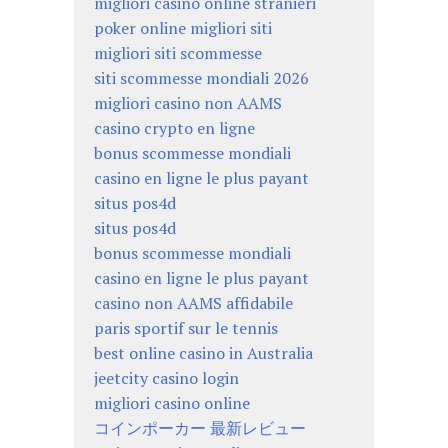
migliori casino online stranieri
poker online migliori siti
migliori siti scommesse
siti scommesse mondiali 2026
migliori casino non AAMS
casino crypto en ligne
bonus scommesse mondiali
casino en ligne le plus payant
situs pos4d
situs pos4d
bonus scommesse mondiali
casino en ligne le plus payant
casino non AAMS affidabile
paris sportif sur le tennis
best online casino in Australia
jeetcity casino login
migliori casino online
コインポーカー 最新レビュー