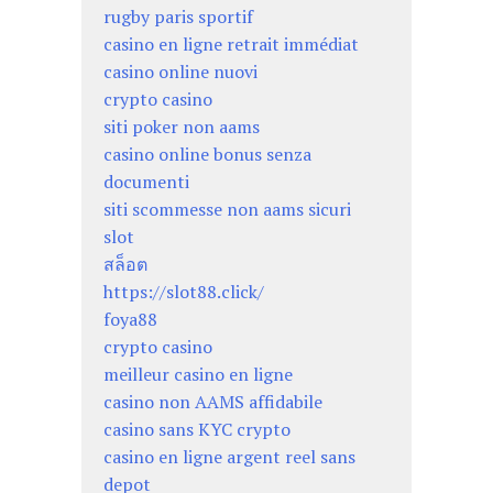
rugby paris sportif
casino en ligne retrait immédiat
casino online nuovi
crypto casino
siti poker non aams
casino online bonus senza
documenti
siti scommesse non aams sicuri
slot
สล็อต
https://slot88.click/
foya88
crypto casino
meilleur casino en ligne
casino non AAMS affidabile
casino sans KYC crypto
casino en ligne argent reel sans
depot