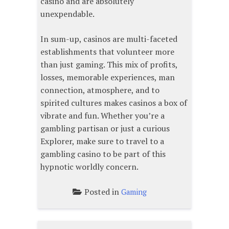
casino and are absolutely
unexpendable.
In sum-up, casinos are multi-faceted
establishments that volunteer more
than just gaming. This mix of profits,
losses, memorable experiences, man
connection, atmosphere, and to
spirited cultures makes casinos a box of
vibrate and fun. Whether you’re a
gambling partisan or just a curious
Explorer, make sure to travel to a
gambling casino to be part of this
hypnotic worldly concern.
Posted in
Gaming