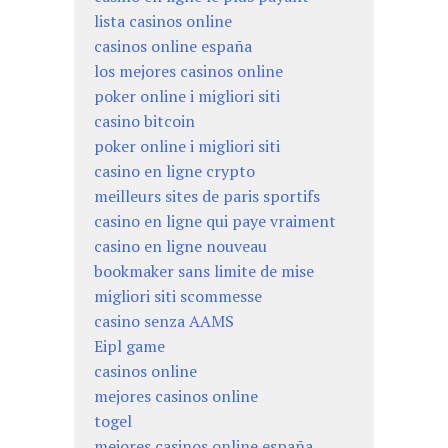
lista casinos online
casinos online españa
los mejores casinos online
poker online i migliori siti
casino bitcoin
poker online i migliori siti
casino en ligne crypto
meilleurs sites de paris sportifs
casino en ligne qui paye vraiment
casino en ligne nouveau
bookmaker sans limite de mise
migliori siti scommesse
casino senza AAMS
Eipl game
casinos online
mejores casinos online
togel
mejores casinos online españa