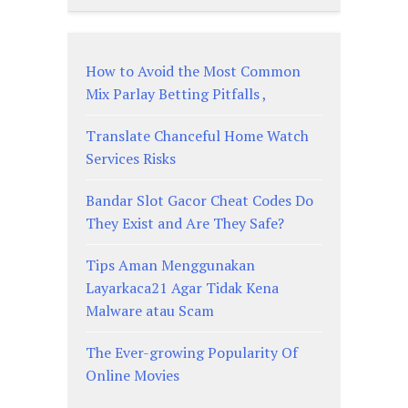
How to Avoid the Most Common
Mix Parlay Betting Pitfalls ,
Translate Chanceful Home Watch
Services Risks
Bandar Slot Gacor Cheat Codes Do
They Exist and Are They Safe?
Tips Aman Menggunakan
Layarkaca21 Agar Tidak Kena
Malware atau Scam
The Ever-growing Popularity Of
Online Movies