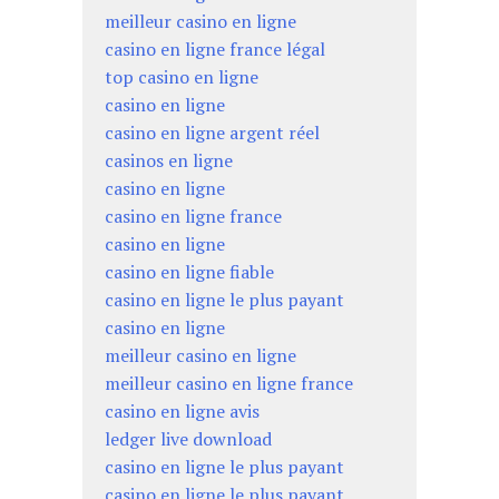
meilleur casino en ligne
casino en ligne france légal
top casino en ligne
casino en ligne
casino en ligne argent réel
casinos en ligne
casino en ligne
casino en ligne france
casino en ligne
casino en ligne fiable
casino en ligne le plus payant
casino en ligne
meilleur casino en ligne
meilleur casino en ligne france
casino en ligne avis
ledger live download
casino en ligne le plus payant
casino en ligne le plus payant