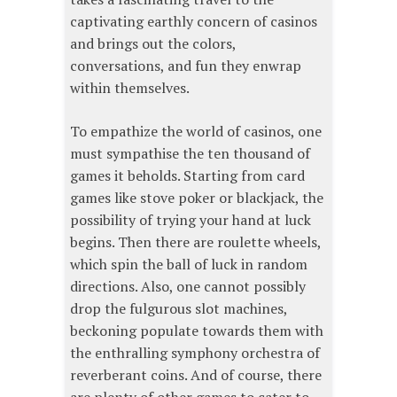
captivating earthly concern of casinos
and brings out the colors,
conversations, and fun they enwrap
within themselves.
To empathize the world of casinos, one
must sympathise the ten thousand of
games it beholds. Starting from card
games like stove poker or blackjack, the
possibility of trying your hand at luck
begins. Then there are roulette wheels,
which spin the ball of luck in random
directions. Also, one cannot possibly
drop the fulgurous slot machines,
beckoning populate towards them with
the enthralling symphony orchestra of
reverberant coins. And of course, there