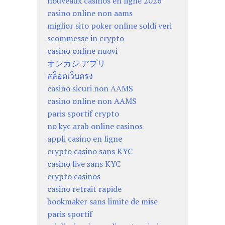
nouveaux casinos en ligne 2026
casino online non aams
miglior sito poker online soldi veri
scommesse in crypto
casino online nuovi
オンカジ アプリ
สล็อตเว็บตรง
casino sicuri non AAMS
casino online non AAMS
paris sportif crypto
no kyc arab online casinos
appli casino en ligne
crypto casino sans KYC
casino live sans KYC
crypto casinos
casino retrait rapide
bookmaker sans limite de mise
paris sportif