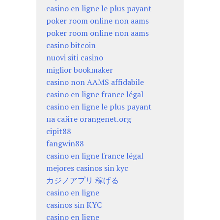
casino en ligne le plus payant
poker room online non aams
poker room online non aams
casino bitcoin
nuovi siti casino
miglior bookmaker
casino non AAMS affidabile
casino en ligne france légal
casino en ligne le plus payant
на сайте orangenet.org
cipit88
fangwin88
casino en ligne france légal
mejores casinos sin kyc
カジノアプリ 稼げる
casino en ligne
casinos sin KYC
casino en ligne