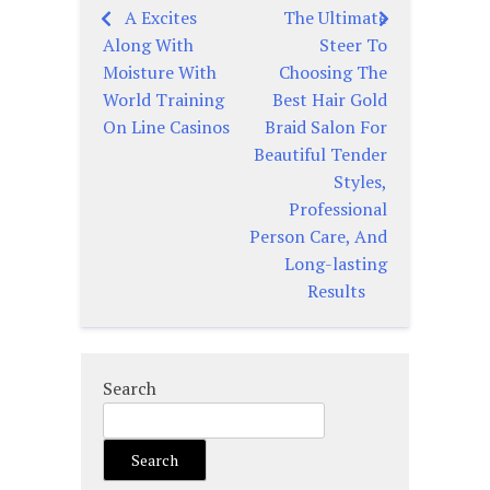
A Excites
The Ultimate
Post
Along With
Steer To
navigation
Moisture With
Choosing The
World Training
Best Hair Gold
On Line Casinos
Braid Salon For
Beautiful Tender
Styles,
Professional
Person Care, And
Long-lasting
Results
Search
Search