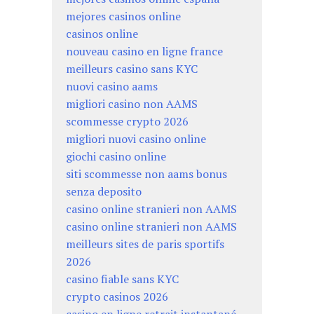
mejores casinos online
casinos online
nouveau casino en ligne france
meilleurs casino sans KYC
nuovi casino aams
migliori casino non AAMS
scommesse crypto 2026
migliori nuovi casino online
giochi casino online
siti scommesse non aams bonus
senza deposito
casino online stranieri non AAMS
casino online stranieri non AAMS
meilleurs sites de paris sportifs
2026
casino fiable sans KYC
crypto casinos 2026