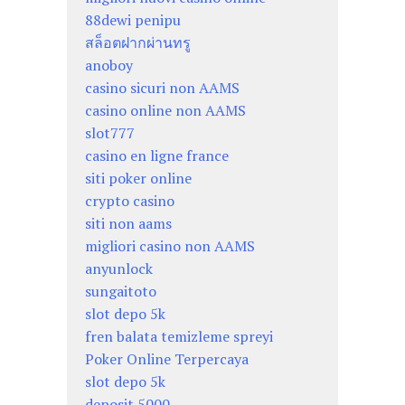
88dewi penipu
สล็อตฝากผ่านทรู
anoboy
casino sicuri non AAMS
casino online non AAMS
slot777
casino en ligne france
siti poker online
crypto casino
siti non aams
migliori casino non AAMS
anyunlock
sungaitoto
slot depo 5k
fren balata temizleme spreyi
Poker Online Terpercaya
slot depo 5k
deposit 5000