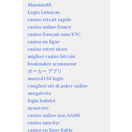
Mansion88
Login Lemacau
casino retrait rapide
casino online france
casino français sans KYC
casino en ligne
casino esteri sicuri
migliori casino bitcoin
bookmaker scommesse
ポーカー アプリ
mantul138 login
i migliori siti di poker online
sungaitoto
login balislot
ayamtoto
casino online non AAMS
casino sans kyc
casino en ligne fiable