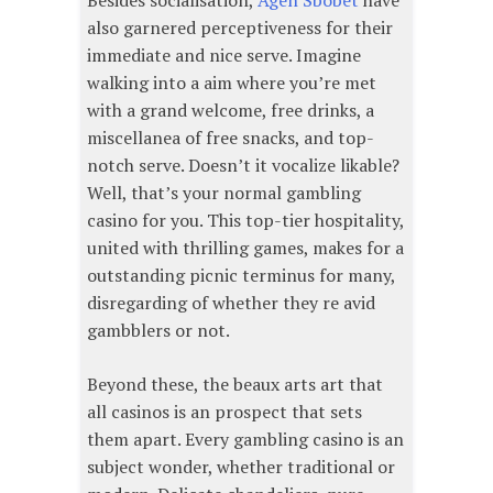
Besides socialisation,
Agen Sbobet
have
also garnered perceptiveness for their
immediate and nice serve. Imagine
walking into a aim where you’re met
with a grand welcome, free drinks, a
miscellanea of free snacks, and top-
notch serve. Doesn’t it vocalize likable?
Well, that’s your normal gambling
casino for you. This top-tier hospitality,
united with thrilling games, makes for a
outstanding picnic terminus for many,
disregarding of whether they re avid
gambblers or not.
Beyond these, the beaux arts art that
all casinos is an prospect that sets
them apart. Every gambling casino is an
subject wonder, whether traditional or