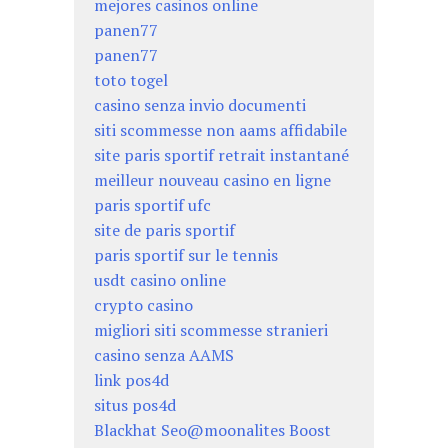
mejores casinos online
panen77
panen77
toto togel
casino senza invio documenti
siti scommesse non aams affidabile
site paris sportif retrait instantané
meilleur nouveau casino en ligne
paris sportif ufc
site de paris sportif
paris sportif sur le tennis
usdt casino online
crypto casino
migliori siti scommesse stranieri
casino senza AAMS
link pos4d
situs pos4d
Blackhat Seo@moonalites Boost