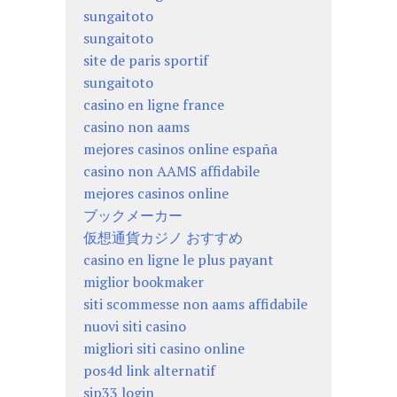
sungaitoto
sungaitoto
site de paris sportif
sungaitoto
casino en ligne france
casino non aams
mejores casinos online españa
casino non AAMS affidabile
mejores casinos online
ブックメーカー
仮想通貨カジノ おすすめ
casino en ligne le plus payant
miglior bookmaker
siti scommesse non aams affidabile
nuovi siti casino
migliori siti casino online
pos4d link alternatif
sip33 login