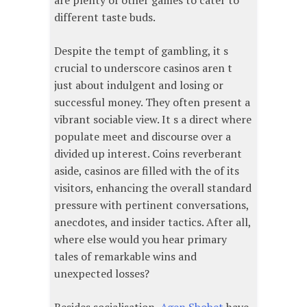
are plenty of other games to cater to
different taste buds.
Despite the tempt of gambling, it s
crucial to underscore casinos aren t
just about indulgent and losing or
successful money. They often present a
vibrant sociable view. It s a direct where
populate meet and discourse over a
divided up interest. Coins reverberant
aside, casinos are filled with the of its
visitors, enhancing the overall standard
pressure with pertinent conversations,
anecdotes, and insider tactics. After all,
where else would you hear primary
tales of remarkable wins and
unexpected losses?