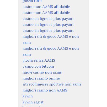
pos4d toto
casino non AAMS affidabile
casino non AAMS affidabile
casino en ligne le plus payant
casino en ligne le plus payant
casino en ligne le plus payant
migliori siti di gioco AAMS e non
aams
migliori siti di gioco AAMS e non
aams
giochi senza AAMS
casino con bitcoin
nuovi casino non aams
migliori casino online
siti scommesse sportive non aams
migliori casino non AAMS
k9win
k9win regist