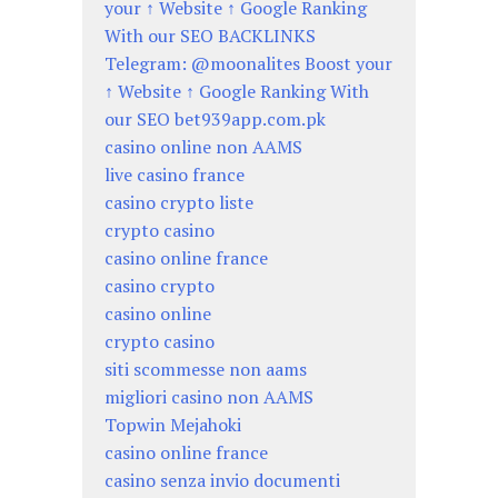
your ↑ Website ↑ Google Ranking
With our SEO BACKLINKS
Telegram: @moonalites Boost your
↑ Website ↑ Google Ranking With
our SEO bet939app.com.pk
casino online non AAMS
live casino france
casino crypto liste
crypto casino
casino online france
casino crypto
casino online
crypto casino
siti scommesse non aams
migliori casino non AAMS
Topwin Mejahoki
casino online france
casino senza invio documenti