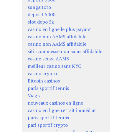
sungaitoto
deposit 5000
slot depo 5k
casino en ligne le plus payant
casino non AAMS affidabile
casino non AAMS affidabile
siti scommesse non aams affidabile
casino senza AAMS
meilleur casino sans KYC
casino crypto
Bitcoin casinos
paris sportif tennis
Viagra
nouveaux casinos en ligne
casino en ligne retrait immédiat
paris sportif tennis
pari sportif crypto