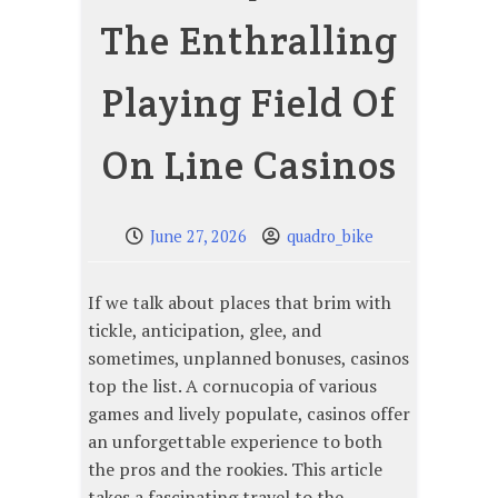
The Enthralling
Playing Field Of
On Line Casinos
June 27, 2026
quadro_bike
If we talk about places that brim with
tickle, anticipation, glee, and
sometimes, unplanned bonuses, casinos
top the list. A cornucopia of various
games and lively populate, casinos offer
an unforgettable experience to both
the pros and the rookies. This article
takes a fascinating travel to the