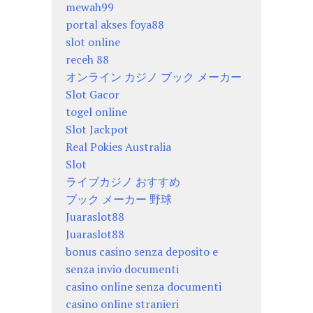
mewah99
portal akses foya88
slot online
receh 88
オンライン カジノ ブック メーカー
Slot Gacor
togel online
Slot Jackpot
Real Pokies Australia
Slot
ライブカジノ おすすめ
ブック メーカー 野球
Juaraslot88
Juaraslot88
bonus casino senza deposito e
senza invio documenti
casino online senza documenti
casino online stranieri