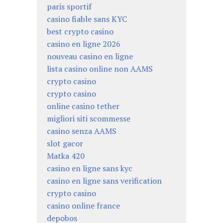
paris sportif
casino fiable sans KYC
best crypto casino
casino en ligne 2026
nouveau casino en ligne
lista casino online non AAMS
crypto casino
crypto casino
online casino tether
migliori siti scommesse
casino senza AAMS
slot gacor
Matka 420
casino en ligne sans kyc
casino en ligne sans verification
crypto casino
casino online france
depobos