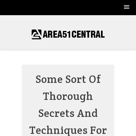
Skip
to
content
Some Sort Of
Thorough
Secrets And
Techniques For