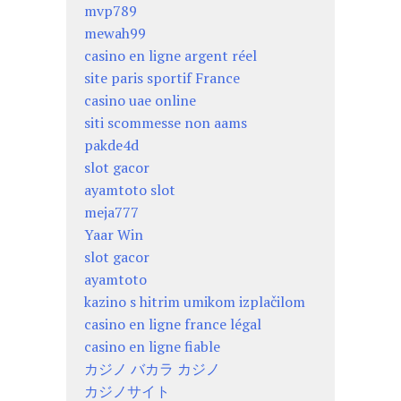
mvp789
mewah99
casino en ligne argent réel
site paris sportif France
casino uae online
siti scommesse non aams
pakde4d
slot gacor
ayamtoto slot
meja777
Yaar Win
slot gacor
ayamtoto
kazino s hitrim umikom izplačilom
casino en ligne france légal
casino en ligne fiable
カジノ バカラ カジノ
カジノサイト