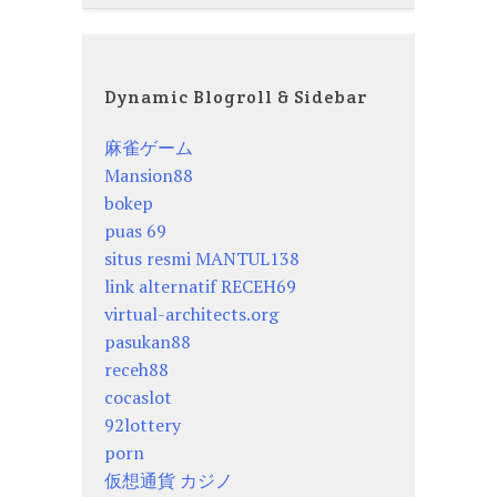
Dynamic Blogroll & Sidebar
麻雀ゲーム
Mansion88
bokep
puas 69
situs resmi MANTUL138
link alternatif RECEH69
virtual-architects.org
pasukan88
receh88
cocaslot
92lottery
porn
仮想通貨 カジノ