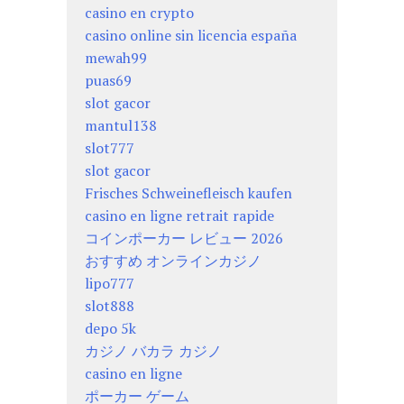
casino en crypto
casino online sin licencia españa
mewah99
puas69
slot gacor
mantul138
slot777
slot gacor
Frisches Schweinefleisch kaufen
casino en ligne retrait rapide
コインポーカー レビュー 2026
おすすめ オンラインカジノ
lipo777
slot888
depo 5k
カジノ バカラ カジノ
casino en ligne
ポーカー ゲーム