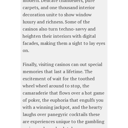
modern. Delicate chandeliers, pure
carpets, and one thousand interior
decoration unite to show window
luxury and richness. Some of the
casinos also turn techno-savvy and
heighten their interiors with digital
facades, making them a sight to lay eyes
on.
Finally, visiting casinos can out special
memories that last a lifetime. The
excitement of wait for the toothed
wheel wheel around to stop, the
camaraderie that flows over a hot game
of poker, the euphoria that engulfs you
with a winning jackpot, and the hearty
laughs over panegyric cocktails these
are experiences unique to the gambling