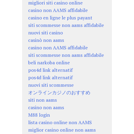
migliori siti casino online
casino non AAMS affidabile
casino en ligne le plus payant
siti scommesse non aams affidabile
nuovi siti casino
casinò non aams
casino non AAMS affidabile
siti scommesse non aams affidabile
beli narkoba online
pos4d link alternatif
pos4d link alternatif
nuovi siti scommesse
オンラインカジノのおすすめ
siti non aams
casino non aams
M88 login
lista casino online non AAMS
miglior casino online non aams