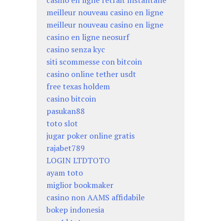
casino en ligne retrait instantané
meilleur nouveau casino en ligne
meilleur nouveau casino en ligne
casino en ligne neosurf
casino senza kyc
siti scommesse con bitcoin
casino online tether usdt
free texas holdem
casino bitcoin
pasukan88
toto slot
jugar poker online gratis
rajabet789
LOGIN LTDTOTO
ayam toto
miglior bookmaker
casino non AAMS affidabile
bokep indonesia