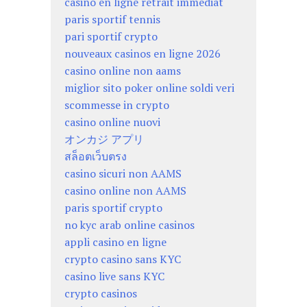
casino en ligne retrait immédiat
paris sportif tennis
pari sportif crypto
nouveaux casinos en ligne 2026
casino online non aams
miglior sito poker online soldi veri
scommesse in crypto
casino online nuovi
オンカジ アプリ
สล็อตเว็บตรง
casino sicuri non AAMS
casino online non AAMS
paris sportif crypto
no kyc arab online casinos
appli casino en ligne
crypto casino sans KYC
casino live sans KYC
crypto casinos