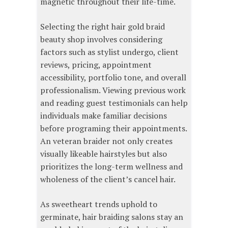
magnetic throughout their life-time.
Selecting the right hair gold braid
beauty shop involves considering
factors such as stylist undergo, client
reviews, pricing, appointment
accessibility, portfolio tone, and overall
professionalism. Viewing previous work
and reading guest testimonials can help
individuals make familiar decisions
before programing their appointments.
An veteran braider not only creates
visually likeable hairstyles but also
prioritizes the long-term wellness and
wholeness of the client’s cancel hair.
As sweetheart trends uphold to
germinate, hair braiding salons stay an