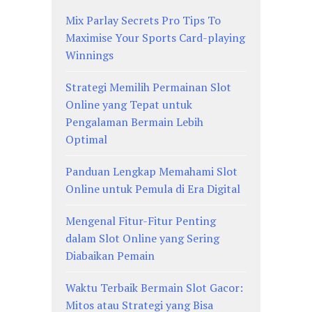
Mix Parlay Secrets Pro Tips To
Maximise Your Sports Card-playing
Winnings
Strategi Memilih Permainan Slot
Online yang Tepat untuk
Pengalaman Bermain Lebih
Optimal
Panduan Lengkap Memahami Slot
Online untuk Pemula di Era Digital
Mengenal Fitur-Fitur Penting
dalam Slot Online yang Sering
Diabaikan Pemain
Waktu Terbaik Bermain Slot Gacor:
Mitos atau Strategi yang Bisa