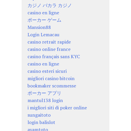
カジノ バカラ カジノ
casino en ligne
ポーカー ゲーム
Mansion88
Login Lemacau
casino retrait rapide
casino online france
casino français sans KYC
casino en ligne
casino esteri sicuri
migliori casino bitcoin
bookmaker scommesse
ポーカー アプリ
mantul138 login
i migliori siti di poker online
sungaitoto
login balislot
ayamtoto