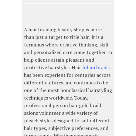
A hair braiding beauty shop is more
than just a target to title hair; it is a
terminus where creative thinking, skill,
and personalized care come together to
help clients attain pleasant and
protective hairstyles. Hair
fulani braids
has been experient for centuries across
different cultures and continues to be
one of the most nonclassical hairstyling
techniques worldwide. Today,
professional person hair gold braid
salons volunteer a wide variety of
pleach styles designed to suit different
hair types, subjective preferences, and
forge trends. Whether someone is