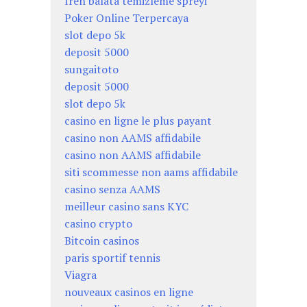
fren balata temizleme spreyi
Poker Online Terpercaya
slot depo 5k
deposit 5000
sungaitoto
deposit 5000
slot depo 5k
casino en ligne le plus payant
casino non AAMS affidabile
casino non AAMS affidabile
siti scommesse non aams affidabile
casino senza AAMS
meilleur casino sans KYC
casino crypto
Bitcoin casinos
paris sportif tennis
Viagra
nouveaux casinos en ligne