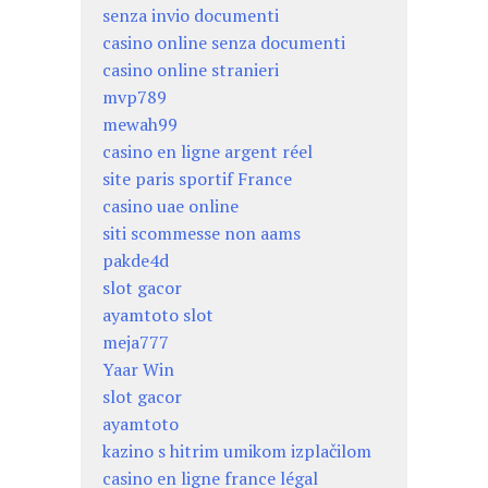
senza invio documenti
casino online senza documenti
casino online stranieri
mvp789
mewah99
casino en ligne argent réel
site paris sportif France
casino uae online
siti scommesse non aams
pakde4d
slot gacor
ayamtoto slot
meja777
Yaar Win
slot gacor
ayamtoto
kazino s hitrim umikom izplačilom
casino en ligne france légal