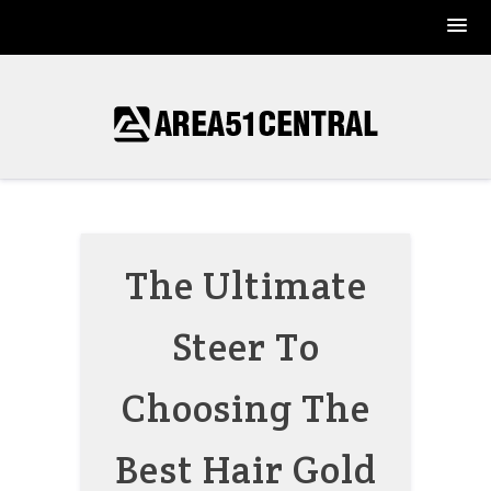
Skip
to
content
The Ultimate
Steer To
Choosing The
Best Hair Gold