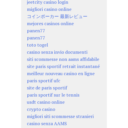
jeetcity casino login
migliori casino online
コインポーカー 最新レビュー
mejores casinos online
panen77
panen77
toto togel
casino senza invio documenti
siti scommesse non aams affidabile
site paris sportif retrait instantané
meilleur nouveau casino en ligne
paris sportif ufc
site de paris sportif
paris sportif sur le tennis
usdt casino online
crypto casino
migliori siti scommesse stranieri
casino senza AAMS