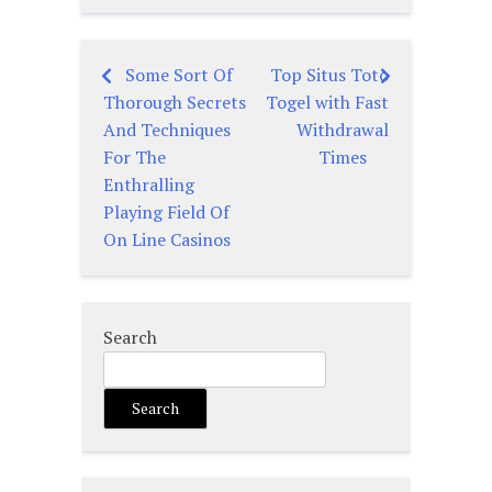
Some Sort Of
Top Situs Toto
Post
Thorough Secrets
Togel with Fast
navigation
And Techniques
Withdrawal
For The
Times
Enthralling
Playing Field Of
On Line Casinos
Search
Search