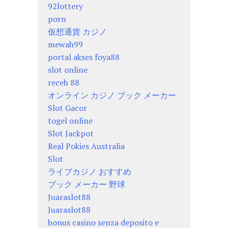
92lottery
porn
仮想通貨 カジノ
mewah99
portal akses foya88
slot online
receh 88
オンライン カジノ ブック メーカー
Slot Gacor
togel online
Slot Jackpot
Real Pokies Australia
Slot
ライブカジノ おすすめ
ブック メーカー 野球
Juaraslot88
Juaraslot88
bonus casino senza deposito e