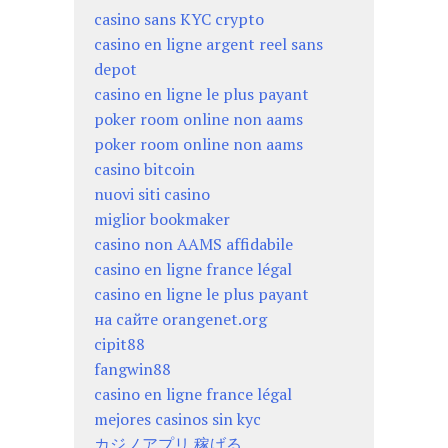
casino sans KYC crypto
casino en ligne argent reel sans
depot
casino en ligne le plus payant
poker room online non aams
poker room online non aams
casino bitcoin
nuovi siti casino
miglior bookmaker
casino non AAMS affidabile
casino en ligne france légal
casino en ligne le plus payant
на сайте orangenet.org
cipit88
fangwin88
casino en ligne france légal
mejores casinos sin kyc
カジノアプリ 稼げる