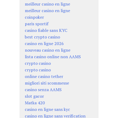
meilleur casino en ligne
meilleur casino en ligne
coinpoker
paris sportif
casino fiable sans KYC
best crypto casino
casino en ligne 2026
nouveau casino en ligne
lista casino online non AAMS
crypto casino
crypto casino
online casino tether
migliori siti scommesse
casino senza AAMS
slot gacor
Matka 420
casino en ligne sans kyc
casino en ligne sans verification