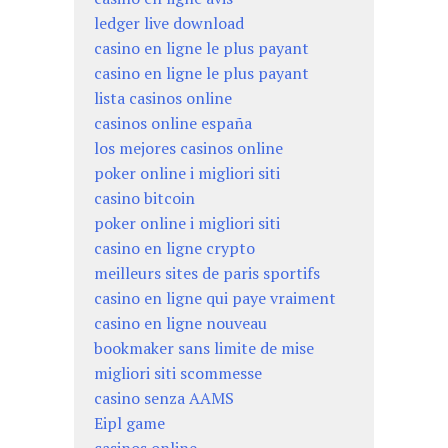
ledger live download
casino en ligne le plus payant
casino en ligne le plus payant
lista casinos online
casinos online españa
los mejores casinos online
poker online i migliori siti
casino bitcoin
poker online i migliori siti
casino en ligne crypto
meilleurs sites de paris sportifs
casino en ligne qui paye vraiment
casino en ligne nouveau
bookmaker sans limite de mise
migliori siti scommesse
casino senza AAMS
Eipl game
casinos online