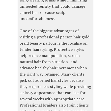
unneeded tensity that could damage
cancel hair or cause scalp
uncomfortableness.
One of the biggest advantages of
visiting a professional person hair gold
braid beauty parlour is the focalise on
tender hairstyling. Protective styles
help reduce manipulation, screen
natural hair from situation , and
advance healthy hair increment when
the right way retained. Many clients
pick out adorned hairstyles because
they require less styling while providing
a classy appearance that can last for
several weeks with appropriate care.
Professional braiders also train clients