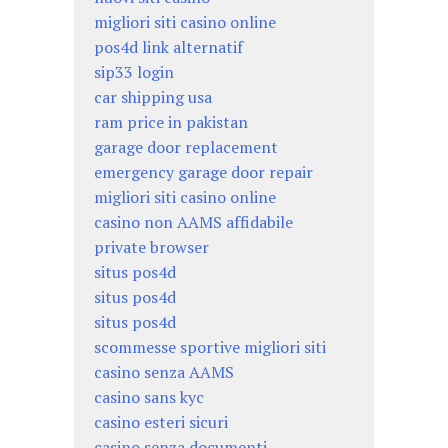
migliori siti casino online
pos4d link alternatif
sip33 login
car shipping usa
ram price in pakistan
garage door replacement
emergency garage door repair
migliori siti casino online
casino non AAMS affidabile
private browser
situs pos4d
situs pos4d
situs pos4d
scommesse sportive migliori siti
casino senza AAMS
casino sans kyc
casino esteri sicuri
casino senza documenti