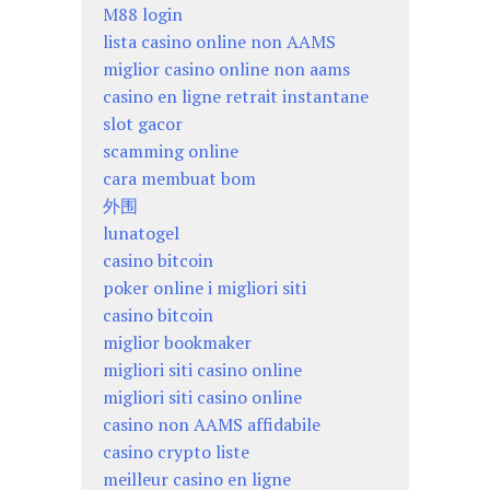
M88 login
lista casino online non AAMS
miglior casino online non aams
casino en ligne retrait instantane
slot gacor
scamming online
cara membuat bom
外围
lunatogel
casino bitcoin
poker online i migliori siti
casino bitcoin
miglior bookmaker
migliori siti casino online
migliori siti casino online
casino non AAMS affidabile
casino crypto liste
meilleur casino en ligne