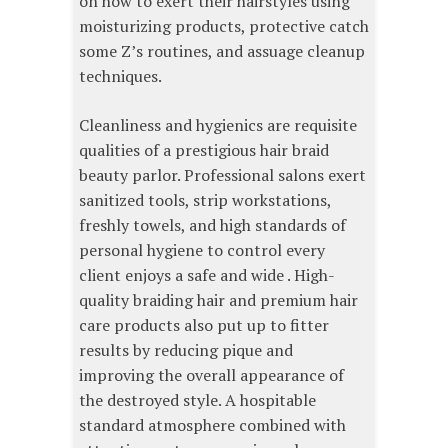
on how to exert their hairstyles using
moisturizing products, protective catch
some Z’s routines, and assuage cleanup
techniques.
Cleanliness and hygienics are requisite
qualities of a prestigious hair braid
beauty parlor. Professional salons exert
sanitized tools, strip workstations,
freshly towels, and high standards of
personal hygiene to control every
client enjoys a safe and wide . High-
quality braiding hair and premium hair
care products also put up to fitter
results by reducing pique and
improving the overall appearance of
the destroyed style. A hospitable
standard atmosphere combined with