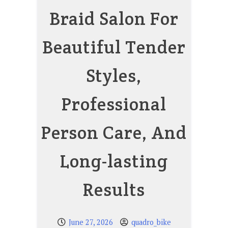
Braid Salon For
Beautiful Tender
Styles,
Professional
Person Care, And
Long-lasting
Results
June 27, 2026
quadro_bike