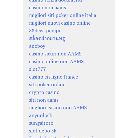
casino non aams
migliori siti poker online italia
migliori nuovi casino online
88dewi penipu
สล็อตฝากผ่านทรู
anoboy
casino sicuri non AAMS
casino online non AAMS
slot777
casino en ligne france
siti poker online
crypto casino
siti non aams
migliori casino non AAMS
anyunlock
sungaitoto
slot depo 5k