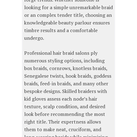
looking for a simple unremarkable braid
or an complex tender title, choosing an
knowledgeable beauty parlour ensures
timbre results and a comfortable
undergo.
Professional hair braid salons ply
numerous styling options, including
box braids, cornrows, knotless braids,
Senegalese twists, hook braids, goddess
braids, feed-in braids, and many other
bespoke designs. Skilled braiders with
kid gloves assess each node’s hair
texture, scalp condition, and desired
look before recommending the most
right title. Their expertness allows
them to make neat, cruciform, and
long-wearing braids while minimizing