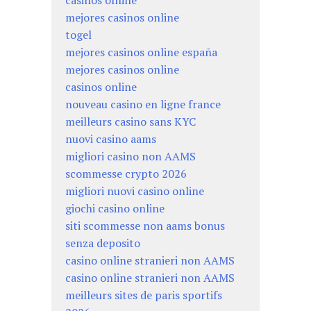
mejores casinos online
togel
mejores casinos online españa
mejores casinos online
casinos online
nouveau casino en ligne france
meilleurs casino sans KYC
nuovi casino aams
migliori casino non AAMS
scommesse crypto 2026
migliori nuovi casino online
giochi casino online
siti scommesse non aams bonus
senza deposito
casino online stranieri non AAMS
casino online stranieri non AAMS
meilleurs sites de paris sportifs