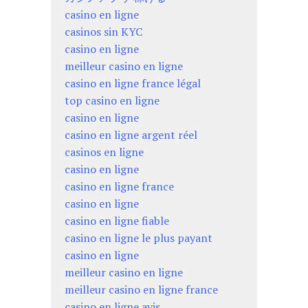
casino en ligne
casinos sin KYC
casino en ligne
meilleur casino en ligne
casino en ligne france légal
top casino en ligne
casino en ligne
casino en ligne argent réel
casinos en ligne
casino en ligne
casino en ligne france
casino en ligne
casino en ligne fiable
casino en ligne le plus payant
casino en ligne
meilleur casino en ligne
meilleur casino en ligne france
casino en ligne avis