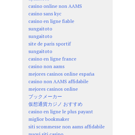
casino online non AAMS
casino sans kyc
casino en ligne fiable
sungaitoto
sungaitoto
site de paris sportif
sungaitoto
casino en ligne france
casino non aams
mejores casinos online españa
casino non AAMS affidabile
mejores casinos online
ブックメーカー
仮想通貨カジノ おすすめ
casino en ligne le plus payant
miglior bookmaker
siti scommesse non aams affidabile
nuovi siti casino