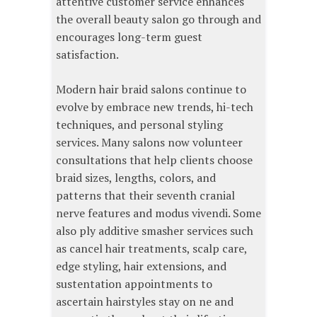
attentive customer service enhances
the overall beauty salon go through and
encourages long-term guest
satisfaction.
Modern hair braid salons continue to
evolve by embrace new trends, hi-tech
techniques, and personal styling
services. Many salons now volunteer
consultations that help clients choose
braid sizes, lengths, colors, and
patterns that their seventh cranial
nerve features and modus vivendi. Some
also ply additive smasher services such
as cancel hair treatments, scalp care,
edge styling, hair extensions, and
sustentation appointments to
ascertain hairstyles stay on ne and