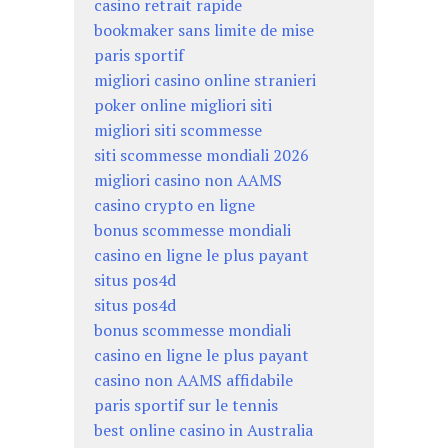
casino retrait rapide
bookmaker sans limite de mise
paris sportif
migliori casino online stranieri
poker online migliori siti
migliori siti scommesse
siti scommesse mondiali 2026
migliori casino non AAMS
casino crypto en ligne
bonus scommesse mondiali
casino en ligne le plus payant
situs pos4d
situs pos4d
bonus scommesse mondiali
casino en ligne le plus payant
casino non AAMS affidabile
paris sportif sur le tennis
best online casino in Australia