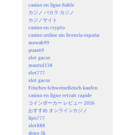
casino en ligne fiable
カジノ バカラ カジノ
カジノサイト
casino en crypto
casino online sin licencia españa
mewah99
puas69
slot gacor
mantul138
slot777
slot gacor
Frisches Schweinefleisch kaufen
casino en ligne retrait rapide
コインポーカー レビュー 2026
おすすめ オンラインカジノ
lipo777
slot888
depo 5k