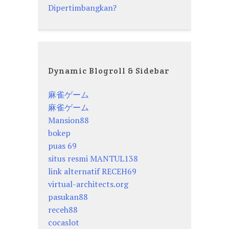
Dipertimbangkan?
Dynamic Blogroll & Sidebar
麻雀ゲーム
麻雀ゲーム
Mansion88
bokep
puas 69
situs resmi MANTUL138
link alternatif RECEH69
virtual-architects.org
pasukan88
receh88
cocaslot