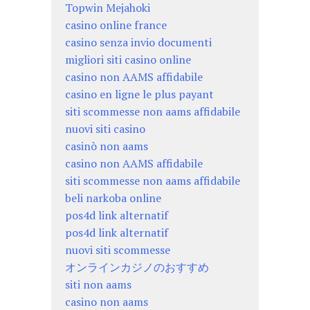
Topwin Mejahoki
casino online france
casino senza invio documenti
migliori siti casino online
casino non AAMS affidabile
casino en ligne le plus payant
siti scommesse non aams affidabile
nuovi siti casino
casinò non aams
casino non AAMS affidabile
siti scommesse non aams affidabile
beli narkoba online
pos4d link alternatif
pos4d link alternatif
nuovi siti scommesse
オンラインカジノのおすすめ
siti non aams
casino non aams