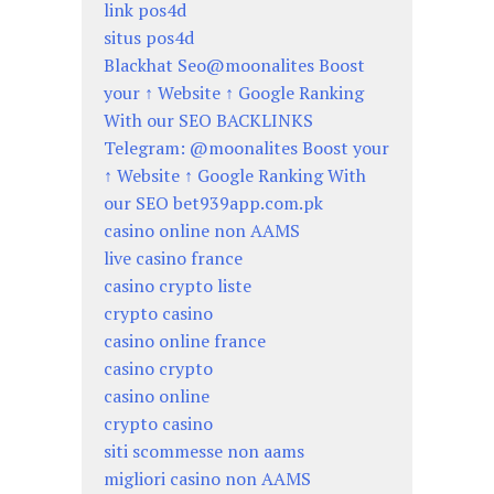
link pos4d
situs pos4d
Blackhat Seo@moonalites Boost
your ↑ Website ↑ Google Ranking
With our SEO BACKLINKS
Telegram: @moonalites Boost your
↑ Website ↑ Google Ranking With
our SEO bet939app.com.pk
casino online non AAMS
live casino france
casino crypto liste
crypto casino
casino online france
casino crypto
casino online
crypto casino
siti scommesse non aams
migliori casino non AAMS