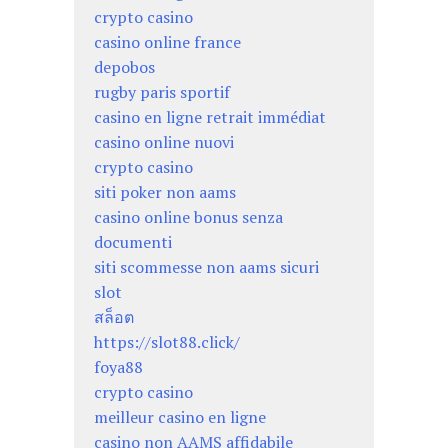
crypto casino
casino online france
depobos
rugby paris sportif
casino en ligne retrait immédiat
casino online nuovi
crypto casino
siti poker non aams
casino online bonus senza
documenti
siti scommesse non aams sicuri
slot
สล็อต
https://slot88.click/
foya88
crypto casino
meilleur casino en ligne
casino non AAMS affidabile