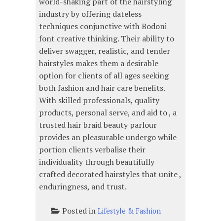
world-shaking part of the hairstyling
industry by offering dateless
techniques conjunctive with Bodoni
font creative thinking. Their ability to
deliver swagger, realistic, and tender
hairstyles makes them a desirable
option for clients of all ages seeking
both fashion and hair care benefits.
With skilled professionals, quality
products, personal serve, and aid to , a
trusted hair braid beauty parlour
provides an pleasurable undergo while
portion clients verbalise their
individuality through beautifully
crafted decorated hairstyles that unite ,
enduringness, and trust.
Posted in
Lifestyle & Fashion